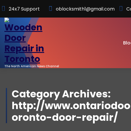
Skip
24x7 Support
oblocksmith1@gmail.com
C
to
Content
Blo
The North American News Channel
Category Archives:
http://www.ontariodoor
oronto-door-repair/