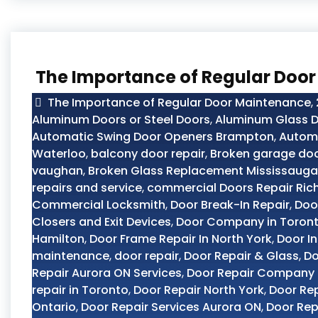
The Importance of Regular Doo
The Importance of Regular Door Maintenance
,
Aluminum Doors or Steel Doors
,
Aluminum Glass D
Automatic Swing Door Openers Brampton
,
Automo
Waterloo
,
balcony door repair
,
Broken garage doo
vaughan
,
Broken Glass Replacement Mississauga
repairs and service
,
commercial Doors Repair Ric
Commercial Locksmith
,
Door Break-In Repair
,
Doo
Closers and Exit Devices
,
Door Company in Toron
Hamilton
,
Door Frame Repair In North York
,
Door In
maintenance
,
door repair
,
Door Repair & Glass
,
Do
Repair Aurora ON Services
,
Door Repair Company
repair in Toronto
,
Door Repair North York
,
Door Rep
Ontario
,
Door Repair Services Aurora ON
,
Door Rep