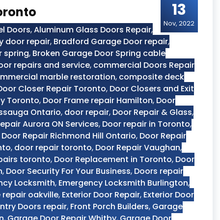
13
oronto
Nov, 2022
el Doors
,
Aluminum Glass Doors Repair
,
y door repair
,
Bradford Garage Door repair
,
 spring
,
Broken Garage Door Spring cable
or repairs and service
,
commercial Doors Repair
mmercial marble restoration
,
composite deck
Door Closer Repair Toronto
,
Door Closers and Exit
y Toronto
,
Door Frame repair Hamilton
,
Door
issauga Ontario
,
door repair
,
Door Repair & Glass
,
epair Aurora ON Services
,
Door repair in Toronto
,
,
Door Repair Richmond Hill Ontario
,
Door Repair
nto
,
door repair toronto
,
Door Repair Vaughan
,
pairs toronto
,
Door Replacement in Toronto
,
Door
n
,
Door Security For Your Business
,
Doors repair
ncy Locksmith
,
Emergency Locksmith Burlington
,
 repair oakville
,
Exterior Door Repair
,
Exterior Door
Entry Doors repair
,
Front Porch Builders
,
Garage
n
,
Garage Door Repair Whitby
,
Garage Door