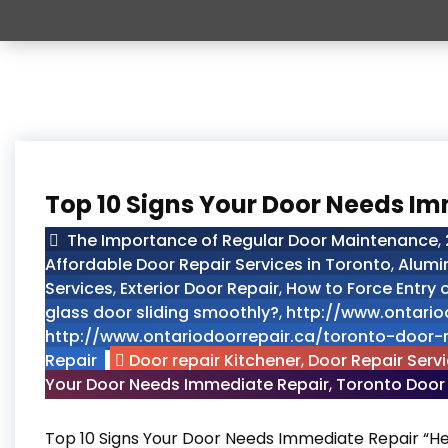
Top 10 Signs Your Door Needs I
The Importance of Regular Door Maintenance
,
Affordable Door Repair Services in Toronto
,
Alumi
Services
,
Exterior Door Repair
,
How to Force Entry
glass door sliding smoothly?
,
http://www.ontario
http://www.ontariodoorrepair.ca/toronto-door-r
Repair
Door repair Kitchener
,
Door Repair Serv
Your Door Needs Immediate Repair
,
Toronto Door
Top 10 Signs Your Door Needs Immediate Repair “