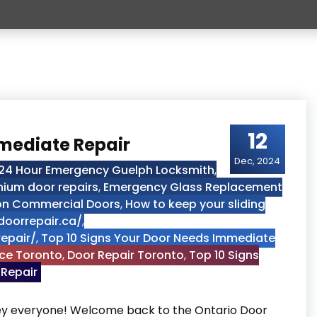
12
mmediate Repair
Dec, 2024
24 Hour Emergency Guelph Locksmith
,
nium door repairs
,
Emergency Glass Replacement
 on Commercial Doors
,
How to keep your sliding
doorrepair.ca/
,
epair/
,
Top 10 Signs Your Door Needs Immediate
ice Toronto
,
Door Repair Toronto
,
Top 10 Signs
 Repair
Hey everyone! Welcome back to the Ontario Door