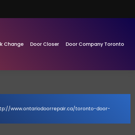
ck Change
Door Closer
Door Company Toronto
ttp://www.ontariodoorrepair.ca/toronto-door-