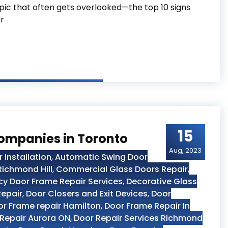
topic that often gets overlooked—the top 10 signs
r
ds Immediate Repair
15
Companies in Toronto
Aug, 2023
Installation
,
Automatic Swing Door
ichmond Hill
,
Commercial Glass Doors Repair
,
 Door Frame Repair Services
,
Decorative Glass
Repair
,
Door Closers and Exit Devices
,
Door
r Frame repair Hamilton
,
Door Frame Repair In
Repair Aurora ON
,
Door Repair Services Richmond