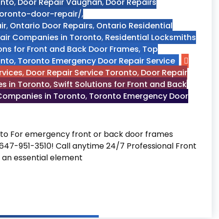
onto
,
Door Repair Vaughan
,
Door Repairs
toronto-door-repair/
,
ir
,
Ontario Door Repairs
,
Ontario Residential
pair Companies in Toronto
,
Residential Locksmiths
ions for Front and Back Door Frames
,
Top
onto
,
Toronto Emergency Door Repair Service
rvices
,
Door Repair Service Toronto
,
Door Repair
es in Toronto
,
Swift Solutions for Front and Back
 Companies in Toronto
,
Toronto Emergency Door
nto For emergency front or back door frames
t 647-951-3510! Call anytime 24/7 Professional Front
 an essential element
air Companies in Toronto