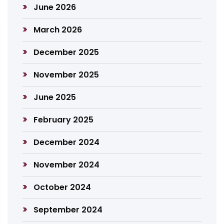
June 2026
March 2026
December 2025
November 2025
June 2025
February 2025
December 2024
November 2024
October 2024
September 2024