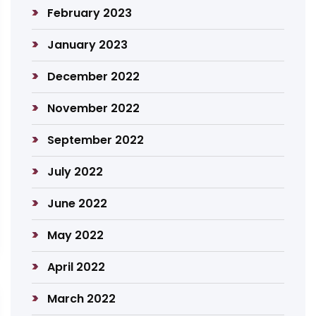
February 2023
January 2023
December 2022
November 2022
September 2022
July 2022
June 2022
May 2022
April 2022
March 2022