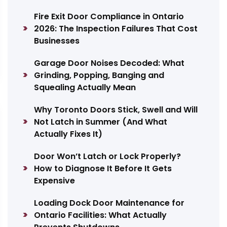
Fire Exit Door Compliance in Ontario
2026: The Inspection Failures That Cost
Businesses
Garage Door Noises Decoded: What
Grinding, Popping, Banging and
Squealing Actually Mean
Why Toronto Doors Stick, Swell and Will
Not Latch in Summer (And What
Actually Fixes It)
Door Won’t Latch or Lock Properly?
How to Diagnose It Before It Gets
Expensive
Loading Dock Door Maintenance for
Ontario Facilities: What Actually