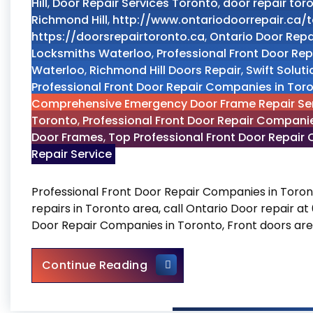
Hill
,
Door Repair Services Toronto
,
door repair tor
Richmond Hill
,
http://www.ontariodoorrepair.ca/
https://doorsrepairtoronto.ca
,
Ontario Door Repa
Locksmiths Waterloo
,
Professional Front Door Re
Waterloo
,
Richmond Hill Doors Repair
,
Swift Solut
Professional Front Door Repair Companies in Tor
Comprehensive Emergency Door Frame Repair Se
Toronto
,
Professional Front Door Repair Compani
Door Frames
,
Top Professional Front Door Repair
Repair Service
Professional Front Door Repair Companies in Toro
repairs in Toronto area, call Ontario Door repair a
Door Repair Companies in Toronto, Front doors are
Professional Front Door Rep
Continue Reading