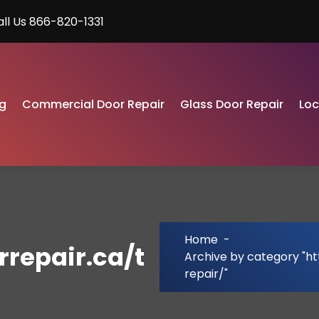
all Us 866-820-1331
g
Commercial Door Repair
Glass Door Repair
Lo
Home
-
repair.ca/t
Archive by category "h
repair/"