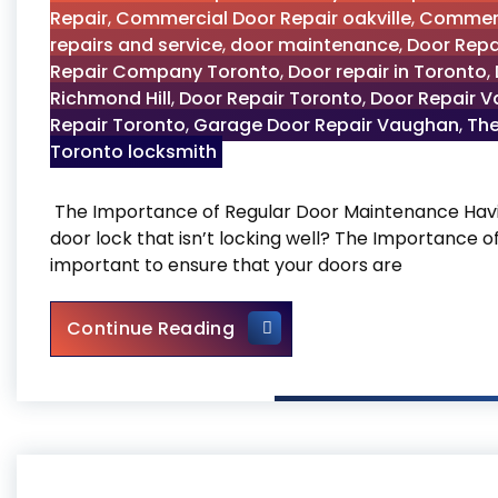
Repair
,
Commercial Door Repair oakville
,
Commerc
repairs and service
,
door maintenance
,
Door Repa
Repair Company Toronto
,
Door repair in Toronto
,
Richmond Hill
,
Door Repair Toronto
,
Door Repair 
Repair Toronto
,
Garage Door Repair Vaughan
,
The
Toronto locksmith
The Importance of Regular Door Maintenance Havin
door lock that isn’t locking well? The Importance 
important to ensure that your doors are
The Importance of Regular
Continue Reading