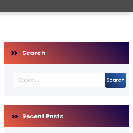
Search
Search
for:
Recent Posts