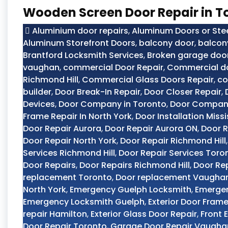
Wooden Screen Door Repair in T
Aluminium door repairs
,
Aluminum Doors or Ste
Aluminum Storefront Doors
,
balcony door
,
balcon
Brantford Locksmith Services
,
Broken garage door
vaughan
,
commercial Door Repair
,
Commercial do
Richmond Hill
,
Commercial Glass Doors Repair
,
co
builder
,
Door Break-In Repair
,
Door Closer Repair
,
Devices
,
Door Company in Toronto
,
Door Compan
Frame Repair In North York
,
Door Installation Miss
Door Repair Aurora
,
Door Repair Aurora ON
,
Door R
Door Repair North York
,
Door Repair Richmond Hill
Services Richmond Hill
,
Door Repair Services Toro
Door Repairs
,
Door Repairs Richmond Hill
,
Door Re
replacement Toronto
,
Door replacement Vaugha
North York
,
Emergency Guelph Locksmith
,
Emerge
Emergency Locksmith Guelph
,
Exterior Door Frame
repair Hamilton
,
Exterior Glass Door Repair
,
Front 
Door Repair Toronto
,
Garage Door Repair Vaugha