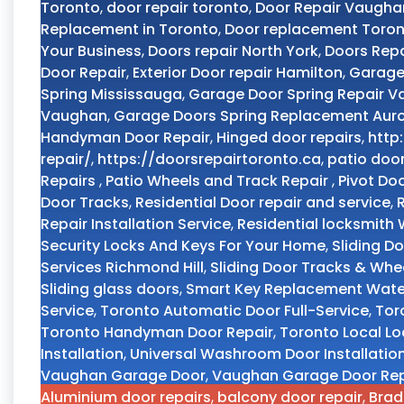
Toronto
,
door repair toronto
,
Door Repair Vaugha
Replacement in Toronto
,
Door replacement Toro
Your Business
,
Doors repair North York
,
Doors Repa
Door Repair
,
Exterior Door repair Hamilton
,
Garage
Spring Mississauga
,
Garage Door Spring Repair 
Vaughan
,
Garage Doors Spring Replacement Aur
Handyman Door Repair
,
Hinged door repairs
,
http
repair/
,
https://doorsrepairtoronto.ca
,
patio doo
Repairs
,
Patio Wheels and Track Repair
,
Pivot Do
Door Tracks
,
Residential Door repair and service
,
Repair Installation Service
,
Residential locksmith
Security Locks And Keys For Your Home
,
Sliding D
Services Richmond Hill
,
Sliding Door Tracks & Whe
Sliding glass doors
,
Smart Key Replacement Wate
Service
,
Toronto Automatic Door Full-Service
,
Tor
Toronto Handyman Door Repair
,
Toronto Local L
Installation
,
Universal Washroom Door Installatio
Vaughan Garage Door
,
Vaughan Garage Door Rep
Aluminium door repairs
,
balcony door repair
,
Brad