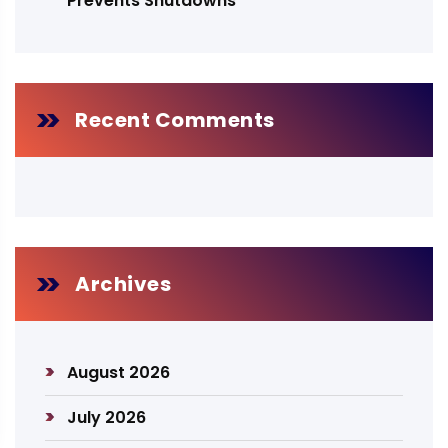
Prevents Shutdowns
Recent Comments
Archives
August 2026
July 2026