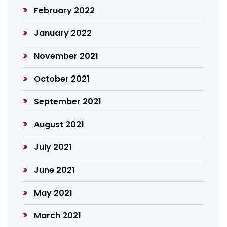
February 2022
January 2022
November 2021
October 2021
September 2021
August 2021
July 2021
June 2021
May 2021
March 2021