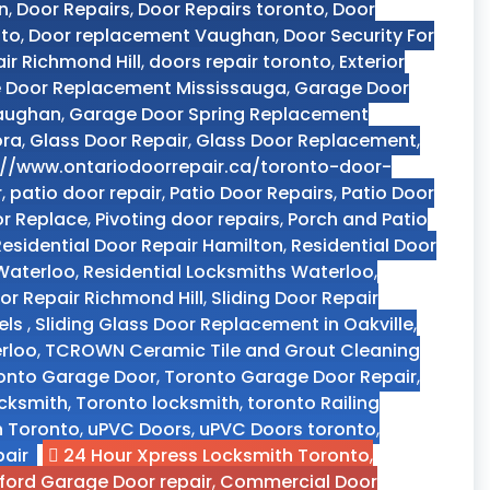
n
,
Door Repairs
,
Door Repairs toronto
,
Door
nto
,
Door replacement Vaughan
,
Door Security For
ir Richmond Hill
,
doors repair toronto
,
Exterior
 Door Replacement Mississauga
,
Garage Door
Vaughan
,
Garage Door Spring Replacement
ora
,
Glass Door Repair
,
Glass Door Replacement
,
://www.ontariodoorrepair.ca/toronto-door-
r
,
patio door repair
,
Patio Door Repairs
,
Patio Door
or Replace
,
Pivoting door repairs
,
Porch and Patio
Residential Door Repair Hamilton
,
Residential Door
 Waterloo
,
Residential Locksmiths Waterloo
,
oor Repair Richmond Hill
,
Sliding Door Repair
els
,
Sliding Glass Door Replacement in Oakville
,
rloo
,
TCROWN Ceramic Tile and Grout Cleaning
onto Garage Door
,
Toronto Garage Door Repair
,
ocksmith
,
Toronto locksmith
,
toronto Railing
n Toronto
,
uPVC Doors
,
uPVC Doors toronto
,
air
24 Hour Xpress Locksmith Toronto
,
ford Garage Door repair
,
Commercial Door