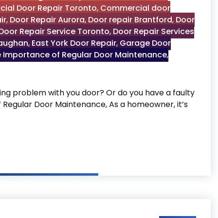
ial Door Repair Toronto
,
Commercial door
ir
,
Door Repair Aurora
,
Door repair Brantford
,
Door
Door Repair Service Toronto
,
Door Repair Services
Vaughan
,
East York Door Repair
,
Garage Door
 Importance of Regular Door Maintenance
,
g problem with you door? Or do you have a faulty
of Regular Door Maintenance, As a homeowner, it’s
 Door Maintenance