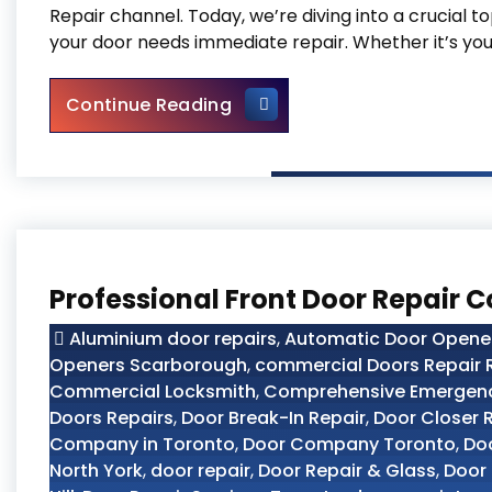
Repair channel. Today, we’re diving into a crucial 
your door needs immediate repair. Whether it’s you
Top 10 Signs Your Door Nee
Continue Reading
Professional Front Door Repair 
Aluminium door repairs
,
Automatic Door Opener 
Openers Scarborough
,
commercial Doors Repair R
Commercial Locksmith
,
Comprehensive Emergency
Doors Repairs
,
Door Break-In Repair
,
Door Closer 
Company in Toronto
,
Door Company Toronto
,
Doo
North York
,
door repair
,
Door Repair & Glass
,
Door 