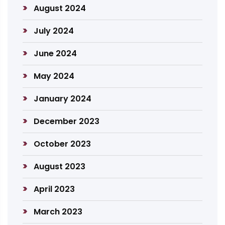
August 2024
July 2024
June 2024
May 2024
January 2024
December 2023
October 2023
August 2023
April 2023
March 2023