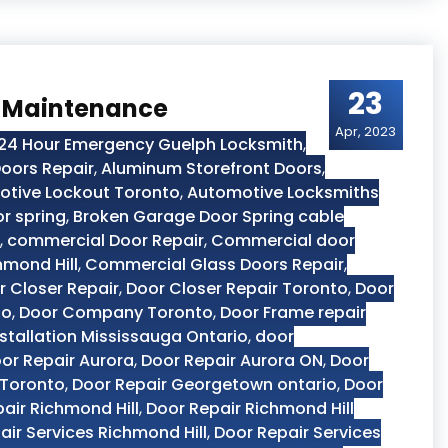
23
r Maintenance
Apr, 2023
24 Hour Emergency Guelph Locksmith
,
oors Repair
,
Aluminum Storefront Doors
,
tive Lockout Toronto
,
Automotive Locksmiths
r spring
,
Broken Garage Door Spring cable
,
commercial Door Repair
,
Commercial door
hmond Hill
,
Commercial Glass Doors Repair
,
r Closer Repair
,
Door Closer Repair Toronto
,
Door
to
,
Door Company Toronto
,
Door Frame repair
stallation Mississauga Ontario
,
door
or Repair Aurora
,
Door Repair Aurora ON
,
Door
 Toronto
,
Door Repair Georgetown ontario
,
Door
air Richmond Hill
,
Door Repair Richmond Hill
air Services Richmond Hill
,
Door Repair Services