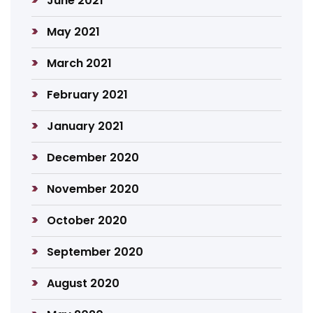
June 2021
May 2021
March 2021
February 2021
January 2021
December 2020
November 2020
October 2020
September 2020
August 2020