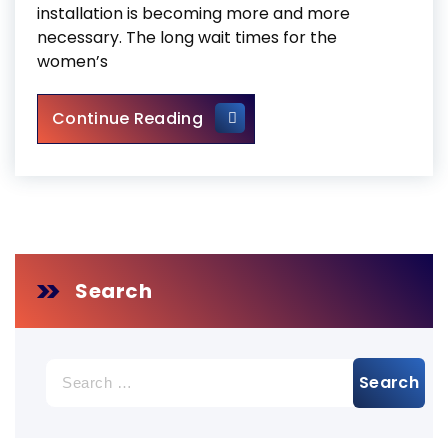
installation is becoming more and more
necessary. The long wait times for the
women’s
Universal Washroom Door Ins
Continue Reading
Search
Search
for: