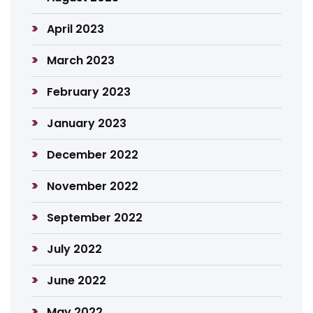
April 2023
March 2023
February 2023
January 2023
December 2022
November 2022
September 2022
July 2022
June 2022
May 2022