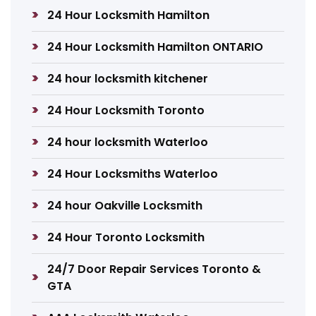
24 Hour Locksmith Hamilton
24 Hour Locksmith Hamilton ONTARIO
24 hour locksmith kitchener
24 Hour Locksmith Toronto
24 hour locksmith Waterloo
24 Hour Locksmiths Waterloo
24 hour Oakville Locksmith
24 Hour Toronto Locksmith
24/7 Door Repair Services Toronto &
GTA