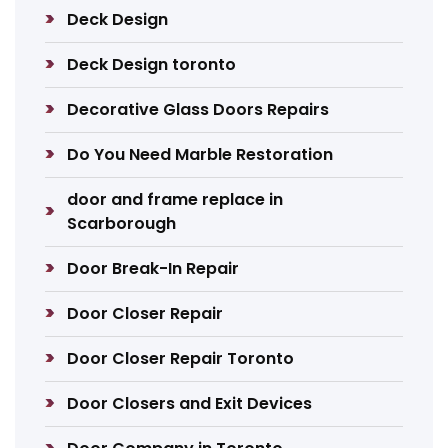
Deck Design
Deck Design toronto
Decorative Glass Doors Repairs
Do You Need Marble Restoration
door and frame replace in
Scarborough
Door Break-In Repair
Door Closer Repair
Door Closer Repair Toronto
Door Closers and Exit Devices