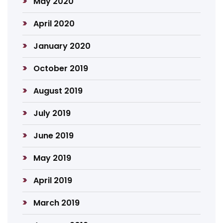
May 2020
April 2020
January 2020
October 2019
August 2019
July 2019
June 2019
May 2019
April 2019
March 2019