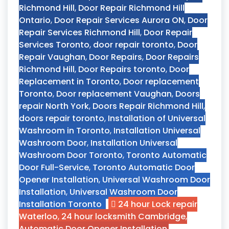
Richmond Hill
,
Door Repair Richmond Hill
Ontario
,
Door Repair Services Aurora ON
,
Door
Repair Services Richmond Hill
,
Door Repair
Services Toronto
,
door repair toronto
,
Door
Repair Vaughan
,
Door Repairs
,
Door Repairs
Richmond Hill
,
Door Repairs toronto
,
Door
Replacement in Toronto
,
Door replacement
Toronto
,
Door replacement Vaughan
,
Doors
repair North York
,
Doors Repair Richmond Hill
,
doors repair toronto
,
Installation of Universal
Washroom in Toronto
,
Installation Universal
Washroom Door
,
Installation Universal
Washroom Door Toronto
,
Toronto Automatic
Door Full-Service
,
Toronto Automatic Door
Opener Installation
,
Universal Washroom Door
Installation
,
Universal Washroom Door
Installation Toronto
24 hour Lock repair
Waterloo
,
24 hour locksmith Cambridge
,
Automatic Door Opener Installation
,