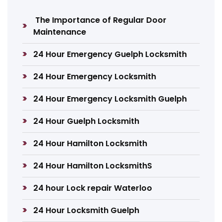
The Importance of Regular Door
Maintenance
24 Hour Emergency Guelph Locksmith
24 Hour Emergency Locksmith
24 Hour Emergency Locksmith Guelph
24 Hour Guelph Locksmith
24 Hour Hamilton Locksmith
24 Hour Hamilton LocksmithS
24 hour Lock repair Waterloo
24 Hour Locksmith Guelph