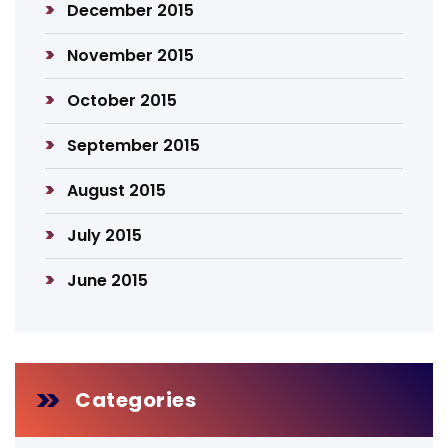
December 2015
November 2015
October 2015
September 2015
August 2015
July 2015
June 2015
Categories