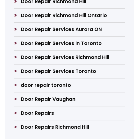
Door Repair Richmond Hill
Door Repair Richmond Hill Ontario
Door Repair Services Aurora ON
Door Repair Services in Toronto
Door Repair Services Richmond Hill
Door Repair Services Toronto
door repair toronto
Door Repair Vaughan
Door Repairs
Door Repairs Richmond Hill