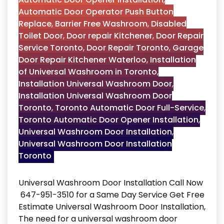
Automatic Door Operator Push Button
Replace
,
Barrier Free Washroom
,
Disabled
Toilet Door
,
Door repair Kitchener
,
Door Repair
Service Toronto
,
Door Repair Toronto
,
Garage
Door Repair Kitchener Waterloo
,
Installation
of Universal Washroom in Toronto
,
Installation Universal Washroom Door
,
Installation Universal Washroom Door
Toronto
,
Toronto Automatic Door Full-Service
,
Toronto Automatic Door Opener Installation
,
Universal Washroom Door Installation
,
Universal Washroom Door Installation
Toronto
Universal Washroom Door Installation Call Now
647-951-3510 for a Same Day Service Get Free
Estimate Universal Washroom Door Installation,
The need for a universal washroom door