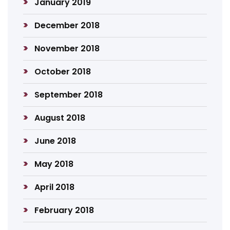
January 2019
December 2018
November 2018
October 2018
September 2018
August 2018
June 2018
May 2018
April 2018
February 2018