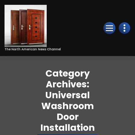
Skip
to
Content
The North American News Channel
Category
Archives:
Universal
Washroom
Door
Installation