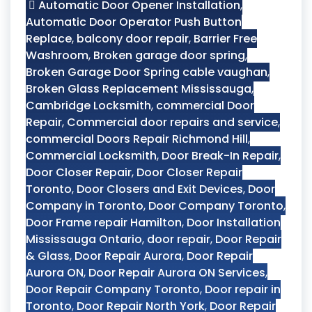
Automatic Door Opener Installation
,
Automatic Door Operator Push Button
Replace
,
balcony door repair
,
Barrier Free
Washroom
,
Broken garage door spring
,
Broken Garage Door Spring cable vaughan
,
Broken Glass Replacement Mississauga
,
Cambridge Locksmith
,
commercial Door
Repair
,
Commercial door repairs and service
,
commercial Doors Repair Richmond Hill
,
Commercial Locksmith
,
Door Break-In Repair
,
Door Closer Repair
,
Door Closer Repair
Toronto
,
Door Closers and Exit Devices
,
Door
Company in Toronto
,
Door Company Toronto
,
Door Frame repair Hamilton
,
Door Installation
Mississauga Ontario
,
door repair
,
Door Repair
& Glass
,
Door Repair Aurora
,
Door Repair
Aurora ON
,
Door Repair Aurora ON Services
,
Door Repair Company Toronto
,
Door repair in
Toronto
,
Door Repair North York
,
Door Repair