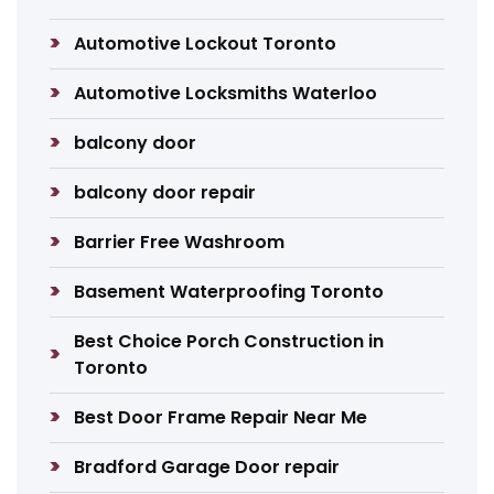
Automotive Lockout Toronto
Automotive Locksmiths Waterloo
balcony door
balcony door repair
Barrier Free Washroom
Basement Waterproofing Toronto
Best Choice Porch Construction in
Toronto
Best Door Frame Repair Near Me
Bradford Garage Door repair