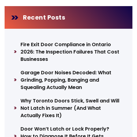
Recent Posts
Fire Exit Door Compliance in Ontario
2026: The Inspection Failures That Cost
Businesses
Garage Door Noises Decoded: What
Grinding, Popping, Banging and
Squealing Actually Mean
Why Toronto Doors Stick, Swell and Will
Not Latch in Summer (And What
Actually Fixes It)
Door Won’t Latch or Lock Properly?
How to Diagnose It Before It Gets