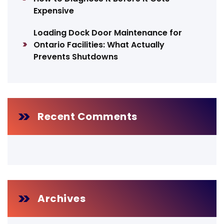
Expensive
Loading Dock Door Maintenance for
Ontario Facilities: What Actually
Prevents Shutdowns
Recent Comments
Archives