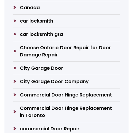
Canada
car locksmith
car locksmith gta
Choose Ontario Door Repair for Door
Damage Repair
City Garage Door
City Garage Door Company
Commercial Door Hinge Replacement
Commercial Door Hinge Replacement
in Toronto
commercial Door Repair