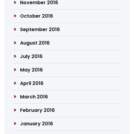
November 2016
October 2016
September 2016
August 2016
July 2016
May 2016
April 2016
March 2016
February 2016
January 2016