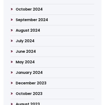
October 2024
September 2024
August 2024
July 2024
June 2024
May 2024
January 2024
December 2023
October 2023
August 2023