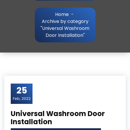
Home
-
Archive by category
"Universal Washroom
Door Installation"
25
Feb, 2022
Universal Washroom Door
Installation