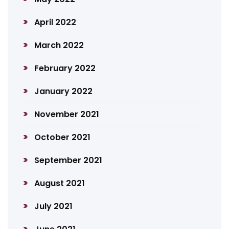
April 2022
March 2022
February 2022
January 2022
November 2021
October 2021
September 2021
August 2021
July 2021