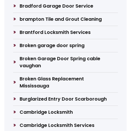
Bradford Garage Door Service
brampton Tile and Grout Cleaning
Brantford Locksmith Services
Broken garage door spring
Broken Garage Door Spring cable
vaughan
Broken Glass Replacement
Mississauga
Burglarized Entry Door Scarborough
Cambridge Locksmith
Cambridge Locksmith Services