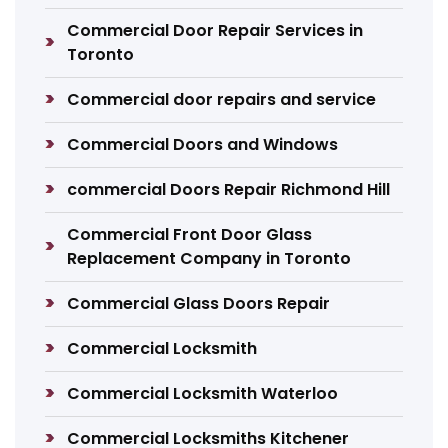
Commercial Door Repair Services in
Toronto
Commercial door repairs and service
Commercial Doors and Windows
commercial Doors Repair Richmond Hill
Commercial Front Door Glass
Replacement Company in Toronto
Commercial Glass Doors Repair
Commercial Locksmith
Commercial Locksmith Waterloo
Commercial Locksmiths Kitchener