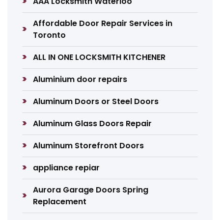
AAA Locksmith Waterloo
Affordable Door Repair Services in
Toronto
ALL IN ONE LOCKSMITH KITCHENER
Aluminium door repairs
Aluminum Doors or Steel Doors
Aluminum Glass Doors Repair
Aluminum Storefront Doors
appliance repiar
Aurora Garage Doors Spring
Replacement