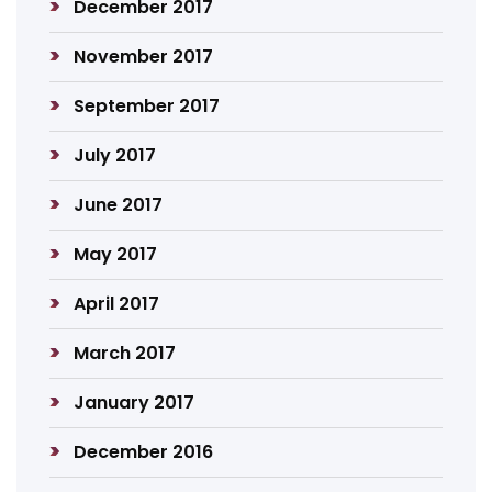
December 2017
November 2017
September 2017
July 2017
June 2017
May 2017
April 2017
March 2017
January 2017
December 2016