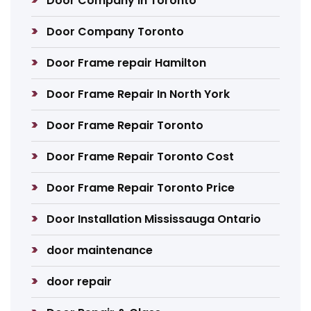
Door Company in Toronto
Door Company Toronto
Door Frame repair Hamilton
Door Frame Repair In North York
Door Frame Repair Toronto
Door Frame Repair Toronto Cost
Door Frame Repair Toronto Price
Door Installation Mississauga Ontario
door maintenance
door repair