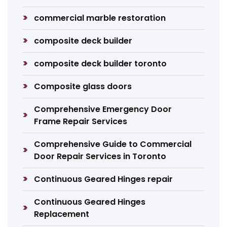
commercial marble restoration
composite deck builder
composite deck builder toronto
Composite glass doors
Comprehensive Emergency Door
Frame Repair Services
Comprehensive Guide to Commercial
Door Repair Services in Toronto
Continuous Geared Hinges repair
Continuous Geared Hinges
Replacement