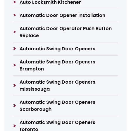
Auto Locksmith Kitchener
Automatic Door Opener Installation
Automatic Door Operator Push Button
Replace
Automatic Swing Door Openers
Automatic Swing Door Openers
Brampton
Automatic Swing Door Openers
mississauga
Automatic Swing Door Openers
Scarborough
Automatic Swing Door Openers
toronto