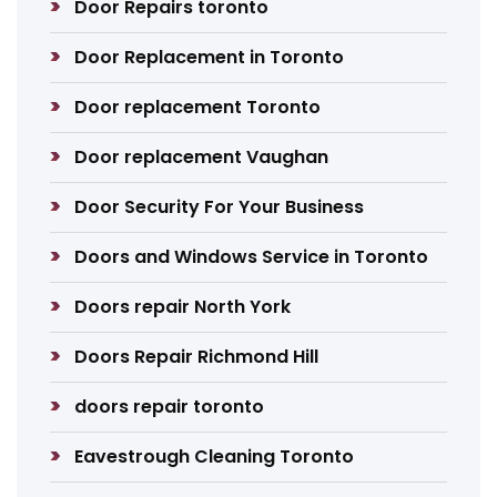
Door Repairs toronto
Door Replacement in Toronto
Door replacement Toronto
Door replacement Vaughan
Door Security For Your Business
Doors and Windows Service in Toronto
Doors repair North York
Doors Repair Richmond Hill
doors repair toronto
Eavestrough Cleaning Toronto