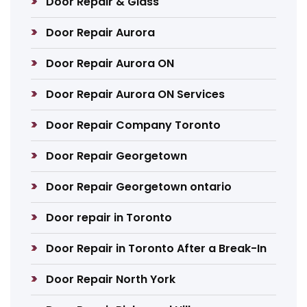
Door Repair & Glass
Door Repair Aurora
Door Repair Aurora ON
Door Repair Aurora ON Services
Door Repair Company Toronto
Door Repair Georgetown
Door Repair Georgetown ontario
Door repair in Toronto
Door Repair in Toronto After a Break-In
Door Repair North York