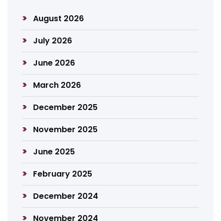
August 2026
July 2026
June 2026
March 2026
December 2025
November 2025
June 2025
February 2025
December 2024
November 2024