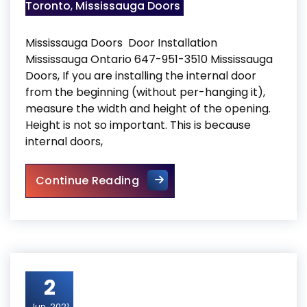
Toronto
,
Mississauga Doors
Mississauga Doors Door Installation
Mississauga Ontario 647-951-3510 Mississauga
Doors, If you are installing the internal door
from the beginning (without per-hanging it),
measure the width and height of the opening.
Height is not so important. This is because
internal doors,
Mississauga Doors
Continue Reading
2
Jun, 2021