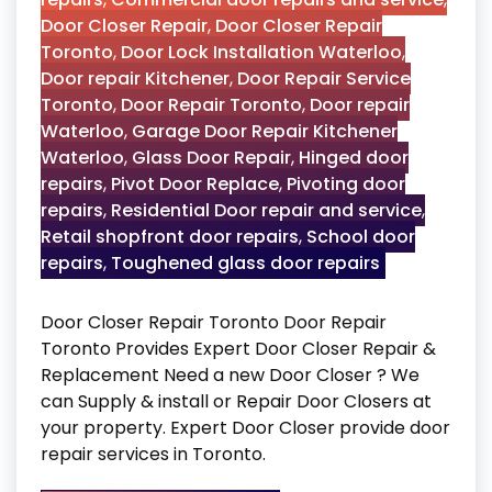
Door Closer Repair
,
Door Closer Repair
Toronto
,
Door Lock Installation Waterloo
,
Door repair Kitchener
,
Door Repair Service
Toronto
,
Door Repair Toronto
,
Door repair
Waterloo
,
Garage Door Repair Kitchener
Waterloo
,
Glass Door Repair
,
Hinged door
repairs
,
Pivot Door Replace
,
Pivoting door
repairs
,
Residential Door repair and service
,
Retail shopfront door repairs
,
School door
repairs
,
Toughened glass door repairs
Door Closer Repair Toronto Door Repair
Toronto Provides Expert Door Closer Repair &
Replacement Need a new Door Closer ? We
can Supply & install or Repair Door Closers at
your property. Expert Door Closer provide door
repair services in Toronto.