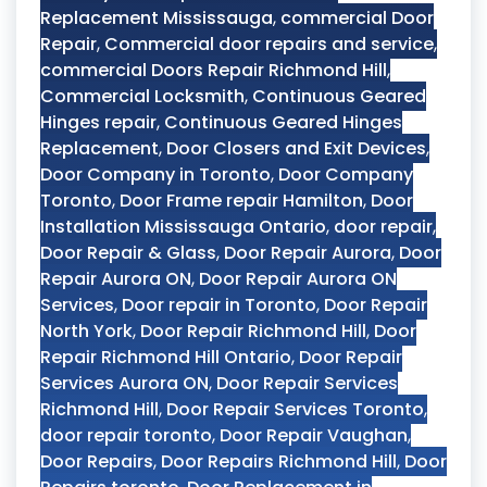
Replacement Mississauga
,
commercial Door
Repair
,
Commercial door repairs and service
,
commercial Doors Repair Richmond Hill
,
Commercial Locksmith
,
Continuous Geared
Hinges repair
,
Continuous Geared Hinges
Replacement
,
Door Closers and Exit Devices
,
Door Company in Toronto
,
Door Company
Toronto
,
Door Frame repair Hamilton
,
Door
Installation Mississauga Ontario
,
door repair
,
Door Repair & Glass
,
Door Repair Aurora
,
Door
Repair Aurora ON
,
Door Repair Aurora ON
Services
,
Door repair in Toronto
,
Door Repair
North York
,
Door Repair Richmond Hill
,
Door
Repair Richmond Hill Ontario
,
Door Repair
Services Aurora ON
,
Door Repair Services
Richmond Hill
,
Door Repair Services Toronto
,
door repair toronto
,
Door Repair Vaughan
,
Door Repairs
,
Door Repairs Richmond Hill
,
Door