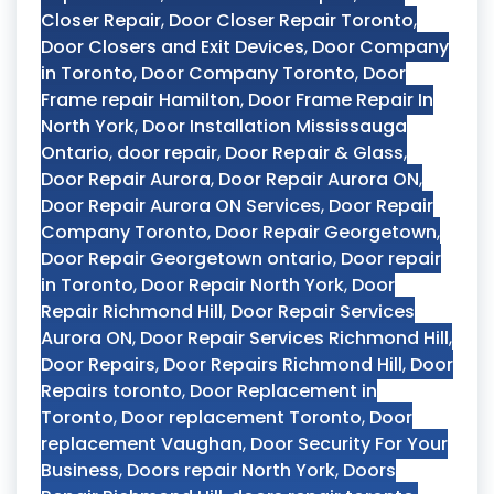
Closer Repair
,
Door Closer Repair Toronto
,
Door Closers and Exit Devices
,
Door Company
in Toronto
,
Door Company Toronto
,
Door
Frame repair Hamilton
,
Door Frame Repair In
North York
,
Door Installation Mississauga
Ontario
,
door repair
,
Door Repair & Glass
,
Door Repair Aurora
,
Door Repair Aurora ON
,
Door Repair Aurora ON Services
,
Door Repair
Company Toronto
,
Door Repair Georgetown
,
Door Repair Georgetown ontario
,
Door repair
in Toronto
,
Door Repair North York
,
Door
Repair Richmond Hill
,
Door Repair Services
Aurora ON
,
Door Repair Services Richmond Hill
,
Door Repairs
,
Door Repairs Richmond Hill
,
Door
Repairs toronto
,
Door Replacement in
Toronto
,
Door replacement Toronto
,
Door
replacement Vaughan
,
Door Security For Your
Business
,
Doors repair North York
,
Doors