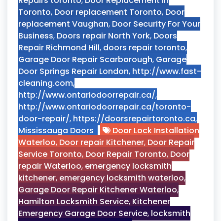
Repairs toronto
,
Door Replacement in
Toronto
,
Door replacement Toronto
,
Door
replacement Vaughan
,
Door Security For Your
Business
,
Doors repair North York
,
Doors
Repair Richmond Hill
,
doors repair toronto
,
Garage Door Repair Scarborough
,
Garage
Door Springs Repair London
,
http://www.fast-
cleaning.com
,
http://www.ontariodoorrepair.ca/
,
http://www.ontariodoorrepair.ca/toronto-
door-repair/
,
https://doorsrepairtoronto.ca
,
Mississauga Doors
Door Lock Installation
Waterloo
,
Door repair Kitchener
,
Door Repair
Service Toronto
,
Door Repair Toronto
,
Door
repair Waterloo
,
emergency locksmith
kitchener
,
emergency locksmith waterloo
,
Garage Door Repair Kitchener Waterloo
,
Hamilton Locksmith Service
,
Kitchener
Emergency Garage Door Service
,
locksmith