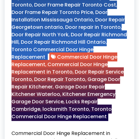
Toronto
,
Door Frame Repair Toronto Cost
,
Door Frame Repair Toronto Price
,
Door
Installation Mississauga Ontario
,
Door Repair
Georgetown ontario
,
Door repair in Toronto
,
Door Repair North York
,
Door Repair Richmond
Hill
,
Door Repair Richmond Hill Ontario
,
Toronto Commercial Door Hinge
Replacement
Commercial Door Hinge
Replacement
,
Commercial Door Hinge
Replacement in Toronto
,
Door Repair Service
Toronto
,
Door Repair Toronto
,
Garage Door
Repair Kitchener
,
Garage Door Repair
Kitchener Waterloo
,
Kitchener Emergency
Garage Door Service
,
Locks Repair
Cambridge
,
locksmith Toronto
,
Toronto
Commercial Door Hinge Replacement
Commercial Door Hinge Replacement in