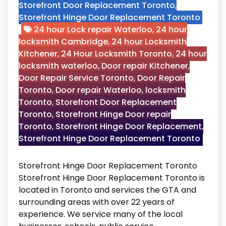
Storefront Door Replacement Toronto
,
Storefront Hinge Door Replacement Toronto
24 hour Lock repair Waterloo
,
24 hour
locksmith Cambridge
,
24 hour Locksmith
Kitchener
,
24 Hour Locksmith Toronto
,
24 hour
locksmith waterloo
,
Door repair Kitchener
,
Door Repair Service Toronto
,
Door Repair
Toronto
,
Door repair Waterloo
,
locksmith
Toronto
,
Storefront Door Replacement
Toronto
,
Storefront Hinge Door repair
Toronto
,
Storefront Hinge Door Replacement
,
Storefront Hinge Door Replacement Toronto
Storefront Hinge Door Replacement Toronto
Storefront Hinge Door Replacement Toronto is
located in Toronto and services the GTA and
surrounding areas with over 22 years of
experience. We service many of the local