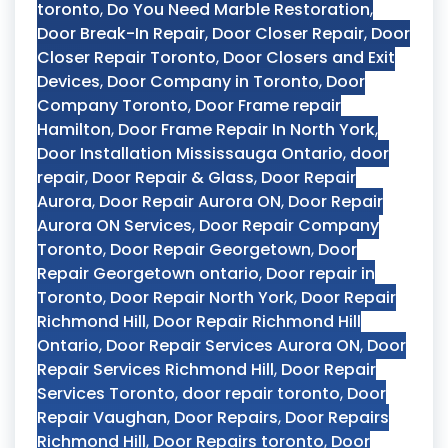
toronto
,
Do You Need Marble Restoration
,
Door Break-In Repair
,
Door Closer Repair
,
Door
Closer Repair Toronto
,
Door Closers and Exit
Devices
,
Door Company in Toronto
,
Door
Company Toronto
,
Door Frame repair
Hamilton
,
Door Frame Repair In North York
,
Door Installation Mississauga Ontario
,
door
repair
,
Door Repair & Glass
,
Door Repair
Aurora
,
Door Repair Aurora ON
,
Door Repair
Aurora ON Services
,
Door Repair Company
Toronto
,
Door Repair Georgetown
,
Door
Repair Georgetown ontario
,
Door repair in
Toronto
,
Door Repair North York
,
Door Repair
Richmond Hill
,
Door Repair Richmond Hill
Ontario
,
Door Repair Services Aurora ON
,
Door
Repair Services Richmond Hill
,
Door Repair
Services Toronto
,
door repair toronto
,
Door
Repair Vaughan
,
Door Repairs
,
Door Repairs
Richmond Hill
,
Door Repairs toronto
,
Door