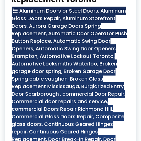
Aluminum Doors or Steel Doors
,
Aluminum
Glass Doors Repair
,
Aluminum Storefront
Doors
,
Aurora Garage Doors Spring
Replacement
,
Automatic Door Operator Push
Button Replace
,
Automatic Swing Door
Openers
,
Automatic Swing Door Openers
Brampton
,
Automotive Lockout Toronto
,
Automotive Locksmiths Waterloo
,
Broken
garage door spring
,
Broken Garage Door
Spring cable vaughan
,
Broken Glass
Replacement Mississauga
,
Burglarized Entry
Door Scarborough
,
commercial Door Repair
,
Commercial door repairs and service
,
commercial Doors Repair Richmond Hill
,
Commercial Glass Doors Repair
,
Composite
glass doors
,
Continuous Geared Hinges
repair
,
Continuous Geared Hinges
Replacement
,
Door Break-In Repair
,
Door