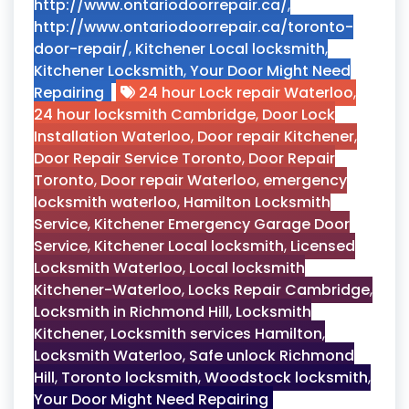
http://www.ontariodoorrepair.ca/
,
http://www.ontariodoorrepair.ca/toronto-
door-repair/
,
Kitchener Local locksmith
,
Kitchener Locksmith
,
Your Door Might Need
Repairing
24 hour Lock repair Waterloo
,
24 hour locksmith Cambridge
,
Door Lock
Installation Waterloo
,
Door repair Kitchener
,
Door Repair Service Toronto
,
Door Repair
Toronto
,
Door repair Waterloo
,
emergency
locksmith waterloo
,
Hamilton Locksmith
Service
,
Kitchener Emergency Garage Door
Service
,
Kitchener Local locksmith
,
Licensed
Locksmith Waterloo
,
Local locksmith
Kitchener-Waterloo
,
Locks Repair Cambridge
,
Locksmith in Richmond Hill
,
Locksmith
Kitchener
,
Locksmith services Hamilton
,
Locksmith Waterloo
,
Safe unlock Richmond
Hill
,
Toronto locksmith
,
Woodstock locksmith
,
Your Door Might Need Repairing