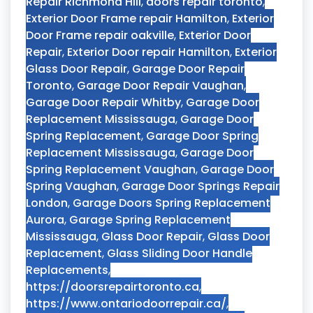
Repair Richmond Hill
,
doors repair toronto
,
Exterior Door Frame repair Hamilton
,
Exterior
Door Frame repair oakville
,
Exterior Door
Repair
,
Exterior Door repair Hamilton
,
Exterior
Glass Door Repair
,
Garage Door Repair
Toronto
,
Garage Door Repair Vaughan
,
Garage Door Repair Whitby
,
Garage Door
Replacement Mississauga
,
Garage Door
Spring Replacement
,
Garage Door Spring
Replacement Mississauga
,
Garage Door
Spring Replacement Vaughan
,
Garage Door
Spring Vaughan
,
Garage Door Springs Repair
London
,
Garage Doors Spring Replacement
Aurora
,
Garage Spring Replacement
Mississauga
,
Glass Door Repair
,
Glass Door
Replacement
,
Glass Sliding Door Handle
Replacements
,
https://doorsrepairtoronto.ca
,
https://www.ontariodoorrepair.ca/
,