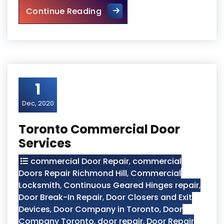
Door Closer Repair Toronto
Continue Reading
1
Dec, 2020
Toronto Commercial Door
Services
commercial Door Repair
,
commercial
Doors Repair Richmond Hill
,
Commercial
Locksmith
,
Continuous Geared Hinges repair
,
Door Break-In Repair
,
Door Closers and Exit
Devices
,
Door Company in Toronto
,
Door
Company Toronto
,
door repair
,
Door Repair