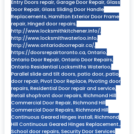
Entry Doors repair
,
Garage Door Repair
,
Glass
Door Repair
,
Glass Sliding Door Handle
Replacements
,
Hamilton Exterior Door Frame
repair
,
Hinged door repairs
,
http://www.locksmithkitchener.info/
,
http://www.locksmithwaterloo.info
,
http://www.ontariodoorrepair.ca/
,
https://doorsrepairtoronto.ca
,
Ontario
,
Ontario Door Repair
,
Ontario Door Repairs
,
Ontario Residential Locksmiths Waterloo
,
Parallel slide and tilt doors
,
patio door
,
patio
door repair
,
Pivot Door Replace
,
Pivoting door
repairs
,
Residential Door repair and service
,
Retail shopfront door repairs
,
Richmond Hill
Commercial Door Repair
,
Richmond Hill
Commercial Door Repairs
,
Richmond Hill
Continuous Geared Hinges install
,
Richmond
Hill Continuous Geared Hinges Replacement.
,
School door repairs
,
Security Door Services