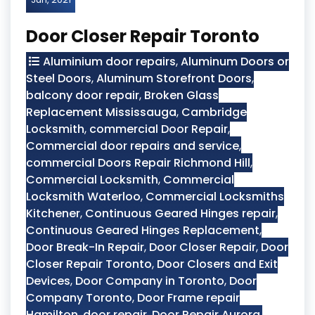
Door Closer Repair Toronto
Aluminium door repairs
,
Aluminum Doors or
Steel Doors
,
Aluminum Storefront Doors
,
balcony door repair
,
Broken Glass
Replacement Mississauga
,
Cambridge
Locksmith
,
commercial Door Repair
,
Commercial door repairs and service
,
commercial Doors Repair Richmond Hill
,
Commercial Locksmith
,
Commercial
Locksmith Waterloo
,
Commercial Locksmiths
Kitchener
,
Continuous Geared Hinges repair
,
Continuous Geared Hinges Replacement
,
Door Break-In Repair
,
Door Closer Repair
,
Door
Closer Repair Toronto
,
Door Closers and Exit
Devices
,
Door Company in Toronto
,
Door
Company Toronto
,
Door Frame repair
Hamilton
,
door repair
,
Door Repair Aurora
,