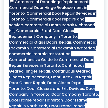
Commercial Door Hinge Replacement
,
Commercial Door Hinge Replacement in
Toronto
,
Commercial Door Repair Services in
Toronto
,
Commercial door repairs and
service
,
commercial Doors Repair Richmond
Hill
,
Commercial Front Door Glass
Replacement Company in Toronto
,
Commercial Glass Doors Repair
,
Commercial
Locksmith
,
Commercial Locksmith Waterloo
,
commercial marble restoration
,
Comprehensive Guide to Commercial Door
Repair Services in Toronto
,
Continuous
Geared Hinges repair
,
Continuous Geared
Hinges Replacement
,
Door Break-In Repair
,
Door Closer Repair
,
Door Closer Repair
Toronto
,
Door Closers and Exit Devices
,
Door
Company in Toronto
,
Door Company Toronto
,
Door Frame repair Hamilton
,
Door Frame
Repair In North York
,
Door Frame Repair