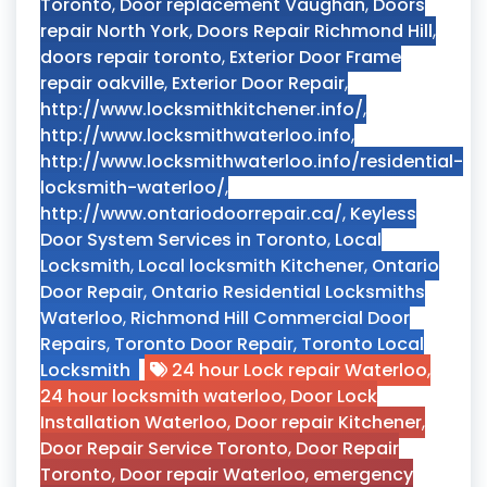
Toronto
,
Door replacement Vaughan
,
Doors
repair North York
,
Doors Repair Richmond Hill
,
doors repair toronto
,
Exterior Door Frame
repair oakville
,
Exterior Door Repair
,
http://www.locksmithkitchener.info/
,
http://www.locksmithwaterloo.info
,
http://www.locksmithwaterloo.info/residential-
locksmith-waterloo/
,
http://www.ontariodoorrepair.ca/
,
Keyless
Door System Services in Toronto
,
Local
Locksmith
,
Local locksmith Kitchener
,
Ontario
Door Repair
,
Ontario Residential Locksmiths
Waterloo
,
Richmond Hill Commercial Door
Repairs
,
Toronto Door Repair
,
Toronto Local
Locksmith
24 hour Lock repair Waterloo
,
24 hour locksmith waterloo
,
Door Lock
Installation Waterloo
,
Door repair Kitchener
,
Door Repair Service Toronto
,
Door Repair
Toronto
,
Door repair Waterloo
,
emergency