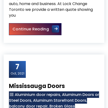
auto, home and business. At Lock Change
Toronto we provide a written quote showing
you
Lock Change
Continue Reading
7
Oct, 2021
Mississauga Doors
Aluminium door repairs
,
Aluminum Doors or
Steel Doors
,
Aluminum Storefront Doors
,
balcony door repair
,
Broken Glass