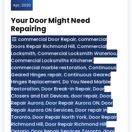
Apr, 2020
Your Door Might Need
Repairing
commercial Door Repair
,
commercial
Doors Repair Richmond Hill
,
Commercial
Locksmith
,
Commercial Locksmith Waterloo
,
Commercial Locksmiths Kitchener
,
commercial marble restoration
,
Continuous
Geared Hinges repair
,
Continuous Geared
Hinges Replacement
,
Do You Need Marble
Restoration
,
Door Break-In Repair
,
Door
Closers and Exit Devices
,
door repair
,
Door
Repair Aurora
,
Door Repair Aurora ON
,
Door
Repair Aurora ON Services
,
Door repair in
Toronto
,
Door Repair North York
,
Door Repair
Richmond Hill
,
Door Repair Richmond Hill
Ontario
,
Door Repair Services Toronto
,
door