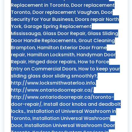
Replacement in Toronto
,
Door replacement
Toronto
,
Door replacement Vaughan
,
Door
Security For Your Business
,
Doors repair North
York
,
Garage Spring Replacement
Mississauga
,
Glass Door Repair
,
Glass Sliding
Door Handle Replacements
,
Grout Cleaning
Brampton
,
Hamilton Exterior Door Frame
repair
,
Hamilton Locksmith
,
Handyman Door
Repair
,
Hinged door repairs
,
How to Force
Entry on Commercial Doors
,
How to keep your
sliding glass door sliding smoothly?
,
http://www.locksmithwaterloo.info
,
http://www.ontariodoorrepair.ca/
,
http://www.ontariodoorrepair.ca/toronto-
door-repair/
,
Install door knobs and deadbolt
locks.
,
Installation of Universal Washroom in
Toronto
,
Installation Universal Washroom
Door
,
Installation Universal Washroom Door