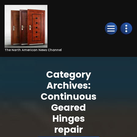
Skip
to
Content
The North American News Channel
Category
Archives:
Continuous
Geared
Hinges
repair