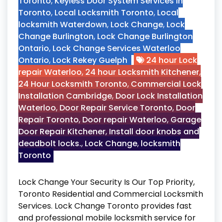
Toronto
,
Keyless Door System Services in
Toronto
,
Local Locksmith Toronto
,
Local
locksmith Waterdown
,
Lock Change
,
Lock
Change Burlington
,
Lock Change Burlington
Ontario
,
Lock Change Services Waterloo
Ontario
,
Lock Rekey Guelph
24 hour Lock
repair Waterloo
,
24 hour Locksmith Kitchener
,
24 Hour Locksmith Toronto
,
Commercial Lock
Installation Cambridge
,
Door Lock Installation
Waterloo
,
Door Repair Service Toronto
,
Door
Repair Toronto
,
Door repair Waterloo
,
Garage
Door Repair Kitchener
,
Install door knobs and
deadbolt locks.
,
Lock Change
,
locksmith
Toronto
Lock Change Your Security Is Our Top Priority,
Toronto Residential and Commercial Locksmith
Services. Lock Change Toronto provides fast
and professional mobile locksmith service for