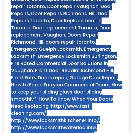
repair toronto
,
Door Repair Vaughan
,
Door
Repairs
,
Door Repairs Richmond Hill
,
Door
Repairs toronto
,
Door Replacement in
Toronto
,
Door replacement Toronto
,
Door
replacement Vaughan
,
Doors Repair
Richmond Hill
,
doors repair toronto
,
Emergency Guelph Locksmith
,
Emergency
Locksmith
,
Emergency Locksmith Burlington
,
Fire Rated Commercial Door Solutions in
Vaughan
,
Front Door Repairs Richmond Hill
,
Front Entry Doors repair
,
Garage Door Repair
,
How to Force Entry on Commercial Doors
,
How
to keep your sliding glass door sliding
smoothly?
,
How To Know When Your Doors
Need Replacing
,
http://www.fast-
cleaning.com/
,
http://www.locksmithkitchener.info/
,
http://www.locksmithwaterloo.info
,