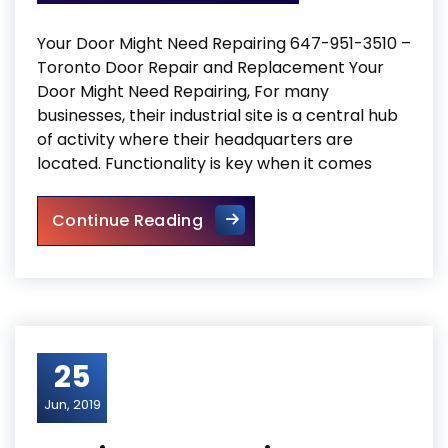
Your Door Might Need Repairing 647-951-3510 –
Toronto Door Repair and Replacement Your
Door Might Need Repairing, For many
businesses, their industrial site is a central hub
of activity where their headquarters are
located. Functionality is key when it comes
Your Door Might Need Repair
Continue Reading
25
Jun, 2019