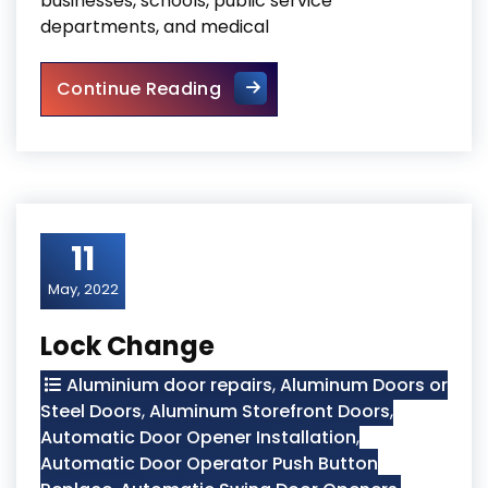
businesses, schools, public service
departments, and medical
Storefront Hinge Door Repla
Continue Reading
11
May, 2022
Lock Change
Aluminium door repairs
,
Aluminum Doors or
Steel Doors
,
Aluminum Storefront Doors
,
Automatic Door Opener Installation
,
Automatic Door Operator Push Button