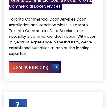
Toronto Commercial Door Service
,
Toronto
Commercial Door Services
Toronto Commercial Door Services Door
Installation and Repair Services in Toronto
Toronto Commercial Door Services, our
specialty is commercial door repair. With over
25 years of experience in the industry, we’ve
established ourselves as one of the leading
experts in
Toronto Commercial Door Se
Continue Reading
7