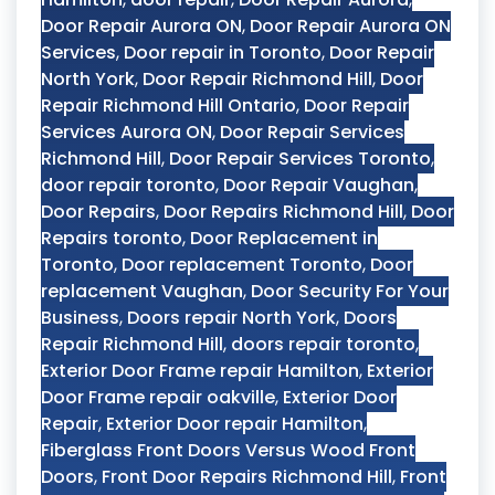
Door Repair Aurora ON
,
Door Repair Aurora ON
Services
,
Door repair in Toronto
,
Door Repair
North York
,
Door Repair Richmond Hill
,
Door
Repair Richmond Hill Ontario
,
Door Repair
Services Aurora ON
,
Door Repair Services
Richmond Hill
,
Door Repair Services Toronto
,
door repair toronto
,
Door Repair Vaughan
,
Door Repairs
,
Door Repairs Richmond Hill
,
Door
Repairs toronto
,
Door Replacement in
Toronto
,
Door replacement Toronto
,
Door
replacement Vaughan
,
Door Security For Your
Business
,
Doors repair North York
,
Doors
Repair Richmond Hill
,
doors repair toronto
,
Exterior Door Frame repair Hamilton
,
Exterior
Door Frame repair oakville
,
Exterior Door
Repair
,
Exterior Door repair Hamilton
,
Fiberglass Front Doors Versus Wood Front
Doors
,
Front Door Repairs Richmond Hill
,
Front