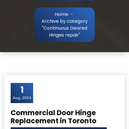
Home
-
Archive by category
"Continuous Geared
Hinges repair"
1
Aug, 2024
Commercial Door Hinge
Replacement in Toronto