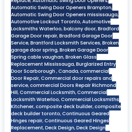
Replace
,
Automatic Swing Door Openers
,
Automatic Swing Door Openers Brampton
,
Automatic Swing Door Openers mississauga
,
Automotive Lockout Toronto
,
Automotive
Locksmiths Waterloo
,
balcony door
,
Bradford
Garage Door repair
,
Bradford Garage Door
Service
,
Brantford Locksmith Services
,
Broken
garage door spring
,
Broken Garage Door
Spring cable vaughan
,
Broken Glass
Replacement Mississauga
,
Burglarized Entry
Door Scarborough
,
Canada
,
commercial
Door Repair
,
Commercial door repairs and
service
,
commercial Doors Repair Richmond
Hill
,
Commercial Locksmith
,
Commercial
Locksmith Waterloo
,
Commercial Locksmiths
Kitchener
,
composite deck builder
,
composite
deck builder toronto
,
Continuous Geared
Hinges repair
,
Continuous Geared Hinges
Replacement
,
Deck Design
,
Deck Design