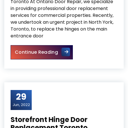
Toronto At Ontario Door Repair, we specialize
in providing professional door replacement
services for commercial properties. Recently,
we undertook an urgent project in North York,
Toronto, to replace the hinges on the main
entrance door
Commercial Door Hinge Repl
Continue Reading
29
Jun, 2022
Storefront Hinge Door
Replacement Toronto