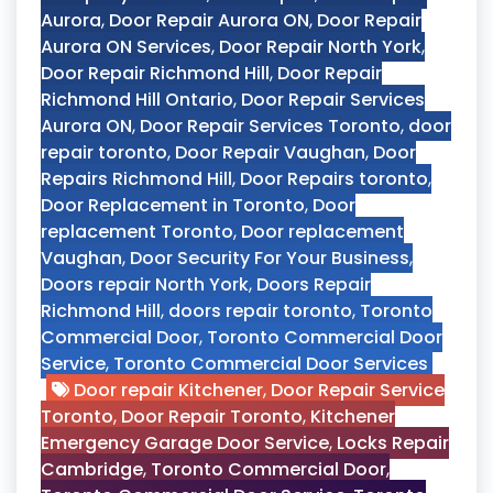
Aurora
,
Door Repair Aurora ON
,
Door Repair
Aurora ON Services
,
Door Repair North York
,
Door Repair Richmond Hill
,
Door Repair
Richmond Hill Ontario
,
Door Repair Services
Aurora ON
,
Door Repair Services Toronto
,
door
repair toronto
,
Door Repair Vaughan
,
Door
Repairs Richmond Hill
,
Door Repairs toronto
,
Door Replacement in Toronto
,
Door
replacement Toronto
,
Door replacement
Vaughan
,
Door Security For Your Business
,
Doors repair North York
,
Doors Repair
Richmond Hill
,
doors repair toronto
,
Toronto
Commercial Door
,
Toronto Commercial Door
Service
,
Toronto Commercial Door Services
Door repair Kitchener
,
Door Repair Service
Toronto
,
Door Repair Toronto
,
Kitchener
Emergency Garage Door Service
,
Locks Repair
Cambridge
,
Toronto Commercial Door
,