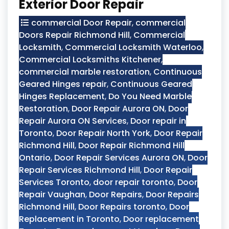
Exterior Door Repair
commercial Door Repair
,
commercial
Doors Repair Richmond Hill
,
Commercial
Locksmith
,
Commercial Locksmith Waterloo
,
Commercial Locksmiths Kitchener
,
commercial marble restoration
,
Continuous
Geared Hinges repair
,
Continuous Geared
Hinges Replacement
,
Do You Need Marble
Restoration
,
Door Repair Aurora ON
,
Door
Repair Aurora ON Services
,
Door repair in
Toronto
,
Door Repair North York
,
Door Repair
Richmond Hill
,
Door Repair Richmond Hill
Ontario
,
Door Repair Services Aurora ON
,
Door
Repair Services Richmond Hill
,
Door Repair
Services Toronto
,
door repair toronto
,
Door
Repair Vaughan
,
Door Repairs
,
Door Repairs
Richmond Hill
,
Door Repairs toronto
,
Door
Replacement in Toronto
,
Door replacement