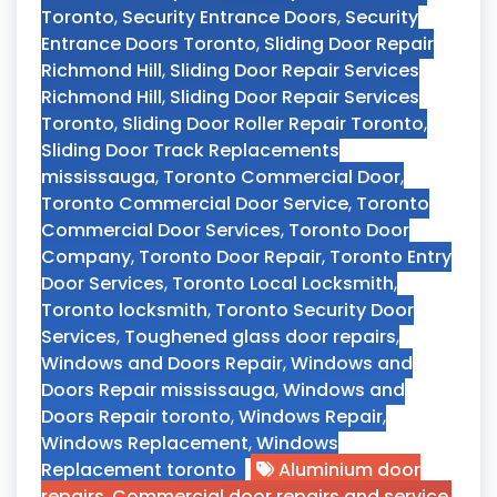
Toronto
,
Security Entrance Doors
,
Security
Entrance Doors Toronto
,
Sliding Door Repair
Richmond Hill
,
Sliding Door Repair Services
Richmond Hill
,
Sliding Door Repair Services
Toronto
,
Sliding Door Roller Repair Toronto
,
Sliding Door Track Replacements
mississauga
,
Toronto Commercial Door
,
Toronto Commercial Door Service
,
Toronto
Commercial Door Services
,
Toronto Door
Company
,
Toronto Door Repair
,
Toronto Entry
Door Services
,
Toronto Local Locksmith
,
Toronto locksmith
,
Toronto Security Door
Services
,
Toughened glass door repairs
,
Windows and Doors Repair
,
Windows and
Doors Repair mississauga
,
Windows and
Doors Repair toronto
,
Windows Repair
,
Windows Replacement
,
Windows
Replacement toronto
Aluminium door
repairs
,
Commercial door repairs and service
,