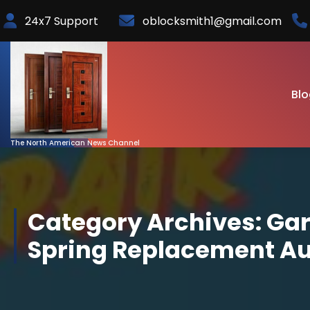
Skip
24x7 Support
oblocksmith1@gmail.com
to
Content
Blo
The North American News Channel
Category Archives: Ga
Spring Replacement A