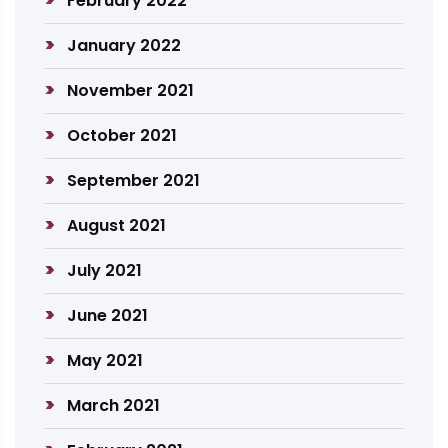
February 2022
January 2022
November 2021
October 2021
September 2021
August 2021
July 2021
June 2021
May 2021
March 2021