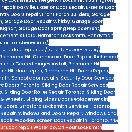
ncy Locksmith
,
Emergency Locksmith Burlington
,
 repair oakville
,
Exterior Door Repair
,
Exterior Door
Entry Doors repair
,
Front Porch Builders
,
Garage
n
,
Garage Door Repair Whitby
,
Garage Door
Vaughan
,
Garage Door Spring Replacement
,
acement Aurora
,
Hamilton Locksmith
,
Handyman
smithkitchener.info/
,
tariodoorrepair.ca/toronto-door-repair/
,
Richmond Hill Commercial Door Repair
,
Richmond
nuous Geared Hinges install
,
Richmond Hill
d Hill door repair
,
Richmond Hill Doors Repair
,
mith
,
School door repairs
,
Security Door Services
ce Doors Toronto
,
Sliding Door Repair Services
o
,
Sliding Door Roller Repair Toronto
,
Sliding Door
s & Wheels
,
Sliding Glass Door Replacement in
ss Doors
,
Stratford Locksmith Services
,
Toronto
 Repair
,
Windows and Doors Repair
,
Windows and
epair
,
Wooden Screen Door Repair in Toronto
,
אדר
hour Lock repair Waterloo
,
24 Hour Locksmith