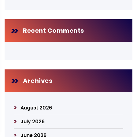
Recent Comments
Archives
August 2026
July 2026
June 2026