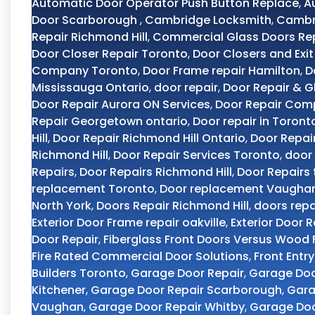
Automatic Door Operator Push Button Replace
,
A
Door Scarborough
,
Cambridge Locksmith
,
Cambri
Repair Richmond Hill
,
Commercial Glass Doors Re
Door Closer Repair Toronto
,
Door Closers and Exit
Company Toronto
,
Door Frame repair Hamilton
,
D
Mississauga Ontario
,
door repair
,
Door Repair & G
Door Repair Aurora ON Services
,
Door Repair Com
Repair Georgetown ontario
,
Door repair in Toront
Hill
,
Door Repair Richmond Hill Ontario
,
Door Repai
Richmond Hill
,
Door Repair Services Toronto
,
door 
Repairs
,
Door Repairs Richmond Hill
,
Door Repairs
replacement Toronto
,
Door replacement Vaugha
North York
,
Doors Repair Richmond Hill
,
doors repa
Exterior Door Frame repair oakville
,
Exterior Door R
Door Repair
,
Fiberglass Front Doors Versus Wood 
Fire Rated Commercial Door Solutions
,
Front Entr
Builders Toronto
,
Garage Door Repair
,
Garage Do
Kitchener
,
Garage Door Repair Scarborough
,
Gara
Vaughan
,
Garage Door Repair Whitby
,
Garage Doo