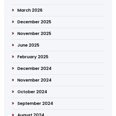
March 2026
December 2025
November 2025
June 2025
February 2025
December 2024
November 2024
October 2024
September 2024
August 2024