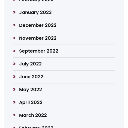
January 2023
December 2022
November 2022
September 2022
July 2022
June 2022
May 2022
April 2022
March 2022