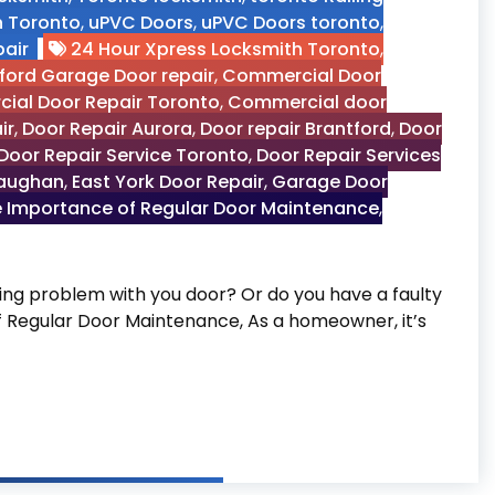
n Toronto
,
uPVC Doors
,
uPVC Doors toronto
,
air
24 Hour Xpress Locksmith Toronto
,
ford Garage Door repair
,
Commercial Door
ial Door Repair Toronto
,
Commercial door
ir
,
Door Repair Aurora
,
Door repair Brantford
,
Door
Door Repair Service Toronto
,
Door Repair Services
Vaughan
,
East York Door Repair
,
Garage Door
 Importance of Regular Door Maintenance
,
g problem with you door? Or do you have a faulty
of Regular Door Maintenance, As a homeowner, it’s
 Door Maintenance