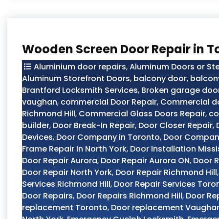
Wooden Screen Door Repair in T
Aluminium door repairs
,
Aluminum Doors or Ste
Aluminum Storefront Doors
,
balcony door
,
balcon
Brantford Locksmith Services
,
Broken garage door
vaughan
,
commercial Door Repair
,
Commercial do
Richmond Hill
,
Commercial Glass Doors Repair
,
co
builder
,
Door Break-In Repair
,
Door Closer Repair
,
Devices
,
Door Company in Toronto
,
Door Compan
Frame Repair In North York
,
Door Installation Miss
Door Repair Aurora
,
Door Repair Aurora ON
,
Door R
Door Repair North York
,
Door Repair Richmond Hill
Services Richmond Hill
,
Door Repair Services Toro
Door Repairs
,
Door Repairs Richmond Hill
,
Door Re
replacement Toronto
,
Door replacement Vaugha