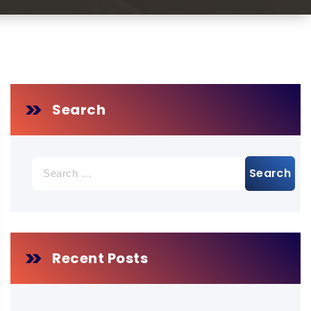
Search
Search
for:
Recent Posts