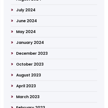
July 2024
June 2024
May 2024
January 2024
December 2023
October 2023
August 2023
April 2023
March 2023
February 2023