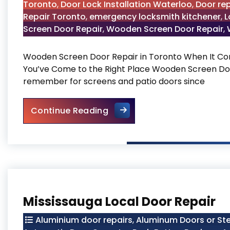
Toronto
,
Door Lock Installation Waterloo
,
Door rep
Repair Toronto
,
emergency locksmith kitchener
,
L
Screen Door Repair
,
Wooden Screen Door Repair
,
Wooden Screen Door Repair in Toronto When It Co
You’ve Come to the Right Place Wooden Screen Do
remember for screens and patio doors since
Wooden Screen Door Repair 
Continue Reading
Mississauga Local Door Repair
Aluminium door repairs
,
Aluminum Doors or Ste