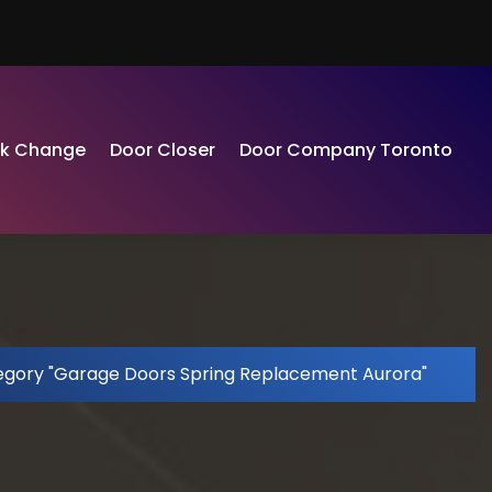
ck Change
Door Closer
Door Company Toronto
egory "Garage Doors Spring Replacement Aurora"