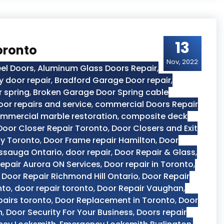
13
oronto
Nov, 2022
el Doors
,
Aluminum Glass Doors Repair
,
y door repair
,
Bradford Garage Door repair
,
 spring
,
Broken Garage Door Spring cable
or repairs and service
,
commercial Doors Repair
mmercial marble restoration
,
composite deck
Door Closer Repair Toronto
,
Door Closers and Exit
y Toronto
,
Door Frame repair Hamilton
,
Door
issauga Ontario
,
door repair
,
Door Repair & Glass
,
epair Aurora ON Services
,
Door repair in Toronto
,
,
Door Repair Richmond Hill Ontario
,
Door Repair
nto
,
door repair toronto
,
Door Repair Vaughan
,
pairs toronto
,
Door Replacement in Toronto
,
Door
n
,
Door Security For Your Business
,
Doors repair