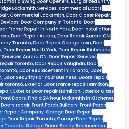
utomatic Swing Door Openers
,
Burglarized Entry
dge Locksmith Services
,
commercial Doors
pair
,
Commercial Locksmith
,
Door Closer Repair
,
 Devices
,
Door Company in Toronto
,
Door
oor Frame Repair In North York
,
Door Installation
lass
,
Door Repair Aurora
,
Door Repair Aurora ON
,
pany Toronto
,
Door Repair Georgetown
,
Door
o
,
Door Repair North York
,
Door Repair Richmond
r Services Aurora ON
,
Door Repair Services
repair toronto
,
Door Repair Vaughan
,
Door
 toronto
,
Door Replacement in Toronto
,
Door
n
,
Door Security For Your Business
,
Doors repair
ir toronto
,
Exterior Door Frame repair Hamilton
,
epair
,
Exterior Door repair Hamilton
,
Exterior Glass
Front Doors
,
Find a 24 hour locksmith in Kitchener
,
y Doors repair
,
Front Porch Builders
,
Front Porch
or Repair Company
,
Garage Door Repair
ge Door Repair Toronto
,
Garage Door Repair
r Toronto
,
Garage Doors Spring Replacement