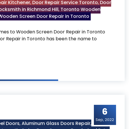
air Kitchener
,
Door Repair Service Toronto
,
Door
ocksmith in Richmond Hill
,
Toronto Wooden
Wooden Screen Door Repair in Toronto
mes to Wooden Screen Door Repair in Toronto
or Repair in Toronto has been the name to
in Toronto
6
Sep, 2022
el Doors
,
Aluminum Glass Doors Repair
,