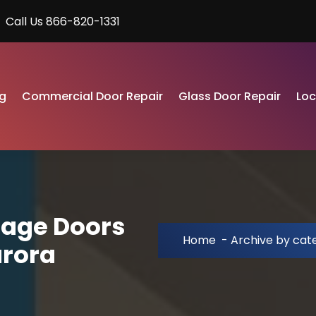
Call Us 866-820-1331
g
Commercial Door Repair
Glass Door Repair
Lo
rage Doors
Home
-
Archive by cat
urora