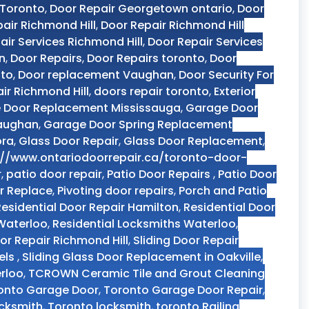
 Toronto
,
Door Repair Georgetown ontario
,
Door
air Richmond Hill
,
Door Repair Richmond Hill
air Services Richmond Hill
,
Door Repair Services
n
,
Door Repairs
,
Door Repairs toronto
,
Door
nto
,
Door replacement Vaughan
,
Door Security For
ir Richmond Hill
,
doors repair toronto
,
Exterior
 Door Replacement Mississauga
,
Garage Door
Vaughan
,
Garage Door Spring Replacement
ora
,
Glass Door Repair
,
Glass Door Replacement
,
://www.ontariodoorrepair.ca/toronto-door-
r
,
patio door repair
,
Patio Door Repairs
,
Patio Door
r Replace
,
Pivoting door repairs
,
Porch and Patio
Residential Door Repair Hamilton
,
Residential Door
 Waterloo
,
Residential Locksmiths Waterloo
,
oor Repair Richmond Hill
,
Sliding Door Repair
els
,
Sliding Glass Door Replacement in Oakville
,
rloo
,
TCROWN Ceramic Tile and Grout Cleaning
onto Garage Door
,
Toronto Garage Door Repair
,
ocksmith
,
Toronto locksmith
,
toronto Railing