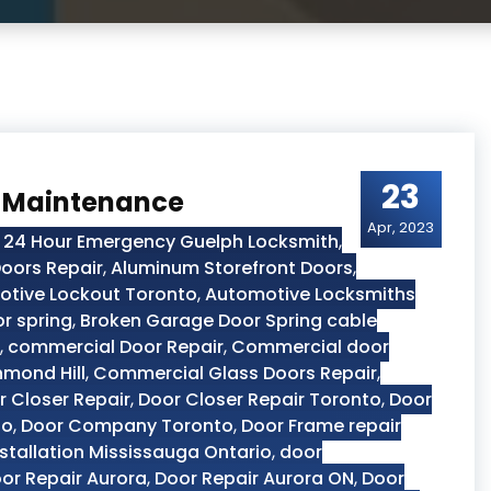
23
r Maintenance
Apr, 2023
,
24 Hour Emergency Guelph Locksmith
,
oors Repair
,
Aluminum Storefront Doors
,
tive Lockout Toronto
,
Automotive Locksmiths
r spring
,
Broken Garage Door Spring cable
,
commercial Door Repair
,
Commercial door
hmond Hill
,
Commercial Glass Doors Repair
,
r Closer Repair
,
Door Closer Repair Toronto
,
Door
to
,
Door Company Toronto
,
Door Frame repair
stallation Mississauga Ontario
,
door
or Repair Aurora
,
Door Repair Aurora ON
,
Door