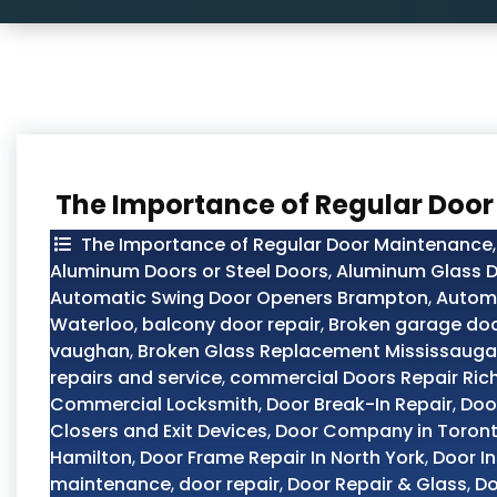
The Importance of Regular Doo
The Importance of Regular Door Maintenance
Aluminum Doors or Steel Doors
,
Aluminum Glass D
Automatic Swing Door Openers Brampton
,
Automo
Waterloo
,
balcony door repair
,
Broken garage doo
vaughan
,
Broken Glass Replacement Mississauga
repairs and service
,
commercial Doors Repair Ric
Commercial Locksmith
,
Door Break-In Repair
,
Doo
Closers and Exit Devices
,
Door Company in Toron
Hamilton
,
Door Frame Repair In North York
,
Door In
maintenance
,
door repair
,
Door Repair & Glass
,
Do