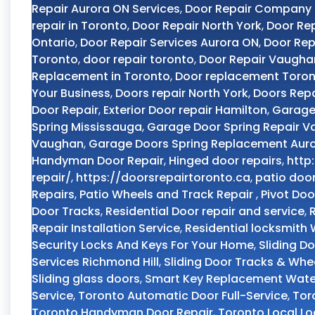
Repair Aurora ON Services
,
Door Repair Company
repair in Toronto
,
Door Repair North York
,
Door Rep
Ontario
,
Door Repair Services Aurora ON
,
Door Rep
Toronto
,
door repair toronto
,
Door Repair Vaugha
Replacement in Toronto
,
Door replacement Toro
Your Business
,
Doors repair North York
,
Doors Repa
Door Repair
,
Exterior Door repair Hamilton
,
Garage
Spring Mississauga
,
Garage Door Spring Repair 
Vaughan
,
Garage Doors Spring Replacement Aur
Handyman Door Repair
,
Hinged door repairs
,
http
repair/
,
https://doorsrepairtoronto.ca
,
patio doo
Repairs
,
Patio Wheels and Track Repair
,
Pivot Doo
Door Tracks
,
Residential Door repair and service
,
Repair Installation Service
,
Residential locksmith
Security Locks And Keys For Your Home
,
Sliding D
Services Richmond Hill
,
Sliding Door Tracks & Whe
Sliding glass doors
,
Smart Key Replacement Wate
Service
,
Toronto Automatic Door Full-Service
,
Tor
Toronto Handyman Door Repair
,
Toronto Local L