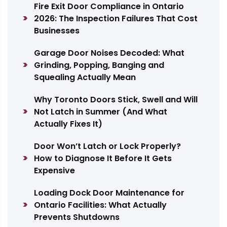
Fire Exit Door Compliance in Ontario
2026: The Inspection Failures That Cost
Businesses
Garage Door Noises Decoded: What
Grinding, Popping, Banging and
Squealing Actually Mean
Why Toronto Doors Stick, Swell and Will
Not Latch in Summer (And What
Actually Fixes It)
Door Won’t Latch or Lock Properly?
How to Diagnose It Before It Gets
Expensive
Loading Dock Door Maintenance for
Ontario Facilities: What Actually
Prevents Shutdowns