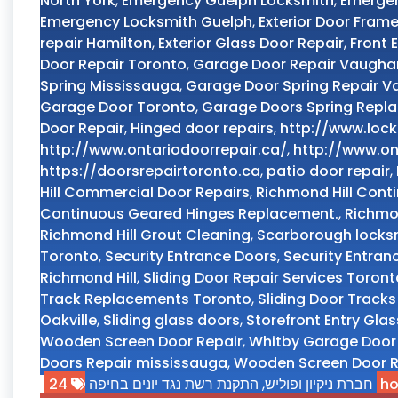
North York
,
Emergency Guelph Locksmith
,
Emerge
Emergency Locksmith Guelph
,
Exterior Door Frame
repair Hamilton
,
Exterior Glass Door Repair
,
Front 
Door Repair Toronto
,
Garage Door Repair Vaugha
Spring Mississauga
,
Garage Door Spring Repair 
Garage Door Toronto
,
Garage Doors Spring Repl
Door Repair
,
Hinged door repairs
,
http://www.lock
http://www.ontariodoorrepair.ca/
,
http://www.on
https://doorsrepairtoronto.ca
,
patio door repair
,
Hill Commercial Door Repairs
,
Richmond Hill Conti
Continuous Geared Hinges Replacement.
,
Richmon
Richmond Hill Grout Cleaning
,
Scarborough locks
Toronto
,
Security Entrance Doors
,
Security Entran
Richmond Hill
,
Sliding Door Repair Services Toront
Track Replacements Toronto
,
Sliding Door Track
Oakville
,
Sliding glass doors
,
Storefront Entry Gla
Wooden Screen Door Repair
,
Whitby Garage Door
Doors Repair mississauga
,
Wooden Screen Door R
התקנת רשת נגד יונים בחיפה
,
חברת ניקיון ופוליש
24 