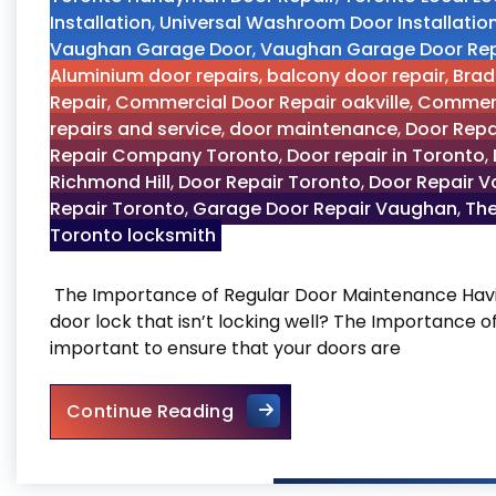
Installation
,
Universal Washroom Door Installatio
Vaughan Garage Door
,
Vaughan Garage Door Rep
Aluminium door repairs
,
balcony door repair
,
Brad
Repair
,
Commercial Door Repair oakville
,
Commerc
repairs and service
,
door maintenance
,
Door Repa
Repair Company Toronto
,
Door repair in Toronto
,
Richmond Hill
,
Door Repair Toronto
,
Door Repair 
Repair Toronto
,
Garage Door Repair Vaughan
,
The
Toronto locksmith
The Importance of Regular Door Maintenance Havin
door lock that isn’t locking well? The Importance 
important to ensure that your doors are
The Importance of Regular
Continue Reading