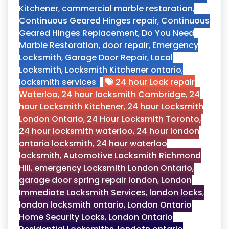
Kitchener
,
commercial marble restoration
,
Continuous Geared Hinges repair
,
Continuous
Geared Hinges Replacement
,
Do You Need
Marble Restoration
,
door repair
,
Emergency
Locksmith
,
Garage Door Repair
,
Local
Locksmith
,
Locksmith Kitchener ontario
,
locksmith services
24 hour Lock repair
Waterloo
,
24 hour locksmith Cambridge
,
24
hour Locksmith Kitchener
,
24 hour Locksmith
London Ontario
,
24 Hour Locksmith Toronto
,
24 hour locksmith waterloo
,
24 hour london
ontario locksmith
,
24 hour waterloo
locksmith
,
Automotive Locksmith Richmond
Hill
,
emergency Locksmith London Ontario
,
garage door spring repair london
,
London
Immediate Locksmith Services
,
london locks
,
london locksmith ontario
,
London Ontario
Home Security Locks
,
London Ontario