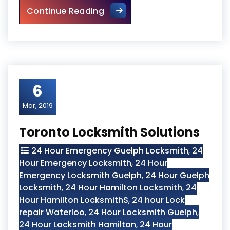
Locked Out? Call Locksmith 
Continue Reading
6
Mar, 2019
Toronto Locksmith Solutions
24 Hour Emergency Guelph Locksmith
,
24
Hour Emergency Locksmith
,
24 Hour
Emergency Locksmith Guelph
,
24 Hour Guelph
Locksmith
,
24 Hour Hamilton Locksmith
,
24
Hour Hamilton LocksmithS
,
24 hour Lock
repair Waterloo
,
24 Hour Locksmith Guelph
,
24 Hour Locksmith Hamilton
,
24 Hour