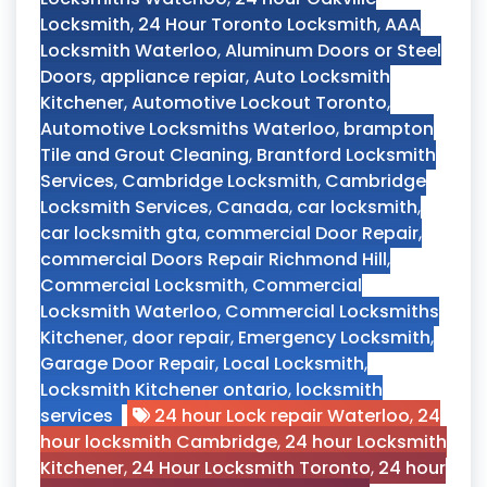
Locksmith
,
24 Hour Toronto Locksmith
,
AAA
Locksmith Waterloo
,
Aluminum Doors or Steel
Doors
,
appliance repiar
,
Auto Locksmith
Kitchener
,
Automotive Lockout Toronto
,
Automotive Locksmiths Waterloo
,
brampton
Tile and Grout Cleaning
,
Brantford Locksmith
Services
,
Cambridge Locksmith
,
Cambridge
Locksmith Services
,
Canada
,
car locksmith
,
car locksmith gta
,
commercial Door Repair
,
commercial Doors Repair Richmond Hill
,
Commercial Locksmith
,
Commercial
Locksmith Waterloo
,
Commercial Locksmiths
Kitchener
,
door repair
,
Emergency Locksmith
,
Garage Door Repair
,
Local Locksmith
,
Locksmith Kitchener ontario
,
locksmith
services
24 hour Lock repair Waterloo
,
24
hour locksmith Cambridge
,
24 hour Locksmith
Kitchener
,
24 Hour Locksmith Toronto
,
24 hour