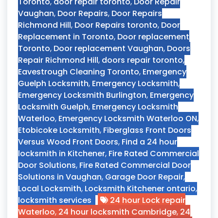
Toronto
,
door repair toronto
,
Door Repair
Vaughan
,
Door Repairs
,
Door Repairs
Richmond Hill
,
Door Repairs toronto
,
Door
Replacement in Toronto
,
Door replacement
Toronto
,
Door replacement Vaughan
,
Doors
Repair Richmond Hill
,
doors repair toronto
,
Eavestrough Cleaning Toronto
,
Emergency
Guelph Locksmith
,
Emergency Locksmith
,
Emergency Locksmith Burlington
,
Emergency
Locksmith Guelph
,
Emergency Locksmith
Waterloo
,
Emergency Locksmith Waterloo ON
,
Etobicoke Locksmith
,
Fiberglass Front Doors
Versus Wood Front Doors
,
Find a 24 hour
locksmith in Kitchener
,
Fire Rated Commercial
Door Solutions
,
Fire Rated Commercial Door
Solutions in Vaughan
,
Garage Door Repair
,
Local Locksmith
,
Locksmith Kitchener ontario
,
locksmith services
24 hour Lock repair
Waterloo
,
24 hour locksmith Cambridge
,
24