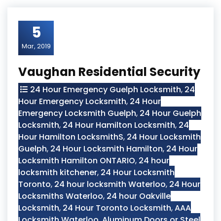
5
Mar, 2019
Vaughan Residential Security
24 Hour Emergency Guelph Locksmith
,
24
Hour Emergency Locksmith
,
24 Hour
Emergency Locksmith Guelph
,
24 Hour Guelph
Locksmith
,
24 Hour Hamilton Locksmith
,
24
Hour Hamilton LocksmithS
,
24 Hour Locksmith
Guelph
,
24 Hour Locksmith Hamilton
,
24 Hour
Locksmith Hamilton ONTARIO
,
24 hour
locksmith kitchener
,
24 Hour Locksmith
Toronto
,
24 hour locksmith Waterloo
,
24 Hour
Locksmiths Waterloo
,
24 hour Oakville
Locksmith
,
24 Hour Toronto Locksmith
,
AAA
Locksmith Waterloo
,
Aluminum Doors or Steel