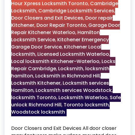
Hour Xpress Locksmith Toronto
,
Cambridge
Locksmith
,
Cambridge Locksmith Services
,
Door Closers and Exit Devices
,
Door repair
Kitchener
,
Door Repair Toronto
,
Garage Door
Repair Kitchener Waterloo
,
Hamilton
Locksmith Service
,
Kitchener Emergency
Garage Door Service
,
Kitchener Local
locksmith
,
Licensed Locksmith Waterloo
,
Local locksmith Kitchener-Waterloo
,
Locks
Repair Cambridge
,
Locksmith
,
locksmith
hamilton
,
Locksmith in Richmond Hill
,
Locksmith Kitchener
,
Locksmith services
Hamilton
,
Locksmith services Woodstock
,
locksmith Toronto
,
Locksmith Waterloo
,
Safe
unlock Richmond Hill
,
Toronto locksmith
,
Woodstock locksmith
Door Closers and Exit Devices All door closer