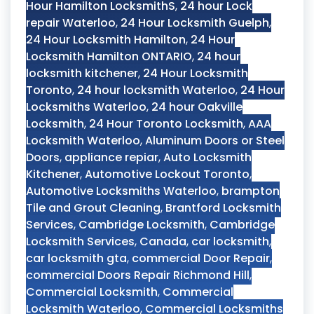
Hour Hamilton LocksmithS
,
24 hour Lock
repair Waterloo
,
24 Hour Locksmith Guelph
,
24 Hour Locksmith Hamilton
,
24 Hour
Locksmith Hamilton ONTARIO
,
24 hour
locksmith kitchener
,
24 Hour Locksmith
Toronto
,
24 hour locksmith Waterloo
,
24 Hour
Locksmiths Waterloo
,
24 hour Oakville
Locksmith
,
24 Hour Toronto Locksmith
,
AAA
Locksmith Waterloo
,
Aluminum Doors or Steel
Doors
,
appliance repiar
,
Auto Locksmith
Kitchener
,
Automotive Lockout Toronto
,
Automotive Locksmiths Waterloo
,
brampton
Tile and Grout Cleaning
,
Brantford Locksmith
Services
,
Cambridge Locksmith
,
Cambridge
Locksmith Services
,
Canada
,
car locksmith
,
car locksmith gta
,
commercial Door Repair
,
commercial Doors Repair Richmond Hill
,
Commercial Locksmith
,
Commercial
Locksmith Waterloo
,
Commercial Locksmiths