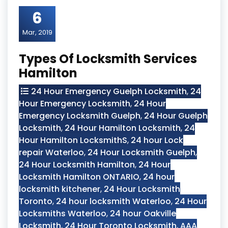
6
Mar, 2019
Types Of Locksmith Services
Hamilton
24 Hour Emergency Guelph Locksmith
,
24
Hour Emergency Locksmith
,
24 Hour
Emergency Locksmith Guelph
,
24 Hour Guelph
Locksmith
,
24 Hour Hamilton Locksmith
,
24
Hour Hamilton LocksmithS
,
24 hour Lock
repair Waterloo
,
24 Hour Locksmith Guelph
,
24 Hour Locksmith Hamilton
,
24 Hour
Locksmith Hamilton ONTARIO
,
24 hour
locksmith kitchener
,
24 Hour Locksmith
Toronto
,
24 hour locksmith Waterloo
,
24 Hour
Locksmiths Waterloo
,
24 hour Oakville
Locksmith
,
24 Hour Toronto Locksmith
,
AAA