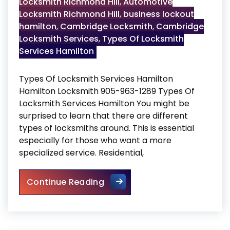
Locksmith Richmond Hill
,
Automotive
Locksmith Richmond Hill
,
business lockout
hamilton
,
Cambridge Locksmith
,
Cambridge
Locksmith Services
,
Types Of Locksmith
Services Hamilton
Types Of Locksmith Services Hamilton
Hamilton Locksmith 905-963-1289 Types Of
Locksmith Services Hamilton You might be
surprised to learn that there are different
types of locksmiths around. This is essential
especially for those who want a more
specialized service. Residential,
Types Of Locksmith Services
Continue Reading