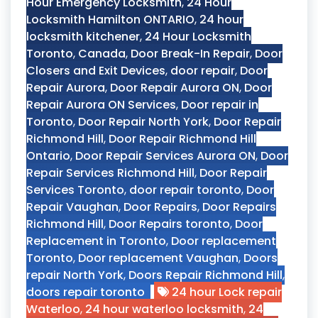
Hour Emergency Locksmith
,
24 Hour
Locksmith Hamilton ONTARIO
,
24 hour
locksmith kitchener
,
24 Hour Locksmith
Toronto
,
Canada
,
Door Break-In Repair
,
Door
Closers and Exit Devices
,
door repair
,
Door
Repair Aurora
,
Door Repair Aurora ON
,
Door
Repair Aurora ON Services
,
Door repair in
Toronto
,
Door Repair North York
,
Door Repair
Richmond Hill
,
Door Repair Richmond Hill
Ontario
,
Door Repair Services Aurora ON
,
Door
Repair Services Richmond Hill
,
Door Repair
Services Toronto
,
door repair toronto
,
Door
Repair Vaughan
,
Door Repairs
,
Door Repairs
Richmond Hill
,
Door Repairs toronto
,
Door
Replacement in Toronto
,
Door replacement
Toronto
,
Door replacement Vaughan
,
Doors
repair North York
,
Doors Repair Richmond Hill
,
doors repair toronto
24 hour Lock repair
Waterloo
,
24 hour waterloo locksmith
,
24