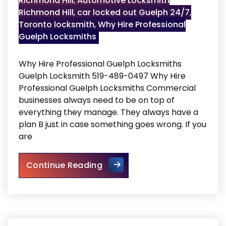
Richmond Hill
,
Automotive Locksmith
Richmond Hill
,
car locked out Guelph 24/7
,
Toronto locksmith
,
Why Hire Professional
Guelph Locksmiths
Why Hire Professional Guelph Locksmiths
Guelph Locksmith 519-489-0497 Why Hire
Professional Guelph Locksmiths Commercial
businesses always need to be on top of
everything they manage. They always have a
plan B just in case something goes wrong. If you
are
Why Hire Professional Guelp
Continue Reading