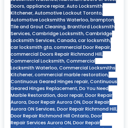
Doors
,
appliance repiar
,
Auto Locksmith
Kitchener
,
Automotive Lockout Toronto
,
Automotive Locksmiths Waterloo
,
brampton
Tile and Grout Cleaning
,
Brantford Locksmith
Services
,
Cambridge Locksmith
,
Cambridge
Locksmith Services
,
Canada
,
car locksmith
,
car locksmith gta
,
commercial Door Repair
,
commercial Doors Repair Richmond Hill
,
Commercial Locksmith
,
Commercial
Locksmith Waterloo
,
Commercial Locksmiths
Kitchener
,
commercial marble restoration
,
Continuous Geared Hinges repair
,
Continuous
Geared Hinges Replacement
,
Do You Need
Marble Restoration
,
door repair
,
Door Repair
Aurora
,
Door Repair Aurora ON
,
Door Repair
Aurora ON Services
,
Door Repair Richmond Hill
,
Door Repair Richmond Hill Ontario
,
Door
Repair Services Aurora ON
,
Door Repair