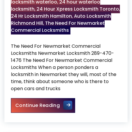
locksmith waterloo
,
24 hour waterloo
locksmith
,
24 Hour Xpress Locksmith Toronto
,
24 Hr Locksmith Hamilton
,
Auto Locksmith
Richmond Hill
,
The Need For Newmarket
Commercial Locksmiths
The Need For Newmarket Commercial
Locksmiths Newmarket Locksmith 289-470-
1476 The Need For Newmarket Commercial
Locksmiths When a person ponders a
locksmith in Newmarket they will, most of the
time, think about someone who is there to
open cars and trucks
The Need For Newmarket Com
Continue Reading