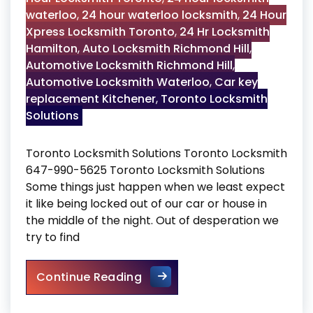
waterloo
,
24 hour waterloo locksmith
,
24 Hour
Xpress Locksmith Toronto
,
24 Hr Locksmith
Hamilton
,
Auto Locksmith Richmond Hill
,
Automotive Locksmith Richmond Hill
,
Automotive Locksmith Waterloo
,
Car key
replacement Kitchener
,
Toronto Locksmith
Solutions
Toronto Locksmith Solutions Toronto Locksmith
647-990-5625 Toronto Locksmith Solutions
Some things just happen when we least expect
it like being locked out of our car or house in
the middle of the night. Out of desperation we
try to find
Toronto Locksmith Solutions
Continue Reading