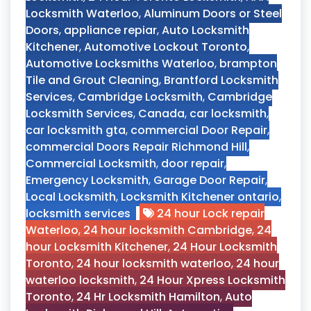
Locksmith Waterloo
,
Aluminum Doors or Steel
Doors
,
appliance repiar
,
Auto Locksmith
Kitchener
,
Automotive Lockout Toronto
,
Automotive Locksmiths Waterloo
,
brampton
Tile and Grout Cleaning
,
Brantford Locksmith
Services
,
Cambridge Locksmith
,
Cambridge
Locksmith Services
,
Canada
,
car locksmith
,
car locksmith gta
,
commercial Door Repair
,
commercial Doors Repair Richmond Hill
,
Commercial Locksmith
,
door repair
,
Emergency Locksmith
,
Garage Door Repair
,
Local Locksmith
,
Locksmith Kitchener ontario
,
locksmith services
24 hour Lock repair
Waterloo
,
24 hour locksmith Cambridge
,
24
hour Locksmith Kitchener
,
24 Hour Locksmith
Toronto
,
24 hour locksmith waterloo
,
24 hour
waterloo locksmith
,
24 Hour Xpress Locksmith
Toronto
,
24 Hr Locksmith Hamilton
,
Auto