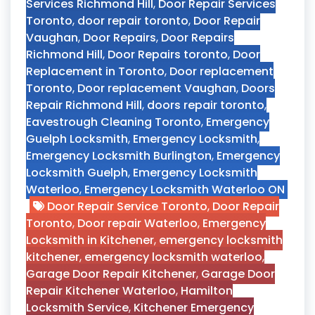
Services Richmond Hill
,
Door Repair Services
Toronto
,
door repair toronto
,
Door Repair
Vaughan
,
Door Repairs
,
Door Repairs
Richmond Hill
,
Door Repairs toronto
,
Door
Replacement in Toronto
,
Door replacement
Toronto
,
Door replacement Vaughan
,
Doors
Repair Richmond Hill
,
doors repair toronto
,
Eavestrough Cleaning Toronto
,
Emergency
Guelph Locksmith
,
Emergency Locksmith
,
Emergency Locksmith Burlington
,
Emergency
Locksmith Guelph
,
Emergency Locksmith
Waterloo
,
Emergency Locksmith Waterloo ON
Door Repair Service Toronto
,
Door Repair
Toronto
,
Door repair Waterloo
,
Emergency
Locksmith in Kitchener
,
emergency locksmith
kitchener
,
emergency locksmith waterloo
,
Garage Door Repair Kitchener
,
Garage Door
Repair Kitchener Waterloo
,
Hamilton
Locksmith Service
,
Kitchener Emergency