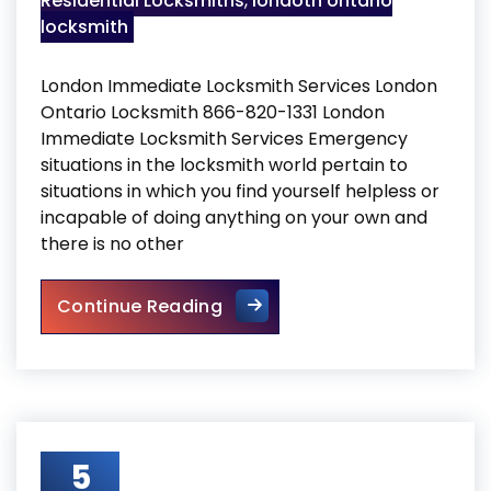
Residential Locksmiths
,
londotn ontario
locksmith
London Immediate Locksmith Services London
Ontario Locksmith 866-820-1331 London
Immediate Locksmith Services Emergency
situations in the locksmith world pertain to
situations in which you find yourself helpless or
incapable of doing anything on your own and
there is no other
London Immediate Locksmith
Continue Reading
5