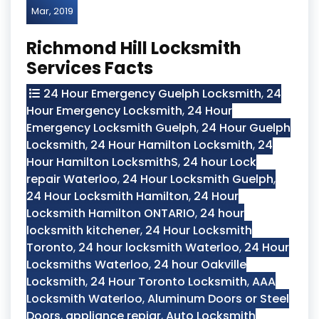
Mar, 2019
Richmond Hill Locksmith
Services Facts
24 Hour Emergency Guelph Locksmith
,
24
Hour Emergency Locksmith
,
24 Hour
Emergency Locksmith Guelph
,
24 Hour Guelph
Locksmith
,
24 Hour Hamilton Locksmith
,
24
Hour Hamilton LocksmithS
,
24 hour Lock
repair Waterloo
,
24 Hour Locksmith Guelph
,
24 Hour Locksmith Hamilton
,
24 Hour
Locksmith Hamilton ONTARIO
,
24 hour
locksmith kitchener
,
24 Hour Locksmith
Toronto
,
24 hour locksmith Waterloo
,
24 Hour
Locksmiths Waterloo
,
24 hour Oakville
Locksmith
,
24 Hour Toronto Locksmith
,
AAA
Locksmith Waterloo
,
Aluminum Doors or Steel
Doors
,
appliance repiar
,
Auto Locksmith