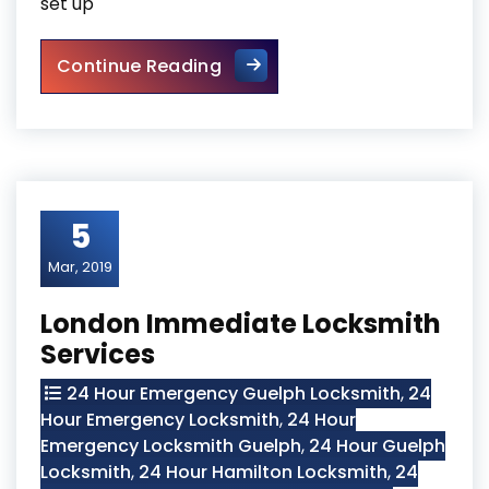
set up
Vaughan Residential Securit
Continue Reading
5
Mar, 2019
London Immediate Locksmith
Services
24 Hour Emergency Guelph Locksmith
,
24
Hour Emergency Locksmith
,
24 Hour
Emergency Locksmith Guelph
,
24 Hour Guelph
Locksmith
,
24 Hour Hamilton Locksmith
,
24