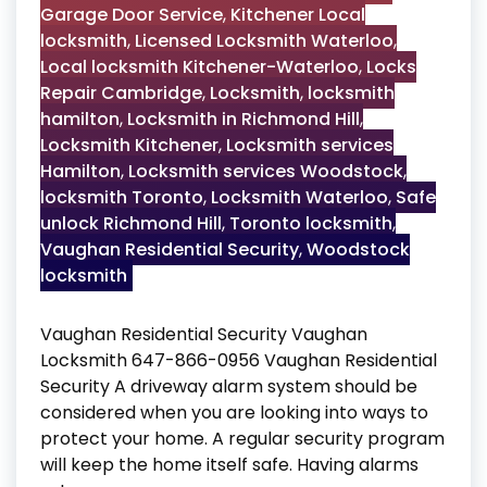
Garage Door Service
,
Kitchener Local
locksmith
,
Licensed Locksmith Waterloo
,
Local locksmith Kitchener-Waterloo
,
Locks
Repair Cambridge
,
Locksmith
,
locksmith
hamilton
,
Locksmith in Richmond Hill
,
Locksmith Kitchener
,
Locksmith services
Hamilton
,
Locksmith services Woodstock
,
locksmith Toronto
,
Locksmith Waterloo
,
Safe
unlock Richmond Hill
,
Toronto locksmith
,
Vaughan Residential Security
,
Woodstock
locksmith
Vaughan Residential Security Vaughan
Locksmith 647-866-0956 Vaughan Residential
Security A driveway alarm system should be
considered when you are looking into ways to
protect your home. A regular security program
will keep the home itself safe. Having alarms