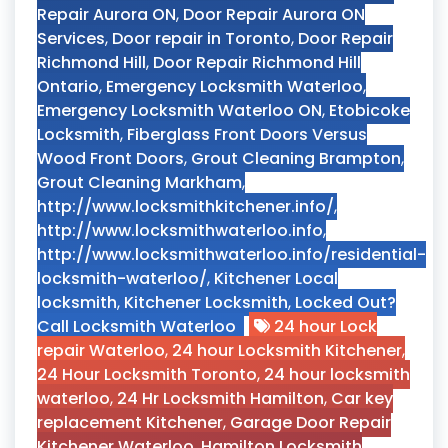
Repair Aurora ON
,
Door Repair Aurora ON
Services
,
Door repair in Toronto
,
Door Repair
Richmond Hill
,
Door Repair Richmond Hill
Ontario
,
Emergency Locksmith Waterloo
,
Emergency Locksmith Waterloo ON
,
Etobicoke
Locksmith
,
Fiberglass Front Doors Versus
Wood Front Doors
,
Grout Cleaning Brampton
,
Grout Cleaning Markham
,
http://www.locksmithkitchener.info/
,
http://www.locksmithwaterloo.info
,
http://www.locksmithwaterloo.info/residential-
locksmith-waterloo/
,
Kitchener Local
locksmith
,
Kitchener Locksmith
,
Locked Out?
Call Locksmith Waterloo
24 hour Lock
repair Waterloo
,
24 hour Locksmith Kitchener
,
24 Hour Locksmith Toronto
,
24 hour locksmith
waterloo
,
24 Hr Locksmith Hamilton
,
Car key
replacement Kitchener
,
Garage Door Repair
Kitchener Waterloo
,
Hamilton Locksmith