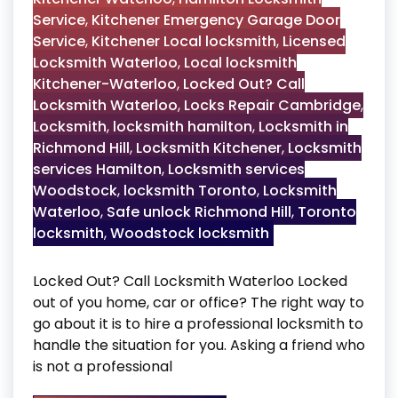
Service
,
Kitchener Emergency Garage Door
Service
,
Kitchener Local locksmith
,
Licensed
Locksmith Waterloo
,
Local locksmith
Kitchener-Waterloo
,
Locked Out? Call
Locksmith Waterloo
,
Locks Repair Cambridge
,
Locksmith
,
locksmith hamilton
,
Locksmith in
Richmond Hill
,
Locksmith Kitchener
,
Locksmith
services Hamilton
,
Locksmith services
Woodstock
,
locksmith Toronto
,
Locksmith
Waterloo
,
Safe unlock Richmond Hill
,
Toronto
locksmith
,
Woodstock locksmith
Locked Out? Call Locksmith Waterloo Locked
out of you home, car or office? The right way to
go about it is to hire a professional locksmith to
handle the situation for you. Asking a friend who
is not a professional