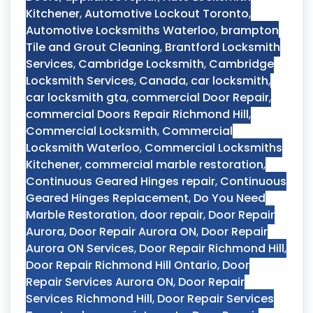
Kitchener
,
Automotive Lockout Toronto
,
Automotive Locksmiths Waterloo
,
brampton
Tile and Grout Cleaning
,
Brantford Locksmith
Services
,
Cambridge Locksmith
,
Cambridge
Locksmith Services
,
Canada
,
car locksmith
,
car locksmith gta
,
commercial Door Repair
,
commercial Doors Repair Richmond Hill
,
Commercial Locksmith
,
Commercial
Locksmith Waterloo
,
Commercial Locksmiths
Kitchener
,
commercial marble restoration
,
Continuous Geared Hinges repair
,
Continuous
Geared Hinges Replacement
,
Do You Need
Marble Restoration
,
door repair
,
Door Repair
Aurora
,
Door Repair Aurora ON
,
Door Repair
Aurora ON Services
,
Door Repair Richmond Hill
,
Door Repair Richmond Hill Ontario
,
Door
Repair Services Aurora ON
,
Door Repair
Services Richmond Hill
,
Door Repair Services