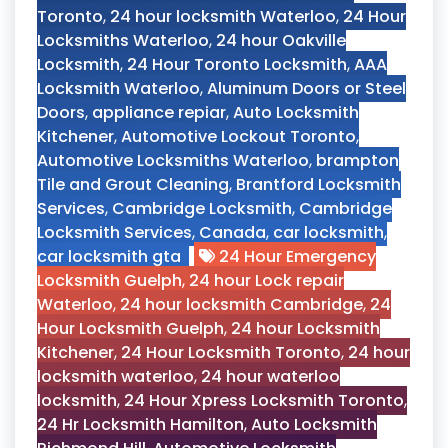
Toronto
,
24 hour locksmith Waterloo
,
24 Hour
Locksmiths Waterloo
,
24 hour Oakville
Locksmith
,
24 Hour Toronto Locksmith
,
AAA
Locksmith Waterloo
,
Aluminum Doors or Steel
Doors
,
appliance repiar
,
Auto Locksmith
Kitchener
,
Automotive Lockout Toronto
,
Automotive Locksmiths Waterloo
,
brampton
Tile and Grout Cleaning
,
Brantford Locksmith
Services
,
Cambridge Locksmith
,
Cambridge
Locksmith Services
,
Canada
,
car locksmith
,
car locksmith gta
24 Hour Emergency
Locksmith Guelph
,
24 hour Lock repair
Waterloo
,
24 hour locksmith Cambridge
,
24
Hour Locksmith Guelph
,
24 hour Locksmith
Kitchener
,
24 Hour Locksmith Toronto
,
24 hour
locksmith waterloo
,
24 hour waterloo
locksmith
,
24 Hour Xpress Locksmith Toronto
,
24 Hr Locksmith Hamilton
,
Auto Locksmith