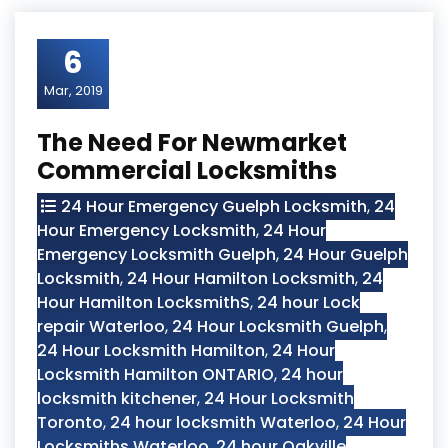
6
Mar, 2019
The Need For Newmarket
Commercial Locksmiths
24 Hour Emergency Guelph Locksmith
,
24
Hour Emergency Locksmith
,
24 Hour
Emergency Locksmith Guelph
,
24 Hour Guelph
Locksmith
,
24 Hour Hamilton Locksmith
,
24
Hour Hamilton LocksmithS
,
24 hour Lock
repair Waterloo
,
24 Hour Locksmith Guelph
,
24 Hour Locksmith Hamilton
,
24 Hour
Locksmith Hamilton ONTARIO
,
24 hour
locksmith kitchener
,
24 Hour Locksmith
Toronto
,
24 hour locksmith Waterloo
,
24 Hour
Locksmiths Waterloo
,
24 hour Oakville