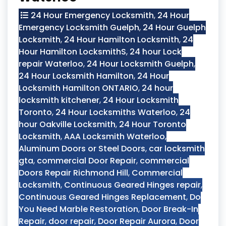
24 Hour Emergency Locksmith
,
24 Hour
Emergency Locksmith Guelph
,
24 Hour Guelph
Locksmith
,
24 Hour Hamilton Locksmith
,
24
Hour Hamilton LocksmithS
,
24 hour Lock
repair Waterloo
,
24 Hour Locksmith Guelph
,
24 Hour Locksmith Hamilton
,
24 Hour
Locksmith Hamilton ONTARIO
,
24 hour
locksmith kitchener
,
24 Hour Locksmith
Toronto
,
24 Hour Locksmiths Waterloo
,
24
hour Oakville Locksmith
,
24 Hour Toronto
Locksmith
,
AAA Locksmith Waterloo
,
Aluminum Doors or Steel Doors
,
car locksmith
gta
,
commercial Door Repair
,
commercial
Doors Repair Richmond Hill
,
Commercial
Locksmith
,
Continuous Geared Hinges repair
,
Continuous Geared Hinges Replacement
,
Do
You Need Marble Restoration
,
Door Break-In
Repair
,
door repair
,
Door Repair Aurora
,
Door