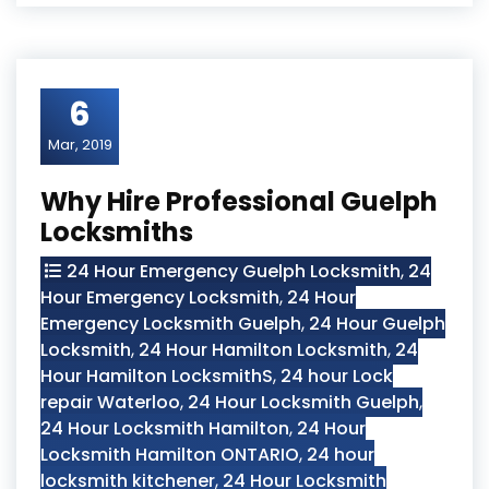
6
Mar, 2019
Why Hire Professional Guelph
Locksmiths
24 Hour Emergency Guelph Locksmith
,
24
Hour Emergency Locksmith
,
24 Hour
Emergency Locksmith Guelph
,
24 Hour Guelph
Locksmith
,
24 Hour Hamilton Locksmith
,
24
Hour Hamilton LocksmithS
,
24 hour Lock
repair Waterloo
,
24 Hour Locksmith Guelph
,
24 Hour Locksmith Hamilton
,
24 Hour
Locksmith Hamilton ONTARIO
,
24 hour
locksmith kitchener
,
24 Hour Locksmith