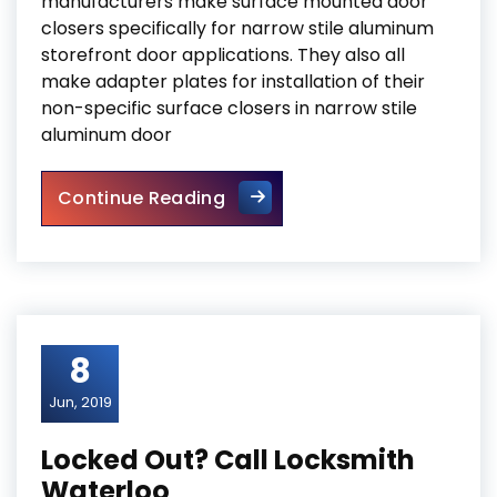
manufacturers make surface mounted door
closers specifically for narrow stile aluminum
storefront door applications. They also all
make adapter plates for installation of their
non-specific surface closers in narrow stile
aluminum door
Door Closers and Exit Device
Continue Reading
8
Jun, 2019
Locked Out? Call Locksmith
Waterloo