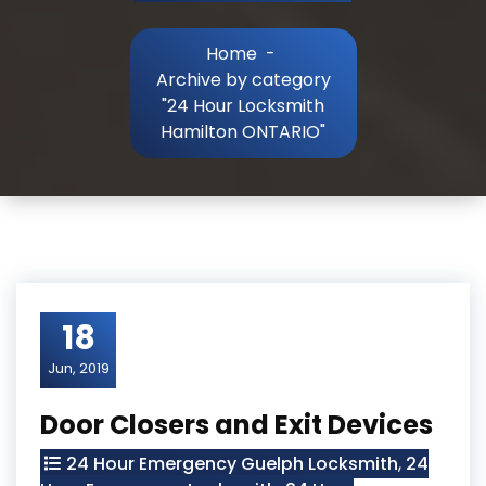
Home
-
Archive by category
"24 Hour Locksmith
Hamilton ONTARIO"
18
Jun, 2019
Door Closers and Exit Devices
24 Hour Emergency Guelph Locksmith
,
24