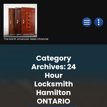
Skip
to
Content
The North American News Channel
Category
Archives: 24
Hour
Locksmith
Hamilton
ONTARIO