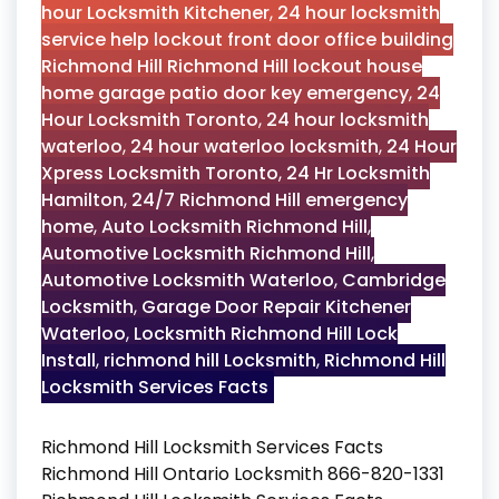
hour Locksmith Kitchener
,
24 hour locksmith
service help lockout front door office building
Richmond Hill Richmond Hill lockout house
home garage patio door key emergency
,
24
Hour Locksmith Toronto
,
24 hour locksmith
waterloo
,
24 hour waterloo locksmith
,
24 Hour
Xpress Locksmith Toronto
,
24 Hr Locksmith
Hamilton
,
24/7 Richmond Hill emergency
home
,
Auto Locksmith Richmond Hill
,
Automotive Locksmith Richmond Hill
,
Automotive Locksmith Waterloo
,
Cambridge
Locksmith
,
Garage Door Repair Kitchener
Waterloo
,
Locksmith Richmond Hill Lock
Install
,
richmond hill Locksmith
,
Richmond Hill
Locksmith Services Facts
Richmond Hill Locksmith Services Facts
Richmond Hill Ontario Locksmith 866-820-1331