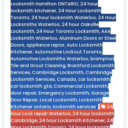
Locksmith Hamilton ONTARIO
,
24 hour
locksmith kitchener
,
24 Hour Locksmith
Toronto
,
24 hour locksmith Waterloo
,
24 Hour
Locksmiths Waterloo
,
24 hour Oakville
Locksmith
,
24 Hour Toronto Locksmith
,
AAA
Locksmith Waterloo
,
Aluminum Doors or Steel
Doors
,
appliance repiar
,
Auto Locksmith
Kitchener
,
Automotive Lockout Toronto
,
Automotive Locksmiths Waterloo
,
brampton
Tile and Grout Cleaning
,
Brantford Locksmith
Services
,
Cambridge Locksmith
,
Cambridge
Locksmith Services
,
Canada
,
car locksmith
,
car locksmith gta
,
Commercial Locksmith
,
door repair
,
Emergency Locksmith
,
Garage
Door Repair
,
Local Locksmith
,
Locksmith
Kitchener ontario
,
locksmith services
24
hour Lock repair Waterloo
,
24 hour locksmith
Cambridge
,
24 hour Locksmith Kitchener
,
24
Hour Locksmith Toronto
,
24 hour locksmith