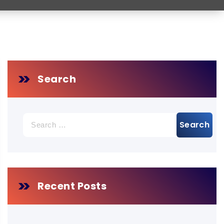
Search
Search
for:
Recent Posts