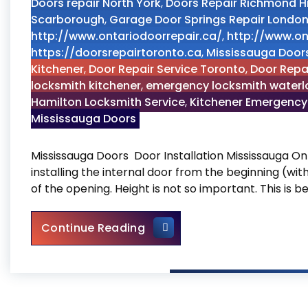
Doors repair North York
,
Doors Repair Richmond Hi
Scarborough
,
Garage Door Springs Repair Londo
http://www.ontariodoorrepair.ca/
,
http://www.on
https://doorsrepairtoronto.ca
,
Mississauga Door
Kitchener
,
Door Repair Service Toronto
,
Door Repa
locksmith kitchener
,
emergency locksmith waterl
Hamilton Locksmith Service
,
Kitchener Emergency
Mississauga Doors
Mississauga Doors Door Installation Mississauga On
installing the internal door from the beginning (wi
of the opening. Height is not so important. This is b
Mississauga Doors
Continue Reading