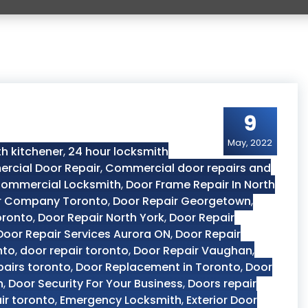
9
May, 2022
h kitchener
,
24 hour locksmith
rcial Door Repair
,
Commercial door repairs and
ommercial Locksmith
,
Door Frame Repair In North
r Company Toronto
,
Door Repair Georgetown
,
oronto
,
Door Repair North York
,
Door Repair
Door Repair Services Aurora ON
,
Door Repair
nto
,
door repair toronto
,
Door Repair Vaughan
,
pairs toronto
,
Door Replacement in Toronto
,
Door
n
,
Door Security For Your Business
,
Doors repair
ir toronto
,
Emergency Locksmith
,
Exterior Door