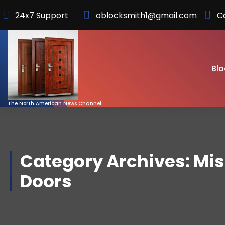
Skip
24x7 Support
oblocksmith1@gmail.com
C
to
Content
Blo
The North American News Channel
Category Archives: Mi
Doors