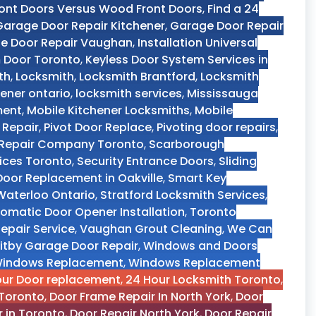
ront Doors Versus Wood Front Doors
,
Find a 24
Garage Door Repair Kitchener
,
Garage Door Repair
e Door Repair Vaughan
,
Installation Universal
m Door Toronto
,
Keyless Door System Services in
th
,
Locksmith
,
Locksmith Brantford
,
Locksmith
ener ontario
,
locksmith services
,
Mississauga
ment
,
Mobile Kitchener Locksmiths
,
Mobile
 Repair
,
Pivot Door Replace
,
Pivoting door repairs
,
r Repair Company Toronto
,
Scarborough
vices Toronto
,
Security Entrance Doors
,
Sliding
 Door Replacement in Oakville
,
Smart Key
aterloo Ontario
,
Stratford Locksmith Services
,
omatic Door Opener Installation
,
Toronto
epair Service
,
Vaughan Grout Cleaning
,
We Can
itby Garage Door Repair
,
Windows and Doors
indows Replacement
,
Windows Replacement
our Door replacement
,
24 Hour Locksmith Toronto
,
Toronto
,
Door Frame Repair In North York
,
Door
r in Toronto
,
Door Repair North York
,
Door Repair