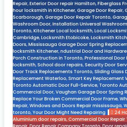
Repair
,
Exterior Door repair Hamilton
,
Fiberglass F
hour locksmith in Kitchener
,
Garage Door Repair
,
Scarborough
,
Garage Door Repair Toronto
,
Garag
Washroom Door
,
Installation Universal Washroo
Toronto
,
Kitchener Local locksmith
,
Local Locksmi
Cambridge
,
Locksmith Etobicoke
,
Locksmith Kitch
Doors
,
Mississauga Garage Door Spring Replace
locksmith Kitchener
,
ndustrial Door and Hardware
Porch Construction in Toronto
,
Professional Doo
locksmith
,
School door repairs
,
Security Door Ser
Door Track Replacements Toronto
,
Sliding Glass
Replacement Waterloo
,
Smart Key Replacement W
Toronto Automatic Door Full-Service
,
Toronto Aut
Commercial Door
,
Vaughan Garage Door Spring R
Replace Your Broken Commercial Door Frame
,
Wh
Repair
,
Windows and Doors Repair mississauga
,
W
toronto
,
Your Door Might Need Repairing
24 H
Aluminium door repairs
,
Commercial Door Repair 
Repair
,
Door Repair Company Toronto
,
Door repai