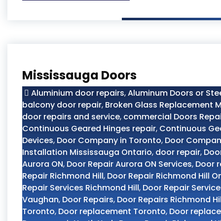
Mississauga Doors
Aluminium door repairs
,
Aluminum Doors or Ste
balcony door repair
,
Broken Glass Replacement M
door repairs and service
,
commercial Doors Repai
Continuous Geared Hinges repair
,
Continuous Ge
Devices
,
Door Company in Toronto
,
Door Compan
Installation Mississauga Ontario
,
door repair
,
Door
Aurora ON
,
Door Repair Aurora ON Services
,
Door r
Repair Richmond Hill
,
Door Repair Richmond Hill O
Repair Services Richmond Hill
,
Door Repair Servic
Vaughan
,
Door Repairs
,
Door Repairs Richmond Hil
Toronto
,
Door replacement Toronto
,
Door replac