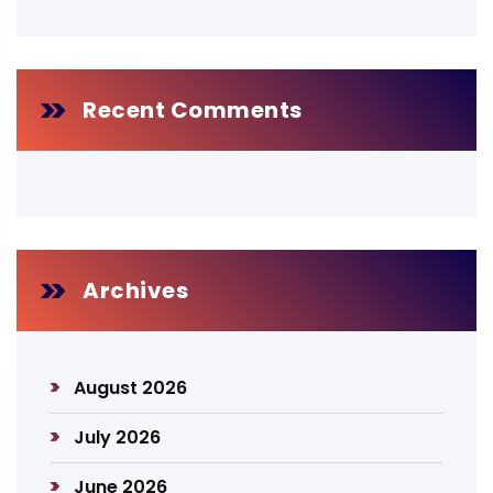
Recent Comments
Archives
August 2026
July 2026
June 2026