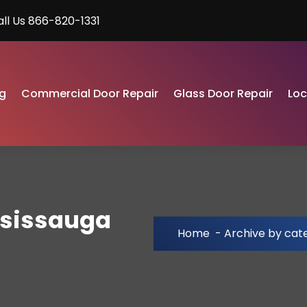
all Us 866-820-1331
g
Commercial Door Repair
Glass Door Repair
Lo
ssissauga
Home
-
Archive by cat