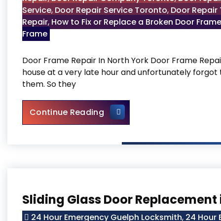
Service
,
Door Repair Service Toronto
,
Door Repair
Repair
,
How to Fix or Replace a Broken Door Fram
Frame
Door Frame Repair In North York Door Frame Repair 
house at a very late hour and unfortunately forgot 
them. So they
Door Frame Repair In North 
Continue Reading
Sliding Glass Door Replacement 
24 Hour Emergency Guelph Locksmith
,
24 Hour