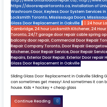
http://www.ontariodoorrepair.ca/
,
http://www.on
https://doorsrepairtoronto.ca
,
Installation of U
Washroom Door
,
Keyless Door System Services in
Locksmith Toronto
,
Mississauga Doors
,
Mississau
Glass Door Replacement in Oakville
24 hour L
Cambridge
,
24 hour Locksmith Kitchener
,
24 Hour
Toronto
,
24/7 garage door repair cable spring o
balcony door repair
,
Commercial Door Repair Tor
Repair Company Toronto
,
Door Repair Georgetow
Kitchener
,
Door Repair Service
,
Door Repair Servic
Repairs
,
Exterior Door Repair
,
Exterior Door repair 
Glass Door Replacement in Oakville
Sliding Glass Door Replacement in Oakville Sliding G
can sometimes get messy! And sometimes it can be 
house. Kids + hockey + cheap glass
Sliding Glass Door Replacem
Continue Reading