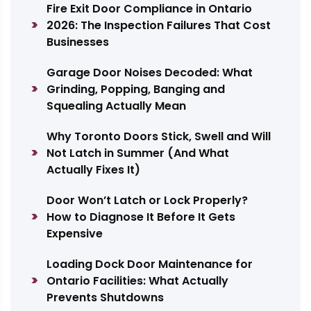
Fire Exit Door Compliance in Ontario
2026: The Inspection Failures That Cost
Businesses
Garage Door Noises Decoded: What
Grinding, Popping, Banging and
Squealing Actually Mean
Why Toronto Doors Stick, Swell and Will
Not Latch in Summer (And What
Actually Fixes It)
Door Won’t Latch or Lock Properly?
How to Diagnose It Before It Gets
Expensive
Loading Dock Door Maintenance for
Ontario Facilities: What Actually
Prevents Shutdowns