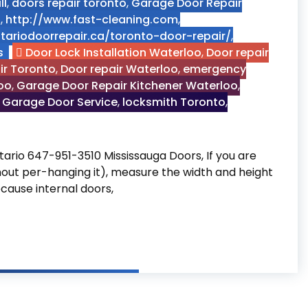
ll
,
doors repair toronto
,
Garage Door Repair
n
,
http://www.fast-cleaning.com
,
tariodoorrepair.ca/toronto-door-repair/
,
s
Door Lock Installation Waterloo
,
Door repair
ir Toronto
,
Door repair Waterloo
,
emergency
oo
,
Garage Door Repair Kitchener Waterloo
,
 Garage Door Service
,
locksmith Toronto
,
tario 647-951-3510 Mississauga Doors, If you are
thout per-hanging it), measure the width and height
ecause internal doors,