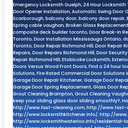
Emergency Locksmith Guelph
,
24 Hour Locksmith
Door Opener Installation
,
Automatic Swing Door 
Scarborough
,
balcony door
,
balcony door repair
,
Spring cable vaughan
,
Broken Glass Replacement
composite deck builder toronto
,
Door Break-In Re
Toronto
,
Door Installation Mississauga Ontario
,
do
Toronto
,
Door Repair Richmond Hill
,
Door Repair R
Repairs
,
Door Repairs Richmond Hill
,
Door Security
Repair Richmond Hill
,
Etobicoke Locksmith
,
Exteri
Doors Versus Wood Front Doors
,
Find a 24 hour lo
Solutions
,
Fire Rated Commercial Door Solutions 
Garage Door Repair Kitchener
,
Garage Door Repai
Garage Door Spring Replacement
,
Glass Door Rep
Grout Cleaning Brampton
,
Grout Cleaning Vaugh
keep your sliding glass door sliding smoothly?
,
Ho
http://www.fast-cleaning.com
,
http://www.fast-
http://www.locksmithkitchener.info/
,
http://www.
http://www.locksmithwaterloo.info/residential-