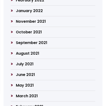
February 2022
January 2022
November 2021
October 2021
September 2021
August 2021
July 2021
June 2021
May 2021
March 2021