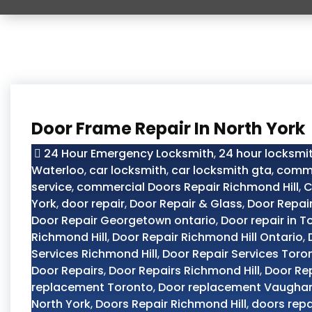
Door Frame Repair In North York
24 Hour Emergency Locksmith
,
24 hour locksmit
Waterloo
,
car locksmith
,
car locksmith gta
,
comme
service
,
commercial Doors Repair Richmond Hill
,
C
York
,
door repair
,
Door Repair & Glass
,
Door Repai
Door Repair Georgetown ontario
,
Door repair in T
Richmond Hill
,
Door Repair Richmond Hill Ontario
,
Services Richmond Hill
,
Door Repair Services Toro
Door Repairs
,
Door Repairs Richmond Hill
,
Door Re
replacement Toronto
,
Door replacement Vaugha
North York
,
Doors Repair Richmond Hill
,
doors repa