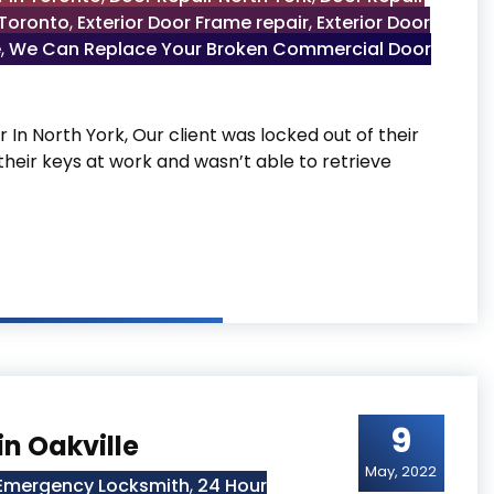
 Toronto
,
Exterior Door Frame repair
,
Exterior Door
e
,
We Can Replace Your Broken Commercial Door
In North York, Our client was locked out of their
their keys at work and wasn’t able to retrieve
York
9
in Oakville
May, 2022
 Emergency Locksmith
,
24 Hour