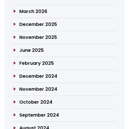
March 2026
December 2025
November 2025
June 2025
February 2025
December 2024
November 2024
October 2024
September 2024
August 2024