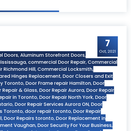
7
Oct, 2021
el Doors
,
Aluminum Storefront Doors
,
ississauga
,
commercial Door Repair
,
Commercial
r Richmond Hill
,
Commercial Locksmith
,
ared Hinges Replacement
,
Door Closers and Exit
y Toronto
,
Door Frame repair Hamilton
,
Door
 Repair & Glass
,
Door Repair Aurora
,
Door Repair
epair in Toronto
,
Door Repair North York
,
Door
ntario
,
Door Repair Services Aurora ON
,
Door
es Toronto
,
door repair toronto
,
Door Repair
l
,
Door Repairs toronto
,
Door Replacement in
ement Vaughan
,
Door Security For Your Business
,