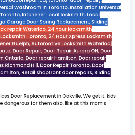
tariodoorrepair.ca/toronto-door-repair/
,
niversal Washroom in Toronto
,
Installation Universal
 Toronto
,
Kitchener Local locksmith
,
Local
ga Garage Door Spring Replacement
,
Sliding
ock repair Waterloo
,
24 hour locksmith
 Locksmith Toronto
,
24 Hour Xpress Locksmith
pener Guelph
,
Automotive Locksmith Waterloo
,
onto
,
Door Repair
,
Door Repair Aurora ON
,
Door
n Ontario
,
Door repair Hamilton
,
Door repair
es Richmond Hill
,
Door Repair Toronto
,
Door
Hamilton
,
Retail shopfront door repairs
,
Sliding
lass Door Replacement in Oakville. We get it, kids
dangerous for them also, like at this mom’s
ent in Oakville