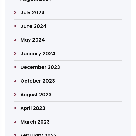
July 2024
June 2024
May 2024
January 2024
December 2023
October 2023
August 2023
April 2023
March 2023
February 2023