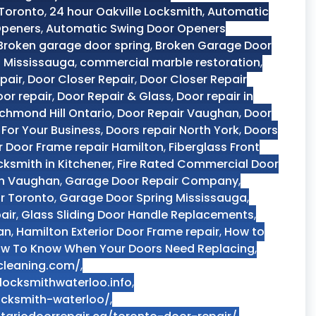
 Toronto
,
24 hour Oakville Locksmith
,
Automatic
Openers
,
Automatic Swing Door Openers
Broken garage door spring
,
Broken Garage Door
 Mississauga
,
commercial marble restoration
,
pair
,
Door Closer Repair
,
Door Closer Repair
or repair
,
Door Repair & Glass
,
Door repair in
ichmond Hill Ontario
,
Door Repair Vaughan
,
Door
 For Your Business
,
Doors repair North York
,
Doors
or Door Frame repair Hamilton
,
Fiberglass Front
cksmith in Kitchener
,
Fire Rated Commercial Door
in Vaughan
,
Garage Door Repair Company
,
r Toronto
,
Garage Door Spring Mississauga
,
air
,
Glass Sliding Door Handle Replacements
,
an
,
Hamilton Exterior Door Frame repair
,
How to
w To Know When Your Doors Need Replacing
,
cleaning.com/
,
locksmithwaterloo.info
,
locksmith-waterloo/
,