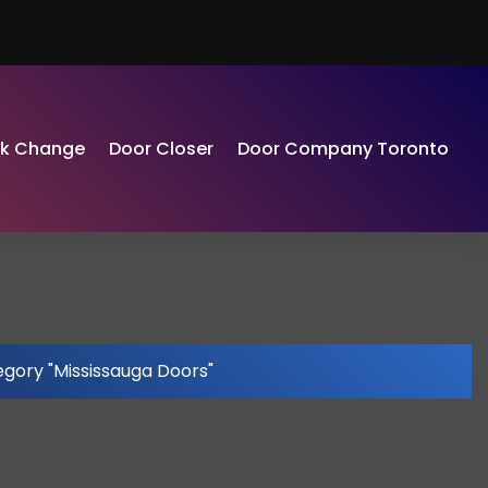
ck Change
Door Closer
Door Company Toronto
egory "Mississauga Doors"