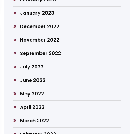
January 2023
December 2022
November 2022
September 2022
July 2022
June 2022
May 2022
April 2022
March 2022