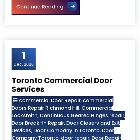
Security Entrance Doors
Continue Reading
1
Dec, 2020
Toronto Commercial Door
Services
commercial Door Repair
,
commercial
Doors Repair Richmond Hill
,
Commercial
Locksmith
,
Continuous Geared Hinges repair
,
Door Break-In Repair
,
Door Closers and Exit
Devices
,
Door Company in Toronto
,
Door
Company Toronto
,
door repair
,
Door Repair