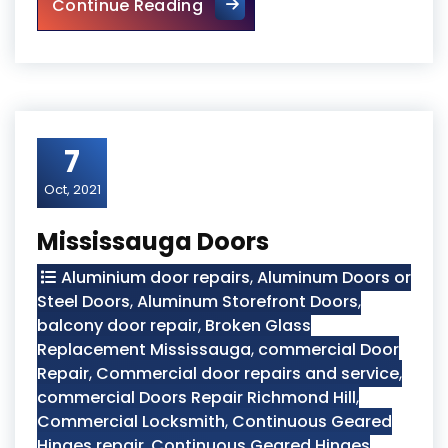
Glass Door Repair
Continue Reading
7
Oct, 2021
Mississauga Doors
Aluminium door repairs
,
Aluminum Doors or
Steel Doors
,
Aluminum Storefront Doors
,
balcony door repair
,
Broken Glass
Replacement Mississauga
,
commercial Door
Repair
,
Commercial door repairs and service
,
commercial Doors Repair Richmond Hill
,
Commercial Locksmith
,
Continuous Geared
Hinges repair
,
Continuous Geared Hinges