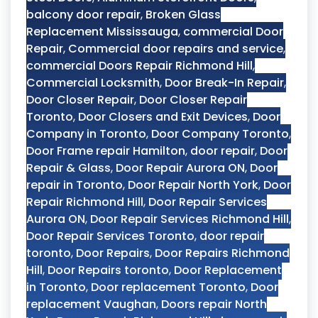
balcony door repair
,
Broken Glass
Replacement Mississauga
,
commercial Door
Repair
,
Commercial door repairs and service
,
commercial Doors Repair Richmond Hill
,
Commercial Locksmith
,
Door Break-In Repair
,
Door Closer Repair
,
Door Closer Repair
Toronto
,
Door Closers and Exit Devices
,
Door
Company in Toronto
,
Door Company Toronto
,
Door Frame repair Hamilton
,
door repair
,
Door
Repair & Glass
,
Door Repair Aurora ON
,
Door
repair in Toronto
,
Door Repair North York
,
Door
Repair Richmond Hill
,
Door Repair Services
Aurora ON
,
Door Repair Services Richmond Hill
,
Door Repair Services Toronto
,
door repair
toronto
,
Door Repairs
,
Door Repairs Richmond
Hill
,
Door Repairs toronto
,
Door Replacement
in Toronto
,
Door replacement Toronto
,
Door
replacement Vaughan
,
Doors repair North