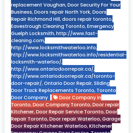
replacement Vaughan
,
Door Security For Your
Business
,
Doors repair North York
,
Doors
Repair Richmond Hill
,
doors repair toronto
,
Eavestrough Cleaning Toronto
,
Emergency
Guelph Locksmith
,
http://www.fast-
cleaning.com
,
http://www.locksmithwaterloo.info
,
http://www.locksmithwaterloo.info/residential-
locksmith-waterloo/
,
http://www.ontariodoorrepair.ca/
,
http://www.ontariodoorrepair.ca/toronto-
door-repair/
,
Ontario Door Repair
,
Sliding
Door Track Replacements Toronto
,
Toronto
Door Company
Door Company in
Toronto
,
Door Company Toronto
,
Door repair
Kitchener
,
Door Repair Service Toronto
,
Door
Repair Toronto
,
Door repair Waterloo
,
Garage
Door Repair Kitchener Waterloo
,
Kitchener