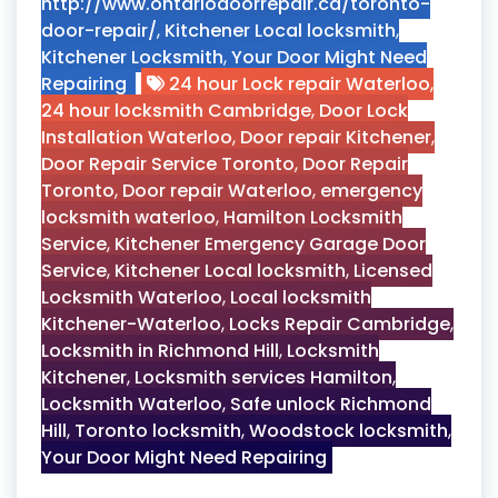
http://www.ontariodoorrepair.ca/toronto-
door-repair/
,
Kitchener Local locksmith
,
Kitchener Locksmith
,
Your Door Might Need
Repairing
24 hour Lock repair Waterloo
,
24 hour locksmith Cambridge
,
Door Lock
Installation Waterloo
,
Door repair Kitchener
,
Door Repair Service Toronto
,
Door Repair
Toronto
,
Door repair Waterloo
,
emergency
locksmith waterloo
,
Hamilton Locksmith
Service
,
Kitchener Emergency Garage Door
Service
,
Kitchener Local locksmith
,
Licensed
Locksmith Waterloo
,
Local locksmith
Kitchener-Waterloo
,
Locks Repair Cambridge
,
Locksmith in Richmond Hill
,
Locksmith
Kitchener
,
Locksmith services Hamilton
,
Locksmith Waterloo
,
Safe unlock Richmond
Hill
,
Toronto locksmith
,
Woodstock locksmith
,
Your Door Might Need Repairing