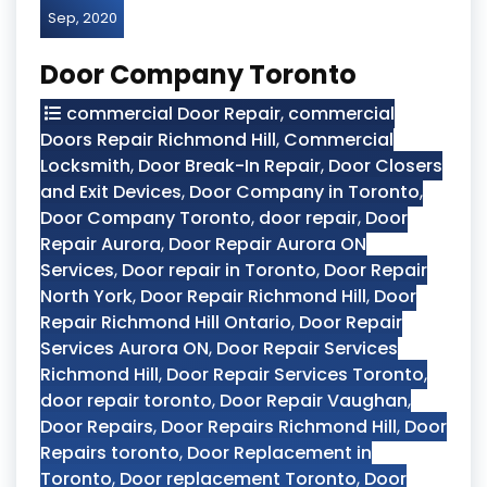
Sep, 2020
Door Company Toronto
commercial Door Repair
,
commercial
Doors Repair Richmond Hill
,
Commercial
Locksmith
,
Door Break-In Repair
,
Door Closers
and Exit Devices
,
Door Company in Toronto
,
Door Company Toronto
,
door repair
,
Door
Repair Aurora
,
Door Repair Aurora ON
Services
,
Door repair in Toronto
,
Door Repair
North York
,
Door Repair Richmond Hill
,
Door
Repair Richmond Hill Ontario
,
Door Repair
Services Aurora ON
,
Door Repair Services
Richmond Hill
,
Door Repair Services Toronto
,
door repair toronto
,
Door Repair Vaughan
,
Door Repairs
,
Door Repairs Richmond Hill
,
Door
Repairs toronto
,
Door Replacement in
Toronto
,
Door replacement Toronto
,
Door