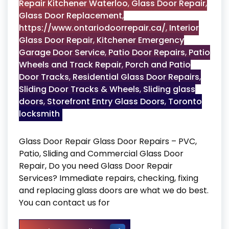
Repair Kitchener Waterloo
,
Glass Door Repair
,
Glass Door Replacement
,
https://www.ontariodoorrepair.ca/
,
Interior
Glass Door Repair
,
Kitchener Emergency
Garage Door Service
,
Patio Door Repairs
,
Patio
Wheels and Track Repair
,
Porch and Patio
Door Tracks
,
Residential Glass Door Repairs
,
Sliding Door Tracks & Wheels
,
Sliding glass
doors
,
Storefront Entry Glass Doors
,
Toronto
locksmith
Glass Door Repair Glass Door Repairs – PVC,
Patio, Sliding and Commercial Glass Door
Repair, Do you need Glass Door Repair
Services? Immediate repairs, checking, fixing
and replacing glass doors are what we do best.
You can contact us for