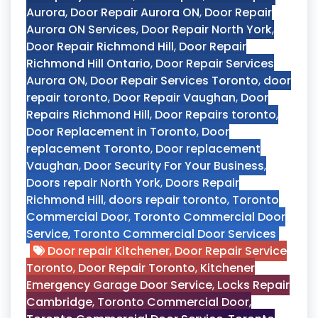
Aurora
,
Door Repair Aurora ON
,
Door Repair
Aurora ON Services
,
Door Repair North York
,
Door Repair Richmond Hill
,
Door Repair
Richmond Hill Ontario
,
Door Repair Services
Aurora ON
,
Door Repair Services Toronto
,
door
repair toronto
,
Door Repair Vaughan
,
Door
Repairs Richmond Hill
,
Door Repairs toronto
,
Door Replacement in Toronto
,
Door
replacement Toronto
,
Door replacement
Vaughan
,
Door Security For Your Business
,
Doors repair North York
,
Doors Repair
Richmond Hill
,
doors repair toronto
,
Toronto
Commercial Door
,
Toronto Commercial Door
Service
,
Toronto Commercial Door Services
Door repair Kitchener
,
Door Repair Service
Toronto
,
Door Repair Toronto
,
Kitchener
Emergency Garage Door Service
,
Locks Repair
Cambridge
,
Toronto Commercial Door
,