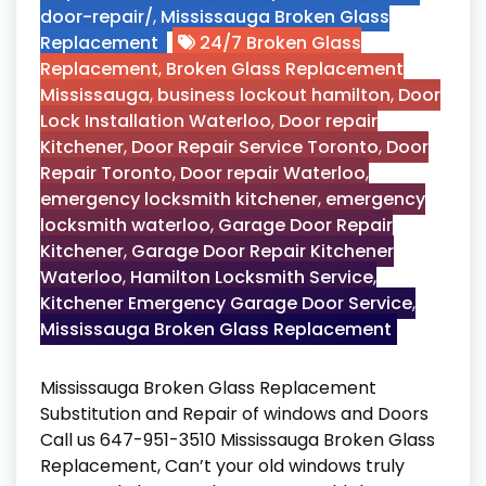
door-repair/
,
Mississauga Broken Glass
Replacement
24/7 Broken Glass
Replacement
,
Broken Glass Replacement
Mississauga
,
business lockout hamilton
,
Door
Lock Installation Waterloo
,
Door repair
Kitchener
,
Door Repair Service Toronto
,
Door
Repair Toronto
,
Door repair Waterloo
,
emergency locksmith kitchener
,
emergency
locksmith waterloo
,
Garage Door Repair
Kitchener
,
Garage Door Repair Kitchener
Waterloo
,
Hamilton Locksmith Service
,
Kitchener Emergency Garage Door Service
,
Mississauga Broken Glass Replacement
Mississauga Broken Glass Replacement
Substitution and Repair of windows and Doors
Call us 647-951-3510 Mississauga Broken Glass
Replacement, Can’t your old windows truly