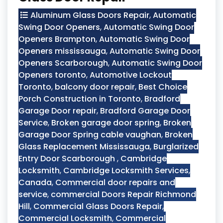
Aluminum Glass Doors Repair
,
Automatic
Swing Door Openers
,
Automatic Swing Door
Openers Brampton
,
Automatic Swing Door
Openers mississauga
,
Automatic Swing Door
Openers Scarborough
,
Automatic Swing Door
Openers toronto
,
Automotive Lockout
Toronto
,
balcony door repair
,
Best Choice
Porch Construction in Toronto
,
Bradford
Garage Door repair
,
Bradford Garage Door
Service
,
Broken garage door spring
,
Broken
Garage Door Spring cable vaughan
,
Broken
Glass Replacement Mississauga
,
Burglarized
Entry Door Scarborough
,
Cambridge
Locksmith
,
Cambridge Locksmith Services
,
Canada
,
Commercial door repairs and
service
,
commercial Doors Repair Richmond
Hill
,
Commercial Glass Doors Repair
,
Commercial Locksmith
,
Commercial