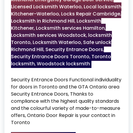
Licensed Locksmith Waterloo
,
Local locksmith
Kitchener-Waterloo
,
Locks Repair Cambridge
,
Locksmith in Richmond Hill
,
Locksmith
Kitchener
,
Locksmith services Hamilton
,
Locksmith services Woodstock
,
locksmith
Toronto
,
Locksmith Waterloo
,
Safe unlock
Richmond Hill
,
Security Entrance Doors
,
Security Entrance Doors Toronto
,
Toronto
locksmith
,
Woodstock locksmith
Security Entrance Doors Functional individuality
for doors in Toronto and the GTA Ontario area
Security Entrance Doors, Thanks to
compliance with the highest quality standards
and the colourful variety of made-to-measure
offers, Ontario Door Repair is your contact in
Toronto