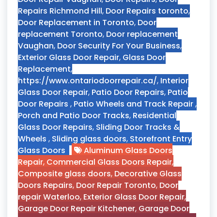
Repairs Richmond Hill
,
Door Repairs toronto
,
Door Replacement in Toronto
,
Door
replacement Toronto
,
Door replacement
Vaughan
,
Door Security For Your Business
,
Exterior Glass Door Repair
,
Glass Door
Replacement
,
https://www.ontariodoorrepair.ca/
,
Interior
Glass Door Repair
,
Patio Door Repairs
,
Patio
Door Repairs
,
Patio Wheels and Track Repair
,
Porch and Patio Door Tracks
,
Residential
Glass Door Repairs
,
Sliding Door Tracks &
Wheels
,
Sliding glass doors
,
Storefront Entry
Glass Doors
Aluminum Glass Doors
Repair
,
Commercial Glass Doors Repair
,
Composite glass doors
,
Decorative Glass
Doors Repairs
,
Door Repair Toronto
,
Door
repair Waterloo
,
Exterior Glass Door Repair
,
Garage Door Repair Kitchener
,
Garage Door