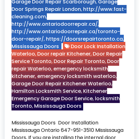
Garage Door Repair Scarborough
,
Garage
Door Springs Repair London
,
http://www.fast-
cleaning.com
,
http://www.ontariodoorrepair.ca/
,
http://www.ontariodoorrepair.ca/toronto-
door-repair/
,
https://doorsrepairtoronto.ca
,
Mississauga Doors
Door Lock Installation
Waterloo
,
Door repair Kitchener
,
Door Repair
Service Toronto
,
Door Repair Toronto
,
Door
repair Waterloo
,
emergency locksmith
kitchener
,
emergency locksmith waterloo
,
Garage Door Repair Kitchener Waterloo
,
Hamilton Locksmith Service
,
Kitchener
Emergency Garage Door Service
,
locksmith
Toronto
,
Mississauga Doors
Mississauga Doors Door Installation
Mississauga Ontario 647-951-3510 Mississauga
Doors, If you are installing the internal door