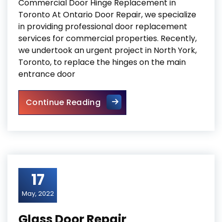
Commercial Door Hinge Replacement in
Toronto At Ontario Door Repair, we specialize
in providing professional door replacement
services for commercial properties. Recently,
we undertook an urgent project in North York,
Toronto, to replace the hinges on the main
entrance door
Commercial Door Hinge Repl
Continue Reading
17
May, 2022
Glass Door Repair