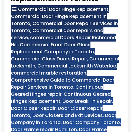
Commercial Door Hinge Replacement
,
Commercial Door Hinge Replacement in
Toronto
,
Commercial Door Repair Services in
Toronto
,
Commercial door repairs and
service
,
commercial Doors Repair Richmond
Hill
,
Commercial Front Door Glass
Replacement Company in Toronto
,
Commercial Glass Doors Repair
,
Commercial
Locksmith
,
Commercial Locksmith Waterloo
,
commercial marble restoration
,
Comprehensive Guide to Commercial Door
Repair Services in Toronto
,
Continuous
Geared Hinges repair
,
Continuous Geared
Hinges Replacement
,
Door Break-In Repair
,
Door Closer Repair
,
Door Closer Repair
Toronto
,
Door Closers and Exit Devices
,
Door
Company in Toronto
,
Door Company Toronto
,
Door Frame repair Hamilton
,
Door Frame