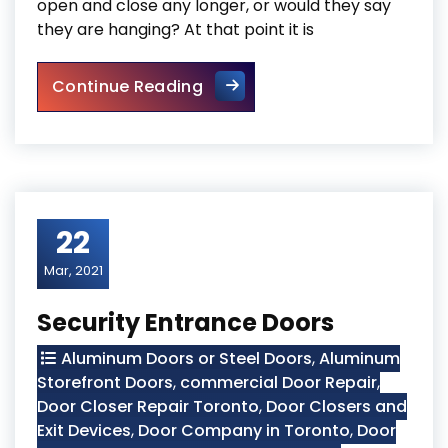
open and close any longer, or would they say
they are hanging? At that point it is
Mississauga Broken Glass R
Continue Reading
22
Mar, 2021
Security Entrance Doors
Aluminum Doors or Steel Doors
,
Aluminum
Storefront Doors
,
commercial Door Repair
,
Door Closer Repair Toronto
,
Door Closers and
Exit Devices
,
Door Company in Toronto
,
Door