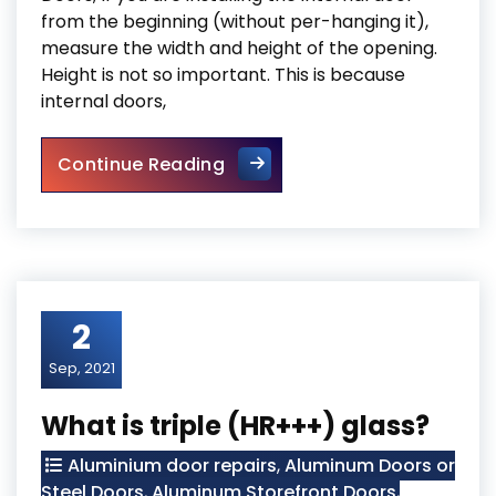
from the beginning (without per-hanging it),
measure the width and height of the opening.
Height is not so important. This is because
internal doors,
Mississauga Doors
Continue Reading
2
Sep, 2021
What is triple (HR+++) glass?
Aluminium door repairs
,
Aluminum Doors or
Steel Doors
,
Aluminum Storefront Doors
,