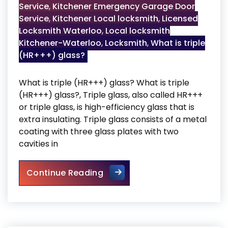
Service
,
Kitchener Emergency Garage Door
Service
,
Kitchener Local locksmith
,
Licensed
Locksmith Waterloo
,
Local locksmith
Kitchener-Waterloo
,
Locksmith
,
What is triple
(HR+++) glass?
What is triple (HR+++) glass? What is triple
(HR+++) glass?, Triple glass, also called HR+++
or triple glass, is high-efficiency glass that is
extra insulating. Triple glass consists of a metal
coating with three glass plates with two
cavities in
What is triple (HR+++) glass
Continue Reading