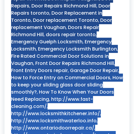
Repairs
,
Door Repairs Richmond Hill
,
Door
Repairs toronto
,
Door Replacement in
Toronto
,
Door replacement Toronto
,
Door
replacement Vaughan
,
Doors Repair
Richmond Hill
,
doors repair toronto
,
Emergency Guelph Locksmith
,
Emergency
Locksmith
,
Emergency Locksmith Burlington
,
Fire Rated Commercial Door Solutions in
Vaughan
,
Front Door Repairs Richmond Hill
,
Front Entry Doors repair
,
Garage Door Repair
,
How to Force Entry on Commercial Doors
,
How
to keep your sliding glass door sliding
smoothly?
,
How To Know When Your Doors
Need Replacing
,
http://www.fast-
cleaning.com/
,
http://www.locksmithkitchener.info/
,
http://www.locksmithwaterloo.info
,
http://www.ontariodoorrepair.ca/
,