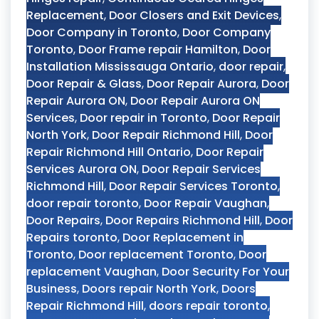
Replacement
,
Door Closers and Exit Devices
,
Door Company in Toronto
,
Door Company
Toronto
,
Door Frame repair Hamilton
,
Door
Installation Mississauga Ontario
,
door repair
,
Door Repair & Glass
,
Door Repair Aurora
,
Door
Repair Aurora ON
,
Door Repair Aurora ON
Services
,
Door repair in Toronto
,
Door Repair
North York
,
Door Repair Richmond Hill
,
Door
Repair Richmond Hill Ontario
,
Door Repair
Services Aurora ON
,
Door Repair Services
Richmond Hill
,
Door Repair Services Toronto
,
door repair toronto
,
Door Repair Vaughan
,
Door Repairs
,
Door Repairs Richmond Hill
,
Door
Repairs toronto
,
Door Replacement in
Toronto
,
Door replacement Toronto
,
Door
replacement Vaughan
,
Door Security For Your
Business
,
Doors repair North York
,
Doors
Repair Richmond Hill
,
doors repair toronto
,