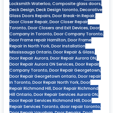
Locksmith Waterloo
,
Composite glass doors
,
Deck Design
,
Deck Design toronto
,
Decorative
Glass Doors Repairs
,
Door Break-In Repair
,
Door Closer Repair
,
Door Closer Repair
Toronto
,
Door Closers and Exit Devices
,
Door
Company in Toronto
,
Door Company Toronto
,
Door Frame repair Hamilton
,
Door Frame
Repair In North York
,
Door Installation
Mississauga Ontario
,
Door Repair & Glass
,
Door Repair Aurora
,
Door Repair Aurora ON
,
Door Repair Aurora ON Services
,
Door Repair
Company Toronto
,
Door Repair Georgetown
,
Door Repair Georgetown ontario
,
Door repair
in Toronto
,
Door Repair North York
,
Door
Repair Richmond Hill
,
Door Repair Richmond
Hill Ontario
,
Door Repair Services Aurora ON
,
Door Repair Services Richmond Hill
,
Door
Repair Services Toronto
,
door repair toronto
,
Door Repair Vaughan
,
Door Repairs
,
Door