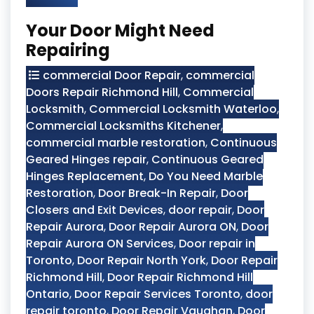
Your Door Might Need
Repairing
commercial Door Repair
,
commercial
Doors Repair Richmond Hill
,
Commercial
Locksmith
,
Commercial Locksmith Waterloo
,
Commercial Locksmiths Kitchener
,
commercial marble restoration
,
Continuous
Geared Hinges repair
,
Continuous Geared
Hinges Replacement
,
Do You Need Marble
Restoration
,
Door Break-In Repair
,
Door
Closers and Exit Devices
,
door repair
,
Door
Repair Aurora
,
Door Repair Aurora ON
,
Door
Repair Aurora ON Services
,
Door repair in
Toronto
,
Door Repair North York
,
Door Repair
Richmond Hill
,
Door Repair Richmond Hill
Ontario
,
Door Repair Services Toronto
,
door
repair toronto
,
Door Repair Vaughan
,
Door