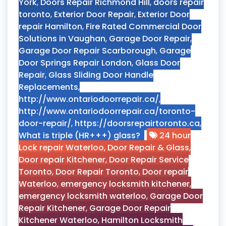
York
,
Doors Repair Richmond Hill
,
doors repair
toronto
,
Exterior Door Repair
,
Exterior Door
repair Hamilton
,
Fire Rated Commercial Door
Solutions in Vaughan
,
Garage Door Repair
,
Garage Door Repair Scarborough
,
Garage
Door Springs Repair London
,
Glass Door
Repair
,
Glass Sliding Door Handle
Replacements
,
http://www.ontariodoorrepair.ca/
,
http://www.ontariodoorrepair.ca/toronto-
door-repair/
,
https://doorsrepairtoronto.ca
,
What is triple (HR+++) glass?
24 hour
Lock repair Waterloo
,
Door Repair & Glass
,
Door repair Kitchener
,
Door Repair Service
Toronto
,
Door Repair Toronto
,
Door repair
Waterloo
,
emergency locksmith kitchener
,
emergency locksmith waterloo
,
Garage Door
Repair Kitchener
,
Garage Door Repair
Kitchener Waterloo
,
Hamilton Locksmith