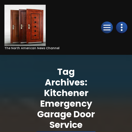
Skip
to
Content
The North American News Channel
Tag
Archives:
Kitchener
Emergency
Garage Door
Service