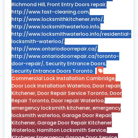
Richmond Hill
,
Front Entry Doors repair
,
http://www.fast-cleaning.com
,
http://www.locksmithkitchener.info/
,
http://www.locksmithwaterloo.info
,
http://www.locksmithwaterloo.info/residential-
locksmith-waterloo/
,
http://www.ontariodoorrepair.ca/
,
http://www.ontariodoorrepair.ca/toronto-
door-repair/
,
Security Entrance Doors
,
Security Entrance Doors Toronto
Commercial Lock Installation Cambridge
,
Door Lock Installation Waterloo
,
Door repair
Kitchener
,
Door Repair Service Toronto
,
Door
Repair Toronto
,
Door repair Waterloo
,
emergency locksmith kitchener
,
emergency
locksmith waterloo
,
Garage Door Repair
Kitchener
,
Garage Door Repair Kitchener
Waterloo
,
Hamilton Locksmith Service
,
Kitchener Emergency Garage Door Service
,