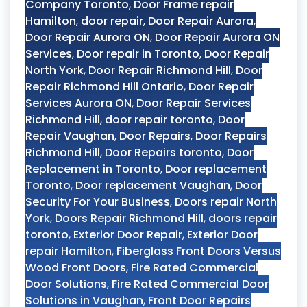
Company Toronto
,
Door Frame repair
Hamilton
,
door repair
,
Door Repair Aurora
,
Door Repair Aurora ON
,
Door Repair Aurora ON
Services
,
Door repair in Toronto
,
Door Repair
North York
,
Door Repair Richmond Hill
,
Door
Repair Richmond Hill Ontario
,
Door Repair
Services Aurora ON
,
Door Repair Services
Richmond Hill
,
door repair toronto
,
Door
Repair Vaughan
,
Door Repairs
,
Door Repairs
Richmond Hill
,
Door Repairs toronto
,
Door
Replacement in Toronto
,
Door replacement
Toronto
,
Door replacement Vaughan
,
Door
Security For Your Business
,
Doors repair North
York
,
Doors Repair Richmond Hill
,
doors repair
toronto
,
Exterior Door Repair
,
Exterior Door
repair Hamilton
,
Fiberglass Front Doors Versus
Wood Front Doors
,
Fire Rated Commercial
Door Solutions
,
Fire Rated Commercial Door
Solutions in Vaughan
,
Front Door Repairs