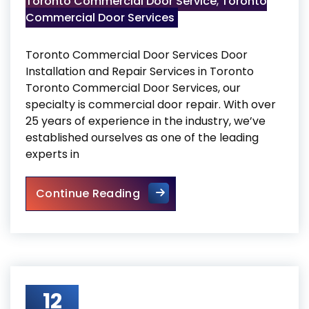
Toronto Commercial Door Service
,
Toronto
Commercial Door Services
Toronto Commercial Door Services Door
Installation and Repair Services in Toronto
Toronto Commercial Door Services, our
specialty is commercial door repair. With over
25 years of experience in the industry, we’ve
established ourselves as one of the leading
experts in
Toronto Commercial Door Se
Continue Reading
12