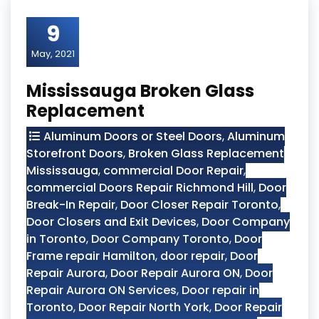
9
May, 2021
Mississauga Broken Glass
Replacement
Aluminum Doors or Steel Doors
,
Aluminum
Storefront Doors
,
Broken Glass Replacement
Mississauga
,
commercial Door Repair
,
commercial Doors Repair Richmond Hill
,
Door
Break-In Repair
,
Door Closer Repair Toronto
,
Door Closers and Exit Devices
,
Door Company
in Toronto
,
Door Company Toronto
,
Door
Frame repair Hamilton
,
door repair
,
Door
Repair Aurora
,
Door Repair Aurora ON
,
Door
Repair Aurora ON Services
,
Door repair in
Toronto
,
Door Repair North York
,
Door Repair