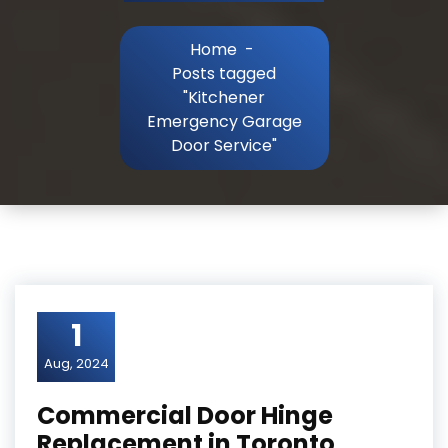
Home
-
Posts tagged
"Kitchener
Emergency Garage
Door Service"
1
Aug, 2024
Commercial Door Hinge
Replacement in Toronto