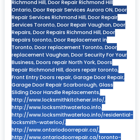
Richmond Hill
,
Door Repair Richmond Hill
Ontario
,
Door Repair Services Aurora ON
,
Door
Repair Services Richmond Hill
,
Door Repair
Services Toronto
,
Door Repair Vaughan
,
Door
Repairs
,
Door Repairs Richmond Hill
,
Door
Repairs toronto
,
Door Replacement in
Toronto
,
Door replacement Toronto
,
Door
replacement Vaughan
,
Door Security For Your
Business
,
Doors repair North York
,
Doors
Repair Richmond Hill
,
doors repair toronto
,
Front Entry Doors repair
,
Garage Door Repair
,
Garage Door Repair Scarborough
,
Glass
Sliding Door Handle Replacements
,
http://www.locksmithkitchener.info/
,
http://www.locksmithwaterloo.info
,
http://www.locksmithwaterloo.info/residential-
locksmith-waterloo/
,
http://www.ontariodoorrepair.ca/
,
http://www.ontariodoorrepair.ca/toronto-