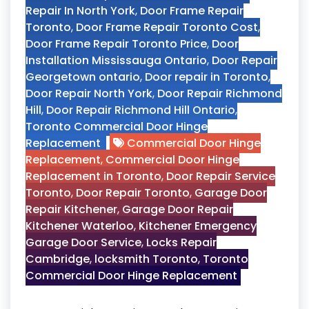
Repair In North York
,
Door Frame Repair
Toronto
,
Door Frame Repair Toronto Cost
,
Door Frame Repair Toronto Price
,
Door
Installation Mississauga Ontario
,
Door Repair
Georgetown ontario
,
Door repair in Toronto
,
Door Repair North York
,
Door Repair Richmond
Hill
,
Door Repair Richmond Hill Ontario
,
Toronto Commercial Door Hinge
Replacement
Commercial Door Hinge
Replacement
,
Commercial Door Hinge
Replacement in Toronto
,
Door Repair Service
Toronto
,
Door Repair Toronto
,
Garage Door
Repair Kitchener
,
Garage Door Repair
Kitchener Waterloo
,
Kitchener Emergency
Garage Door Service
,
Locks Repair
Cambridge
,
locksmith Toronto
,
Toronto
Commercial Door Hinge Replacement