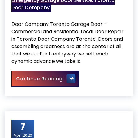
Emergency Garage Door Service
,
Toronto
Door Company
Door Company Toronto Garage Door –
Commercial and Residential Local Door Repair
in Toronto Door Company Toronto, Doors and
assembling greatness are at the center of all
that we do. Each entryway we sell, each
dynamic advance we take is
Door Company Toronto
Continue Reading
7
Apr, 2020