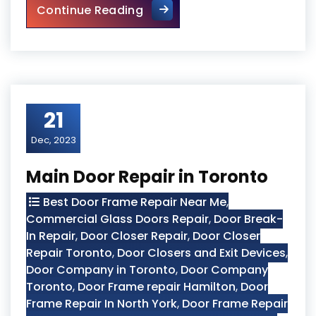
How to Fix a Door Damaged b
Continue Reading
21
Dec, 2023
Main Door Repair in Toronto
Best Door Frame Repair Near Me
,
Commercial Glass Doors Repair
,
Door Break-
In Repair
,
Door Closer Repair
,
Door Closer
Repair Toronto
,
Door Closers and Exit Devices
,
Door Company in Toronto
,
Door Company
Toronto
,
Door Frame repair Hamilton
,
Door
Frame Repair In North York
,
Door Frame Repair