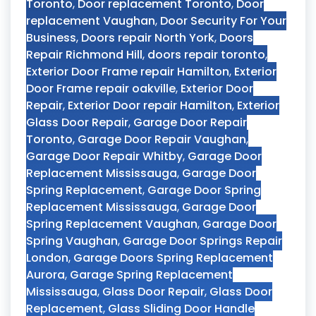
Toronto
,
Door replacement Toronto
,
Door
replacement Vaughan
,
Door Security For Your
Business
,
Doors repair North York
,
Doors
Repair Richmond Hill
,
doors repair toronto
,
Exterior Door Frame repair Hamilton
,
Exterior
Door Frame repair oakville
,
Exterior Door
Repair
,
Exterior Door repair Hamilton
,
Exterior
Glass Door Repair
,
Garage Door Repair
Toronto
,
Garage Door Repair Vaughan
,
Garage Door Repair Whitby
,
Garage Door
Replacement Mississauga
,
Garage Door
Spring Replacement
,
Garage Door Spring
Replacement Mississauga
,
Garage Door
Spring Replacement Vaughan
,
Garage Door
Spring Vaughan
,
Garage Door Springs Repair
London
,
Garage Doors Spring Replacement
Aurora
,
Garage Spring Replacement
Mississauga
,
Glass Door Repair
,
Glass Door
Replacement
,
Glass Sliding Door Handle