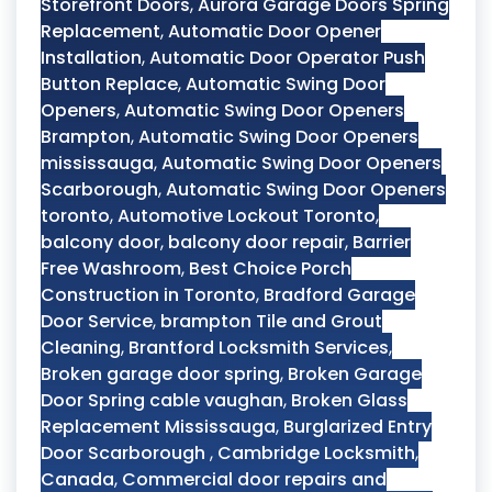
Storefront Doors
,
Aurora Garage Doors Spring
Replacement
,
Automatic Door Opener
Installation
,
Automatic Door Operator Push
Button Replace
,
Automatic Swing Door
Openers
,
Automatic Swing Door Openers
Brampton
,
Automatic Swing Door Openers
mississauga
,
Automatic Swing Door Openers
Scarborough
,
Automatic Swing Door Openers
toronto
,
Automotive Lockout Toronto
,
balcony door
,
balcony door repair
,
Barrier
Free Washroom
,
Best Choice Porch
Construction in Toronto
,
Bradford Garage
Door Service
,
brampton Tile and Grout
Cleaning
,
Brantford Locksmith Services
,
Broken garage door spring
,
Broken Garage
Door Spring cable vaughan
,
Broken Glass
Replacement Mississauga
,
Burglarized Entry
Door Scarborough
,
Cambridge Locksmith
,
Canada
,
Commercial door repairs and