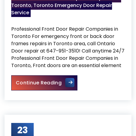
Toronto
,
Toronto Emergency Door Repair
Service
Professional Front Door Repair Companies in
Toronto For emergency front or back door
frames repairs in Toronto area, call Ontario
Door repair at 647-951-3510! Call anytime 24/7
Professional Front Door Repair Companies in
Toronto, Front doors are an essential element
Professional Front Door Repa
Continue Reading
23