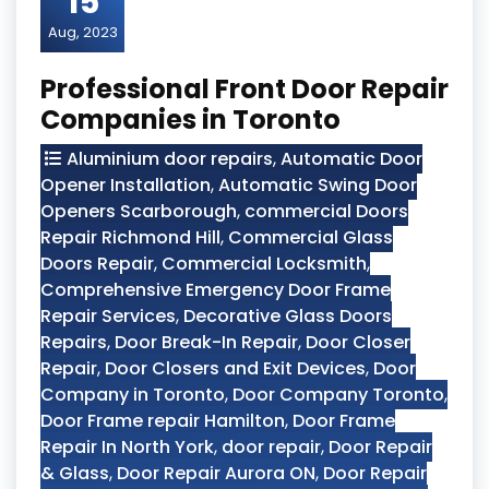
15
Aug, 2023
Professional Front Door Repair
Companies in Toronto
Aluminium door repairs
,
Automatic Door
Opener Installation
,
Automatic Swing Door
Openers Scarborough
,
commercial Doors
Repair Richmond Hill
,
Commercial Glass
Doors Repair
,
Commercial Locksmith
,
Comprehensive Emergency Door Frame
Repair Services
,
Decorative Glass Doors
Repairs
,
Door Break-In Repair
,
Door Closer
Repair
,
Door Closers and Exit Devices
,
Door
Company in Toronto
,
Door Company Toronto
,
Door Frame repair Hamilton
,
Door Frame
Repair In North York
,
door repair
,
Door Repair
& Glass
,
Door Repair Aurora ON
,
Door Repair