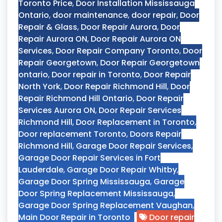
Toronto Price
,
Door Installation Mississauga
Ontario
,
door maintenance
,
door repair
,
Door
Repair & Glass
,
Door Repair Aurora
,
Door
Repair Aurora ON
,
Door Repair Aurora ON
Services
,
Door Repair Company Toronto
,
Door
Repair Georgetown
,
Door Repair Georgetown
ontario
,
Door repair in Toronto
,
Door Repair
North York
,
Door Repair Richmond Hill
,
Door
Repair Richmond Hill Ontario
,
Door Repair
Services Aurora ON
,
Door Repair Services
Richmond Hill
,
Door Replacement in Toronto
,
Door replacement Toronto
,
Doors Repair
Richmond Hill
,
Garage Door Repair Services
,
Garage Door Repair Services in Fort
Lauderdale
,
Garage Door Repair Whitby
,
Garage Door Spring Mississauga
,
Garage
Door Spring Replacement Mississauga
,
Garage Door Spring Replacement Vaughan
,
Main Door Repair in Toronto
Door repair