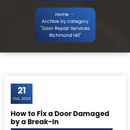
Home
-
Archive by category
"Door Repair Services
Richmond Hill"
21
Oct, 2024
How to Fix a Door Damaged
by a Break-In