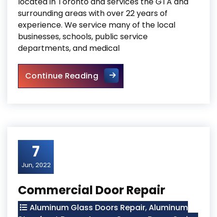
located in Toronto and services the GTA and
surrounding areas with over 22 years of
experience. We service many of the local
businesses, schools, public service
departments, and medical
Storefront Hinge Door Repla
Continue Reading
7
Jun, 2022
Commercial Door Repair
Aluminum Glass Doors Repair
,
Aluminum