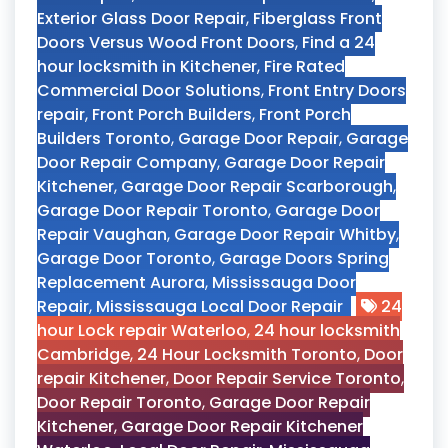
Exterior Glass Door Repair
,
Fiberglass Front
Doors Versus Wood Front Doors
,
Find a 24
hour locksmith in Kitchener
,
Fire Rated
Commercial Door Solutions
,
Front Entry Doors
repair
,
Front Porch Builders
,
Front Porch
Builders Toronto
,
Garage Door Repair
,
Garage
Door Repair Company
,
Garage Door Repair
Kitchener
,
Garage Door Repair Scarborough
,
Garage Door Repair Toronto
,
Garage Door
Repair Vaughan
,
Garage Door Repair Whitby
,
Garage Door Toronto
,
Garage Doors Spring
Replacement Aurora
,
Mississauga Door
Repair
,
Mississauga Local Door Repair
24
hour Lock repair Waterloo
,
24 hour locksmith
Cambridge
,
24 Hour Locksmith Toronto
,
Door
repair Kitchener
,
Door Repair Service Toronto
,
Door Repair Toronto
,
Garage Door Repair
Kitchener
,
Garage Door Repair Kitchener