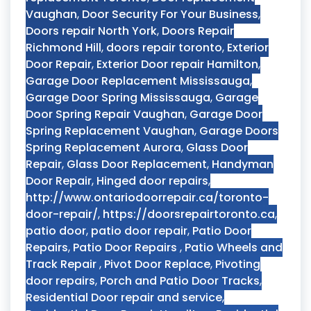
Vaughan
,
Door Security For Your Business
,
Doors repair North York
,
Doors Repair
Richmond Hill
,
doors repair toronto
,
Exterior
Door Repair
,
Exterior Door repair Hamilton
,
Garage Door Replacement Mississauga
,
Garage Door Spring Mississauga
,
Garage
Door Spring Repair Vaughan
,
Garage Door
Spring Replacement Vaughan
,
Garage Doors
Spring Replacement Aurora
,
Glass Door
Repair
,
Glass Door Replacement
,
Handyman
Door Repair
,
Hinged door repairs
,
http://www.ontariodoorrepair.ca/toronto-
door-repair/
,
https://doorsrepairtoronto.ca
,
patio door
,
patio door repair
,
Patio Door
Repairs
,
Patio Door Repairs
,
Patio Wheels and
Track Repair
,
Pivot Door Replace
,
Pivoting
door repairs
,
Porch and Patio Door Tracks
,
Residential Door repair and service
,