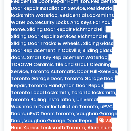
Residential Door Repair Hamilton
,
Residential
Door Repair Installation Service
,
Residential
locksmith Waterloo
,
Residential Locksmiths
Waterloo
,
Security Locks And Keys For Your
Home
,
Sliding Door Repair Richmond Hill
,
Sliding Door Repair Services Richmond Hill
,
Sliding Door Tracks & Wheels
,
Sliding Glass
Door Replacement in Oakville
,
Sliding glass
doors
,
Smart Key Replacement Waterloo
,
TCROWN Ceramic Tile and Grout Cleaning
Service
,
Toronto Automatic Door Full-Service
,
Toronto Garage Door
,
Toronto Garage Door
Repair
,
Toronto Handyman Door Repair
,
Toronto Local Locksmith
,
Toronto locksmith
,
toronto Railing Installation
,
Universal
Washroom Door Installation Toronto
,
uPVC
Doors
,
uPVC Doors toronto
,
Vaughan Garage
Door
,
Vaughan Garage Door Repair
24
Hour Xpress Locksmith Toronto
,
Aluminium