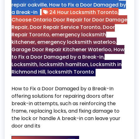
repair oakville
,
How to Fix a Door Damaged by
a Break-In
24 Hour Locksmith Toronto
,
Choose Ontario Door Repair for Door Damage
Repair
,
Door Repair Service Toronto
,
Door
Repair Toronto
,
emergency locksmith
kitchener
,
emergency locksmith waterloo
,
Garage Door Repair Kitchener Waterloo
,
How
to Fix a Door Damaged by a Break-In
,
Locksmith
,
locksmith hamilton
,
Locksmith in
Richmond Hill
,
locksmith Toronto
How to Fix a Door Damaged by a Break-In
offering solutions for repairing doors after
break-in attempts, such as reinforcing the
frame, replacing locks, and fixing damage to
the lock or handle A break-in can leave your
door and its