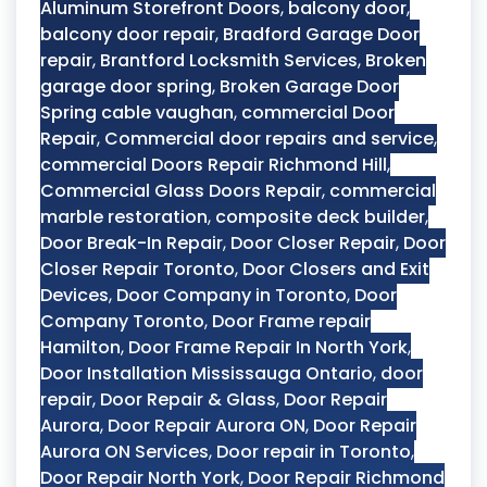
Aluminum Storefront Doors
,
balcony door
,
balcony door repair
,
Bradford Garage Door
repair
,
Brantford Locksmith Services
,
Broken
garage door spring
,
Broken Garage Door
Spring cable vaughan
,
commercial Door
Repair
,
Commercial door repairs and service
,
commercial Doors Repair Richmond Hill
,
Commercial Glass Doors Repair
,
commercial
marble restoration
,
composite deck builder
,
Door Break-In Repair
,
Door Closer Repair
,
Door
Closer Repair Toronto
,
Door Closers and Exit
Devices
,
Door Company in Toronto
,
Door
Company Toronto
,
Door Frame repair
Hamilton
,
Door Frame Repair In North York
,
Door Installation Mississauga Ontario
,
door
repair
,
Door Repair & Glass
,
Door Repair
Aurora
,
Door Repair Aurora ON
,
Door Repair
Aurora ON Services
,
Door repair in Toronto
,
Door Repair North York
,
Door Repair Richmond