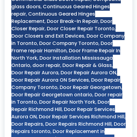
glass doors
,
Continuous Geared Hinges
repair
,
Continuous Geared Hinges
Replacement
,
Door Break-In Repair
,
Door
Closer Repair
,
Door Closer Repair Toronto
,
Door Closers and Exit Devices
,
Door Company
in Toronto
,
Door Company Toronto
,
Door
Frame repair Hamilton
,
Door Frame Repair In
North York
,
Door Installation Mississauga
Ontario
,
door repair
,
Door Repair & Glass
,
Door Repair Aurora
,
Door Repair Aurora ON
,
Door Repair Aurora ON Services
,
Door Repair
Company Toronto
,
Door Repair Georgetown
,
Door Repair Georgetown ontario
,
Door repair
in Toronto
,
Door Repair North York
,
Door
Repair Richmond Hill
,
Door Repair Services
Aurora ON
,
Door Repair Services Richmond Hill
,
Door Repairs
,
Door Repairs Richmond Hill
,
Door
Repairs toronto
,
Door Replacement in