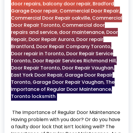
door repairs
,
balcony door repair
,
Bradford
Garage Door repair
,
Commercial Door Repair
,
Commercial Door Repair oakville
,
Commercial
Door Repair Toronto
,
Commercial door
repairs and service
,
door maintenance
,
Door
Repair
,
Door Repair Aurora
,
Door repair
Brantford
,
Door Repair Company Toronto
,
Door repair in Toronto
,
Door Repair Service
Toronto
,
Door Repair Services Richmond Hill
,
Door Repair Toronto
,
Door Repair Vaughan
,
East York Door Repair
,
Garage Door Repair
Toronto
,
Garage Door Repair Vaughan
,
The
Importance of Regular Door Maintenance
,
Toronto locksmith
The Importance of Regular Door Maintenance
Having problem with you door? Or do you have
a faulty door lock that isn’t locking well? The