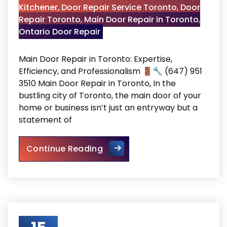
Kitchener
,
Door Repair Service Toronto
,
Door
Repair Toronto
,
Main Door Repair in Toronto
,
Ontario Door Repair
Main Door Repair in Toronto: Expertise,
Efficiency, and Professionalism 🚪🔧 (647) 951
3510 Main Door Repair in Toronto, In the
bustling city of Toronto, the main door of your
home or business isn’t just an entryway but a
statement of
Main Door Repair in Toronto
Continue Reading