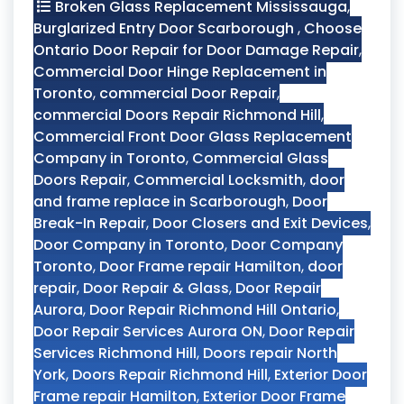
Broken Glass Replacement Mississauga
,
Burglarized Entry Door Scarborough
,
Choose
Ontario Door Repair for Door Damage Repair
,
Commercial Door Hinge Replacement in
Toronto
,
commercial Door Repair
,
commercial Doors Repair Richmond Hill
,
Commercial Front Door Glass Replacement
Company in Toronto
,
Commercial Glass
Doors Repair
,
Commercial Locksmith
,
door
and frame replace in Scarborough
,
Door
Break-In Repair
,
Door Closers and Exit Devices
,
Door Company in Toronto
,
Door Company
Toronto
,
Door Frame repair Hamilton
,
door
repair
,
Door Repair & Glass
,
Door Repair
Aurora
,
Door Repair Richmond Hill Ontario
,
Door Repair Services Aurora ON
,
Door Repair
Services Richmond Hill
,
Doors repair North
York
,
Doors Repair Richmond Hill
,
Exterior Door
Frame repair Hamilton
,
Exterior Door Frame