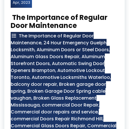
Apr, 2023
The Importance of Regular
Door Maintenance
The Importance of Regular Door
Maintenance
,
24 Hour Emergency Guelph
Locksmith
,
Aluminum Doors or Steel Doors
,
Aluminum Glass Doors Repair
,
Aluminum
Storefront Doors
,
Automatic Swing Door
Openers Brampton
,
Automotive Lockout
Toronto
,
Automotive Locksmiths Waterloo
,
balcony door repair
,
Broken garage door
spring
,
Broken Garage Door Spring cable
vaughan
,
Broken Glass Replacement
Mississauga
,
commercial Door Repair
,
Commercial door repairs and service
,
commercial Doors Repair Richmond Hill
,
Commercial Glass Doors Repair
,
Commercial