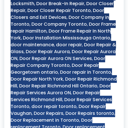
Locksmith
,
Door Break-In Repair
,
Door Closer
Repair
,
Door Closer Repair Toronto
,
Door
Closers and Exit Devices
,
Door Company in
Toronto
,
Door Company Toronto
,
Door Frame
repair Hamilton
,
Door Frame Repair In North
York
,
Door Installation Mississauga Ontario
,
door maintenance
,
door repair
,
Door Repair &
Glass
,
Door Repair Aurora
,
Door Repair Aurora
ON
,
Door Repair Aurora ON Services
,
Door
Repair Company Toronto
,
Door Repair
Georgetown ontario
,
Door repair in Toronto
,
Door Repair North York
,
Door Repair Richmond
Hill
,
Door Repair Richmond Hill Ontario
,
Door
Repair Services Aurora ON
,
Door Repair
Services Richmond Hill
,
Door Repair Services
Toronto
,
door repair toronto
,
Door Repair
Vaughan
,
Door Repairs
,
Door Repairs toronto
,
Door Replacement in Toronto
,
Door
replacement Toronto
,
Door replacement