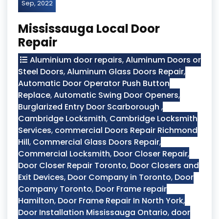
Sep, 2022
Mississauga Local Door
Repair
Aluminium door repairs
,
Aluminum Doors or
Steel Doors
,
Aluminum Glass Doors Repair
,
Automatic Door Operator Push Button
Replace
,
Automatic Swing Door Openers
,
Burglarized Entry Door Scarborough
,
Cambridge Locksmith
,
Cambridge Locksmith
Services
,
commercial Doors Repair Richmond
Hill
,
Commercial Glass Doors Repair
,
Commercial Locksmith
,
Door Closer Repair
,
Door Closer Repair Toronto
,
Door Closers and
Exit Devices
,
Door Company in Toronto
,
Door
Company Toronto
,
Door Frame repair
Hamilton
,
Door Frame Repair In North York
,
Door Installation Mississauga Ontario
,
door