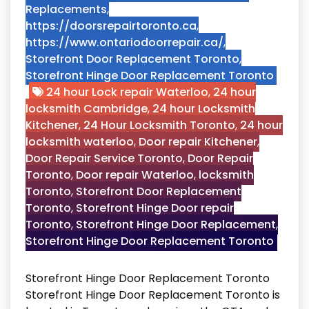
Replacements
,
https://doorsrepairtoronto.ca
,
https://www.ontariodoorrepair.ca/
,
Storefront Door Replacement Toronto
,
Storefront Hinge Door Replacement Toronto
24 hour Lock repair Waterloo
,
24 hour
locksmith Cambridge
,
24 hour Locksmith
Kitchener
,
24 Hour Locksmith Toronto
,
24 hour
locksmith waterloo
,
Door repair Kitchener
,
Door Repair Service Toronto
,
Door Repair
Toronto
,
Door repair Waterloo
,
locksmith
Toronto
,
Storefront Door Replacement
Toronto
,
Storefront Hinge Door repair
Toronto
,
Storefront Hinge Door Replacement
,
Storefront Hinge Door Replacement Toronto
Storefront Hinge Door Replacement Toronto
Storefront Hinge Door Replacement Toronto is