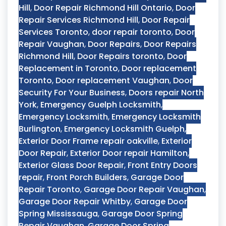
Hill
,
Door Repair Richmond Hill Ontario
,
Door
Repair Services Richmond Hill
,
Door Repair
Services Toronto
,
door repair toronto
,
Door
Repair Vaughan
,
Door Repairs
,
Door Repairs
Richmond Hill
,
Door Repairs toronto
,
Door
Replacement in Toronto
,
Door replacement
Toronto
,
Door replacement Vaughan
,
Door
Security For Your Business
,
Doors repair North
York
,
Emergency Guelph Locksmith
,
Emergency Locksmith
,
Emergency Locksmith
Burlington
,
Emergency Locksmith Guelph
,
Exterior Door Frame repair oakville
,
Exterior
Door Repair
,
Exterior Door repair Hamilton
,
Exterior Glass Door Repair
,
Front Entry Doors
repair
,
Front Porch Builders
,
Garage Door
Repair Toronto
,
Garage Door Repair Vaughan
,
Garage Door Repair Whitby
,
Garage Door
Spring Mississauga
,
Garage Door Spring
Repair Vaughan
,
Garage Door Spring