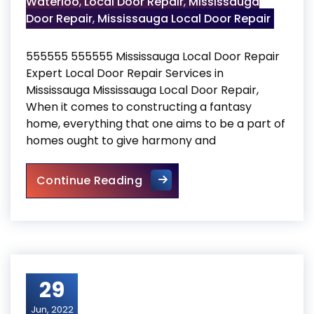
Waterloo
,
Local Door Repair
,
Mississauga
Door Repair
,
Mississauga Local Door Repair
555555 555555 Mississauga Local Door Repair
Expert Local Door Repair Services in
Mississauga Mississauga Local Door Repair,
When it comes to constructing a fantasy
home, everything that one aims to be a part of
homes ought to give harmony and
Mississauga Local Door Repa
Continue Reading
29
Jun, 2022