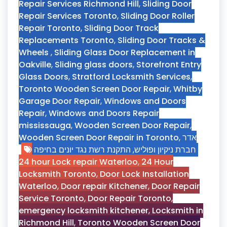
Repair Services Richmond Hill
,
Sliding Door
Repair Services Toronto
,
Sliding Door Roller
Repair Toronto
,
Sliding Door Track
Replacements Toronto
,
Sliding Door Tracks &
Wheels
,
Sliding Glass Door Replacement in
Oakville
,
Sliding glass doors
,
Storefront Entry
Glass Doors
,
Stratford Locksmith Services
,
Toronto Wooden Screen Door Repair
,
Whitby
Garage Door Repair
,
Windows and Doors
Repair
,
Windows and Doors Repair
mississauga
,
Wooden Screen Door Repair
,
Wooden Screen Door Repair in Toronto
,
אדר
התקנת רשת נגד יונים בחיפה
,
חברת ניקיון ופוליש
24 hour Lock repair Waterloo
,
24 Hour
Locksmith Toronto
,
Door Lock Installation
Waterloo
,
Door repair Kitchener
,
Door Repair
Service Toronto
,
Door Repair Toronto
,
emergency locksmith kitchener
,
Locksmith in
Richmond Hill
,
Toronto Wooden Screen Door