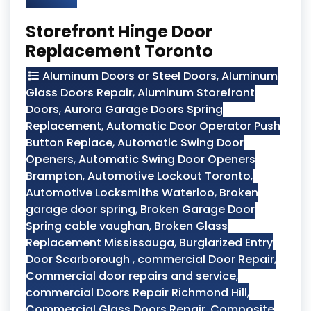
Storefront Hinge Door
Replacement Toronto
Aluminum Doors or Steel Doors
,
Aluminum
Glass Doors Repair
,
Aluminum Storefront
Doors
,
Aurora Garage Doors Spring
Replacement
,
Automatic Door Operator Push
Button Replace
,
Automatic Swing Door
Openers
,
Automatic Swing Door Openers
Brampton
,
Automotive Lockout Toronto
,
Automotive Locksmiths Waterloo
,
Broken
garage door spring
,
Broken Garage Door
Spring cable vaughan
,
Broken Glass
Replacement Mississauga
,
Burglarized Entry
Door Scarborough
,
commercial Door Repair
,
Commercial door repairs and service
,
commercial Doors Repair Richmond Hill
,
Commercial Glass Doors Repair
,
Composite