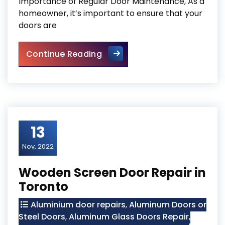
Importance of Regular Door Maintenance, As a
homeowner, it’s important to ensure that your
doors are
The Importance of Regular 
Continue Reading
13
Nov, 2022
Wooden Screen Door Repair in
Toronto
Aluminium door repairs
,
Aluminum Doors or
Steel Doors
,
Aluminum Glass Doors Repair
,