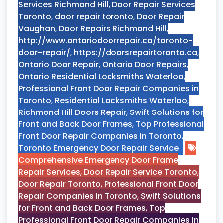
Services Richmond Hill
,
Door Repair Services
Toronto
,
door repair toronto
,
Door Repair
Vaughan
,
Door Repairs Richmond Hill
,
http://www.ontariodoorrepair.ca/toronto-
door-repair/
,
https://doorsrepairtoronto.ca
,
Ontario Door Repair
,
Ontario Door Repairs
,
Ontario Residential Locksmiths Waterloo
,
Professional Front Door Repair Companies in
Toronto
,
Residential Locksmiths Waterloo
,
Richmond Hill Doors Repair
,
Swift Solutions for
Front and Back Door Frames
,
Top Professional
Front Door Repair Companies in Toronto
,
Toronto Emergency Door Repair Service
Comprehensive Emergency Door Frame
Repair Services
,
Door Repair Service Toronto
,
Door Repair Toronto
,
Professional Front Door
Repair Companies in Toronto
,
Swift Solutions
for Front and Back Door Frames
,
Top
Professional Front Door Repair Companies in