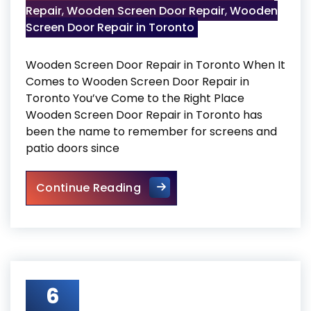
Repair
,
Wooden Screen Door Repair
,
Wooden
Screen Door Repair in Toronto
Wooden Screen Door Repair in Toronto When It
Comes to Wooden Screen Door Repair in
Toronto You’ve Come to the Right Place
Wooden Screen Door Repair in Toronto has
been the name to remember for screens and
patio doors since
Wooden Screen Door Repair i
Continue Reading
6