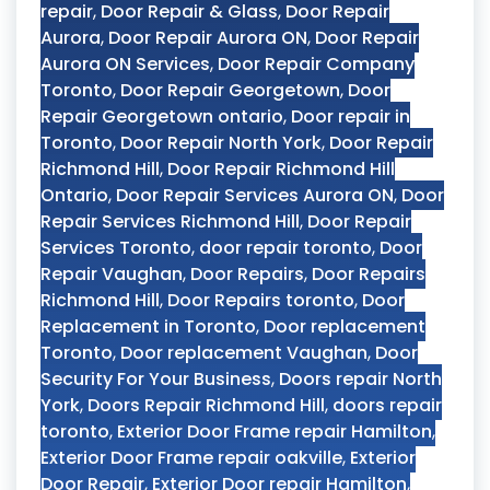
repair
,
Door Repair & Glass
,
Door Repair
Aurora
,
Door Repair Aurora ON
,
Door Repair
Aurora ON Services
,
Door Repair Company
Toronto
,
Door Repair Georgetown
,
Door
Repair Georgetown ontario
,
Door repair in
Toronto
,
Door Repair North York
,
Door Repair
Richmond Hill
,
Door Repair Richmond Hill
Ontario
,
Door Repair Services Aurora ON
,
Door
Repair Services Richmond Hill
,
Door Repair
Services Toronto
,
door repair toronto
,
Door
Repair Vaughan
,
Door Repairs
,
Door Repairs
Richmond Hill
,
Door Repairs toronto
,
Door
Replacement in Toronto
,
Door replacement
Toronto
,
Door replacement Vaughan
,
Door
Security For Your Business
,
Doors repair North
York
,
Doors Repair Richmond Hill
,
doors repair
toronto
,
Exterior Door Frame repair Hamilton
,
Exterior Door Frame repair oakville
,
Exterior
Door Repair
,
Exterior Door repair Hamilton
,