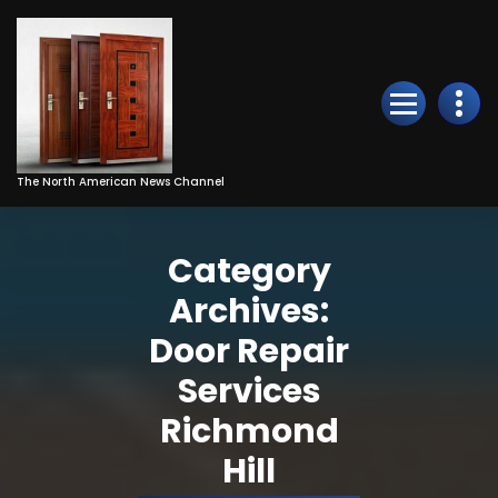
Skip
to
Content
The North American News Channel
Category
Archives:
Door Repair
Services
Richmond
Hill