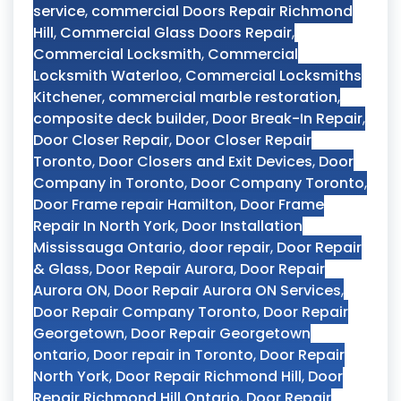
service
,
commercial Doors Repair Richmond
Hill
,
Commercial Glass Doors Repair
,
Commercial Locksmith
,
Commercial
Locksmith Waterloo
,
Commercial Locksmiths
Kitchener
,
commercial marble restoration
,
composite deck builder
,
Door Break-In Repair
,
Door Closer Repair
,
Door Closer Repair
Toronto
,
Door Closers and Exit Devices
,
Door
Company in Toronto
,
Door Company Toronto
,
Door Frame repair Hamilton
,
Door Frame
Repair In North York
,
Door Installation
Mississauga Ontario
,
door repair
,
Door Repair
& Glass
,
Door Repair Aurora
,
Door Repair
Aurora ON
,
Door Repair Aurora ON Services
,
Door Repair Company Toronto
,
Door Repair
Georgetown
,
Door Repair Georgetown
ontario
,
Door repair in Toronto
,
Door Repair
North York
,
Door Repair Richmond Hill
,
Door
Repair Richmond Hill Ontario
,
Door Repair