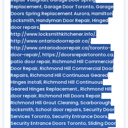
Replacement
,
Garage Door Toronto
,
Garage
Doors Spring Replacement Aurora
,
Hamilton
Locksmith
,
Handyman Door Repair
,
Hinged
door repairs
,
http://www.locksmithkitchener.info/
,
http://www.ontariodoorrepair.ca/
,
http://www.ontariodoorrepair.ca/toronto-
door-repair/
,
https://doorsrepairtoronto.ca
,
patio door repair
,
Richmond Hill Commercial
Door Repair
,
Richmond Hill Commercial Door
Repairs
,
Richmond Hill Continuous Geared
Hinges install
,
Richmond Hill Continuous
Geared Hinges Replacement.
,
Richmond Hill
door repair
,
Richmond Hill Doors Repair
,
Richmond Hill Grout Cleaning
,
Scarborough
locksmith
,
School door repairs
,
Security Door
Services Toronto
,
Security Entrance Doors
,
Security Entrance Doors Toronto
,
Sliding Door