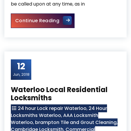
be called upon at any time, as in
Mobile Kitchener Locksmiths
Continue Reading
12
Jun, 2018
Waterloo Local Residential
Locksmiths
24 hour Lock repair Waterloo
,
24 Hour
Locksmiths Waterloo
,
AAA Locksmith
Waterloo
,
brampton Tile and Grout Cleaning
,
Cambridge Locksmith
,
Commercial