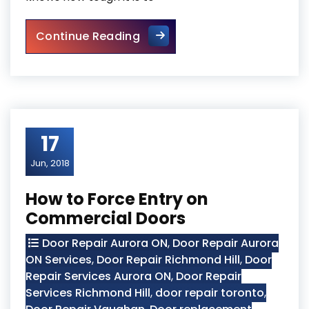
Do You Need Marble Restorat
Continue Reading
17
Jun, 2018
How to Force Entry on
Commercial Doors
Door Repair Aurora ON
,
Door Repair Aurora
ON Services
,
Door Repair Richmond Hill
,
Door
Repair Services Aurora ON
,
Door Repair
Services Richmond Hill
,
door repair toronto
,