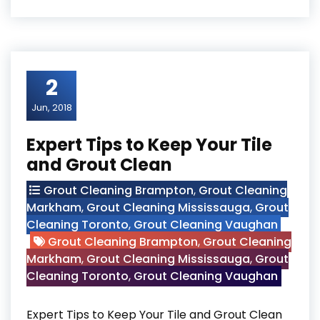
2
Jun, 2018
Expert Tips to Keep Your Tile
and Grout Clean
Grout Cleaning Brampton
,
Grout Cleaning
Markham
,
Grout Cleaning Mississauga
,
Grout
Cleaning Toronto
,
Grout Cleaning Vaughan
Grout Cleaning Brampton
,
Grout Cleaning
Markham
,
Grout Cleaning Mississauga
,
Grout
Cleaning Toronto
,
Grout Cleaning Vaughan
Expert Tips to Keep Your Tile and Grout Clean