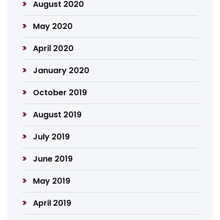
August 2020
May 2020
April 2020
January 2020
October 2019
August 2019
July 2019
June 2019
May 2019
April 2019