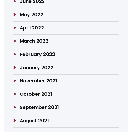
June 2022
May 2022
April 2022
March 2022
February 2022
January 2022
November 2021
October 2021
September 2021
August 2021