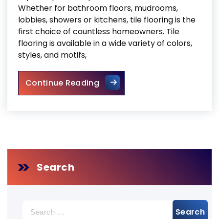
Whether for bathroom floors, mudrooms,
lobbies, showers or kitchens, tile flooring is the
first choice of countless homeowners. Tile
flooring is available in a wide variety of colors,
styles, and motifs,
Expert Tips to Keep Your Tile
Continue Reading
Search
Search
for: