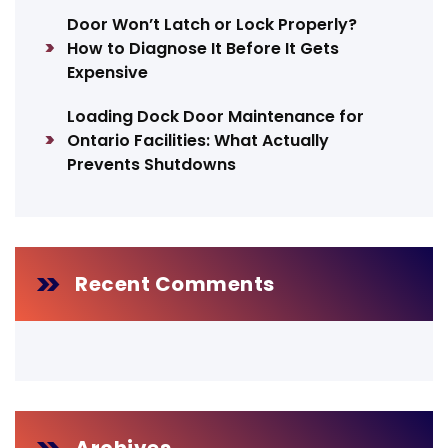
Door Won’t Latch or Lock Properly?
How to Diagnose It Before It Gets
Expensive
Loading Dock Door Maintenance for
Ontario Facilities: What Actually
Prevents Shutdowns
Recent Comments