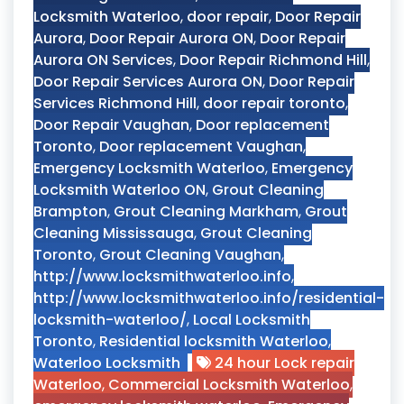
Locksmith Waterloo
,
door repair
,
Door Repair
Aurora
,
Door Repair Aurora ON
,
Door Repair
Aurora ON Services
,
Door Repair Richmond Hill
,
Door Repair Services Aurora ON
,
Door Repair
Services Richmond Hill
,
door repair toronto
,
Door Repair Vaughan
,
Door replacement
Toronto
,
Door replacement Vaughan
,
Emergency Locksmith Waterloo
,
Emergency
Locksmith Waterloo ON
,
Grout Cleaning
Brampton
,
Grout Cleaning Markham
,
Grout
Cleaning Mississauga
,
Grout Cleaning
Toronto
,
Grout Cleaning Vaughan
,
http://www.locksmithwaterloo.info
,
http://www.locksmithwaterloo.info/residential-
locksmith-waterloo/
,
Local Locksmith
Toronto
,
Residential locksmith Waterloo
,
Waterloo Locksmith
24 hour Lock repair
Waterloo
,
Commercial Locksmith Waterloo
,