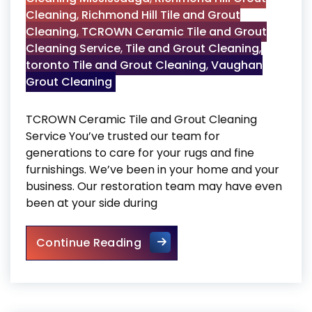
Cleaning
,
Richmond Hill Tile and Grout
Cleaning
,
TCROWN Ceramic Tile and Grout
Cleaning Service
,
Tile and Grout Cleaning
,
toronto Tile and Grout Cleaning
,
Vaughan
Grout Cleaning
TCROWN Ceramic Tile and Grout Cleaning
Service You’ve trusted our team for
generations to care for your rugs and fine
furnishings. We’ve been in your home and your
business. Our restoration team may have even
been at your side during
TCROWN Ceramic Tile and Gr
Continue Reading