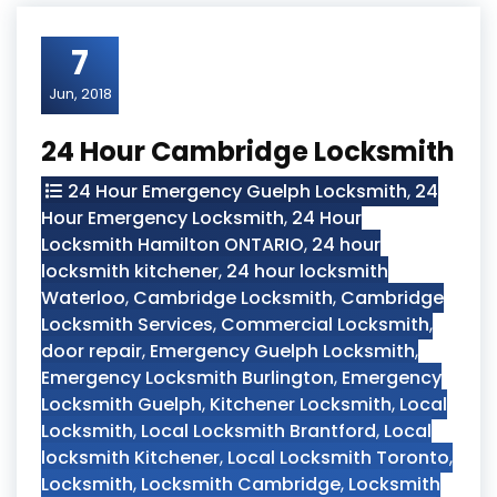
7
Jun, 2018
24 Hour Cambridge Locksmith
24 Hour Emergency Guelph Locksmith
,
24
Hour Emergency Locksmith
,
24 Hour
Locksmith Hamilton ONTARIO
,
24 hour
locksmith kitchener
,
24 hour locksmith
Waterloo
,
Cambridge Locksmith
,
Cambridge
Locksmith Services
,
Commercial Locksmith
,
door repair
,
Emergency Guelph Locksmith
,
Emergency Locksmith Burlington
,
Emergency
Locksmith Guelph
,
Kitchener Locksmith
,
Local
Locksmith
,
Local Locksmith Brantford
,
Local
locksmith Kitchener
,
Local Locksmith Toronto
,
Locksmith
,
Locksmith Cambridge
,
Locksmith