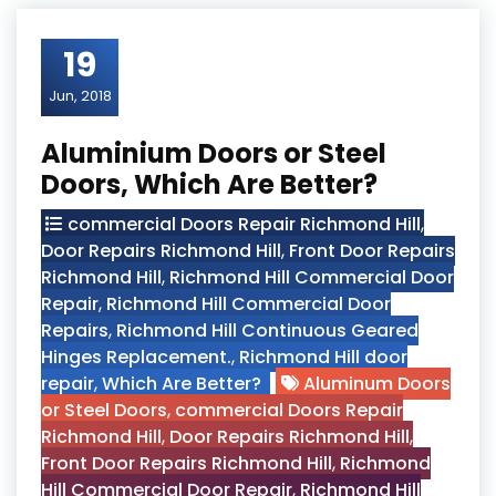
19
Jun, 2018
Aluminium Doors or Steel
Doors, Which Are Better?
commercial Doors Repair Richmond Hill
,
Door Repairs Richmond Hill
,
Front Door Repairs
Richmond Hill
,
Richmond Hill Commercial Door
Repair
,
Richmond Hill Commercial Door
Repairs
,
Richmond Hill Continuous Geared
Hinges Replacement.
,
Richmond Hill door
repair
,
Which Are Better?
Aluminum Doors
or Steel Doors
,
commercial Doors Repair
Richmond Hill
,
Door Repairs Richmond Hill
,
Front Door Repairs Richmond Hill
,
Richmond
Hill Commercial Door Repair
,
Richmond Hill