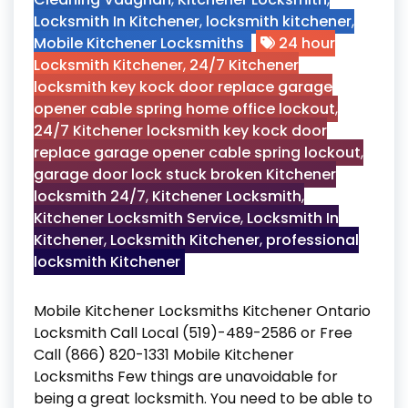
Locksmith In Kitchener
,
locksmith kitchener
,
Mobile Kitchener Locksmiths
24 hour
Locksmith Kitchener
,
24/7 Kitchener
locksmith key kock door replace garage
opener cable spring home office lockout
,
24/7 Kitchener locksmith key kock door
replace garage opener cable spring lockout
,
garage door lock stuck broken Kitchener
locksmith 24/7
,
Kitchener Locksmith
,
Kitchener Locksmith Service
,
Locksmith In
Kitchener
,
Locksmith Kitchener
,
professional
locksmith Kitchener
Mobile Kitchener Locksmiths Kitchener Ontario
Locksmith Call Local (519)-489-2586 or Free
Call (866) 820-1331 Mobile Kitchener
Locksmiths Few things are unavoidable for
being a great locksmith. You need to be able to