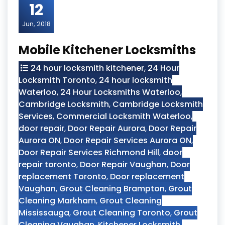
12
Jun, 2018
Mobile Kitchener Locksmiths
24 hour locksmith kitchener
,
24 Hour
Locksmith Toronto
,
24 hour locksmith
Waterloo
,
24 Hour Locksmiths Waterloo
,
Cambridge Locksmith
,
Cambridge Locksmith
Services
,
Commercial Locksmith Waterloo
,
door repair
,
Door Repair Aurora
,
Door Repair
Aurora ON
,
Door Repair Services Aurora ON
,
Door Repair Services Richmond Hill
,
door
repair toronto
,
Door Repair Vaughan
,
Door
replacement Toronto
,
Door replacement
Vaughan
,
Grout Cleaning Brampton
,
Grout
Cleaning Markham
,
Grout Cleaning
Mississauga
,
Grout Cleaning Toronto
,
Grout
Cleaning Vaughan
,
Kitchener Locksmith
,