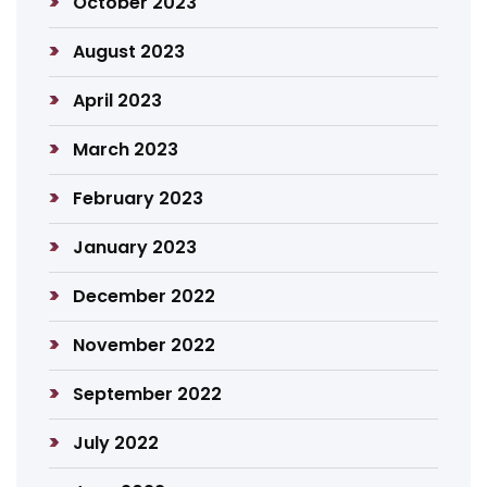
October 2023
August 2023
April 2023
March 2023
February 2023
January 2023
December 2022
November 2022
September 2022
July 2022