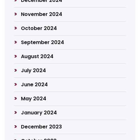
December 2024
November 2024
October 2024
September 2024
August 2024
July 2024
June 2024
May 2024
January 2024
December 2023