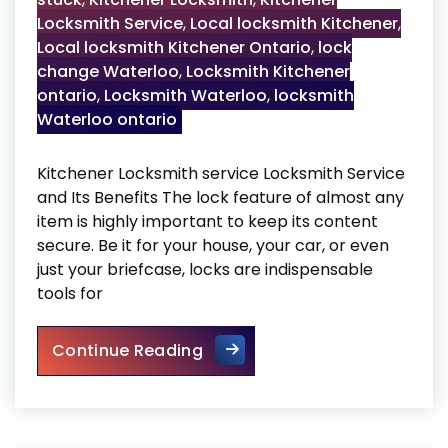
Locksmith Service
,
Local locksmith Kitchener
,
Local locksmith Kitchener Ontario
,
lock
change Waterloo
,
Locksmith Kitchener
ontario
,
Locksmith Waterloo
,
locksmith
Waterloo ontario
Kitchener Locksmith service Locksmith Service
and Its Benefits The lock feature of almost any
item is highly important to keep its content
secure. Be it for your house, your car, or even
just your briefcase, locks are indispensable
tools for
Kitchener Locksmith service
Continue Reading