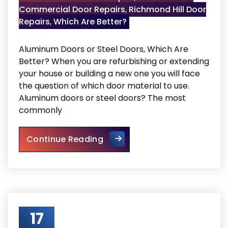
Commercial Door Repairs
,
Richmond Hill Door
Repairs
,
Which Are Better?
Aluminum Doors or Steel Doors, Which Are
Better? When you are refurbishing or extending
your house or building a new one you will face
the question of which door material to use.
Aluminum doors or steel doors? The most
commonly
Aluminium Doors or Steel Doo
Continue Reading
17