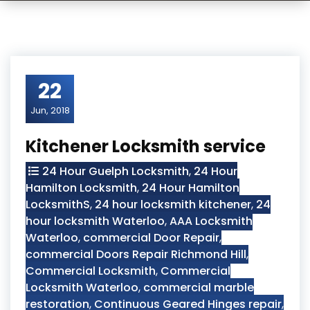
22
Jun, 2018
Kitchener Locksmith service
24 Hour Guelph Locksmith
,
24 Hour
Hamilton Locksmith
,
24 Hour Hamilton
LocksmithS
,
24 hour locksmith kitchener
,
24
hour locksmith Waterloo
,
AAA Locksmith
Waterloo
,
commercial Door Repair
,
commercial Doors Repair Richmond Hill
,
Commercial Locksmith
,
Commercial
Locksmith Waterloo
,
commercial marble
restoration
,
Continuous Geared Hinges repair
,