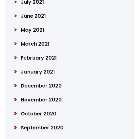
July 2021
June 2021
May 2021
March 2021
February 2021
January 2021
December 2020
November 2020
October 2020
September 2020