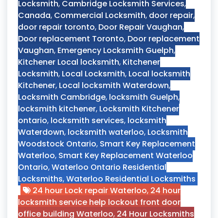
Locksmith
,
Cambridge Locksmith Services
,
Canada
,
Commercial Locksmith
,
door repair
,
door repair toronto
,
Door Repair Vaughan
,
Door replacement Toronto
,
Door replacement
Vaughan
,
Emergency Locksmith Guelph
,
Kitchener Local locksmith
,
Kitchener
Locksmith
,
Local Locksmith
,
Local locksmith
Kitchener
,
Local locksmith Waterdown
,
Locksmith Cambridge
,
locksmith Guelph
,
locksmith kitchener
,
Locksmith Kitchener
ontario
,
locksmith services
,
locksmith
Waterdown
,
locksmith waterloo
,
Locksmith
Woodstock Ontario
,
Smart Key Replacement
Waterloo
,
Smart Key Replacement Waterloo
Ontario
,
Waterloo Ontario Residential
Locksmiths
,
Waterloo Residential Locksmiths
24 hour Lock repair Waterloo
,
24 hour
locksmith service help lockout front door
office building Waterloo
,
24 Hour Locksmiths