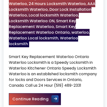
Waterloo
,
24 Hours Locksmith Waterloo
,
AAA
Locksmith Waterloo
,
Door Lock Installation
Waterloo
,
Local locksmith Waterloo
,
Locksmith Waterloo ON
,
Smart Key
Replacement Waterloo
,
Smart Key
Replacement Waterloo Ontario
,
waterloo
,
Waterloo Local locksmith
,
Waterloo
locksmith
Smart Key Replacement Waterloo Ontario
Waterloo Locksmith is a Speedy Locksmith in
Waterloo Kitchener Ontario Speedy Locksmith
Waterloo is an established locksmith company
for locks and Doors Services in Ontario,
Canada. Call us 24 Hour (519) 489-2331
Smart Key Replacement Wate
Continue Reading