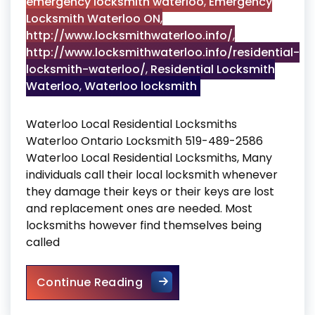
emergency locksmith waterloo
,
Emergency
Locksmith Waterloo ON
,
http://www.locksmithwaterloo.info/
,
http://www.locksmithwaterloo.info/residential-
locksmith-waterloo/
,
Residential Locksmith
Waterloo
,
Waterloo locksmith
Waterloo Local Residential Locksmiths
Waterloo Ontario Locksmith 519-489-2586
Waterloo Local Residential Locksmiths, Many
individuals call their local locksmith whenever
they damage their keys or their keys are lost
and replacement ones are needed. Most
locksmiths however find themselves being
called
Waterloo Local Residential L
Continue Reading