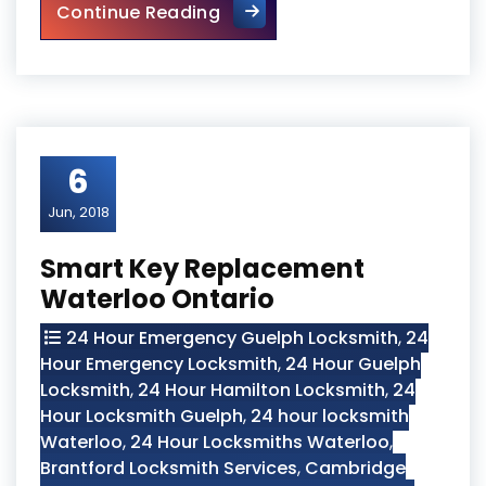
24 Hour Cambridge Locksmit
Continue Reading
6
Jun, 2018
Smart Key Replacement
Waterloo Ontario
24 Hour Emergency Guelph Locksmith
,
24
Hour Emergency Locksmith
,
24 Hour Guelph
Locksmith
,
24 Hour Hamilton Locksmith
,
24
Hour Locksmith Guelph
,
24 hour locksmith
Waterloo
,
24 Hour Locksmiths Waterloo
,
Brantford Locksmith Services
,
Cambridge