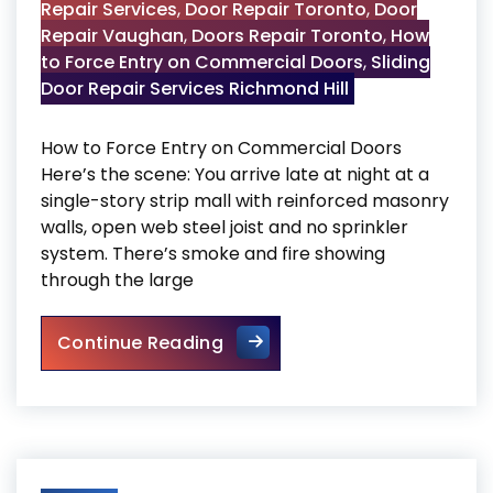
Repair Services
,
Door Repair Toronto
,
Door
Repair Vaughan
,
Doors Repair Toronto
,
How
to Force Entry on Commercial Doors
,
Sliding
Door Repair Services Richmond Hill
How to Force Entry on Commercial Doors
Here’s the scene: You arrive late at night at a
single-story strip mall with reinforced masonry
walls, open web steel joist and no sprinkler
system. There’s smoke and fire showing
through the large
How to Force Entry on Comme
Continue Reading