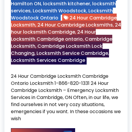
Hamilton ON
,
locksmith kitchener
,
locksmith
services
,
Locksmith Woodstock
,
Locksmith
Woodstock Ontario
24 Hour Cambridge
Locksmith
,
24 Hour Cambridge Locksmiths
,
24
hour locksmith Cambridge
,
24 Hour
Locksmith Cambridge ontario
,
Cambridge
Locksmith
,
Cambridge Locksmith Lock
Changing
,
Locksmith Service Cambridge
,
Locksmith Services Cambridge
24 Hour Cambridge Locksmith Cambridge
Ontario Locksmith 1-866-820-1331 24 Hour
Cambridge Locksmith – Emergency Locksmith
Services in Cambridge, ON Often, in our life, we
find ourselves in not very cozy situations,
emergencies if you want. In these occasions we
wish