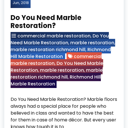
Jun, 2018
Do You Need Marble
Restoration?
commercial marble restoration
,
Do You
Need Marble Restoration
,
marble restoration
,
marble restoration richmond hill
,
Richmond
Hill Marble Restoration
commercial
marble restoration
,
Do You Need Marble
Restoration
,
marble restoration
,
marble
restoration richmond hill
,
Richmond Hill
Marble Restoration
Do You Need Marble Restoration? Marble floors
always had a special place for people who
believed in class and wanted to have the best
for them in case of home décor. But every user
knows how tough it is to