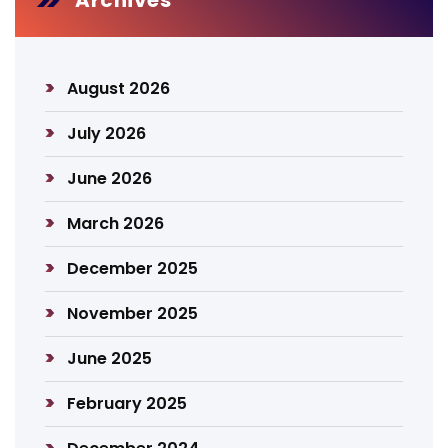
Archives
August 2026
July 2026
June 2026
March 2026
December 2025
November 2025
June 2025
February 2025