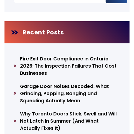
Recent Posts
Fire Exit Door Compliance in Ontario
2026: The Inspection Failures That Cost
Businesses
Garage Door Noises Decoded: What
Grinding, Popping, Banging and
Squealing Actually Mean
Why Toronto Doors Stick, Swell and Will
Not Latch in Summer (And What
Actually Fixes It)