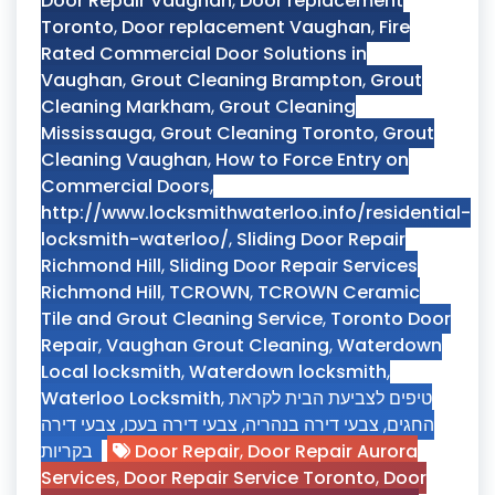
Door Repair Vaughan
,
Door replacement
Toronto
,
Door replacement Vaughan
,
Fire
Rated Commercial Door Solutions in
Vaughan
,
Grout Cleaning Brampton
,
Grout
Cleaning Markham
,
Grout Cleaning
Mississauga
,
Grout Cleaning Toronto
,
Grout
Cleaning Vaughan
,
How to Force Entry on
Commercial Doors
,
http://www.locksmithwaterloo.info/residential-
locksmith-waterloo/
,
Sliding Door Repair
Richmond Hill
,
Sliding Door Repair Services
Richmond Hill
,
TCROWN
,
TCROWN Ceramic
Tile and Grout Cleaning Service
,
Toronto Door
Repair
,
Vaughan Grout Cleaning
,
Waterdown
Local locksmith
,
Waterdown locksmith
,
Waterloo Locksmith
,
טיפים לצביעת הבית לקראת
צבעי דירה
,
צבעי דירה בעכו
,
צבעי דירה בנהריה
,
החגים
בקריות
Door Repair
,
Door Repair Aurora
Services
,
Door Repair Service Toronto
,
Door