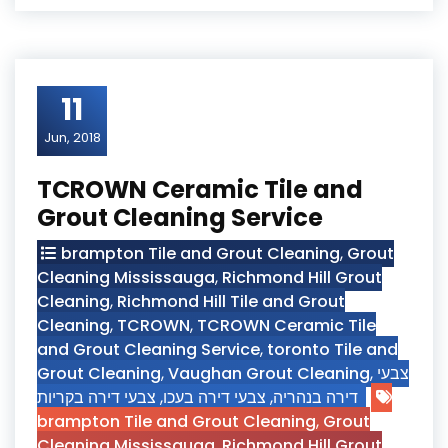
11
Jun, 2018
TCROWN Ceramic Tile and
Grout Cleaning Service
brampton Tile and Grout Cleaning
,
Grout
Cleaning Mississauga
,
Richmond Hill Grout
Cleaning
,
Richmond Hill Tile and Grout
Cleaning
,
TCROWN
,
TCROWN Ceramic Tile
and Grout Cleaning Service
,
toronto Tile and
Grout Cleaning
,
Vaughan Grout Cleaning
,
צבעי
צבעי דירה בקריות
,
צבעי דירה בעכו
,
דירה בנהריה
brampton Tile and Grout Cleaning
,
Grout
Cleaning Mississauga
,
Richmond Hill Grout