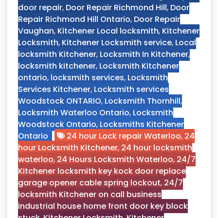
door repair
,
Door Repair Richmond Hill
,
Door
Repair Richmond Hill Ontario
,
Door Repair
Vaughan
,
Kitchener Local locksmith
,
Kitchener
Locksmith
,
Kitchener Locksmith service
,
Local
locksmith Kitchener
,
Locksmith In Kitchener
,
locksmith kitchener
,
Locksmith Kitchener
ontario
,
locksmith services
,
Locksmith
Services Kitchener
,
Locksmith services
Woodstock ONTARIO
,
Locksmith Thornhill
,
Locksmith Waterloo Ontario
,
Locksmith
Woodstock Ontario
,
Locksmiths Kitchener
Ontario
24 hour Lock repair Waterloo
,
24
hour Locksmith Kitchener
,
24 hour locksmith
waterloo
,
24 Hours Locksmith Waterloo
,
24/7
Kitchener locksmith key kock door replace
garage opener cable spring lockout
,
24/7
locksmith Kitchener on call business
industrial house home front door key block
stuck
,
Kitchener Locksmith
,
Kitchener