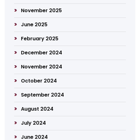
November 2025
June 2025
February 2025
December 2024
November 2024
October 2024
September 2024
August 2024
July 2024
June 2024