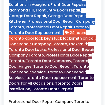
Solutions in Vaughan
,
Front Door Repairs
Richmond Hill
,
Front Entry Doors repair
,
Garage Door Repair
,
Garage Door Repair
Kitchener
,
Professional Door Repair Company
Toronto
,
Professional Door Repair Toronto
,
Toronto Door Replacement
24 hours
Toronto door lock key stuck locksmith on call
,
Door Repair Company Toronto
,
Locksmith
Toronto Door Locks
,
Professional Door Repair
Company Toronto
,
Professional Door Repair
Toronto
,
Toronto Door Company
,
Toronto
Door Hinges
,
Toronto Door Repair
,
Toronto
Door Repair Service
,
Toronto Door Repair
Services
,
toronto Door replacement
,
Toronto
Doors For All Occasions
,
Toronto Doors
Installation
,
Toronto Doors Repair
Professional Door Repair Company Toronto