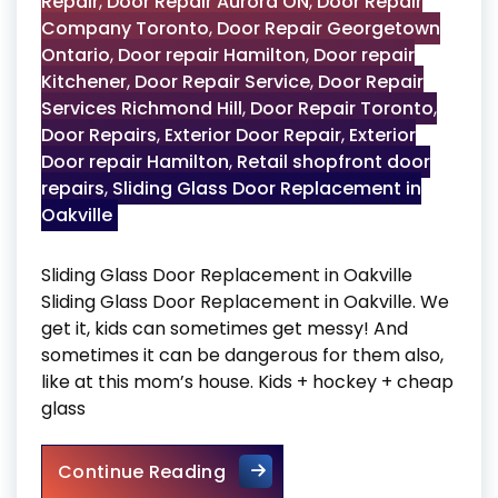
Repair
,
Door Repair Aurora ON
,
Door Repair
Company Toronto
,
Door Repair Georgetown
Ontario
,
Door repair Hamilton
,
Door repair
Kitchener
,
Door Repair Service
,
Door Repair
Services Richmond Hill
,
Door Repair Toronto
,
Door Repairs
,
Exterior Door Repair
,
Exterior
Door repair Hamilton
,
Retail shopfront door
repairs
,
Sliding Glass Door Replacement in
Oakville
Sliding Glass Door Replacement in Oakville
Sliding Glass Door Replacement in Oakville. We
get it, kids can sometimes get messy! And
sometimes it can be dangerous for them also,
like at this mom’s house. Kids + hockey + cheap
glass
Sliding Glass Door Replaceme
Continue Reading