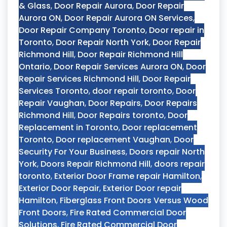
& Glass
,
Door Repair Aurora
,
Door Repair
Aurora ON
,
Door Repair Aurora ON Services
,
Door Repair Company Toronto
,
Door repair in
Toronto
,
Door Repair North York
,
Door Repair
Richmond Hill
,
Door Repair Richmond Hill
Ontario
,
Door Repair Services Aurora ON
,
Door
Repair Services Richmond Hill
,
Door Repair
Services Toronto
,
door repair toronto
,
Door
Repair Vaughan
,
Door Repairs
,
Door Repairs
Richmond Hill
,
Door Repairs toronto
,
Door
Replacement in Toronto
,
Door replacement
Toronto
,
Door replacement Vaughan
,
Door
Security For Your Business
,
Doors repair North
York
,
Doors Repair Richmond Hill
,
doors repair
toronto
,
Exterior Door Frame repair Hamilton
,
Exterior Door Repair
,
Exterior Door repair
Hamilton
,
Fiberglass Front Doors Versus Wood
Front Doors
,
Fire Rated Commercial Door
Solutions
,
Fire Rated Commercial Door