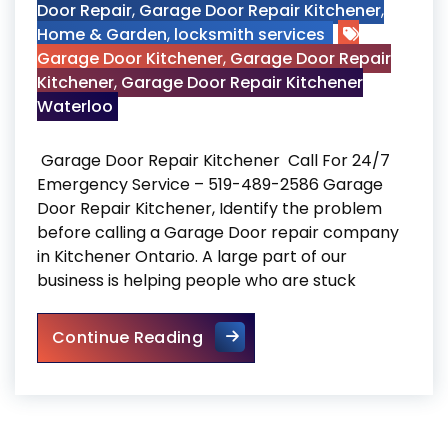
Door Repair
,
Garage Door Repair Kitchener
,
Home & Garden
,
locksmith services
Garage Door Kitchener
,
Garage Door Repair
Kitchener
,
Garage Door Repair Kitchener
Waterloo
Garage Door Repair Kitchener Call For 24/7
Emergency Service – 519-489-2586 Garage
Door Repair Kitchener, Identify the problem
before calling a Garage Door repair company
in Kitchener Ontario. A large part of our
business is helping people who are stuck
Garage Door Repair Kitchene
Continue Reading