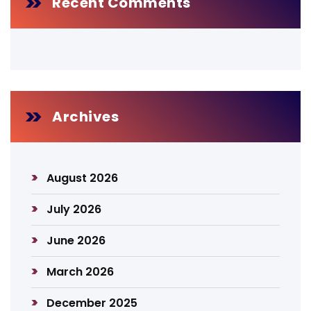
Recent Comments
Archives
August 2026
July 2026
June 2026
March 2026
December 2025