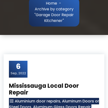
Home
-
Archive by category
"Garage Door Repair
Kitchener"
6
Sep, 2022
Mississauga Local Door
Repair
Aluminium door repairs
,
Aluminum Doors or
Steel Doors
,
Aluminum Glass Doors Repair
,