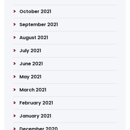
October 2021
September 2021
August 2021
July 2021
June 2021
May 2021
March 2021
February 2021
January 2021
December 2020