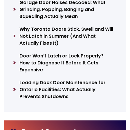
Garage Door Noises Decoded: What
Grinding, Popping, Banging and
Squealing Actually Mean
Why Toronto Doors Stick, Swell and Will
Not Latch in Summer (And What
Actually Fixes It)
Door Won’t Latch or Lock Properly?
How to Diagnose It Before It Gets
Expensive
Loading Dock Door Maintenance for
Ontario Facilities: What Actually
Prevents Shutdowns