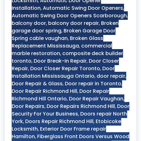
Locksmith
,
Automatic Door Opener
Installation
,
Automatic Swing Door Openers
,
Automatic Swing Door Openers Scarborough
,
balcony door
,
balcony door repair
,
Broken
garage door spring
,
Broken Garage Door
Spring cable vaughan
,
Broken Glass
Replacement Mississauga
,
commercial
marble restoration
,
composite deck builder
toronto
,
Door Break-In Repair
,
Door Closer
Repair
,
Door Closer Repair Toronto
,
Door
Installation Mississauga Ontario
,
door repair
,
Door Repair & Glass
,
Door repair in Toronto
,
Door Repair Richmond Hill
,
Door Repair
Richmond Hill Ontario
,
Door Repair Vaughan
,
Door Repairs
,
Door Repairs Richmond Hill
,
Door
Security For Your Business
,
Doors repair North
York
,
Doors Repair Richmond Hill
,
Etobicoke
Locksmith
,
Exterior Door Frame repair
Hamilton
,
Fiberglass Front Doors Versus Wood