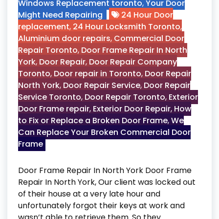
Windows Replacement toronto
,
Your Door
Might Need Repairing
24 Hour Door
replacement
,
24 Hour Locksmith Toronto
,
Aluminium door repairs
,
Commercial Door
Repair Toronto
,
Door Frame Repair In North
York
,
Door Repair
,
Door Repair Company
Toronto
,
Door repair in Toronto
,
Door Repair
North York
,
Door Repair Service
,
Door Repair
Service Toronto
,
Door Repair Toronto
,
Exterior
Door Frame repair
,
Exterior Door Repair
,
How
to Fix or Replace a Broken Door Frame
,
We
Can Replace Your Broken Commercial Door
Frame
Door Frame Repair In North York Door Frame
Repair In North York, Our client was locked out
of their house at a very late hour and
unfortunately forgot their keys at work and
wasn’t able to retrieve them. So they