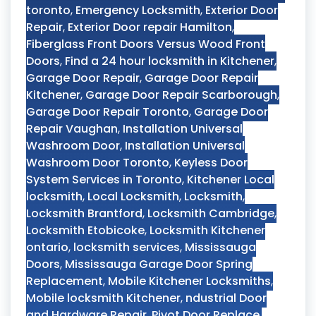
toronto
,
Emergency Locksmith
,
Exterior Door
Repair
,
Exterior Door repair Hamilton
,
Fiberglass Front Doors Versus Wood Front
Doors
,
Find a 24 hour locksmith in Kitchener
,
Garage Door Repair
,
Garage Door Repair
Kitchener
,
Garage Door Repair Scarborough
,
Garage Door Repair Toronto
,
Garage Door
Repair Vaughan
,
Installation Universal
Washroom Door
,
Installation Universal
Washroom Door Toronto
,
Keyless Door
System Services in Toronto
,
Kitchener Local
locksmith
,
Local Locksmith
,
Locksmith
,
Locksmith Brantford
,
Locksmith Cambridge
,
Locksmith Etobicoke
,
Locksmith Kitchener
ontario
,
locksmith services
,
Mississauga
Doors
,
Mississauga Garage Door Spring
Replacement
,
Mobile Kitchener Locksmiths
,
Mobile locksmith Kitchener
,
ndustrial Door
and Hardware Repair
,
Pivot Door Replace
,