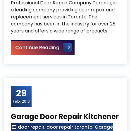
Professional Door Repair Company Toronto, is
a leading company providing door repair and
replacement services in Toronto. The
company has been in the industry for over 25
years and offers a wide range of products
Professional Door Repair C
Continue Reading
29
Feb, 2016
Garage Door Repair Kitchener
door repair
,
door repair toronto
,
Garage