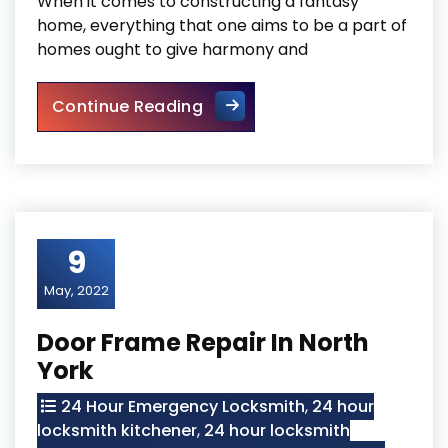
When it comes to constructing a fantasy
home, everything that one aims to be a part of
homes ought to give harmony and
Mississauga Local Door Repa
Continue Reading
9
May, 2022
Door Frame Repair In North
York
24 Hour Emergency Locksmith
,
24 hour
locksmith kitchener
,
24 hour locksmith