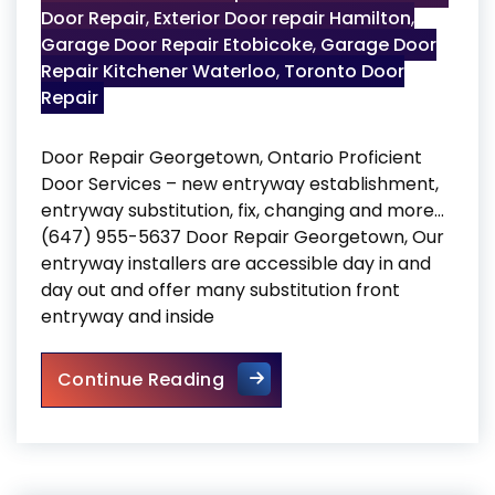
Door Repair
,
Exterior Door repair Hamilton
,
Garage Door Repair Etobicoke
,
Garage Door
Repair Kitchener Waterloo
,
Toronto Door
Repair
Door Repair Georgetown, Ontario Proficient
Door Services – new entryway establishment,
entryway substitution, fix, changing and more…
(647) 955-5637 Door Repair Georgetown, Our
entryway installers are accessible day in and
day out and offer many substitution front
entryway and inside
Door Repair Georgetown
Continue Reading