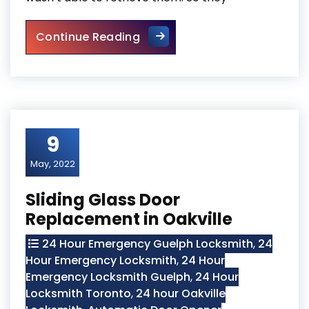
Door Frame Repair In North Y
Continue Reading
9
May, 2022
Sliding Glass Door
Replacement in Oakville
24 Hour Emergency Guelph Locksmith
,
24
Hour Emergency Locksmith
,
24 Hour
Emergency Locksmith Guelph
,
24 Hour
Locksmith Toronto
,
24 hour Oakville