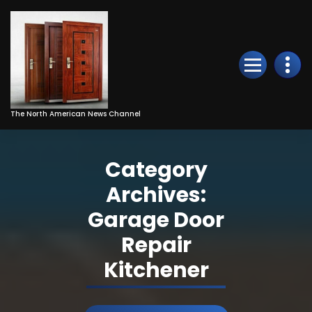
Skip
to
Content
The North American News Channel
Category
Archives:
Garage Door
Repair
Kitchener