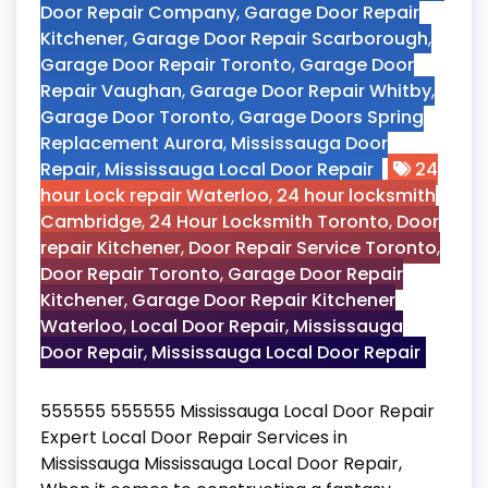
Door Repair Company
,
Garage Door Repair
Kitchener
,
Garage Door Repair Scarborough
,
Garage Door Repair Toronto
,
Garage Door
Repair Vaughan
,
Garage Door Repair Whitby
,
Garage Door Toronto
,
Garage Doors Spring
Replacement Aurora
,
Mississauga Door
Repair
,
Mississauga Local Door Repair
24
hour Lock repair Waterloo
,
24 hour locksmith
Cambridge
,
24 Hour Locksmith Toronto
,
Door
repair Kitchener
,
Door Repair Service Toronto
,
Door Repair Toronto
,
Garage Door Repair
Kitchener
,
Garage Door Repair Kitchener
Waterloo
,
Local Door Repair
,
Mississauga
Door Repair
,
Mississauga Local Door Repair
555555 555555 Mississauga Local Door Repair
Expert Local Door Repair Services in
Mississauga Mississauga Local Door Repair,