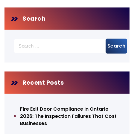
Search
Search
for:
Recent Posts
Fire Exit Door Compliance in Ontario
2026: The Inspection Failures That Cost
Businesses