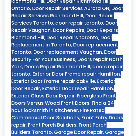
Richmond Hill
,
Door Repair Richmond Hill
Ontario
,
Door Repair Services Aurora ON
,
Door
Repair Services Richmond Hill
,
Door Repair
Services Toronto
,
door repair toronto
,
Door
Repair Vaughan
,
Door Repairs
,
Door Repairs
Richmond Hill
,
Door Repairs toronto
,
Door
Replacement in Toronto
,
Door replacement
Toronto
,
Door replacement Vaughan
,
Door
Security For Your Business
,
Doors repair North
York
,
Doors Repair Richmond Hill
,
doors repair
toronto
,
Exterior Door Frame repair Hamilton
,
Exterior Door Frame repair oakville
,
Exterior
Door Repair
,
Exterior Door repair Hamilton
,
Exterior Glass Door Repair
,
Fiberglass Front
Doors Versus Wood Front Doors
,
Find a 24
hour locksmith in Kitchener
,
Fire Rated
Commercial Door Solutions
,
Front Entry Doors
repair
,
Front Porch Builders
,
Front Porch
Builders Toronto
,
Garage Door Repair
,
Garage