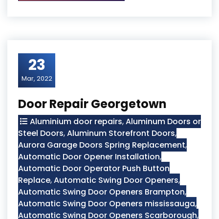
23
Mar, 2022
Door Repair Georgetown
Aluminium door repairs
,
Aluminum Doors or
Steel Doors
,
Aluminum Storefront Doors
,
Aurora Garage Doors Spring Replacement
,
Automatic Door Opener Installation
,
Automatic Door Operator Push Button
Replace
,
Automatic Swing Door Openers
,
Automatic Swing Door Openers Brampton
,
Automatic Swing Door Openers mississauga
,
Automatic Swing Door Openers Scarborough
,