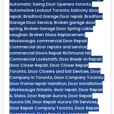
Automatic Swing Door Openers toronto
,
Automotive Lockout Toronto
,
balcony door
repair
,
Bradford Garage Door repair
,
Bradford
Garage Door Service
,
Broken garage door
spring
,
Broken Garage Door Spring cable
vaughan
,
Broken Glass Replacement
Mississauga
,
commercial Door Repair
,
Commercial door repairs and service
,
commercial Doors Repair Richmond Hill
,
Commercial Locksmith
,
Door Break-In Repair
,
Door Closer Repair
,
Door Closer Repair
Toronto
,
Door Closers and Exit Devices
,
Door
Company in Toronto
,
Door Company Toronto
,
Door Frame repair Hamilton
,
Door Installation
Mississauga Ontario
,
door repair
,
Door Repair
& Glass
,
Door Repair Aurora
,
Door Repair
Aurora ON
,
Door Repair Aurora ON Services
,
Door Repair Company Toronto
,
Door Repair