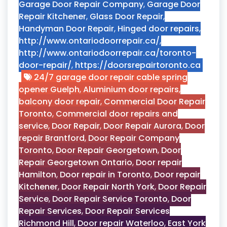
Garage Door Repair Company
,
Garage Door
Repair Kitchener
,
Glass Door Repair
,
Handyman Door Repair
,
Hinged door repairs
,
http://www.ontariodoorrepair.ca/
,
http://www.ontariodoorrepair.ca/toronto-
door-repair/
,
https://doorsrepairtoronto.ca
24/7 garage door repair cable spring
opener Guelph
,
Aluminium door repairs
,
balcony door repair
,
Commercial Door Repair
Toronto
,
Commercial door repairs and
service
,
Door Repair
,
Door Repair Aurora
,
Door
repair Brantford
,
Door Repair Company
Toronto
,
Door Repair Georgetown
,
Door
Repair Georgetown Ontario
,
Door repair
Hamilton
,
Door repair in Toronto
,
Door repair
Kitchener
,
Door Repair North York
,
Door Repair
Service
,
Door Repair Service Toronto
,
Door
Repair Services
,
Door Repair Services
Richmond Hill
,
Door repair Waterloo
,
East York