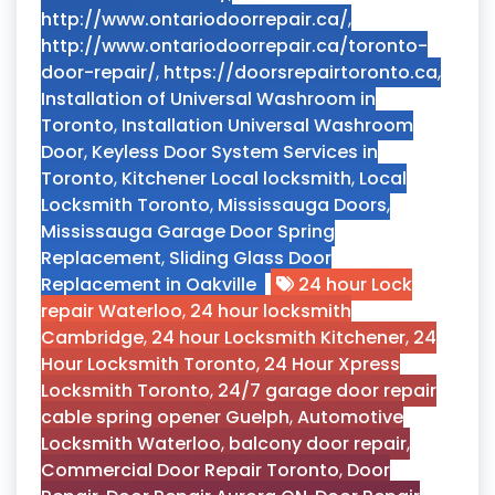
http://www.ontariodoorrepair.ca/
,
http://www.ontariodoorrepair.ca/toronto-
door-repair/
,
https://doorsrepairtoronto.ca
,
Installation of Universal Washroom in
Toronto
,
Installation Universal Washroom
Door
,
Keyless Door System Services in
Toronto
,
Kitchener Local locksmith
,
Local
Locksmith Toronto
,
Mississauga Doors
,
Mississauga Garage Door Spring
Replacement
,
Sliding Glass Door
Replacement in Oakville
24 hour Lock
repair Waterloo
,
24 hour locksmith
Cambridge
,
24 hour Locksmith Kitchener
,
24
Hour Locksmith Toronto
,
24 Hour Xpress
Locksmith Toronto
,
24/7 garage door repair
cable spring opener Guelph
,
Automotive
Locksmith Waterloo
,
balcony door repair
,
Commercial Door Repair Toronto
,
Door