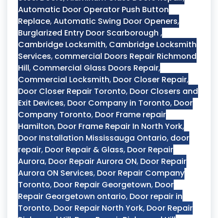
Automatic Door Operator Push Button
Replace
,
Automatic Swing Door Openers
,
Burglarized Entry Door Scarborough
,
Cambridge Locksmith
,
Cambridge Locksmith
Services
,
commercial Doors Repair Richmond
Hill
,
Commercial Glass Doors Repair
,
Commercial Locksmith
,
Door Closer Repair
,
Door Closer Repair Toronto
,
Door Closers and
Exit Devices
,
Door Company in Toronto
,
Door
Company Toronto
,
Door Frame repair
Hamilton
,
Door Frame Repair In North York
,
Door Installation Mississauga Ontario
,
door
repair
,
Door Repair & Glass
,
Door Repair
Aurora
,
Door Repair Aurora ON
,
Door Repair
Aurora ON Services
,
Door Repair Company
Toronto
,
Door Repair Georgetown
,
Door
Repair Georgetown ontario
,
Door repair in
Toronto
,
Door Repair North York
,
Door Repair