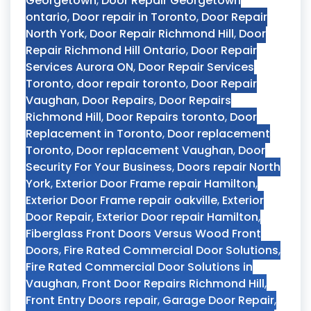
Georgetown
,
Door Repair Georgetown
ontario
,
Door repair in Toronto
,
Door Repair
North York
,
Door Repair Richmond Hill
,
Door
Repair Richmond Hill Ontario
,
Door Repair
Services Aurora ON
,
Door Repair Services
Toronto
,
door repair toronto
,
Door Repair
Vaughan
,
Door Repairs
,
Door Repairs
Richmond Hill
,
Door Repairs toronto
,
Door
Replacement in Toronto
,
Door replacement
Toronto
,
Door replacement Vaughan
,
Door
Security For Your Business
,
Doors repair North
York
,
Exterior Door Frame repair Hamilton
,
Exterior Door Frame repair oakville
,
Exterior
Door Repair
,
Exterior Door repair Hamilton
,
Fiberglass Front Doors Versus Wood Front
Doors
,
Fire Rated Commercial Door Solutions
,
Fire Rated Commercial Door Solutions in
Vaughan
,
Front Door Repairs Richmond Hill
,
Front Entry Doors repair
,
Garage Door Repair
,