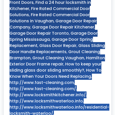
Front Doors
,
Find a 24 hour locksmith in
Kitchener
,
Fire Rated Commercial Door
Solutions
,
Fire Rated Commercial Door
Solutions in Vaughan
,
Garage Door Repair
Company
,
Garage Door Repair Kitchener
,
Garage Door Repair Toronto
,
Garage Door
Spring Mississauga
,
Garage Door Spring
Replacement
,
Glass Door Repair
,
Glass Sliding
Door Handle Replacements
,
Grout Cleaning
Brampton
,
Grout Cleaning Vaughan
,
Hamilton
Exterior Door Frame repair
,
How to keep your
sliding glass door sliding smoothly?
,
How To
Know When Your Doors Need Replacing
,
http://www.fast-cleaning.com
,
http://www.fast-cleaning.com/
,
http://www.locksmithkitchener.info/
,
http://www.locksmithwaterloo.info
,
http://www.locksmithwaterloo.info/residential-
locksmith-waterloo/
,