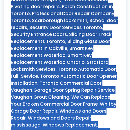
Pivoting door repairs
,
Porch Construction in
Toronto
,
Professional Door Repair Company
Toronto
,
Scarborough locksmith
,
School door
repairs
,
Security Door Services Toronto
,
Security Entrance Doors
,
Sliding Door Track
Replacements Toronto
,
Sliding Glass Door
Replacement in Oakville
,
Smart Key
Replacement Waterloo
,
Smart Key
Replacement Waterloo Ontario
,
Stratford
Locksmith Services
,
Toronto Automatic Door
Full-Service
,
Toronto Automatic Door Opener
Installation
,
Toronto Commercial Door
,
Vaughan Garage Door Spring Repair Service
,
Vaughan Grout Cleaning
,
We Can Replace
Your Broken Commercial Door Frame
,
Whitby
Garage Door Repair
,
Windows and Doors
Repair
,
Windows and Doors Repair
mississauga
,
Windows Replacement
,