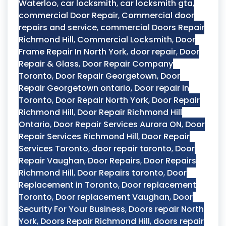
Waterloo
,
car locksmith
,
car locksmith gta
,
commercial Door Repair
,
Commercial door
repairs and service
,
commercial Doors Repair
Richmond Hill
,
Commercial Locksmith
,
Door
Frame Repair In North York
,
door repair
,
Door
Repair & Glass
,
Door Repair Company
Toronto
,
Door Repair Georgetown
,
Door
Repair Georgetown ontario
,
Door repair in
Toronto
,
Door Repair North York
,
Door Repair
Richmond Hill
,
Door Repair Richmond Hill
Ontario
,
Door Repair Services Aurora ON
,
Door
Repair Services Richmond Hill
,
Door Repair
Services Toronto
,
door repair toronto
,
Door
Repair Vaughan
,
Door Repairs
,
Door Repairs
Richmond Hill
,
Door Repairs toronto
,
Door
Replacement in Toronto
,
Door replacement
Toronto
,
Door replacement Vaughan
,
Door
Security For Your Business
,
Doors repair North
York
,
Doors Repair Richmond Hill
,
doors repair