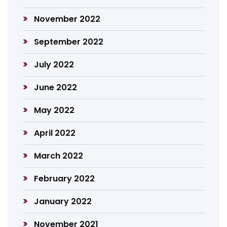
November 2022
September 2022
July 2022
June 2022
May 2022
April 2022
March 2022
February 2022
January 2022
November 2021