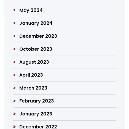
May 2024
January 2024
December 2023
October 2023
August 2023
April 2023
March 2023
February 2023
January 2023
December 2022