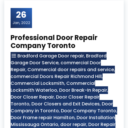
26
Jan, 2022
Professional Door Repair
Company Toronto
Bradford Garage Door repair
,
Bradford
Garage Door Service
,
commercial Door
Repair
,
Commercial door repairs and service
,
commercial Doors Repair Richmond Hill
,
Commercial Locksmith
,
Commercial
Locksmith Waterloo
,
Door Break-In Repair
,
Door Closer Repair
,
Door Closer Repair
Toronto
,
Door Closers and Exit Devices
,
Door
Company in Toronto
,
Door Company Toronto
,
Door Frame repair Hamilton
,
Door Installation
Mississauga Ontario
,
door repair
,
Door Repair