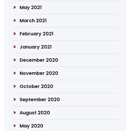
May 2021
March 2021
February 2021
January 2021
December 2020
November 2020
October 2020
September 2020
August 2020
May 2020