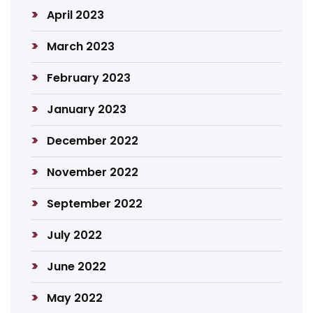
April 2023
March 2023
February 2023
January 2023
December 2022
November 2022
September 2022
July 2022
June 2022
May 2022