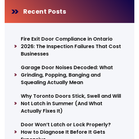
Recent Posts
Fire Exit Door Compliance in Ontario
2026: The Inspection Failures That Cost
Businesses
Garage Door Noises Decoded: What
Grinding, Popping, Banging and
Squealing Actually Mean
Why Toronto Doors Stick, Swell and Will
Not Latch in Summer (And What
Actually Fixes It)
Door Won’t Latch or Lock Properly?
How to Diagnose It Before It Gets