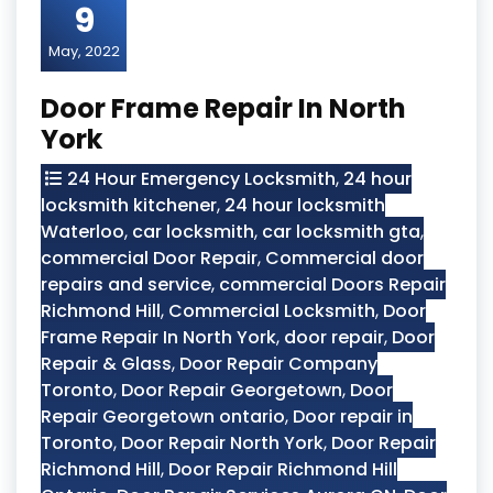
9
May, 2022
Door Frame Repair In North
York
24 Hour Emergency Locksmith
,
24 hour
locksmith kitchener
,
24 hour locksmith
Waterloo
,
car locksmith
,
car locksmith gta
,
commercial Door Repair
,
Commercial door
repairs and service
,
commercial Doors Repair
Richmond Hill
,
Commercial Locksmith
,
Door
Frame Repair In North York
,
door repair
,
Door
Repair & Glass
,
Door Repair Company
Toronto
,
Door Repair Georgetown
,
Door
Repair Georgetown ontario
,
Door repair in
Toronto
,
Door Repair North York
,
Door Repair
Richmond Hill
,
Door Repair Richmond Hill