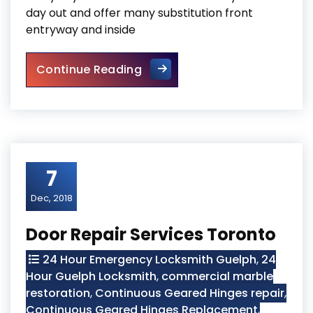
day out and offer many substitution front
entryway and inside
Door Repair Georgetown
Continue Reading
7
Dec, 2018
Door Repair Services Toronto
24 Hour Emergency Locksmith Guelph
,
24
Hour Guelph Locksmith
,
commercial marble
restoration
,
Continuous Geared Hinges repair
,
Continuous Geared Hinges Replacement
,