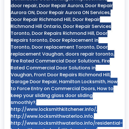
door repair
,
Door Repair Aurora
,
Door Repair
Aurora ON
,
Door Repair Aurora ON Services
,
Door Repair Richmond Hill
,
Door Repair
Richmond Hill Ontario
,
Door Repair Services
Toronto
,
Door Repairs Richmond Hill
,
Door
Repairs toronto
,
Door Replacement in
Toronto
,
Door replacement Toronto
,
Door
replacement Vaughan
,
doors repair toronto
,
Fire Rated Commercial Door Solutions
,
Fire
Rated Commercial Door Solutions in
Vaughan
,
Front Door Repairs Richmond Hill
,
Garage Door Repair
,
Hamilton Locksmith
,
How
to Force Entry on Commercial Doors
,
How to
keep your sliding glass door sliding
smoothly?
,
http://www.locksmithkitchener.info/
,
http://www.locksmithwaterloo.info
,
http://www.locksmithwaterloo.info/residential-