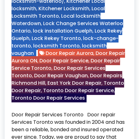
locksmith-waterloo/
,
Kitchener Local
locksmith
,
Kitchener Locksmith
,
Local
Locksmith Toronto
,
Local locksmith
Waterdown
,
Lock Change Services Waterloo
Ontario
,
lock installation Guelph
,
Lock Rekey
Guelph
,
Lock Rekey Toronto
,
lock-change-
toronto
,
locksmith Toronto
,
locksmith
vaughan
Door Repair Aurora
,
Door Repair
Aurora ON
,
Door Repair Service
,
Door Repair
Service Toronto
,
Door Repair Services
Toronto
,
Door Repair Vaughan
,
Door Repairs
Richmond Hill
,
East York Door Repair
,
Toronto
Door Repair
,
Toronto Door Repair Service
,
Toronto Door Repair Services
Door Repair Services Toronto Door repair
Services Toronto was founded in 2004 and has
been a reliable, bonded and insured operated
ever since. Today, we are proud to say that