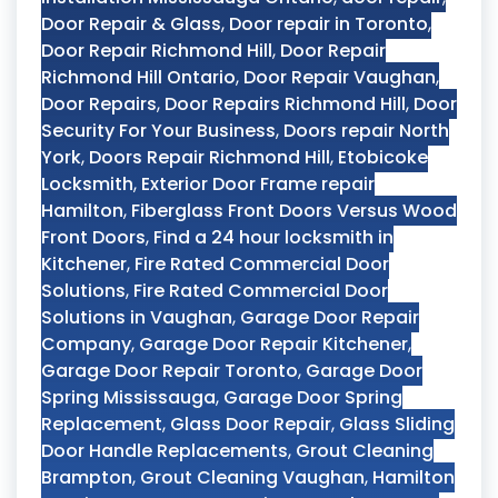
Door Repair & Glass
,
Door repair in Toronto
,
Door Repair Richmond Hill
,
Door Repair
Richmond Hill Ontario
,
Door Repair Vaughan
,
Door Repairs
,
Door Repairs Richmond Hill
,
Door
Security For Your Business
,
Doors repair North
York
,
Doors Repair Richmond Hill
,
Etobicoke
Locksmith
,
Exterior Door Frame repair
Hamilton
,
Fiberglass Front Doors Versus Wood
Front Doors
,
Find a 24 hour locksmith in
Kitchener
,
Fire Rated Commercial Door
Solutions
,
Fire Rated Commercial Door
Solutions in Vaughan
,
Garage Door Repair
Company
,
Garage Door Repair Kitchener
,
Garage Door Repair Toronto
,
Garage Door
Spring Mississauga
,
Garage Door Spring
Replacement
,
Glass Door Repair
,
Glass Sliding
Door Handle Replacements
,
Grout Cleaning
Brampton
,
Grout Cleaning Vaughan
,
Hamilton