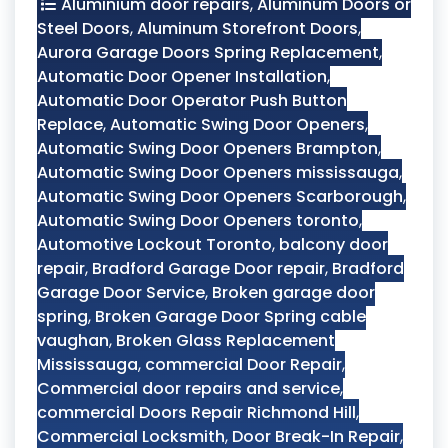
Aluminium door repairs
,
Aluminum Doors or
Steel Doors
,
Aluminum Storefront Doors
,
Aurora Garage Doors Spring Replacement
,
Automatic Door Opener Installation
,
Automatic Door Operator Push Button
Replace
,
Automatic Swing Door Openers
,
Automatic Swing Door Openers Brampton
,
Automatic Swing Door Openers mississauga
,
Automatic Swing Door Openers Scarborough
,
Automatic Swing Door Openers toronto
,
Automotive Lockout Toronto
,
balcony door
repair
,
Bradford Garage Door repair
,
Bradford
Garage Door Service
,
Broken garage door
spring
,
Broken Garage Door Spring cable
vaughan
,
Broken Glass Replacement
Mississauga
,
commercial Door Repair
,
Commercial door repairs and service
,
commercial Doors Repair Richmond Hill
,
Commercial Locksmith
,
Door Break-In Repair
,