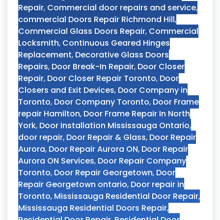
Repair
,
Commercial door repairs and service
,
commercial Doors Repair Richmond Hill
,
Commercial Glass Doors Repair
,
Commercial
Locksmith
,
Continuous Geared Hinges
Replacement
,
Decorative Glass Doors
Repairs
,
Door Break-In Repair
,
Door Closer
Repair
,
Door Closer Repair Toronto
,
Door
Closers and Exit Devices
,
Door Company in
Toronto
,
Door Company Toronto
,
Door Frame
repair Hamilton
,
Door Frame Repair In North
York
,
Door Installation Mississauga Ontario
,
door repair
,
Door Repair & Glass
,
Door Repair
Aurora
,
Door Repair Aurora ON
,
Door Repair
Aurora ON Services
,
Door Repair Company
Toronto
,
Door Repair Georgetown
,
Door
Repair Georgetown ontario
,
Door repair in
Toronto
,
Mississauga Residential Door Repair
,
Mississauga Residential Doors Repair
,
Residential Door Repair
,
Residential Door