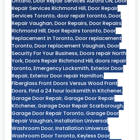
Ontario
,
Door Repair Services Aurora ON
,
Door
Repair Services Richmond Hill
,
Door Repair
Services Toronto
,
door repair toronto
,
Door
Repair Vaughan
,
Door Repairs
,
Door Repairs
Richmond Hill
,
Door Repairs toronto
,
Door
Replacement in Toronto
,
Door replacement
Toronto
,
Door replacement Vaughan
,
Door
Security For Your Business
,
Doors repair North
York
,
Doors Repair Richmond Hill
,
doors repair
toronto
,
Emergency Locksmith
,
Exterior Door
Repair
,
Exterior Door repair Hamilton
,
Fiberglass Front Doors Versus Wood Front
Doors
,
Find a 24 hour locksmith in Kitchener
,
Garage Door Repair
,
Garage Door Repair
Kitchener
,
Garage Door Repair Scarborough
,
Garage Door Repair Toronto
,
Garage Door
Repair Vaughan
,
Installation Universal
Washroom Door
,
Installation Universal
Washroom Door Toronto
,
Keyless Door