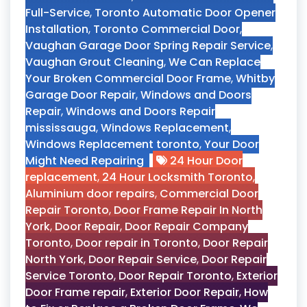
Full-Service
,
Toronto Automatic Door Opener
Installation
,
Toronto Commercial Door
,
Vaughan Garage Door Spring Repair Service
,
Vaughan Grout Cleaning
,
We Can Replace
Your Broken Commercial Door Frame
,
Whitby
Garage Door Repair
,
Windows and Doors
Repair
,
Windows and Doors Repair
mississauga
,
Windows Replacement
,
Windows Replacement toronto
,
Your Door
Might Need Repairing
24 Hour Door
replacement
,
24 Hour Locksmith Toronto
,
Aluminium door repairs
,
Commercial Door
Repair Toronto
,
Door Frame Repair In North
York
,
Door Repair
,
Door Repair Company
Toronto
,
Door repair in Toronto
,
Door Repair
North York
,
Door Repair Service
,
Door Repair
Service Toronto
,
Door Repair Toronto
,
Exterior
Door Frame repair
,
Exterior Door Repair
,
How