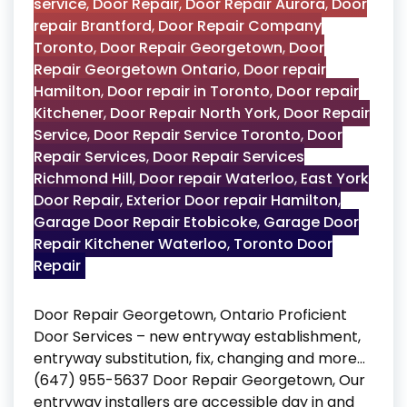
service
,
Door Repair
,
Door Repair Aurora
,
Door
repair Brantford
,
Door Repair Company
Toronto
,
Door Repair Georgetown
,
Door
Repair Georgetown Ontario
,
Door repair
Hamilton
,
Door repair in Toronto
,
Door repair
Kitchener
,
Door Repair North York
,
Door Repair
Service
,
Door Repair Service Toronto
,
Door
Repair Services
,
Door Repair Services
Richmond Hill
,
Door repair Waterloo
,
East York
Door Repair
,
Exterior Door repair Hamilton
,
Garage Door Repair Etobicoke
,
Garage Door
Repair Kitchener Waterloo
,
Toronto Door
Repair
Door Repair Georgetown, Ontario Proficient
Door Services – new entryway establishment,
entryway substitution, fix, changing and more…
(647) 955-5637 Door Repair Georgetown, Our
entryway installers are accessible day in and