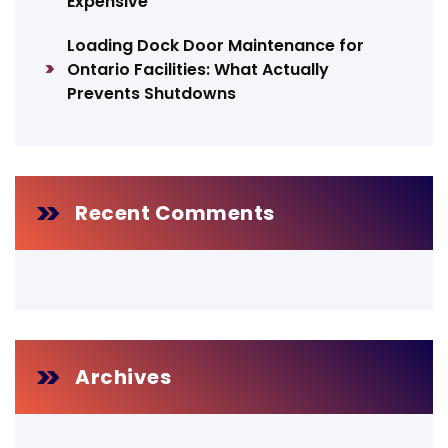
Expensive
Loading Dock Door Maintenance for
Ontario Facilities: What Actually
Prevents Shutdowns
Recent Comments
Archives