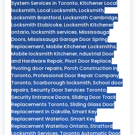
System Services in Toronto
,
Kitchener Local
locksmith
,
Local Locksmith
,
Locksmith
,
Locksmith Brantford
,
Locksmith Cambridge
,
Locksmith Etobicoke
,
Locksmith Kitchener
ontario
,
locksmith services
,
Mississauga
Doors
,
Mississauga Garage Door Spring
Replacement
,
Mobile Kitchener Locksmiths
,
Mobile locksmith Kitchener
,
ndustrial Door
and Hardware Repair
,
Pivot Door Replace
,
Pivoting door repairs
,
Porch Construction in
Toronto
,
Professional Door Repair Company
Toronto
,
Scarborough locksmith
,
School door
repairs
,
Security Door Services Toronto
,
Security Entrance Doors
,
Sliding Door Track
Replacements Toronto
,
Sliding Glass Door
Replacement in Oakville
,
Smart Key
Replacement Waterloo
,
Smart Key
Replacement Waterloo Ontario
,
Stratford
Locksmith Services
,
Toronto Automatic Door