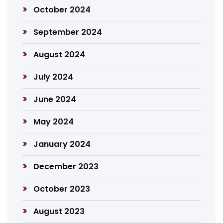
October 2024
September 2024
August 2024
July 2024
June 2024
May 2024
January 2024
December 2023
October 2023
August 2023