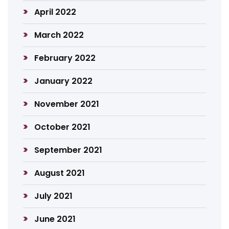
April 2022
March 2022
February 2022
January 2022
November 2021
October 2021
September 2021
August 2021
July 2021
June 2021