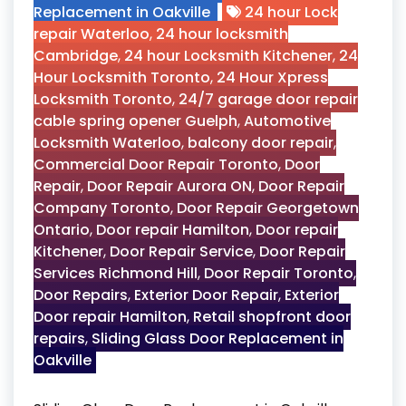
Replacement in Oakville
24 hour Lock
repair Waterloo
,
24 hour locksmith
Cambridge
,
24 hour Locksmith Kitchener
,
24
Hour Locksmith Toronto
,
24 Hour Xpress
Locksmith Toronto
,
24/7 garage door repair
cable spring opener Guelph
,
Automotive
Locksmith Waterloo
,
balcony door repair
,
Commercial Door Repair Toronto
,
Door
Repair
,
Door Repair Aurora ON
,
Door Repair
Company Toronto
,
Door Repair Georgetown
Ontario
,
Door repair Hamilton
,
Door repair
Kitchener
,
Door Repair Service
,
Door Repair
Services Richmond Hill
,
Door Repair Toronto
,
Door Repairs
,
Exterior Door Repair
,
Exterior
Door repair Hamilton
,
Retail shopfront door
repairs
,
Sliding Glass Door Replacement in
Oakville