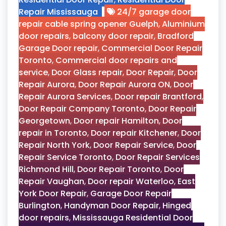
Repair Mississauga
24/7 garage door
repair cable spring opener Guelph
,
Aluminium
door repairs
,
balcony door repair
,
Bradford
Garage Door repair
,
Commercial Door Repair
Toronto
,
Commercial door repairs and
service
,
Door Glass repair
,
Door Repair
,
Door
Repair Aurora
,
Door Repair Aurora ON
,
Door
Repair Aurora Services
,
Door repair Brantford
,
Door Repair Company Toronto
,
Door Repair
Georgetown
,
Door repair Hamilton
,
Door
repair in Toronto
,
Door repair Kitchener
,
Door
Repair North York
,
Door Repair Service
,
Door
Repair Service Toronto
,
Door Repair Services
Richmond Hill
,
Door Repair Toronto
,
Door
Repair Vaughan
,
Door repair Waterloo
,
East
York Door Repair
,
Garage Door Repair
Burlington
,
Handyman Door Repair
,
Hinged
door repairs
,
Mississauga Residential Door