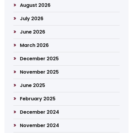
August 2026
July 2026
June 2026
March 2026
December 2025
November 2025
June 2025
February 2025
December 2024
November 2024