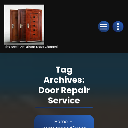
Skip
to
Content
The North American News Channel
Tag
Archives:
Door Repair
Service
Home
-