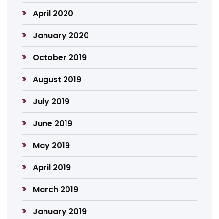
April 2020
January 2020
October 2019
August 2019
July 2019
June 2019
May 2019
April 2019
March 2019
January 2019