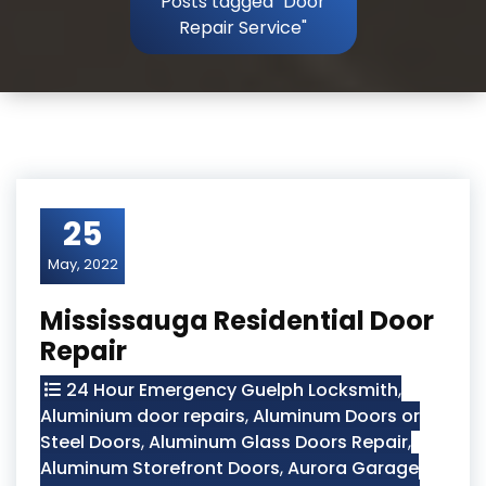
Posts tagged "Door
Repair Service"
25
May, 2022
Mississauga Residential Door
Repair
24 Hour Emergency Guelph Locksmith
,
Aluminium door repairs
,
Aluminum Doors or
Steel Doors
,
Aluminum Glass Doors Repair
,
Aluminum Storefront Doors
,
Aurora Garage