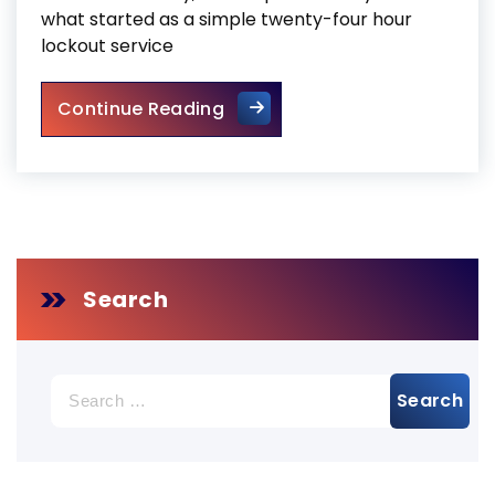
what started as a simple twenty-four hour
lockout service
Door Repair Services Toronto
Continue Reading
Search
Search
for: