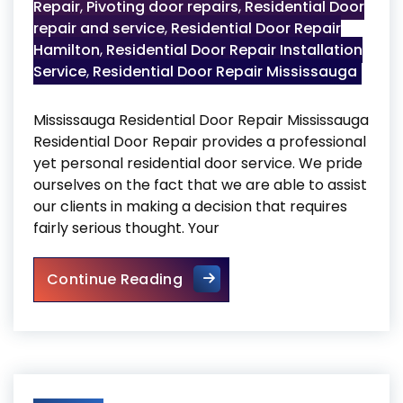
Repair
,
Pivoting door repairs
,
Residential Door
repair and service
,
Residential Door Repair
Hamilton
,
Residential Door Repair Installation
Service
,
Residential Door Repair Mississauga
Mississauga Residential Door Repair Mississauga
Residential Door Repair provides a professional
yet personal residential door service. We pride
ourselves on the fact that we are able to assist
our clients in making a decision that requires
fairly serious thought. Your
Mississauga Residential Door
Continue Reading