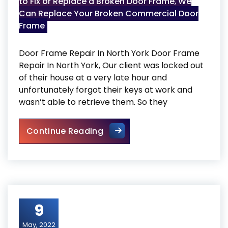
to Fix or Replace a Broken Door Frame
,
We
Can Replace Your Broken Commercial Door
Frame
Door Frame Repair In North York Door Frame
Repair In North York, Our client was locked out
of their house at a very late hour and
unfortunately forgot their keys at work and
wasn’t able to retrieve them. So they
Door Frame Repair In North Y
Continue Reading
9
May, 2022