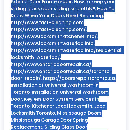
Exterior Door Frame repair
,
How to keep your
sliding glass door sliding smoothly?
,
How To
Know When Your Doors Need Replacing
,
http://www.fast-cleaning.com
,
http://www.fast-cleaning.com/
,
http://www.locksmithkitchener.info/
,
http://www.locksmithwaterloo.info
,
http://www.locksmithwaterloo.info/residential-
locksmith-waterloo/
,
http://www.ontariodoorrepair.ca/
,
http://www.ontariodoorrepair.ca/toronto-
door-repair/
,
https://doorsrepairtoronto.ca
,
Installation of Universal Washroom in
Toronto
,
Installation Universal Washroom
Door
,
Keyless Door System Services in
Toronto
,
Kitchener Local locksmith
,
Local
Locksmith Toronto
,
Mississauga Doors
,
Mississauga Garage Door Spring
Replacement
,
Sliding Glass Door