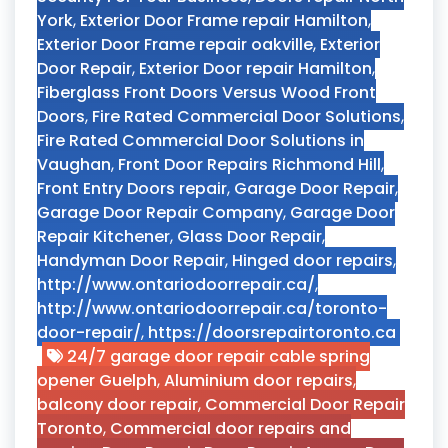
York
,
Exterior Door Frame repair Hamilton
,
Exterior Door Frame repair oakville
,
Exterior
Door Repair
,
Exterior Door repair Hamilton
,
Fiberglass Front Doors Versus Wood Front
Doors
,
Fire Rated Commercial Door Solutions
,
Fire Rated Commercial Door Solutions in
Vaughan
,
Front Door Repairs Richmond Hill
,
Front Entry Doors repair
,
Garage Door Repair
,
Garage Door Repair Company
,
Garage Door
Repair Kitchener
,
Glass Door Repair
,
Handyman Door Repair
,
Hinged door repairs
,
http://www.ontariodoorrepair.ca/
,
http://www.ontariodoorrepair.ca/toronto-
door-repair/
,
https://doorsrepairtoronto.ca
24/7 garage door repair cable spring
opener Guelph
,
Aluminium door repairs
,
balcony door repair
,
Commercial Door Repair
Toronto
,
Commercial door repairs and