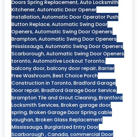
Doors Spring Replacement
,
Auto Locksmith
Kitchener
,
Automatic Door Opener
Installation
,
Automatic Door Operator Push
Button Replace
,
Automatic Swing Door
Openers
,
Automatic Swing Door Openers
Brampton
,
Automatic Swing Door Openers
mississauga
,
Automatic Swing Door Openers
Scarborough
,
Automatic Swing Door Openers
toronto
,
Automotive Lockout Toronto
,
balcony door
,
balcony door repair
,
Barrier
Free Washroom
,
Best Choice Porch
Construction in Toronto
,
Bradford Garage
Door repair
,
Bradford Garage Door Service
,
brampton Tile and Grout Cleaning
,
Brantford
Locksmith Services
,
Broken garage door
spring
,
Broken Garage Door Spring cable
vaughan
,
Broken Glass Replacement
Mississauga
,
Burglarized Entry Door
Scarborough
,
Canada
,
commercial Door