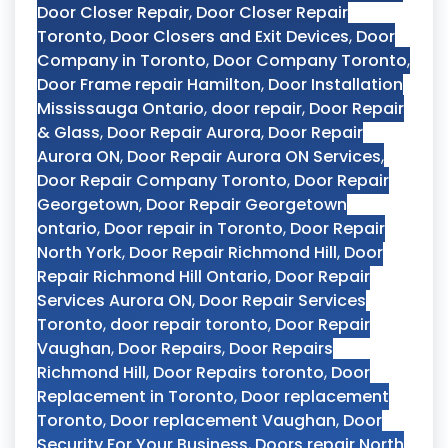
Door Closer Repair
,
Door Closer Repair
Toronto
,
Door Closers and Exit Devices
,
Door
Company in Toronto
,
Door Company Toronto
,
Door Frame repair Hamilton
,
Door Installation
Mississauga Ontario
,
door repair
,
Door Repair
& Glass
,
Door Repair Aurora
,
Door Repair
Aurora ON
,
Door Repair Aurora ON Services
,
Door Repair Company Toronto
,
Door Repair
Georgetown
,
Door Repair Georgetown
ontario
,
Door repair in Toronto
,
Door Repair
North York
,
Door Repair Richmond Hill
,
Door
Repair Richmond Hill Ontario
,
Door Repair
Services Aurora ON
,
Door Repair Services
Toronto
,
door repair toronto
,
Door Repair
Vaughan
,
Door Repairs
,
Door Repairs
Richmond Hill
,
Door Repairs toronto
,
Door
Replacement in Toronto
,
Door replacement
Toronto
,
Door replacement Vaughan
,
Door
Security For Your Business
,
Doors repair North