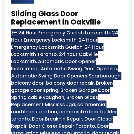
Sliding Glass Door
Replacement in Oakville
24 Hour Emergency Guelph Locksmith
,
24
Hour Emergency Locksmith
,
24 Hour
Emergency Locksmith Guelph
,
24 Hour
Locksmith Toronto
,
24 hour Oakville
Locksmith
,
Automatic Door Opener
Installation
,
Automatic Swing Door Openers
,
Automatic Swing Door Openers Scarborough
,
balcony door
,
balcony door repair
,
Broken
garage door spring
,
Broken Garage Door
Spring cable vaughan
,
Broken Glass
Replacement Mississauga
,
commercial
marble restoration
,
composite deck builder
toronto
,
Door Break-In Repair
,
Door Closer
Repair
,
Door Closer Repair Toronto
,
Door
Installation Mississauga Ontario
,
door repair
,