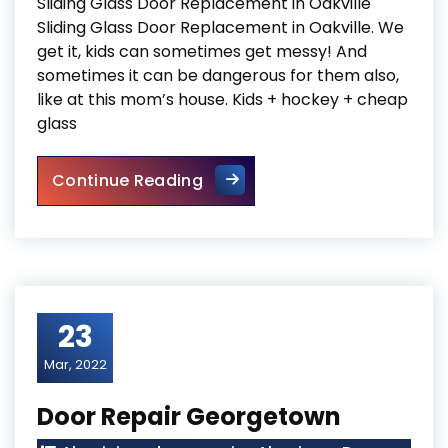
Sliding Glass Door Replacement in Oakville
Sliding Glass Door Replacement in Oakville. We
get it, kids can sometimes get messy! And
sometimes it can be dangerous for them also,
like at this mom’s house. Kids + hockey + cheap
glass
Sliding Glass Door Replaceme
Continue Reading
23
Mar, 2022
Door Repair Georgetown