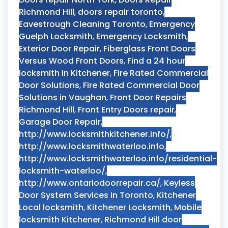
Richmond Hill
,
doors repair toronto
,
Eavestrough Cleaning Toronto
,
Emergency
Guelph Locksmith
,
Emergency Locksmith
,
Exterior Door Repair
,
Fiberglass Front Doors
Versus Wood Front Doors
,
Find a 24 hour
locksmith in Kitchener
,
Fire Rated Commercial
Door Solutions
,
Fire Rated Commercial Door
Solutions in Vaughan
,
Front Door Repairs
Richmond Hill
,
Front Entry Doors repair
,
Garage Door Repair
,
http://www.locksmithkitchener.info/
,
http://www.locksmithwaterloo.info
,
http://www.locksmithwaterloo.info/residential-
locksmith-waterloo/
,
http://www.ontariodoorrepair.ca/
,
Keyless
Door System Services in Toronto
,
Kitchener
Local locksmith
,
Kitchener Locksmith
,
Mobile
locksmith Kitchener
,
Richmond Hill door