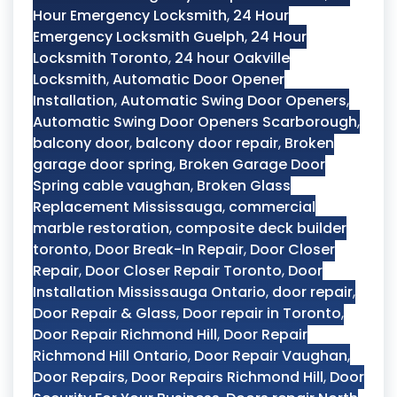
Hour Emergency Locksmith
,
24 Hour
Emergency Locksmith Guelph
,
24 Hour
Locksmith Toronto
,
24 hour Oakville
Locksmith
,
Automatic Door Opener
Installation
,
Automatic Swing Door Openers
,
Automatic Swing Door Openers Scarborough
,
balcony door
,
balcony door repair
,
Broken
garage door spring
,
Broken Garage Door
Spring cable vaughan
,
Broken Glass
Replacement Mississauga
,
commercial
marble restoration
,
composite deck builder
toronto
,
Door Break-In Repair
,
Door Closer
Repair
,
Door Closer Repair Toronto
,
Door
Installation Mississauga Ontario
,
door repair
,
Door Repair & Glass
,
Door repair in Toronto
,
Door Repair Richmond Hill
,
Door Repair
Richmond Hill Ontario
,
Door Repair Vaughan
,
Door Repairs
,
Door Repairs Richmond Hill
,
Door