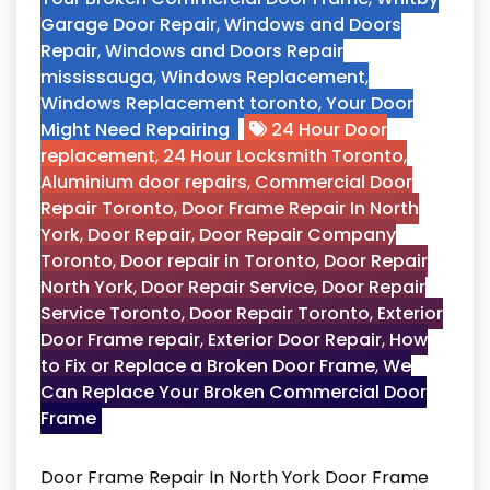
Garage Door Repair
,
Windows and Doors
Repair
,
Windows and Doors Repair
mississauga
,
Windows Replacement
,
Windows Replacement toronto
,
Your Door
Might Need Repairing
24 Hour Door
replacement
,
24 Hour Locksmith Toronto
,
Aluminium door repairs
,
Commercial Door
Repair Toronto
,
Door Frame Repair In North
York
,
Door Repair
,
Door Repair Company
Toronto
,
Door repair in Toronto
,
Door Repair
North York
,
Door Repair Service
,
Door Repair
Service Toronto
,
Door Repair Toronto
,
Exterior
Door Frame repair
,
Exterior Door Repair
,
How
to Fix or Replace a Broken Door Frame
,
We
Can Replace Your Broken Commercial Door
Frame
Door Frame Repair In North York Door Frame