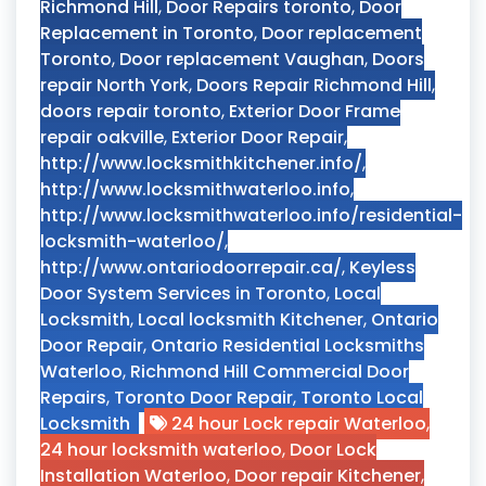
Richmond Hill
,
Door Repairs toronto
,
Door
Replacement in Toronto
,
Door replacement
Toronto
,
Door replacement Vaughan
,
Doors
repair North York
,
Doors Repair Richmond Hill
,
doors repair toronto
,
Exterior Door Frame
repair oakville
,
Exterior Door Repair
,
http://www.locksmithkitchener.info/
,
http://www.locksmithwaterloo.info
,
http://www.locksmithwaterloo.info/residential-
locksmith-waterloo/
,
http://www.ontariodoorrepair.ca/
,
Keyless
Door System Services in Toronto
,
Local
Locksmith
,
Local locksmith Kitchener
,
Ontario
Door Repair
,
Ontario Residential Locksmiths
Waterloo
,
Richmond Hill Commercial Door
Repairs
,
Toronto Door Repair
,
Toronto Local
Locksmith
24 hour Lock repair Waterloo
,
24 hour locksmith waterloo
,
Door Lock
Installation Waterloo
,
Door repair Kitchener
,