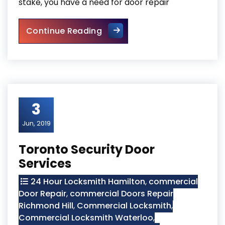
stake, you have a need for door repair
Exterior Door Repair
Continue Reading
3
Jun, 2019
Toronto Security Door
Services
24 Hour Locksmith Hamilton
,
commercial
Door Repair
,
commercial Doors Repair
Richmond Hill
,
Commercial Locksmith
,
Commercial Locksmith Waterloo
,