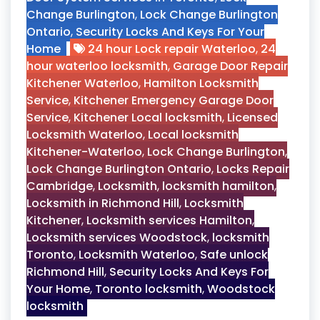
Change Burlington
,
Lock Change Burlington
Ontario
,
Security Locks And Keys For Your
Home
24 hour Lock repair Waterloo
,
24
hour waterloo locksmith
,
Garage Door Repair
Kitchener Waterloo
,
Hamilton Locksmith
Service
,
Kitchener Emergency Garage Door
Service
,
Kitchener Local locksmith
,
Licensed
Locksmith Waterloo
,
Local locksmith
Kitchener-Waterloo
,
Lock Change Burlington
,
Lock Change Burlington Ontario
,
Locks Repair
Cambridge
,
Locksmith
,
locksmith hamilton
,
Locksmith in Richmond Hill
,
Locksmith
Kitchener
,
Locksmith services Hamilton
,
Locksmith services Woodstock
,
locksmith
Toronto
,
Locksmith Waterloo
,
Safe unlock
Richmond Hill
,
Security Locks And Keys For
Your Home
,
Toronto locksmith
,
Woodstock
locksmith