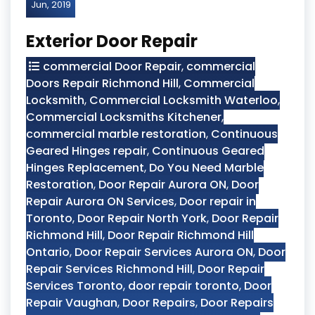
Jun, 2019
Exterior Door Repair
commercial Door Repair
,
commercial
Doors Repair Richmond Hill
,
Commercial
Locksmith
,
Commercial Locksmith Waterloo
,
Commercial Locksmiths Kitchener
,
commercial marble restoration
,
Continuous
Geared Hinges repair
,
Continuous Geared
Hinges Replacement
,
Do You Need Marble
Restoration
,
Door Repair Aurora ON
,
Door
Repair Aurora ON Services
,
Door repair in
Toronto
,
Door Repair North York
,
Door Repair
Richmond Hill
,
Door Repair Richmond Hill
Ontario
,
Door Repair Services Aurora ON
,
Door
Repair Services Richmond Hill
,
Door Repair
Services Toronto
,
door repair toronto
,
Door
Repair Vaughan
,
Door Repairs
,
Door Repairs