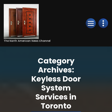
Skip
to
Content
The North American News Channel
Category
Archives:
Keyless Door
System
Services in
Toronto