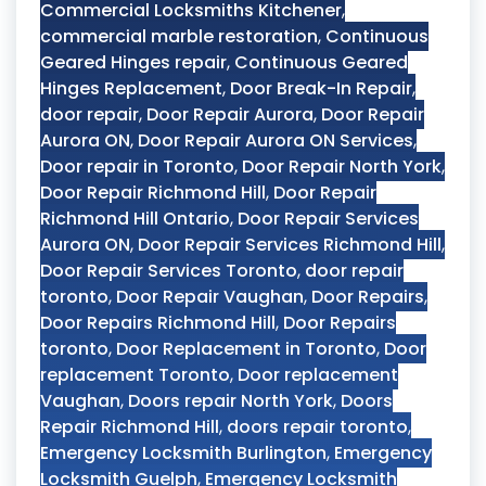
Commercial Locksmiths Kitchener
,
commercial marble restoration
,
Continuous
Geared Hinges repair
,
Continuous Geared
Hinges Replacement
,
Door Break-In Repair
,
door repair
,
Door Repair Aurora
,
Door Repair
Aurora ON
,
Door Repair Aurora ON Services
,
Door repair in Toronto
,
Door Repair North York
,
Door Repair Richmond Hill
,
Door Repair
Richmond Hill Ontario
,
Door Repair Services
Aurora ON
,
Door Repair Services Richmond Hill
,
Door Repair Services Toronto
,
door repair
toronto
,
Door Repair Vaughan
,
Door Repairs
,
Door Repairs Richmond Hill
,
Door Repairs
toronto
,
Door Replacement in Toronto
,
Door
replacement Toronto
,
Door replacement
Vaughan
,
Doors repair North York
,
Doors
Repair Richmond Hill
,
doors repair toronto
,
Emergency Locksmith Burlington
,
Emergency
Locksmith Guelph
,
Emergency Locksmith