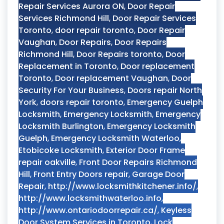
Repair Services Aurora ON
,
Door Repair
Services Richmond Hill
,
Door Repair Services
Toronto
,
door repair toronto
,
Door Repair
Vaughan
,
Door Repairs
,
Door Repairs
Richmond Hill
,
Door Repairs toronto
,
Door
Replacement in Toronto
,
Door replacement
Toronto
,
Door replacement Vaughan
,
Door
Security For Your Business
,
Doors repair North
York
,
doors repair toronto
,
Emergency Guelph
Locksmith
,
Emergency Locksmith
,
Emergency
Locksmith Burlington
,
Emergency Locksmith
Guelph
,
Emergency Locksmith Waterloo
,
Etobicoke Locksmith
,
Exterior Door Frame
repair oakville
,
Front Door Repairs Richmond
Hill
,
Front Entry Doors repair
,
Garage Door
Repair
,
http://www.locksmithkitchener.info/
,
http://www.locksmithwaterloo.info
,
http://www.ontariodoorrepair.ca/
,
Keyless
Door System Services in Toronto
,
Lock