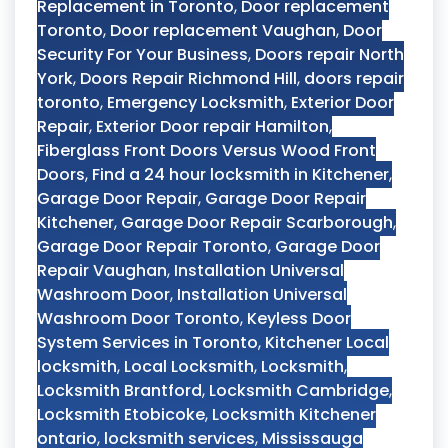
Replacement in Toronto
,
Door replacement
Toronto
,
Door replacement Vaughan
,
Door
Security For Your Business
,
Doors repair North
York
,
Doors Repair Richmond Hill
,
doors repair
toronto
,
Emergency Locksmith
,
Exterior Door
Repair
,
Exterior Door repair Hamilton
,
Fiberglass Front Doors Versus Wood Front
Doors
,
Find a 24 hour locksmith in Kitchener
,
Garage Door Repair
,
Garage Door Repair
Kitchener
,
Garage Door Repair Scarborough
,
Garage Door Repair Toronto
,
Garage Door
Repair Vaughan
,
Installation Universal
Washroom Door
,
Installation Universal
Washroom Door Toronto
,
Keyless Door
System Services in Toronto
,
Kitchener Local
locksmith
,
Local Locksmith
,
Locksmith
,
Locksmith Brantford
,
Locksmith Cambridge
,
Locksmith Etobicoke
,
Locksmith Kitchener
ontario
,
locksmith services
,
Mississauga