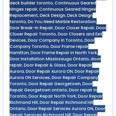
deck builder toronto
,
Continuous Geared
Hinges repair
,
Continuous Geared Hinges
Replacement
,
Deck Design
,
Deck Design
toronto
,
Do You Need Marble Restoration
,
Door Break-In Repair
,
Door Closer Repair
,
Door
Closer Repair Toronto
,
Door Closers and Exit
Devices
,
Door Company in Toronto
,
Door
Company Toronto
,
Door Frame repair
Hamilton
,
Door Frame Repair In North York
,
Door Installation Mississauga Ontario
,
door
repair
,
Door Repair & Glass
,
Door Repair
Aurora
,
Door Repair Aurora ON
,
Door Repair
Aurora ON Services
,
Door Repair Company
Toronto
,
Door Repair Georgetown
,
Door
Repair Georgetown ontario
,
Door repair in
Toronto
,
Door Repair North York
,
Door Repair
Richmond Hill
,
Door Repair Richmond Hill
Ontario
,
Door Repair Services Aurora ON
,
Door
Repair Services Richmond Hill
,
Door Repair