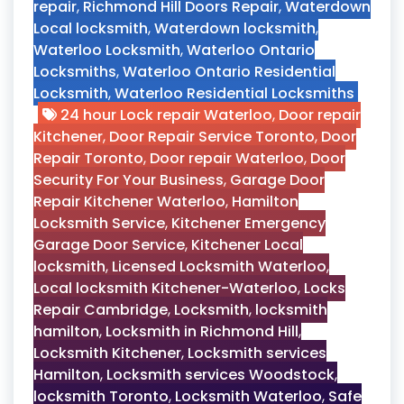
repair
,
Richmond Hill Doors Repair
,
Waterdown
Local locksmith
,
Waterdown locksmith
,
Waterloo Locksmith
,
Waterloo Ontario
Locksmiths
,
Waterloo Ontario Residential
Locksmith
,
Waterloo Residential Locksmiths
24 hour Lock repair Waterloo
,
Door repair
Kitchener
,
Door Repair Service Toronto
,
Door
Repair Toronto
,
Door repair Waterloo
,
Door
Security For Your Business
,
Garage Door
Repair Kitchener Waterloo
,
Hamilton
Locksmith Service
,
Kitchener Emergency
Garage Door Service
,
Kitchener Local
locksmith
,
Licensed Locksmith Waterloo
,
Local locksmith Kitchener-Waterloo
,
Locks
Repair Cambridge
,
Locksmith
,
locksmith
hamilton
,
Locksmith in Richmond Hill
,
Locksmith Kitchener
,
Locksmith services
Hamilton
,
Locksmith services Woodstock
,
locksmith Toronto
,
Locksmith Waterloo
,
Safe