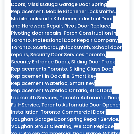
Doors
,
Mississauga Garage Door Spring
Replacement
,
Mobile Kitchener Locksmiths
,
Mobile locksmith Kitchener
,
ndustrial Door
and Hardware Repair
,
Pivot Door Replace
,
Pivoting door repairs
,
Porch Construction in
Toronto
,
Professional Door Repair Company
Toronto
,
Scarborough locksmith
,
School door
repairs
,
Security Door Services Toronto
,
Security Entrance Doors
,
Sliding Door Track
Replacements Toronto
,
Sliding Glass Door
Replacement in Oakville
,
Smart Key
Replacement Waterloo
,
Smart Key
Replacement Waterloo Ontario
,
Stratford
Locksmith Services
,
Toronto Automatic Door
Full-Service
,
Toronto Automatic Door Opener
Installation
,
Toronto Commercial Door
,
Vaughan Garage Door Spring Repair Service
,
Vaughan Grout Cleaning
,
We Can Replace
Your Broken Commercial Door Frame
,
Whitby