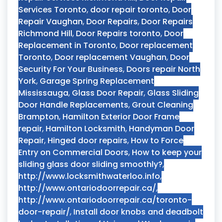
Services Toronto
,
door repair toronto
,
Door
Repair Vaughan
,
Door Repairs
,
Door Repairs
Richmond Hill
,
Door Repairs toronto
,
Door
Replacement in Toronto
,
Door replacement
Toronto
,
Door replacement Vaughan
,
Door
Security For Your Business
,
Doors repair North
York
,
Garage Spring Replacement
Mississauga
,
Glass Door Repair
,
Glass Sliding
Door Handle Replacements
,
Grout Cleaning
Brampton
,
Hamilton Exterior Door Frame
repair
,
Hamilton Locksmith
,
Handyman Door
Repair
,
Hinged door repairs
,
How to Force
Entry on Commercial Doors
,
How to keep your
sliding glass door sliding smoothly?
,
http://www.locksmithwaterloo.info
,
http://www.ontariodoorrepair.ca/
,
http://www.ontariodoorrepair.ca/toronto-
door-repair/
,
Install door knobs and deadbolt