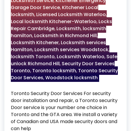
Locksmith Service
,
Kitchener Emergency
Garage Door Service
,
Kitchener Local
locksmith
,
Licensed Locksmith Waterloo
,
Local locksmith Kitchener-Waterloo
,
Locks
Repair Cambridge
,
Locksmith
,
locksmith
hamilton
,
Locksmith in Richmond Hill
,
Locksmith Kitchener
,
Locksmith services
Hamilton
,
Locksmith services Woodstock
,
locksmith Toronto
,
Locksmith Waterloo
,
Safe
unlock Richmond Hill
,
Security Door Services
Toronto
,
Toronto locksmith
,
Toronto Security
Door Services
,
Woodstock locksmith
Toronto Security Door Services For security
door installation and repair, a Toronto security
Door service is your number one choice in
Toronto and the GTA area. We install a variety
of Canadian and USA made security doors and
can help