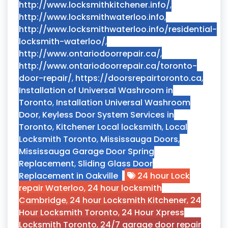
http://www.locksmithkitchener.info/
,
http://www.locksmithwaterloo.info
,
http://www.locksmithwaterloo.info/residential-
locksmith-waterloo/
,
http://www.ontariodoorrepair.ca/
,
http://www.ontariodoorrepair.ca/toronto-
door-repair/
,
https://doorsrepairtoronto.ca
,
Installation of Universal Washroom in
Toronto
,
Installation Universal Washroom
Door
,
Keyless Door System Services in
Toronto
,
Kitchener Local locksmith
,
Local
Locksmith Toronto
,
Mississauga Doors
,
Mississauga Garage Door Spring
Replacement
,
Sliding Glass Door
Replacement in Oakville
24 hour Lock
repair Waterloo
,
24 hour locksmith
Cambridge
,
24 hour Locksmith Kitchener
,
24
Hour Locksmith Toronto
,
24 Hour Xpress
Locksmith Toronto
,
24/7 garage door repair