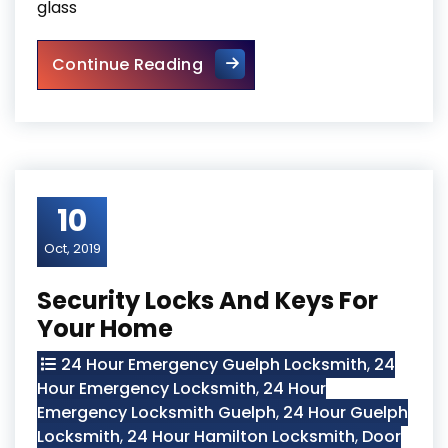
glass
Sliding Glass Door Replaceme
Continue Reading
10
Oct, 2019
Security Locks And Keys For
Your Home
24 Hour Emergency Guelph Locksmith
,
24
Hour Emergency Locksmith
,
24 Hour
Emergency Locksmith Guelph
,
24 Hour Guelph
Locksmith
,
24 Hour Hamilton Locksmith
,
Door