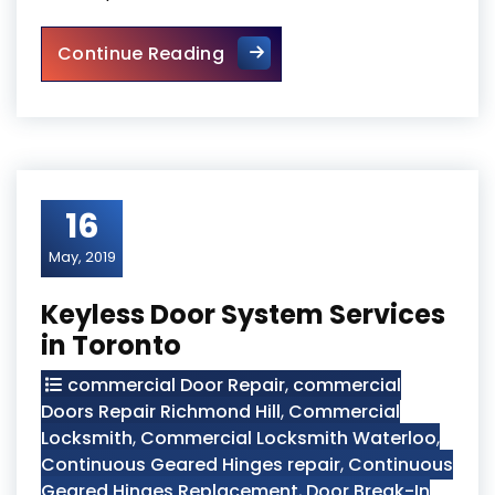
Toronto Security Door Servic
Continue Reading
16
May, 2019
Keyless Door System Services
in Toronto
commercial Door Repair
,
commercial
Doors Repair Richmond Hill
,
Commercial
Locksmith
,
Commercial Locksmith Waterloo
,
Continuous Geared Hinges repair
,
Continuous
Geared Hinges Replacement
,
Door Break-In