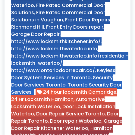
Waterloo
,
Fire Rated Commercial Door
Solutions
,
Fire Rated Commercial Door
Solutions in Vaughan
,
Front Door Repairs
Richmond Hill
,
Front Entry Doors repair
,
Garage Door Repair
,
http://www.locksmithkitchener.info/
,
http://www.locksmithwaterloo.info
,
http://www.locksmithwaterloo.info/residential-
locksmith-waterloo/
,
http://www.ontariodoorrepair.ca/
,
Keyless
Door System Services in Toronto
,
Security
Door Services Toronto
,
Toronto Security Door
Services
24 hour locksmith Cambridge
,
24 Hr Locksmith Hamilton
,
Automotive
Locksmith Waterloo
,
Door Lock Installation
Waterloo
,
Door Repair Service Toronto
,
Door
Repair Toronto
,
Door repair Waterloo
,
Garage
Door Repair Kitchener Waterloo
,
Hamilton