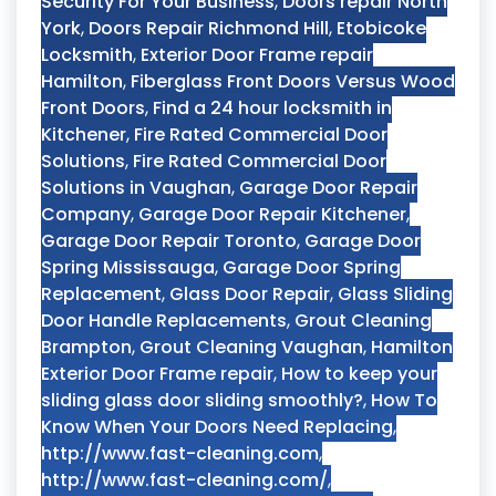
Security For Your Business
,
Doors repair North
York
,
Doors Repair Richmond Hill
,
Etobicoke
Locksmith
,
Exterior Door Frame repair
Hamilton
,
Fiberglass Front Doors Versus Wood
Front Doors
,
Find a 24 hour locksmith in
Kitchener
,
Fire Rated Commercial Door
Solutions
,
Fire Rated Commercial Door
Solutions in Vaughan
,
Garage Door Repair
Company
,
Garage Door Repair Kitchener
,
Garage Door Repair Toronto
,
Garage Door
Spring Mississauga
,
Garage Door Spring
Replacement
,
Glass Door Repair
,
Glass Sliding
Door Handle Replacements
,
Grout Cleaning
Brampton
,
Grout Cleaning Vaughan
,
Hamilton
Exterior Door Frame repair
,
How to keep your
sliding glass door sliding smoothly?
,
How To
Know When Your Doors Need Replacing
,
http://www.fast-cleaning.com
,
http://www.fast-cleaning.com/
,