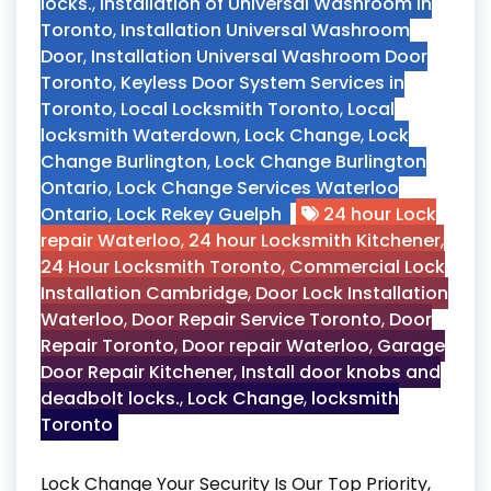
locks.
,
Installation of Universal Washroom in
Toronto
,
Installation Universal Washroom
Door
,
Installation Universal Washroom Door
Toronto
,
Keyless Door System Services in
Toronto
,
Local Locksmith Toronto
,
Local
locksmith Waterdown
,
Lock Change
,
Lock
Change Burlington
,
Lock Change Burlington
Ontario
,
Lock Change Services Waterloo
Ontario
,
Lock Rekey Guelph
24 hour Lock
repair Waterloo
,
24 hour Locksmith Kitchener
,
24 Hour Locksmith Toronto
,
Commercial Lock
Installation Cambridge
,
Door Lock Installation
Waterloo
,
Door Repair Service Toronto
,
Door
Repair Toronto
,
Door repair Waterloo
,
Garage
Door Repair Kitchener
,
Install door knobs and
deadbolt locks.
,
Lock Change
,
locksmith
Toronto
Lock Change Your Security Is Our Top Priority,