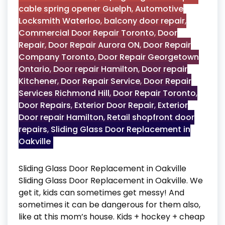
cable spring opener Guelph
,
Automotive
Locksmith Waterloo
,
balcony door repair
,
Commercial Door Repair Toronto
,
Door
Repair
,
Door Repair Aurora ON
,
Door Repair
Company Toronto
,
Door Repair Georgetown
Ontario
,
Door repair Hamilton
,
Door repair
Kitchener
,
Door Repair Service
,
Door Repair
Services Richmond Hill
,
Door Repair Toronto
,
Door Repairs
,
Exterior Door Repair
,
Exterior
Door repair Hamilton
,
Retail shopfront door
repairs
,
Sliding Glass Door Replacement in
Oakville
Sliding Glass Door Replacement in Oakville
Sliding Glass Door Replacement in Oakville. We
get it, kids can sometimes get messy! And
sometimes it can be dangerous for them also,
like at this mom’s house. Kids + hockey + cheap