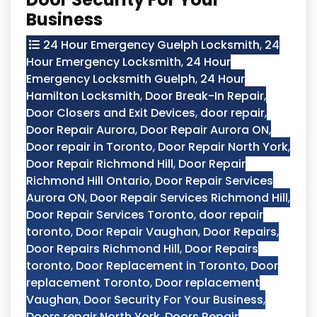
Business
24 Hour Emergency Guelph Locksmith
,
24
Hour Emergency Locksmith
,
24 Hour
Emergency Locksmith Guelph
,
24 Hour
Hamilton Locksmith
,
Door Break-In Repair
,
Door Closers and Exit Devices
,
door repair
,
Door Repair Aurora
,
Door Repair Aurora ON
,
Door repair in Toronto
,
Door Repair North York
,
Door Repair Richmond Hill
,
Door Repair
Richmond Hill Ontario
,
Door Repair Services
Aurora ON
,
Door Repair Services Richmond Hill
,
Door Repair Services Toronto
,
door repair
toronto
,
Door Repair Vaughan
,
Door Repairs
,
Door Repairs Richmond Hill
,
Door Repairs
toronto
,
Door Replacement in Toronto
,
Door
replacement Toronto
,
Door replacement
Vaughan
,
Door Security For Your Business
,
Doors repair North York
,
Doors Repair