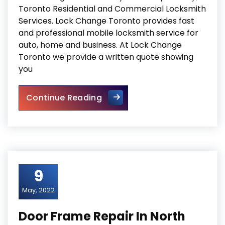
Toronto Residential and Commercial Locksmith
Services. Lock Change Toronto provides fast
and professional mobile locksmith service for
auto, home and business. At Lock Change
Toronto we provide a written quote showing
you
Lock Change
Continue Reading
9
May, 2022
Door Frame Repair In North