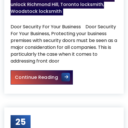
unlock Richmond Hill
,
Toronto locksmith
,
Woodstock locksmith
Door Security For Your Business Door Security
For Your Business, Protecting your business
premises with security doors must be seen as a
major consideration for all companies. This is
particularly the case when it comes to
addressing front door
Door Security For Your Busin
Continue Reading
25