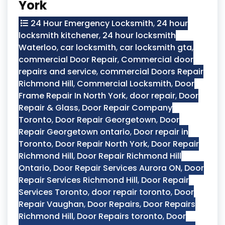
York
24 Hour Emergency Locksmith
,
24 hour
locksmith kitchener
,
24 hour locksmith
Waterloo
,
car locksmith
,
car locksmith gta
,
commercial Door Repair
,
Commercial door
repairs and service
,
commercial Doors Repair
Richmond Hill
,
Commercial Locksmith
,
Door
Frame Repair In North York
,
door repair
,
Door
Repair & Glass
,
Door Repair Company
Toronto
,
Door Repair Georgetown
,
Door
Repair Georgetown ontario
,
Door repair in
Toronto
,
Door Repair North York
,
Door Repair
Richmond Hill
,
Door Repair Richmond Hill
Ontario
,
Door Repair Services Aurora ON
,
Door
Repair Services Richmond Hill
,
Door Repair
Services Toronto
,
door repair toronto
,
Door
Repair Vaughan
,
Door Repairs
,
Door Repairs
Richmond Hill
,
Door Repairs toronto
,
Door