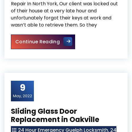
Repair In North York, Our client was locked out
of their house at a very late hour and
unfortunately forgot their keys at work and
wasn’t able to retrieve them. So they
Door Frame Repair In North Y
Continue Reading
9
May, 2022
Sliding Glass Door
Replacement in Oakville
24 Hour Emergency Guelph Locksmith
,
24