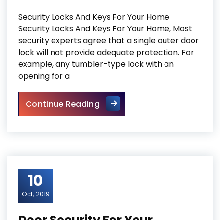
Security Locks And Keys For Your Home
Security Locks And Keys For Your Home, Most
security experts agree that a single outer door
lock will not provide adequate protection. For
example, any tumbler-type lock with an
opening for a
Security Locks And Keys For
Continue Reading
10
Oct, 2019
Door Security For Your