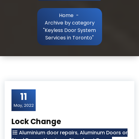
Home
-
Archive by category
"Keyless Door System
Services in Toronto"
11
May, 2022
Lock Change
Aluminium door repairs
,
Aluminum Doors or