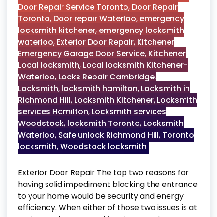
Door Repair Service Toronto
,
Door Repair
Toronto
,
Door repair Waterloo
,
emergency
locksmith kitchener
,
emergency locksmith
waterloo
,
Exterior Door Repair
,
Kitchener
Emergency Garage Door Service
,
Kitchener
Local locksmith
,
Local locksmith Kitchener-
Waterloo
,
Locks Repair Cambridge
,
Locksmith
,
locksmith hamilton
,
Locksmith in
Richmond Hill
,
Locksmith Kitchener
,
Locksmith
services Hamilton
,
Locksmith services
Woodstock
,
locksmith Toronto
,
Locksmith
Waterloo
,
Safe unlock Richmond Hill
,
Toronto
locksmith
,
Woodstock locksmith
Exterior Door Repair The top two reasons for
having solid impediment blocking the entrance
to your home would be security and energy
efficiency. When either of those two issues is at