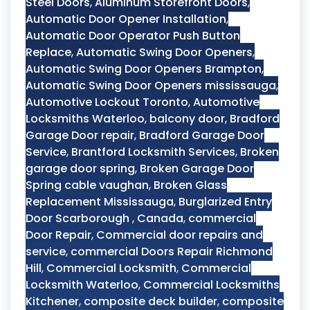
Steel Doors
,
Aluminum Storefront Doors
,
Automatic Door Opener Installation
,
Automatic Door Operator Push Button
Replace
,
Automatic Swing Door Openers
,
Automatic Swing Door Openers Brampton
,
Automatic Swing Door Openers mississauga
,
Automotive Lockout Toronto
,
Automotive
Locksmiths Waterloo
,
balcony door
,
Bradford
Garage Door repair
,
Bradford Garage Door
Service
,
Brantford Locksmith Services
,
Broken
garage door spring
,
Broken Garage Door
Spring cable vaughan
,
Broken Glass
Replacement Mississauga
,
Burglarized Entry
Door Scarborough
,
Canada
,
commercial
Door Repair
,
Commercial door repairs and
service
,
commercial Doors Repair Richmond
Hill
,
Commercial Locksmith
,
Commercial
Locksmith Waterloo
,
Commercial Locksmiths
Kitchener
,
composite deck builder
,
composite