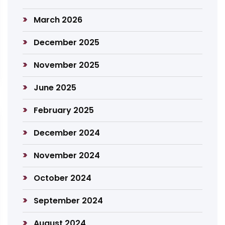
March 2026
December 2025
November 2025
June 2025
February 2025
December 2024
November 2024
October 2024
September 2024
August 2024