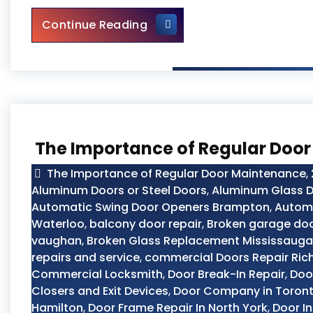
Main Door Repair in Toronto
Continue Reading
The Importance of Regular Doo
The Importance of Regular Door Maintenance
,
Aluminum Doors or Steel Doors
,
Aluminum Glass D
Automatic Swing Door Openers Brampton
,
Automo
Waterloo
,
balcony door repair
,
Broken garage doo
vaughan
,
Broken Glass Replacement Mississauga
repairs and service
,
commercial Doors Repair Ric
Commercial Locksmith
,
Door Break-In Repair
,
Doo
Closers and Exit Devices
,
Door Company in Toron
Hamilton
,
Door Frame Repair In North York
,
Door In