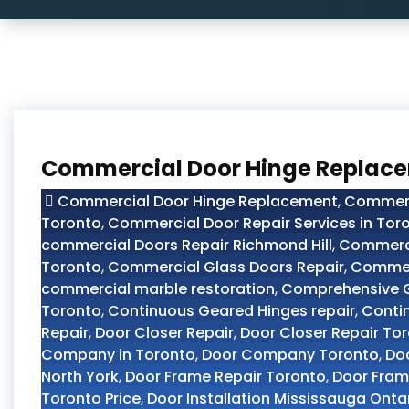
Commercial Door Hinge Replace
Commercial Door Hinge Replacement
,
Commerc
Toronto
,
Commercial Door Repair Services in Tor
commercial Doors Repair Richmond Hill
,
Commerci
Toronto
,
Commercial Glass Doors Repair
,
Commer
commercial marble restoration
,
Comprehensive Gu
Toronto
,
Continuous Geared Hinges repair
,
Conti
Repair
,
Door Closer Repair
,
Door Closer Repair To
Company in Toronto
,
Door Company Toronto
,
Doo
North York
,
Door Frame Repair Toronto
,
Door Fram
Toronto Price
,
Door Installation Mississauga Onta