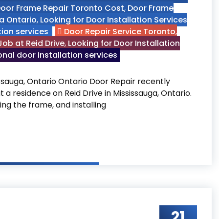
oor Frame Repair Toronto Cost
,
Door Frame
ga Ontario
,
Looking for Door Installation Services
tion services
Door Repair Service Toronto
,
ob at Reid Drive
,
Looking for Door Installation
nal door installation services
ssauga, Ontario Ontario Door Repair recently
a residence on Reid Drive in Mississauga, Ontario.
ng the frame, and installing
ob at Reid Drive, Mississauga, Ontario
21