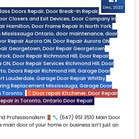
Dec, 2023
ass Doors Repair
,
Door Break-In Repair
,
oor Closers and Exit Devices
,
Door Company in
air Hamilton
,
Door Frame Repair In North York
,
n Mississauga Ontario
,
door maintenance
,
door
or Repair Aurora ON
,
Door Repair Aurora ON
pair Georgetown
,
Door Repair Georgetown
 York
,
Door Repair Richmond Hill
,
Door Repair
a ON
,
Door Repair Services Richmond Hill
,
Door
nto
,
Doors Repair Richmond Hill
,
Garage Door
ort Lauderdale
,
Garage Door Repair Whitby
,
ring Replacement Mississauga
,
Garage Door
n Toronto
Door repair Kitchener
,
Door Repair
epair in Toronto
,
Ontario Door Repair
 and Professionalism 🚪🔧 (647) 951 3510 Main Door
he main door of your home or business isn’t just an