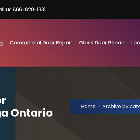
all Us 866-820-1331
g
Commercial Door Repair
Glass Door Repair
Lo
or
Home
-
Archive by cate
ga Ontario