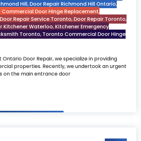
chmond Hill
,
Door Repair Richmond Hill Ontario
,
Commercial Door Hinge Replacement
,
Door Repair Service Toronto
,
Door Repair Toronto
,
r Kitchener Waterloo
,
Kitchener Emergency
cksmith Toronto
,
Toronto Commercial Door Hinge
ntario Door Repair, we specialize in providing
cial properties. Recently, we undertook an urgent
ges on the main entrance door
lacement in Toronto