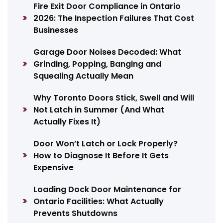
Fire Exit Door Compliance in Ontario
2026: The Inspection Failures That Cost
Businesses
Garage Door Noises Decoded: What
Grinding, Popping, Banging and
Squealing Actually Mean
Why Toronto Doors Stick, Swell and Will
Not Latch in Summer (And What
Actually Fixes It)
Door Won’t Latch or Lock Properly?
How to Diagnose It Before It Gets
Expensive
Loading Dock Door Maintenance for
Ontario Facilities: What Actually
Prevents Shutdowns