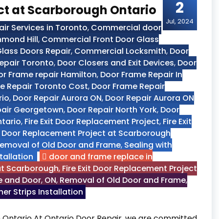
2
ect at Scarborough Ontario
Jul, 2024
r Services in Toronto
,
Commercial door
hmond Hill
,
Commercial Front Door Glass
lass Doors Repair
,
Commercial Locksmith
,
Door
epair Toronto
,
Door Closers and Exit Devices
,
Door
r Frame repair Hamilton
,
Door Frame Repair In
e Repair Toronto Cost
,
Door Frame Repair
rio
,
Door Repair Aurora ON
,
Door Repair Aurora ON
pair Georgetown
,
Door Repair North York
,
Door
ntario
,
Fire Exit Door Replacement Project
,
Fire Exit
it Door Replacement Project at Scarborough
emoval of Old Door and Frame
,
Sealing with
tallation
door and frame replace in
 at Scarborough
,
Fire Exit Door Replacement Project
me and Door
,
ON
,
Removal of Old Door and Frame
,
er Strips Installation
 Ontario At Ontario Door Repair, we are committed