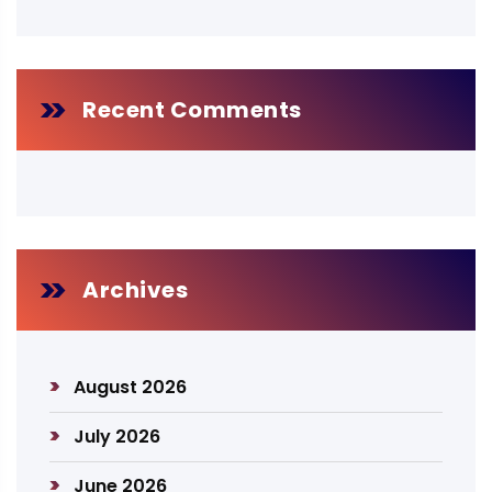
Recent Comments
Archives
August 2026
July 2026
June 2026