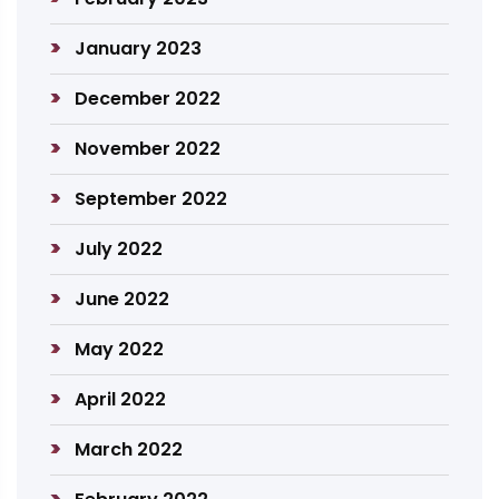
January 2023
December 2022
November 2022
September 2022
July 2022
June 2022
May 2022
April 2022
March 2022