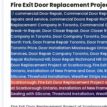
Fire Exit Door Replacement Proj
commercial Door Repair
,
Commercial Door Repai
repairs and service
,
commercial Doors Repair Ric
Replacement Company in Toronto
,
Commercial G
Break-In Repair
,
Door Closer Repair
,
Door Closer R
Company in Toronto
,
Door Company Toronto
,
Doo
North York
,
Door Frame Repair Toronto
,
Door Fram
Toronto Price
,
Door Installation Mississauga Onta
Services
,
Door Repair Company Toronto
,
Door Re
Repair Richmond Hill
,
Door Repair Richmond Hill O
Door Replacement Project at Scarboroug
,
Fire Ex
Ontario
,
Installation of New Frame and Door
,
ON
,
R
Silicone
,
Threshold Installation
,
Weather Strips Ins
Scarborough
,
Fire Exit Door Replacement Project
at Scarborough Ontario
,
Installation of New Fra
Sealing with Silicone
,
Threshold Installation
,
Weath
Fire Exit Door Replacement Project at Scarborough