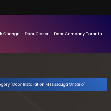
ck Change
Door Closer
Door Company Toronto
gory "Door Installation Mississauga Ontario"