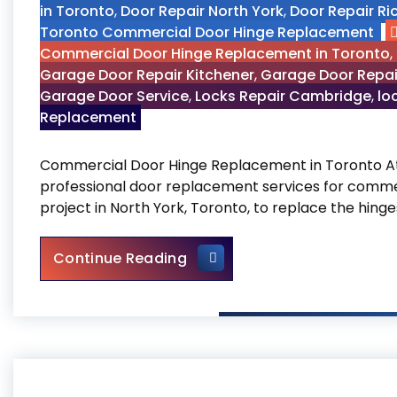
in Toronto
,
Door Repair North York
,
Door Repair Ri
Toronto Commercial Door Hinge Replacement
Commercial Door Hinge Replacement in Toronto
,
Garage Door Repair Kitchener
,
Garage Door Repai
Garage Door Service
,
Locks Repair Cambridge
,
lo
Replacement
Commercial Door Hinge Replacement in Toronto At O
professional door replacement services for commer
project in North York, Toronto, to replace the hin
Commercial Door Hinge Rep
Continue Reading