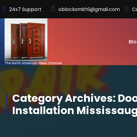
Skip
24x7 Support
oblocksmith1@gmail.com
C
to
Content
Blo
The North American News Channel
Category Archives: Do
Installation Mississau