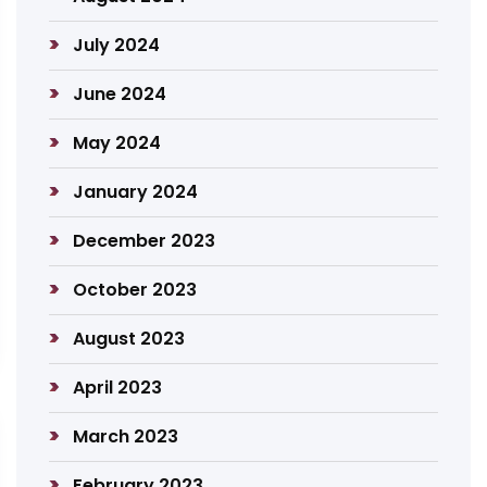
July 2024
June 2024
May 2024
January 2024
December 2023
October 2023
August 2023
April 2023
March 2023
February 2023