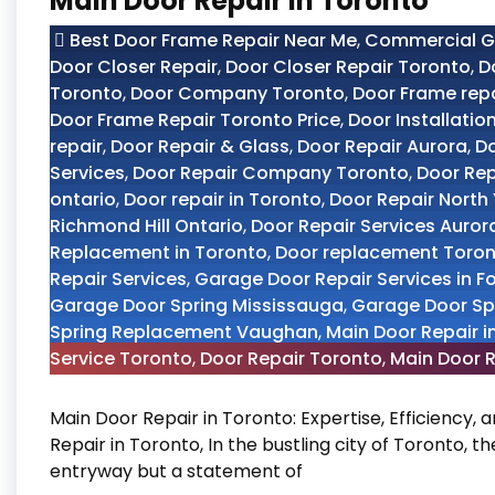
Main Door Repair in Toronto
Best Door Frame Repair Near Me
,
Commercial Gl
Door Closer Repair
,
Door Closer Repair Toronto
,
D
Toronto
,
Door Company Toronto
,
Door Frame rep
Door Frame Repair Toronto Price
,
Door Installatio
repair
,
Door Repair & Glass
,
Door Repair Aurora
,
Do
Services
,
Door Repair Company Toronto
,
Door Re
ontario
,
Door repair in Toronto
,
Door Repair North
Richmond Hill Ontario
,
Door Repair Services Auror
Replacement in Toronto
,
Door replacement Toro
Repair Services
,
Garage Door Repair Services in F
Garage Door Spring Mississauga
,
Garage Door Sp
Spring Replacement Vaughan
,
Main Door Repair i
Service Toronto
,
Door Repair Toronto
,
Main Door R
Main Door Repair in Toronto: Expertise, Efficiency,
Repair in Toronto, In the bustling city of Toronto, t
entryway but a statement of