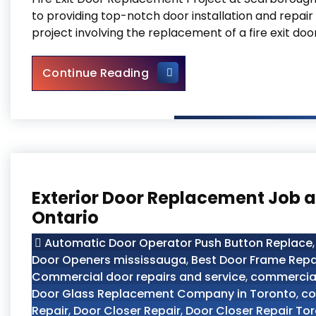
to providing top-notch door installation and repair
project involving the replacement of a fire exit doo
Fire Exit Door Replacement 
Continue Reading
Exterior Door Replacement Job at
Ontario
Automatic Door Operator Push Button Replace
Door Openers mississauga
,
Best Door Frame Repa
Commercial door repairs and service
,
commercial
Door Glass Replacement Company in Toronto
,
co
Repair
,
Door Closer Repair
,
Door Closer Repair To