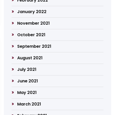
February 2022
January 2022
November 2021
October 2021
September 2021
August 2021
July 2021
June 2021
May 2021
March 2021