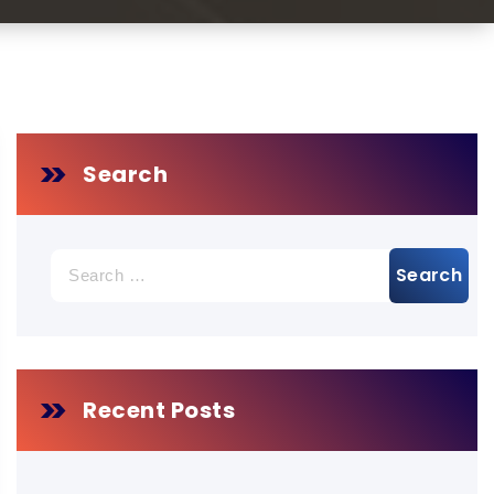
Search
Search
for:
Recent Posts