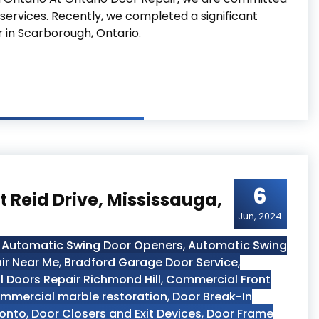
 services. Recently, we completed a significant
r in Scarborough, Ontario.
Project at Scarborough Ontario
6
 Reid Drive, Mississauga,
Jun, 2024
,
Automatic Swing Door Openers
,
Automatic Swing
ir Near Me
,
Bradford Garage Door Service
,
 Doors Repair Richmond Hill
,
Commercial Front
mmercial marble restoration
,
Door Break-In
ronto
,
Door Closers and Exit Devices
,
Door Frame