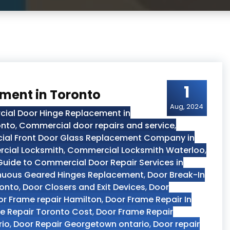
1
ment in Toronto
Aug, 2024
ial Door Hinge Replacement in
onto
,
Commercial door repairs and service
,
al Front Door Glass Replacement Company in
cial Locksmith
,
Commercial Locksmith Waterloo
,
ide to Commercial Door Repair Services in
nuous Geared Hinges Replacement
,
Door Break-In
ronto
,
Door Closers and Exit Devices
,
Door
r Frame repair Hamilton
,
Door Frame Repair In
e Repair Toronto Cost
,
Door Frame Repair
rio
,
Door Repair Georgetown ontario
,
Door repair