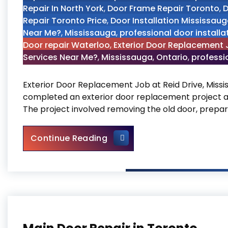
Repair In North York
,
Door Frame Repair Toronto
,
D
Repair Toronto Price
,
Door Installation Mississau
Near Me?
,
Mississauga
,
professional door installa
Door repair Waterloo
,
Exterior Door Replacement J
Services Near Me?
,
Mississauga
,
Ontario
,
professio
Exterior Door Replacement Job at Reid Drive, Missi
completed an exterior door replacement project at 
The project involved removing the old door, prepari
Exterior Door Replacement J
Continue Reading