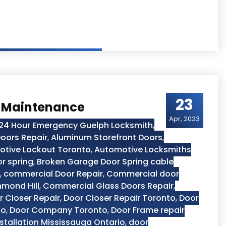
23
r Maintenance
Apr, 2023
24 Hour Emergency Guelph Locksmith
,
oors Repair
,
Aluminum Storefront Doors
,
tive Lockout Toronto
,
Automotive Locksmiths
r spring
,
Broken Garage Door Spring cable
,
commercial Door Repair
,
Commercial door
hmond Hill
,
Commercial Glass Doors Repair
,
r Closer Repair
,
Door Closer Repair Toronto
,
Door
to
,
Door Company Toronto
,
Door Frame repair
stallation Mississauga Ontario
,
door