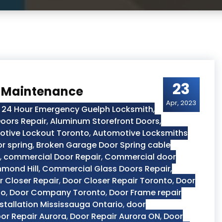
23
r Maintenance
Apr, 2023
,
24 Hour Emergency Guelph Locksmith
,
oors Repair
,
Aluminum Storefront Doors
,
tive Lockout Toronto
,
Automotive Locksmiths
r spring
,
Broken Garage Door Spring cable
,
commercial Door Repair
,
Commercial door
hmond Hill
,
Commercial Glass Doors Repair
,
r Closer Repair
,
Door Closer Repair Toronto
,
Door
to
,
Door Company Toronto
,
Door Frame repair
stallation Mississauga Ontario
,
door
or Repair Aurora
,
Door Repair Aurora ON
,
Door