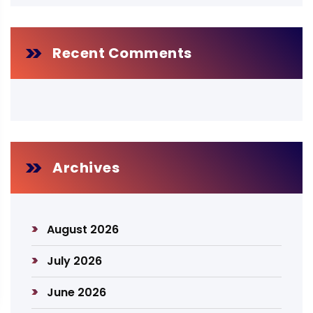
Recent Comments
Archives
August 2026
July 2026
June 2026