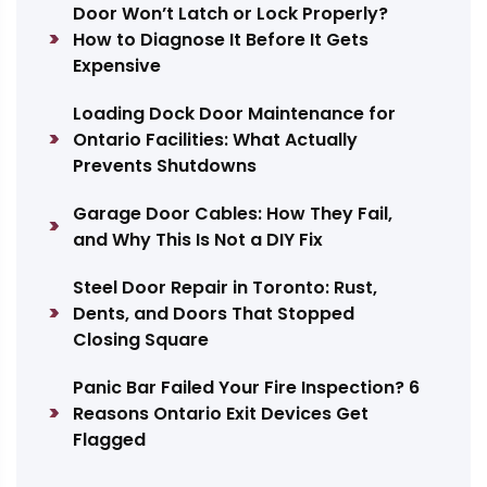
Door Won’t Latch or Lock Properly?
How to Diagnose It Before It Gets
Expensive
Loading Dock Door Maintenance for
Ontario Facilities: What Actually
Prevents Shutdowns
Garage Door Cables: How They Fail,
and Why This Is Not a DIY Fix
Steel Door Repair in Toronto: Rust,
Dents, and Doors That Stopped
Closing Square
Panic Bar Failed Your Fire Inspection? 6
Reasons Ontario Exit Devices Get
Flagged