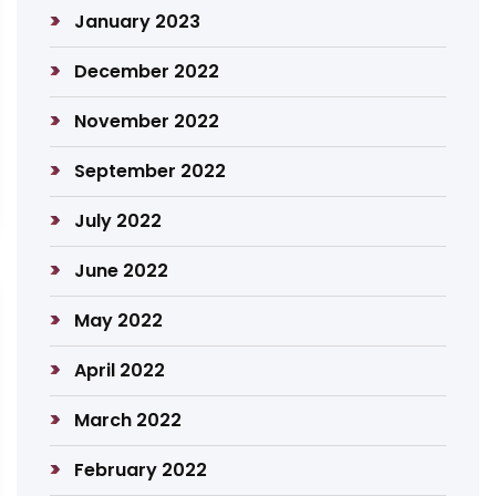
January 2023
December 2022
November 2022
September 2022
July 2022
June 2022
May 2022
April 2022
March 2022
February 2022