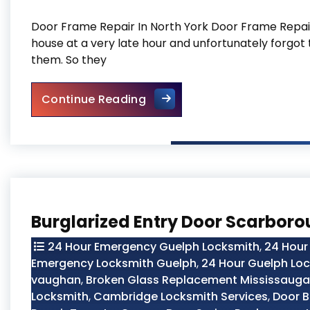
Door Frame Repair In North York Door Frame Repair 
house at a very late hour and unfortunately forgot 
them. So they
Door Frame Repair In North 
Continue Reading
Burglarized Entry Door Scarbor
24 Hour Emergency Guelph Locksmith
,
24 Hour
Emergency Locksmith Guelph
,
24 Hour Guelph Lo
vaughan
,
Broken Glass Replacement Mississauga
Locksmith
,
Cambridge Locksmith Services
,
Door B