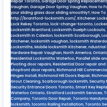
Repair Toronto
,
Garage Door Spring Replacement
Vaughan
,
Garage Door Spring Vaughan
,
How to F
your sliding glass door sliding smoothly?
,
How To 
http://brantford-locksmith.com/
,
Kitchener Lock
Lock Rekey Toronto
,
lock-change-toronto
,
Locked
Locksmith Brantford
,
Locksmith Guelph Lockouts
,
Locksmith in Caledon
,
locksmith Scarborough
,
Lo
Kitchener
,
locksmith vaughan
,
locksmith Waterd
Locksmiths
,
Mobile locksmith Kitchener
,
ndustrial
Hardware Repair Vaughan
,
North America
,
Ontari
Residential Locksmiths Waterloo
,
Parallel slide an
Pivoting door repairs
,
Residential Door repair and 
shopfront door repairs
,
Richmond Hill Commercial
Hinges install
,
Richmond Hill Doors Repair
,
Richmon
Grout Cleaning
,
Scarborough locksmith
,
Security
Security Entrance Doors Toronto
,
Smart Key Repl
Waterloo Ontario
,
Stratford Locksmith Services
,
T
Company
,
Toronto Door Repair
,
Toronto Handyma
locksmith
,
toronto Railing Installation
,
Toronto Se