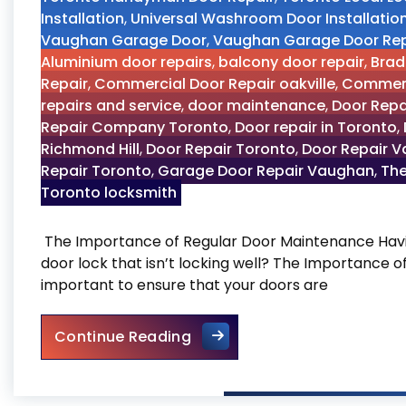
Installation
,
Universal Washroom Door Installatio
Vaughan Garage Door
,
Vaughan Garage Door Rep
Aluminium door repairs
,
balcony door repair
,
Brad
Repair
,
Commercial Door Repair oakville
,
Commerc
repairs and service
,
door maintenance
,
Door Repa
Repair Company Toronto
,
Door repair in Toronto
,
Richmond Hill
,
Door Repair Toronto
,
Door Repair 
Repair Toronto
,
Garage Door Repair Vaughan
,
The
Toronto locksmith
The Importance of Regular Door Maintenance Havin
door lock that isn’t locking well? The Importance 
important to ensure that your doors are
The Importance of Regular
Continue Reading