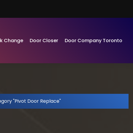
ck Change
Door Closer
Door Company Toronto
egory "Pivot Door Replace"