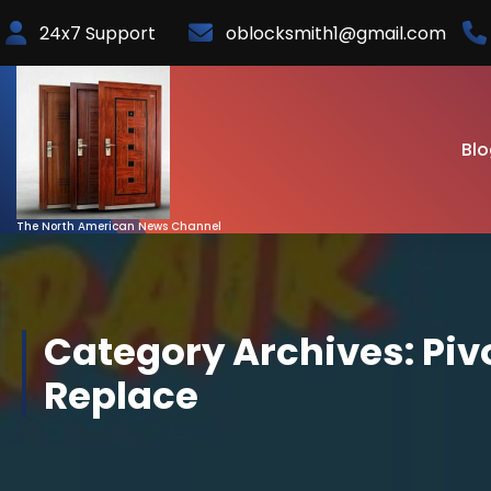
Skip
24x7 Support
oblocksmith1@gmail.com
to
Content
Blo
The North American News Channel
Category Archives: Piv
Replace