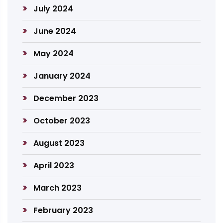
July 2024
June 2024
May 2024
January 2024
December 2023
October 2023
August 2023
April 2023
March 2023
February 2023