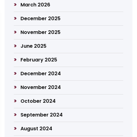
March 2026
December 2025
November 2025
June 2025
February 2025
December 2024
November 2024
October 2024
September 2024
August 2024