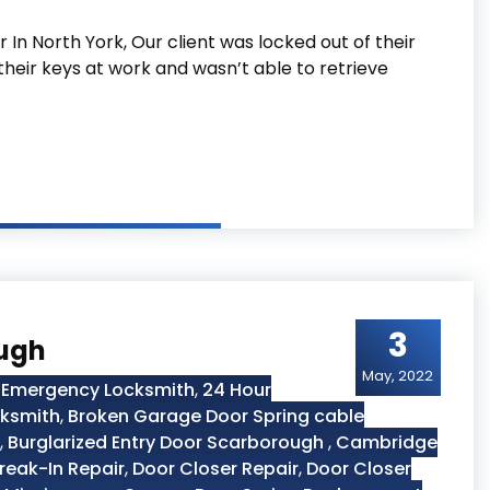
In North York, Our client was locked out of their
their keys at work and wasn’t able to retrieve
York
3
ough
May, 2022
 Emergency Locksmith
,
24 Hour
cksmith
,
Broken Garage Door Spring cable
,
Burglarized Entry Door Scarborough
,
Cambridge
reak-In Repair
,
Door Closer Repair
,
Door Closer