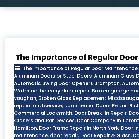
The Importance of Regular Doo
The Importance of Regular Door Maintenance
Aluminum Doors or Steel Doors
,
Aluminum Glass D
Automatic Swing Door Openers Brampton
,
Automo
Waterloo
,
balcony door repair
,
Broken garage doo
vaughan
,
Broken Glass Replacement Mississauga
repairs and service
,
commercial Doors Repair Ric
Commercial Locksmith
,
Door Break-In Repair
,
Doo
Closers and Exit Devices
,
Door Company in Toron
Hamilton
,
Door Frame Repair In North York
,
Door In
maintenance
,
door repair
,
Door Repair & Glass
,
Do