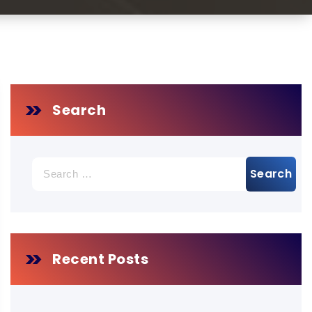
Search
Search
for:
Recent Posts