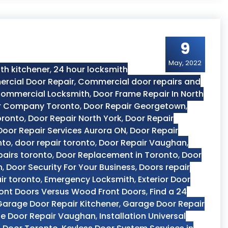
9
May, 2022
th kitchener
,
24 hour locksmith
rcial Door Repair
,
Commercial door repairs and
ommercial Locksmith
,
Door Frame Repair In North
r Company Toronto
,
Door Repair Georgetown
,
oronto
,
Door Repair North York
,
Door Repair
Door Repair Services Aurora ON
,
Door Repair
nto
,
door repair toronto
,
Door Repair Vaughan
,
pairs toronto
,
Door Replacement in Toronto
,
Door
n
,
Door Security For Your Business
,
Doors repair
ir toronto
,
Emergency Locksmith
,
Exterior Door
ront Doors Versus Wood Front Doors
,
Find a 24
Garage Door Repair Kitchener
,
Garage Door Repair
e Door Repair Vaughan
,
Installation Universal