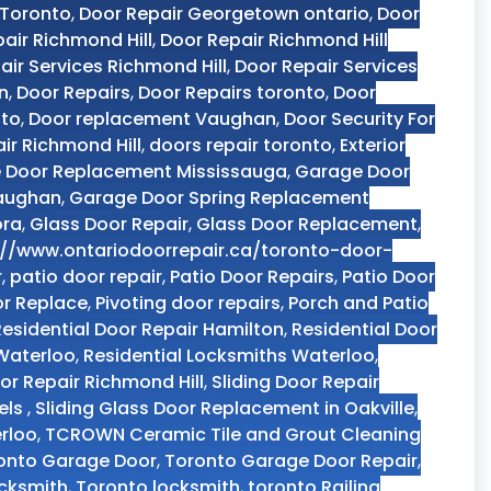
 Toronto
,
Door Repair Georgetown ontario
,
Door
air Richmond Hill
,
Door Repair Richmond Hill
air Services Richmond Hill
,
Door Repair Services
n
,
Door Repairs
,
Door Repairs toronto
,
Door
nto
,
Door replacement Vaughan
,
Door Security For
ir Richmond Hill
,
doors repair toronto
,
Exterior
 Door Replacement Mississauga
,
Garage Door
Vaughan
,
Garage Door Spring Replacement
ora
,
Glass Door Repair
,
Glass Door Replacement
,
://www.ontariodoorrepair.ca/toronto-door-
r
,
patio door repair
,
Patio Door Repairs
,
Patio Door
or Replace
,
Pivoting door repairs
,
Porch and Patio
Residential Door Repair Hamilton
,
Residential Door
 Waterloo
,
Residential Locksmiths Waterloo
,
oor Repair Richmond Hill
,
Sliding Door Repair
els
,
Sliding Glass Door Replacement in Oakville
,
rloo
,
TCROWN Ceramic Tile and Grout Cleaning
onto Garage Door
,
Toronto Garage Door Repair
,
ocksmith
,
Toronto locksmith
,
toronto Railing