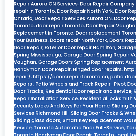
Repair Aurora ON Services
,
Door Repair Company
repair in Toronto
,
Door Repair North York
,
Door Rep
Ontario
,
Door Repair Services Aurora ON
,
Door Rep
Toronto
,
door repair toronto
,
Door Repair Vaugha
Replacement in Toronto
,
Door replacement Toro
Your Business
,
Doors repair North York
,
Doors Repa
Door Repair
,
Exterior Door repair Hamilton
,
Garage
Spring Mississauga
,
Garage Door Spring Repair 
Vaughan
,
Garage Doors Spring Replacement Aur
Handyman Door Repair
,
Hinged door repairs
,
http
repair/
,
https://doorsrepairtoronto.ca
,
patio doo
Repairs
,
Patio Wheels and Track Repair
,
Pivot Do
Door Tracks
,
Residential Door repair and service
,
Repair Installation Service
,
Residential locksmith
Security Locks And Keys For Your Home
,
Sliding D
Services Richmond Hill
,
Sliding Door Tracks & Whe
Sliding glass doors
,
Smart Key Replacement Wate
Service
,
Toronto Automatic Door Full-Service
,
Tor
Toronto Handyman Door Repair
,
Toronto Local L