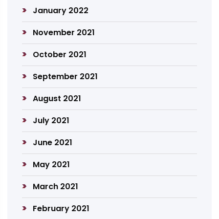
January 2022
November 2021
October 2021
September 2021
August 2021
July 2021
June 2021
May 2021
March 2021
February 2021