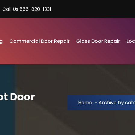
Call Us 866-820-1331
g
Commercial Door Repair
Glass Door Repair
Lo
ot Door
Home
-
Archive by cat