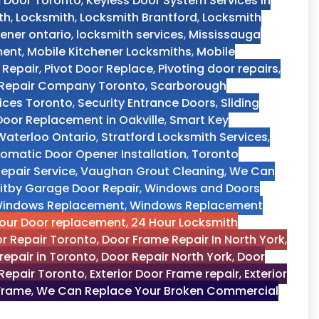
m Door Toronto
,
Keyless Door System Services in
th
,
Locksmith
,
Locksmith Brantford
,
Locksmith
ener ontario
,
locksmith services
,
Mississauga
ment
,
Mobile Kitchener Locksmiths
,
Mobile
 Repair
,
Pivot Door Replace
,
Pivoting door repairs
,
r Repair Company Toronto
,
Scarborough
vices Toronto
,
Security Entrance Doors
,
Sliding
 Door Replacement in Oakville
,
Smart Key
aterloo Ontario
,
Stratford Locksmith Services
,
omatic Door Opener Installation
,
Toronto
epair Service
,
Vaughan Grout Cleaning
,
We Can
itby Garage Door Repair
,
Windows and Doors
indows Replacement
,
Windows Replacement
our Door replacement
,
24 Hour Locksmith
r Repair Toronto
,
Door Frame Repair In North York
,
repair in Toronto
,
Door Repair North York
,
Door
Repair Toronto
,
Exterior Door Frame repair
,
Exterior
 Frame
,
We Can Replace Your Broken Commercial