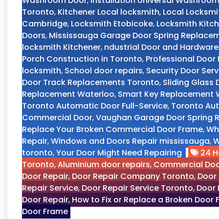
Washroom Door
,
Installation Universal Washroo
Toronto
,
Kitchener Local locksmith
,
Local Locksmi
Cambridge
,
Locksmith Etobicoke
,
Locksmith Kitch
Doors
,
Mississauga Garage Door Spring Replace
locksmith Kitchener
,
ndustrial Door and Hardware
Porch Construction in Toronto
,
Professional Doo
locksmith
,
School door repairs
,
Security Door Ser
Door Track Replacements Toronto
,
Sliding Glass
Replacement Waterloo
,
Smart Key Replacement W
Toronto Automatic Door Full-Service
,
Toronto Aut
Commercial Door
,
Vaughan Garage Door Spring R
Replace Your Broken Commercial Door Frame
,
Wh
Repair
,
Windows and Doors Repair mississauga
,
W
toronto
,
Your Door Might Need Repairing
24 H
Toronto
,
Aluminium door repairs
,
Commercial Doo
Door Repair
,
Door Repair Company Toronto
,
Door 
Repair Service
,
Door Repair Service Toronto
,
Door 
Door Repair
,
How to Fix or Replace a Broken Door
Door Frame