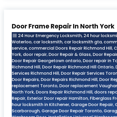
Door Frame Repair In North York
24 Hour Emergency Locksmith
,
24 hour locksmi
Waterloo
,
car locksmith
,
car locksmith gta
,
comme
service
,
commercial Doors Repair Richmond Hill
,
C
York
,
door repair
,
Door Repair & Glass
,
Door Repai
Door Repair Georgetown ontario
,
Door repair in T
Richmond Hill
,
Door Repair Richmond Hill Ontario
,
Services Richmond Hill
,
Door Repair Services Toro
Door Repairs
,
Door Repairs Richmond Hill
,
Door Re
replacement Toronto
,
Door replacement Vaugha
North York
,
Doors Repair Richmond Hill
,
doors repa
Repair
,
Exterior Door repair Hamilton
,
Fiberglass F
hour locksmith in Kitchener
,
Garage Door Repair
,
Scarborough
,
Garage Door Repair Toronto
,
Garag