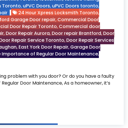
n Toronto
,
uPVC Doors
,
uPVC Doors toronto
,
air
24 Hour Xpress Locksmith Toronto
,
ford Garage Door repair
,
Commercial Door
ial Door Repair Toronto
,
Commercial door
ir
,
Door Repair Aurora
,
Door repair Brantford
,
Door
Door Repair Service Toronto
,
Door Repair Services
Vaughan
,
East York Door Repair
,
Garage Door
 Importance of Regular Door Maintenance
,
g problem with you door? Or do you have a faulty
of Regular Door Maintenance, As a homeowner, it’s
 Door Maintenance