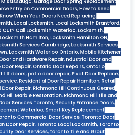
 Mississauga
,
Garage Door Spring Replacement
orce Entry on Commercial Doors
,
How to keep
Know When Your Doors Need Replacing
,
smith
,
Local Locksmith
,
Local Locksmith Brantford
,
 Out? Call Locksmith Waterloo
,
Locksmith
,
Locksmith Hamilton
,
Locksmith Hamilton ON
,
cksmith Services Cambridge
,
Locksmith Services
own
,
Locksmith Waterloo Ontario
,
Mobile Kitchener
 Door and Hardware Repair
,
ndustrial Door and
o Door Repair
,
Ontario Door Repairs
,
Ontario
d tilt doors
,
patio door repair
,
Pivot Door Replace
,
service
,
Residential Door Repair Hamilton
,
Retail
 Door Repair
,
Richmond Hill Continuous Geared
d Hill Marble Restoration
,
Richmond Hill Tile and
 Door Services Toronto
,
Security Entrance Doors
,
acement Waterloo
,
Smart Key Replacement
oronto Commercial Door Service
,
Toronto Door
n Door Repair
,
Toronto Local Locksmith
,
Toronto
curity Door Services
,
toronto Tile and Grout