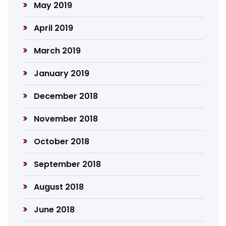
May 2019
April 2019
March 2019
January 2019
December 2018
November 2018
October 2018
September 2018
August 2018
June 2018