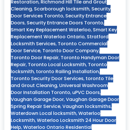
Restoration
,
Richmond Hill Tile and Grout
Cleaning
,
Scarborough locksmith
,
Security
Door Services Toronto
,
Security Entrance
Doors
,
Security Entrance Doors Toronto
,
Smart Key Replacement Waterloo
,
Smart Key
Replacement Waterloo Ontario
,
Stratford
Locksmith Services
,
Toronto Commercial
Door Service
,
Toronto Door Company
,
Toronto Door Repair
,
Toronto Handyman Door
Repair
,
Toronto Local Locksmith
,
Toronto
locksmith
,
toronto Railing Installation
,
Toronto Security Door Services
,
toronto Tile
and Grout Cleaning
,
Universal Washroom
Door Installation Toronto
,
uPVC Doors
,
Vaughan Garage Door
,
Vaughan Garage Door
Spring Repair Service
,
Vaughan locksmiths
,
Waterdown Local locksmith
,
Waterloo
Locksmith
,
Waterloo Locksmith 24 Hour Door
Help
,
Waterloo Ontario Residential