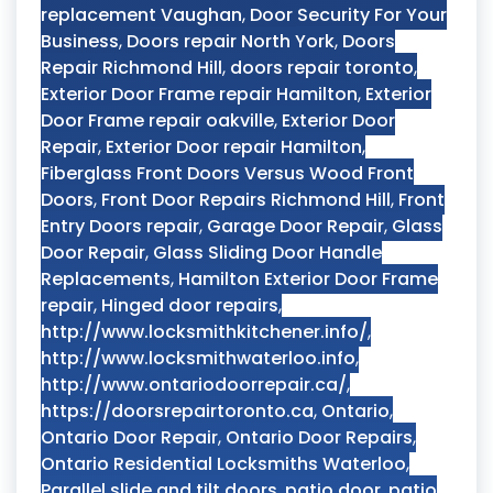
replacement Vaughan
,
Door Security For Your
Business
,
Doors repair North York
,
Doors
Repair Richmond Hill
,
doors repair toronto
,
Exterior Door Frame repair Hamilton
,
Exterior
Door Frame repair oakville
,
Exterior Door
Repair
,
Exterior Door repair Hamilton
,
Fiberglass Front Doors Versus Wood Front
Doors
,
Front Door Repairs Richmond Hill
,
Front
Entry Doors repair
,
Garage Door Repair
,
Glass
Door Repair
,
Glass Sliding Door Handle
Replacements
,
Hamilton Exterior Door Frame
repair
,
Hinged door repairs
,
http://www.locksmithkitchener.info/
,
http://www.locksmithwaterloo.info
,
http://www.ontariodoorrepair.ca/
,
https://doorsrepairtoronto.ca
,
Ontario
,
Ontario Door Repair
,
Ontario Door Repairs
,
Ontario Residential Locksmiths Waterloo
,
Parallel slide and tilt doors
,
patio door
,
patio