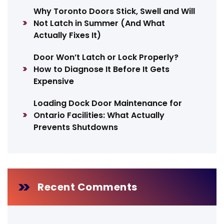
Why Toronto Doors Stick, Swell and Will
Not Latch in Summer (And What
Actually Fixes It)
Door Won’t Latch or Lock Properly?
How to Diagnose It Before It Gets
Expensive
Loading Dock Door Maintenance for
Ontario Facilities: What Actually
Prevents Shutdowns
Recent Comments