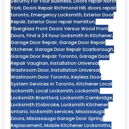
Security For Your Business
,
Doors repair North
York
,
Doors Repair Richmond Hill
,
doors repair
toronto
,
Emergency Locksmith
,
Exterior Door
Repair
,
Exterior Door repair Hamilton
,
Fiberglass Front Doors Versus Wood Front
Doors
,
Find a 24 hour locksmith in Kitchener
,
Garage Door Repair
,
Garage Door Repair
Kitchener
,
Garage Door Repair Scarborough
,
Garage Door Repair Toronto
,
Garage Door
Repair Vaughan
,
Installation Universal
Washroom Door
,
Installation Universal
Washroom Door Toronto
,
Keyless Door
System Services in Toronto
,
Kitchener Local
locksmith
,
Local Locksmith
,
Locksmith
,
Locksmith Brantford
,
Locksmith Cambridge
,
Locksmith Etobicoke
,
Locksmith Kitchener
ontario
,
locksmith services
,
Mississauga
Doors
,
Mississauga Garage Door Spring
Replacement
,
Mobile Kitchener Locksmiths
,