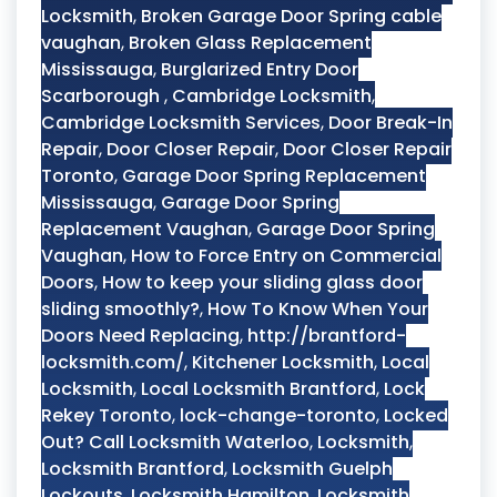
Locksmith
,
Broken Garage Door Spring cable
vaughan
,
Broken Glass Replacement
Mississauga
,
Burglarized Entry Door
Scarborough
,
Cambridge Locksmith
,
Cambridge Locksmith Services
,
Door Break-In
Repair
,
Door Closer Repair
,
Door Closer Repair
Toronto
,
Garage Door Spring Replacement
Mississauga
,
Garage Door Spring
Replacement Vaughan
,
Garage Door Spring
Vaughan
,
How to Force Entry on Commercial
Doors
,
How to keep your sliding glass door
sliding smoothly?
,
How To Know When Your
Doors Need Replacing
,
http://brantford-
locksmith.com/
,
Kitchener Locksmith
,
Local
Locksmith
,
Local Locksmith Brantford
,
Lock
Rekey Toronto
,
lock-change-toronto
,
Locked
Out? Call Locksmith Waterloo
,
Locksmith
,
Locksmith Brantford
,
Locksmith Guelph
Lockouts
,
Locksmith Hamilton
,
Locksmith