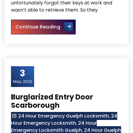
unfortunately forgot their keys at work and
wasn’t able to retrieve them. So they
Door Frame Repair In North Y
Continue Reading
3
May, 2022
Burglarized Entry Door
Scarborough
24 Hour Emergency Guelph Locksmith
,
24
Hour Emergency Locksmith
,
24 Hour
Emergency Locksmith Guelph
,
24 Hour Guelph