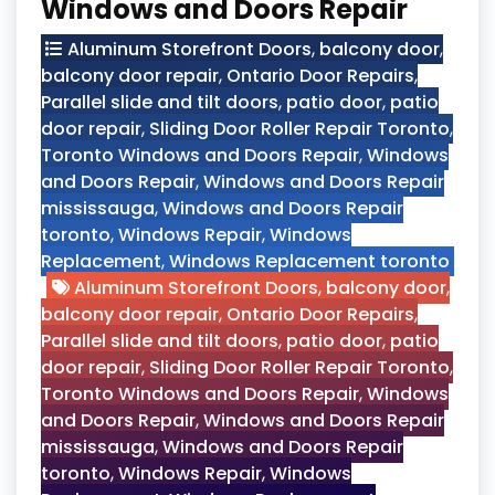
Windows and Doors Repair
Aluminum Storefront Doors
,
balcony door
,
balcony door repair
,
Ontario Door Repairs
,
Parallel slide and tilt doors
,
patio door
,
patio
door repair
,
Sliding Door Roller Repair Toronto
,
Toronto Windows and Doors Repair
,
Windows
and Doors Repair
,
Windows and Doors Repair
mississauga
,
Windows and Doors Repair
toronto
,
Windows Repair
,
Windows
Replacement
,
Windows Replacement toronto
Aluminum Storefront Doors
,
balcony door
,
balcony door repair
,
Ontario Door Repairs
,
Parallel slide and tilt doors
,
patio door
,
patio
door repair
,
Sliding Door Roller Repair Toronto
,
Toronto Windows and Doors Repair
,
Windows
and Doors Repair
,
Windows and Doors Repair
mississauga
,
Windows and Doors Repair
toronto
,
Windows Repair
,
Windows