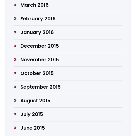
March 2016
February 2016
January 2016
December 2015
November 2015
October 2015
September 2015
August 2015
July 2015
June 2015