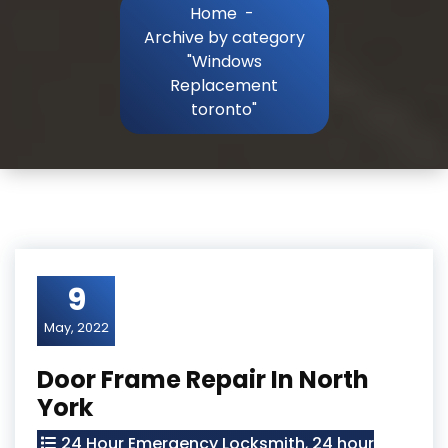
Home
-
Archive by category
"Windows
Replacement
toronto"
9
May, 2022
Door Frame Repair In North
York
24 Hour Emergency Locksmith
,
24 hour