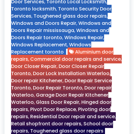
Door Services
,
Toronto Local Locksmith
,
Toronto locksmith
,
Toronto Security Door
Services
,
Toughened glass door repairs
,
Windows and Doors Repair
,
Windows and
Doors Repair mississauga
,
Windows and
Doors Repair toronto
,
Windows Repair
,
Windows Replacement
,
Windows
Replacement toronto
Aluminium door
repairs
,
Commercial door repairs and service
,
Door Closer Repair
,
Door Closer Repair
Toronto
,
Door Lock Installation Waterloo
,
Door repair Kitchener
,
Door Repair Service
Toronto
,
Door Repair Toronto
,
Door repair
Waterloo
,
Garage Door Repair Kitchener
Waterloo
,
Glass Door Repair
,
Hinged door
repairs
,
Pivot Door Replace
,
Pivoting door
repairs
,
Residential Door repair and service
,
Retail shopfront door repairs
,
School door
repairs
,
Toughened glass door repairs