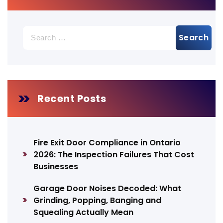
Search
for:
Recent Posts
Fire Exit Door Compliance in Ontario
2026: The Inspection Failures That Cost
Businesses
Garage Door Noises Decoded: What
Grinding, Popping, Banging and
Squealing Actually Mean