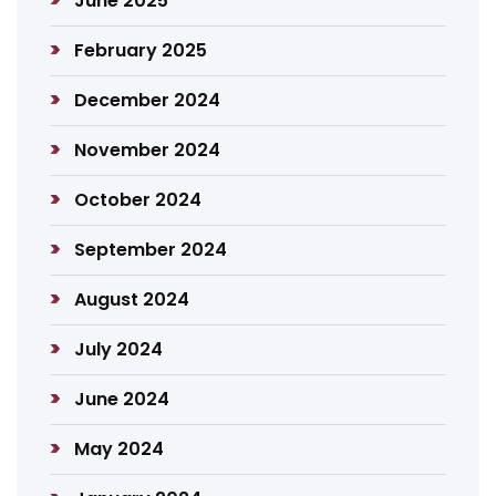
June 2025
February 2025
December 2024
November 2024
October 2024
September 2024
August 2024
July 2024
June 2024
May 2024