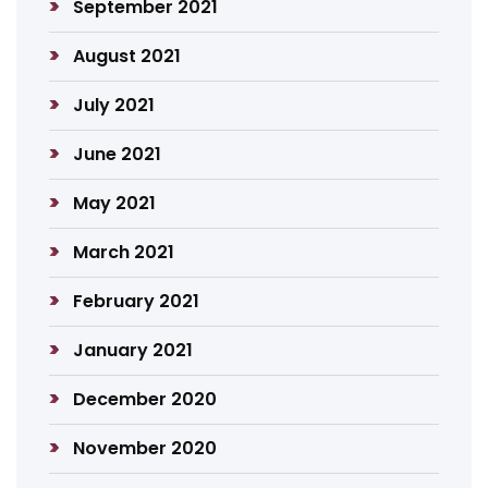
September 2021
August 2021
July 2021
June 2021
May 2021
March 2021
February 2021
January 2021
December 2020
November 2020