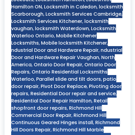
Hamilton ON
,
Locksmith in Caledon
,
locksmith
Scarborough
,
Locksmith Services Cambridge
,
Locksmith Services Kitchener
,
locksmith
vaughan
,
locksmith Waterdown
,
Locksmith
Waterloo Ontario
,
Mobile Kitchener
Locksmiths
,
Mobile locksmith Kitchener
,
ndustrial Door and Hardware Repair
,
ndustrial
Door and Hardware Repair Vaughan
,
North
America
,
Ontario Door Repair
,
Ontario Door
Repairs
,
Ontario Residential Locksmiths
Waterloo
,
Parallel slide and tilt doors
,
patio
door repair
,
Pivot Door Replace
,
Pivoting door
repairs
,
Residential Door repair and service
,
Residential Door Repair Hamilton
,
Retail
shopfront door repairs
,
Richmond Hill
Commercial Door Repair
,
Richmond Hill
Continuous Geared Hinges install
,
Richmond
Hill Doors Repair
,
Richmond Hill Marble