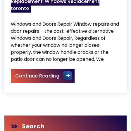
Replacement
,
Windows Replacement
toronto
Windows and Doors Repair Window repairs and
door repairs – the cost-effective alternative
Windows and Doors Repair, Regardless of
whether your window no longer closes
properly, the window handle cracks or the
patio door can no longer be opened. We
Windows and Doors Repair
Continue Reading
Search