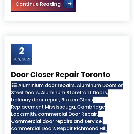
Burglarized Entry Door Scar
Continue Reading
2
Jun, 2021
Door Closer Repair Toronto
Aluminium door repairs
,
Aluminum Doors or
Steel Doors
,
Aluminum Storefront Doors
,
balcony door repair
,
Broken Glass
Replacement Mississauga
,
Cambridge
Locksmith
,
commercial Door Repair
,
Commercial door repairs and service
,
commercial Doors Repair Richmond Hill
,