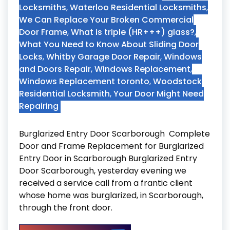
Locksmiths
,
Waterloo Residential Locksmiths
,
We Can Replace Your Broken Commercial
Door Frame
,
What is triple (HR+++) glass?
,
What You Need to Know About Sliding Door
Locks
,
Whitby Garage Door Repair
,
Windows
and Doors Repair
,
Windows Replacement
,
Windows Replacement toronto
,
Woodstock
Residential Locksmith
,
Your Door Might Need
Repairing
Burglarized Entry Door Scarborough Complete
Door and Frame Replacement for Burglarized
Entry Door in Scarborough Burglarized Entry
Door Scarborough, yesterday evening we
received a service call from a frantic client
whose home was burglarized, in Scarborough,
through the front door.