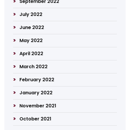
September 2022
July 2022
June 2022
May 2022
April 2022
March 2022
February 2022
January 2022
November 2021
October 2021