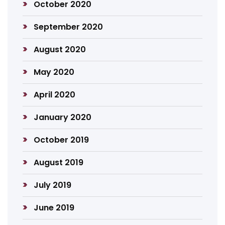
October 2020
September 2020
August 2020
May 2020
April 2020
January 2020
October 2019
August 2019
July 2019
June 2019