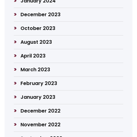
January 2024
December 2023
October 2023
August 2023
April 2023
March 2023
February 2023
January 2023
December 2022
November 2022