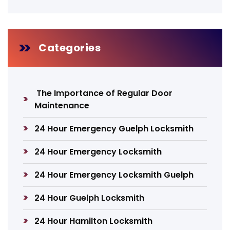
Categories
The Importance of Regular Door
Maintenance
24 Hour Emergency Guelph Locksmith
24 Hour Emergency Locksmith
24 Hour Emergency Locksmith Guelph
24 Hour Guelph Locksmith
24 Hour Hamilton Locksmith