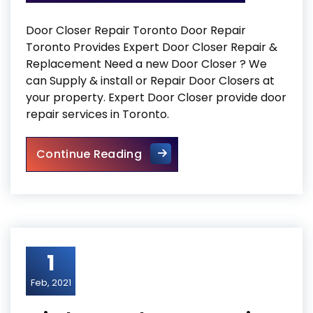
Door Closer Repair Toronto Door Repair
Toronto Provides Expert Door Closer Repair &
Replacement Need a new Door Closer ? We
can Supply & install or Repair Door Closers at
your property. Expert Door Closer provide door
repair services in Toronto.
Door Closer Repair Toronto
Continue Reading
1
Feb, 2021