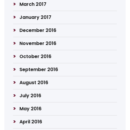
March 2017
January 2017
December 2016
November 2016
October 2016
September 2016
August 2016
July 2016
May 2016
April 2016