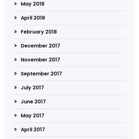
May 2018
April 2018
February 2018
December 2017
November 2017
September 2017
July 2017
June 2017
May 2017
April 2017