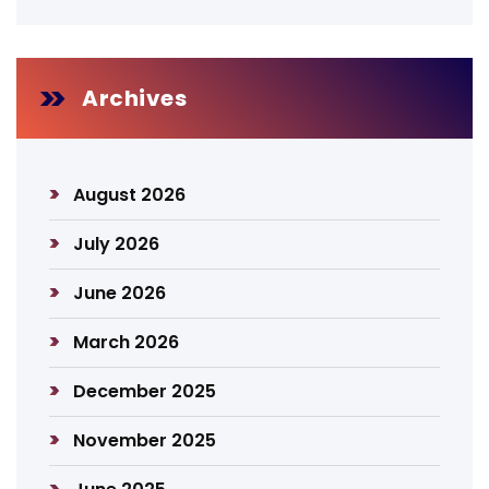
Archives
August 2026
July 2026
June 2026
March 2026
December 2025
November 2025