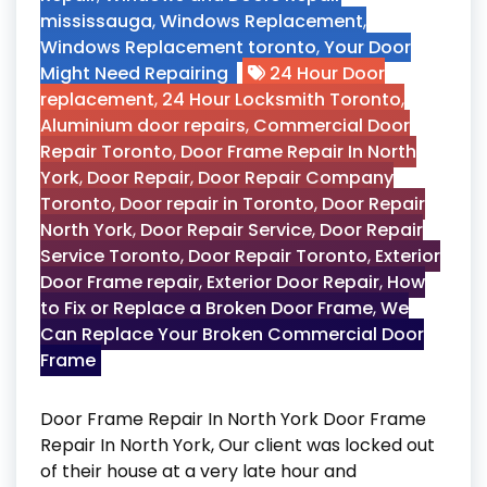
mississauga
,
Windows Replacement
,
Windows Replacement toronto
,
Your Door
Might Need Repairing
24 Hour Door
replacement
,
24 Hour Locksmith Toronto
,
Aluminium door repairs
,
Commercial Door
Repair Toronto
,
Door Frame Repair In North
York
,
Door Repair
,
Door Repair Company
Toronto
,
Door repair in Toronto
,
Door Repair
North York
,
Door Repair Service
,
Door Repair
Service Toronto
,
Door Repair Toronto
,
Exterior
Door Frame repair
,
Exterior Door Repair
,
How
to Fix or Replace a Broken Door Frame
,
We
Can Replace Your Broken Commercial Door
Frame
Door Frame Repair In North York Door Frame
Repair In North York, Our client was locked out
of their house at a very late hour and