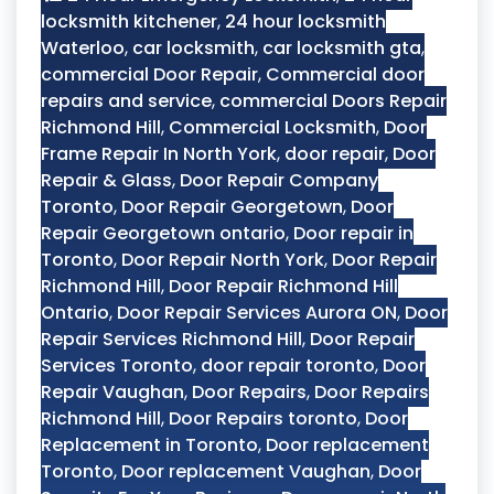
locksmith kitchener
,
24 hour locksmith
Waterloo
,
car locksmith
,
car locksmith gta
,
commercial Door Repair
,
Commercial door
repairs and service
,
commercial Doors Repair
Richmond Hill
,
Commercial Locksmith
,
Door
Frame Repair In North York
,
door repair
,
Door
Repair & Glass
,
Door Repair Company
Toronto
,
Door Repair Georgetown
,
Door
Repair Georgetown ontario
,
Door repair in
Toronto
,
Door Repair North York
,
Door Repair
Richmond Hill
,
Door Repair Richmond Hill
Ontario
,
Door Repair Services Aurora ON
,
Door
Repair Services Richmond Hill
,
Door Repair
Services Toronto
,
door repair toronto
,
Door
Repair Vaughan
,
Door Repairs
,
Door Repairs
Richmond Hill
,
Door Repairs toronto
,
Door
Replacement in Toronto
,
Door replacement
Toronto
,
Door replacement Vaughan
,
Door