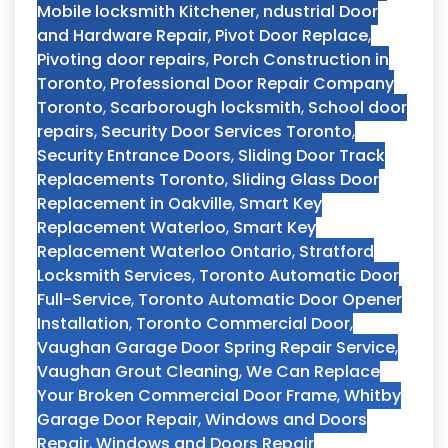
Mobile locksmith Kitchener
,
ndustrial Door
and Hardware Repair
,
Pivot Door Replace
,
Pivoting door repairs
,
Porch Construction in
Toronto
,
Professional Door Repair Company
Toronto
,
Scarborough locksmith
,
School door
repairs
,
Security Door Services Toronto
,
Security Entrance Doors
,
Sliding Door Track
Replacements Toronto
,
Sliding Glass Door
Replacement in Oakville
,
Smart Key
Replacement Waterloo
,
Smart Key
Replacement Waterloo Ontario
,
Stratford
Locksmith Services
,
Toronto Automatic Door
Full-Service
,
Toronto Automatic Door Opener
Installation
,
Toronto Commercial Door
,
Vaughan Garage Door Spring Repair Service
,
Vaughan Grout Cleaning
,
We Can Replace
Your Broken Commercial Door Frame
,
Whitby
Garage Door Repair
,
Windows and Doors
Repair
,
Windows and Doors Repair