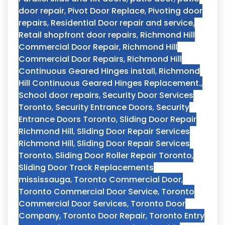
door repair
,
Pivot Door Replace
,
Pivoting door
repairs
,
Residential Door repair and service
,
Retail shopfront door repairs
,
Richmond Hill
Commercial Door Repair
,
Richmond Hill
Commercial Door Repairs
,
Richmond Hill
Continuous Geared Hinges install
,
Richmond
Hill Continuous Geared Hinges Replacement.
,
School door repairs
,
Security Door Services
Toronto
,
Security Entrance Doors
,
Security
Entrance Doors Toronto
,
Sliding Door Repair
Richmond Hill
,
Sliding Door Repair Services
Richmond Hill
,
Sliding Door Repair Services
Toronto
,
Sliding Door Roller Repair Toronto
,
Sliding Door Track Replacements
mississauga
,
Toronto Commercial Door
,
Toronto Commercial Door Service
,
Toronto
Commercial Door Services
,
Toronto Door
Company
,
Toronto Door Repair
,
Toronto Entry