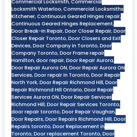
Commercial Locksmith
,
Commercial
Locksmith Waterloo
,
Commercial Locksmiths
Kitchener
,
Continuous Geared Hinges repair
,
Continuous Geared Hinges Replacement
,
Door Break-In Repair
,
Door Closer Repair
,
Door
Closer Repair Toronto
,
Door Closers and Exit
Devices
,
Door Company in Toronto
,
Door
Company Toronto
,
Door Frame repair
Hamilton
,
door repair
,
Door Repair Aurora
,
Door Repair Aurora ON
,
Door Repair Aurora ON
Services
,
Door repair in Toronto
,
Door Repair
North York
,
Door Repair Richmond Hill
,
Door
Repair Richmond Hill Ontario
,
Door Repair
Services Aurora ON
,
Door Repair Services
Richmond Hill
,
Door Repair Services Toronto
,
door repair toronto
,
Door Repair Vaughan
,
Door Repairs
,
Door Repairs Richmond Hill
,
Door
Repairs toronto
,
Door Replacement in
Toronto
,
Door replacement Toronto
,
Door