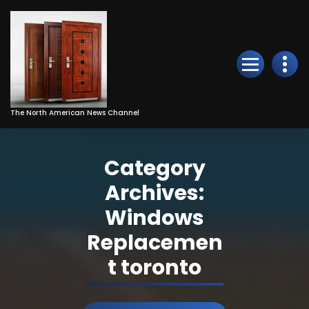
Skip
to
Content
The North American News Channel
Category
Archives:
Windows
Replacemen
t toronto