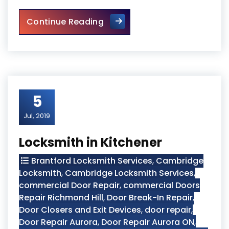
Burglarized Entry Door Scar
Continue Reading
5
Jul, 2019
Locksmith in Kitchener
Brantford Locksmith Services
,
Cambridge
Locksmith
,
Cambridge Locksmith Services
,
commercial Door Repair
,
commercial Doors
Repair Richmond Hill
,
Door Break-In Repair
,
Door Closers and Exit Devices
,
door repair
,
Door Repair Aurora
,
Door Repair Aurora ON
,