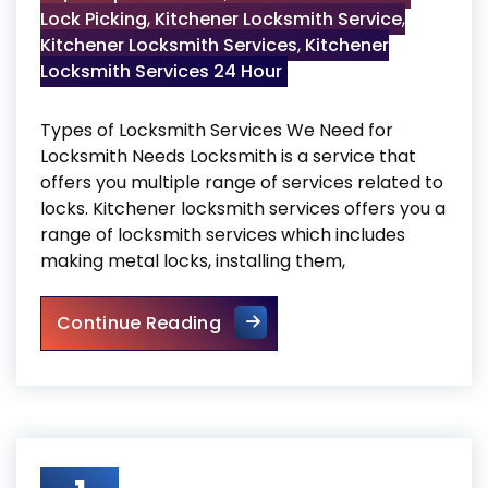
Lock Picking
,
Kitchener Locksmith Service
,
Kitchener Locksmith Services
,
Kitchener
Locksmith Services 24 Hour
Types of Locksmith Services We Need for
Locksmith Needs Locksmith is a service that
offers you multiple range of services related to
locks. Kitchener locksmith services offers you a
range of locksmith services which includes
making metal locks, installing them,
Locksmith Services
Continue Reading