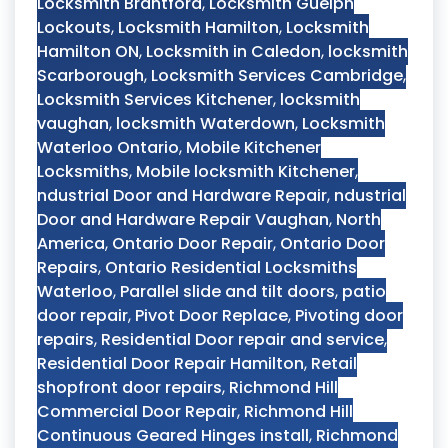
Locksmith Brantford
,
Locksmith Guelph
Lockouts
,
Locksmith Hamilton
,
Locksmith
Hamilton ON
,
Locksmith in Caledon
,
locksmith
Scarborough
,
Locksmith Services Cambridge
,
Locksmith Services Kitchener
,
locksmith
vaughan
,
locksmith Waterdown
,
Locksmith
Waterloo Ontario
,
Mobile Kitchener
Locksmiths
,
Mobile locksmith Kitchener
,
ndustrial Door and Hardware Repair
,
ndustrial
Door and Hardware Repair Vaughan
,
North
America
,
Ontario Door Repair
,
Ontario Door
Repairs
,
Ontario Residential Locksmiths
Waterloo
,
Parallel slide and tilt doors
,
patio
door repair
,
Pivot Door Replace
,
Pivoting door
repairs
,
Residential Door repair and service
,
Residential Door Repair Hamilton
,
Retail
shopfront door repairs
,
Richmond Hill
Commercial Door Repair
,
Richmond Hill
Continuous Geared Hinges install
,
Richmond