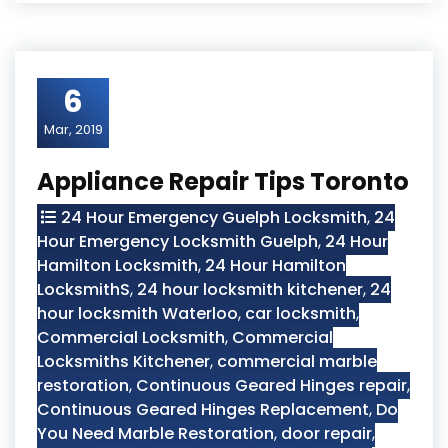
6
Mar, 2019
Appliance Repair Tips Toronto
24 Hour Emergency Guelph Locksmith
,
24
Hour Emergency Locksmith Guelph
,
24 Hour
Hamilton Locksmith
,
24 Hour Hamilton
LocksmithS
,
24 hour locksmith kitchener
,
24
hour locksmith Waterloo
,
car locksmith
,
Commercial Locksmith
,
Commercial
Locksmiths Kitchener
,
commercial marble
restoration
,
Continuous Geared Hinges repair
,
Continuous Geared Hinges Replacement
,
Do
You Need Marble Restoration
,
door repair
,