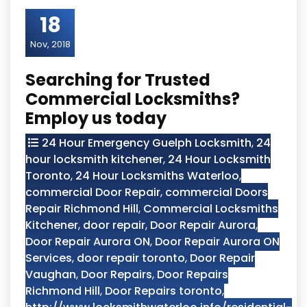
18
Nov, 2018
Searching for Trusted
Commercial Locksmiths?
Employ us today
24 Hour Emergency Guelph Locksmith
,
24
hour locksmith kitchener
,
24 Hour Locksmith
Toronto
,
24 Hour Locksmiths Waterloo
,
commercial Door Repair
,
commercial Doors
Repair Richmond Hill
,
Commercial Locksmiths
Kitchener
,
door repair
,
Door Repair Aurora
,
Door Repair Aurora ON
,
Door Repair Aurora ON
Services
,
door repair toronto
,
Door Repair
Vaughan
,
Door Repairs
,
Door Repairs
Richmond Hill
,
Door Repairs toronto
,