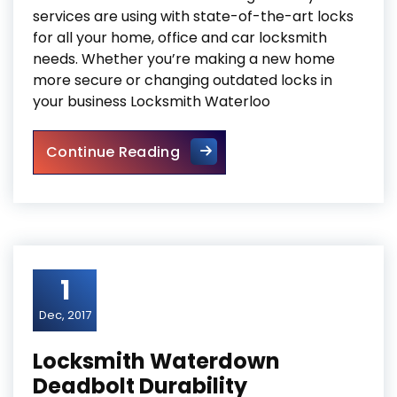
services are using with state-of-the-art locks
for all your home, office and car locksmith
needs. Whether you’re making a new home
more secure or changing outdated locks in
your business Locksmith Waterloo
Locksmith Waterloo Reinforci
Continue Reading
1
Dec, 2017
Locksmith Waterdown
Deadbolt Durability