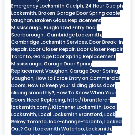
Emergency Locksmith Guelph
,
24 Hour Guelph
Locksmith
,
Broken Garage Door Spring cable
vaughan
,
Broken Glass Replacement
Mississauga
,
Burglarized Entry Door
Scarborough
,
Cambridge Locksmith
,
Cambridge Locksmith Services
,
Door Break-In
Repair
,
Door Closer Repair
,
Door Closer Repair
Toronto
,
Garage Door Spring Replacement
Mississauga
,
Garage Door Spring
Replacement Vaughan
,
Garage Door Spring
Vaughan
,
How to Force Entry on Commercial
Doors
,
How to keep your sliding glass door
sliding smoothly?
,
How To Know When Your
Doors Need Replacing
,
http://brantford-
locksmith.com/
,
Kitchener Locksmith
,
Local
Locksmith
,
Local Locksmith Brantford
,
Lock
Rekey Toronto
,
lock-change-toronto
,
Locked
Out? Call Locksmith Waterloo
,
Locksmith
,