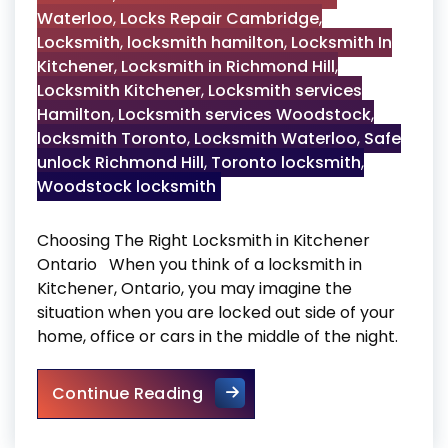
Waterloo
,
Locks Repair Cambridge
,
Locksmith
,
locksmith hamilton
,
Locksmith In
Kitchener
,
Locksmith in Richmond Hill
,
Locksmith Kitchener
,
Locksmith services
Hamilton
,
Locksmith services Woodstock
,
locksmith Toronto
,
Locksmith Waterloo
,
Safe
unlock Richmond Hill
,
Toronto locksmith
,
Woodstock locksmith
Choosing The Right Locksmith in Kitchener
Ontario When you think of a locksmith in
Kitchener, Ontario, you may imagine the
situation when you are locked out side of your
home, office or cars in the middle of the night.
Locksmith in Kitchener
Continue Reading