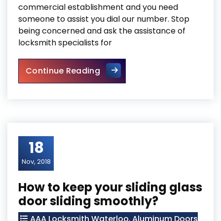
commercial establishment and you need
someone to assist you dial our number. Stop
being concerned and ask the assistance of
locksmith specialists for
Searching for Trusted Comme
Continue Reading
18
Nov, 2018
How to keep your sliding glass
door sliding smoothly?
AAA Locksmith Waterloo
,
Aluminum Doors