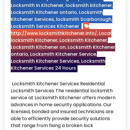
Locksmith In Kitchener
,
locksmith kitchener
,
Locksmith Kitchener ontario
,
Locksmith
Kitchener Services
,
locksmith Scarborough
,
Locksmith Services Kitchener
http://www.locksmithkitchener.info/
,
Local
locksmith Kitchener
,
Locksmith Kitchener
,
Locksmith Kitchener on
,
Locksmith Kitchener
ontario
,
Locksmith Kitchener Service
,
Locksmith Kitchener Services
,
Locksmith
Kitchener Services 24 Hours
Locksmith Kitchener Services Residential
Locksmith Services The residential locksmith
service at Locksmith Kitchener offers modern
advances in home security applications. Our
licensed, bonded and insured technicians are
able to efficiently provide security solutions
that range from fixing a broken lock