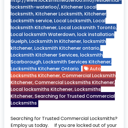
http://www.locksmithwaterloo.info/residential-
locksmith-waterloo/
,
Kitchener Local
locksmith
,
Kitchener Locksmith
,
Kitchener
Locksmith service
,
Local Locksmith
,
Local
locksmith Kitchener
,
Local Locksmith Toronto
,
Local locksmith Waterdown
,
lock installation
Guelph
,
Locksmith In Kitchener
,
locksmith
kitchener
,
Locksmith Kitchener ontario
,
Locksmith Kitchener Services
,
locksmith
Scarborough
,
Locksmith Services Kitchener
,
Locksmiths Kitchener Ontario
Auto
Locksmiths Kitchener
,
Commercial Locksmith
Kitchener
,
Commercial Locksmiths Kitchener
,
Local locksmiths Kitchener
,
Locksmiths
Kitchener
,
Searching for Trusted Commercial
Locksmiths
Searching for Trusted Commercial Locksmiths?
Employ us today. If you are locked out of your