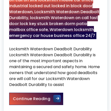
industrial locked out locked in block door
Waterdown
,
Locksmith Waterdown Deadbolt
Durability
,
locksmith Waterdown on call fast
door lock key stuck broken dorm patio
mailbox office safe
,
Waterdown locksmith
emergency car house business office 24/7
Locksmith Waterdown Deadbolt Durability
Locksmith Waterdown Deadbolt Durability is
one of the most important aspects in
maintaining a secured and safety home. Home
owners that understand how good deadbolts
are will call for our Locksmith Waterdown
Deadbolt Durability to assist
Locksmith Waterdown Deadbol
Continue Reading