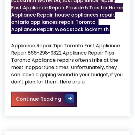
Locksmith Waterloo
,
fast appliance repair
,
Fast Appliance Repair Provide 5 Tips for Home
Appliance Repair
,
house appliances repair
,
ontario appliances repair
,
Toronto
Appliance Repair
,
Woodstock locksmith
Appliance Repair Tips Toronto Fast Appliance
Repair 866-298-9322 Appliance Repair Tips
Toronto Appliance repairs often strike at the
most inopportune times. Unfortunately, they
can leave a gaping wound in your budget, if you
don’t plan for them. Here are a
Appliance Repair Tips Toront
Continue Reading