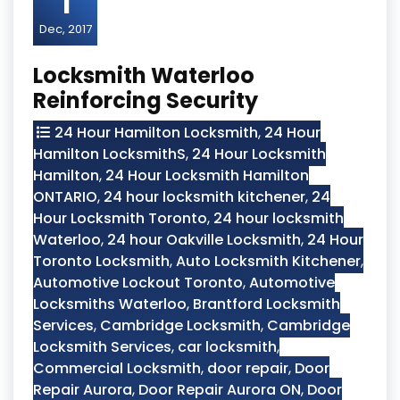
1
Dec, 2017
Locksmith Waterloo
Reinforcing Security
24 Hour Hamilton Locksmith
,
24 Hour
Hamilton LocksmithS
,
24 Hour Locksmith
Hamilton
,
24 Hour Locksmith Hamilton
ONTARIO
,
24 hour locksmith kitchener
,
24
Hour Locksmith Toronto
,
24 hour locksmith
Waterloo
,
24 hour Oakville Locksmith
,
24 Hour
Toronto Locksmith
,
Auto Locksmith Kitchener
,
Automotive Lockout Toronto
,
Automotive
Locksmiths Waterloo
,
Brantford Locksmith
Services
,
Cambridge Locksmith
,
Cambridge
Locksmith Services
,
car locksmith
,
Commercial Locksmith
,
door repair
,
Door
Repair Aurora
,
Door Repair Aurora ON
,
Door