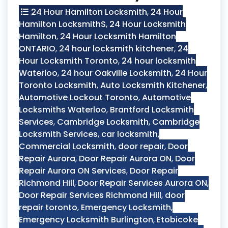
24 Hour Hamilton Locksmith
,
24 Hour
Hamilton LocksmithS
,
24 Hour Locksmith
Hamilton
,
24 Hour Locksmith Hamilton
ONTARIO
,
24 hour locksmith kitchener
,
24
Hour Locksmith Toronto
,
24 hour locksmith
Waterloo
,
24 hour Oakville Locksmith
,
24 Hour
Toronto Locksmith
,
Auto Locksmith Kitchener
,
Automotive Lockout Toronto
,
Automotive
Locksmiths Waterloo
,
Brantford Locksmith
Services
,
Cambridge Locksmith
,
Cambridge
Locksmith Services
,
car locksmith
,
Commercial Locksmith
,
door repair
,
Door
Repair Aurora
,
Door Repair Aurora ON
,
Door
Repair Aurora ON Services
,
Door Repair
Richmond Hill
,
Door Repair Services Aurora ON
,
Door Repair Services Richmond Hill
,
door
repair toronto
,
Emergency Locksmith
,
Emergency Locksmith Burlington
,
Etobicoke