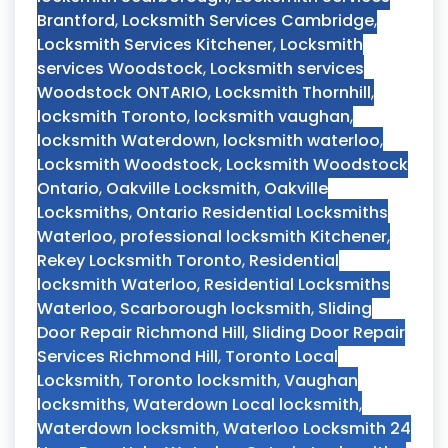
Brantford
,
Locksmith Services Cambridge
,
Locksmith Services Kitchener
,
Locksmith
services Woodstock
,
Locksmith services
Woodstock ONTARIO
,
Locksmith Thornhill
,
locksmith Toronto
,
locksmith vaughan
,
locksmith Waterdown
,
locksmith waterloo
,
Locksmith Woodstock
,
Locksmith Woodstock
Ontario
,
Oakville Locksmith
,
Oakville
Locksmiths
,
Ontario Residential Locksmiths
Waterloo
,
professional locksmith Kitchener
,
Rekey Locksmith Toronto
,
Residential
locksmith Waterloo
,
Residential Locksmiths
Waterloo
,
Scarborough locksmith
,
Sliding
Door Repair Richmond Hill
,
Sliding Door Repair
Services Richmond Hill
,
Toronto Local
Locksmith
,
Toronto locksmith
,
Vaughan
locksmiths
,
Waterdown Local locksmith
,
Waterdown locksmith
,
Waterloo Locksmith 24