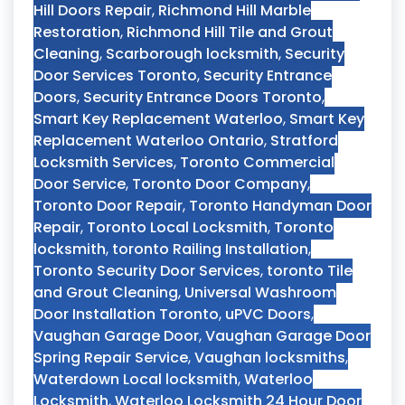
Hill Doors Repair
,
Richmond Hill Marble
Restoration
,
Richmond Hill Tile and Grout
Cleaning
,
Scarborough locksmith
,
Security
Door Services Toronto
,
Security Entrance
Doors
,
Security Entrance Doors Toronto
,
Smart Key Replacement Waterloo
,
Smart Key
Replacement Waterloo Ontario
,
Stratford
Locksmith Services
,
Toronto Commercial
Door Service
,
Toronto Door Company
,
Toronto Door Repair
,
Toronto Handyman Door
Repair
,
Toronto Local Locksmith
,
Toronto
locksmith
,
toronto Railing Installation
,
Toronto Security Door Services
,
toronto Tile
and Grout Cleaning
,
Universal Washroom
Door Installation Toronto
,
uPVC Doors
,
Vaughan Garage Door
,
Vaughan Garage Door
Spring Repair Service
,
Vaughan locksmiths
,
Waterdown Local locksmith
,
Waterloo
Locksmith
,
Waterloo Locksmith 24 Hour Door