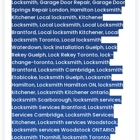
Locksmith
,
Garage Door Repair
,
Garage Door
Springs Repair London
,
Hamilton Locksmith
,
Kitchener Local locksmith
,
Kitchener
Locksmith
,
Local Locksmith
,
Local Locksmith
Brantford
,
Local locksmith Kitchener
,
Local
Locksmith Toronto
,
Local locksmith
Waterdown
,
lock installation Guelph
,
Lock
Rekey Guelph
,
Lock Rekey Toronto
,
lock-
change-toronto
,
Locksmith
,
Locksmith
Brantford
,
Locksmith Cambridge
,
Locksmith
Etobicoke
,
locksmith Guelph
,
Locksmith
Hamilton
,
Locksmith Hamilton ON
,
locksmith
kitchener
,
Locksmith Kitchener ontario
,
locksmith Scarborough
,
locksmith services
,
Locksmith Services Brantford
,
Locksmith
Services Cambridge
,
Locksmith Services
Kitchener
,
Locksmith services Woodstock
,
Locksmith services Woodstock ONTARIO
,
Locksmith Thornhill
,
locksmith Toronto
,