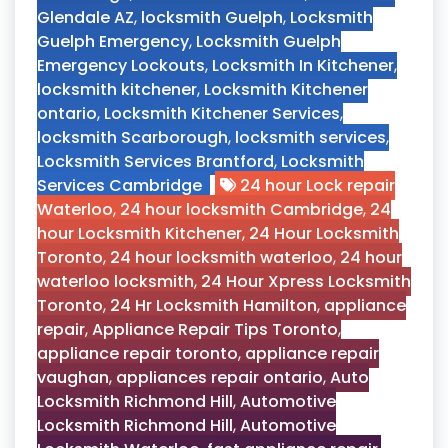
Glendale AZ
,
locksmith Guelph
,
Locksmith
Guelph Emergency
,
Locksmith Guelph
Emergency Lockouts
,
Locksmith In Kitchener
,
locksmith kitchener
,
Locksmith Kitchener
ontario
,
Locksmith Kitchener Services
,
locksmith Scarborough
,
locksmith services
,
Locksmith Services Brantford
,
Locksmith
Services Cambridge
24 hour Lock repair
Waterloo
,
24 hour locksmith Cambridge
,
24
hour Locksmith Kitchener
,
24 Hour Locksmith
Toronto
,
24 hour locksmith waterloo
,
24 hour
waterloo locksmith
,
24 Hour Xpress Locksmith
Toronto
,
24 Hr Locksmith Hamilton
,
appliance
repair
,
Appliance Repair Tips Toronto
,
appliance repair toronto
,
appliance repair
vaughan
,
appliances repair ontario
,
Auto
Locksmith Richmond Hill
,
Automotive
Locksmith Richmond Hill
,
Automotive