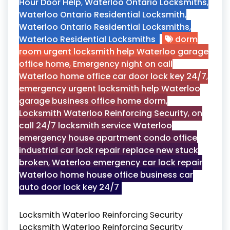
Hour Door Help
,
Waterloo Ontario Locksmiths
,
Waterloo Ontario Residential Locksmith
,
Waterloo Ontario Residential Locksmiths
,
Waterloo Residential Locksmiths
dorm
room urgent locksmith help Waterloo garage
office home
,
Emergency night on call
Waterloo home office car door lock key 24/7
,
emergency urgent locksmith help Waterloo
garage business office home dorm
,
Locksmith Waterloo Reinforcing Security
,
on
call 24/7 locksmith service Waterloo
emergency house apartment condo office
industrial car lock repair replace new stuck
broken
,
Waterloo emergency car lock repair
Waterloo home house office business car
auto door lock key 24/7
Locksmith Waterloo Reinforcing Security
Locksmith Waterloo Reinforcing Security