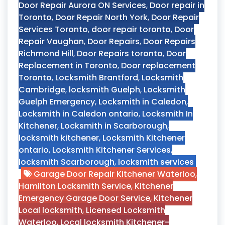
Door Repair Aurora ON Services
,
Door repair in
Toronto
,
Door Repair North York
,
Door Repair
Services Toronto
,
door repair toronto
,
Door
Repair Vaughan
,
Door Repairs
,
Door Repairs
Richmond Hill
,
Door Repairs toronto
,
Door
Replacement in Toronto
,
Door replacement
Toronto
,
Locksmith Brantford
,
Locksmith
Cambridge
,
locksmith Guelph
,
Locksmith
Guelph Emergency
,
Locksmith in Caledon
,
Locksmith in Caledon ontario
,
Locksmith In
Kitchener
,
Locksmith in Scarborough
,
locksmith kitchener
,
Locksmith Kitchener
ontario
,
Locksmith Kitchener Services
,
locksmith Scarborough
,
locksmith services
Garage Door Repair Kitchener Waterloo
,
Hamilton Locksmith Service
,
Kitchener
Emergency Garage Door Service
,
Kitchener
Local locksmith
,
Licensed Locksmith
Waterloo
,
Local locksmith Kitchener-