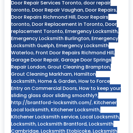
Door Repair Services Toronto
,
door repair
toronto
,
Door Repair Vaughan
,
Door Repairs
,
Door Repairs Richmond Hill
,
Door Repairs
toronto
,
Door Replacement in Toronto
,
Door
replacement Toronto
,
Emergency Locksmith
,
Emergency Locksmith Burlington
,
Emergency
Locksmith Guelph
,
Emergency Locksmith
Waterloo
,
Front Door Repairs Richmond Hill
,
Garage Door Repair
,
Garage Door Springs
Repair London
,
Grout Cleaning Brampton
,
Grout Cleaning Markham
,
Hamilton
Locksmith
,
Home & Garden
,
How to Force
Entry on Commercial Doors
,
How to keep your
sliding glass door sliding smoothly?
,
http://brantford-locksmith.com/
,
Kitchener
Local locksmith
,
Kitchener Locksmith
,
Kitchener Locksmith service
,
Local Locksmith
,
Locksmith
,
Locksmith Brantford
,
Locksmith
Cambridge
,
Locksmith Etobicoke
,
Locksmith