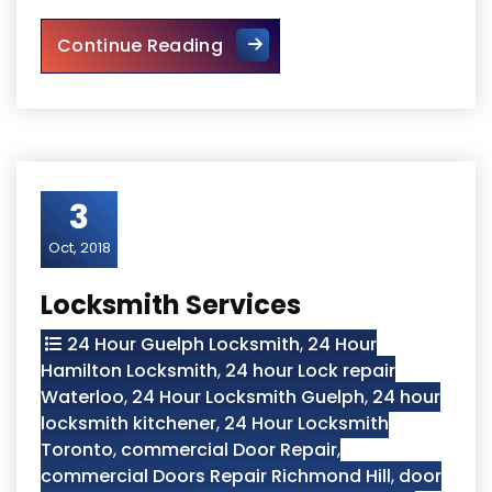
Locksmith Kitchener Services
Continue Reading
3
Oct, 2018
Locksmith Services
24 Hour Guelph Locksmith
,
24 Hour
Hamilton Locksmith
,
24 hour Lock repair
Waterloo
,
24 Hour Locksmith Guelph
,
24 hour
locksmith kitchener
,
24 Hour Locksmith
Toronto
,
commercial Door Repair
,
commercial Doors Repair Richmond Hill
,
door