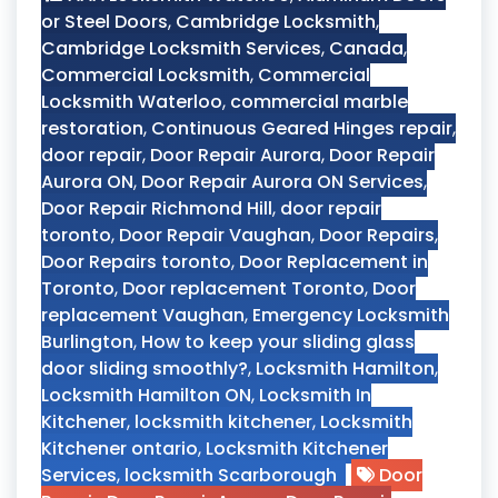
or Steel Doors
,
Cambridge Locksmith
,
Cambridge Locksmith Services
,
Canada
,
Commercial Locksmith
,
Commercial
Locksmith Waterloo
,
commercial marble
restoration
,
Continuous Geared Hinges repair
,
door repair
,
Door Repair Aurora
,
Door Repair
Aurora ON
,
Door Repair Aurora ON Services
,
Door Repair Richmond Hill
,
door repair
toronto
,
Door Repair Vaughan
,
Door Repairs
,
Door Repairs toronto
,
Door Replacement in
Toronto
,
Door replacement Toronto
,
Door
replacement Vaughan
,
Emergency Locksmith
Burlington
,
How to keep your sliding glass
door sliding smoothly?
,
Locksmith Hamilton
,
Locksmith Hamilton ON
,
Locksmith In
Kitchener
,
locksmith kitchener
,
Locksmith
Kitchener ontario
,
Locksmith Kitchener
Services
,
locksmith Scarborough
Door