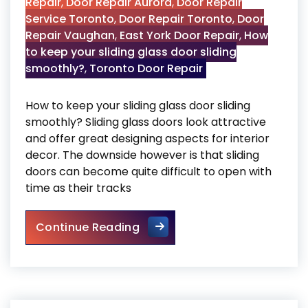
Repair
,
Door Repair Aurora
,
Door Repair
Service Toronto
,
Door Repair Toronto
,
Door
Repair Vaughan
,
East York Door Repair
,
How
to keep your sliding glass door sliding
smoothly?
,
Toronto Door Repair
How to keep your sliding glass door sliding
smoothly? Sliding glass doors look attractive
and offer great designing aspects for interior
decor. The downside however is that sliding
doors can become quite difficult to open with
time as their tracks
How to keep your sliding gla
Continue Reading