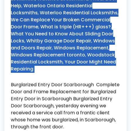
Help
,
Waterloo Ontario Residential
Locksmiths
,
Waterloo Residential Locksmiths
,
We Can Replace Your Broken Commercial
Door Frame
,
What is triple (HR+++) glass?
,
What You Need to Know About Sliding Door
Locks
,
Whitby Garage Door Repair
,
Windows
and Doors Repair
,
Windows Replacement
,
Windows Replacement toronto
,
Woodstock
Residential Locksmith
,
Your Door Might Need
Repairing
Burglarized Entry Door Scarborough Complete
Door and Frame Replacement for Burglarized
Entry Door in Scarborough Burglarized Entry
Door Scarborough, yesterday evening we
received a service call from a frantic client
whose home was burglarized, in Scarborough,
through the front door.