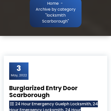
Home
-
Archive by category
"locksmith
Scarborough"
3
May, 2022
Burglarized Entry Door
Scarborough
24 Hour Emergency Guelph Locksmith
,
24
Hour Emergency Locksmith
,
24 Hour