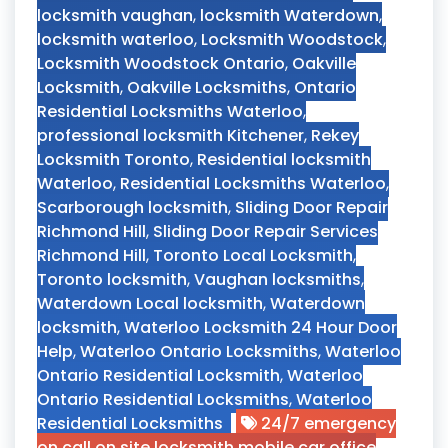
locksmith vaughan
,
locksmith Waterdown
,
locksmith waterloo
,
Locksmith Woodstock
,
Locksmith Woodstock Ontario
,
Oakville
Locksmith
,
Oakville Locksmiths
,
Ontario
Residential Locksmiths Waterloo
,
professional locksmith Kitchener
,
Rekey
Locksmith Toronto
,
Residential locksmith
Waterloo
,
Residential Locksmiths Waterloo
,
Scarborough locksmith
,
Sliding Door Repair
Richmond Hill
,
Sliding Door Repair Services
Richmond Hill
,
Toronto Local Locksmith
,
Toronto locksmith
,
Vaughan locksmiths
,
Waterdown Local locksmith
,
Waterdown
locksmith
,
Waterloo Locksmith 24 Hour Door
Help
,
Waterloo Ontario Locksmiths
,
Waterloo
Ontario Residential Locksmith
,
Waterloo
Ontario Residential Locksmiths
,
Waterloo
Residential Locksmiths
24/7 emergency
on call on site locksmith mobile car office