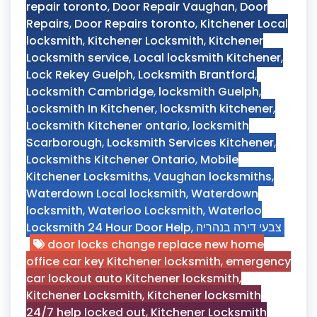
repair toronto
,
Door Repair Vaughan
,
Door
Repairs
,
Door Repairs toronto
,
Kitchener Local
locksmith
,
Kitchener Locksmith
,
Kitchener
Locksmith service
,
Local locksmith Kitchener
,
Lock Rekey Guelph
,
Locksmith Brantford
,
Locksmith Cambridge
,
locksmith Guelph
,
Locksmith In Kitchener
,
locksmith kitchener
,
Locksmith Kitchener ontario
,
locksmith
Scarborough
,
Locksmith Services Kitchener
,
Locksmiths Kitchener Ontario
,
Mobile
Kitchener Locksmiths
,
Vaughan locksmiths
,
Waterdown Local locksmith
,
Waterdown
locksmith
,
Waterloo Locksmith
,
Waterloo
Locksmith 24 Hour Door Help
,
צבעי דירה בנהריה
door locks change replace new home
office car key Kitchener locksmith
,
emergency
car lockout auto Kitchener locksmith
,
Kitchener Locksmith
,
Kitchener locksmith
24/7 help locked out
,
Kitchener Locksmith