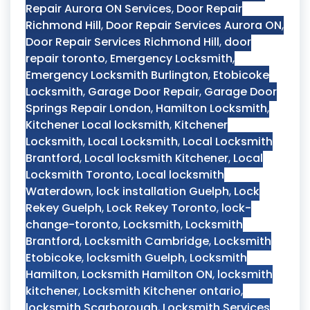
Repair Aurora ON Services
,
Door Repair
Richmond Hill
,
Door Repair Services Aurora ON
,
Door Repair Services Richmond Hill
,
door
repair toronto
,
Emergency Locksmith
,
Emergency Locksmith Burlington
,
Etobicoke
Locksmith
,
Garage Door Repair
,
Garage Door
Springs Repair London
,
Hamilton Locksmith
,
Kitchener Local locksmith
,
Kitchener
Locksmith
,
Local Locksmith
,
Local Locksmith
Brantford
,
Local locksmith Kitchener
,
Local
Locksmith Toronto
,
Local locksmith
Waterdown
,
lock installation Guelph
,
Lock
Rekey Guelph
,
Lock Rekey Toronto
,
lock-
change-toronto
,
Locksmith
,
Locksmith
Brantford
,
Locksmith Cambridge
,
Locksmith
Etobicoke
,
locksmith Guelph
,
Locksmith
Hamilton
,
Locksmith Hamilton ON
,
locksmith
kitchener
,
Locksmith Kitchener ontario
,
locksmith Scarborough
,
Locksmith Services