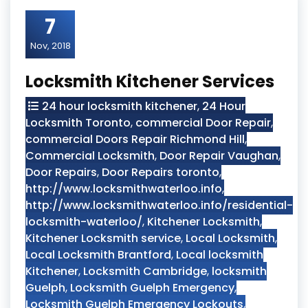
7
Nov, 2018
Locksmith Kitchener Services
24 hour locksmith kitchener
,
24 Hour
Locksmith Toronto
,
commercial Door Repair
,
commercial Doors Repair Richmond Hill
,
Commercial Locksmith
,
Door Repair Vaughan
,
Door Repairs
,
Door Repairs toronto
,
http://www.locksmithwaterloo.info
,
http://www.locksmithwaterloo.info/residential-
locksmith-waterloo/
,
Kitchener Locksmith
,
Kitchener Locksmith service
,
Local Locksmith
,
Local Locksmith Brantford
,
Local locksmith
Kitchener
,
Locksmith Cambridge
,
locksmith
Guelph
,
Locksmith Guelph Emergency
,
Locksmith Guelph Emergency Lockouts
,