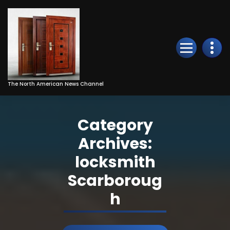
Skip
to
Content
The North American News Channel
Category
Archives:
locksmith
Scarboroug
h