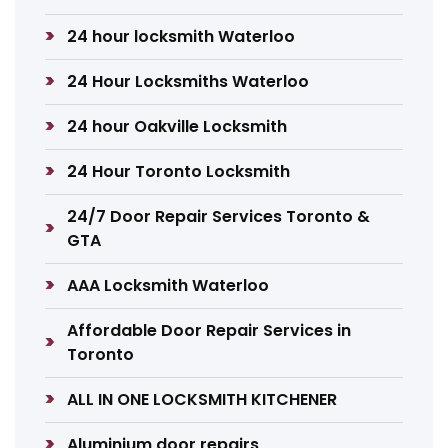
24 hour locksmith Waterloo
24 Hour Locksmiths Waterloo
24 hour Oakville Locksmith
24 Hour Toronto Locksmith
24/7 Door Repair Services Toronto &
GTA
AAA Locksmith Waterloo
Affordable Door Repair Services in
Toronto
ALL IN ONE LOCKSMITH KITCHENER
Aluminium door repairs