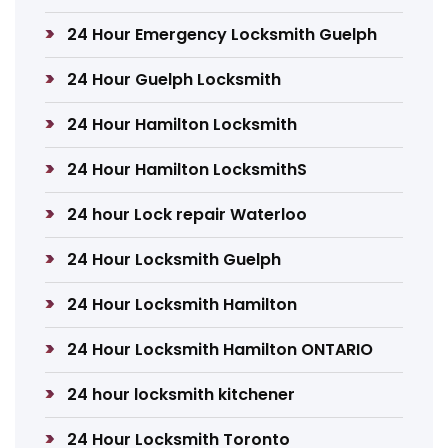
24 Hour Emergency Locksmith Guelph
24 Hour Guelph Locksmith
24 Hour Hamilton Locksmith
24 Hour Hamilton LocksmithS
24 hour Lock repair Waterloo
24 Hour Locksmith Guelph
24 Hour Locksmith Hamilton
24 Hour Locksmith Hamilton ONTARIO
24 hour locksmith kitchener
24 Hour Locksmith Toronto