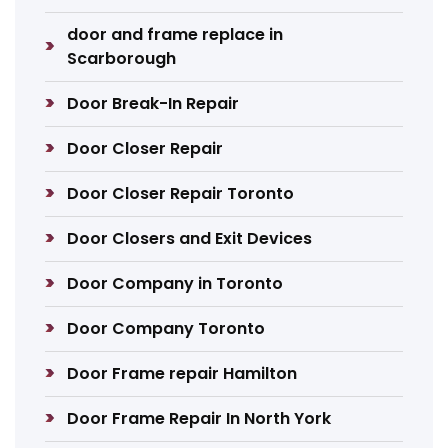
door and frame replace in
Scarborough
Door Break-In Repair
Door Closer Repair
Door Closer Repair Toronto
Door Closers and Exit Devices
Door Company in Toronto
Door Company Toronto
Door Frame repair Hamilton
Door Frame Repair In North York