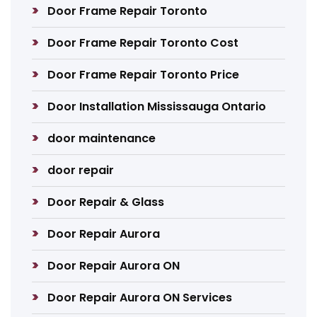
Door Frame Repair Toronto
Door Frame Repair Toronto Cost
Door Frame Repair Toronto Price
Door Installation Mississauga Ontario
door maintenance
door repair
Door Repair & Glass
Door Repair Aurora
Door Repair Aurora ON
Door Repair Aurora ON Services