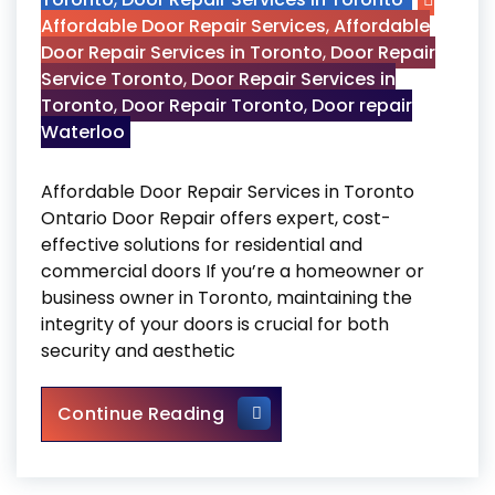
Affordable Door Repair Services
,
Affordable
Door Repair Services in Toronto
,
Door Repair
Service Toronto
,
Door Repair Services in
Toronto
,
Door Repair Toronto
,
Door repair
Waterloo
Affordable Door Repair Services in Toronto
Ontario Door Repair offers expert, cost-
effective solutions for residential and
commercial doors If you’re a homeowner or
business owner in Toronto, maintaining the
integrity of your doors is crucial for both
security and aesthetic
Affordable Door Repair Servi
Continue Reading