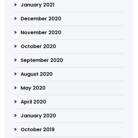
January 2021
December 2020
November 2020
October 2020
September 2020
August 2020
May 2020
April 2020
January 2020
October 2019