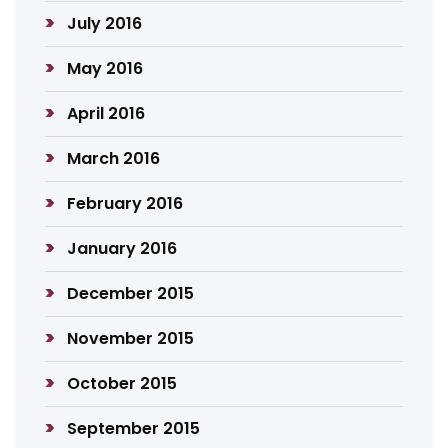
July 2016
May 2016
April 2016
March 2016
February 2016
January 2016
December 2015
November 2015
October 2015
September 2015