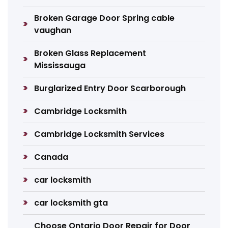
Broken Garage Door Spring cable
vaughan
Broken Glass Replacement
Mississauga
Burglarized Entry Door Scarborough
Cambridge Locksmith
Cambridge Locksmith Services
Canada
car locksmith
car locksmith gta
Choose Ontario Door Repair for Door