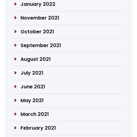
January 2022
November 2021
October 2021
September 2021
August 2021
July 2021
June 2021
May 2021
March 2021
February 2021