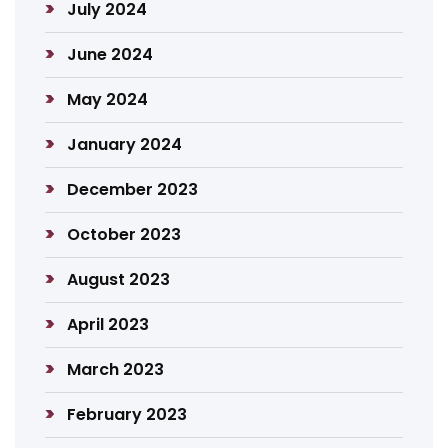
July 2024
June 2024
May 2024
January 2024
December 2023
October 2023
August 2023
April 2023
March 2023
February 2023