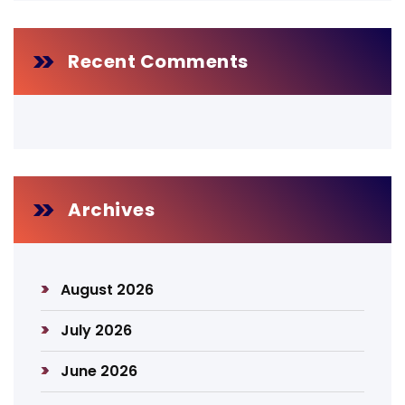
Recent Comments
Archives
August 2026
July 2026
June 2026