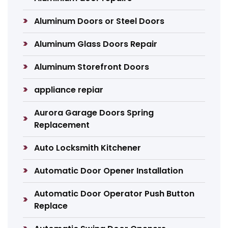
Aluminum Doors or Steel Doors
Aluminum Glass Doors Repair
Aluminum Storefront Doors
appliance repiar
Aurora Garage Doors Spring
Replacement
Auto Locksmith Kitchener
Automatic Door Opener Installation
Automatic Door Operator Push Button
Replace