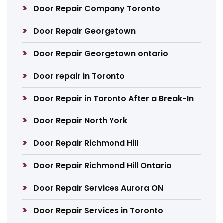
Door Repair Company Toronto
Door Repair Georgetown
Door Repair Georgetown ontario
Door repair in Toronto
Door Repair in Toronto After a Break-In
Door Repair North York
Door Repair Richmond Hill
Door Repair Richmond Hill Ontario
Door Repair Services Aurora ON
Door Repair Services in Toronto