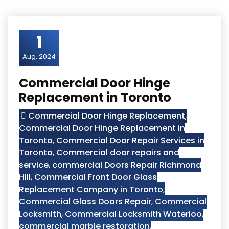
1
Aug, 2024
Commercial Door Hinge
Replacement in Toronto
Commercial Door Hinge Replacement
,
Commercial Door Hinge Replacement in
Toronto
,
Commercial Door Repair Services in
Toronto
,
Commercial door repairs and
service
,
commercial Doors Repair Richmond
Hill
,
Commercial Front Door Glass
Replacement Company in Toronto
,
Commercial Glass Doors Repair
,
Commercial
Locksmith
,
Commercial Locksmith Waterloo
,
commercial marble restoration
,