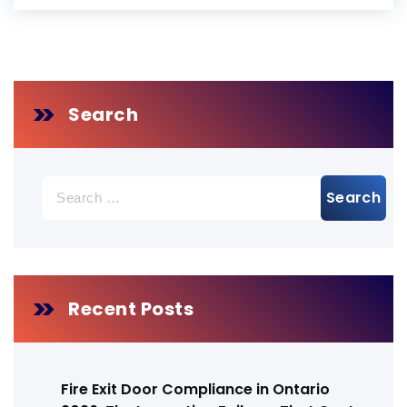
Search
Search
for:
Recent Posts
Fire Exit Door Compliance in Ontario