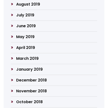
August 2019
July 2019
June 2019
May 2019
April 2019
March 2019
January 2019
December 2018
November 2018
October 2018