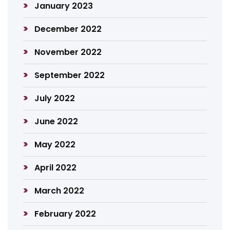
January 2023
December 2022
November 2022
September 2022
July 2022
June 2022
May 2022
April 2022
March 2022
February 2022