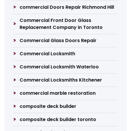
commercial Doors Repair Richmond Hill
Commercial Front Door Glass
Replacement Company in Toronto
Commercial Glass Doors Repair
Commercial Locksmith
Commercial Locksmith Waterloo
Commercial Locksmiths Kitchener
commercial marble restoration
composite deck builder
composite deck builder toronto