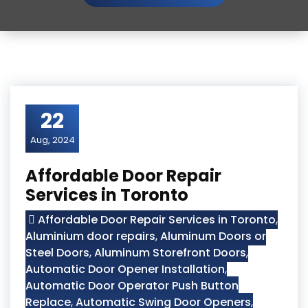
22
Aug, 2024
Affordable Door Repair
Services in Toronto
Affordable Door Repair Services in Toronto
,
Aluminium door repairs
,
Aluminum Doors or
Steel Doors
,
Aluminum Storefront Doors
,
Automatic Door Opener Installation
,
Automatic Door Operator Push Button
Replace
,
Automatic Swing Door Openers
,