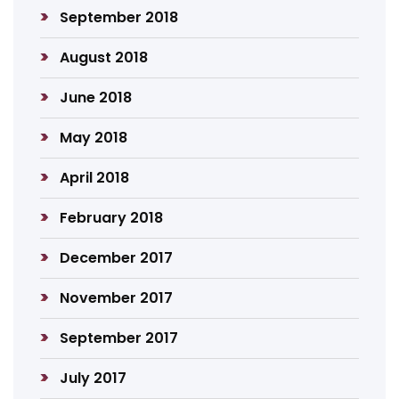
September 2018
August 2018
June 2018
May 2018
April 2018
February 2018
December 2017
November 2017
September 2017
July 2017