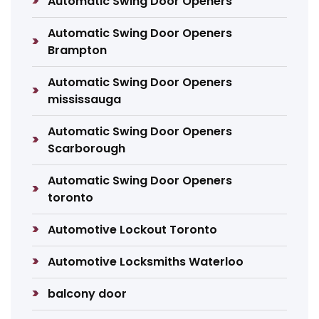
Automatic Swing Door Openers
Automatic Swing Door Openers
Brampton
Automatic Swing Door Openers
mississauga
Automatic Swing Door Openers
Scarborough
Automatic Swing Door Openers
toronto
Automotive Lockout Toronto
Automotive Locksmiths Waterloo
balcony door