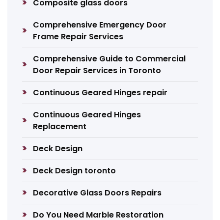
Composite glass doors
Comprehensive Emergency Door
Frame Repair Services
Comprehensive Guide to Commercial
Door Repair Services in Toronto
Continuous Geared Hinges repair
Continuous Geared Hinges
Replacement
Deck Design
Deck Design toronto
Decorative Glass Doors Repairs
Do You Need Marble Restoration