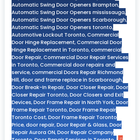
Automatic Swing Door Openers Brampton
,
Automatic Swing Door Openers mississauga
,
Automatic Swing Door Openers Scarborough
,
Automatic Swing Door Openers toronto
,
Automotive Lockout Toronto
,
Commercial
Door Hinge Replacement
,
Commercial Door
Hinge Replacement in Toronto
,
commercial
Door Repair
,
Commercial Door Repair Services
in Toronto
,
Commercial door repairs and
service
,
commercial Doors Repair Richmond
Hill
,
door and frame replace in Scarborough
,
Door Break-In Repair
,
Door Closer Repair
,
Door
Closer Repair Toronto
,
Door Closers and Exit
Devices
,
Door Frame Repair In North York
,
Door
Frame Repair Toronto
,
Door Frame Repair
Toronto Cost
,
Door Frame Repair Toronto
Price
,
door repair
,
Door Repair & Glass
,
Door
Repair Aurora ON
,
Door Repair Company
Toronto
,
Door Repair Services in Toronto