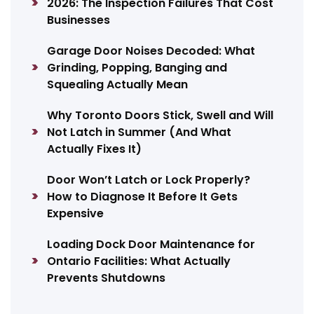
2026: The Inspection Failures That Cost
Businesses
Garage Door Noises Decoded: What
Grinding, Popping, Banging and
Squealing Actually Mean
Why Toronto Doors Stick, Swell and Will
Not Latch in Summer (And What
Actually Fixes It)
Door Won’t Latch or Lock Properly?
How to Diagnose It Before It Gets
Expensive
Loading Dock Door Maintenance for
Ontario Facilities: What Actually
Prevents Shutdowns