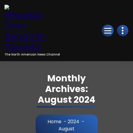
Skip
to
Content
The North American News Channel
Monthly
Archives:
August 2024
Home
-
2024
-
August