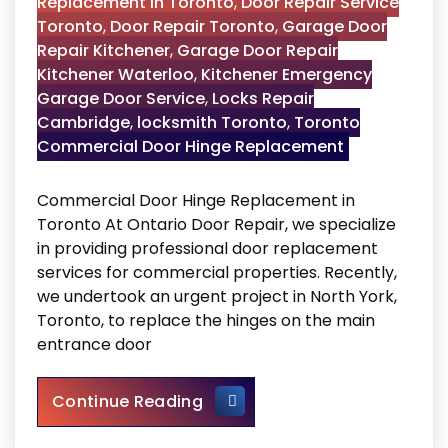
Replacement in Toronto
,
Door Repair Service
Toronto
,
Door Repair Toronto
,
Garage Door
Repair Kitchener
,
Garage Door Repair
Kitchener Waterloo
,
Kitchener Emergency
Garage Door Service
,
Locks Repair
Cambridge
,
locksmith Toronto
,
Toronto
Commercial Door Hinge Replacement
Commercial Door Hinge Replacement in
Toronto At Ontario Door Repair, we specialize
in providing professional door replacement
services for commercial properties. Recently,
we undertook an urgent project in North York,
Toronto, to replace the hinges on the main
entrance door
Commercial Door Hinge Repl
Continue Reading