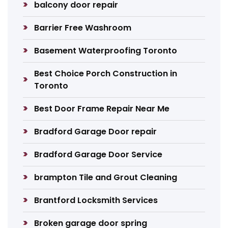
balcony door repair
Barrier Free Washroom
Basement Waterproofing Toronto
Best Choice Porch Construction in
Toronto
Best Door Frame Repair Near Me
Bradford Garage Door repair
Bradford Garage Door Service
brampton Tile and Grout Cleaning
Brantford Locksmith Services
Broken garage door spring