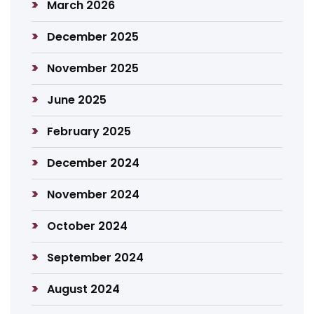
March 2026
December 2025
November 2025
June 2025
February 2025
December 2024
November 2024
October 2024
September 2024
August 2024