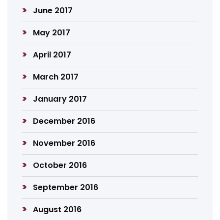
June 2017
May 2017
April 2017
March 2017
January 2017
December 2016
November 2016
October 2016
September 2016
August 2016