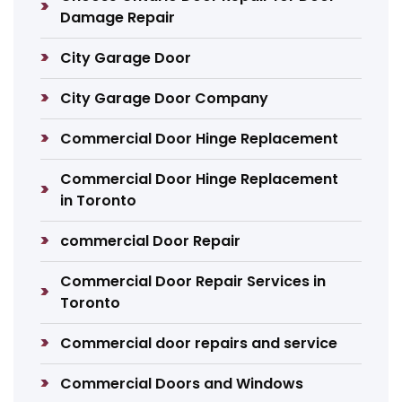
Damage Repair
City Garage Door
City Garage Door Company
Commercial Door Hinge Replacement
Commercial Door Hinge Replacement
in Toronto
commercial Door Repair
Commercial Door Repair Services in
Toronto
Commercial door repairs and service
Commercial Doors and Windows