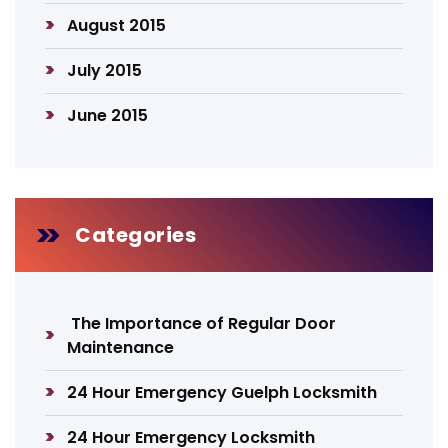
August 2015
July 2015
June 2015
Categories
The Importance of Regular Door
Maintenance
24 Hour Emergency Guelph Locksmith
24 Hour Emergency Locksmith