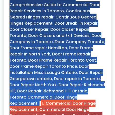
Comprehensive Guide to Commercial Door
Repair Services in Toronto
,
Continuous
Geared Hinges repair
,
Continuous Geared
Hinges Replacement
,
Door Break-In Repair
,
Door Closer Repair
,
Door Closer Repair
Toronto
,
Door Closers and Exit Devices
,
Door
Company in Toronto
,
Door Company Toronto
,
Door Frame repair Hamilton
,
Door Frame
Repair In North York
,
Door Frame Repair
Toronto
,
Door Frame Repair Toronto Cost
,
Door Frame Repair Toronto Price
,
Door
Installation Mississauga Ontario
,
Door Repair
Georgetown ontario
,
Door repair in Toronto
,
Door Repair North York
,
Door Repair Richmond
Hill
,
Door Repair Richmond Hill Ontario
,
Toronto Commercial Door Hinge
Replacement
Commercial Door Hinge
Replacement
,
Commercial Door Hinge