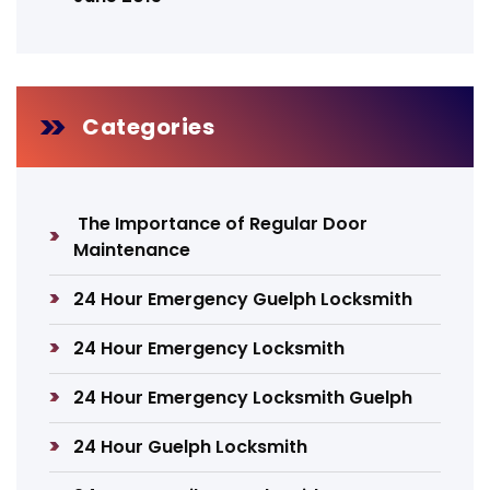
Categories
The Importance of Regular Door
Maintenance
24 Hour Emergency Guelph Locksmith
24 Hour Emergency Locksmith
24 Hour Emergency Locksmith Guelph
24 Hour Guelph Locksmith