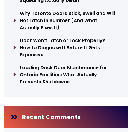
Squealing Actually Mean
Why Toronto Doors Stick, Swell and Will
Not Latch in Summer (And What
Actually Fixes It)
Door Won’t Latch or Lock Properly?
How to Diagnose It Before It Gets
Expensive
Loading Dock Door Maintenance for
Ontario Facilities: What Actually
Prevents Shutdowns
Recent Comments