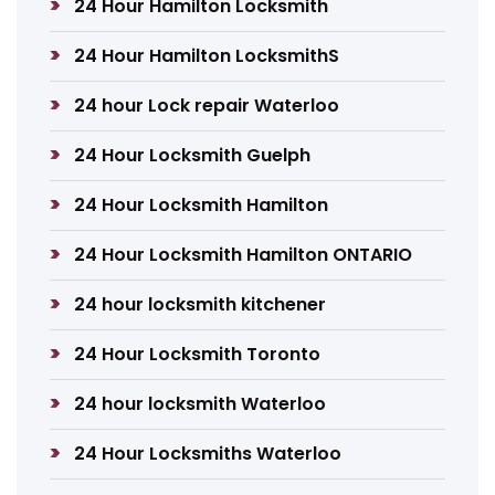
24 Hour Hamilton Locksmith
24 Hour Hamilton LocksmithS
24 hour Lock repair Waterloo
24 Hour Locksmith Guelph
24 Hour Locksmith Hamilton
24 Hour Locksmith Hamilton ONTARIO
24 hour locksmith kitchener
24 Hour Locksmith Toronto
24 hour locksmith Waterloo
24 Hour Locksmiths Waterloo