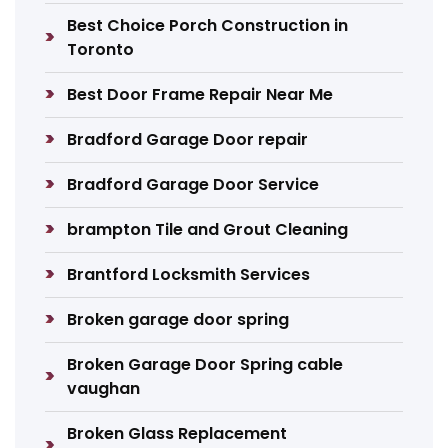
Best Choice Porch Construction in
Toronto
Best Door Frame Repair Near Me
Bradford Garage Door repair
Bradford Garage Door Service
brampton Tile and Grout Cleaning
Brantford Locksmith Services
Broken garage door spring
Broken Garage Door Spring cable
vaughan
Broken Glass Replacement