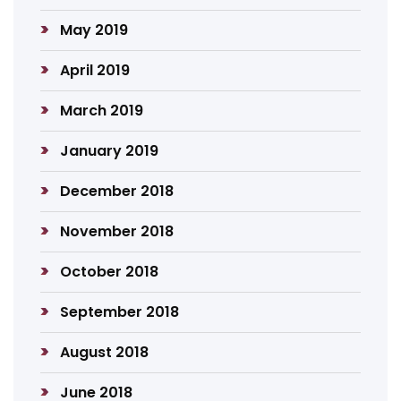
May 2019
April 2019
March 2019
January 2019
December 2018
November 2018
October 2018
September 2018
August 2018
June 2018