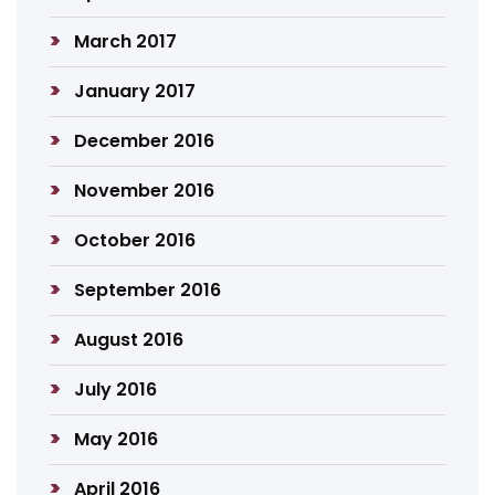
March 2017
January 2017
December 2016
November 2016
October 2016
September 2016
August 2016
July 2016
May 2016
April 2016