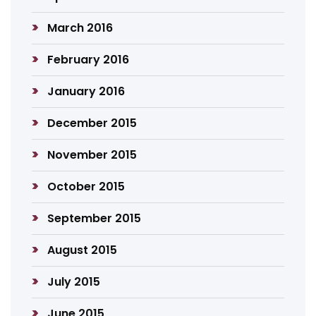
March 2016
February 2016
January 2016
December 2015
November 2015
October 2015
September 2015
August 2015
July 2015
June 2015