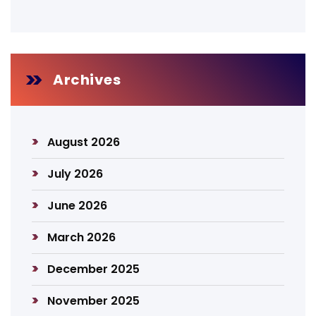
Archives
August 2026
July 2026
June 2026
March 2026
December 2025
November 2025