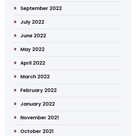
September 2022
July 2022
June 2022
May 2022
April 2022
March 2022
February 2022
January 2022
November 2021
October 2021