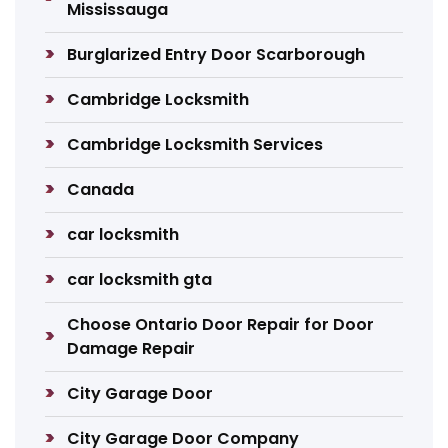
Mississauga
Burglarized Entry Door Scarborough
Cambridge Locksmith
Cambridge Locksmith Services
Canada
car locksmith
car locksmith gta
Choose Ontario Door Repair for Door
Damage Repair
City Garage Door
City Garage Door Company