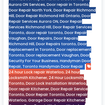
Aurora ON Services
,
Door repair in Toronto
,
Door Repair North York
,
Door Repair Richmond
Hill
,
Door Repair Richmond Hill Ontario
,
Door
Repair Services Aurora ON
,
Door Repair
Services Richmond Hill
,
Door Repair Services
Toronto
,
door repair toronto
,
Door Repair
Vaughan
,
Door Repairs
,
Door Repairs
Richmond Hill
,
Door Repairs toronto
,
Door
Replacement in Toronto
,
Door replacement
Toronto
,
Door replacement Vaughan
,
Door
Security For Your Business
,
Handyman Door
Repair
,
Toronto Handyman Door Repair
24 hour Lock repair Waterloo
,
24 hour
Locksmith Kitchener
,
24 Hour Locksmith
Toronto
,
Door Lock Installation Waterloo
,
Door repair Kitchener
,
Door Repair Service
Toronto
,
Door Repair Toronto
,
Door repair
Waterloo
,
Garage Door Repair Kitchener
,