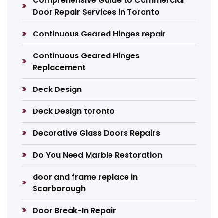
Comprehensive Guide to Commercial
Door Repair Services in Toronto
Continuous Geared Hinges repair
Continuous Geared Hinges
Replacement
Deck Design
Deck Design toronto
Decorative Glass Doors Repairs
Do You Need Marble Restoration
door and frame replace in
Scarborough
Door Break-In Repair