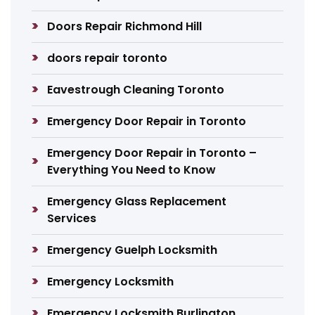
Doors Repair Richmond Hill
doors repair toronto
Eavestrough Cleaning Toronto
Emergency Door Repair in Toronto
Emergency Door Repair in Toronto –
Everything You Need to Know
Emergency Glass Replacement
Services
Emergency Guelph Locksmith
Emergency Locksmith
Emergency Locksmith Burlington