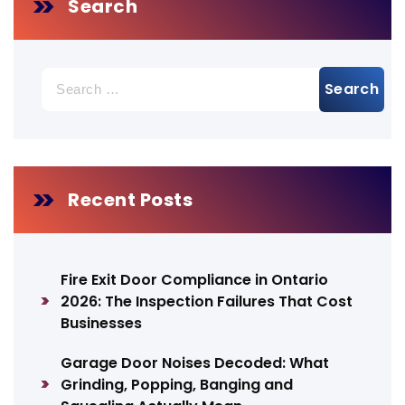
Search
Search
for:
Recent Posts
Fire Exit Door Compliance in Ontario
2026: The Inspection Failures That Cost
Businesses
Garage Door Noises Decoded: What
Grinding, Popping, Banging and