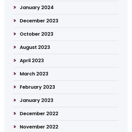
January 2024
December 2023
October 2023
August 2023
April 2023
March 2023
February 2023
January 2023
December 2022
November 2022