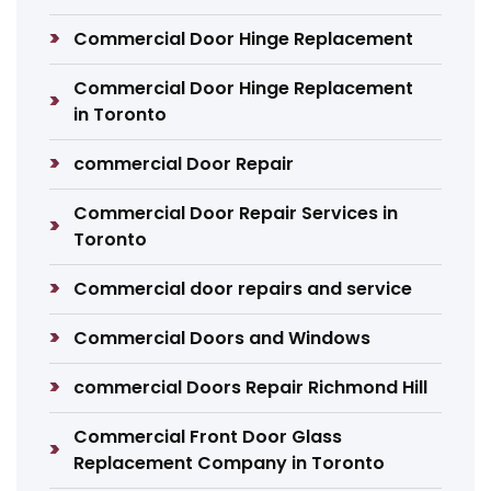
Commercial Door Hinge Replacement
Commercial Door Hinge Replacement
in Toronto
commercial Door Repair
Commercial Door Repair Services in
Toronto
Commercial door repairs and service
Commercial Doors and Windows
commercial Doors Repair Richmond Hill
Commercial Front Door Glass
Replacement Company in Toronto