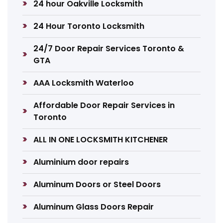
24 hour Oakville Locksmith
24 Hour Toronto Locksmith
24/7 Door Repair Services Toronto &
GTA
AAA Locksmith Waterloo
Affordable Door Repair Services in
Toronto
ALL IN ONE LOCKSMITH KITCHENER
Aluminium door repairs
Aluminum Doors or Steel Doors
Aluminum Glass Doors Repair