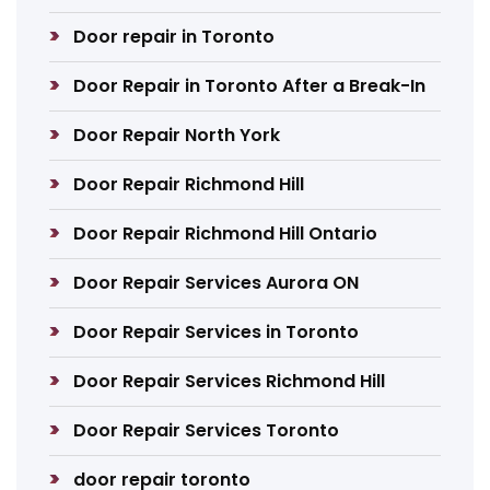
Door repair in Toronto
Door Repair in Toronto After a Break-In
Door Repair North York
Door Repair Richmond Hill
Door Repair Richmond Hill Ontario
Door Repair Services Aurora ON
Door Repair Services in Toronto
Door Repair Services Richmond Hill
Door Repair Services Toronto
door repair toronto