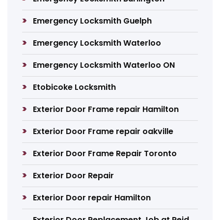
Emergency Locksmith Guelph
Emergency Locksmith Waterloo
Emergency Locksmith Waterloo ON
Etobicoke Locksmith
Exterior Door Frame repair Hamilton
Exterior Door Frame repair oakville
Exterior Door Frame Repair Toronto
Exterior Door Repair
Exterior Door repair Hamilton
Exterior Door Replacement Job at Reid