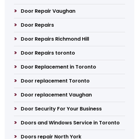
Door Repair Vaughan
Door Repairs
Door Repairs Richmond Hill
Door Repairs toronto
Door Replacement in Toronto
Door replacement Toronto
Door replacement Vaughan
Door Security For Your Business
Doors and Windows Service in Toronto
Doors repair North York