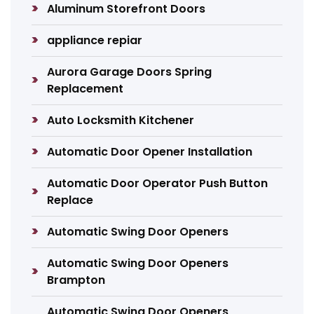
Aluminum Storefront Doors
appliance repiar
Aurora Garage Doors Spring
Replacement
Auto Locksmith Kitchener
Automatic Door Opener Installation
Automatic Door Operator Push Button
Replace
Automatic Swing Door Openers
Automatic Swing Door Openers
Brampton
Automatic Swing Door Openers