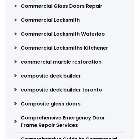
Commercial Glass Doors Repair
Commercial Locksmith
Commercial Locksmith Waterloo
Commercial Locksmiths Kitchener
commercial marble restoration
composite deck builder
composite deck builder toronto
Composite glass doors
Comprehensive Emergency Door
Frame Repair Services