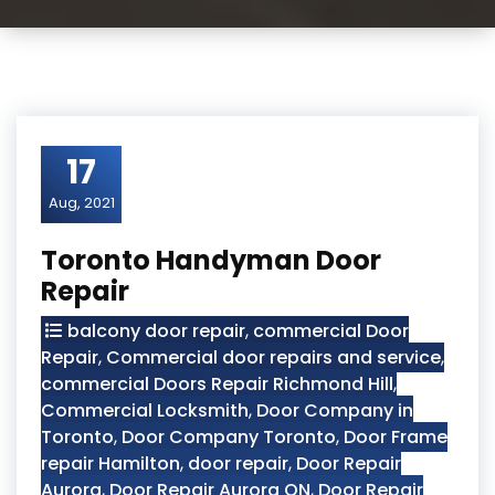
17
Aug, 2021
Toronto Handyman Door
Repair
balcony door repair
,
commercial Door
Repair
,
Commercial door repairs and service
,
commercial Doors Repair Richmond Hill
,
Commercial Locksmith
,
Door Company in
Toronto
,
Door Company Toronto
,
Door Frame
repair Hamilton
,
door repair
,
Door Repair
Aurora
,
Door Repair Aurora ON
,
Door Repair