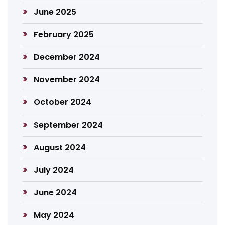
June 2025
February 2025
December 2024
November 2024
October 2024
September 2024
August 2024
July 2024
June 2024
May 2024