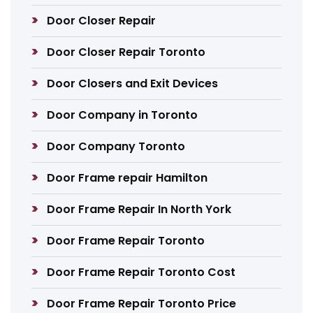
Door Closer Repair
Door Closer Repair Toronto
Door Closers and Exit Devices
Door Company in Toronto
Door Company Toronto
Door Frame repair Hamilton
Door Frame Repair In North York
Door Frame Repair Toronto
Door Frame Repair Toronto Cost
Door Frame Repair Toronto Price