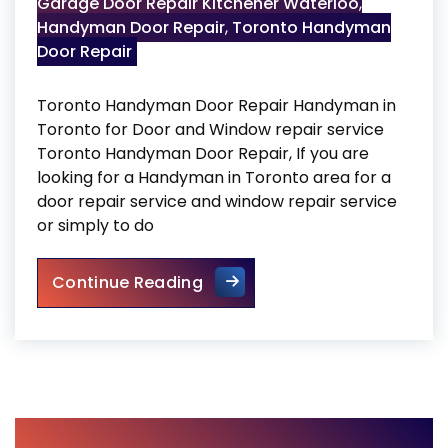
Garage Door Repair Kitchener Waterloo
,
Handyman Door Repair
,
Toronto Handyman
Door Repair
Toronto Handyman Door Repair Handyman in
Toronto for Door and Window repair service
Toronto Handyman Door Repair, If you are
looking for a Handyman in Toronto area for a
door repair service and window repair service
or simply to do
Toronto Handyman Door Rep
Continue Reading