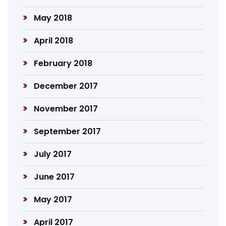
May 2018
April 2018
February 2018
December 2017
November 2017
September 2017
July 2017
June 2017
May 2017
April 2017