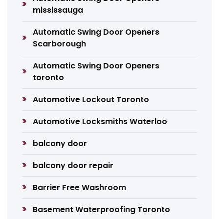
mississauga
Automatic Swing Door Openers
Scarborough
Automatic Swing Door Openers
toronto
Automotive Lockout Toronto
Automotive Locksmiths Waterloo
balcony door
balcony door repair
Barrier Free Washroom
Basement Waterproofing Toronto