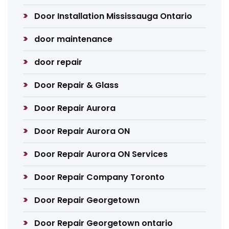
Door Installation Mississauga Ontario
door maintenance
door repair
Door Repair & Glass
Door Repair Aurora
Door Repair Aurora ON
Door Repair Aurora ON Services
Door Repair Company Toronto
Door Repair Georgetown
Door Repair Georgetown ontario