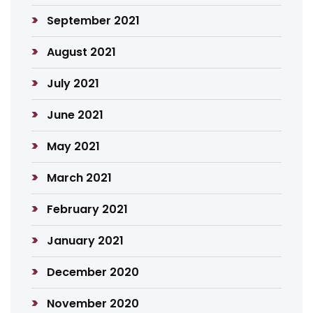
September 2021
August 2021
July 2021
June 2021
May 2021
March 2021
February 2021
January 2021
December 2020
November 2020