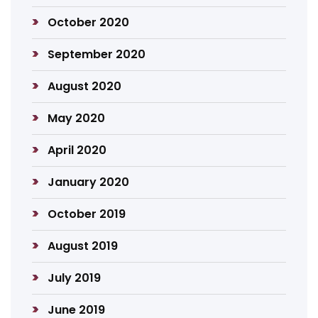
October 2020
September 2020
August 2020
May 2020
April 2020
January 2020
October 2019
August 2019
July 2019
June 2019