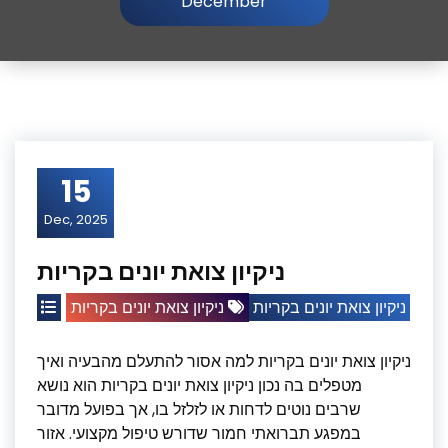
December
15
Dec, 2025
ניקיון צואת יונים בקריות
ניקיון צואת יונים בקריות
ניקיון צואת יונים בקריות
ניקיון צואת יונים בקריות למה אסור להתעלם מהבעיה ואיך
מטפלים בה נכון ניקיון צואת יונים בקריות הוא נושא
שרבים נוטים לדחות או לזלזל בו, אך בפועל מדובר
במפגע תברואתי חמור שדורש טיפול מקצועי. אזור