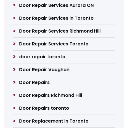
Door Repair Services Aurora ON
Door Repair Services in Toronto
Door Repair Services Richmond Hill
Door Repair Services Toronto
door repair toronto
Door Repair Vaughan
Door Repairs
Door Repairs Richmond Hill
Door Repairs toronto
Door Replacement in Toronto