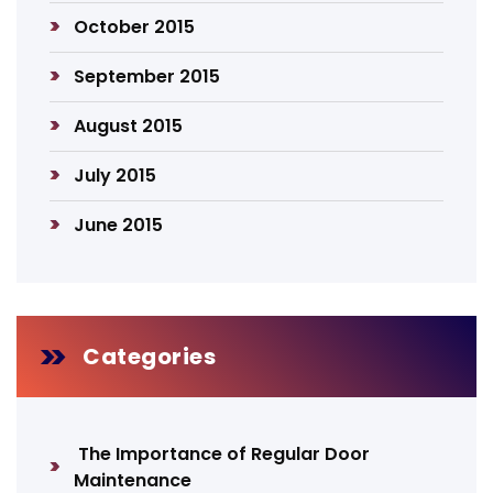
October 2015
September 2015
August 2015
July 2015
June 2015
Categories
The Importance of Regular Door
Maintenance