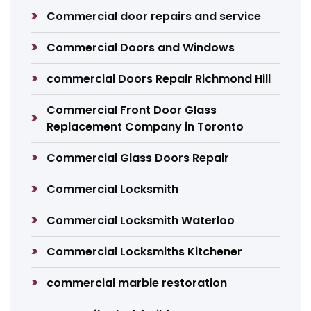
Commercial door repairs and service
Commercial Doors and Windows
commercial Doors Repair Richmond Hill
Commercial Front Door Glass
Replacement Company in Toronto
Commercial Glass Doors Repair
Commercial Locksmith
Commercial Locksmith Waterloo
Commercial Locksmiths Kitchener
commercial marble restoration