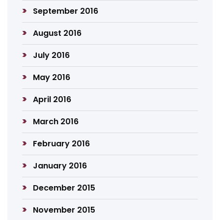
September 2016
August 2016
July 2016
May 2016
April 2016
March 2016
February 2016
January 2016
December 2015
November 2015