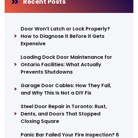
Recent Posts
Door Won’t Latch or Lock Properly?
How to Diagnose It Before It Gets
Expensive
Loading Dock Door Maintenance for
Ontario Facilities: What Actually
Prevents Shutdowns
Garage Door Cables: How They Fail,
and Why This Is Not a DIY Fix
Steel Door Repair in Toronto: Rust,
Dents, and Doors That Stopped
Closing Square
Panic Bar Failed Your Fire Inspection? 6