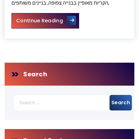
הקריות מאופיין בבנייה צפופה, בניינים משותפים,
ניקיון צואת יונים בקריות
Continue Reading
Search
Search
for: