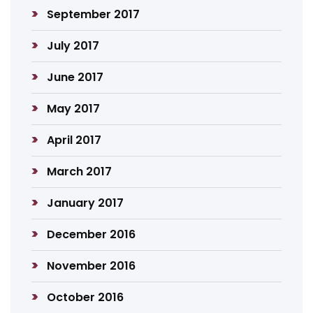
September 2017
July 2017
June 2017
May 2017
April 2017
March 2017
January 2017
December 2016
November 2016
October 2016