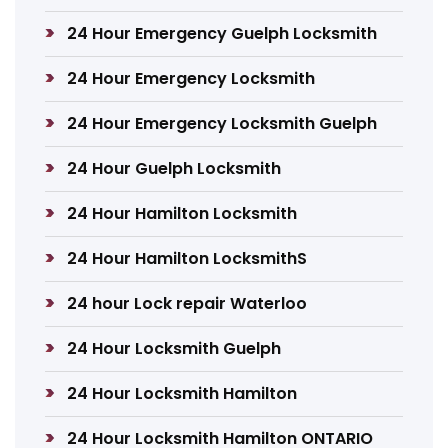
24 Hour Emergency Guelph Locksmith
24 Hour Emergency Locksmith
24 Hour Emergency Locksmith Guelph
24 Hour Guelph Locksmith
24 Hour Hamilton Locksmith
24 Hour Hamilton LocksmithS
24 hour Lock repair Waterloo
24 Hour Locksmith Guelph
24 Hour Locksmith Hamilton
24 Hour Locksmith Hamilton ONTARIO