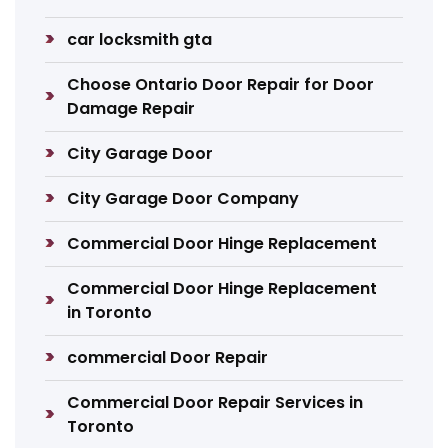
car locksmith gta
Choose Ontario Door Repair for Door
Damage Repair
City Garage Door
City Garage Door Company
Commercial Door Hinge Replacement
Commercial Door Hinge Replacement
in Toronto
commercial Door Repair
Commercial Door Repair Services in
Toronto