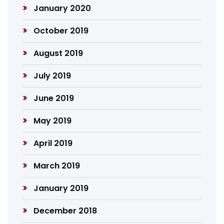
January 2020
October 2019
August 2019
July 2019
June 2019
May 2019
April 2019
March 2019
January 2019
December 2018