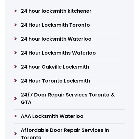
24 hour locksmith kitchener
24 Hour Locksmith Toronto
24 hour locksmith Waterloo
24 Hour Locksmiths Waterloo
24 hour Oakville Locksmith
24 Hour Toronto Locksmith
24/7 Door Repair Services Toronto &
GTA
AAA Locksmith Waterloo
Affordable Door Repair Services in
Toronto