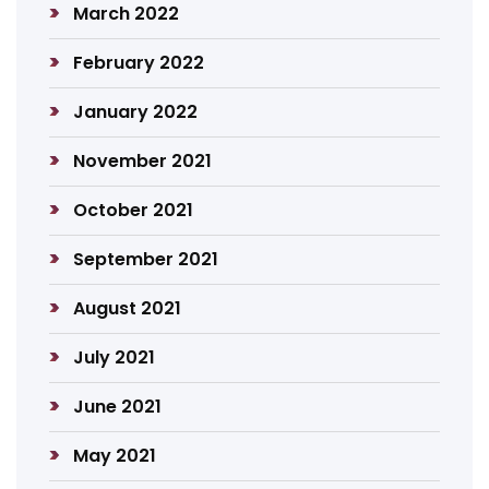
March 2022
February 2022
January 2022
November 2021
October 2021
September 2021
August 2021
July 2021
June 2021
May 2021