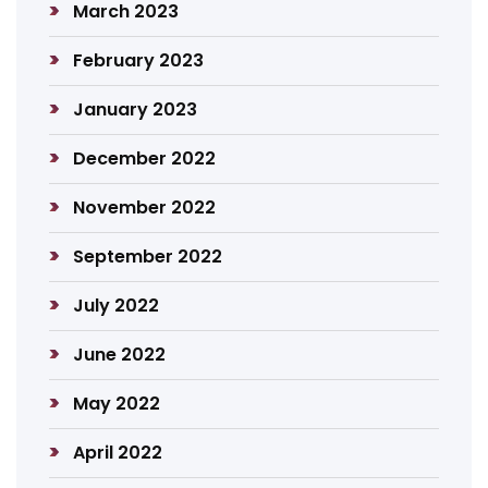
March 2023
February 2023
January 2023
December 2022
November 2022
September 2022
July 2022
June 2022
May 2022
April 2022