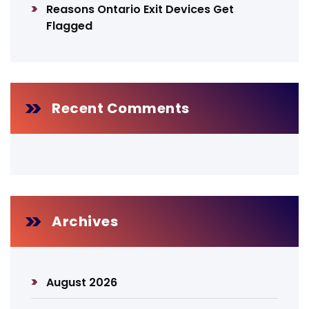
Reasons Ontario Exit Devices Get
Flagged
Recent Comments
Archives
August 2026