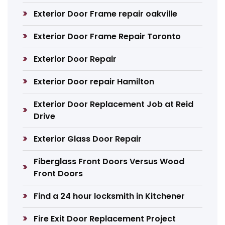
Exterior Door Frame repair oakville
Exterior Door Frame Repair Toronto
Exterior Door Repair
Exterior Door repair Hamilton
Exterior Door Replacement Job at Reid
Drive
Exterior Glass Door Repair
Fiberglass Front Doors Versus Wood
Front Doors
Find a 24 hour locksmith in Kitchener
Fire Exit Door Replacement Project