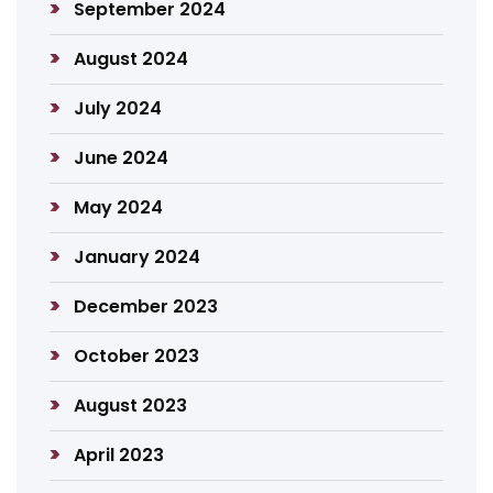
September 2024
August 2024
July 2024
June 2024
May 2024
January 2024
December 2023
October 2023
August 2023
April 2023