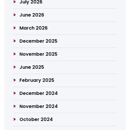
July 2026
June 2026
March 2026
December 2025
November 2025
June 2025
February 2025
December 2024
November 2024
October 2024