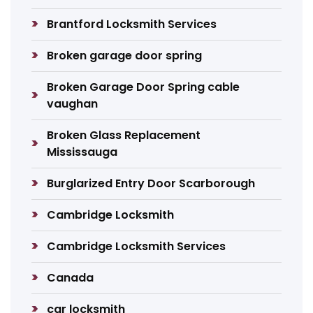
Brantford Locksmith Services
Broken garage door spring
Broken Garage Door Spring cable
vaughan
Broken Glass Replacement
Mississauga
Burglarized Entry Door Scarborough
Cambridge Locksmith
Cambridge Locksmith Services
Canada
car locksmith