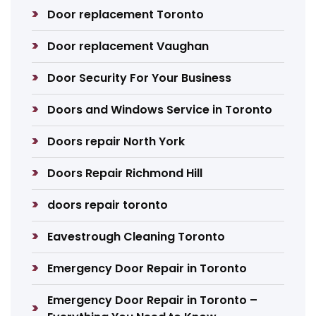
Door replacement Toronto
Door replacement Vaughan
Door Security For Your Business
Doors and Windows Service in Toronto
Doors repair North York
Doors Repair Richmond Hill
doors repair toronto
Eavestrough Cleaning Toronto
Emergency Door Repair in Toronto
Emergency Door Repair in Toronto –