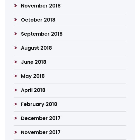
November 2018
October 2018
September 2018
August 2018
June 2018
May 2018
April 2018
February 2018
December 2017
November 2017