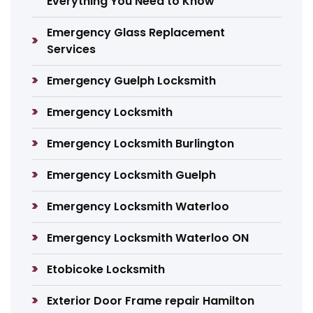
Everything You Need to Know
Emergency Glass Replacement
Services
Emergency Guelph Locksmith
Emergency Locksmith
Emergency Locksmith Burlington
Emergency Locksmith Guelph
Emergency Locksmith Waterloo
Emergency Locksmith Waterloo ON
Etobicoke Locksmith
Exterior Door Frame repair Hamilton