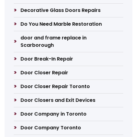
Decorative Glass Doors Repairs
Do You Need Marble Restoration
door and frame replace in
Scarborough
Door Break-In Repair
Door Closer Repair
Door Closer Repair Toronto
Door Closers and Exit Devices
Door Company in Toronto
Door Company Toronto