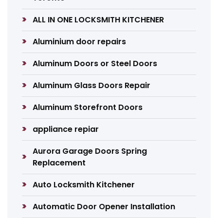
ALL IN ONE LOCKSMITH KITCHENER
Aluminium door repairs
Aluminum Doors or Steel Doors
Aluminum Glass Doors Repair
Aluminum Storefront Doors
appliance repiar
Aurora Garage Doors Spring
Replacement
Auto Locksmith Kitchener
Automatic Door Opener Installation