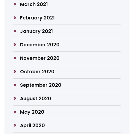
March 2021
February 2021
January 2021
December 2020
November 2020
October 2020
September 2020
August 2020
May 2020
April 2020