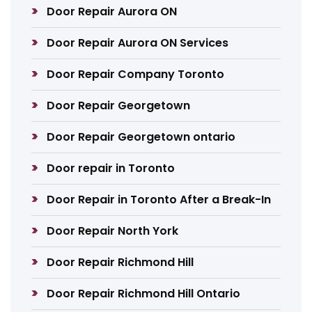
Door Repair Aurora ON
Door Repair Aurora ON Services
Door Repair Company Toronto
Door Repair Georgetown
Door Repair Georgetown ontario
Door repair in Toronto
Door Repair in Toronto After a Break-In
Door Repair North York
Door Repair Richmond Hill
Door Repair Richmond Hill Ontario