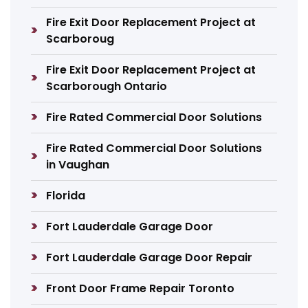
Fire Exit Door Replacement Project at
Scarboroug
Fire Exit Door Replacement Project at
Scarborough Ontario
Fire Rated Commercial Door Solutions
Fire Rated Commercial Door Solutions
in Vaughan
Florida
Fort Lauderdale Garage Door
Fort Lauderdale Garage Door Repair
Front Door Frame Repair Toronto