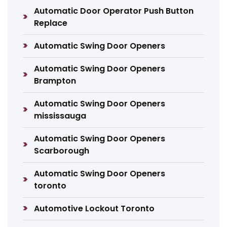
Automatic Door Operator Push Button
Replace
Automatic Swing Door Openers
Automatic Swing Door Openers
Brampton
Automatic Swing Door Openers
mississauga
Automatic Swing Door Openers
Scarborough
Automatic Swing Door Openers
toronto
Automotive Lockout Toronto