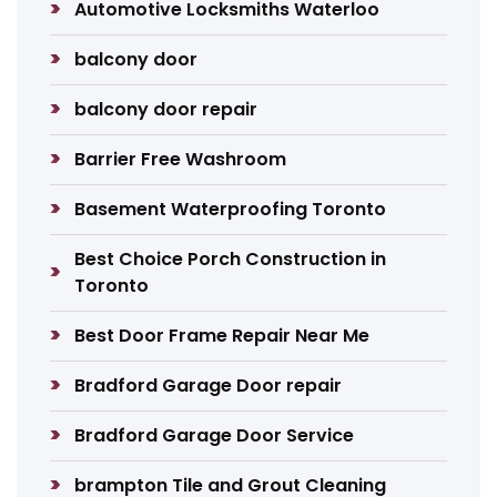
Automotive Locksmiths Waterloo
balcony door
balcony door repair
Barrier Free Washroom
Basement Waterproofing Toronto
Best Choice Porch Construction in
Toronto
Best Door Frame Repair Near Me
Bradford Garage Door repair
Bradford Garage Door Service
brampton Tile and Grout Cleaning