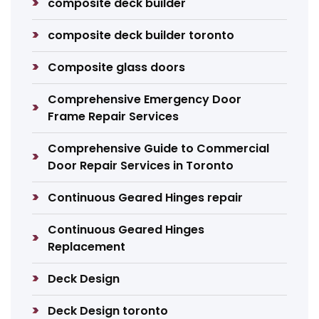
composite deck builder
composite deck builder toronto
Composite glass doors
Comprehensive Emergency Door
Frame Repair Services
Comprehensive Guide to Commercial
Door Repair Services in Toronto
Continuous Geared Hinges repair
Continuous Geared Hinges
Replacement
Deck Design
Deck Design toronto