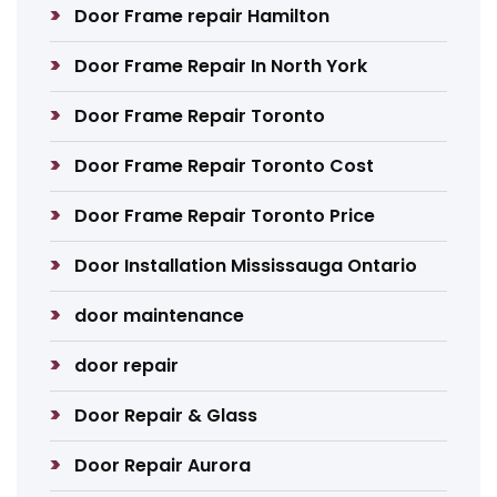
Door Frame repair Hamilton
Door Frame Repair In North York
Door Frame Repair Toronto
Door Frame Repair Toronto Cost
Door Frame Repair Toronto Price
Door Installation Mississauga Ontario
door maintenance
door repair
Door Repair & Glass
Door Repair Aurora