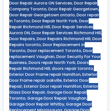
Door Repair Aurora ON Services
,
Door Repair
Company Toronto
,
Door Repair Georgetown
,
Door Repair Georgetown ontario
,
Door repair
in Toronto
,
Door Repair North York
,
Door
Repair Richmond Hill
,
Door Repair Services
Aurora ON
,
Door Repair Services Richmond Hill
,
Door Repairs
,
Door Repairs Richmond Hill
,
Door
Repairs toronto
,
Door Replacement in
Toronto
,
Door replacement Toronto
,
Door
replacement Vaughan
,
Door Security For Your
Business
,
Doors repair North York
,
Doors
Repair Richmond Hill
,
doors repair toronto
,
Exterior Door Frame repair Hamilton
,
Exterior
Door Frame repair oakville
,
Exterior Door
Repair
,
Exterior Door repair Hamilton
,
Exterior
Glass Door Repair
,
Garage Door Repair
Toronto
,
Garage Door Repair Vaughan
,
Garage Door Repair Whitby
,
Garage Door
Replacement Mississauga
,
Garage Door