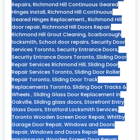
Repairs
,
Richmond Hill Continuous Geared
Hinges install
,
Richmond Hill Continuous
Geared Hinges Replacement.
,
Richmond Hill
door repair
,
Richmond Hill Doors Repair
,
Richmond Hill Grout Cleaning
,
Scarborough
locksmith
,
School door repairs
,
Security Door
Services Toronto
,
Security Entrance Doors
,
Security Entrance Doors Toronto
,
Sliding Door
Repair Services Richmond Hill
,
Sliding Door
Repair Services Toronto
,
Sliding Door Roller
Repair Toronto
,
Sliding Door Track
Replacements Toronto
,
Sliding Door Tracks &
Wheels
,
Sliding Glass Door Replacement in
Oakville
,
Sliding glass doors
,
Storefront Entry
Glass Doors
,
Stratford Locksmith Services
,
Toronto Wooden Screen Door Repair
,
Whitby
Garage Door Repair
,
Windows and Doors
Repair
,
Windows and Doors Repair
mississauga
,
Wooden Screen Door Repair
,