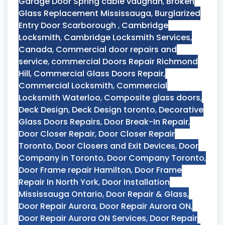
Garage Door Spring cable vaughan
,
Broken
Glass Replacement Mississauga
,
Burglarized
Entry Door Scarborough
,
Cambridge
Locksmith
,
Cambridge Locksmith Services
,
Canada
,
Commercial door repairs and
service
,
commercial Doors Repair Richmond
Hill
,
Commercial Glass Doors Repair
,
Commercial Locksmith
,
Commercial
Locksmith Waterloo
,
Composite glass doors
,
Deck Design
,
Deck Design toronto
,
Decorative
Glass Doors Repairs
,
Door Break-In Repair
,
Door Closer Repair
,
Door Closer Repair
Toronto
,
Door Closers and Exit Devices
,
Door
Company in Toronto
,
Door Company Toronto
,
Door Frame repair Hamilton
,
Door Frame
Repair In North York
,
Door Installation
Mississauga Ontario
,
Door Repair & Glass
,
Door Repair Aurora
,
Door Repair Aurora ON
,
Door Repair Aurora ON Services
,
Door Repair