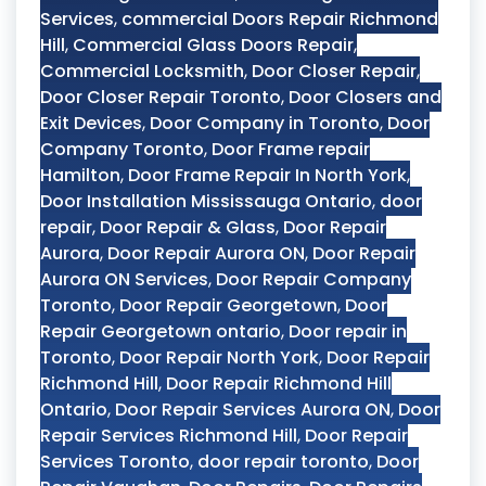
Services
,
commercial Doors Repair Richmond
Hill
,
Commercial Glass Doors Repair
,
Commercial Locksmith
,
Door Closer Repair
,
Door Closer Repair Toronto
,
Door Closers and
Exit Devices
,
Door Company in Toronto
,
Door
Company Toronto
,
Door Frame repair
Hamilton
,
Door Frame Repair In North York
,
Door Installation Mississauga Ontario
,
door
repair
,
Door Repair & Glass
,
Door Repair
Aurora
,
Door Repair Aurora ON
,
Door Repair
Aurora ON Services
,
Door Repair Company
Toronto
,
Door Repair Georgetown
,
Door
Repair Georgetown ontario
,
Door repair in
Toronto
,
Door Repair North York
,
Door Repair
Richmond Hill
,
Door Repair Richmond Hill
Ontario
,
Door Repair Services Aurora ON
,
Door
Repair Services Richmond Hill
,
Door Repair
Services Toronto
,
door repair toronto
,
Door