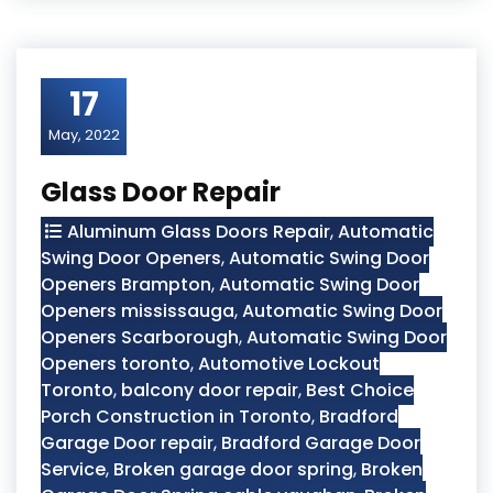
17
May, 2022
Glass Door Repair
Aluminum Glass Doors Repair
,
Automatic
Swing Door Openers
,
Automatic Swing Door
Openers Brampton
,
Automatic Swing Door
Openers mississauga
,
Automatic Swing Door
Openers Scarborough
,
Automatic Swing Door
Openers toronto
,
Automotive Lockout
Toronto
,
balcony door repair
,
Best Choice
Porch Construction in Toronto
,
Bradford
Garage Door repair
,
Bradford Garage Door
Service
,
Broken garage door spring
,
Broken