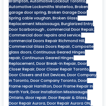
Brampton
,
Automotive Lockout Toronto
,
Automotive Locksmiths Waterloo
,
Broken
garage door spring
,
Broken Garage Door
Spring cable vaughan
,
Broken Glass
Replacement Mississauga
,
Burglarized Entry
Door Scarborough
,
commercial Door Repair
,
Commercial door repairs and service
,
commercial Doors Repair Richmond Hill
,
Commercial Glass Doors Repair
,
Composite
glass doors
,
Continuous Geared Hinges
repair
,
Continuous Geared Hinges
Replacement
,
Door Break-In Repair
,
Door
Closer Repair
,
Door Closer Repair Toronto
,
Door Closers and Exit Devices
,
Door Company
in Toronto
,
Door Company Toronto
,
Door
Frame repair Hamilton
,
Door Frame Repair In
North York
,
Door Installation Mississauga
Ontario
,
door repair
,
Door Repair & Glass
,
Door Repair Aurora
,
Door Repair Aurora ON
,