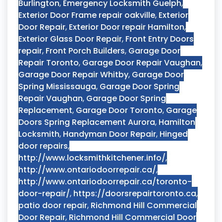
Burlington
,
Emergency Locksmith Guelph
,
Exterior Door Frame repair oakville
,
Exterior
Door Repair
,
Exterior Door repair Hamilton
,
Exterior Glass Door Repair
,
Front Entry Doors
repair
,
Front Porch Builders
,
Garage Door
Repair Toronto
,
Garage Door Repair Vaughan
,
Garage Door Repair Whitby
,
Garage Door
Spring Mississauga
,
Garage Door Spring
Repair Vaughan
,
Garage Door Spring
Replacement
,
Garage Door Toronto
,
Garage
Doors Spring Replacement Aurora
,
Hamilton
Locksmith
,
Handyman Door Repair
,
Hinged
door repairs
,
http://www.locksmithkitchener.info/
,
http://www.ontariodoorrepair.ca/
,
http://www.ontariodoorrepair.ca/toronto-
door-repair/
,
https://doorsrepairtoronto.ca
,
patio door repair
,
Richmond Hill Commercial
Door Repair
,
Richmond Hill Commercial Door