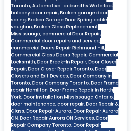
Toronto
,
Automotive Locksmiths Waterloo
,
balcony door repair
,
Broken garage door
spring
,
Broken Garage Door Spring cable
vaughan
,
Broken Glass Replacement
Mississauga
,
commercial Door Repair
,
Commercial door repairs and service
,
commercial Doors Repair Richmond Hill
,
Commercial Glass Doors Repair
,
Commercial
Locksmith
,
Door Break-In Repair
,
Door Closer
Repair
,
Door Closer Repair Toronto
,
Door
Closers and Exit Devices
,
Door Company in
Toronto
,
Door Company Toronto
,
Door Frame
repair Hamilton
,
Door Frame Repair In North
York
,
Door Installation Mississauga Ontario
,
door maintenance
,
door repair
,
Door Repair &
Glass
,
Door Repair Aurora
,
Door Repair Aurora
ON
,
Door Repair Aurora ON Services
,
Door
Repair Company Toronto
,
Door Repair