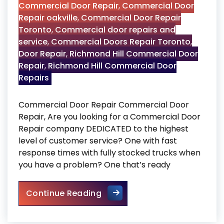
Commercial Door Repair
,
Commercial Door
Repair oakville
,
Commercial Door Repair
Toronto
,
Commercial door repairs and
service
,
Commercial Doors Repair Toronto
,
Door Repair
,
Richmond Hill Commercial Door
Repair
,
Richmond Hill Commercial Door
Repairs
Commercial Door Repair Commercial Door
Repair, Are you looking for a Commercial Door
Repair company DEDICATED to the highest
level of customer service? One with fast
response times with fully stocked trucks when
you have a problem? One that’s ready
Commercial Door Repair
Continue Reading