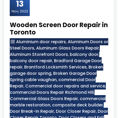
13
Nov, 2022
Wooden Screen Door Repair in
Toronto
Aluminium door repairs
,
Aluminum Doors or
Steel Doors
,
Aluminum Glass Doors Repair
,
Aluminum Storefront Doors
,
balcony door
,
balcony door repair
,
Bradford Garage Door
repair
,
Brantford Locksmith Services
,
Broken
garage door spring
,
Broken Garage Door
Spring cable vaughan
,
commercial Door
Repair
,
Commercial door repairs and service
,
commercial Doors Repair Richmond Hill
,
Commercial Glass Doors Repair
,
commercial
marble restoration
,
composite deck builder
,
Door Break-In Repair
,
Door Closer Repair
,
Door
Closer Repair Toronto
,
Door Closers and Exit