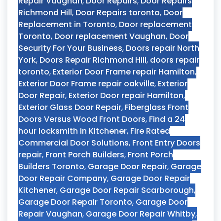
Repair Vaughan
,
Door Repairs
,
Door Repairs
Richmond Hill
,
Door Repairs toronto
,
Door
Replacement in Toronto
,
Door replacement
Toronto
,
Door replacement Vaughan
,
Door
Security For Your Business
,
Doors repair North
York
,
Doors Repair Richmond Hill
,
doors repair
toronto
,
Exterior Door Frame repair Hamilton
,
Exterior Door Frame repair oakville
,
Exterior
Door Repair
,
Exterior Door repair Hamilton
,
Exterior Glass Door Repair
,
Fiberglass Front
Doors Versus Wood Front Doors
,
Find a 24
hour locksmith in Kitchener
,
Fire Rated
Commercial Door Solutions
,
Front Entry Doors
repair
,
Front Porch Builders
,
Front Porch
Builders Toronto
,
Garage Door Repair
,
Garage
Door Repair Company
,
Garage Door Repair
Kitchener
,
Garage Door Repair Scarborough
,
Garage Door Repair Toronto
,
Garage Door
Repair Vaughan
,
Garage Door Repair Whitby
,