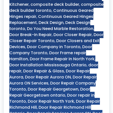
Kitchener
,
composite deck builder
,
composite
deck builder toronto
,
Continuous Geared
Hinges repair
,
Continuous Geared Hinges
Replacement
,
Deck Design
,
Deck Design
toronto
,
Do You Need Marble Restoration
,
Door Break-In Repair
,
Door Closer Repair
,
Door
Closer Repair Toronto
,
Door Closers and Exit
Devices
,
Door Company in Toronto
,
Door
Company Toronto
,
Door Frame repair
Hamilton
,
Door Frame Repair In North York
,
Door Installation Mississauga Ontario
,
door
repair
,
Door Repair & Glass
,
Door Repair
Aurora
,
Door Repair Aurora ON
,
Door Repair
Aurora ON Services
,
Door Repair Company
Toronto
,
Door Repair Georgetown
,
Door
Repair Georgetown ontario
,
Door repair in
Toronto
,
Door Repair North York
,
Door Repair
Richmond Hill
,
Door Repair Richmond Hill