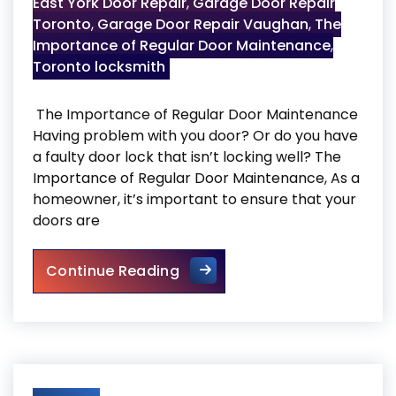
East York Door Repair
,
Garage Door Repair
Toronto
,
Garage Door Repair Vaughan
,
The
Importance of Regular Door Maintenance
,
Toronto locksmith
The Importance of Regular Door Maintenance
Having problem with you door? Or do you have
a faulty door lock that isn’t locking well? The
Importance of Regular Door Maintenance, As a
homeowner, it’s important to ensure that your
doors are
The Importance of Regular 
Continue Reading