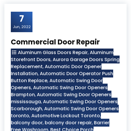
7
Jun, 2022
Commercial Door Repair
Aluminum Glass Doors Repair
,
Aluminum
Storefront Doors
,
Aurora Garage Doors Spring
Replacement
,
Automatic Door Opener
Installation
,
Automatic Door Operator Push
Button Replace
,
Automatic Swing Door
Openers
,
Automatic Swing Door Openers
Brampton
,
Automatic Swing Door Openers
mississauga
,
Automatic Swing Door Openers
Scarborough
,
Automatic Swing Door Openers
toronto
,
Automotive Lockout Toronto
,
balcony door
,
balcony door repair
,
Barrier
Free Washroom
,
Best Choice Porch