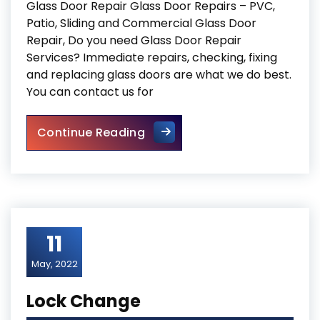
Glass Door Repair Glass Door Repairs – PVC,
Patio, Sliding and Commercial Glass Door
Repair, Do you need Glass Door Repair
Services? Immediate repairs, checking, fixing
and replacing glass doors are what we do best.
You can contact us for
Glass Door Repair
Continue Reading
11
May, 2022
Lock Change