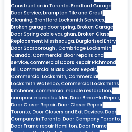
Construction in Toronto
,
Bradford Garage
Door Service
,
brampton Tile and Grout
Cleaning
,
Brantford Locksmith Services
,
Broken garage door spring
,
Broken Garage
Door Spring cable vaughan
,
Broken Glass
Replacement Mississauga
,
Burglarized Entry
Door Scarborough
,
Cambridge Locksmith
,
Canada
,
Commercial door repairs and
service
,
commercial Doors Repair Richmond
Hill
,
Commercial Glass Doors Repair
,
Commercial Locksmith
,
Commercial
Locksmith Waterloo
,
Commercial Locksmiths
Kitchener
,
commercial marble restoration
,
composite deck builder
,
Door Break-In Repair
,
Door Closer Repair
,
Door Closer Repair
Toronto
,
Door Closers and Exit Devices
,
Door
Company in Toronto
,
Door Company Toronto
,
Door Frame repair Hamilton
,
Door Frame