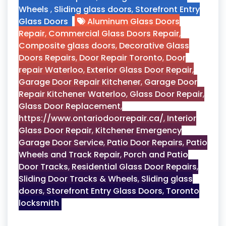
Wheels
,
Sliding glass doors
,
Storefront Entry
Glass Doors
Aluminum Glass Doors
Repair
,
Commercial Glass Doors Repair
,
Composite glass doors
,
Decorative Glass
Doors Repairs
,
Door Repair Toronto
,
Door
repair Waterloo
,
Exterior Glass Door Repair
,
Garage Door Repair Kitchener
,
Garage Door
Repair Kitchener Waterloo
,
Glass Door Repair
,
Glass Door Replacement
,
https://www.ontariodoorrepair.ca/
,
Interior
Glass Door Repair
,
Kitchener Emergency
Garage Door Service
,
Patio Door Repairs
,
Patio
Wheels and Track Repair
,
Porch and Patio
Door Tracks
,
Residential Glass Door Repairs
,
Sliding Door Tracks & Wheels
,
Sliding glass
doors
,
Storefront Entry Glass Doors
,
Toronto
locksmith