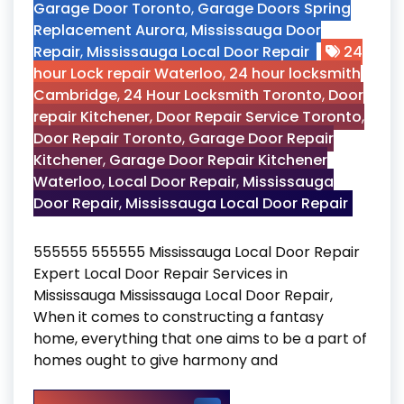
Garage Door Toronto
,
Garage Doors Spring
Replacement Aurora
,
Mississauga Door
Repair
,
Mississauga Local Door Repair
24
hour Lock repair Waterloo
,
24 hour locksmith
Cambridge
,
24 Hour Locksmith Toronto
,
Door
repair Kitchener
,
Door Repair Service Toronto
,
Door Repair Toronto
,
Garage Door Repair
Kitchener
,
Garage Door Repair Kitchener
Waterloo
,
Local Door Repair
,
Mississauga
Door Repair
,
Mississauga Local Door Repair
555555 555555 Mississauga Local Door Repair
Expert Local Door Repair Services in
Mississauga Mississauga Local Door Repair,
When it comes to constructing a fantasy
home, everything that one aims to be a part of
homes ought to give harmony and