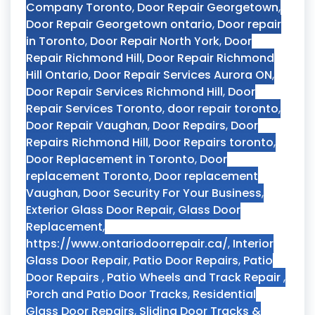
Company Toronto
,
Door Repair Georgetown
,
Door Repair Georgetown ontario
,
Door repair
in Toronto
,
Door Repair North York
,
Door
Repair Richmond Hill
,
Door Repair Richmond
Hill Ontario
,
Door Repair Services Aurora ON
,
Door Repair Services Richmond Hill
,
Door
Repair Services Toronto
,
door repair toronto
,
Door Repair Vaughan
,
Door Repairs
,
Door
Repairs Richmond Hill
,
Door Repairs toronto
,
Door Replacement in Toronto
,
Door
replacement Toronto
,
Door replacement
Vaughan
,
Door Security For Your Business
,
Exterior Glass Door Repair
,
Glass Door
Replacement
,
https://www.ontariodoorrepair.ca/
,
Interior
Glass Door Repair
,
Patio Door Repairs
,
Patio
Door Repairs
,
Patio Wheels and Track Repair
,
Porch and Patio Door Tracks
,
Residential
Glass Door Repairs
,
Sliding Door Tracks &