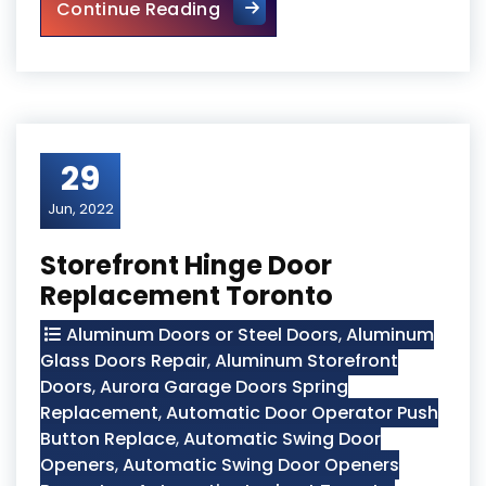
Mississauga Local Door Repa
Continue Reading
29
Jun, 2022
Storefront Hinge Door
Replacement Toronto
Aluminum Doors or Steel Doors
,
Aluminum
Glass Doors Repair
,
Aluminum Storefront
Doors
,
Aurora Garage Doors Spring
Replacement
,
Automatic Door Operator Push
Button Replace
,
Automatic Swing Door
Openers
,
Automatic Swing Door Openers