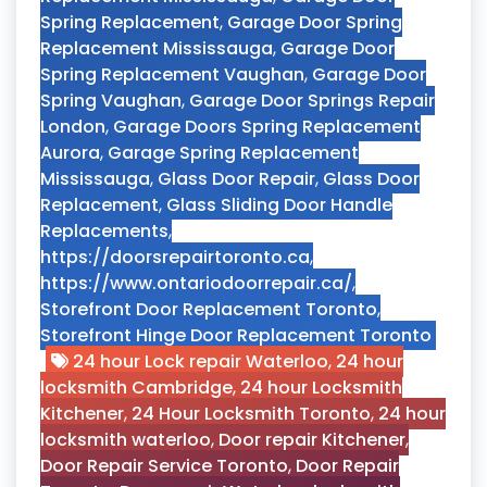
Spring Replacement
,
Garage Door Spring
Replacement Mississauga
,
Garage Door
Spring Replacement Vaughan
,
Garage Door
Spring Vaughan
,
Garage Door Springs Repair
London
,
Garage Doors Spring Replacement
Aurora
,
Garage Spring Replacement
Mississauga
,
Glass Door Repair
,
Glass Door
Replacement
,
Glass Sliding Door Handle
Replacements
,
https://doorsrepairtoronto.ca
,
https://www.ontariodoorrepair.ca/
,
Storefront Door Replacement Toronto
,
Storefront Hinge Door Replacement Toronto
24 hour Lock repair Waterloo
,
24 hour
locksmith Cambridge
,
24 hour Locksmith
Kitchener
,
24 Hour Locksmith Toronto
,
24 hour
locksmith waterloo
,
Door repair Kitchener
,
Door Repair Service Toronto
,
Door Repair