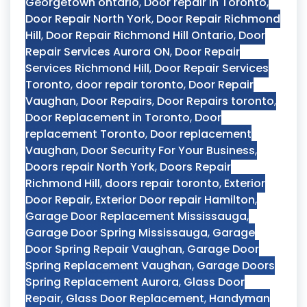
Georgetown ontario
,
Door repair in Toronto
,
Door Repair North York
,
Door Repair Richmond
Hill
,
Door Repair Richmond Hill Ontario
,
Door
Repair Services Aurora ON
,
Door Repair
Services Richmond Hill
,
Door Repair Services
Toronto
,
door repair toronto
,
Door Repair
Vaughan
,
Door Repairs
,
Door Repairs toronto
,
Door Replacement in Toronto
,
Door
replacement Toronto
,
Door replacement
Vaughan
,
Door Security For Your Business
,
Doors repair North York
,
Doors Repair
Richmond Hill
,
doors repair toronto
,
Exterior
Door Repair
,
Exterior Door repair Hamilton
,
Garage Door Replacement Mississauga
,
Garage Door Spring Mississauga
,
Garage
Door Spring Repair Vaughan
,
Garage Door
Spring Replacement Vaughan
,
Garage Doors
Spring Replacement Aurora
,
Glass Door
Repair
,
Glass Door Replacement
,
Handyman