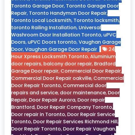
Toronto Garage Door
,
Toronto Garage Door
Repair
,
Toronto Handyman Door Repair
,
Toronto Local Locksmith
,
Toronto locksmith
,
toronto Railing Installation
,
Universal
Washroom Door Installation Toronto
,
uPVC
Doors
,
uPVC Doors toronto
,
Vaughan Garage
Door
,
Vaughan Garage Door Repair
24
Hour Xpress Locksmith Toronto
,
Aluminium
door repairs
,
balcony door repair
,
Bradford
Garage Door repair
,
Commercial Door Repair
,
Commercial Door Repair oakville
,
Commercial
Door Repair Toronto
,
Commercial door
repairs and service
,
door maintenance
,
Door
Repair
,
Door Repair Aurora
,
Door repair
Brantford
,
Door Repair Company Toronto
,
Door repair in Toronto
,
Door Repair Service
Toronto
,
Door Repair Services Richmond Hill
,
Door Repair Toronto
,
Door Repair Vaughan
,