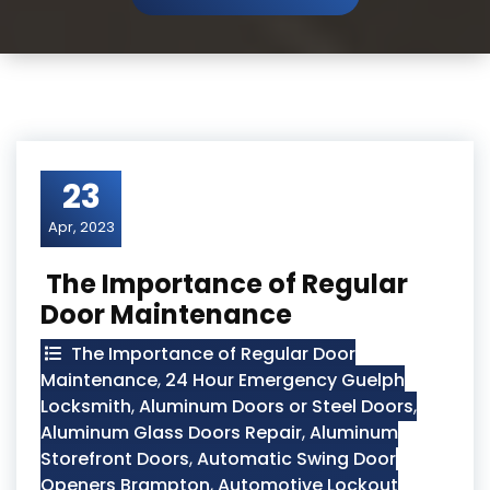
23
Apr, 2023
The Importance of Regular
Door Maintenance
The Importance of Regular Door
Maintenance
,
24 Hour Emergency Guelph
Locksmith
,
Aluminum Doors or Steel Doors
,
Aluminum Glass Doors Repair
,
Aluminum
Storefront Doors
,
Automatic Swing Door
Openers Brampton
,
Automotive Lockout