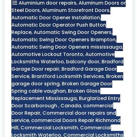
Aluminium door repairs
,
Aluminum Doors or
Steel Doors
,
Aluminum Storefront Doors
,
Automatic Door Opener Installation
,
Automatic Door Operator Push Button
Replace
,
Automatic Swing Door Openers
,
Automatic Swing Door Openers Brampton
,
Automatic Swing Door Openers mississauga
,
Automotive Lockout Toronto
,
Automotive
Locksmiths Waterloo
,
balcony door
,
Bradford
Garage Door repair
,
Bradford Garage Door
Service
,
Brantford Locksmith Services
,
Broken
garage door spring
,
Broken Garage Door
Spring cable vaughan
,
Broken Glass
Replacement Mississauga
,
Burglarized Entry
Door Scarborough
,
Canada
,
commercial
Door Repair
,
Commercial door repairs and
service
,
commercial Doors Repair Richmond
Hill
,
Commercial Locksmith
,
Commercial
Locksmith Waterloo
,
Commercial Locksmiths