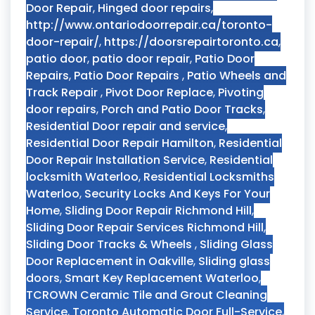
Door Repair
,
Hinged door repairs
,
http://www.ontariodoorrepair.ca/toronto-
door-repair/
,
https://doorsrepairtoronto.ca
,
patio door
,
patio door repair
,
Patio Door
Repairs
,
Patio Door Repairs
,
Patio Wheels and
Track Repair
,
Pivot Door Replace
,
Pivoting
door repairs
,
Porch and Patio Door Tracks
,
Residential Door repair and service
,
Residential Door Repair Hamilton
,
Residential
Door Repair Installation Service
,
Residential
locksmith Waterloo
,
Residential Locksmiths
Waterloo
,
Security Locks And Keys For Your
Home
,
Sliding Door Repair Richmond Hill
,
Sliding Door Repair Services Richmond Hill
,
Sliding Door Tracks & Wheels
,
Sliding Glass
Door Replacement in Oakville
,
Sliding glass
doors
,
Smart Key Replacement Waterloo
,
TCROWN Ceramic Tile and Grout Cleaning
Service
,
Toronto Automatic Door Full-Service
,