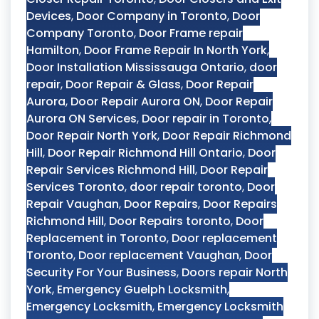
Devices
,
Door Company in Toronto
,
Door
Company Toronto
,
Door Frame repair
Hamilton
,
Door Frame Repair In North York
,
Door Installation Mississauga Ontario
,
door
repair
,
Door Repair & Glass
,
Door Repair
Aurora
,
Door Repair Aurora ON
,
Door Repair
Aurora ON Services
,
Door repair in Toronto
,
Door Repair North York
,
Door Repair Richmond
Hill
,
Door Repair Richmond Hill Ontario
,
Door
Repair Services Richmond Hill
,
Door Repair
Services Toronto
,
door repair toronto
,
Door
Repair Vaughan
,
Door Repairs
,
Door Repairs
Richmond Hill
,
Door Repairs toronto
,
Door
Replacement in Toronto
,
Door replacement
Toronto
,
Door replacement Vaughan
,
Door
Security For Your Business
,
Doors repair North
York
,
Emergency Guelph Locksmith
,
Emergency Locksmith
,
Emergency Locksmith