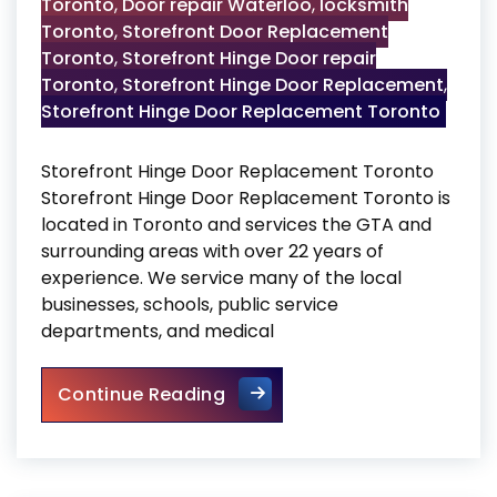
Toronto
,
Door repair Waterloo
,
locksmith
Toronto
,
Storefront Door Replacement
Toronto
,
Storefront Hinge Door repair
Toronto
,
Storefront Hinge Door Replacement
,
Storefront Hinge Door Replacement Toronto
Storefront Hinge Door Replacement Toronto
Storefront Hinge Door Replacement Toronto is
located in Toronto and services the GTA and
surrounding areas with over 22 years of
experience. We service many of the local
businesses, schools, public service
departments, and medical
Storefront Hinge Door Repla
Continue Reading