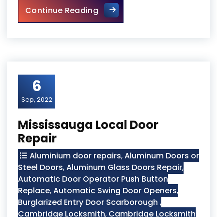
Wooden Screen Door Repair i
Continue Reading
6
Sep, 2022
Mississauga Local Door
Repair
Aluminium door repairs
,
Aluminum Doors or
Steel Doors
,
Aluminum Glass Doors Repair
,
Automatic Door Operator Push Button
Replace
,
Automatic Swing Door Openers
,
Burglarized Entry Door Scarborough
,
Cambridge Locksmith
,
Cambridge Locksmith