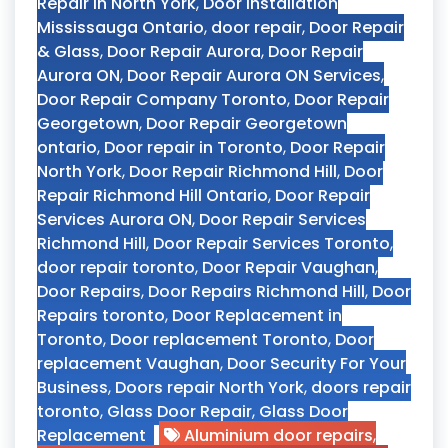
Repair In North York
,
Door Installation
Mississauga Ontario
,
door repair
,
Door Repair
& Glass
,
Door Repair Aurora
,
Door Repair
Aurora ON
,
Door Repair Aurora ON Services
,
Door Repair Company Toronto
,
Door Repair
Georgetown
,
Door Repair Georgetown
ontario
,
Door repair in Toronto
,
Door Repair
North York
,
Door Repair Richmond Hill
,
Door
Repair Richmond Hill Ontario
,
Door Repair
Services Aurora ON
,
Door Repair Services
Richmond Hill
,
Door Repair Services Toronto
,
door repair toronto
,
Door Repair Vaughan
,
Door Repairs
,
Door Repairs Richmond Hill
,
Door
Repairs toronto
,
Door Replacement in
Toronto
,
Door replacement Toronto
,
Door
replacement Vaughan
,
Door Security For Your
Business
,
Doors repair North York
,
doors repair
toronto
,
Glass Door Repair
,
Glass Door
Replacement
Aluminium door repairs
,