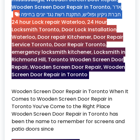
Wooden Screen Door Repair in Toronto
,
אדר
התקנת רשת נגד יונים בחיפה
,
חברת ניקיון ופוליש
24 hour Lock repair Waterloo
,
24 Hour
Locksmith Toronto
,
Door Lock Installation
Waterloo
,
Door repair Kitchener
,
Door Repair
Service Toronto
,
Door Repair Toronto
,
emergency locksmith kitchener
,
Locksmith in
Richmond Hill
,
Toronto Wooden Screen Door
Repair
,
Wooden Screen Door Repair
,
Wooden
Screen Door Repair in Toronto
Wooden Screen Door Repair in Toronto When It
Comes to Wooden Screen Door Repair in
Toronto You’ve Come to the Right Place
Wooden Screen Door Repair in Toronto has
been the name to remember for screens and
patio doors since