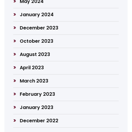
May 2024
January 2024
December 2023
October 2023
August 2023
April 2023
March 2023
February 2023
January 2023
December 2022