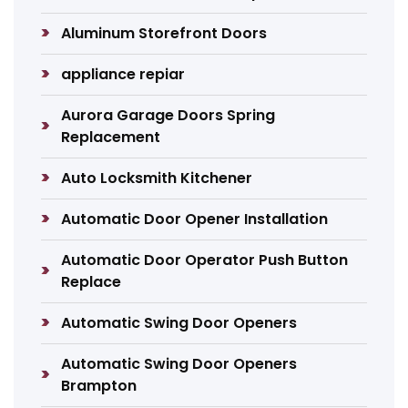
Aluminum Storefront Doors
appliance repiar
Aurora Garage Doors Spring
Replacement
Auto Locksmith Kitchener
Automatic Door Opener Installation
Automatic Door Operator Push Button
Replace
Automatic Swing Door Openers
Automatic Swing Door Openers
Brampton