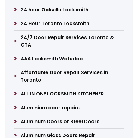
24 hour Oakville Locksmith
24 Hour Toronto Locksmith
24/7 Door Repair Services Toronto &
GTA
AAA Locksmith Waterloo
Affordable Door Repair Services in
Toronto
ALL IN ONE LOCKSMITH KITCHENER
Aluminium door repairs
Aluminum Doors or Steel Doors
Aluminum Glass Doors Repair