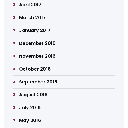
April 2017
March 2017
January 2017
December 2016
November 2016
October 2016
September 2016
August 2016
July 2016
May 2016