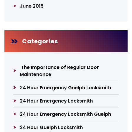
June 2015
Categories
The Importance of Regular Door
Maintenance
24 Hour Emergency Guelph Locksmith
24 Hour Emergency Locksmith
24 Hour Emergency Locksmith Guelph
24 Hour Guelph Locksmith