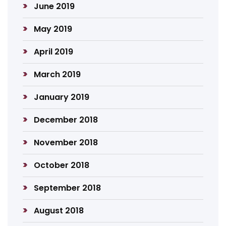
June 2019
May 2019
April 2019
March 2019
January 2019
December 2018
November 2018
October 2018
September 2018
August 2018