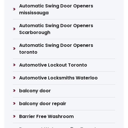
Automatic Swing Door Openers
mississauga
Automatic Swing Door Openers
Scarborough
Automatic Swing Door Openers
toronto
Automotive Lockout Toronto
Automotive Locksmiths Waterloo
balcony door
balcony door repair
Barrier Free Washroom