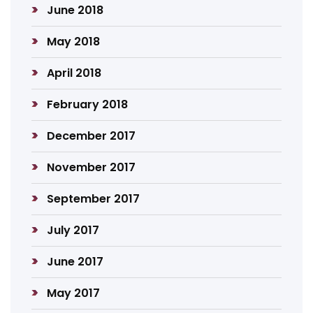
June 2018
May 2018
April 2018
February 2018
December 2017
November 2017
September 2017
July 2017
June 2017
May 2017