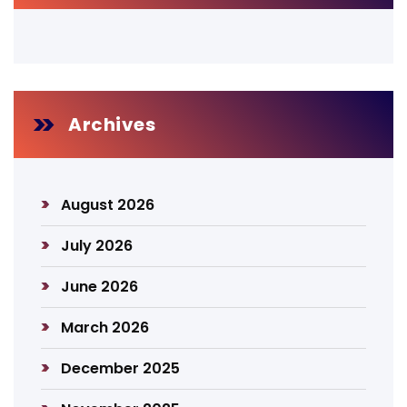
Archives
August 2026
July 2026
June 2026
March 2026
December 2025