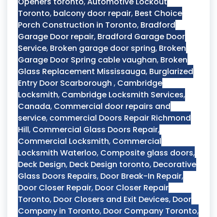
Openers toronto
,
Automotive Lockout
Toronto
,
balcony door repair
,
Best Choice
Porch Construction in Toronto
,
Bradford
Garage Door repair
,
Bradford Garage Door
Service
,
Broken garage door spring
,
Broken
Garage Door Spring cable vaughan
,
Broken
Glass Replacement Mississauga
,
Burglarized
Entry Door Scarborough
,
Cambridge
Locksmith
,
Cambridge Locksmith Services
,
Canada
,
Commercial door repairs and
service
,
commercial Doors Repair Richmond
Hill
,
Commercial Glass Doors Repair
,
Commercial Locksmith
,
Commercial
Locksmith Waterloo
,
Composite glass doors
,
Deck Design
,
Deck Design toronto
,
Decorative
Glass Doors Repairs
,
Door Break-In Repair
,
Door Closer Repair
,
Door Closer Repair
Toronto
,
Door Closers and Exit Devices
,
Door
Company in Toronto
,
Door Company Toronto
,