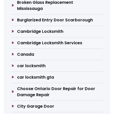
Broken Glass Replacement
Mississauga
Burglarized Entry Door Scarborough
Cambridge Locksmith
Cambridge Locksmith Services
Canada
car locksmith
car locksmith gta
Choose Ontario Door Repair for Door
Damage Repair
City Garage Door