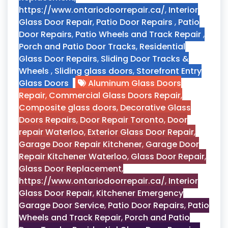
https://www.ontariodoorrepair.ca/
,
Interior
Glass Door Repair
,
Patio Door Repairs
,
Patio
Door Repairs
,
Patio Wheels and Track Repair
,
Porch and Patio Door Tracks
,
Residential
Glass Door Repairs
,
Sliding Door Tracks &
Wheels
,
Sliding glass doors
,
Storefront Entry
Glass Doors
Aluminum Glass Doors
Repair
,
Commercial Glass Doors Repair
,
Composite glass doors
,
Decorative Glass
Doors Repairs
,
Door Repair Toronto
,
Door
repair Waterloo
,
Exterior Glass Door Repair
,
Garage Door Repair Kitchener
,
Garage Door
Repair Kitchener Waterloo
,
Glass Door Repair
,
Glass Door Replacement
,
https://www.ontariodoorrepair.ca/
,
Interior
Glass Door Repair
,
Kitchener Emergency
Garage Door Service
,
Patio Door Repairs
,
Patio
Wheels and Track Repair
,
Porch and Patio