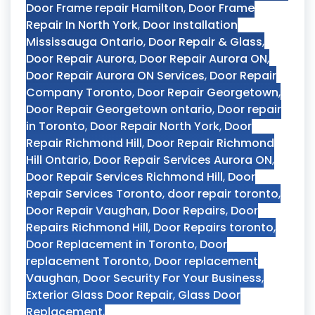
Door Frame repair Hamilton
,
Door Frame
Repair In North York
,
Door Installation
Mississauga Ontario
,
Door Repair & Glass
,
Door Repair Aurora
,
Door Repair Aurora ON
,
Door Repair Aurora ON Services
,
Door Repair
Company Toronto
,
Door Repair Georgetown
,
Door Repair Georgetown ontario
,
Door repair
in Toronto
,
Door Repair North York
,
Door
Repair Richmond Hill
,
Door Repair Richmond
Hill Ontario
,
Door Repair Services Aurora ON
,
Door Repair Services Richmond Hill
,
Door
Repair Services Toronto
,
door repair toronto
,
Door Repair Vaughan
,
Door Repairs
,
Door
Repairs Richmond Hill
,
Door Repairs toronto
,
Door Replacement in Toronto
,
Door
replacement Toronto
,
Door replacement
Vaughan
,
Door Security For Your Business
,
Exterior Glass Door Repair
,
Glass Door
Replacement
,