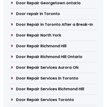
Door Repair Georgetown ontario
Door repair in Toronto
Door Repair in Toronto After a Break-In
Door Repair North York
Door Repair Richmond Hill
Door Repair Richmond Hill Ontario
Door Repair Services Aurora ON
Door Repair Services in Toronto
Door Repair Services Richmond Hill
Door Repair Services Toronto