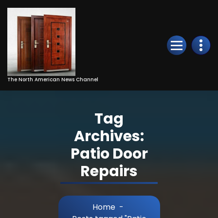
Skip
to
Content
The North American News Channel
Tag
Archives:
Patio Door
Repairs
Home
-