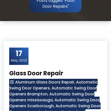
Posts tagged "Patio
Door Repairs"
17
May, 2022
Glass Door Repair
Aluminum Glass Doors Repair
,
Automatic
Swing Door Openers
,
Automatic Swing Door
Openers Brampton
,
Automatic Swing Door
Openers mississauga
,
Automatic Swing Door
Openers Scarborough
,
Automatic Swing Door