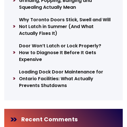
Grinding, Popping, Banging and
Squealing Actually Mean
Why Toronto Doors Stick, Swell and Will
Not Latch in Summer (And What
Actually Fixes It)
Door Won’t Latch or Lock Properly?
How to Diagnose It Before It Gets
Expensive
Loading Dock Door Maintenance for
Ontario Facilities: What Actually
Prevents Shutdowns
Recent Comments