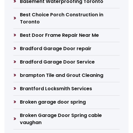
Basement Waterproofing Toronto
Best Choice Porch Construction in
Toronto
Best Door Frame Repair Near Me
Bradford Garage Door repair
Bradford Garage Door Service
brampton Tile and Grout Cleaning
Brantford Locksmith Services
Broken garage door spring
Broken Garage Door Spring cable
vaughan