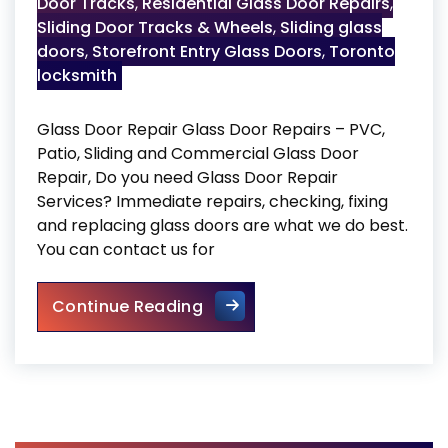
Door Tracks
,
Residential Glass Door Repairs
,
Sliding Door Tracks & Wheels
,
Sliding glass
doors
,
Storefront Entry Glass Doors
,
Toronto
locksmith
Glass Door Repair Glass Door Repairs – PVC,
Patio, Sliding and Commercial Glass Door
Repair, Do you need Glass Door Repair
Services? Immediate repairs, checking, fixing
and replacing glass doors are what we do best.
You can contact us for
Glass Door Repair
Continue Reading