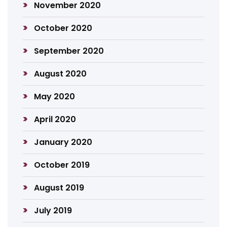
November 2020
October 2020
September 2020
August 2020
May 2020
April 2020
January 2020
October 2019
August 2019
July 2019