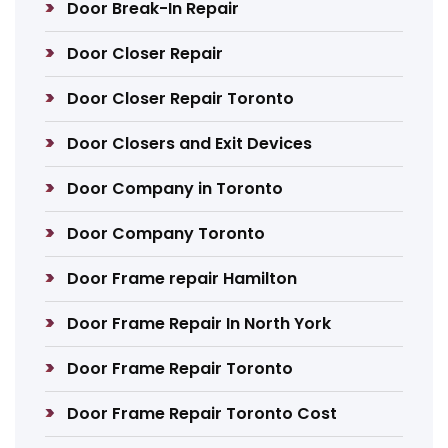
Door Break-In Repair
Door Closer Repair
Door Closer Repair Toronto
Door Closers and Exit Devices
Door Company in Toronto
Door Company Toronto
Door Frame repair Hamilton
Door Frame Repair In North York
Door Frame Repair Toronto
Door Frame Repair Toronto Cost