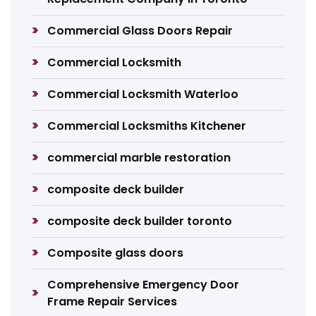
Commercial Glass Doors Repair
Commercial Locksmith
Commercial Locksmith Waterloo
Commercial Locksmiths Kitchener
commercial marble restoration
composite deck builder
composite deck builder toronto
Composite glass doors
Comprehensive Emergency Door
Frame Repair Services