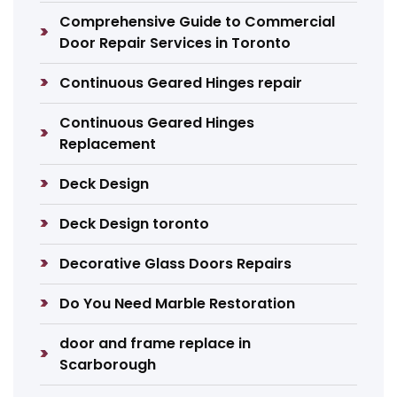
Comprehensive Guide to Commercial
Door Repair Services in Toronto
Continuous Geared Hinges repair
Continuous Geared Hinges
Replacement
Deck Design
Deck Design toronto
Decorative Glass Doors Repairs
Do You Need Marble Restoration
door and frame replace in
Scarborough