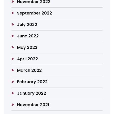
November 2022
September 2022
July 2022
June 2022
May 2022
April 2022
March 2022
February 2022
January 2022
November 2021