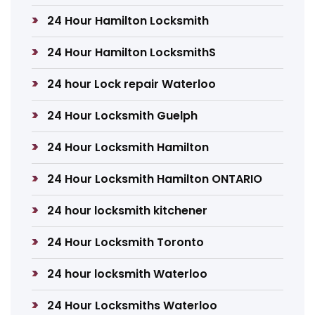
24 Hour Hamilton Locksmith
24 Hour Hamilton LocksmithS
24 hour Lock repair Waterloo
24 Hour Locksmith Guelph
24 Hour Locksmith Hamilton
24 Hour Locksmith Hamilton ONTARIO
24 hour locksmith kitchener
24 Hour Locksmith Toronto
24 hour locksmith Waterloo
24 Hour Locksmiths Waterloo