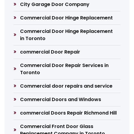
City Garage Door Company
Commercial Door Hinge Replacement
Commercial Door Hinge Replacement
in Toronto
commercial Door Repair
Commercial Door Repair Services in
Toronto
Commercial door repairs and service
Commercial Doors and Windows
commercial Doors Repair Richmond Hill
Commercial Front Door Glass
Replacement Company in Toronto