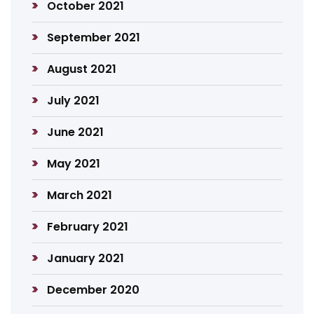
October 2021
September 2021
August 2021
July 2021
June 2021
May 2021
March 2021
February 2021
January 2021
December 2020