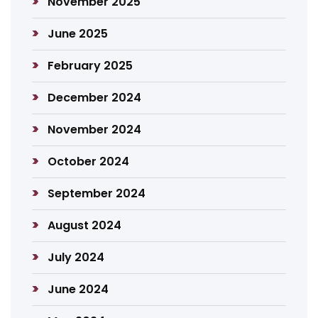
November 2025
June 2025
February 2025
December 2024
November 2024
October 2024
September 2024
August 2024
July 2024
June 2024