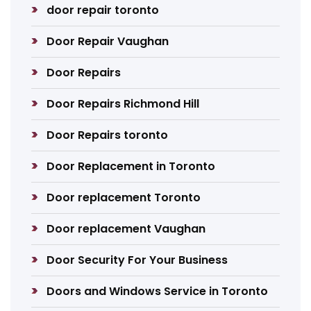
door repair toronto
Door Repair Vaughan
Door Repairs
Door Repairs Richmond Hill
Door Repairs toronto
Door Replacement in Toronto
Door replacement Toronto
Door replacement Vaughan
Door Security For Your Business
Doors and Windows Service in Toronto