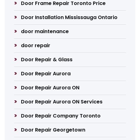
Door Frame Repair Toronto Price
Door Installation Mississauga Ontario
door maintenance
door repair
Door Repair & Glass
Door Repair Aurora
Door Repair Aurora ON
Door Repair Aurora ON Services
Door Repair Company Toronto
Door Repair Georgetown