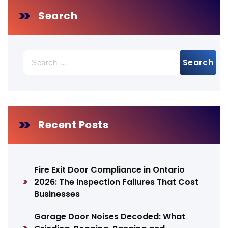
Search
Search
for:
Recent Posts
Fire Exit Door Compliance in Ontario
2026: The Inspection Failures That Cost
Businesses
Garage Door Noises Decoded: What