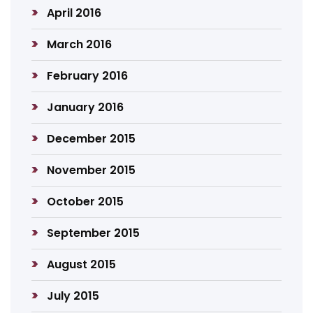
April 2016
March 2016
February 2016
January 2016
December 2015
November 2015
October 2015
September 2015
August 2015
July 2015