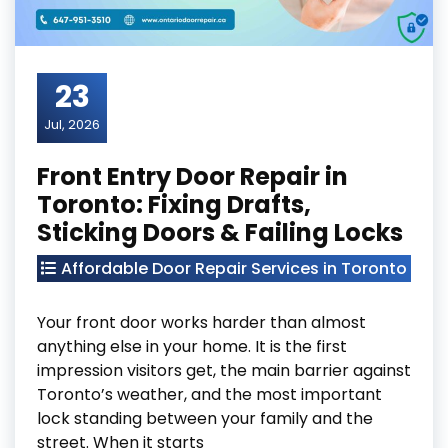
23
Jul, 2026
Front Entry Door Repair in
Toronto: Fixing Drafts,
Sticking Doors & Failing Locks
Affordable Door Repair Services in Toronto
Your front door works harder than almost
anything else in your home. It is the first
impression visitors get, the main barrier against
Toronto’s weather, and the most important
lock standing between your family and the
street. When it starts