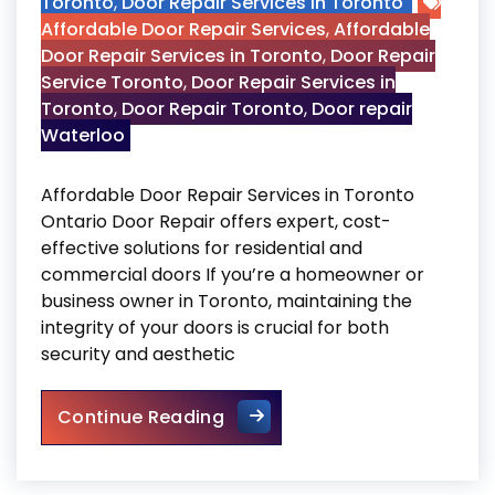
Toronto
,
Door Repair Services in Toronto
Affordable Door Repair Services
,
Affordable
Door Repair Services in Toronto
,
Door Repair
Service Toronto
,
Door Repair Services in
Toronto
,
Door Repair Toronto
,
Door repair
Waterloo
Affordable Door Repair Services in Toronto
Ontario Door Repair offers expert, cost-
effective solutions for residential and
commercial doors If you’re a homeowner or
business owner in Toronto, maintaining the
integrity of your doors is crucial for both
security and aesthetic
Affordable Door Repair Servi
Continue Reading