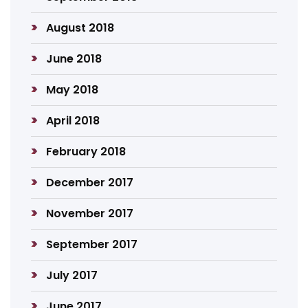
August 2018
June 2018
May 2018
April 2018
February 2018
December 2017
November 2017
September 2017
July 2017
June 2017