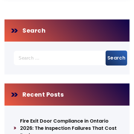
Search
Search
for:
Recent Posts
Fire Exit Door Compliance in Ontario
2026: The Inspection Failures That Cost