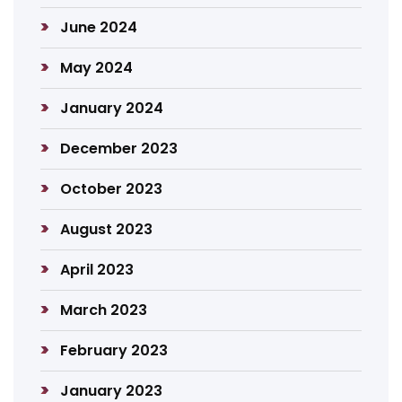
June 2024
May 2024
January 2024
December 2023
October 2023
August 2023
April 2023
March 2023
February 2023
January 2023