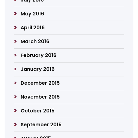
May 2016
April 2016
March 2016
February 2016
January 2016
December 2015
November 2015
October 2015
September 2015