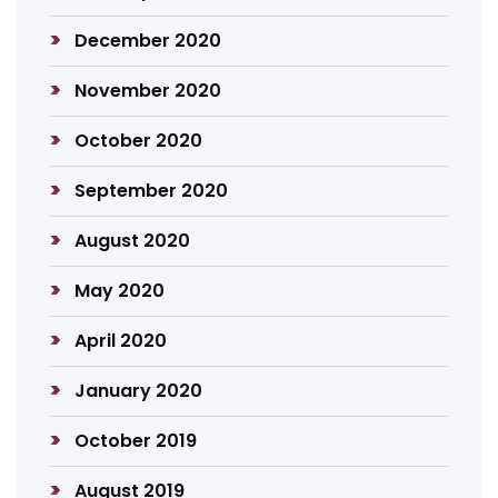
December 2020
November 2020
October 2020
September 2020
August 2020
May 2020
April 2020
January 2020
October 2019
August 2019