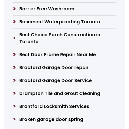
Barrier Free Washroom
Basement Waterproofing Toronto
Best Choice Porch Construction in
Toronto
Best Door Frame Repair Near Me
Bradford Garage Door repair
Bradford Garage Door Service
brampton Tile and Grout Cleaning
Brantford Locksmith Services
Broken garage door spring