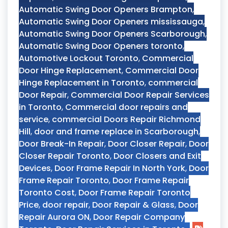
Automatic Swing Door Openers Brampton
,
Automatic Swing Door Openers mississauga
,
Automatic Swing Door Openers Scarborough
,
Automatic Swing Door Openers toronto
,
Automotive Lockout Toronto
,
Commercial
Door Hinge Replacement
,
Commercial Door
Hinge Replacement in Toronto
,
commercial
Door Repair
,
Commercial Door Repair Services
in Toronto
,
Commercial door repairs and
service
,
commercial Doors Repair Richmond
Hill
,
door and frame replace in Scarborough
,
Door Break-In Repair
,
Door Closer Repair
,
Door
Closer Repair Toronto
,
Door Closers and Exit
Devices
,
Door Frame Repair In North York
,
Door
Frame Repair Toronto
,
Door Frame Repair
Toronto Cost
,
Door Frame Repair Toronto
Price
,
door repair
,
Door Repair & Glass
,
Door
Repair Aurora ON
,
Door Repair Company