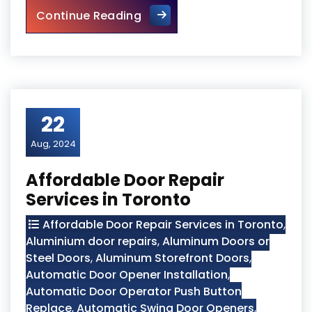
Top 10 Signs Your Door Need
Continue Reading
22
Aug, 2024
Affordable Door Repair
Services in Toronto
Affordable Door Repair Services in Toronto
,
Aluminium door repairs
,
Aluminum Doors or
Steel Doors
,
Aluminum Storefront Doors
,
Automatic Door Opener Installation
,
Automatic Door Operator Push Button
Replace
,
Automatic Swing Door Openers
,