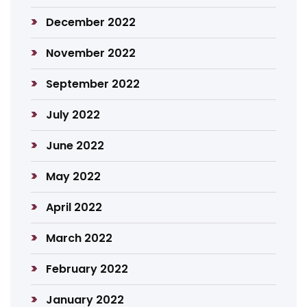
December 2022
November 2022
September 2022
July 2022
June 2022
May 2022
April 2022
March 2022
February 2022
January 2022