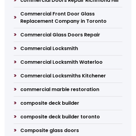
commercial Doors Repair Richmond Hill
Commercial Front Door Glass
Replacement Company in Toronto
Commercial Glass Doors Repair
Commercial Locksmith
Commercial Locksmith Waterloo
Commercial Locksmiths Kitchener
commercial marble restoration
composite deck builder
composite deck builder toronto
Composite glass doors