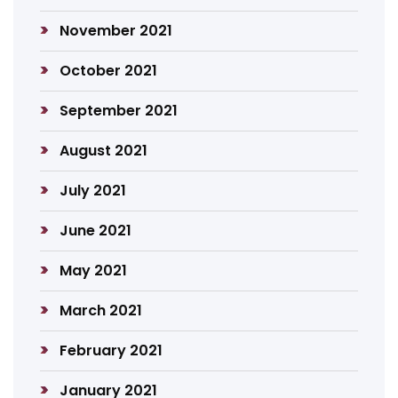
November 2021
October 2021
September 2021
August 2021
July 2021
June 2021
May 2021
March 2021
February 2021
January 2021