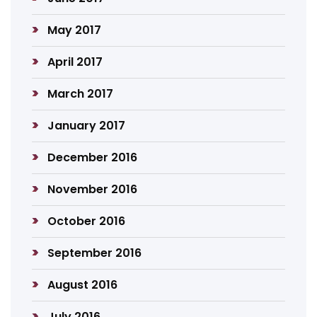
May 2017
April 2017
March 2017
January 2017
December 2016
November 2016
October 2016
September 2016
August 2016
July 2016