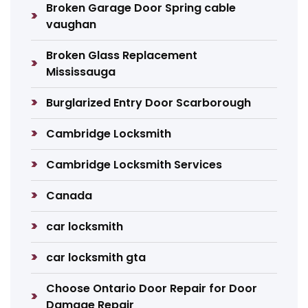
Broken Garage Door Spring cable
vaughan
Broken Glass Replacement
Mississauga
Burglarized Entry Door Scarborough
Cambridge Locksmith
Cambridge Locksmith Services
Canada
car locksmith
car locksmith gta
Choose Ontario Door Repair for Door
Damage Repair