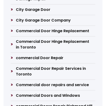
City Garage Door
City Garage Door Company
Commercial Door Hinge Replacement
Commercial Door Hinge Replacement
in Toronto
commercial Door Repair
Commercial Door Repair Services in
Toronto
Commercial door repairs and service
Commercial Doors and Windows