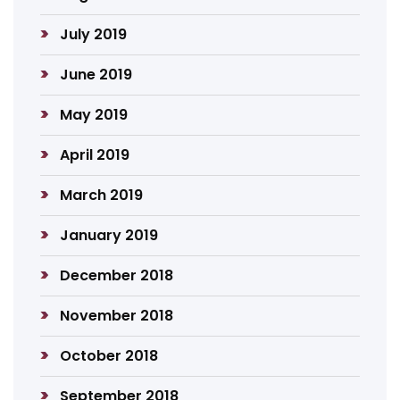
July 2019
June 2019
May 2019
April 2019
March 2019
January 2019
December 2018
November 2018
October 2018
September 2018