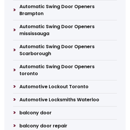
Automatic Swing Door Openers
Brampton
Automatic Swing Door Openers
mississauga
Automatic Swing Door Openers
Scarborough
Automatic Swing Door Openers
toronto
Automotive Lockout Toronto
Automotive Locksmiths Waterloo
balcony door
balcony door repair