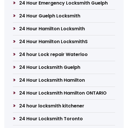
24 Hour Emergency Locksmith Guelph
24 Hour Guelph Locksmith
24 Hour Hamilton Locksmith
24 Hour Hamilton LocksmithS
24 hour Lock repair Waterloo
24 Hour Locksmith Guelph
24 Hour Locksmith Hamilton
24 Hour Locksmith Hamilton ONTARIO
24 hour locksmith kitchener
24 Hour Locksmith Toronto