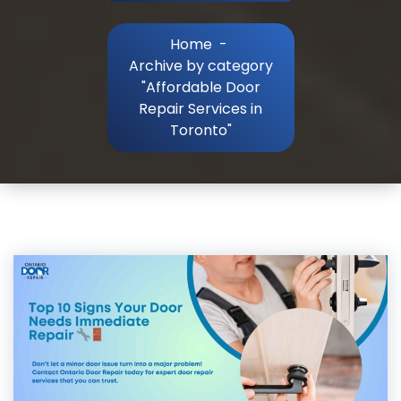
Home
-
Archive by category
"Affordable Door
Repair Services in
Toronto"