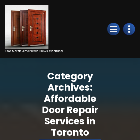
Skip
to
Content
The North American News Channel
Category
Archives:
Affordable
Door Repair
Services in
Toronto