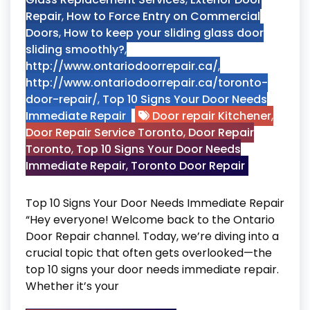
Repair
,
How to Force Entry on Commercial
Doors
,
How to keep your sliding glass door
sliding smoothly?
,
http://www.ontariodoorrepair.ca/
,
http://www.ontariodoorrepair.ca/toronto-
door-repair/
,
Top 10 Signs Your Door Needs
Immediate Repair
Door repair Kitchener
,
Door Repair Service Toronto
,
Door Repair
Toronto
,
Top 10 Signs Your Door Needs
Immediate Repair
,
Toronto Door Repair
Top 10 Signs Your Door Needs Immediate Repair
“Hey everyone! Welcome back to the Ontario
Door Repair channel. Today, we’re diving into a
crucial topic that often gets overlooked—the
top 10 signs your door needs immediate repair.
Whether it’s your