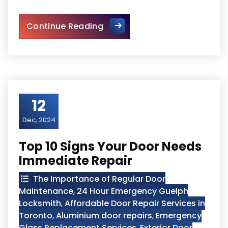
Front Entry Door Repair in Tor
Continue Reading
12
Dec, 2024
Top 10 Signs Your Door Needs
Immediate Repair
The Importance of Regular Door
Maintenance
,
24 Hour Emergency Guelph
Locksmith
,
Affordable Door Repair Services in
Toronto
,
Aluminium door repairs
,
Emergency
Glass Replacement Services
,
Exterior Door