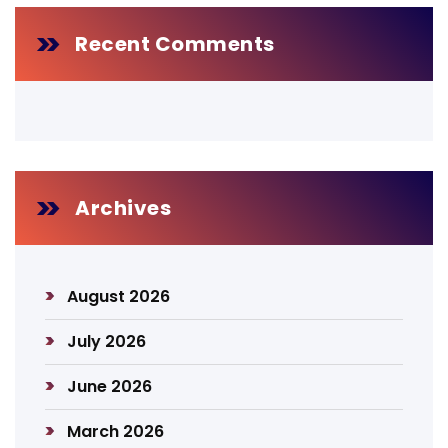
Recent Comments
Archives
August 2026
July 2026
June 2026
March 2026