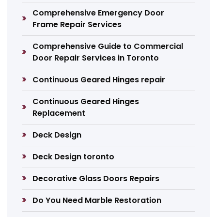
Comprehensive Emergency Door
Frame Repair Services
Comprehensive Guide to Commercial
Door Repair Services in Toronto
Continuous Geared Hinges repair
Continuous Geared Hinges
Replacement
Deck Design
Deck Design toronto
Decorative Glass Doors Repairs
Do You Need Marble Restoration