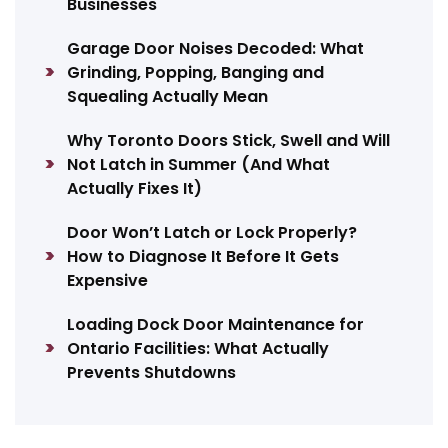
Businesses
Garage Door Noises Decoded: What
Grinding, Popping, Banging and
Squealing Actually Mean
Why Toronto Doors Stick, Swell and Will
Not Latch in Summer (And What
Actually Fixes It)
Door Won’t Latch or Lock Properly?
How to Diagnose It Before It Gets
Expensive
Loading Dock Door Maintenance for
Ontario Facilities: What Actually
Prevents Shutdowns