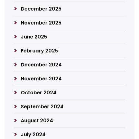
December 2025
November 2025
June 2025
February 2025
December 2024
November 2024
October 2024
September 2024
August 2024
July 2024