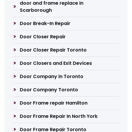
door and frame replace in
Scarborough
Door Break-In Repair
Door Closer Repair
Door Closer Repair Toronto
Door Closers and Exit Devices
Door Company in Toronto
Door Company Toronto
Door Frame repair Hamilton
Door Frame Repair In North York
Door Frame Repair Toronto