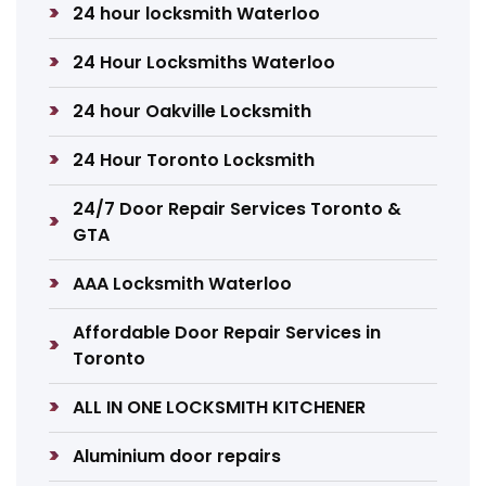
24 hour locksmith Waterloo
24 Hour Locksmiths Waterloo
24 hour Oakville Locksmith
24 Hour Toronto Locksmith
24/7 Door Repair Services Toronto &
GTA
AAA Locksmith Waterloo
Affordable Door Repair Services in
Toronto
ALL IN ONE LOCKSMITH KITCHENER
Aluminium door repairs