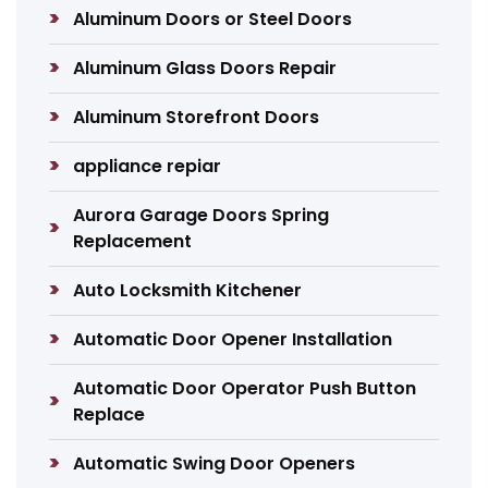
Aluminum Doors or Steel Doors
Aluminum Glass Doors Repair
Aluminum Storefront Doors
appliance repiar
Aurora Garage Doors Spring
Replacement
Auto Locksmith Kitchener
Automatic Door Opener Installation
Automatic Door Operator Push Button
Replace
Automatic Swing Door Openers