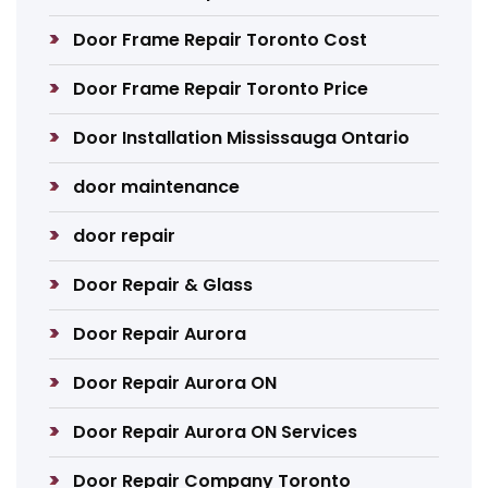
Door Frame Repair Toronto Cost
Door Frame Repair Toronto Price
Door Installation Mississauga Ontario
door maintenance
door repair
Door Repair & Glass
Door Repair Aurora
Door Repair Aurora ON
Door Repair Aurora ON Services
Door Repair Company Toronto