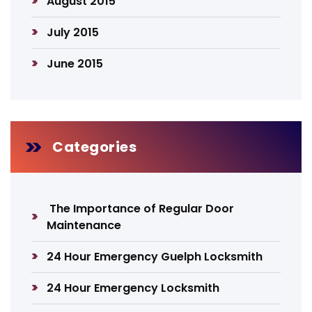
August 2015
July 2015
June 2015
Categories
The Importance of Regular Door
Maintenance
24 Hour Emergency Guelph Locksmith
24 Hour Emergency Locksmith