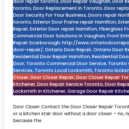
door repair toronto
,
Door Repair Vaughan
,
Door R
toronto
,
Door Replacement in Toronto
,
Door repl
Door Security For Your Business
,
Doors repair Nort
toronto
,
Exterior Door Frame repair Hamilton
,
Exte
Repair
,
Exterior Door repair Hamilton
,
Fiberglass F
Commercial Door Solutions in Vaughan
,
Front Ent
Repair Scarborough
,
http://www.ontariodoorrepa
door-repair/
,
Ontario Door Repair
,
Ontario Door R
Residential Door Repair Hamilton
,
Residential Door
Door
,
Toronto Commercial Door Service
,
Toronto 
Services
,
Toronto Local Locksmith
,
Toronto locks
Closer
,
Door Closer Repair
,
Door Closer Repair To
Kitchener
,
Door Repair Service Toronto
,
Door Repa
Locksmith in Kitchener
,
Garage Door Repair Kitch
Door Closer Contact the Door Closer Repair Toront
or a kitchen stair door without a door closer – no, 
because the