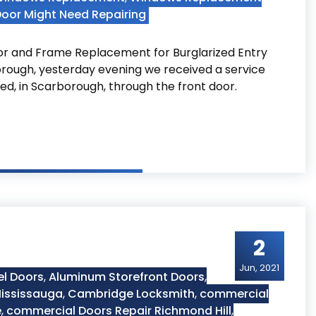
Door Might Need Repairing
r and Frame Replacement for Burglarized Entry
rough, yesterday evening we received a service
ed, in Scarborough, through the front door.
borough
2
Jun, 2021
el Doors
,
Aluminum Storefront Doors
,
ississauga
,
Cambridge Locksmith
,
commercial
e
,
commercial Doors Repair Richmond Hill
,