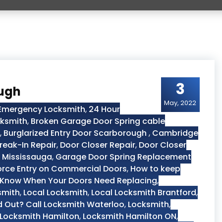
3
ough
May, 2022
 Emergency Locksmith
,
24 Hour
cksmith
,
Broken Garage Door Spring cable
,
Burglarized Entry Door Scarborough
,
Cambridge
reak-In Repair
,
Door Closer Repair
,
Door Closer
 Mississauga
,
Garage Door Spring Replacement
orce Entry on Commercial Doors
,
How to keep
Know When Your Doors Need Replacing
,
smith
,
Local Locksmith
,
Local Locksmith Brantford
,
 Out? Call Locksmith Waterloo
,
Locksmith
,
Locksmith Hamilton
,
Locksmith Hamilton ON
,