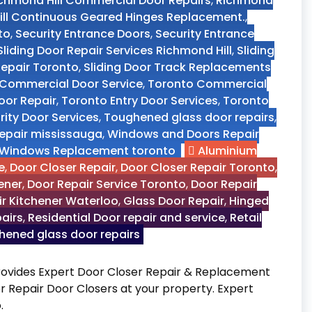
chmond Hill Commercial Door Repairs
,
Richmond
ll Continuous Geared Hinges Replacement.
,
to
,
Security Entrance Doors
,
Security Entrance
Sliding Door Repair Services Richmond Hill
,
Sliding
 Repair Toronto
,
Sliding Door Track Replacements
Commercial Door Service
,
Toronto Commercial
oor Repair
,
Toronto Entry Door Services
,
Toronto
ity Door Services
,
Toughened glass door repairs
,
epair mississauga
,
Windows and Doors Repair
Windows Replacement toronto
Aluminium
e
,
Door Closer Repair
,
Door Closer Repair Toronto
,
ener
,
Door Repair Service Toronto
,
Door Repair
r Kitchener Waterloo
,
Glass Door Repair
,
Hinged
pairs
,
Residential Door repair and service
,
Retail
ened glass door repairs
rovides Expert Door Closer Repair & Replacement
r Repair Door Closers at your property. Expert
.