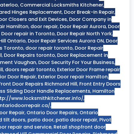
aterloo
,
Commercial Locksmiths Kitchener
,
ared Hinges Replacement
,
Door Break-In Repair
,
oor Closers and Exit Devices
,
Door Company in
air Hamilton
,
door repair
,
Door Repair Aurora
,
Door
,
Door repair in Toronto
,
Door Repair North York
,
ill Ontario
,
Door Repair Services Aurora ON
,
Door
es Toronto
,
door repair toronto
,
Door Repair
l
,
Door Repairs toronto
,
Door Replacement in
ement Vaughan
,
Door Security For Your Business
,
ll
,
doors repair toronto
,
Exterior Door Frame repair
rior Door Repair
,
Exterior Door repair Hamilton
,
Front Door Repairs Richmond Hill
,
Front Entry Doors
ss Sliding Door Handle Replacements
,
Hamilton
tp://www.locksmithkitchener.info/
,
ntariodoorrepair.ca/
,
oor Repair
,
Ontario Door Repairs
,
Ontario
d tilt doors
,
patio door
,
patio door repair
,
Pivot
oor repair and service
,
Retail shopfront door