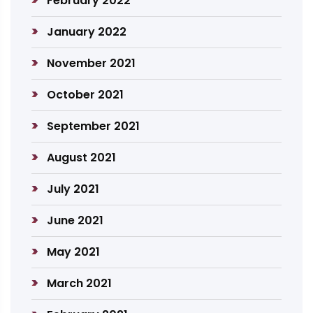
February 2022
January 2022
November 2021
October 2021
September 2021
August 2021
July 2021
June 2021
May 2021
March 2021