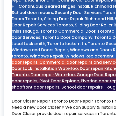
repairs
,
Richmond Hill Commercial Door Repair
,
Ri
Hill Continuous Geared Hinges install
,
Richmond Hi
School door repairs
,
Security Door Services Toron
Doors Toronto
,
Sliding Door Repair Richmond Hill
,
Door Repair Services Toronto
,
Sliding Door Roller
mississauga
,
Toronto Commercial Door
,
Toronto 
Door Services
,
Toronto Door Company
,
Toronto D
Local Locksmith
,
Toronto locksmith
,
Toronto Secur
Windows and Doors Repair
,
Windows and Doors R
toronto
,
Windows Repair
,
Windows Replacement
,
door repairs
,
Commercial door repairs and servic
Door Lock Installation Waterloo
,
Door repair Kitch
Toronto
,
Door repair Waterloo
,
Garage Door Repai
door repairs
,
Pivot Door Replace
,
Pivoting door re
shopfront door repairs
,
School door repairs
,
Tough
Door Closer Repair Toronto Door Repair Toronto P
Need a new Door Closer ? We can Supply & install o
Door Closer provide door repair services in Toronto