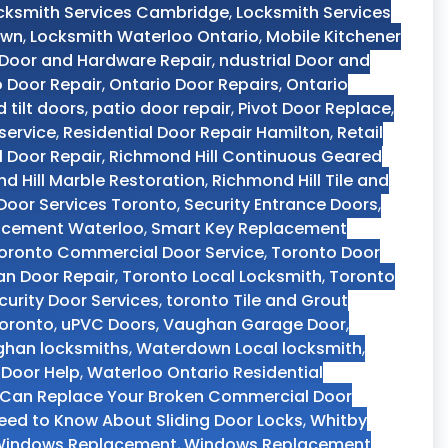
cksmith Services Cambridge
,
Locksmith Services
own
,
Locksmith Waterloo Ontario
,
Mobile Kitchener
 Door and Hardware Repair
,
ndustrial Door and
o Door Repair
,
Ontario Door Repairs
,
Ontario
d tilt doors
,
patio door repair
,
Pivot Door Replace
,
service
,
Residential Door Repair Hamilton
,
Retail
 Door Repair
,
Richmond Hill Continuous Geared
d Hill Marble Restoration
,
Richmond Hill Tile and
 Door Services Toronto
,
Security Entrance Doors
,
acement Waterloo
,
Smart Key Replacement
oronto Commercial Door Service
,
Toronto Door
n Door Repair
,
Toronto Local Locksmith
,
Toronto
curity Door Services
,
toronto Tile and Grout
Toronto
,
uPVC Doors
,
Vaughan Garage Door
,
han locksmiths
,
Waterdown Local locksmith
,
 Door Help
,
Waterloo Ontario Residential
Can Replace Your Broken Commercial Door
ed to Know About Sliding Door Locks
,
Whitby
indows Replacement
,
Windows Replacement