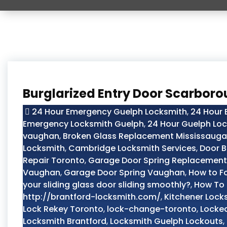
Burglarized Entry Door Scarbor
24 Hour Emergency Guelph Locksmith
,
24 Hour
Emergency Locksmith Guelph
,
24 Hour Guelph Lo
vaughan
,
Broken Glass Replacement Mississauga
Locksmith
,
Cambridge Locksmith Services
,
Door B
Repair Toronto
,
Garage Door Spring Replacement
Vaughan
,
Garage Door Spring Vaughan
,
How to F
your sliding glass door sliding smoothly?
,
How To 
http://brantford-locksmith.com/
,
Kitchener Lock
Lock Rekey Toronto
,
lock-change-toronto
,
Locked
Locksmith Brantford
,
Locksmith Guelph Lockouts
,