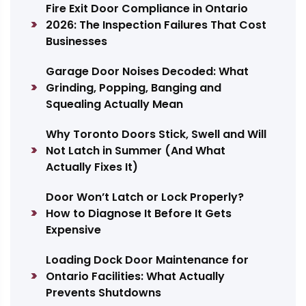
Fire Exit Door Compliance in Ontario
2026: The Inspection Failures That Cost
Businesses
Garage Door Noises Decoded: What
Grinding, Popping, Banging and
Squealing Actually Mean
Why Toronto Doors Stick, Swell and Will
Not Latch in Summer (And What
Actually Fixes It)
Door Won’t Latch or Lock Properly?
How to Diagnose It Before It Gets
Expensive
Loading Dock Door Maintenance for
Ontario Facilities: What Actually
Prevents Shutdowns