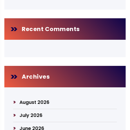
Recent Comments
Archives
August 2026
July 2026
June 2026