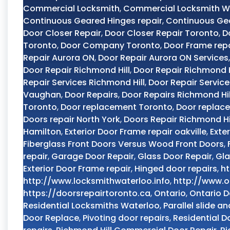
Commercial Locksmith
,
Commercial Locksmith W
Continuous Geared Hinges repair
,
Continuous Ge
Door Closer Repair
,
Door Closer Repair Toronto
,
D
Toronto
,
Door Company Toronto
,
Door Frame rep
Repair Aurora ON
,
Door Repair Aurora ON Services
Door Repair Richmond Hill
,
Door Repair Richmond H
Repair Services Richmond Hill
,
Door Repair Servic
Vaughan
,
Door Repairs
,
Door Repairs Richmond Hil
Toronto
,
Door replacement Toronto
,
Door replac
Doors repair North York
,
Doors Repair Richmond Hi
Hamilton
,
Exterior Door Frame repair oakville
,
Exte
Fiberglass Front Doors Versus Wood Front Doors
,
repair
,
Garage Door Repair
,
Glass Door Repair
,
Gla
Exterior Door Frame repair
,
Hinged door repairs
,
ht
http://www.locksmithwaterloo.info
,
http://www.o
https://doorsrepairtoronto.ca
,
Ontario
,
Ontario D
Residential Locksmiths Waterloo
,
Parallel slide an
Door Replace
,
Pivoting door repairs
,
Residential D