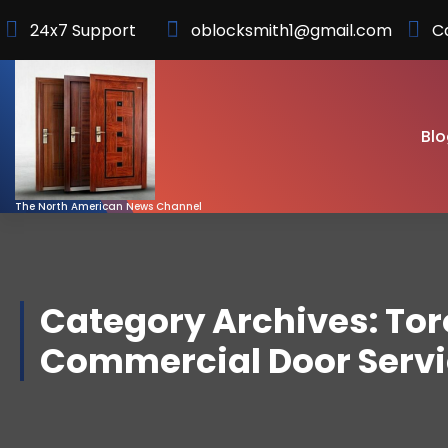
Skip
24x7 Support
oblocksmith1@gmail.com
C
to
Content
Blo
The North American News Channel
Category Archives: To
Commercial Door Serv