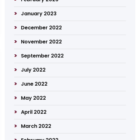
January 2023
December 2022
November 2022
September 2022
July 2022
June 2022
May 2022
April 2022
March 2022