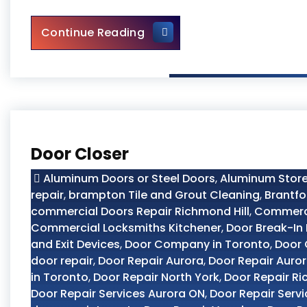
Door Closer Repair Toronto
Continue Reading
Door Closer
Aluminum Doors or Steel Doors
,
Aluminum Store
repair
,
brampton Tile and Grout Cleaning
,
Brantfo
commercial Doors Repair Richmond Hill
,
Commerci
Commercial Locksmiths Kitchener
,
Door Break-In 
and Exit Devices
,
Door Company in Toronto
,
Door
door repair
,
Door Repair Aurora
,
Door Repair Auro
in Toronto
,
Door Repair North York
,
Door Repair Ri
Door Repair Services Aurora ON
,
Door Repair Servi