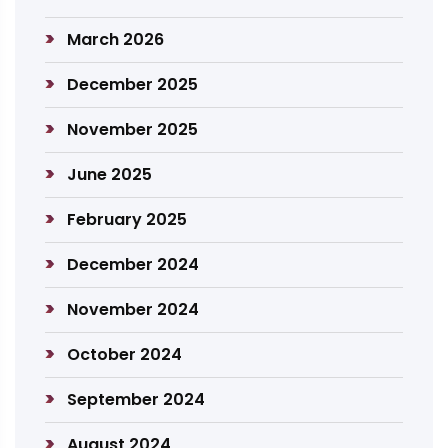
March 2026
December 2025
November 2025
June 2025
February 2025
December 2024
November 2024
October 2024
September 2024
August 2024