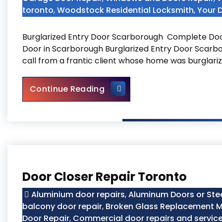
toronto
,
Woodstock Residential Locksmith
,
Your 
Burglarized Entry Door Scarborough Complete Doo
Door in Scarborough Burglarized Entry Door Scarbo
call from a frantic client whose home was burglariz
Burglarized Entry Door Scar
Continue Reading
Door Closer Repair Toronto
Aluminium door repairs
,
Aluminum Doors or Ste
balcony door repair
,
Broken Glass Replacement M
Door Repair
,
Commercial door repairs and servic