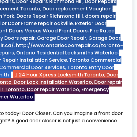
epairs
,
Door Repairs Richmond Hill
,
Door Repairs
acement Toronto
,
Door replacement Vaughan
,
h York
,
Doors Repair Richmond Hill
,
doors repair
rior Door Frame repair oakville
,
Exterior Door
ront Doors Versus Wood Front Doors
,
Fire Rated
ry Doors repair
,
Garage Door Repair
,
Garage Door
ir.ca/
,
http://www.ontariodoorrepair.ca/toronto-
epairs
,
Ontario Residential Locksmiths Waterloo
,
 Repair Installation Service
,
Toronto Commercial
Commercial Door Services
,
Toronto Entry Door
mith
24 Hour Xpress Locksmith Toronto
,
Door
ronto
,
Door Lock Installation Waterloo
,
Door repair
ir Toronto
,
Door repair Waterloo
,
Emergency
ener Waterloo
o today! Door Closer, Can you imagine a front door
right? A good door closer is not just a convenience