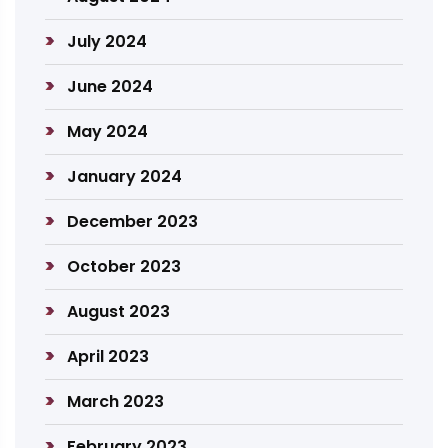
July 2024
June 2024
May 2024
January 2024
December 2023
October 2023
August 2023
April 2023
March 2023
February 2023