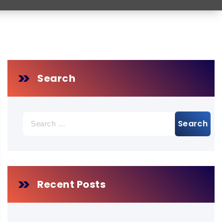
Search
Search
for:
Recent Posts