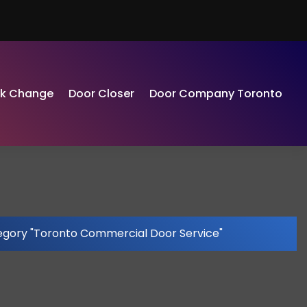
ck Change
Door Closer
Door Company Toronto
egory "Toronto Commercial Door Service"