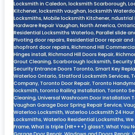
Locksmith in Caledon
,
locksmith Scarborough
,
Lo
Kitchener
,
locksmith vaughan
,
locksmith Waterd
Locksmiths
,
Mobile locksmith Kitchener
,
ndustrial
Hardware Repair Vaughan
,
North America
,
Ontari
Residential Locksmiths Waterloo
,
Parallel slide an
Pivoting door repairs
,
Residential Door repair and 
shopfront door repairs
,
Richmond Hill Commercial
Hinges install
,
Richmond Hill Doors Repair
,
Richmon
Grout Cleaning
,
Scarborough locksmith
,
Security
Security Entrance Doors Toronto
,
Smart Key Repl
Waterloo Ontario
,
Stratford Locksmith Services
,
T
Company
,
Toronto Door Repair
,
Toronto Handyma
locksmith
,
toronto Railing Installation
,
Toronto Se
Cleaning
,
Universal Washroom Door Installation 
Vaughan Garage Door Spring Repair Service
,
Vaug
Waterloo Locksmith
,
Waterloo Locksmith 24 Hour
Locksmiths
,
Waterloo Residential Locksmiths
,
We 
Frame
,
What is triple (HR+++) glass?
,
What You Ne
Garage Door Repair
,
Windows and Doors Repair
,
W