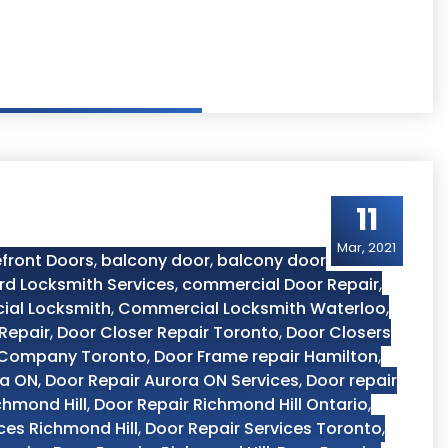
11
Mar, 2021
front Doors
,
balcony door
,
balcony door
rd Locksmith Services
,
commercial Door Repair
,
al Locksmith
,
Commercial Locksmith Waterloo
,
Repair
,
Door Closer Repair Toronto
,
Door Closers
 Company Toronto
,
Door Frame repair Hamilton
,
ra ON
,
Door Repair Aurora ON Services
,
Door repair
chmond Hill
,
Door Repair Richmond Hill Ontario
,
ces Richmond Hill
,
Door Repair Services Toronto
,