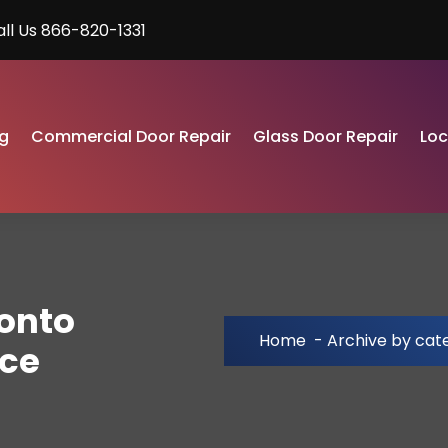
all Us 866-820-1331
g
Commercial Door Repair
Glass Door Repair
Lo
ronto
Home
-
Archive by cat
ice