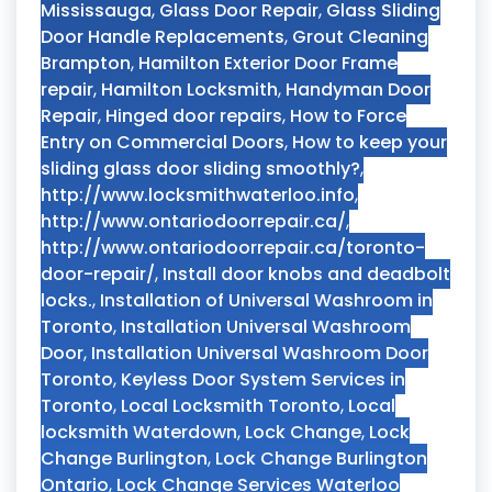
Mississauga
,
Glass Door Repair
,
Glass Sliding
Door Handle Replacements
,
Grout Cleaning
Brampton
,
Hamilton Exterior Door Frame
repair
,
Hamilton Locksmith
,
Handyman Door
Repair
,
Hinged door repairs
,
How to Force
Entry on Commercial Doors
,
How to keep your
sliding glass door sliding smoothly?
,
http://www.locksmithwaterloo.info
,
http://www.ontariodoorrepair.ca/
,
http://www.ontariodoorrepair.ca/toronto-
door-repair/
,
Install door knobs and deadbolt
locks.
,
Installation of Universal Washroom in
Toronto
,
Installation Universal Washroom
Door
,
Installation Universal Washroom Door
Toronto
,
Keyless Door System Services in
Toronto
,
Local Locksmith Toronto
,
Local
locksmith Waterdown
,
Lock Change
,
Lock
Change Burlington
,
Lock Change Burlington
Ontario
,
Lock Change Services Waterloo