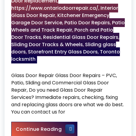
Door Replacement
,
https://www.ontariodoorrepair.ca/
,
Interior
Glass Door Repair
,
Kitchener Emergency
Garage Door Service
,
Patio Door Repairs
,
Patio
Wheels and Track Repair
,
Porch and Patio
Door Tracks
,
Residential Glass Door Repairs
,
Sliding Door Tracks & Wheels
,
Sliding glass
doors
,
Storefront Entry Glass Doors
,
Toronto
locksmith
Glass Door Repair Glass Door Repairs – PVC,
Patio, Sliding and Commercial Glass Door
Repair, Do you need Glass Door Repair
Services? Immediate repairs, checking, fixing
and replacing glass doors are what we do best.
You can contact us for
Glass Door Repair
Continue Reading