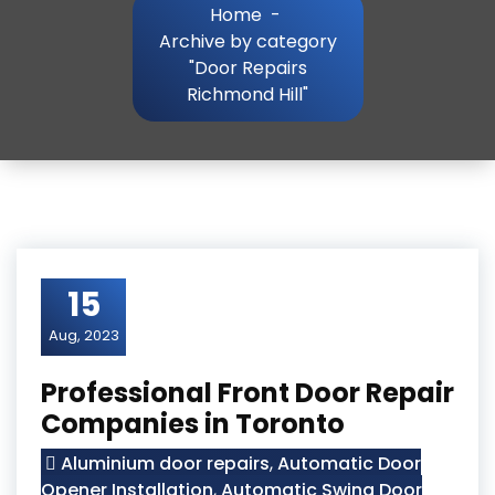
Home
-
Archive by category
"Door Repairs
Richmond Hill"
15
Aug, 2023
Professional Front Door Repair
Companies in Toronto
Aluminium door repairs
,
Automatic Door
Opener Installation
,
Automatic Swing Door