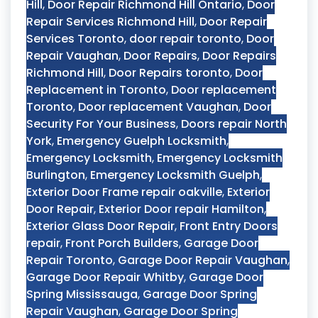
Hill
,
Door Repair Richmond Hill Ontario
,
Door
Repair Services Richmond Hill
,
Door Repair
Services Toronto
,
door repair toronto
,
Door
Repair Vaughan
,
Door Repairs
,
Door Repairs
Richmond Hill
,
Door Repairs toronto
,
Door
Replacement in Toronto
,
Door replacement
Toronto
,
Door replacement Vaughan
,
Door
Security For Your Business
,
Doors repair North
York
,
Emergency Guelph Locksmith
,
Emergency Locksmith
,
Emergency Locksmith
Burlington
,
Emergency Locksmith Guelph
,
Exterior Door Frame repair oakville
,
Exterior
Door Repair
,
Exterior Door repair Hamilton
,
Exterior Glass Door Repair
,
Front Entry Doors
repair
,
Front Porch Builders
,
Garage Door
Repair Toronto
,
Garage Door Repair Vaughan
,
Garage Door Repair Whitby
,
Garage Door
Spring Mississauga
,
Garage Door Spring
Repair Vaughan
,
Garage Door Spring