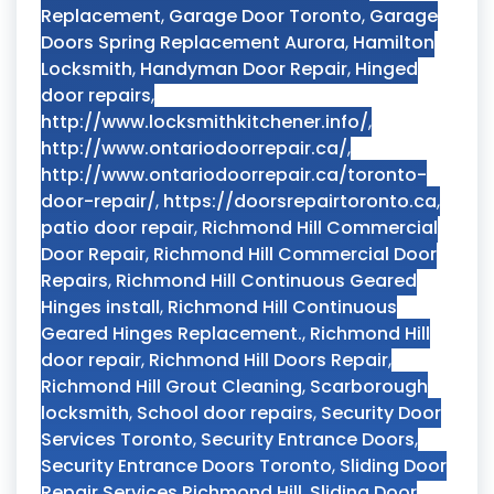
Replacement
,
Garage Door Toronto
,
Garage
Doors Spring Replacement Aurora
,
Hamilton
Locksmith
,
Handyman Door Repair
,
Hinged
door repairs
,
http://www.locksmithkitchener.info/
,
http://www.ontariodoorrepair.ca/
,
http://www.ontariodoorrepair.ca/toronto-
door-repair/
,
https://doorsrepairtoronto.ca
,
patio door repair
,
Richmond Hill Commercial
Door Repair
,
Richmond Hill Commercial Door
Repairs
,
Richmond Hill Continuous Geared
Hinges install
,
Richmond Hill Continuous
Geared Hinges Replacement.
,
Richmond Hill
door repair
,
Richmond Hill Doors Repair
,
Richmond Hill Grout Cleaning
,
Scarborough
locksmith
,
School door repairs
,
Security Door
Services Toronto
,
Security Entrance Doors
,
Security Entrance Doors Toronto
,
Sliding Door
Repair Services Richmond Hill
,
Sliding Door