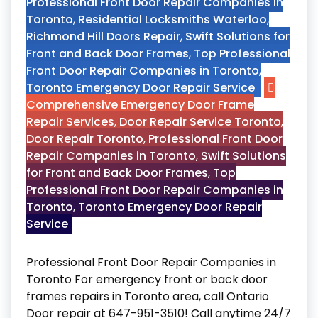
Professional Front Door Repair Companies in
Toronto
,
Residential Locksmiths Waterloo
,
Richmond Hill Doors Repair
,
Swift Solutions for
Front and Back Door Frames
,
Top Professional
Front Door Repair Companies in Toronto
,
Toronto Emergency Door Repair Service
Comprehensive Emergency Door Frame
Repair Services
,
Door Repair Service Toronto
,
Door Repair Toronto
,
Professional Front Door
Repair Companies in Toronto
,
Swift Solutions
for Front and Back Door Frames
,
Top
Professional Front Door Repair Companies in
Toronto
,
Toronto Emergency Door Repair
Service
Professional Front Door Repair Companies in
Toronto For emergency front or back door
frames repairs in Toronto area, call Ontario
Door repair at 647-951-3510! Call anytime 24/7