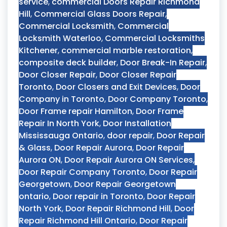
service
,
commercial Doors Repair Richmond
Hill
,
Commercial Glass Doors Repair
,
Commercial Locksmith
,
Commercial
Locksmith Waterloo
,
Commercial Locksmiths
Kitchener
,
commercial marble restoration
,
composite deck builder
,
Door Break-In Repair
,
Door Closer Repair
,
Door Closer Repair
Toronto
,
Door Closers and Exit Devices
,
Door
Company in Toronto
,
Door Company Toronto
,
Door Frame repair Hamilton
,
Door Frame
Repair In North York
,
Door Installation
Mississauga Ontario
,
door repair
,
Door Repair
& Glass
,
Door Repair Aurora
,
Door Repair
Aurora ON
,
Door Repair Aurora ON Services
,
Door Repair Company Toronto
,
Door Repair
Georgetown
,
Door Repair Georgetown
ontario
,
Door repair in Toronto
,
Door Repair
North York
,
Door Repair Richmond Hill
,
Door
Repair Richmond Hill Ontario
,
Door Repair