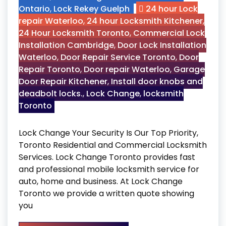
Ontario
,
Lock Rekey Guelph
24 hour Lock
repair Waterloo
,
24 hour Locksmith Kitchener
,
24 Hour Locksmith Toronto
,
Commercial Lock
Installation Cambridge
,
Door Lock Installation
Waterloo
,
Door Repair Service Toronto
,
Door
Repair Toronto
,
Door repair Waterloo
,
Garage
Door Repair Kitchener
,
Install door knobs and
deadbolt locks.
,
Lock Change
,
locksmith
Toronto
Lock Change Your Security Is Our Top Priority,
Toronto Residential and Commercial Locksmith
Services. Lock Change Toronto provides fast
and professional mobile locksmith service for
auto, home and business. At Lock Change
Toronto we provide a written quote showing
you