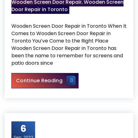
Wooden Screen Door Repair
,
Wooden Screen
Door Repair in Toronto
Wooden Screen Door Repair in Toronto When It
Comes to Wooden Screen Door Repair in
Toronto You’ve Come to the Right Place
Wooden Screen Door Repair in Toronto has
been the name to remember for screens and
patio doors since
Wooden Screen Door Repair i
Continue Reading
6
Sep, 2022