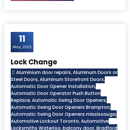
11
May, 2022
Lock Change
Aluminium door repairs
,
Aluminum Doors or
Steel Doors
,
Aluminum Storefront Doors
,
Automatic Door Opener Installation
,
Automatic Door Operator Push Button
Replace
,
Automatic Swing Door Openers
,
Automatic Swing Door Openers Brampton
,
Automatic Swing Door Openers mississauga
,
Automotive Lockout Toronto
,
Automotive
Locksmiths Waterloo
,
balcony door
,
Bradford