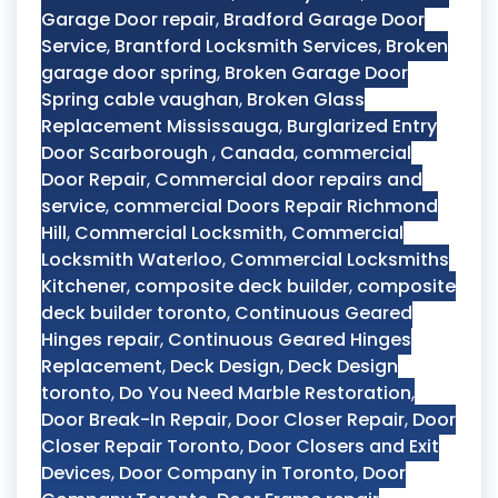
Garage Door repair
,
Bradford Garage Door
Service
,
Brantford Locksmith Services
,
Broken
garage door spring
,
Broken Garage Door
Spring cable vaughan
,
Broken Glass
Replacement Mississauga
,
Burglarized Entry
Door Scarborough
,
Canada
,
commercial
Door Repair
,
Commercial door repairs and
service
,
commercial Doors Repair Richmond
Hill
,
Commercial Locksmith
,
Commercial
Locksmith Waterloo
,
Commercial Locksmiths
Kitchener
,
composite deck builder
,
composite
deck builder toronto
,
Continuous Geared
Hinges repair
,
Continuous Geared Hinges
Replacement
,
Deck Design
,
Deck Design
toronto
,
Do You Need Marble Restoration
,
Door Break-In Repair
,
Door Closer Repair
,
Door
Closer Repair Toronto
,
Door Closers and Exit
Devices
,
Door Company in Toronto
,
Door