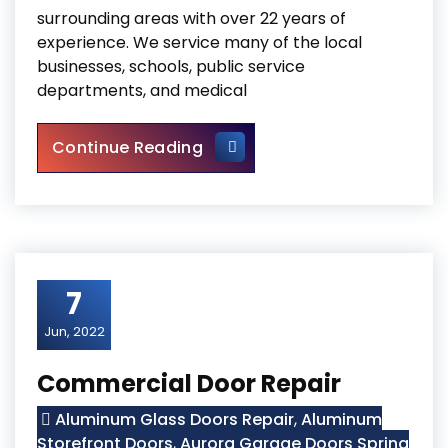
surrounding areas with over 22 years of
experience. We service many of the local
businesses, schools, public service
departments, and medical
Storefront Hinge Door Repla
Continue Reading
7
Jun, 2022
Commercial Door Repair
Aluminum Glass Doors Repair
,
Aluminum
Storefront Doors
,
Aurora Garage Doors Spring