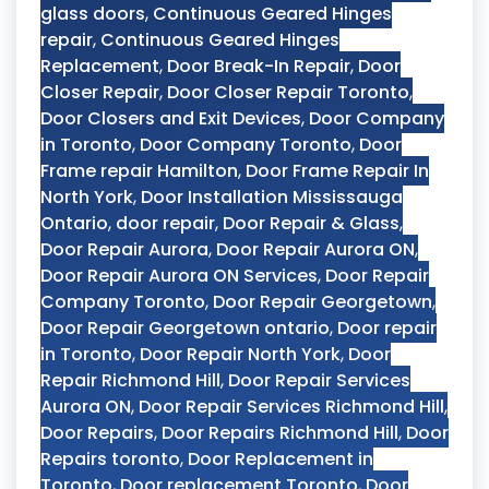
glass doors
,
Continuous Geared Hinges
repair
,
Continuous Geared Hinges
Replacement
,
Door Break-In Repair
,
Door
Closer Repair
,
Door Closer Repair Toronto
,
Door Closers and Exit Devices
,
Door Company
in Toronto
,
Door Company Toronto
,
Door
Frame repair Hamilton
,
Door Frame Repair In
North York
,
Door Installation Mississauga
Ontario
,
door repair
,
Door Repair & Glass
,
Door Repair Aurora
,
Door Repair Aurora ON
,
Door Repair Aurora ON Services
,
Door Repair
Company Toronto
,
Door Repair Georgetown
,
Door Repair Georgetown ontario
,
Door repair
in Toronto
,
Door Repair North York
,
Door
Repair Richmond Hill
,
Door Repair Services
Aurora ON
,
Door Repair Services Richmond Hill
,
Door Repairs
,
Door Repairs Richmond Hill
,
Door
Repairs toronto
,
Door Replacement in
Toronto
,
Door replacement Toronto
,
Door