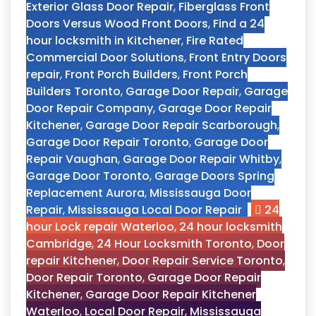
Exterior Glass Door Repair
,
Fiberglass Front
Doors Versus Wood Front Doors
,
Find a 24
hour locksmith in Kitchener
,
Fire Rated
Commercial Door Solutions
,
Front Entry Doors
repair
,
Front Porch Builders
,
Front Porch
Builders Toronto
,
Garage Door Repair
,
Garage
Door Repair Company
,
Garage Door Repair
Kitchener
,
Garage Door Repair Scarborough
,
Garage Door Repair Toronto
,
Garage Door
Repair Vaughan
,
Garage Door Repair Whitby
,
Garage Door Toronto
,
Garage Doors Spring
Replacement Aurora
,
Mississauga Door
Repair
,
Mississauga Local Door Repair
24
hour Lock repair Waterloo
,
24 hour locksmith
Cambridge
,
24 Hour Locksmith Toronto
,
Door
repair Kitchener
,
Door Repair Service Toronto
,
Door Repair Toronto
,
Garage Door Repair
Kitchener
,
Garage Door Repair Kitchener
Waterloo
,
Local Door Repair
,
Mississauga