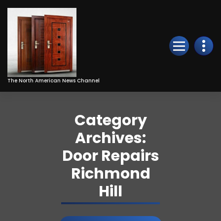
Skip
to
Content
The North American News Channel
Category
Archives:
Door Repairs
Richmond
Hill