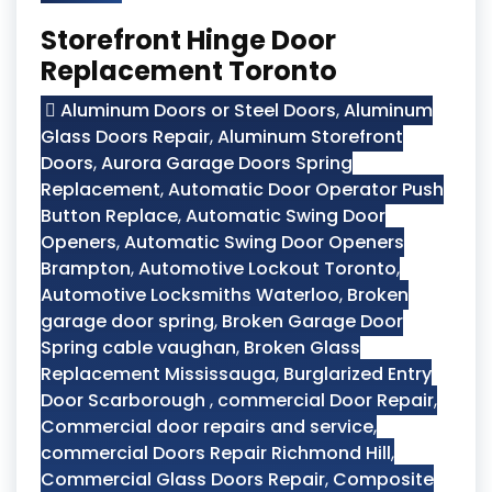
Storefront Hinge Door
Replacement Toronto
Aluminum Doors or Steel Doors
,
Aluminum
Glass Doors Repair
,
Aluminum Storefront
Doors
,
Aurora Garage Doors Spring
Replacement
,
Automatic Door Operator Push
Button Replace
,
Automatic Swing Door
Openers
,
Automatic Swing Door Openers
Brampton
,
Automotive Lockout Toronto
,
Automotive Locksmiths Waterloo
,
Broken
garage door spring
,
Broken Garage Door
Spring cable vaughan
,
Broken Glass
Replacement Mississauga
,
Burglarized Entry
Door Scarborough
,
commercial Door Repair
,
Commercial door repairs and service
,
commercial Doors Repair Richmond Hill
,
Commercial Glass Doors Repair
,
Composite