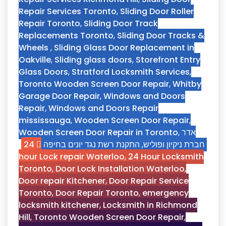
Repair Services Toronto
,
Sliding Door Roller
Repair Toronto
,
Sliding Door Track
Replacements Toronto
,
Sliding Door Tracks &
Wheels
,
Sliding Glass Door Replacement in
Oakville
,
Sliding glass doors
,
Storefront Entry
Glass Doors
,
Stratford Locksmith Services
,
Toronto Wooden Screen Door Repair
,
Whitby
Garage Door Repair
,
Windows and Doors
Repair
,
Windows and Doors Repair
mississauga
,
Wooden Screen Door Repair
,
Wooden Screen Door Repair in Toronto
,
אדר
24
התקנת רשת נגד יונים בחיפה
,
חברת ניקיון ופוליש
hour Lock repair Waterloo
,
24 Hour Locksmith
Toronto
,
Door Lock Installation Waterloo
,
Door repair Kitchener
,
Door Repair Service
Toronto
,
Door Repair Toronto
,
emergency
locksmith kitchener
,
Locksmith in Richmond
Hill
,
Toronto Wooden Screen Door Repair
,