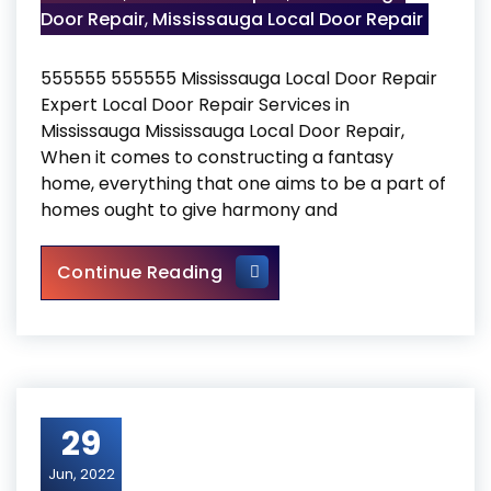
Door Repair
,
Mississauga Local Door Repair
555555 555555 Mississauga Local Door Repair
Expert Local Door Repair Services in
Mississauga Mississauga Local Door Repair,
When it comes to constructing a fantasy
home, everything that one aims to be a part of
homes ought to give harmony and
Mississauga Local Door Repa
Continue Reading
29
Jun, 2022