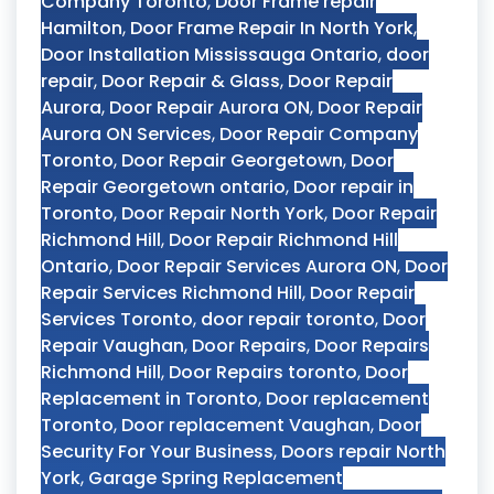
Company Toronto
,
Door Frame repair
Hamilton
,
Door Frame Repair In North York
,
Door Installation Mississauga Ontario
,
door
repair
,
Door Repair & Glass
,
Door Repair
Aurora
,
Door Repair Aurora ON
,
Door Repair
Aurora ON Services
,
Door Repair Company
Toronto
,
Door Repair Georgetown
,
Door
Repair Georgetown ontario
,
Door repair in
Toronto
,
Door Repair North York
,
Door Repair
Richmond Hill
,
Door Repair Richmond Hill
Ontario
,
Door Repair Services Aurora ON
,
Door
Repair Services Richmond Hill
,
Door Repair
Services Toronto
,
door repair toronto
,
Door
Repair Vaughan
,
Door Repairs
,
Door Repairs
Richmond Hill
,
Door Repairs toronto
,
Door
Replacement in Toronto
,
Door replacement
Toronto
,
Door replacement Vaughan
,
Door
Security For Your Business
,
Doors repair North
York
,
Garage Spring Replacement