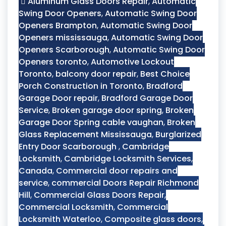
Aluminum Glass Doors Repair
,
Automatic
Swing Door Openers
,
Automatic Swing Door
Openers Brampton
,
Automatic Swing Door
Openers mississauga
,
Automatic Swing Door
Openers Scarborough
,
Automatic Swing Door
Openers toronto
,
Automotive Lockout
Toronto
,
balcony door repair
,
Best Choice
Porch Construction in Toronto
,
Bradford
Garage Door repair
,
Bradford Garage Door
Service
,
Broken garage door spring
,
Broken
Garage Door Spring cable vaughan
,
Broken
Glass Replacement Mississauga
,
Burglarized
Entry Door Scarborough
,
Cambridge
Locksmith
,
Cambridge Locksmith Services
,
Canada
,
Commercial door repairs and
service
,
commercial Doors Repair Richmond
Hill
,
Commercial Glass Doors Repair
,
Commercial Locksmith
,
Commercial
Locksmith Waterloo
,
Composite glass doors
,