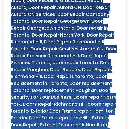
repair
,
Door Repair & Glass
,
Door Repair
Aurora
,
Door Repair Aurora ON
,
Door Repair
Aurora ON Services
,
Door Repair Company
Toronto
,
Door Repair Georgetown
,
Door
Repair Georgetown ontario
,
Door repair in
Toronto
,
Door Repair North York
,
Door Repair
Richmond Hill
,
Door Repair Richmond Hill
Ontario
,
Door Repair Services Aurora ON
,
Door
Repair Services Richmond Hill
,
Door Repair
Services Toronto
,
door repair toronto
,
Door
Repair Vaughan
,
Door Repairs
,
Door Repairs
Richmond Hill
,
Door Repairs toronto
,
Door
Replacement in Toronto
,
Door replacement
Toronto
,
Door replacement Vaughan
,
Door
Security For Your Business
,
Doors repair North
York
,
Doors Repair Richmond Hill
,
doors repair
toronto
,
Exterior Door Frame repair Hamilton
,
Exterior Door Frame repair oakville
,
Exterior
Door Repair
,
Exterior Door repair Hamilton
,