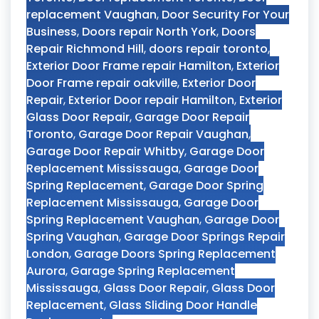
replacement Vaughan
,
Door Security For Your
Business
,
Doors repair North York
,
Doors
Repair Richmond Hill
,
doors repair toronto
,
Exterior Door Frame repair Hamilton
,
Exterior
Door Frame repair oakville
,
Exterior Door
Repair
,
Exterior Door repair Hamilton
,
Exterior
Glass Door Repair
,
Garage Door Repair
Toronto
,
Garage Door Repair Vaughan
,
Garage Door Repair Whitby
,
Garage Door
Replacement Mississauga
,
Garage Door
Spring Replacement
,
Garage Door Spring
Replacement Mississauga
,
Garage Door
Spring Replacement Vaughan
,
Garage Door
Spring Vaughan
,
Garage Door Springs Repair
London
,
Garage Doors Spring Replacement
Aurora
,
Garage Spring Replacement
Mississauga
,
Glass Door Repair
,
Glass Door
Replacement
,
Glass Sliding Door Handle