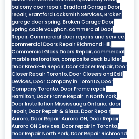
balcony door repair
,
Bradford Garage Door
repair
,
Brantford Locksmith Services
,
Broken
garage door spring
,
Broken Garage Door
Spring cable vaughan
,
commercial Door
Repair
,
Commercial door repairs and service
,
commercial Doors Repair Richmond Hill
,
Commercial Glass Doors Repair
,
commercial
marble restoration
,
composite deck builder
,
Door Break-In Repair
,
Door Closer Repair
,
Door
Closer Repair Toronto
,
Door Closers and Exit
Devices
,
Door Company in Toronto
,
Door
Company Toronto
,
Door Frame repair
Hamilton
,
Door Frame Repair In North York
,
Door Installation Mississauga Ontario
,
door
repair
,
Door Repair & Glass
,
Door Repair
Aurora
,
Door Repair Aurora ON
,
Door Repair
Aurora ON Services
,
Door repair in Toronto
,
Door Repair North York
,
Door Repair Richmond