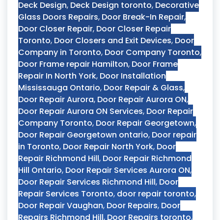
Deck Design
,
Deck Design toronto
,
Decorative
Glass Doors Repairs
,
Door Break-In Repair
,
Door Closer Repair
,
Door Closer Repair
Toronto
,
Door Closers and Exit Devices
,
Door
Company in Toronto
,
Door Company Toronto
,
Door Frame repair Hamilton
,
Door Frame
Repair In North York
,
Door Installation
Mississauga Ontario
,
Door Repair & Glass
,
Door Repair Aurora
,
Door Repair Aurora ON
,
Door Repair Aurora ON Services
,
Door Repair
Company Toronto
,
Door Repair Georgetown
,
Door Repair Georgetown ontario
,
Door repair
in Toronto
,
Door Repair North York
,
Door
Repair Richmond Hill
,
Door Repair Richmond
Hill Ontario
,
Door Repair Services Aurora ON
,
Door Repair Services Richmond Hill
,
Door
Repair Services Toronto
,
door repair toronto
,
Door Repair Vaughan
,
Door Repairs
,
Door
Repairs Richmond Hill
,
Door Repairs toronto
,