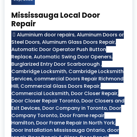
Mississauga Local Door
Repair
Aluminium door repairs
,
Aluminum Doors or
Steel Doors
,
Aluminum Glass Doors Repair
,
Automatic Door Operator Push Button
Replace
,
Automatic Swing Door Openers
,
Burglarized Entry Door Scarborough
,
Cambridge Locksmith
,
Cambridge Locksmith
Services
,
commercial Doors Repair Richmond
Hill
,
Commercial Glass Doors Repair
,
Commercial Locksmith
,
Door Closer Repair
,
Door Closer Repair Toronto
,
Door Closers and
Exit Devices
,
Door Company in Toronto
,
Door
Company Toronto
,
Door Frame repair
Hamilton
,
Door Frame Repair In North York
,
Door Installation Mississauga Ontario
,
door