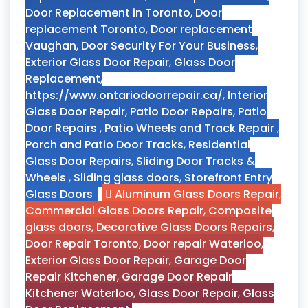
Door Replacement in Toronto
,
Door
replacement Toronto
,
Door replacement
Vaughan
,
Door Security For Your Business
,
Exterior Glass Door Repair
,
Glass Door
Replacement
,
https://www.ontariodoorrepair.ca/
,
Interior
Glass Door Repair
,
Patio Door Repairs
,
Patio
Door Repairs
,
Patio Wheels and Track Repair
,
Porch and Patio Door Tracks
,
Residential
Glass Door Repairs
,
Sliding Door Tracks &
Wheels
,
Sliding glass doors
,
Storefront Entry
Glass Doors
Aluminum Glass Doors Repair
,
Commercial Glass Doors Repair
,
Composite
glass doors
,
Decorative Glass Doors Repairs
,
Door Repair Toronto
,
Door repair Waterloo
,
Exterior Glass Door Repair
,
Garage Door
Repair Kitchener
,
Garage Door Repair
Kitchener Waterloo
,
Glass Door Repair
,
Glass