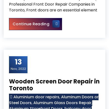
Professional Front Door Repair Companies in
Toronto, Front doors are an essential element
Professional Front Door Repa
Continue Reading
13
Nov, 2022
Wooden Screen Door Repair in
Toronto
Aluminium door repairs
,
Aluminum Doors or
Steel Doors
,
Aluminum Glass Doors Repair
,
Aluminum Storefront Doors
,
balcony door
,