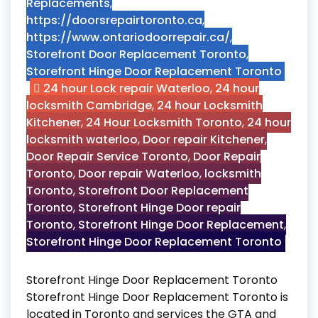
Replacements
,
https://doorsrepairtoronto.ca
,
https://www.ontariodoorrepair.ca/
,
Storefront Door Replacement Toronto
,
Storefront Hinge Door Replacement Toronto
24 hour Lock repair Waterloo
,
24 hour
locksmith Cambridge
,
24 hour Locksmith
Kitchener
,
24 Hour Locksmith Toronto
,
24 hour
locksmith waterloo
,
Door repair Kitchener
,
Door Repair Service Toronto
,
Door Repair
Toronto
,
Door repair Waterloo
,
locksmith
Toronto
,
Storefront Door Replacement
Toronto
,
Storefront Hinge Door repair
Toronto
,
Storefront Hinge Door Replacement
,
Storefront Hinge Door Replacement Toronto
Storefront Hinge Door Replacement Toronto
Storefront Hinge Door Replacement Toronto is
located in Toronto and services the GTA and