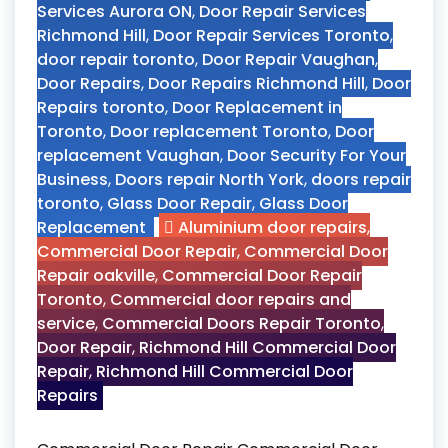
Services Aurora ON
,
Door Repair Services
Richmond Hill
,
Door Repair Services Toronto
,
door repair toronto
,
Door Repair Vaughan
,
Door Repairs
,
Door Repairs Richmond Hill
,
Door
Repairs toronto
,
Door Replacement in
Toronto
,
Door replacement Toronto
,
Door
replacement Vaughan
,
Door Security For Your
Business
,
Doors repair North York
,
doors repair
toronto
,
Glass Door Repair
,
Glass Door
Replacement
Aluminium door repairs
,
Commercial Door Repair
,
Commercial Door
Repair oakville
,
Commercial Door Repair
Toronto
,
Commercial door repairs and
service
,
Commercial Doors Repair Toronto
,
Door Repair
,
Richmond Hill Commercial Door
Repair
,
Richmond Hill Commercial Door
Repairs