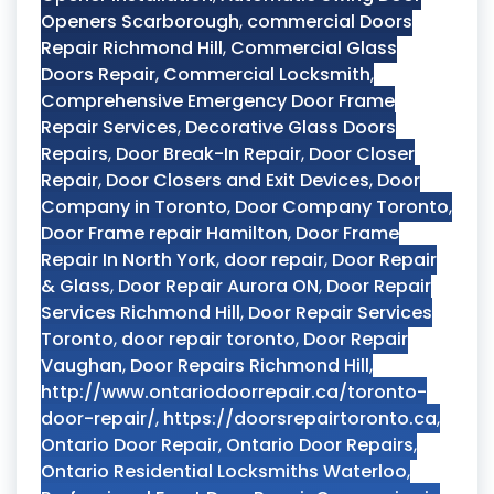
Openers Scarborough
,
commercial Doors
Repair Richmond Hill
,
Commercial Glass
Doors Repair
,
Commercial Locksmith
,
Comprehensive Emergency Door Frame
Repair Services
,
Decorative Glass Doors
Repairs
,
Door Break-In Repair
,
Door Closer
Repair
,
Door Closers and Exit Devices
,
Door
Company in Toronto
,
Door Company Toronto
,
Door Frame repair Hamilton
,
Door Frame
Repair In North York
,
door repair
,
Door Repair
& Glass
,
Door Repair Aurora ON
,
Door Repair
Services Richmond Hill
,
Door Repair Services
Toronto
,
door repair toronto
,
Door Repair
Vaughan
,
Door Repairs Richmond Hill
,
http://www.ontariodoorrepair.ca/toronto-
door-repair/
,
https://doorsrepairtoronto.ca
,
Ontario Door Repair
,
Ontario Door Repairs
,
Ontario Residential Locksmiths Waterloo
,