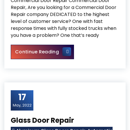
Commercial Door Repair Commercial Door
Repair, Are you looking for a Commercial Door
Repair company DEDICATED to the highest
level of customer service? One with fast
response times with fully stocked trucks when
you have a problem? One that’s ready
Commercial Door Repair
Continue Reading
17
May, 2022
Glass Door Repair