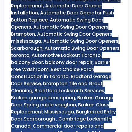
Replacement
,
Automatic Door Opener
Installation
,
Automatic Door Operator Push
Button Replace
,
Automatic Swing Door
Openers
,
Automatic Swing Door Openers
Brampton
,
Automatic Swing Door Openers
mississauga
,
Automatic Swing Door Openers
Scarborough
,
Automatic Swing Door Openers
toronto
,
Automotive Lockout Toronto
,
balcony door
,
balcony door repair
,
Barrier
Free Washroom
,
Best Choice Porch
Construction in Toronto
,
Bradford Garage
Door Service
,
brampton Tile and Grout
Cleaning
,
Brantford Locksmith Services
,
Broken garage door spring
,
Broken Garage
Door Spring cable vaughan
,
Broken Glass
Replacement Mississauga
,
Burglarized Entry
Door Scarborough
,
Cambridge Locksmith
,
Canada
,
Commercial door repairs and