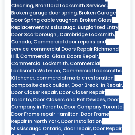
Cleaning
,
Brantford Locksmith Services
,
Broken garage door spring
,
Broken Garage
Door Spring cable vaughan
,
Broken Glass
Replacement Mississauga
,
Burglarized Entry
Door Scarborough
,
Cambridge Locksmith
,
Canada
,
Commercial door repairs and
service
,
commercial Doors Repair Richmond
Hill
,
Commercial Glass Doors Repair
,
Commercial Locksmith
,
Commercial
Locksmith Waterloo
,
Commercial Locksmiths
Kitchener
,
commercial marble restoration
,
composite deck builder
,
Door Break-In Repair
,
Door Closer Repair
,
Door Closer Repair
Toronto
,
Door Closers and Exit Devices
,
Door
Company in Toronto
,
Door Company Toronto
,
Door Frame repair Hamilton
,
Door Frame
Repair In North York
,
Door Installation
Mississauga Ontario
,
door repair
,
Door Repair