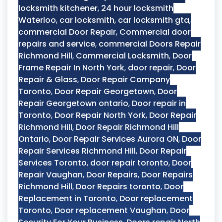
locksmith kitchener
,
24 hour locksmith
Waterloo
,
car locksmith
,
car locksmith gta
,
commercial Door Repair
,
Commercial door
repairs and service
,
commercial Doors Repair
Richmond Hill
,
Commercial Locksmith
,
Door
Frame Repair In North York
,
door repair
,
Door
Repair & Glass
,
Door Repair Company
Toronto
,
Door Repair Georgetown
,
Door
Repair Georgetown ontario
,
Door repair in
Toronto
,
Door Repair North York
,
Door Repair
Richmond Hill
,
Door Repair Richmond Hill
Ontario
,
Door Repair Services Aurora ON
,
Door
Repair Services Richmond Hill
,
Door Repair
Services Toronto
,
door repair toronto
,
Door
Repair Vaughan
,
Door Repairs
,
Door Repairs
Richmond Hill
,
Door Repairs toronto
,
Door
Replacement in Toronto
,
Door replacement
Toronto
,
Door replacement Vaughan
,
Door