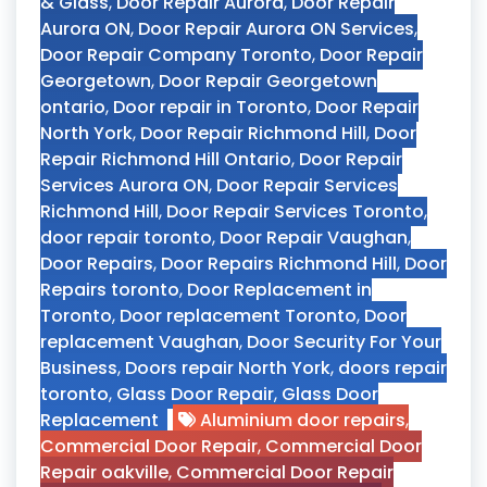
& Glass
,
Door Repair Aurora
,
Door Repair
Aurora ON
,
Door Repair Aurora ON Services
,
Door Repair Company Toronto
,
Door Repair
Georgetown
,
Door Repair Georgetown
ontario
,
Door repair in Toronto
,
Door Repair
North York
,
Door Repair Richmond Hill
,
Door
Repair Richmond Hill Ontario
,
Door Repair
Services Aurora ON
,
Door Repair Services
Richmond Hill
,
Door Repair Services Toronto
,
door repair toronto
,
Door Repair Vaughan
,
Door Repairs
,
Door Repairs Richmond Hill
,
Door
Repairs toronto
,
Door Replacement in
Toronto
,
Door replacement Toronto
,
Door
replacement Vaughan
,
Door Security For Your
Business
,
Doors repair North York
,
doors repair
toronto
,
Glass Door Repair
,
Glass Door
Replacement
Aluminium door repairs
,
Commercial Door Repair
,
Commercial Door
Repair oakville
,
Commercial Door Repair