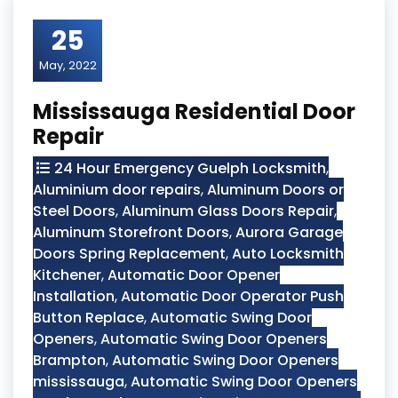
25
May, 2022
Mississauga Residential Door
Repair
24 Hour Emergency Guelph Locksmith
,
Aluminium door repairs
,
Aluminum Doors or
Steel Doors
,
Aluminum Glass Doors Repair
,
Aluminum Storefront Doors
,
Aurora Garage
Doors Spring Replacement
,
Auto Locksmith
Kitchener
,
Automatic Door Opener
Installation
,
Automatic Door Operator Push
Button Replace
,
Automatic Swing Door
Openers
,
Automatic Swing Door Openers
Brampton
,
Automatic Swing Door Openers
mississauga
,
Automatic Swing Door Openers