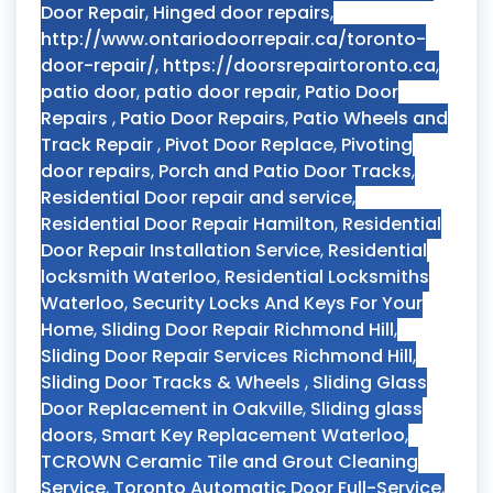
Door Repair
,
Hinged door repairs
,
http://www.ontariodoorrepair.ca/toronto-
door-repair/
,
https://doorsrepairtoronto.ca
,
patio door
,
patio door repair
,
Patio Door
Repairs
,
Patio Door Repairs
,
Patio Wheels and
Track Repair
,
Pivot Door Replace
,
Pivoting
door repairs
,
Porch and Patio Door Tracks
,
Residential Door repair and service
,
Residential Door Repair Hamilton
,
Residential
Door Repair Installation Service
,
Residential
locksmith Waterloo
,
Residential Locksmiths
Waterloo
,
Security Locks And Keys For Your
Home
,
Sliding Door Repair Richmond Hill
,
Sliding Door Repair Services Richmond Hill
,
Sliding Door Tracks & Wheels
,
Sliding Glass
Door Replacement in Oakville
,
Sliding glass
doors
,
Smart Key Replacement Waterloo
,
TCROWN Ceramic Tile and Grout Cleaning
Service
,
Toronto Automatic Door Full-Service
,