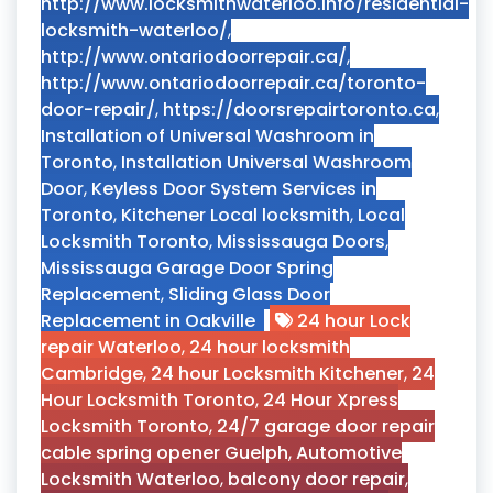
http://www.locksmithwaterloo.info/residential-
locksmith-waterloo/
,
http://www.ontariodoorrepair.ca/
,
http://www.ontariodoorrepair.ca/toronto-
door-repair/
,
https://doorsrepairtoronto.ca
,
Installation of Universal Washroom in
Toronto
,
Installation Universal Washroom
Door
,
Keyless Door System Services in
Toronto
,
Kitchener Local locksmith
,
Local
Locksmith Toronto
,
Mississauga Doors
,
Mississauga Garage Door Spring
Replacement
,
Sliding Glass Door
Replacement in Oakville
24 hour Lock
repair Waterloo
,
24 hour locksmith
Cambridge
,
24 hour Locksmith Kitchener
,
24
Hour Locksmith Toronto
,
24 Hour Xpress
Locksmith Toronto
,
24/7 garage door repair
cable spring opener Guelph
,
Automotive
Locksmith Waterloo
,
balcony door repair
,