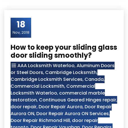
18
Nov, 2018
How to keep your sliding glass
door sliding smoothly?
AAA Locksmith Waterloo
,
Aluminum Doors
or Steel Doors
,
Cambridge Locksmith
,
Cambridge Locksmith Services
,
Canada
,
Commercial Locksmith
,
Commercial
Locksmith Waterloo
,
commercial marble
restoration
,
Continuous Geared Hinges repair
,
door repair
,
Door Repair Aurora
,
Door Repair
Aurora ON
,
Door Repair Aurora ON Services
,
Door Repair Richmond Hill
,
door repair
toronto
,
Door Repair Vaughan
,
Door Repairs
,