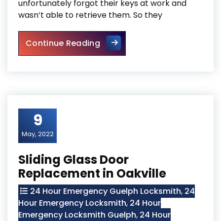
unfortunately forgot their keys at work and
wasn’t able to retrieve them. So they
Door Frame Repair In North Y
Continue Reading
9
May, 2022
Sliding Glass Door
Replacement in Oakville
24 Hour Emergency Guelph Locksmith
,
24
Hour Emergency Locksmith
,
24 Hour
Emergency Locksmith Guelph
,
24 Hour