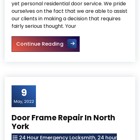
yet personal residential door service. We pride
ourselves on the fact that we are able to assist
our clients in making a decision that requires
fairly serious thought. Your
Mississauga Residential Door
Continue Reading
9
May, 2022
Door Frame Repair In North
York
24 Hour Emergency Locksmith
,
24 hour