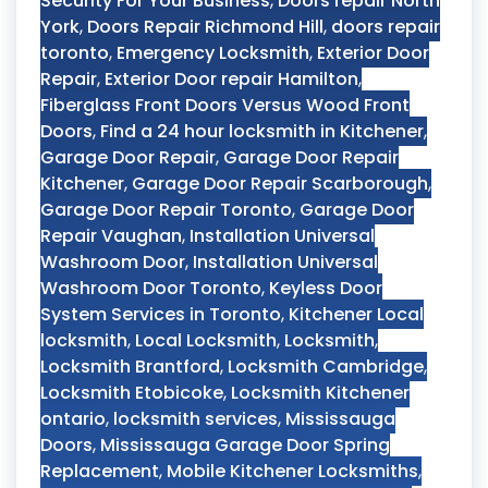
Security For Your Business
,
Doors repair North
York
,
Doors Repair Richmond Hill
,
doors repair
toronto
,
Emergency Locksmith
,
Exterior Door
Repair
,
Exterior Door repair Hamilton
,
Fiberglass Front Doors Versus Wood Front
Doors
,
Find a 24 hour locksmith in Kitchener
,
Garage Door Repair
,
Garage Door Repair
Kitchener
,
Garage Door Repair Scarborough
,
Garage Door Repair Toronto
,
Garage Door
Repair Vaughan
,
Installation Universal
Washroom Door
,
Installation Universal
Washroom Door Toronto
,
Keyless Door
System Services in Toronto
,
Kitchener Local
locksmith
,
Local Locksmith
,
Locksmith
,
Locksmith Brantford
,
Locksmith Cambridge
,
Locksmith Etobicoke
,
Locksmith Kitchener
ontario
,
locksmith services
,
Mississauga
Doors
,
Mississauga Garage Door Spring
Replacement
,
Mobile Kitchener Locksmiths
,