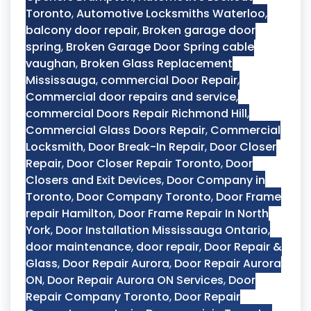
Toronto
,
Automotive Locksmiths Waterloo
,
balcony door repair
,
Broken garage door
spring
,
Broken Garage Door Spring cable
vaughan
,
Broken Glass Replacement
Mississauga
,
commercial Door Repair
,
Commercial door repairs and service
,
commercial Doors Repair Richmond Hill
,
Commercial Glass Doors Repair
,
Commercial
Locksmith
,
Door Break-In Repair
,
Door Closer
Repair
,
Door Closer Repair Toronto
,
Door
Closers and Exit Devices
,
Door Company in
Toronto
,
Door Company Toronto
,
Door Frame
repair Hamilton
,
Door Frame Repair In North
York
,
Door Installation Mississauga Ontario
,
door maintenance
,
door repair
,
Door Repair &
Glass
,
Door Repair Aurora
,
Door Repair Aurora
ON
,
Door Repair Aurora ON Services
,
Door
Repair Company Toronto
,
Door Repair