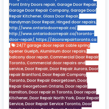
Front Entry Doors repair
,
Garage Door Repair
,
Garage Door Repair Company
,
Garage Door
Repair Kitchener
,
Glass Door Repair
,
Handyman Door Repair
,
Hinged door repairs
,
http://www.ontariodoorrepair.ca/
,
http://www.ontariodoorrepair.ca/toronto-
door-repair/
,
https://doorsrepairtoronto.ca
24/7 garage door repair cable spring
opener Guelph
,
Aluminium door repairs
,
balcony door repair
,
Commercial Door Repair
Toronto
,
Commercial door repairs and
service
,
Door Repair
,
Door Repair Aurora
,
Door
repair Brantford
,
Door Repair Company
Toronto
,
Door Repair Georgetown
,
Door
Repair Georgetown Ontario
,
Door repair
Hamilton
,
Door repair in Toronto
,
Door repair
Kitchener
,
Door Repair North York
,
Door Repair
Service
,
Door Repair Service Toronto
,
Door