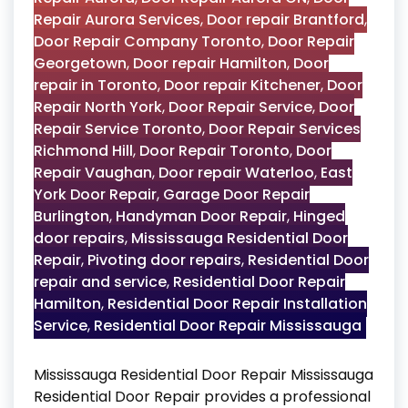
Repair Aurora Services
,
Door repair Brantford
,
Door Repair Company Toronto
,
Door Repair
Georgetown
,
Door repair Hamilton
,
Door
repair in Toronto
,
Door repair Kitchener
,
Door
Repair North York
,
Door Repair Service
,
Door
Repair Service Toronto
,
Door Repair Services
Richmond Hill
,
Door Repair Toronto
,
Door
Repair Vaughan
,
Door repair Waterloo
,
East
York Door Repair
,
Garage Door Repair
Burlington
,
Handyman Door Repair
,
Hinged
door repairs
,
Mississauga Residential Door
Repair
,
Pivoting door repairs
,
Residential Door
repair and service
,
Residential Door Repair
Hamilton
,
Residential Door Repair Installation
Service
,
Residential Door Repair Mississauga
Mississauga Residential Door Repair Mississauga
Residential Door Repair provides a professional