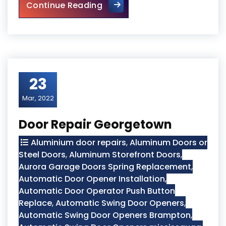
Sliding Glass Door Replaceme
Continue Reading
23
Mar, 2022
Door Repair Georgetown
Aluminium door repairs
,
Aluminum Doors or
Steel Doors
,
Aluminum Storefront Doors
,
Aurora Garage Doors Spring Replacement
,
Automatic Door Opener Installation
,
Automatic Door Operator Push Button
Replace
,
Automatic Swing Door Openers
,
Automatic Swing Door Openers Brampton
,