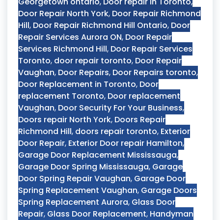
Georgetown ontario
,
Door repair in Toronto
,
Door Repair North York
,
Door Repair Richmond
Hill
,
Door Repair Richmond Hill Ontario
,
Door
Repair Services Aurora ON
,
Door Repair
Services Richmond Hill
,
Door Repair Services
Toronto
,
door repair toronto
,
Door Repair
Vaughan
,
Door Repairs
,
Door Repairs toronto
,
Door Replacement in Toronto
,
Door
replacement Toronto
,
Door replacement
Vaughan
,
Door Security For Your Business
,
Doors repair North York
,
Doors Repair
Richmond Hill
,
doors repair toronto
,
Exterior
Door Repair
,
Exterior Door repair Hamilton
,
Garage Door Replacement Mississauga
,
Garage Door Spring Mississauga
,
Garage
Door Spring Repair Vaughan
,
Garage Door
Spring Replacement Vaughan
,
Garage Doors
Spring Replacement Aurora
,
Glass Door
Repair
,
Glass Door Replacement
,
Handyman