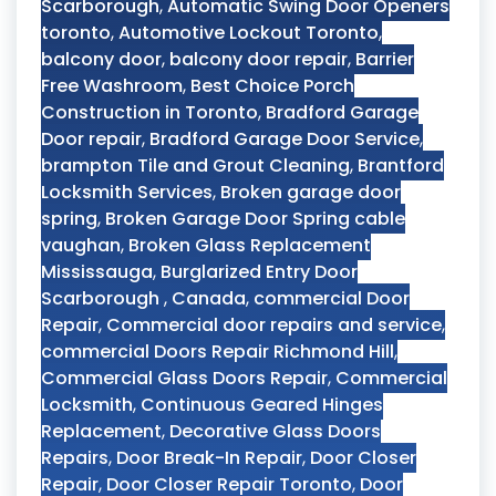
Scarborough
,
Automatic Swing Door Openers
toronto
,
Automotive Lockout Toronto
,
balcony door
,
balcony door repair
,
Barrier
Free Washroom
,
Best Choice Porch
Construction in Toronto
,
Bradford Garage
Door repair
,
Bradford Garage Door Service
,
brampton Tile and Grout Cleaning
,
Brantford
Locksmith Services
,
Broken garage door
spring
,
Broken Garage Door Spring cable
vaughan
,
Broken Glass Replacement
Mississauga
,
Burglarized Entry Door
Scarborough
,
Canada
,
commercial Door
Repair
,
Commercial door repairs and service
,
commercial Doors Repair Richmond Hill
,
Commercial Glass Doors Repair
,
Commercial
Locksmith
,
Continuous Geared Hinges
Replacement
,
Decorative Glass Doors
Repairs
,
Door Break-In Repair
,
Door Closer
Repair
,
Door Closer Repair Toronto
,
Door