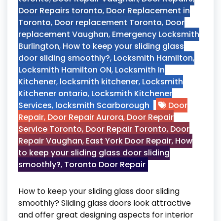
Door Repairs toronto
,
Door Replacement in
Toronto
,
Door replacement Toronto
,
Door
replacement Vaughan
,
Emergency Locksmith
Burlington
,
How to keep your sliding glass
door sliding smoothly?
,
Locksmith Hamilton
,
Locksmith Hamilton ON
,
Locksmith In
Kitchener
,
locksmith kitchener
,
Locksmith
Kitchener ontario
,
Locksmith Kitchener
Services
,
locksmith Scarborough
Door
Repair
,
Door Repair Aurora
,
Door Repair
Service Toronto
,
Door Repair Toronto
,
Door
Repair Vaughan
,
East York Door Repair
,
How
to keep your sliding glass door sliding
smoothly?
,
Toronto Door Repair
How to keep your sliding glass door sliding
smoothly? Sliding glass doors look attractive
and offer great designing aspects for interior