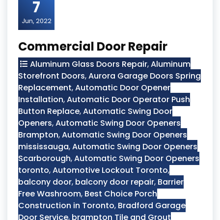
7
Jun, 2022
Commercial Door Repair
Aluminum Glass Doors Repair
,
Aluminum
Storefront Doors
,
Aurora Garage Doors Spring
Replacement
,
Automatic Door Opener
Installation
,
Automatic Door Operator Push
Button Replace
,
Automatic Swing Door
Openers
,
Automatic Swing Door Openers
Brampton
,
Automatic Swing Door Openers
mississauga
,
Automatic Swing Door Openers
Scarborough
,
Automatic Swing Door Openers
toronto
,
Automotive Lockout Toronto
,
balcony door
,
balcony door repair
,
Barrier
Free Washroom
,
Best Choice Porch
Construction in Toronto
,
Bradford Garage
Door Service
,
brampton Tile and Grout