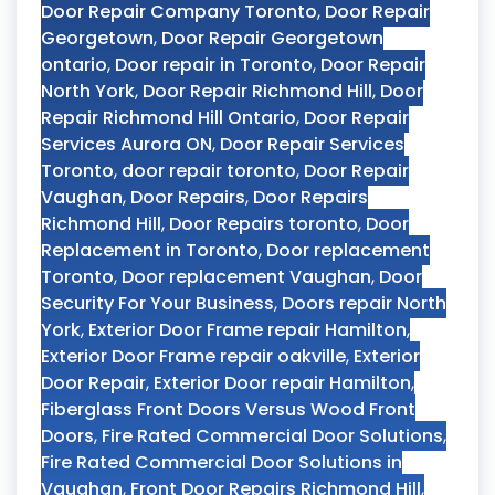
Door Repair Company Toronto
,
Door Repair
Georgetown
,
Door Repair Georgetown
ontario
,
Door repair in Toronto
,
Door Repair
North York
,
Door Repair Richmond Hill
,
Door
Repair Richmond Hill Ontario
,
Door Repair
Services Aurora ON
,
Door Repair Services
Toronto
,
door repair toronto
,
Door Repair
Vaughan
,
Door Repairs
,
Door Repairs
Richmond Hill
,
Door Repairs toronto
,
Door
Replacement in Toronto
,
Door replacement
Toronto
,
Door replacement Vaughan
,
Door
Security For Your Business
,
Doors repair North
York
,
Exterior Door Frame repair Hamilton
,
Exterior Door Frame repair oakville
,
Exterior
Door Repair
,
Exterior Door repair Hamilton
,
Fiberglass Front Doors Versus Wood Front
Doors
,
Fire Rated Commercial Door Solutions
,
Fire Rated Commercial Door Solutions in
Vaughan
,
Front Door Repairs Richmond Hill
,