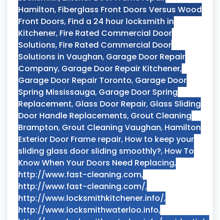
Hamilton
,
Fiberglass Front Doors Versus Wood
Front Doors
,
Find a 24 hour locksmith in
Kitchener
,
Fire Rated Commercial Door
Solutions
,
Fire Rated Commercial Door
Solutions in Vaughan
,
Garage Door Repair
Company
,
Garage Door Repair Kitchener
,
Garage Door Repair Toronto
,
Garage Door
Spring Mississauga
,
Garage Door Spring
Replacement
,
Glass Door Repair
,
Glass Sliding
Door Handle Replacements
,
Grout Cleaning
Brampton
,
Grout Cleaning Vaughan
,
Hamilton
Exterior Door Frame repair
,
How to keep your
sliding glass door sliding smoothly?
,
How To
Know When Your Doors Need Replacing
,
http://www.fast-cleaning.com
,
http://www.fast-cleaning.com/
,
http://www.locksmithkitchener.info/
,
http://www.locksmithwaterloo.info
,