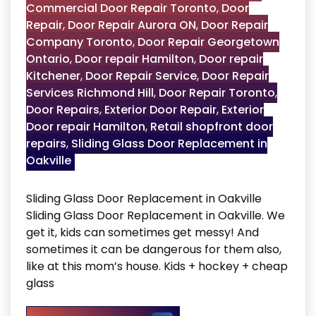
Commercial Door Repair Toronto
,
Door
Repair
,
Door Repair Aurora ON
,
Door Repair
Company Toronto
,
Door Repair Georgetown
Ontario
,
Door repair Hamilton
,
Door repair
Kitchener
,
Door Repair Service
,
Door Repair
Services Richmond Hill
,
Door Repair Toronto
,
Door Repairs
,
Exterior Door Repair
,
Exterior
Door repair Hamilton
,
Retail shopfront door
repairs
,
Sliding Glass Door Replacement in
Oakville
Sliding Glass Door Replacement in Oakville
Sliding Glass Door Replacement in Oakville. We
get it, kids can sometimes get messy! And
sometimes it can be dangerous for them also,
like at this mom’s house. Kids + hockey + cheap
glass