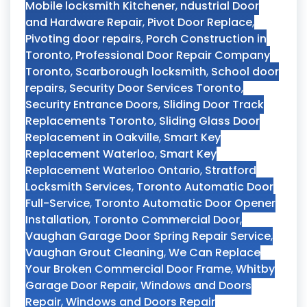
Mobile locksmith Kitchener
,
ndustrial Door
and Hardware Repair
,
Pivot Door Replace
,
Pivoting door repairs
,
Porch Construction in
Toronto
,
Professional Door Repair Company
Toronto
,
Scarborough locksmith
,
School door
repairs
,
Security Door Services Toronto
,
Security Entrance Doors
,
Sliding Door Track
Replacements Toronto
,
Sliding Glass Door
Replacement in Oakville
,
Smart Key
Replacement Waterloo
,
Smart Key
Replacement Waterloo Ontario
,
Stratford
Locksmith Services
,
Toronto Automatic Door
Full-Service
,
Toronto Automatic Door Opener
Installation
,
Toronto Commercial Door
,
Vaughan Garage Door Spring Repair Service
,
Vaughan Grout Cleaning
,
We Can Replace
Your Broken Commercial Door Frame
,
Whitby
Garage Door Repair
,
Windows and Doors
Repair
,
Windows and Doors Repair