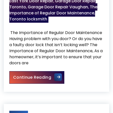
East York Door Repair
,
Garage Door Repair
Toronto
,
Garage Door Repair Vaughan
,
The
Importance of Regular Door Maintenance
,
Toronto locksmith
The Importance of Regular Door Maintenance
Having problem with you door? Or do you have
a faulty door lock that isn’t locking well? The
Importance of Regular Door Maintenance, As a
homeowner, it’s important to ensure that your
doors are
The Importance of Regular 
Continue Reading