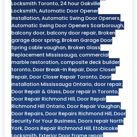
Locksmith Toronto
,
24 hour Oakville
Locksmith
,
Automatic Door Opener
Installation
,
Automatic Swing Door Openers
,
Automatic Swing Door Openers Scarborough
,
balcony door
,
balcony door repair
,
Broken
garage door spring
,
Broken Garage Door
Spring cable vaughan
,
Broken Glass
Replacement Mississauga
,
commercial
marble restoration
,
composite deck builder
toronto
,
Door Break-In Repair
,
Door Closer
Repair
,
Door Closer Repair Toronto
,
Door
Installation Mississauga Ontario
,
door repair
,
Door Repair & Glass
,
Door repair in Toronto
,
Door Repair Richmond Hill
,
Door Repair
Richmond Hill Ontario
,
Door Repair Vaughan
,
Door Repairs
,
Door Repairs Richmond Hill
,
Door
Security For Your Business
,
Doors repair North
York
,
Doors Repair Richmond Hill
,
Etobicoke
Locksmith
,
Exterior Door Frame repair