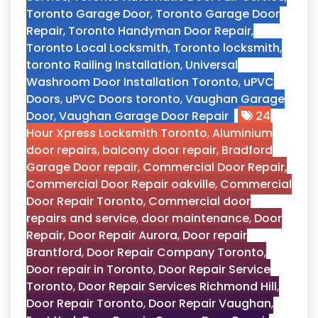
Toronto Garage Door
,
Toronto Garage Door
Repair
,
Toronto Handyman Door Repair
,
Toronto Local Locksmith
,
Toronto locksmith
,
toronto Railing Installation
,
Universal
Washroom Door Installation Toronto
,
uPVC
Doors
,
uPVC Doors toronto
,
Vaughan Garage
Door
,
Vaughan Garage Door Repair
24
Hour Xpress Locksmith Toronto
,
Aluminium
door repairs
,
balcony door repair
,
Bradford
Garage Door repair
,
Commercial Door Repair
,
Commercial Door Repair oakville
,
Commercial
Door Repair Toronto
,
Commercial door
repairs and service
,
door maintenance
,
Door
Repair
,
Door Repair Aurora
,
Door repair
Brantford
,
Door Repair Company Toronto
,
Door repair in Toronto
,
Door Repair Service
Toronto
,
Door Repair Services Richmond Hill
,
Door Repair Toronto
,
Door Repair Vaughan
,