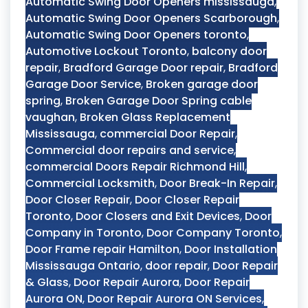
Automatic Swing Door Openers mississauga
,
Automatic Swing Door Openers Scarborough
,
Automatic Swing Door Openers toronto
,
Automotive Lockout Toronto
,
balcony door
repair
,
Bradford Garage Door repair
,
Bradford
Garage Door Service
,
Broken garage door
spring
,
Broken Garage Door Spring cable
vaughan
,
Broken Glass Replacement
Mississauga
,
commercial Door Repair
,
Commercial door repairs and service
,
commercial Doors Repair Richmond Hill
,
Commercial Locksmith
,
Door Break-In Repair
,
Door Closer Repair
,
Door Closer Repair
Toronto
,
Door Closers and Exit Devices
,
Door
Company in Toronto
,
Door Company Toronto
,
Door Frame repair Hamilton
,
Door Installation
Mississauga Ontario
,
door repair
,
Door Repair
& Glass
,
Door Repair Aurora
,
Door Repair
Aurora ON
,
Door Repair Aurora ON Services
,