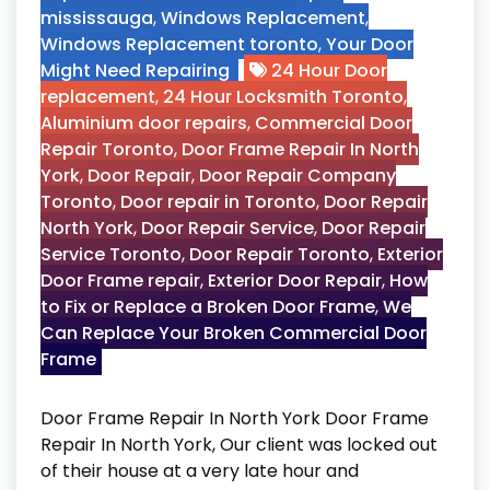
mississauga
,
Windows Replacement
,
Windows Replacement toronto
,
Your Door
Might Need Repairing
24 Hour Door
replacement
,
24 Hour Locksmith Toronto
,
Aluminium door repairs
,
Commercial Door
Repair Toronto
,
Door Frame Repair In North
York
,
Door Repair
,
Door Repair Company
Toronto
,
Door repair in Toronto
,
Door Repair
North York
,
Door Repair Service
,
Door Repair
Service Toronto
,
Door Repair Toronto
,
Exterior
Door Frame repair
,
Exterior Door Repair
,
How
to Fix or Replace a Broken Door Frame
,
We
Can Replace Your Broken Commercial Door
Frame
Door Frame Repair In North York Door Frame
Repair In North York, Our client was locked out
of their house at a very late hour and