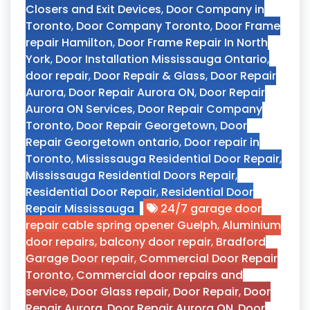
Closers and Exit Devices
,
Door Company in
Toronto
,
Door Company Toronto
,
Door Frame
repair Hamilton
,
Door Frame Repair In North
York
,
Door Installation Mississauga Ontario
,
door repair
,
Door Repair & Glass
,
Door Repair
Aurora
,
Door Repair Aurora ON
,
Door Repair
Aurora ON Services
,
Door Repair Company
Toronto
,
Door Repair Georgetown
,
Door
Repair Georgetown ontario
,
Door repair in
Toronto
,
Mississauga Residential Door Repair
,
Mississauga Residential Doors Repair
,
Residential Door Repair
,
Residential Door
Repair Mississauga
24/7 garage door
repair cable spring opener Guelph
,
Aluminium
door repairs
,
balcony door repair
,
Bradford
Garage Door repair
,
Commercial Door Repair
Toronto
,
Commercial door repairs and
service
,
Door Glass repair
,
Door Repair
,
Door
Repair Aurora
,
Door Repair Aurora ON
,
Door