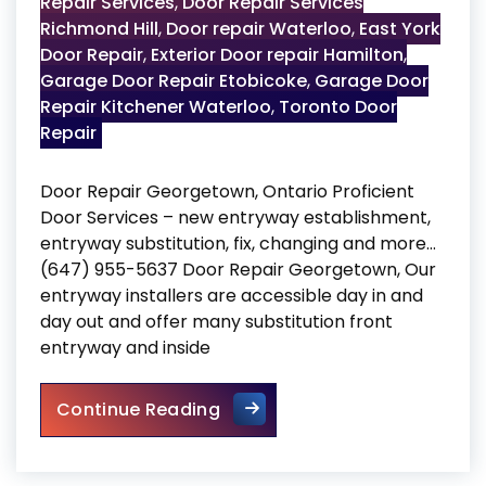
Repair Services
,
Door Repair Services
Richmond Hill
,
Door repair Waterloo
,
East York
Door Repair
,
Exterior Door repair Hamilton
,
Garage Door Repair Etobicoke
,
Garage Door
Repair Kitchener Waterloo
,
Toronto Door
Repair
Door Repair Georgetown, Ontario Proficient
Door Services – new entryway establishment,
entryway substitution, fix, changing and more…
(647) 955-5637 Door Repair Georgetown, Our
entryway installers are accessible day in and
day out and offer many substitution front
entryway and inside
Door Repair Georgetown
Continue Reading