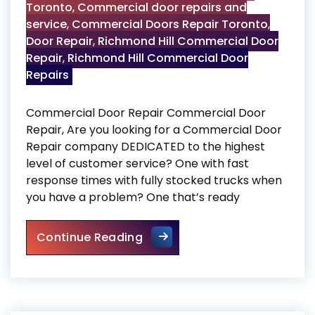
Toronto
,
Commercial door repairs and
service
,
Commercial Doors Repair Toronto
,
Door Repair
,
Richmond Hill Commercial Door
Repair
,
Richmond Hill Commercial Door
Repairs
Commercial Door Repair Commercial Door
Repair, Are you looking for a Commercial Door
Repair company DEDICATED to the highest
level of customer service? One with fast
response times with fully stocked trucks when
you have a problem? One that’s ready
Commercial Door Repair
Continue Reading