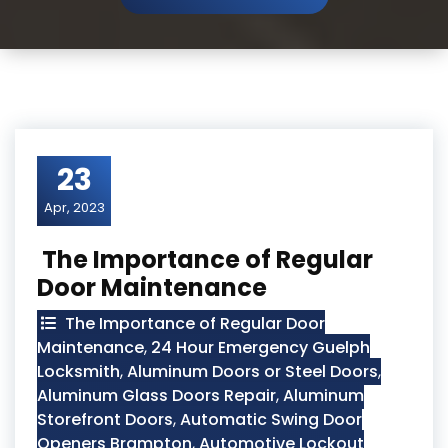
23
Apr, 2023
The Importance of Regular
Door Maintenance
The Importance of Regular Door
Maintenance
,
24 Hour Emergency Guelph
Locksmith
,
Aluminum Doors or Steel Doors
,
Aluminum Glass Doors Repair
,
Aluminum
Storefront Doors
,
Automatic Swing Door
Openers Brampton
,
Automotive Lockout