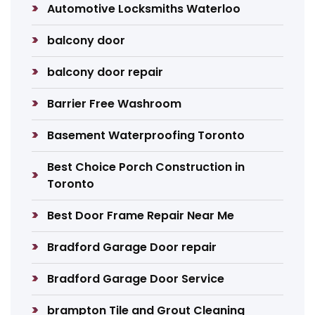
Automotive Locksmiths Waterloo
balcony door
balcony door repair
Barrier Free Washroom
Basement Waterproofing Toronto
Best Choice Porch Construction in
Toronto
Best Door Frame Repair Near Me
Bradford Garage Door repair
Bradford Garage Door Service
brampton Tile and Grout Cleaning