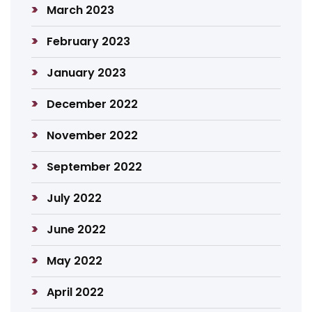
March 2023
February 2023
January 2023
December 2022
November 2022
September 2022
July 2022
June 2022
May 2022
April 2022