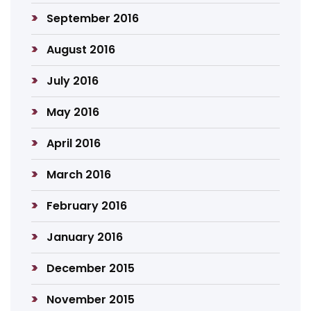
September 2016
August 2016
July 2016
May 2016
April 2016
March 2016
February 2016
January 2016
December 2015
November 2015