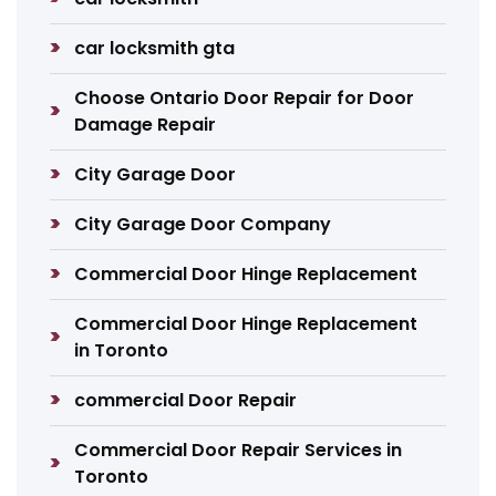
car locksmith gta
Choose Ontario Door Repair for Door
Damage Repair
City Garage Door
City Garage Door Company
Commercial Door Hinge Replacement
Commercial Door Hinge Replacement
in Toronto
commercial Door Repair
Commercial Door Repair Services in
Toronto