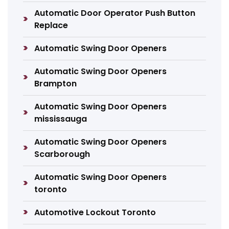
Automatic Door Operator Push Button
Replace
Automatic Swing Door Openers
Automatic Swing Door Openers
Brampton
Automatic Swing Door Openers
mississauga
Automatic Swing Door Openers
Scarborough
Automatic Swing Door Openers
toronto
Automotive Lockout Toronto