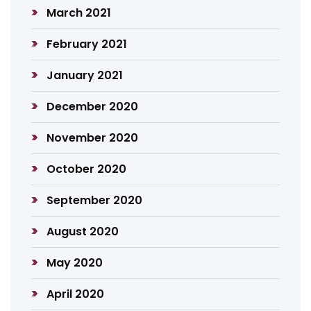
March 2021
February 2021
January 2021
December 2020
November 2020
October 2020
September 2020
August 2020
May 2020
April 2020