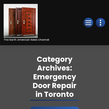
Skip
to
Content
The North American News Channel
Category
Archives:
Emergency
Door Repair
in Toronto