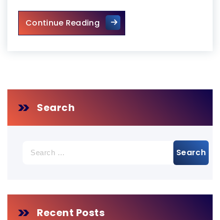
Emergency Door Repair in To
Continue Reading
Search
Search
for:
Recent Posts