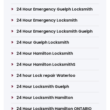
24 Hour Emergency Guelph Locksmith
24 Hour Emergency Locksmith
24 Hour Emergency Locksmith Guelph
24 Hour Guelph Locksmith
24 Hour Hamilton Locksmith
24 Hour Hamilton LocksmithS
24 hour Lock repair Waterloo
24 Hour Locksmith Guelph
24 Hour Locksmith Hamilton
24 Hour Locksmith Hamilton ONTARIO