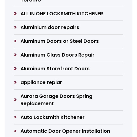
ALL IN ONE LOCKSMITH KITCHENER
Aluminium door repairs
Aluminum Doors or Steel Doors
Aluminum Glass Doors Repair
Aluminum Storefront Doors
appliance repiar
Aurora Garage Doors Spring
Replacement
Auto Locksmith Kitchener
Automatic Door Opener Installation