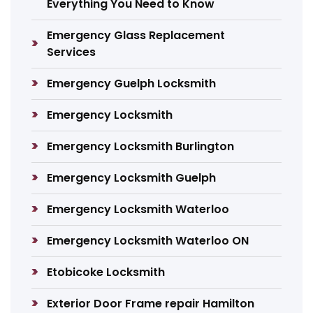
Everything You Need to Know
Emergency Glass Replacement
Services
Emergency Guelph Locksmith
Emergency Locksmith
Emergency Locksmith Burlington
Emergency Locksmith Guelph
Emergency Locksmith Waterloo
Emergency Locksmith Waterloo ON
Etobicoke Locksmith
Exterior Door Frame repair Hamilton