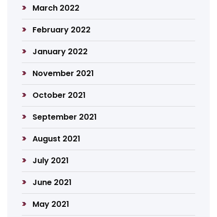
March 2022
February 2022
January 2022
November 2021
October 2021
September 2021
August 2021
July 2021
June 2021
May 2021