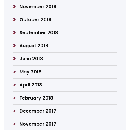
November 2018
October 2018
September 2018
August 2018
June 2018
May 2018
April 2018
February 2018
December 2017
November 2017