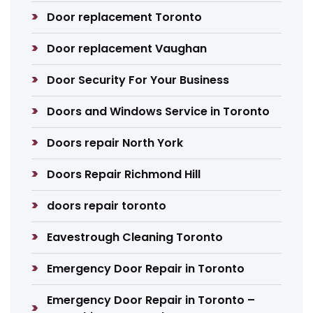
Door replacement Toronto
Door replacement Vaughan
Door Security For Your Business
Doors and Windows Service in Toronto
Doors repair North York
Doors Repair Richmond Hill
doors repair toronto
Eavestrough Cleaning Toronto
Emergency Door Repair in Toronto
Emergency Door Repair in Toronto –