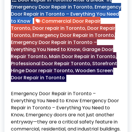
Emergency Door Repair in Toronto
,
Emergency
Door Repair in Toronto – Everything You Need
to Know
Commercial Door Repair
Toronto
,
Door repair in Toronto
,
Door Repair
Toronto
,
Emergency Door Repair in Toronto
,
Emergency Door Repair in Toronto –
Everything You Need to Know
,
Garage Door
Repair Toronto
,
Main Door Repair in Toronto
,
Professional Door Repair Toronto
,
Storefront
Hinge Door repair Toronto
,
Wooden Screen
Door Repair in Toronto
Emergency Door Repair in Toronto –
Everything You Need to Know Emergency Door
Repair in Toronto – Everything You Need to
Know, Emergency doors are not just another
entryway—they are a critical safety feature in
commercial, residential, and industrial buildings.