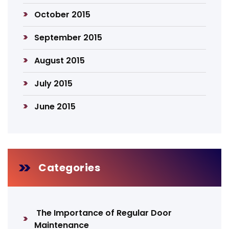
October 2015
September 2015
August 2015
July 2015
June 2015
Categories
The Importance of Regular Door
Maintenance