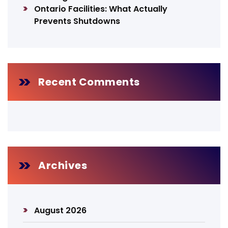
Ontario Facilities: What Actually
Prevents Shutdowns
Recent Comments
Archives
August 2026