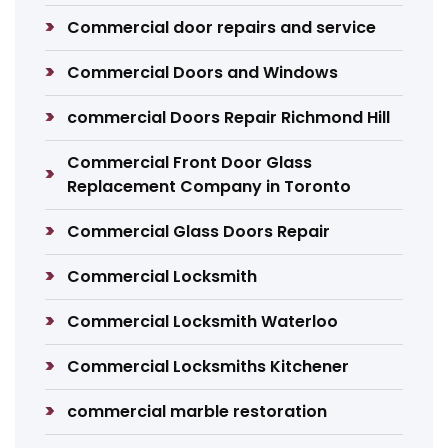
Commercial door repairs and service
Commercial Doors and Windows
commercial Doors Repair Richmond Hill
Commercial Front Door Glass
Replacement Company in Toronto
Commercial Glass Doors Repair
Commercial Locksmith
Commercial Locksmith Waterloo
Commercial Locksmiths Kitchener
commercial marble restoration