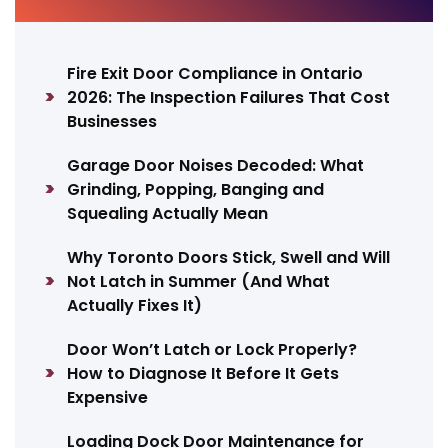
Fire Exit Door Compliance in Ontario
2026: The Inspection Failures That Cost
Businesses
Garage Door Noises Decoded: What
Grinding, Popping, Banging and
Squealing Actually Mean
Why Toronto Doors Stick, Swell and Will
Not Latch in Summer (And What
Actually Fixes It)
Door Won’t Latch or Lock Properly?
How to Diagnose It Before It Gets
Expensive
Loading Dock Door Maintenance for