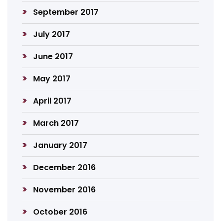
September 2017
July 2017
June 2017
May 2017
April 2017
March 2017
January 2017
December 2016
November 2016
October 2016