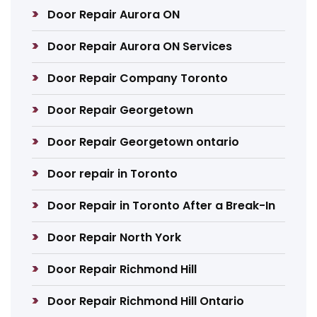
Door Repair Aurora ON
Door Repair Aurora ON Services
Door Repair Company Toronto
Door Repair Georgetown
Door Repair Georgetown ontario
Door repair in Toronto
Door Repair in Toronto After a Break-In
Door Repair North York
Door Repair Richmond Hill
Door Repair Richmond Hill Ontario