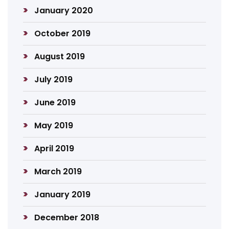
January 2020
October 2019
August 2019
July 2019
June 2019
May 2019
April 2019
March 2019
January 2019
December 2018