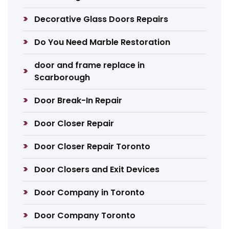
Decorative Glass Doors Repairs
Do You Need Marble Restoration
door and frame replace in
Scarborough
Door Break-In Repair
Door Closer Repair
Door Closer Repair Toronto
Door Closers and Exit Devices
Door Company in Toronto
Door Company Toronto