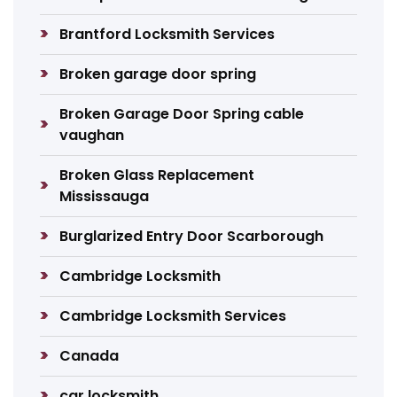
Brantford Locksmith Services
Broken garage door spring
Broken Garage Door Spring cable
vaughan
Broken Glass Replacement
Mississauga
Burglarized Entry Door Scarborough
Cambridge Locksmith
Cambridge Locksmith Services
Canada
car locksmith