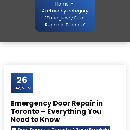
Home
-
Archive by category
"Emergency Door
Repair in Toronto"
26
Dec, 2024
Emergency Door Repair in
Toronto – Everything You
Need to Know
Door Repair in Toronto After a Break-In
,