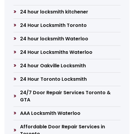
24 hour locksmith kitchener
24 Hour Locksmith Toronto
24 hour locksmith Waterloo
24 Hour Locksmiths Waterloo
24 hour Oakville Locksmith
24 Hour Toronto Locksmith
24/7 Door Repair Services Toronto &
GTA
AAA Locksmith Waterloo
Affordable Door Repair Services in
Toronto