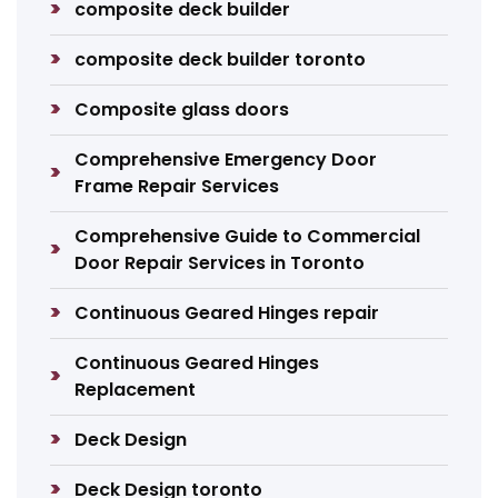
composite deck builder
composite deck builder toronto
Composite glass doors
Comprehensive Emergency Door
Frame Repair Services
Comprehensive Guide to Commercial
Door Repair Services in Toronto
Continuous Geared Hinges repair
Continuous Geared Hinges
Replacement
Deck Design
Deck Design toronto