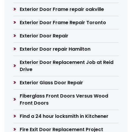
Exterior Door Frame repair oakville
Exterior Door Frame Repair Toronto
Exterior Door Repair
Exterior Door repair Hamilton
Exterior Door Replacement Job at Reid
Drive
Exterior Glass Door Repair
Fiberglass Front Doors Versus Wood
Front Doors
Find a 24 hour locksmith in Kitchener
Fire Exit Door Replacement Project