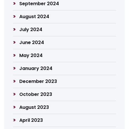
September 2024
August 2024
July 2024
June 2024
May 2024
January 2024
December 2023
October 2023
August 2023
April 2023