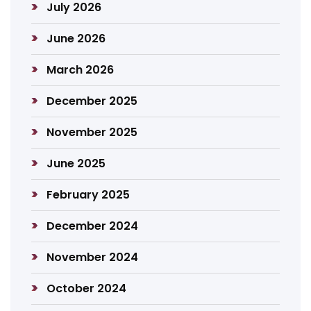
July 2026
June 2026
March 2026
December 2025
November 2025
June 2025
February 2025
December 2024
November 2024
October 2024