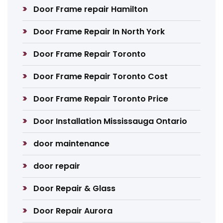
Door Frame repair Hamilton
Door Frame Repair In North York
Door Frame Repair Toronto
Door Frame Repair Toronto Cost
Door Frame Repair Toronto Price
Door Installation Mississauga Ontario
door maintenance
door repair
Door Repair & Glass
Door Repair Aurora