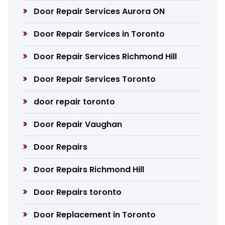
Door Repair Services Aurora ON
Door Repair Services in Toronto
Door Repair Services Richmond Hill
Door Repair Services Toronto
door repair toronto
Door Repair Vaughan
Door Repairs
Door Repairs Richmond Hill
Door Repairs toronto
Door Replacement in Toronto