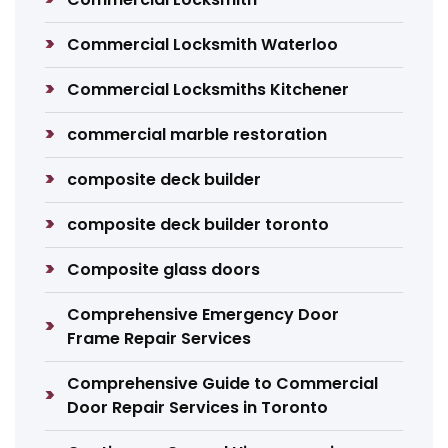
Commercial Locksmith Waterloo
Commercial Locksmiths Kitchener
commercial marble restoration
composite deck builder
composite deck builder toronto
Composite glass doors
Comprehensive Emergency Door
Frame Repair Services
Comprehensive Guide to Commercial
Door Repair Services in Toronto