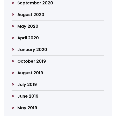
September 2020
August 2020
May 2020
April 2020
January 2020
October 2019
August 2019
July 2019
June 2019
May 2019