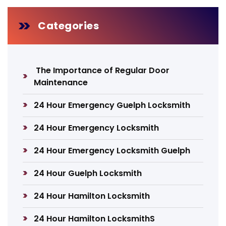
Categories
The Importance of Regular Door
Maintenance
24 Hour Emergency Guelph Locksmith
24 Hour Emergency Locksmith
24 Hour Emergency Locksmith Guelph
24 Hour Guelph Locksmith
24 Hour Hamilton Locksmith
24 Hour Hamilton LocksmithS