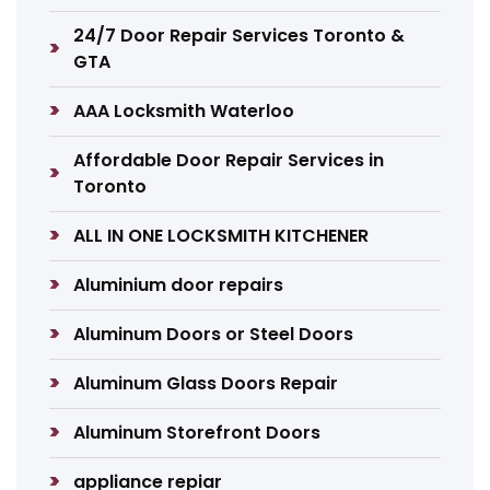
24/7 Door Repair Services Toronto &
GTA
AAA Locksmith Waterloo
Affordable Door Repair Services in
Toronto
ALL IN ONE LOCKSMITH KITCHENER
Aluminium door repairs
Aluminum Doors or Steel Doors
Aluminum Glass Doors Repair
Aluminum Storefront Doors
appliance repiar