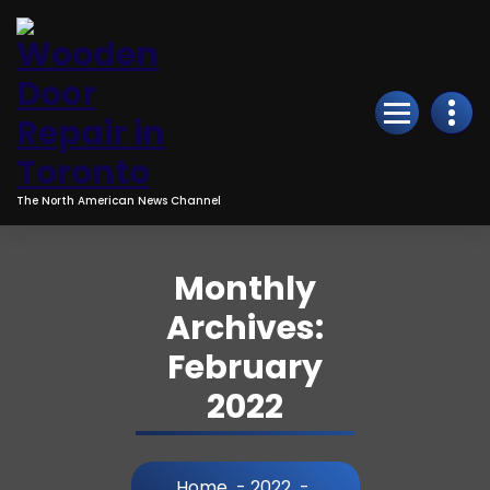
Skip
to
Content
The North American News Channel
Monthly
Archives:
February
2022
Home
-
2022
-