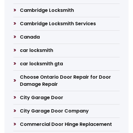
Cambridge Locksmith
Cambridge Locksmith Services
Canada
car locksmith
car locksmith gta
Choose Ontario Door Repair for Door
Damage Repair
City Garage Door
City Garage Door Company
Commercial Door Hinge Replacement