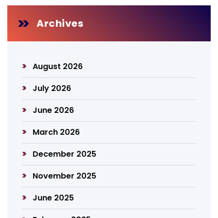
Archives
August 2026
July 2026
June 2026
March 2026
December 2025
November 2025
June 2025