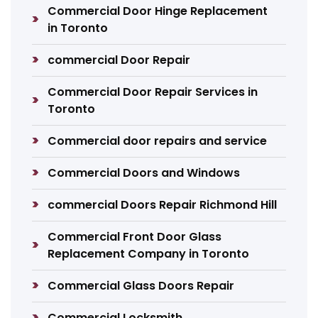
Commercial Door Hinge Replacement
in Toronto
commercial Door Repair
Commercial Door Repair Services in
Toronto
Commercial door repairs and service
Commercial Doors and Windows
commercial Doors Repair Richmond Hill
Commercial Front Door Glass
Replacement Company in Toronto
Commercial Glass Doors Repair
Commercial Locksmith