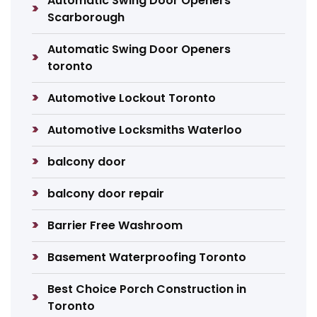
Automatic Swing Door Openers
Scarborough
Automatic Swing Door Openers
toronto
Automotive Lockout Toronto
Automotive Locksmiths Waterloo
balcony door
balcony door repair
Barrier Free Washroom
Basement Waterproofing Toronto
Best Choice Porch Construction in
Toronto