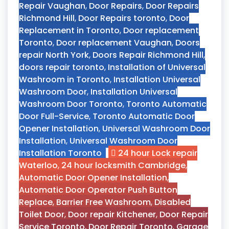
Repair Vaughan
,
Door Repairs
,
Door Repairs
Richmond Hill
,
Door Repairs toronto
,
Door
Replacement in Toronto
,
Door replacement
Toronto
,
Door replacement Vaughan
,
Doors
repair North York
,
Doors Repair Richmond Hill
,
doors repair toronto
,
Installation of Universal
Washroom in Toronto
,
Installation Universal
Washroom Door
,
Installation Universal
Washroom Door Toronto
,
Toronto Automatic
Door Full-Service
,
Toronto Automatic Door
Opener Installation
,
Universal Washroom Door
Installation
,
Universal Washroom Door
Installation Toronto
24 hour Lock repair
Waterloo
,
24 hour locksmith Cambridge
,
Automatic Door Opener Installation
,
Automatic Door Operator Push Button
Replace
,
Barrier Free Washroom
,
Disabled
Toilet Door
,
Door repair Kitchener
,
Door Repair
Service Toronto
,
Door Repair Toronto
,
Garage