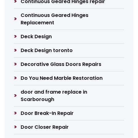
Continuous Geared Hinges repair
Continuous Geared Hinges
Replacement
Deck Design
Deck Design toronto
Decorative Glass Doors Repairs
Do You Need Marble Restoration
door and frame replace in
Scarborough
Door Break-In Repair
Door Closer Repair