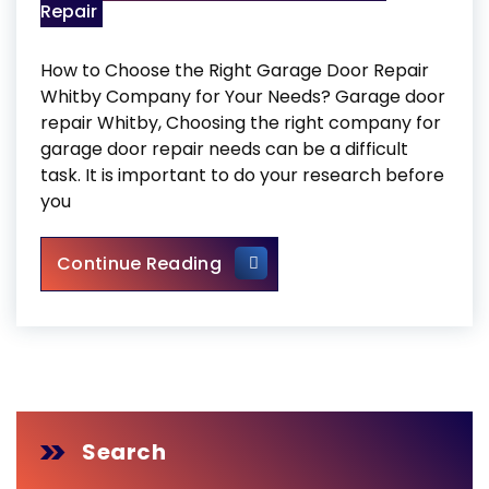
Repair
How to Choose the Right Garage Door Repair
Whitby Company for Your Needs? Garage door
repair Whitby, Choosing the right company for
garage door repair needs can be a difficult
task. It is important to do your research before
you
Garage Door Repair Whitby
Continue Reading
Search