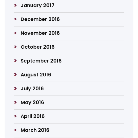
January 2017
December 2016
November 2016
October 2016
September 2016
August 2016
July 2016
May 2016
April 2016
March 2016