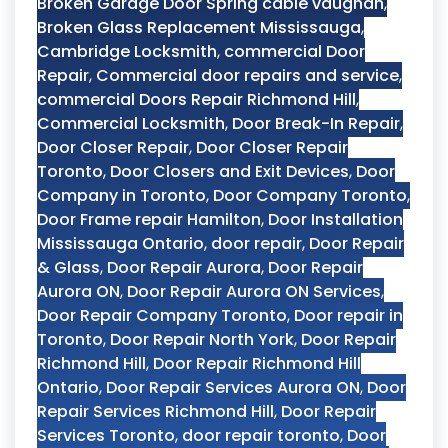
Broken Garage Door Spring cable vaughan
,
Broken Glass Replacement Mississauga
,
Cambridge Locksmith
,
commercial Door
Repair
,
Commercial door repairs and service
,
commercial Doors Repair Richmond Hill
,
Commercial Locksmith
,
Door Break-In Repair
,
Door Closer Repair
,
Door Closer Repair
Toronto
,
Door Closers and Exit Devices
,
Door
Company in Toronto
,
Door Company Toronto
,
Door Frame repair Hamilton
,
Door Installation
Mississauga Ontario
,
door repair
,
Door Repair
& Glass
,
Door Repair Aurora
,
Door Repair
Aurora ON
,
Door Repair Aurora ON Services
,
Door Repair Company Toronto
,
Door repair in
Toronto
,
Door Repair North York
,
Door Repair
Richmond Hill
,
Door Repair Richmond Hill
Ontario
,
Door Repair Services Aurora ON
,
Door
Repair Services Richmond Hill
,
Door Repair
Services Toronto
,
door repair toronto
,
Door