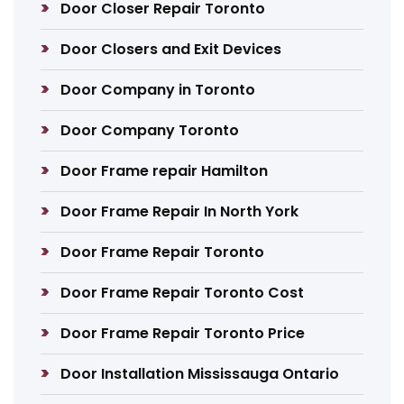
Door Closer Repair Toronto
Door Closers and Exit Devices
Door Company in Toronto
Door Company Toronto
Door Frame repair Hamilton
Door Frame Repair In North York
Door Frame Repair Toronto
Door Frame Repair Toronto Cost
Door Frame Repair Toronto Price
Door Installation Mississauga Ontario