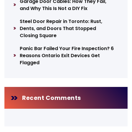
Garage Door Cables: How They Fail,
and Why This Is Not a DIY Fix
Steel Door Repair in Toronto: Rust,
Dents, and Doors That Stopped
Closing Square
Panic Bar Failed Your Fire Inspection? 6
Reasons Ontario Exit Devices Get
Flagged
Recent Comments