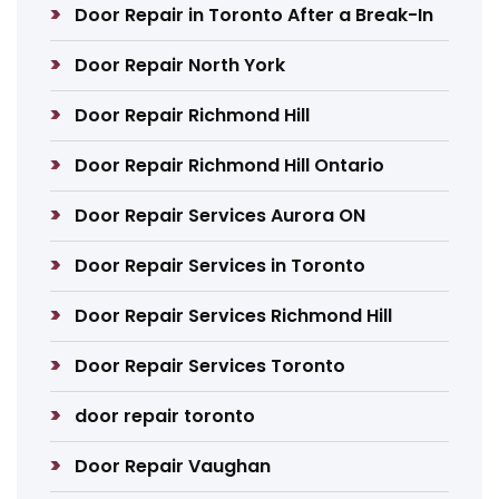
Door Repair in Toronto After a Break-In
Door Repair North York
Door Repair Richmond Hill
Door Repair Richmond Hill Ontario
Door Repair Services Aurora ON
Door Repair Services in Toronto
Door Repair Services Richmond Hill
Door Repair Services Toronto
door repair toronto
Door Repair Vaughan