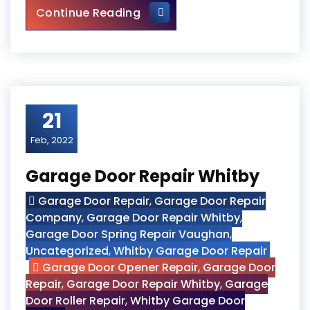
Universal Washroom Door Ins
Continue Reading
21
Feb, 2022
Garage Door Repair Whitby
Garage Door Repair
,
Garage Door Repair
Company
,
Garage Door Repair Whitby
,
Garage Door Spring Repair Vaughan
,
Uncategorized
,
Whitby Garage Door Repair
Garage Door Opener Repair
,
Garage Door
Repair
,
Garage Door Repair Whitby
,
Garage
Door Roller Repair
,
Whitby Garage Door