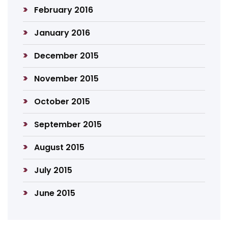
February 2016
January 2016
December 2015
November 2015
October 2015
September 2015
August 2015
July 2015
June 2015