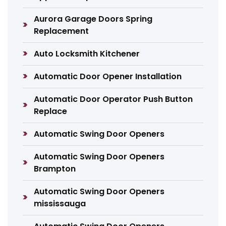
Aurora Garage Doors Spring
Replacement
Auto Locksmith Kitchener
Automatic Door Opener Installation
Automatic Door Operator Push Button
Replace
Automatic Swing Door Openers
Automatic Swing Door Openers
Brampton
Automatic Swing Door Openers
mississauga