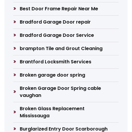
Best Door Frame Repair Near Me
Bradford Garage Door repair
Bradford Garage Door Service
brampton Tile and Grout Cleaning
Brantford Locksmith Services
Broken garage door spring
Broken Garage Door Spring cable
vaughan
Broken Glass Replacement
Mississauga
Burglarized Entry Door Scarborough