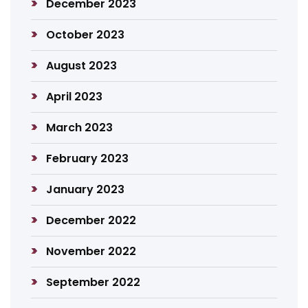
December 2023
October 2023
August 2023
April 2023
March 2023
February 2023
January 2023
December 2022
November 2022
September 2022