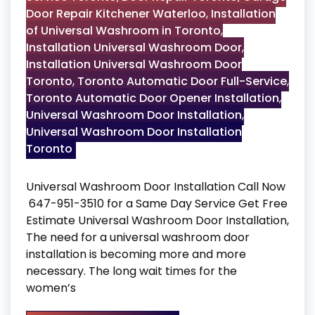
Door Repair Kitchener Waterloo
,
Installation
of Universal Washroom in Toronto
,
Installation Universal Washroom Door
,
Installation Universal Washroom Door
Toronto
,
Toronto Automatic Door Full-Service
,
Toronto Automatic Door Opener Installation
,
Universal Washroom Door Installation
,
Universal Washroom Door Installation
Toronto
Universal Washroom Door Installation Call Now
647-951-3510 for a Same Day Service Get Free
Estimate Universal Washroom Door Installation,
The need for a universal washroom door
installation is becoming more and more
necessary. The long wait times for the
women’s