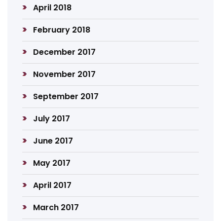
April 2018
February 2018
December 2017
November 2017
September 2017
July 2017
June 2017
May 2017
April 2017
March 2017