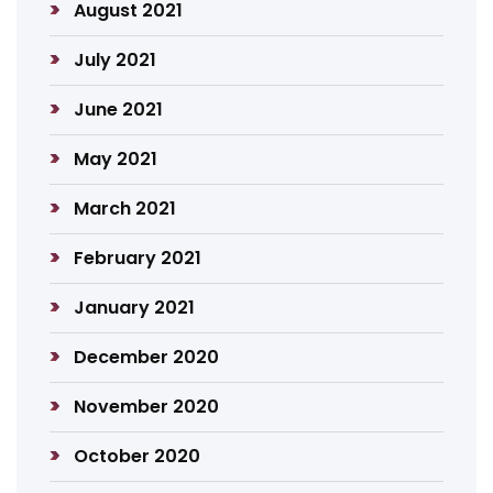
August 2021
July 2021
June 2021
May 2021
March 2021
February 2021
January 2021
December 2020
November 2020
October 2020