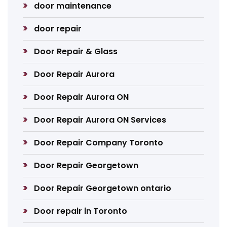
door maintenance
door repair
Door Repair & Glass
Door Repair Aurora
Door Repair Aurora ON
Door Repair Aurora ON Services
Door Repair Company Toronto
Door Repair Georgetown
Door Repair Georgetown ontario
Door repair in Toronto