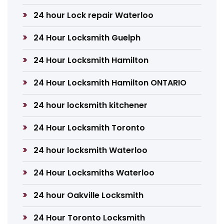
24 hour Lock repair Waterloo
24 Hour Locksmith Guelph
24 Hour Locksmith Hamilton
24 Hour Locksmith Hamilton ONTARIO
24 hour locksmith kitchener
24 Hour Locksmith Toronto
24 hour locksmith Waterloo
24 Hour Locksmiths Waterloo
24 hour Oakville Locksmith
24 Hour Toronto Locksmith