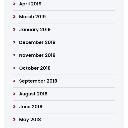
April 2019
March 2019
January 2019
December 2018
November 2018
October 2018
September 2018
August 2018
June 2018
May 2018