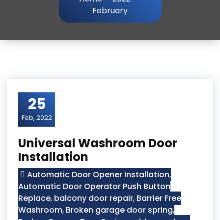
February
25
Feb, 2022
Universal Washroom Door
Installation
Automatic Door Opener Installation
,
Automatic Door Operator Push Button
Replace
,
balcony door repair
,
Barrier Free
Washroom
,
Broken garage door spring
,