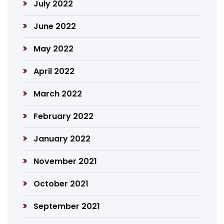
July 2022
June 2022
May 2022
April 2022
March 2022
February 2022
January 2022
November 2021
October 2021
September 2021