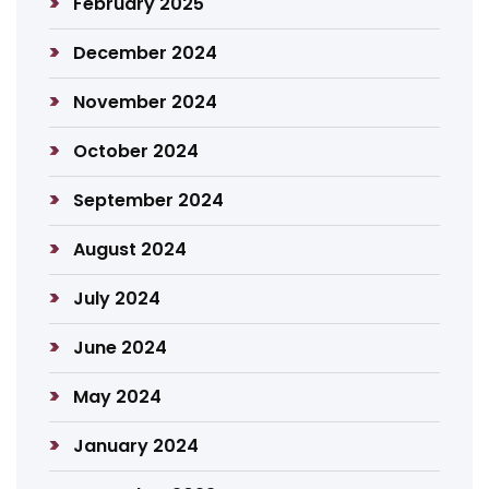
February 2025
December 2024
November 2024
October 2024
September 2024
August 2024
July 2024
June 2024
May 2024
January 2024