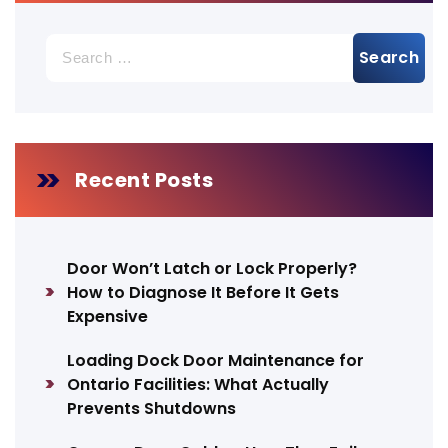
Search
for:
Recent Posts
Door Won’t Latch or Lock Properly?
How to Diagnose It Before It Gets
Expensive
Loading Dock Door Maintenance for
Ontario Facilities: What Actually
Prevents Shutdowns