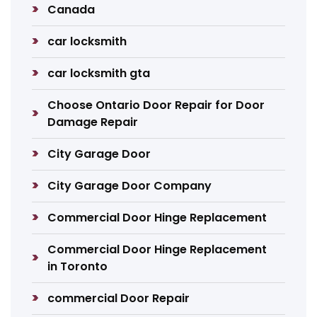
Canada
car locksmith
car locksmith gta
Choose Ontario Door Repair for Door
Damage Repair
City Garage Door
City Garage Door Company
Commercial Door Hinge Replacement
Commercial Door Hinge Replacement
in Toronto
commercial Door Repair