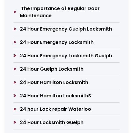
The Importance of Regular Door
Maintenance
24 Hour Emergency Guelph Locksmith
24 Hour Emergency Locksmith
24 Hour Emergency Locksmith Guelph
24 Hour Guelph Locksmith
24 Hour Hamilton Locksmith
24 Hour Hamilton LocksmithS
24 hour Lock repair Waterloo
24 Hour Locksmith Guelph