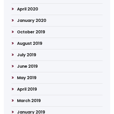
April 2020
January 2020
October 2019
August 2019
July 2019
June 2019
May 2019
April 2019
March 2019
January 2019