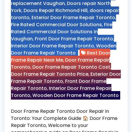
replacement Vaughan
,
Doors repair North
York
,
Doors Repair Richmond Hill
,
doors repair
toronto
,
Exterior Door Frame Repair Toronto
,
Fire Rated Commercial Door Solutions
,
Fire
Rated Commercial Door Solutions in
Vaughan
,
Front Door Frame Repair Toronto
,
Interior Door Frame Repair Toronto
,
Wooden
Door Frame Repair Toronto
Best Door
Frame Repair Near Me
,
Door Frame Repair
Toronto
,
Door Frame Repair Toronto Cost
,
Door Frame Repair Toronto Price
,
Exterior Door
Frame Repair Toronto
,
Front Door Frame
Repair Toronto
,
Interior Door Frame Repair
Toronto
,
Wooden Door Frame Repair Toronto
Door Frame Repair Toronto Door Repair in
Toronto: Your Complete Guide 🏠 Door Frame
Repair Toronto, Welcome to your