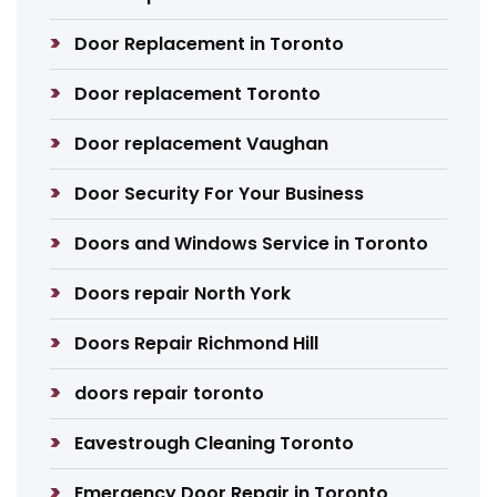
Door Replacement in Toronto
Door replacement Toronto
Door replacement Vaughan
Door Security For Your Business
Doors and Windows Service in Toronto
Doors repair North York
Doors Repair Richmond Hill
doors repair toronto
Eavestrough Cleaning Toronto
Emergency Door Repair in Toronto