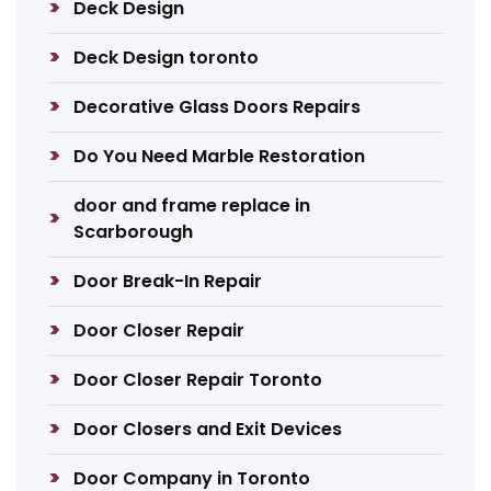
Deck Design
Deck Design toronto
Decorative Glass Doors Repairs
Do You Need Marble Restoration
door and frame replace in
Scarborough
Door Break-In Repair
Door Closer Repair
Door Closer Repair Toronto
Door Closers and Exit Devices
Door Company in Toronto