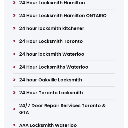
24 Hour Locksmith Hamilton
24 Hour Locksmith Hamilton ONTARIO
24 hour locksmith kitchener
24 Hour Locksmith Toronto
24 hour locksmith Waterloo
24 Hour Locksmiths Waterloo
24 hour Oakville Locksmith
24 Hour Toronto Locksmith
24/7 Door Repair Services Toronto &
GTA
AAA Locksmith Waterloo