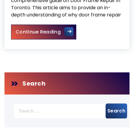
comprehensive guide on Door Frame Repair in
Toronto. This article aims to provide an in-
depth understanding of why door frame repair
Door Frame Repair Toronto
Continue Reading
Search
Search
for: