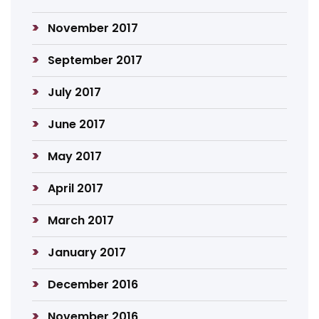
November 2017
September 2017
July 2017
June 2017
May 2017
April 2017
March 2017
January 2017
December 2016
November 2016