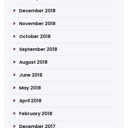
December 2018
November 2018
October 2018
September 2018
August 2018
June 2018
May 2018
April 2018
February 2018
December 2017