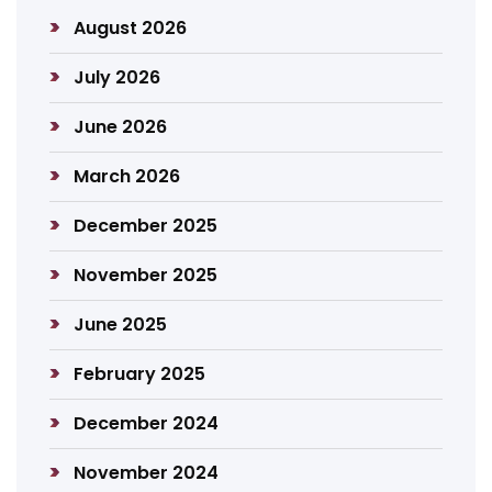
August 2026
July 2026
June 2026
March 2026
December 2025
November 2025
June 2025
February 2025
December 2024
November 2024