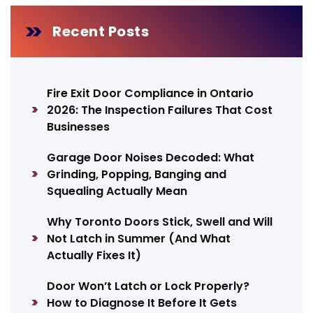
Recent Posts
Fire Exit Door Compliance in Ontario
2026: The Inspection Failures That Cost
Businesses
Garage Door Noises Decoded: What
Grinding, Popping, Banging and
Squealing Actually Mean
Why Toronto Doors Stick, Swell and Will
Not Latch in Summer (And What
Actually Fixes It)
Door Won’t Latch or Lock Properly?
How to Diagnose It Before It Gets