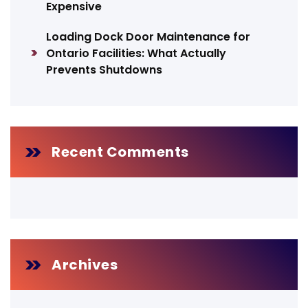
Expensive
Loading Dock Door Maintenance for
Ontario Facilities: What Actually
Prevents Shutdowns
Recent Comments
Archives