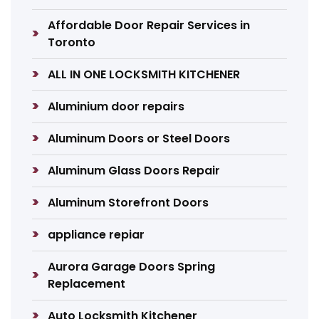
Affordable Door Repair Services in
Toronto
ALL IN ONE LOCKSMITH KITCHENER
Aluminium door repairs
Aluminum Doors or Steel Doors
Aluminum Glass Doors Repair
Aluminum Storefront Doors
appliance repiar
Aurora Garage Doors Spring
Replacement
Auto Locksmith Kitchener