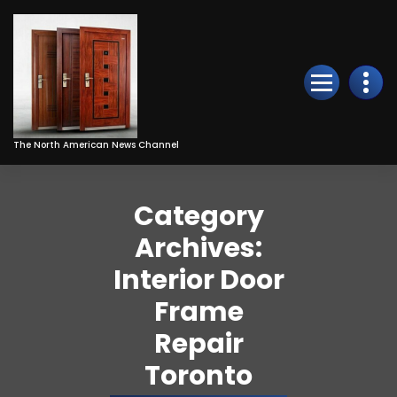
Skip
to
Content
The North American News Channel
Category
Archives:
Interior Door
Frame
Repair
Toronto