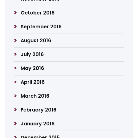
October 2016
September 2016
August 2016
July 2016
May 2016
April 2016
March 2016
February 2016
January 2016
December 2015