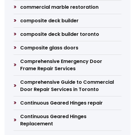
commercial marble restoration
composite deck builder
composite deck builder toronto
Composite glass doors
Comprehensive Emergency Door
Frame Repair Services
Comprehensive Guide to Commercial
Door Repair Services in Toronto
Continuous Geared Hinges repair
Continuous Geared Hinges
Replacement