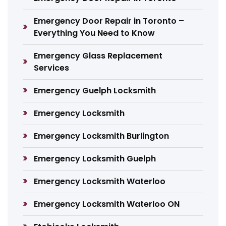
Emergency Door Repair in Toronto –
Everything You Need to Know
Emergency Glass Replacement
Services
Emergency Guelph Locksmith
Emergency Locksmith
Emergency Locksmith Burlington
Emergency Locksmith Guelph
Emergency Locksmith Waterloo
Emergency Locksmith Waterloo ON