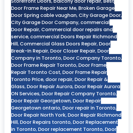
Storefront Doors
,
balcony door repair
,
Best
Door Frame Repair Near Me
,
Broken Garage
Door Spring cable vaughan
,
City Garage Door
,
City Garage Door Company
,
commercial
Door Repair
,
Commercial door repairs and
service
,
commercial Doors Repair Richmond
Hill
,
Commercial Glass Doors Repair
,
Door
Break-In Repair
,
Door Closer Repair
,
Door
Company in Toronto
,
Door Company Toronto
,
Door Frame Repair Toronto
,
Door Frame
Repair Toronto Cost
,
Door Frame Repair
Toronto Price
,
door repair
,
Door Repair &
Glass
,
Door Repair Aurora
,
Door Repair Aurora
ON Services
,
Door Repair Company Toronto
,
Door Repair Georgetown
,
Door Repair
Georgetown ontario
,
Door repair in Toronto
,
Door Repair North York
,
Door Repair Richmond
Hill
,
Door Repairs toronto
,
Door Replacement
in Toronto
,
Door replacement Toronto
,
Door