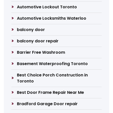
Automotive Lockout Toronto
Automotive Locksmiths Waterloo
balcony door
balcony door repair
Barrier Free Washroom
Basement Waterproofing Toronto
Best Choice Porch Construction in
Toronto
Best Door Frame Repair Near Me
Bradford Garage Door repair