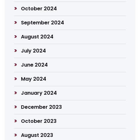
October 2024
September 2024
August 2024
July 2024
June 2024
May 2024
January 2024
December 2023
October 2023
August 2023