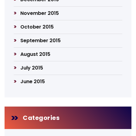
November 2015
October 2015
September 2015
August 2015
July 2015
June 2015
Categories