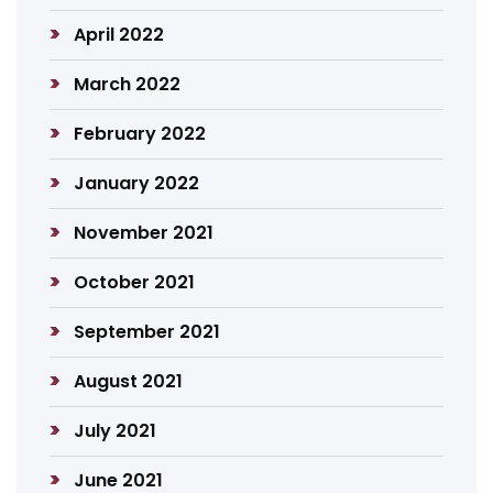
April 2022
March 2022
February 2022
January 2022
November 2021
October 2021
September 2021
August 2021
July 2021
June 2021