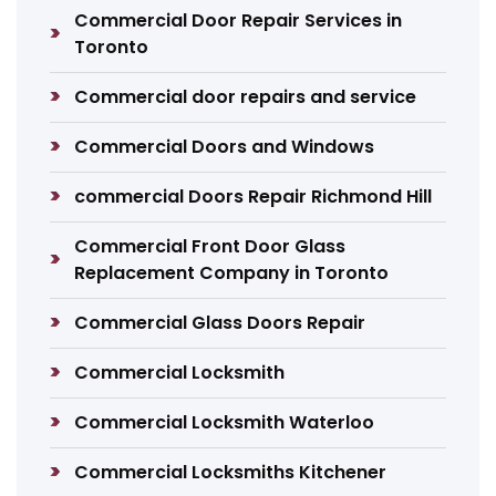
Commercial Door Repair Services in
Toronto
Commercial door repairs and service
Commercial Doors and Windows
commercial Doors Repair Richmond Hill
Commercial Front Door Glass
Replacement Company in Toronto
Commercial Glass Doors Repair
Commercial Locksmith
Commercial Locksmith Waterloo
Commercial Locksmiths Kitchener