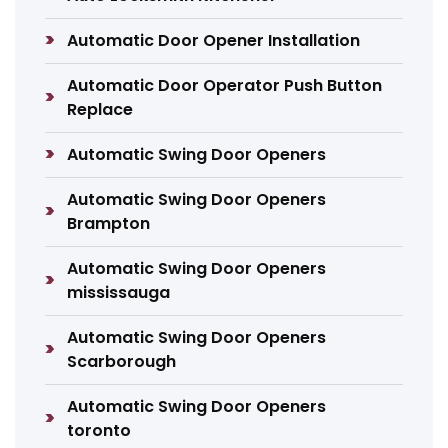
Automatic Door Opener Installation
Automatic Door Operator Push Button
Replace
Automatic Swing Door Openers
Automatic Swing Door Openers
Brampton
Automatic Swing Door Openers
mississauga
Automatic Swing Door Openers
Scarborough
Automatic Swing Door Openers
toronto