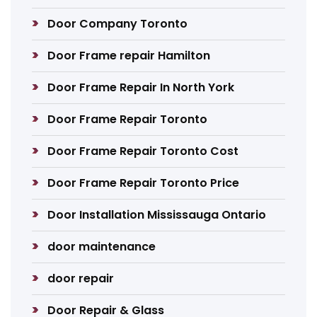
Door Company Toronto
Door Frame repair Hamilton
Door Frame Repair In North York
Door Frame Repair Toronto
Door Frame Repair Toronto Cost
Door Frame Repair Toronto Price
Door Installation Mississauga Ontario
door maintenance
door repair
Door Repair & Glass