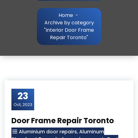
Home
-
Archive by category
"Interior Door Frame
Repair Toronto"
23
Oct, 2023
Door Frame Repair Toronto
Aluminium door repairs
,
Aluminum