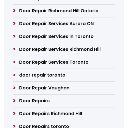
Door Repair Richmond Hill Ontario
Door Repair Services Aurora ON
Door Repair Services in Toronto
Door Repair Services Richmond Hill
Door Repair Services Toronto
door repair toronto
Door Repair Vaughan
Door Repairs
Door Repairs Richmond Hill
Door Repairs toronto