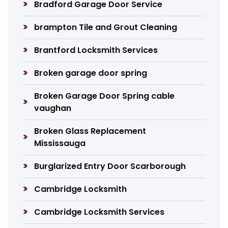
Bradford Garage Door Service
brampton Tile and Grout Cleaning
Brantford Locksmith Services
Broken garage door spring
Broken Garage Door Spring cable
vaughan
Broken Glass Replacement
Mississauga
Burglarized Entry Door Scarborough
Cambridge Locksmith
Cambridge Locksmith Services