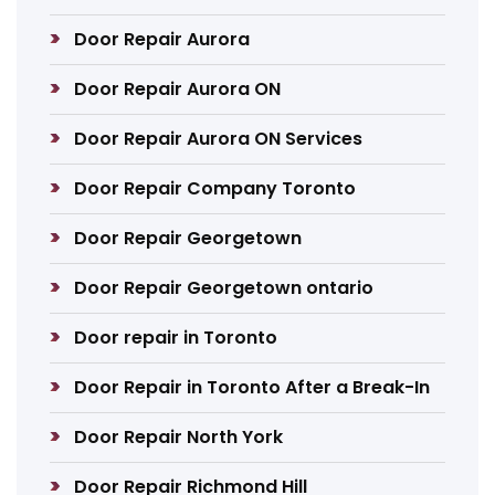
Door Repair Aurora
Door Repair Aurora ON
Door Repair Aurora ON Services
Door Repair Company Toronto
Door Repair Georgetown
Door Repair Georgetown ontario
Door repair in Toronto
Door Repair in Toronto After a Break-In
Door Repair North York
Door Repair Richmond Hill