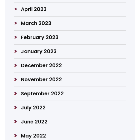
April 2023
March 2023
February 2023
January 2023
December 2022
November 2022
September 2022
July 2022
June 2022
May 2022