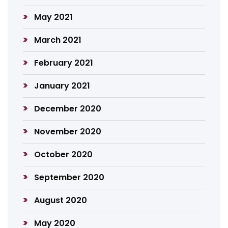
May 2021
March 2021
February 2021
January 2021
December 2020
November 2020
October 2020
September 2020
August 2020
May 2020