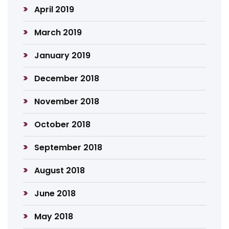
April 2019
March 2019
January 2019
December 2018
November 2018
October 2018
September 2018
August 2018
June 2018
May 2018