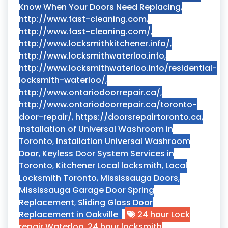
Know When Your Doors Need Replacing
,
http://www.fast-cleaning.com
,
http://www.fast-cleaning.com/
,
http://www.locksmithkitchener.info/
,
http://www.locksmithwaterloo.info
,
http://www.locksmithwaterloo.info/residential-
locksmith-waterloo/
,
http://www.ontariodoorrepair.ca/
,
http://www.ontariodoorrepair.ca/toronto-
door-repair/
,
https://doorsrepairtoronto.ca
,
Installation of Universal Washroom in
Toronto
,
Installation Universal Washroom
Door
,
Keyless Door System Services in
Toronto
,
Kitchener Local locksmith
,
Local
Locksmith Toronto
,
Mississauga Doors
,
Mississauga Garage Door Spring
Replacement
,
Sliding Glass Door
Replacement in Oakville
24 hour Lock
repair Waterloo
,
24 hour locksmith