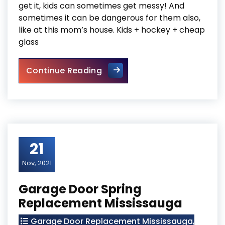
get it, kids can sometimes get messy! And
sometimes it can be dangerous for them also,
like at this mom’s house. Kids + hockey + cheap
glass
Sliding Glass Door Replaceme
Continue Reading
21
Nov, 2021
Garage Door Spring
Replacement Mississauga
Garage Door Replacement Mississauga
,