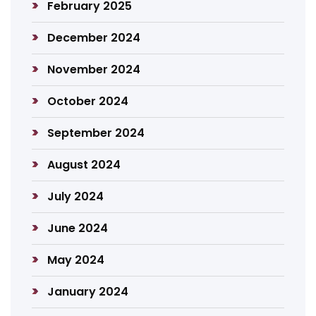
February 2025
December 2024
November 2024
October 2024
September 2024
August 2024
July 2024
June 2024
May 2024
January 2024