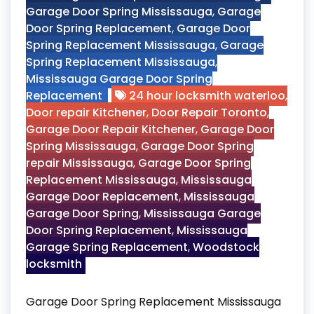
Garage Door Spring Mississauga
,
Garage
Door Spring Replacement
,
Garage Door
Spring Replacement Mississauga
,
Garage
Spring Replacement Mississauga
,
Mississauga Garage Door Spring
Replacement
24 hour locksmith waterloo
,
Door repair Kitchener
,
Door Repair Toronto
,
Garage Door Repair Kitchener
,
Garage Door
Spring Mississauga
,
Garage Door Spring
repair Mississauga
,
Garage Door Spring
Replacement Mississauga
,
Mississauga
Garage Door Replacement
,
Mississauga
Garage Door Spring
,
Mississauga Garage
Door Spring Replacement
,
Mississauga
Garage Spring Replacement
,
Woodstock
locksmith
Garage Door Spring Replacement Mississauga