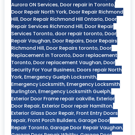
Aurora ON Services
,
Door repair in Toronto
,
Door Repair North York
,
Door Repair Richmond
Hill
,
Door Repair Richmond Hill Ontario
,
Door
Repair Services Richmond Hill
,
Door Repair
Services Toronto
,
door repair toronto
,
Door
Repair Vaughan
,
Door Repairs
,
Door Repairs
Richmond Hill
,
Door Repairs toronto
,
Door
Replacement in Toronto
,
Door replacement
Toronto
,
Door replacement Vaughan
,
Door
Security For Your Business
,
Doors repair North
York
,
Emergency Guelph Locksmith
,
Emergency Locksmith
,
Emergency Locksmith
Burlington
,
Emergency Locksmith Guelph
,
Exterior Door Frame repair oakville
,
Exterior
Door Repair
,
Exterior Door repair Hamilton
,
Exterior Glass Door Repair
,
Front Entry Doors
repair
,
Front Porch Builders
,
Garage Door
Repair Toronto
,
Garage Door Repair Vaughan
,
Garage Door Repair Whitby
,
Garage Door