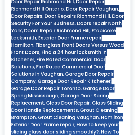
Door Repair Richmond Hill
,
Door Repair
Richmond Hill Ontario
,
Door Repair Vaughan
,
Door Repairs
,
Door Repairs Richmond Hill
,
Door
Security For Your Business
,
Doors repair North
York
,
Doors Repair Richmond Hill
,
Etobicoke
Locksmith
,
Exterior Door Frame repair
Hamilton
,
Fiberglass Front Doors Versus Wood
Front Doors
,
Find a 24 hour locksmith in
Kitchener
,
Fire Rated Commercial Door
Solutions
,
Fire Rated Commercial Door
Solutions in Vaughan
,
Garage Door Repair
Company
,
Garage Door Repair Kitchener
,
Garage Door Repair Toronto
,
Garage Door
Spring Mississauga
,
Garage Door Spring
Replacement
,
Glass Door Repair
,
Glass Sliding
Door Handle Replacements
,
Grout Cleaning
Brampton
,
Grout Cleaning Vaughan
,
Hamilton
Exterior Door Frame repair
,
How to keep your
sliding glass door sliding smoothly?
,
How To