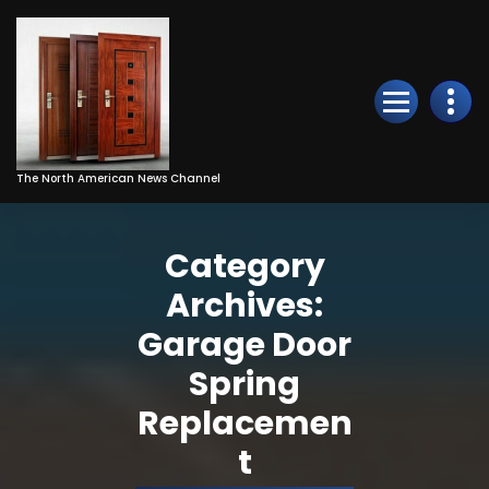
Skip
to
Content
The North American News Channel
Category
Archives:
Garage Door
Spring
Replacemen
t