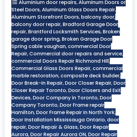
Aluminium door repairs
,
Aluminum Doors or
Steel Doors
,
Aluminum Glass Doors Repair
,
Aluminum Storefront Doors
,
balcony door
,
balcony door repair
,
Bradford Garage Door
repair
,
Brantford Locksmith Services
,
Broken
garage door spring
,
Broken Garage Door
Spring cable vaughan
,
commercial Door
Repair
,
Commercial door repairs and service
,
commercial Doors Repair Richmond Hill
,
Commercial Glass Doors Repair
,
commercial
marble restoration
,
composite deck builder
,
Door Break-In Repair
,
Door Closer Repair
,
Door
Closer Repair Toronto
,
Door Closers and Exit
Devices
,
Door Company in Toronto
,
Door
Company Toronto
,
Door Frame repair
Hamilton
,
Door Frame Repair In North York
,
Door Installation Mississauga Ontario
,
door
repair
,
Door Repair & Glass
,
Door Repair
Aurora
,
Door Repair Aurora ON
,
Door Repair