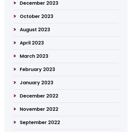
December 2023
October 2023
August 2023
April 2023
March 2023
February 2023
January 2023
December 2022
November 2022
September 2022