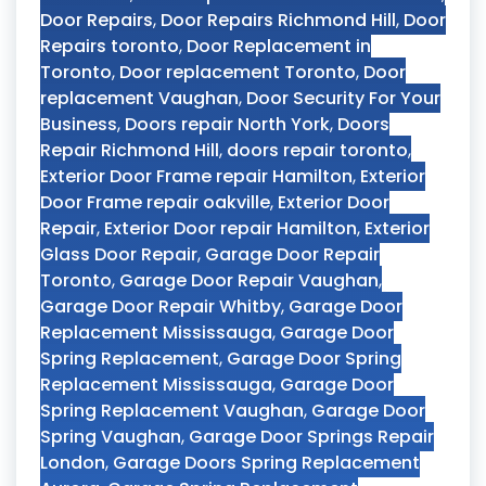
Door Repairs
,
Door Repairs Richmond Hill
,
Door
Repairs toronto
,
Door Replacement in
Toronto
,
Door replacement Toronto
,
Door
replacement Vaughan
,
Door Security For Your
Business
,
Doors repair North York
,
Doors
Repair Richmond Hill
,
doors repair toronto
,
Exterior Door Frame repair Hamilton
,
Exterior
Door Frame repair oakville
,
Exterior Door
Repair
,
Exterior Door repair Hamilton
,
Exterior
Glass Door Repair
,
Garage Door Repair
Toronto
,
Garage Door Repair Vaughan
,
Garage Door Repair Whitby
,
Garage Door
Replacement Mississauga
,
Garage Door
Spring Replacement
,
Garage Door Spring
Replacement Mississauga
,
Garage Door
Spring Replacement Vaughan
,
Garage Door
Spring Vaughan
,
Garage Door Springs Repair
London
,
Garage Doors Spring Replacement