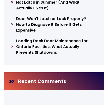
Not Latch in Summer (And What
Actually Fixes It)
Door Won’t Latch or Lock Properly?
How to Diagnose It Before It Gets
Expensive
Loading Dock Door Maintenance for
Ontario Facilities: What Actually
Prevents Shutdowns
Recent Comments