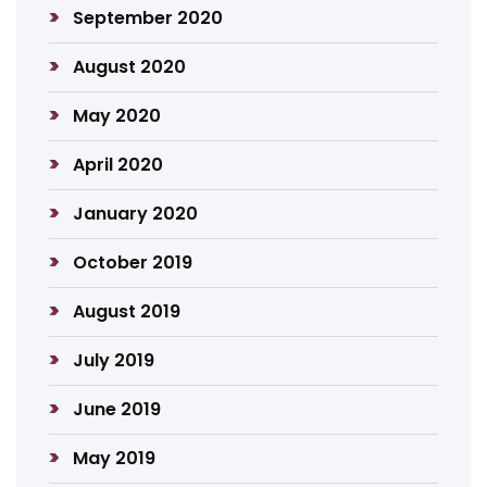
September 2020
August 2020
May 2020
April 2020
January 2020
October 2019
August 2019
July 2019
June 2019
May 2019