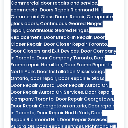
Commercial door repairs and service
,
commercial Doors Repair Richmond Hill
,
Commercial Glass Doors Repair
,
Composite
glass doors
,
Continuous Geared Hinges
repair
,
Continuous Geared Hinges
Replacement
,
Door Break-In Repair
,
Door
Closer Repair
,
Door Closer Repair Toronto
,
Door Closers and Exit Devices
,
Door Company
in Toronto
,
Door Company Toronto
,
Door
Frame repair Hamilton
,
Door Frame Repair In
North York
,
Door Installation Mississauga
Ontario
,
door repair
,
Door Repair & Glass
,
Door Repair Aurora
,
Door Repair Aurora ON
,
Door Repair Aurora ON Services
,
Door Repair
Company Toronto
,
Door Repair Georgetown
,
Door Repair Georgetown ontario
,
Door repair
in Toronto
,
Door Repair North York
,
Door
Repair Richmond Hill
,
Door Repair Services
Aurora ON
,
Door Repair Services Richmond Hill
,