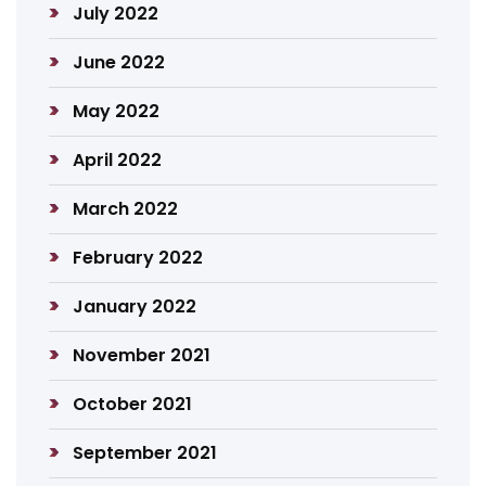
July 2022
June 2022
May 2022
April 2022
March 2022
February 2022
January 2022
November 2021
October 2021
September 2021