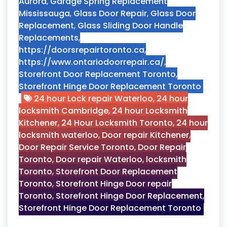
Aurora
,
Garage Spring Replacement
Mississauga
,
Glass Door Repair
,
Glass Door
Replacement
,
Glass Sliding Door Handle
Replacements
,
https://doorsrepairtoronto.ca
,
https://www.ontariodoorrepair.ca/
,
Storefront Door Replacement Toronto
,
Storefront Hinge Door Replacement Toronto
24 hour Lock repair Waterloo
,
24 hour
locksmith Cambridge
,
24 hour Locksmith
Kitchener
,
24 Hour Locksmith Toronto
,
24 hour
locksmith waterloo
,
Door repair Kitchener
,
Door Repair Service Toronto
,
Door Repair
Toronto
,
Door repair Waterloo
,
locksmith
Toronto
,
Storefront Door Replacement
Toronto
,
Storefront Hinge Door repair
Toronto
,
Storefront Hinge Door Replacement
,
Storefront Hinge Door Replacement Toronto