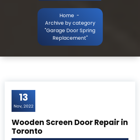
Home
-
Archive by category
"Garage Door Spring
Replacement"
13
Nov, 2022
Wooden Screen Door Repair in
Toronto