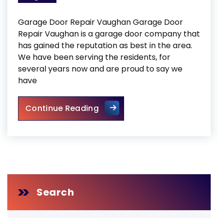
Garage Door Repair Vaughan Garage Door
Repair Vaughan is a garage door company that
has gained the reputation as best in the area.
We have been serving the residents, for
several years now and are proud to say we
have
Garage Door Repair Vaugha
Continue Reading
Search