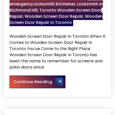
emergency locksmith kitchener
,
Locksmith in
Richmond Hill
,
Toronto Wooden Screen Door
Repair
,
Wooden Screen Door Repair
,
Wooden
Screen Door Repair in Toronto
Wooden Screen Door Repair in Toronto When It
Comes to Wooden Screen Door Repair in
Toronto You’ve Come to the Right Place
Wooden Screen Door Repair in Toronto has
been the name to remember for screens and
patio doors since
Wooden Screen Door Repair i
Continue Reading