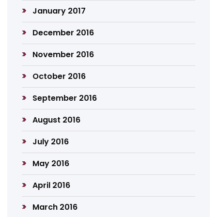
January 2017
December 2016
November 2016
October 2016
September 2016
August 2016
July 2016
May 2016
April 2016
March 2016