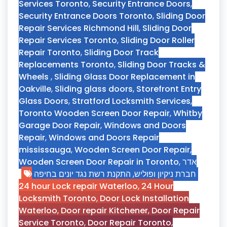
Services Toronto
,
Security Entrance Doors
,
Security Entrance Doors Toronto
,
Sliding Door
Repair Services Richmond Hill
,
Sliding Door
Repair Services Toronto
,
Sliding Door Roller
Repair Toronto
,
Sliding Door Track
Replacements Toronto
,
Sliding Door Tracks &
Wheels
,
Sliding Glass Door Replacement in
Oakville
,
Sliding glass doors
,
Storefront Entry
Glass Doors
,
Stratford Locksmith Services
,
Toronto Wooden Screen Door Repair
,
Whitby
Garage Door Repair
,
Windows and Doors
Repair
,
Windows and Doors Repair
mississauga
,
Wooden Screen Door Repair
,
Wooden Screen Door Repair in Toronto
,
אדר
התקנת רשת נגד יונים בחיפה
,
חברת ניקיון ופוליש
24 hour Lock repair Waterloo
,
24 Hour
Locksmith Toronto
,
Door Lock Installation
Waterloo
,
Door repair Kitchener
,
Door Repair
Service Toronto
,
Door Repair Toronto
,