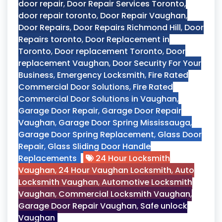
door repair
,
Door Repair Services Toronto
,
door repair toronto
,
Door Repair Vaughan
,
Door Repairs
,
Door Repairs Richmond Hill
,
Door
Repairs toronto
,
Door Replacement in
Toronto
,
Door replacement Toronto
,
Door
replacement Vaughan
,
Door Security For Your
Business
,
Emergency Locksmith
,
Fire Rated
Commercial Door Solutions
,
Fire Rated
Commercial Door Solutions in Vaughan
,
Garage Door Repair
,
Garage Door Repair
Vaughan
,
Garage Door Spring Mississauga
,
Garage Door Spring Replacement
,
Glass Door
Repair
,
Glass Sliding Door Handle
Replacements
24 Hour Locksmith
Vaughan
,
24 Hour Vaughan Locksmith
,
Auto
Locksmith Vaughan
,
Automotive Locksmith
Vaughan
,
Commercial Locksmith Vaughan
,
Garage Door Repair Vaughan
,
Safe unlock
Vaughan