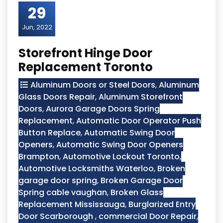
29
Jun, 2022
Storefront Hinge Door
Replacement Toronto
Aluminum Doors or Steel Doors
,
Aluminum
Glass Doors Repair
,
Aluminum Storefront
Doors
,
Aurora Garage Doors Spring
Replacement
,
Automatic Door Operator Push
Button Replace
,
Automatic Swing Door
Openers
,
Automatic Swing Door Openers
Brampton
,
Automotive Lockout Toronto
,
Automotive Locksmiths Waterloo
,
Broken
garage door spring
,
Broken Garage Door
Spring cable vaughan
,
Broken Glass
Replacement Mississauga
,
Burglarized Entry
Door Scarborough
,
commercial Door Repair
,