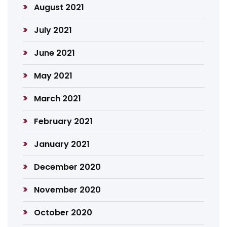
August 2021
July 2021
June 2021
May 2021
March 2021
February 2021
January 2021
December 2020
November 2020
October 2020