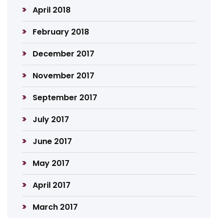
April 2018
February 2018
December 2017
November 2017
September 2017
July 2017
June 2017
May 2017
April 2017
March 2017