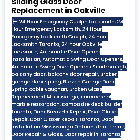
Sliding Glass Door
Replacement in Oakville
24 Hour Emergency Guelph Locksmith
,
24
Hour Emergency Locksmith
,
24 Hour
Emergency Locksmith Guelph
,
24 Hour
Locksmith Toronto
,
24 hour Oakville
Locksmith
,
Automatic Door Opener
Installation
,
Automatic Swing Door Openers
,
Automatic Swing Door Openers Scarborough
,
balcony door
,
balcony door repair
,
Broken
garage door spring
,
Broken Garage Door
Spring cable vaughan
,
Broken Glass
Replacement Mississauga
,
commercial
marble restoration
,
composite deck builder
toronto
,
Door Break-In Repair
,
Door Closer
Repair
,
Door Closer Repair Toronto
,
Door
Installation Mississauga Ontario
,
door repair
,
Door Repair & Glass
,
Door repair in Toronto
,