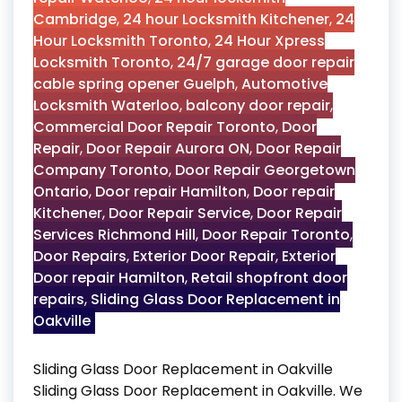
Cambridge
,
24 hour Locksmith Kitchener
,
24
Hour Locksmith Toronto
,
24 Hour Xpress
Locksmith Toronto
,
24/7 garage door repair
cable spring opener Guelph
,
Automotive
Locksmith Waterloo
,
balcony door repair
,
Commercial Door Repair Toronto
,
Door
Repair
,
Door Repair Aurora ON
,
Door Repair
Company Toronto
,
Door Repair Georgetown
Ontario
,
Door repair Hamilton
,
Door repair
Kitchener
,
Door Repair Service
,
Door Repair
Services Richmond Hill
,
Door Repair Toronto
,
Door Repairs
,
Exterior Door Repair
,
Exterior
Door repair Hamilton
,
Retail shopfront door
repairs
,
Sliding Glass Door Replacement in
Oakville
Sliding Glass Door Replacement in Oakville
Sliding Glass Door Replacement in Oakville. We