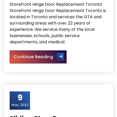
Storefront Hinge Door Replacement Toronto
Storefront Hinge Door Replacement Toronto is
located in Toronto and services the GTA and
surrounding areas with over 22 years of
experience. We service many of the local
businesses, schools, public service
departments, and medical
Storefront Hinge Door Repla
Continue Reading
9
May, 2022