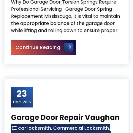
Why Do Garage Door Torsion Springs Require
Professional Servicing Garage Door Spring
Replacement Mississauga, It is vital to maintain
the appropriate balance of the garage door
while lifting and rolling down to ensure proper
Garage Door Spring Replace
Continue Reading
23
Dec, 2016
Garage Door Repair Vaughan
car locksmith
,
Commercial Locksmith
,