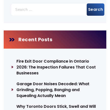
Search
for:
Recent Posts
Fire Exit Door Compliance in Ontario
2026: The Inspection Failures That Cost
Businesses
Garage Door Noises Decoded: What
Grinding, Popping, Banging and
Squealing Actually Mean
Why Toronto Doors Stick, Swell and Will