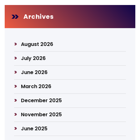
Archives
August 2026
July 2026
June 2026
March 2026
December 2025
November 2025
June 2025