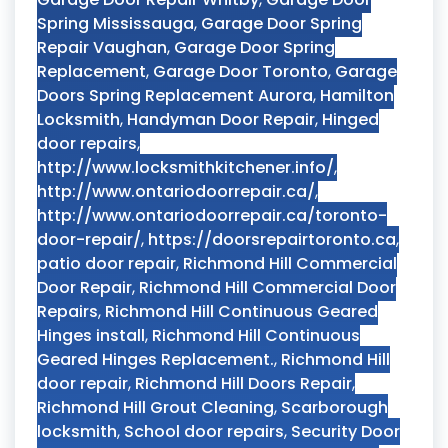
Spring Mississauga
,
Garage Door Spring
Repair Vaughan
,
Garage Door Spring
Replacement
,
Garage Door Toronto
,
Garage
Doors Spring Replacement Aurora
,
Hamilton
Locksmith
,
Handyman Door Repair
,
Hinged
door repairs
,
http://www.locksmithkitchener.info/
,
http://www.ontariodoorrepair.ca/
,
http://www.ontariodoorrepair.ca/toronto-
door-repair/
,
https://doorsrepairtoronto.ca
,
patio door repair
,
Richmond Hill Commercial
Door Repair
,
Richmond Hill Commercial Door
Repairs
,
Richmond Hill Continuous Geared
Hinges install
,
Richmond Hill Continuous
Geared Hinges Replacement.
,
Richmond Hill
door repair
,
Richmond Hill Doors Repair
,
Richmond Hill Grout Cleaning
,
Scarborough
locksmith
,
School door repairs
,
Security Door