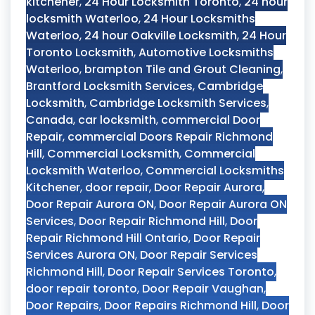
kitchener
,
24 Hour Locksmith Toronto
,
24 hour
locksmith Waterloo
,
24 Hour Locksmiths
Waterloo
,
24 hour Oakville Locksmith
,
24 Hour
Toronto Locksmith
,
Automotive Locksmiths
Waterloo
,
brampton Tile and Grout Cleaning
,
Brantford Locksmith Services
,
Cambridge
Locksmith
,
Cambridge Locksmith Services
,
Canada
,
car locksmith
,
commercial Door
Repair
,
commercial Doors Repair Richmond
Hill
,
Commercial Locksmith
,
Commercial
Locksmith Waterloo
,
Commercial Locksmiths
Kitchener
,
door repair
,
Door Repair Aurora
,
Door Repair Aurora ON
,
Door Repair Aurora ON
Services
,
Door Repair Richmond Hill
,
Door
Repair Richmond Hill Ontario
,
Door Repair
Services Aurora ON
,
Door Repair Services
Richmond Hill
,
Door Repair Services Toronto
,
door repair toronto
,
Door Repair Vaughan
,
Door Repairs
,
Door Repairs Richmond Hill
,
Door