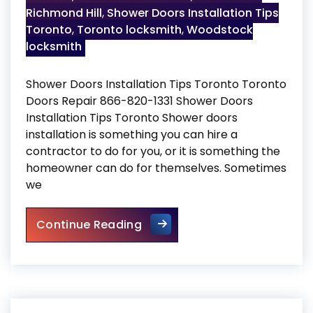
Richmond Hill
,
Shower Doors Installation Tips
Toronto
,
Toronto locksmith
,
Woodstock
locksmith
Shower Doors Installation Tips Toronto Toronto
Doors Repair 866-820-1331 Shower Doors
Installation Tips Toronto Shower doors
installation is something you can hire a
contractor to do for you, or it is something the
homeowner can do for themselves. Sometimes
we
Shower Doors Installation Ti
Continue Reading