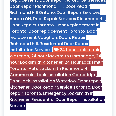
Replacement
,
Door Repair Aurora ON Services
,
Door Repair Richmond Hill
,
Door Repair
Richmond Hill Ontario
,
Door Repair Services
Aurora ON
,
Door Repair Services Richmond Hill
,
Door Repairs toronto
,
Door Replacement in
Toronto
,
Door replacement Toronto
,
Door
replacement Vaughan
,
Doors Repair
Richmond Hill
,
Residential Door Repair
Installation Service
24 hour Lock repair
Waterloo
,
24 hour locksmith Cambridge
,
24
hour Locksmith Kitchener
,
24 Hour Locksmith
Toronto
,
Auto Locksmith Richmond Hill
,
Commercial Lock Installation Cambridge
,
Door Lock Installation Waterloo
,
Door repair
Kitchener
,
Door Repair Service Toronto
,
Door
Repair Toronto
,
Emergency Locksmith in
Kitchener
,
Residential Door Repair Installation
Service