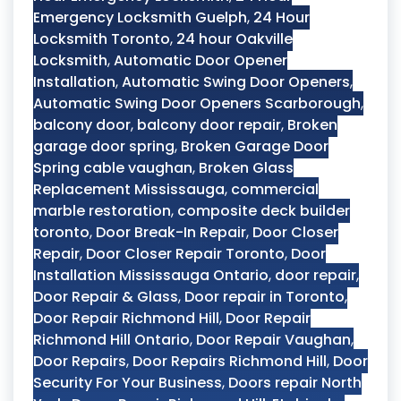
Emergency Locksmith Guelph
,
24 Hour
Locksmith Toronto
,
24 hour Oakville
Locksmith
,
Automatic Door Opener
Installation
,
Automatic Swing Door Openers
,
Automatic Swing Door Openers Scarborough
,
balcony door
,
balcony door repair
,
Broken
garage door spring
,
Broken Garage Door
Spring cable vaughan
,
Broken Glass
Replacement Mississauga
,
commercial
marble restoration
,
composite deck builder
toronto
,
Door Break-In Repair
,
Door Closer
Repair
,
Door Closer Repair Toronto
,
Door
Installation Mississauga Ontario
,
door repair
,
Door Repair & Glass
,
Door repair in Toronto
,
Door Repair Richmond Hill
,
Door Repair
Richmond Hill Ontario
,
Door Repair Vaughan
,
Door Repairs
,
Door Repairs Richmond Hill
,
Door
Security For Your Business
,
Doors repair North