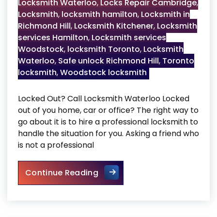
Locksmith Waterloo
,
Locks Repair Cambridge
,
Locksmith
,
locksmith hamilton
,
Locksmith in
Richmond Hill
,
Locksmith Kitchener
,
Locksmith
services Hamilton
,
Locksmith services
Woodstock
,
locksmith Toronto
,
Locksmith
Waterloo
,
Safe unlock Richmond Hill
,
Toronto
locksmith
,
Woodstock locksmith
Locked Out? Call Locksmith Waterloo Locked
out of you home, car or office? The right way to
go about it is to hire a professional locksmith to
handle the situation for you. Asking a friend who
is not a professional
Locked Out? Call Locksmith 
Continue Reading