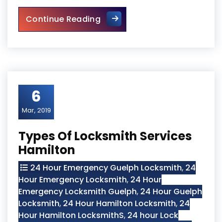
Why Hire Professional Guelp
Continue Reading
6
Mar, 2019
Types Of Locksmith Services
Hamilton
24 Hour Emergency Guelph Locksmith
,
24
Hour Emergency Locksmith
,
24 Hour
Emergency Locksmith Guelph
,
24 Hour Guelph
Locksmith
,
24 Hour Hamilton Locksmith
,
24
Hour Hamilton LocksmithS
,
24 hour Lock