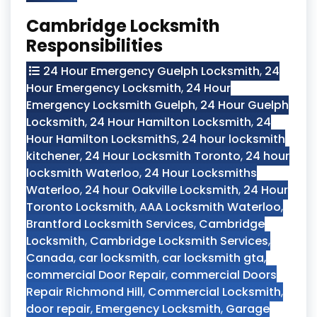
Cambridge Locksmith
Responsibilities
24 Hour Emergency Guelph Locksmith
,
24
Hour Emergency Locksmith
,
24 Hour
Emergency Locksmith Guelph
,
24 Hour Guelph
Locksmith
,
24 Hour Hamilton Locksmith
,
24
Hour Hamilton LocksmithS
,
24 hour locksmith
kitchener
,
24 Hour Locksmith Toronto
,
24 hour
locksmith Waterloo
,
24 Hour Locksmiths
Waterloo
,
24 hour Oakville Locksmith
,
24 Hour
Toronto Locksmith
,
AAA Locksmith Waterloo
,
Brantford Locksmith Services
,
Cambridge
Locksmith
,
Cambridge Locksmith Services
,
Canada
,
car locksmith
,
car locksmith gta
,
commercial Door Repair
,
commercial Doors
Repair Richmond Hill
,
Commercial Locksmith
,
door repair
,
Emergency Locksmith
,
Garage