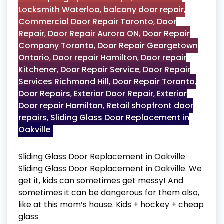
Locksmith Waterloo
,
balcony door repair
,
Commercial Door Repair Toronto
,
Door
Repair
,
Door Repair Aurora ON
,
Door Repair
Company Toronto
,
Door Repair Georgetown
Ontario
,
Door repair Hamilton
,
Door repair
Kitchener
,
Door Repair Service
,
Door Repair
Services Richmond Hill
,
Door Repair Toronto
,
Door Repairs
,
Exterior Door Repair
,
Exterior
Door repair Hamilton
,
Retail shopfront door
repairs
,
Sliding Glass Door Replacement in
Oakville
Sliding Glass Door Replacement in Oakville
Sliding Glass Door Replacement in Oakville. We
get it, kids can sometimes get messy! And
sometimes it can be dangerous for them also,
like at this mom’s house. Kids + hockey + cheap
glass