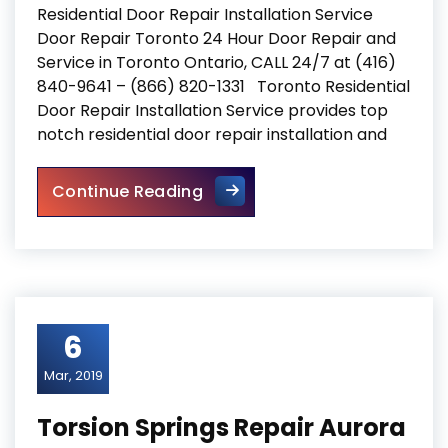
Residential Door Repair Installation Service
Door Repair Toronto 24 Hour Door Repair and
Service in Toronto Ontario, CALL 24/7 at (416)
840-9641 – (866) 820-1331 Toronto Residential
Door Repair Installation Service provides top
notch residential door repair installation and
Residential Door Repair Insta
Continue Reading
6
Mar, 2019
Torsion Springs Repair Aurora