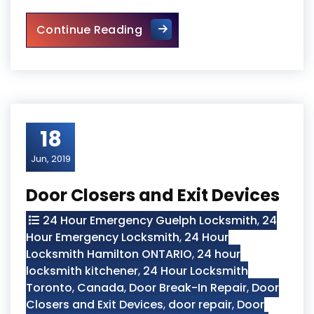
Sliding Glass Door Replaceme
Continue Reading
18
Jun, 2019
Door Closers and Exit Devices
24 Hour Emergency Guelph Locksmith
,
24
Hour Emergency Locksmith
,
24 Hour
Locksmith Hamilton ONTARIO
,
24 hour
locksmith kitchener
,
24 Hour Locksmith
Toronto
,
Canada
,
Door Break-In Repair
,
Door
Closers and Exit Devices
,
door repair
,
Door