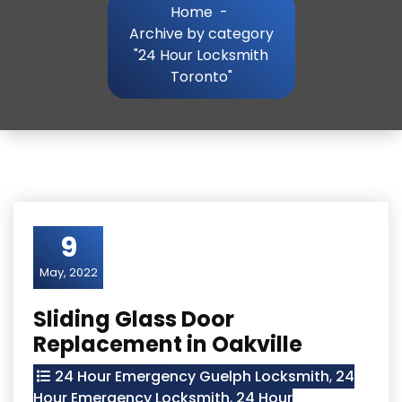
Home
-
Archive by category
"24 Hour Locksmith
Toronto"
9
May, 2022
Sliding Glass Door
Replacement in Oakville
24 Hour Emergency Guelph Locksmith
,
24
Hour Emergency Locksmith
,
24 Hour