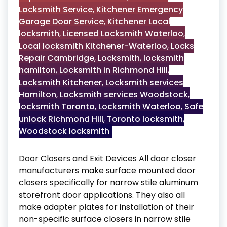
Locksmith Service
,
Kitchener Emergency
Garage Door Service
,
Kitchener Local
locksmith
,
Licensed Locksmith Waterloo
,
Local locksmith Kitchener-Waterloo
,
Locks
Repair Cambridge
,
Locksmith
,
locksmith
hamilton
,
Locksmith in Richmond Hill
,
Locksmith Kitchener
,
Locksmith services
Hamilton
,
Locksmith services Woodstock
,
locksmith Toronto
,
Locksmith Waterloo
,
Safe
unlock Richmond Hill
,
Toronto locksmith
,
Woodstock locksmith
Door Closers and Exit Devices All door closer
manufacturers make surface mounted door
closers specifically for narrow stile aluminum
storefront door applications. They also all
make adapter plates for installation of their
non-specific surface closers in narrow stile