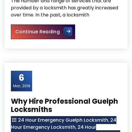
The number and range of services that are
provided by a locksmith has greatly increased
over time. In the past, a locksmith
Cambridge Locksmith Respons
Continue Reading
6
Mar, 2019
Why Hire Professional Guelph
Locksmiths
24 Hour Emergency Guelph Locksmith
,
24
Hour Emergency Locksmith
,
24 Hour