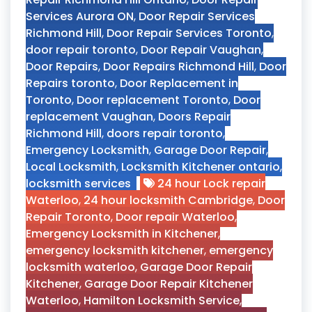
Services Aurora ON
,
Door Repair Services
Richmond Hill
,
Door Repair Services Toronto
,
door repair toronto
,
Door Repair Vaughan
,
Door Repairs
,
Door Repairs Richmond Hill
,
Door
Repairs toronto
,
Door Replacement in
Toronto
,
Door replacement Toronto
,
Door
replacement Vaughan
,
Doors Repair
Richmond Hill
,
doors repair toronto
,
Emergency Locksmith
,
Garage Door Repair
,
Local Locksmith
,
Locksmith Kitchener ontario
,
locksmith services
24 hour Lock repair
Waterloo
,
24 hour locksmith Cambridge
,
Door
Repair Toronto
,
Door repair Waterloo
,
Emergency Locksmith in Kitchener
,
emergency locksmith kitchener
,
emergency
locksmith waterloo
,
Garage Door Repair
Kitchener
,
Garage Door Repair Kitchener
Waterloo
,
Hamilton Locksmith Service
,