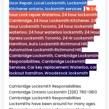
Door Repair
,
Local Locksmith
,
Locksmith
Kitchener ontario
,
locksmith services
24
hour Lock repair Waterloo
,
24 hour locksmith
Cambridge
,
24 hour Locksmith Kitchener
,
24
Hour Locksmith Toronto
,
24 hour locksmith
waterloo
,
24 hour waterloo locksmith
,
24 Hour
Xpress Locksmith Toronto
,
24 Hr Locksmith
Hamilton
,
Auto Locksmith Richmond Hill
,
Automotive Locksmith Richmond Hill
,
Cambridge Locksmith
,
Cambridge Locksmith
Responsibilities
,
Cambridge Locksmith
Services
,
Car key replacement Waterloo
,
car
lockout hamilton
,
Woodstock locksmith
Cambridge Locksmith Responsibilities
Cambridge Ontario Locksmith (226) 780-0813
Cambridge Locksmith Responsibilities
Locksmiths have been around for many ages.