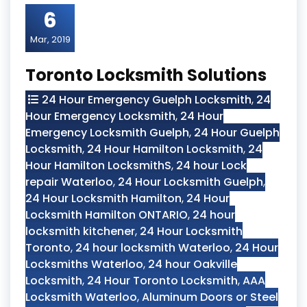
6
Mar, 2019
Toronto Locksmith Solutions
24 Hour Emergency Guelph Locksmith
,
24
Hour Emergency Locksmith
,
24 Hour
Emergency Locksmith Guelph
,
24 Hour Guelph
Locksmith
,
24 Hour Hamilton Locksmith
,
24
Hour Hamilton LocksmithS
,
24 hour Lock
repair Waterloo
,
24 Hour Locksmith Guelph
,
24 Hour Locksmith Hamilton
,
24 Hour
Locksmith Hamilton ONTARIO
,
24 hour
locksmith kitchener
,
24 Hour Locksmith
Toronto
,
24 hour locksmith Waterloo
,
24 Hour
Locksmiths Waterloo
,
24 hour Oakville
Locksmith
,
24 Hour Toronto Locksmith
,
AAA
Locksmith Waterloo
,
Aluminum Doors or Steel