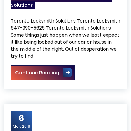
Solutions
Toronto Locksmith Solutions Toronto Locksmith
647-990-5625 Toronto Locksmith Solutions
Some things just happen when we least expect
it like being locked out of our car or house in
the middle of the night. Out of desperation we
try to find
Toronto Locksmith Solutions
Continue Reading
6
Mar, 2019