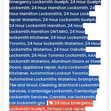
Emergency Locksmith Guelph
,
24 Hour Guelph
Locksmith
,
24 Hour Hamilton Locksmith
,
24
Hour Hamilton LocksmithS
,
24 hour Lock
repair Waterloo
,
24 Hour Locksmith Guelph
,
24 Hour Locksmith Hamilton
,
24 Hour
Locksmith Hamilton ONTARIO
,
24 hour
locksmith kitchener
,
24 Hour Locksmith
Toronto
,
24 hour locksmith Waterloo
,
24 Hour
Locksmiths Waterloo
,
24 hour Oakville
Locksmith
,
24 Hour Toronto Locksmith
,
AAA
Locksmith Waterloo
,
Aluminum Doors or Steel
Doors
,
appliance repiar
,
Auto Locksmith
Kitchener
,
Automotive Lockout Toronto
,
Automotive Locksmiths Waterloo
,
brampton
Tile and Grout Cleaning
,
Brantford Locksmith
Services
,
Cambridge Locksmith
,
Cambridge
Locksmith Services
,
Canada
,
car locksmith
,
car locksmith gta
24 Hour Emergency
Locksmith Guelph
,
24 hour Lock repair