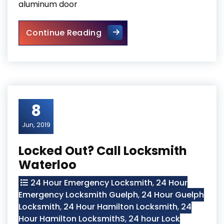
aluminum door
Door Closers and Exit Device
Continue Reading
8
Jun, 2019
Locked Out? Call Locksmith
Waterloo
24 Hour Emergency Locksmith
,
24 Hour
Emergency Locksmith Guelph
,
24 Hour Guelph
Locksmith
,
24 Hour Hamilton Locksmith
,
24
Hour Hamilton LocksmithS
,
24 hour Lock