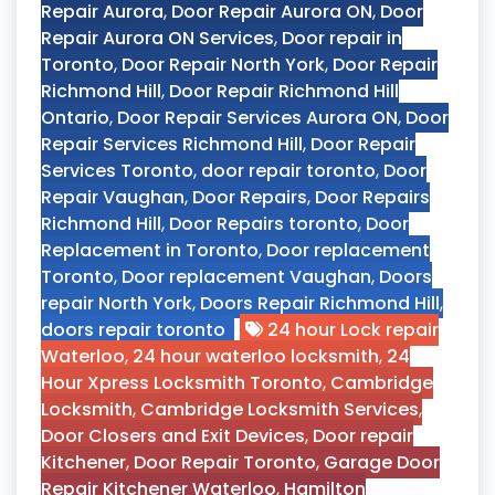
Repair Aurora
,
Door Repair Aurora ON
,
Door
Repair Aurora ON Services
,
Door repair in
Toronto
,
Door Repair North York
,
Door Repair
Richmond Hill
,
Door Repair Richmond Hill
Ontario
,
Door Repair Services Aurora ON
,
Door
Repair Services Richmond Hill
,
Door Repair
Services Toronto
,
door repair toronto
,
Door
Repair Vaughan
,
Door Repairs
,
Door Repairs
Richmond Hill
,
Door Repairs toronto
,
Door
Replacement in Toronto
,
Door replacement
Toronto
,
Door replacement Vaughan
,
Doors
repair North York
,
Doors Repair Richmond Hill
,
doors repair toronto
24 hour Lock repair
Waterloo
,
24 hour waterloo locksmith
,
24
Hour Xpress Locksmith Toronto
,
Cambridge
Locksmith
,
Cambridge Locksmith Services
,
Door Closers and Exit Devices
,
Door repair
Kitchener
,
Door Repair Toronto
,
Garage Door
Repair Kitchener Waterloo
,
Hamilton