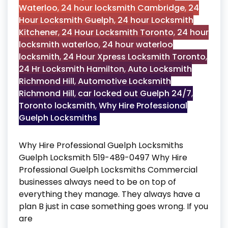
Waterloo
,
24 hour locksmith Cambridge
,
24
Hour Locksmith Guelph
,
24 hour Locksmith
Kitchener
,
24 Hour Locksmith Toronto
,
24 hour
locksmith waterloo
,
24 hour waterloo
locksmith
,
24 Hour Xpress Locksmith Toronto
,
24 Hr Locksmith Hamilton
,
Auto Locksmith
Richmond Hill
,
Automotive Locksmith
Richmond Hill
,
car locked out Guelph 24/7
,
Toronto locksmith
,
Why Hire Professional
Guelph Locksmiths
Why Hire Professional Guelph Locksmiths
Guelph Locksmith 519-489-0497 Why Hire
Professional Guelph Locksmiths Commercial
businesses always need to be on top of
everything they manage. They always have a
plan B just in case something goes wrong. If you
are