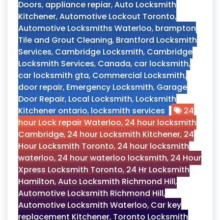
Doors
,
appliance repiar
,
Auto Locksmith
Kitchener
,
Automotive Lockout Toronto
,
Automotive Locksmiths Waterloo
,
brampton
Tile and Grout Cleaning
,
Brantford Locksmith
Services
,
Cambridge Locksmith
,
Cambridge
Locksmith Services
,
Canada
,
car locksmith
,
car locksmith gta
,
Commercial Locksmith
,
door repair
,
Emergency Locksmith
,
Garage
Door Repair
,
Local Locksmith
,
Locksmith
Kitchener ontario
,
locksmith services
24
hour Lock repair Waterloo
,
24 hour locksmith
Cambridge
,
24 hour Locksmith Kitchener
,
24
Hour Locksmith Toronto
,
24 hour locksmith
waterloo
,
24 hour waterloo locksmith
,
24 Hour
Xpress Locksmith Toronto
,
24 Hr Locksmith
Hamilton
,
Auto Locksmith Richmond Hill
,
Automotive Locksmith Richmond Hill
,
Automotive Locksmith Waterloo
,
Car key
replacement Kitchener
,
Toronto Locksmith