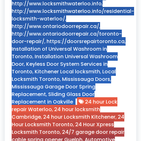
http://www.locksmithwaterloo.info
,
http://www.locksmithwaterloo.info/residential-
locksmith-waterloo/
,
http://www.ontariodoorrepair.ca/
,
http://www.ontariodoorrepair.ca/toronto-
door-repair/
,
https://doorsrepairtoronto.ca
,
Installation of Universal Washroom in
Toronto
,
Installation Universal Washroom
Door
,
Keyless Door System Services in
Toronto
,
Kitchener Local locksmith
,
Local
Locksmith Toronto
,
Mississauga Doors
,
Mississauga Garage Door Spring
Replacement
,
Sliding Glass Door
Replacement in Oakville
24 hour Lock
repair Waterloo
,
24 hour locksmith
Cambridge
,
24 hour Locksmith Kitchener
,
24
Hour Locksmith Toronto
,
24 Hour Xpress
Locksmith Toronto
,
24/7 garage door repair
cable spring opener Guelph
,
Automotive