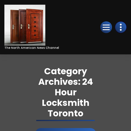
Skip
to
Content
The North American News Channel
Category
Archives: 24
Hour
Locksmith
Toronto