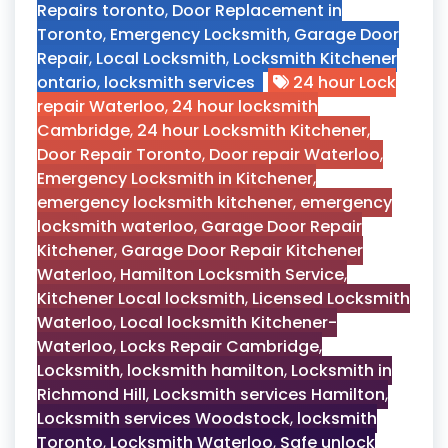
Repairs toronto
,
Door Replacement in
Toronto
,
Emergency Locksmith
,
Garage Door
Repair
,
Local Locksmith
,
Locksmith Kitchener
ontario
,
locksmith services
24 hour Lock
repair Waterloo
,
24 hour locksmith
Cambridge
,
24 hour Locksmith Kitchener
,
Door Repair Toronto
,
Door repair Waterloo
,
Emergency Locksmith in Kitchener
,
emergency locksmith kitchener
,
emergency
locksmith waterloo
,
Garage Door Repair
Kitchener
,
Garage Door Repair Kitchener
Waterloo
,
Hamilton Locksmith Service
,
Kitchener Local locksmith
,
Licensed Locksmith
Waterloo
,
Local locksmith Kitchener-
Waterloo
,
Locks Repair Cambridge
,
Locksmith
,
locksmith hamilton
,
Locksmith in
Richmond Hill
,
Locksmith services Hamilton
,
Locksmith services Woodstock
,
locksmith
Toronto
,
Locksmith Waterloo
,
Safe unlock