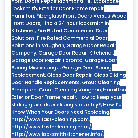
York
,
Doors Repair Richmond Hill
,
Etobicoke
Locksmith
,
Exterior Door Frame repair
Hamilton
,
Fiberglass Front Doors Versus Wood
Front Doors
,
Find a 24 hour locksmith in
Kitchener
,
Fire Rated Commercial Door
Solutions
,
Fire Rated Commercial Door
Solutions in Vaughan
,
Garage Door Repair
Company
,
Garage Door Repair Kitchener
,
Garage Door Repair Toronto
,
Garage Door
Spring Mississauga
,
Garage Door Spring
Replacement
,
Glass Door Repair
,
Glass Sliding
Door Handle Replacements
,
Grout Cleaning
Brampton
,
Grout Cleaning Vaughan
,
Hamilton
Exterior Door Frame repair
,
How to keep your
sliding glass door sliding smoothly?
,
How To
Know When Your Doors Need Replacing
,
http://www.fast-cleaning.com
,
http://www.fast-cleaning.com/
,
http://www.locksmithkitchener.info/
,