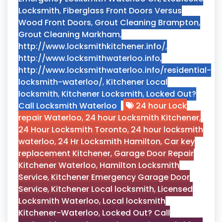
Locksmith
,
Fiberglass Front Doors Versus
Wood Front Doors
,
Grout Cleaning Brampton
,
Grout Cleaning Markham
,
http://www.locksmithkitchener.info/
,
http://www.locksmithwaterloo.info
,
http://www.locksmithwaterloo.info/residential-
locksmith-waterloo/
,
Kitchener Local
locksmith
,
Kitchener Locksmith
,
Locked Out?
Call Locksmith Waterloo
24 hour Lock
repair Waterloo
,
24 hour Locksmith Kitchener
,
24 Hour Locksmith Toronto
,
24 hour locksmith
waterloo
,
24 Hr Locksmith Hamilton
,
Car key
replacement Kitchener
,
Garage Door Repair
Kitchener Waterloo
,
Hamilton Locksmith
Service
,
Kitchener Emergency Garage Door
Service
,
Kitchener Local locksmith
,
Licensed
Locksmith Waterloo
,
Local locksmith
Kitchener-Waterloo
,
Locked Out? Call