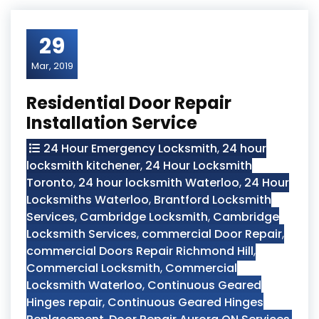
29
Mar, 2019
Residential Door Repair
Installation Service
24 Hour Emergency Locksmith
,
24 hour
locksmith kitchener
,
24 Hour Locksmith
Toronto
,
24 hour locksmith Waterloo
,
24 Hour
Locksmiths Waterloo
,
Brantford Locksmith
Services
,
Cambridge Locksmith
,
Cambridge
Locksmith Services
,
commercial Door Repair
,
commercial Doors Repair Richmond Hill
,
Commercial Locksmith
,
Commercial
Locksmith Waterloo
,
Continuous Geared
Hinges repair
,
Continuous Geared Hinges