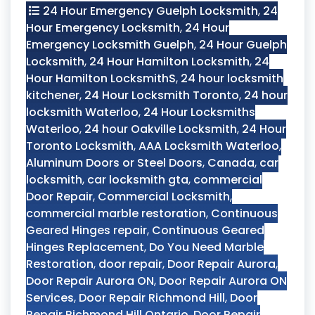
24 Hour Emergency Guelph Locksmith
,
24
Hour Emergency Locksmith
,
24 Hour
Emergency Locksmith Guelph
,
24 Hour Guelph
Locksmith
,
24 Hour Hamilton Locksmith
,
24
Hour Hamilton LocksmithS
,
24 hour locksmith
kitchener
,
24 Hour Locksmith Toronto
,
24 hour
locksmith Waterloo
,
24 Hour Locksmiths
Waterloo
,
24 hour Oakville Locksmith
,
24 Hour
Toronto Locksmith
,
AAA Locksmith Waterloo
,
Aluminum Doors or Steel Doors
,
Canada
,
car
locksmith
,
car locksmith gta
,
commercial
Door Repair
,
Commercial Locksmith
,
commercial marble restoration
,
Continuous
Geared Hinges repair
,
Continuous Geared
Hinges Replacement
,
Do You Need Marble
Restoration
,
door repair
,
Door Repair Aurora
,
Door Repair Aurora ON
,
Door Repair Aurora ON
Services
,
Door Repair Richmond Hill
,
Door
Repair Richmond Hill Ontario
,
Door Repair