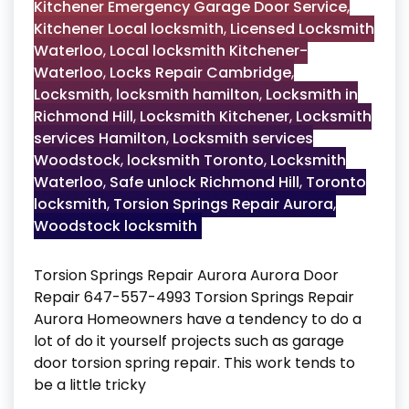
Kitchener Emergency Garage Door Service
,
Kitchener Local locksmith
,
Licensed Locksmith
Waterloo
,
Local locksmith Kitchener-
Waterloo
,
Locks Repair Cambridge
,
Locksmith
,
locksmith hamilton
,
Locksmith in
Richmond Hill
,
Locksmith Kitchener
,
Locksmith
services Hamilton
,
Locksmith services
Woodstock
,
locksmith Toronto
,
Locksmith
Waterloo
,
Safe unlock Richmond Hill
,
Toronto
locksmith
,
Torsion Springs Repair Aurora
,
Woodstock locksmith
Torsion Springs Repair Aurora Aurora Door
Repair 647-557-4993 Torsion Springs Repair
Aurora Homeowners have a tendency to do a
lot of do it yourself projects such as garage
door torsion spring repair. This work tends to
be a little tricky