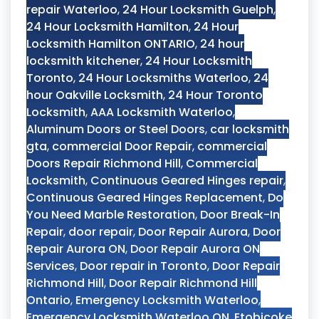
repair Waterloo
,
24 Hour Locksmith Guelph
,
24 Hour Locksmith Hamilton
,
24 Hour
Locksmith Hamilton ONTARIO
,
24 hour
locksmith kitchener
,
24 Hour Locksmith
Toronto
,
24 Hour Locksmiths Waterloo
,
24
hour Oakville Locksmith
,
24 Hour Toronto
Locksmith
,
AAA Locksmith Waterloo
,
Aluminum Doors or Steel Doors
,
car locksmith
gta
,
commercial Door Repair
,
commercial
Doors Repair Richmond Hill
,
Commercial
Locksmith
,
Continuous Geared Hinges repair
,
Continuous Geared Hinges Replacement
,
Do
You Need Marble Restoration
,
Door Break-In
Repair
,
door repair
,
Door Repair Aurora
,
Door
Repair Aurora ON
,
Door Repair Aurora ON
Services
,
Door repair in Toronto
,
Door Repair
Richmond Hill
,
Door Repair Richmond Hill
Ontario
,
Emergency Locksmith Waterloo
,
Emergency Locksmith Waterloo ON
,
Etobicoke