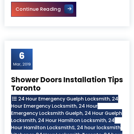
Torsion Springs Repair Auror
Continue Reading
6
Mar, 2019
Shower Doors Installation Tips
Toronto
24 Hour Emergency Guelph Locksmith
,
24
Hour Emergency Locksmith
,
24 Hour
Emergency Locksmith Guelph
,
24 Hour Guelph
Locksmith
,
24 Hour Hamilton Locksmith
,
24
Hour Hamilton LocksmithS
,
24 hour locksmith