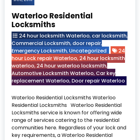
Waterloo Residential
Locksmiths
24 hour locksmith Waterloo
,
car locksmith
,
Commercial Locksmith
,
door repair
,
Emergency Locksmith
,
Uncategorized
24
hour Lock repair Waterloo
,
24 hour locksmith
waterloo
,
24 hour waterloo locksmith
,
Automotive Locksmith Waterloo
,
Car key
replacement Waterloo
,
Door repair Waterloo
Waterloo Residential Locksmiths Waterloo
Residential Locksmiths Waterloo Residential
Locksmiths service is known for offering wide
range of services catering to the residential
communities here. Regardless of your lock and
key requirements, a Waterloo Residential