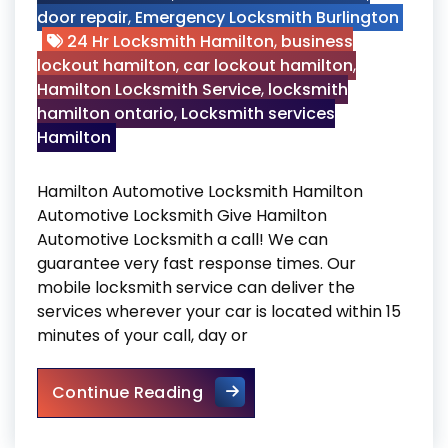
door repair
,
Emergency Locksmith Burlington
24 Hr Locksmith Hamilton
,
business
lockout hamilton
,
car lockout hamilton
,
Hamilton Locksmith Service
,
locksmith
hamilton ontario
,
Locksmith services
Hamilton
Hamilton Automotive Locksmith Hamilton
Automotive Locksmith Give Hamilton
Automotive Locksmith a call! We can
guarantee very fast response times. Our
mobile locksmith service can deliver the
services wherever your car is located within 15
minutes of your call, day or
Hamilton Automotive Locksm
Continue Reading