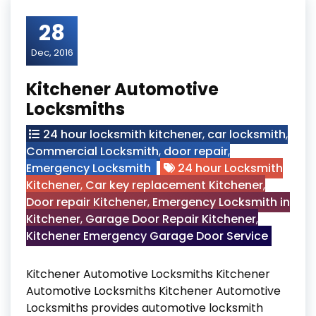
28
Dec, 2016
Kitchener Automotive
Locksmiths
24 hour locksmith kitchener
,
car locksmith
,
Commercial Locksmith
,
door repair
,
Emergency Locksmith
24 hour Locksmith
Kitchener
,
Car key replacement Kitchener
,
Door repair Kitchener
,
Emergency Locksmith in
Kitchener
,
Garage Door Repair Kitchener
,
Kitchener Emergency Garage Door Service
Kitchener Automotive Locksmiths Kitchener
Automotive Locksmiths Kitchener Automotive
Locksmiths provides automotive locksmith