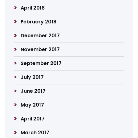
April 2018
February 2018
December 2017
November 2017
September 2017
July 2017
June 2017
May 2017
April 2017
March 2017