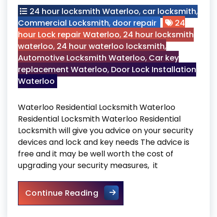
24 hour locksmith Waterloo
,
car locksmith
,
Commercial Locksmith
,
door repair
24
hour Lock repair Waterloo
,
24 hour locksmith
waterloo
,
24 hour waterloo locksmith
,
Automotive Locksmith Waterloo
,
Car key
replacement Waterloo
,
Door Lock Installation
Waterloo
Waterloo Residential Locksmith Waterloo
Residential Locksmith Waterloo Residential
Locksmith will give you advice on your security
devices and lock and key needs The advice is
free and it may be well worth the cost of
upgrading your security measures, it
Waterloo Residential Locksm
Continue Reading