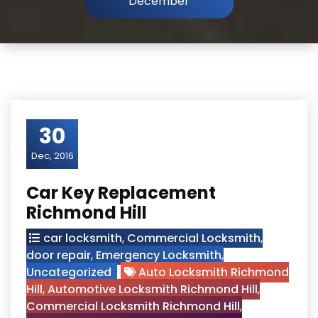
December
30
Dec, 2016
Car Key Replacement
Richmond Hill
car locksmith
,
Commercial Locksmith
,
door repair
,
Emergency Locksmith
,
Uncategorized
Auto Locksmith Richmond
Hill
,
Automotive Locksmith Richmond Hill
,
Commercial Locksmith Richmond Hill
,