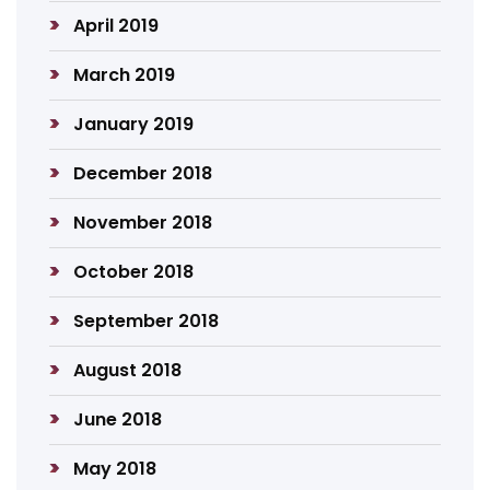
April 2019
March 2019
January 2019
December 2018
November 2018
October 2018
September 2018
August 2018
June 2018
May 2018