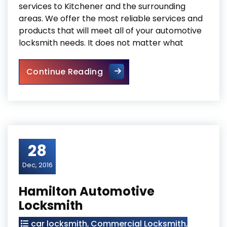
services to Kitchener and the surrounding
areas. We offer the most reliable services and
products that will meet all of your automotive
locksmith needs. It does not matter what
Kitchener Automotive Locksm
Continue Reading
28
Dec, 2016
Hamilton Automotive
Locksmith
car locksmith
,
Commercial Locksmith
,