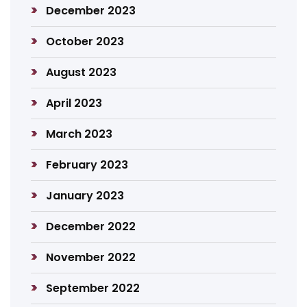
December 2023
October 2023
August 2023
April 2023
March 2023
February 2023
January 2023
December 2022
November 2022
September 2022