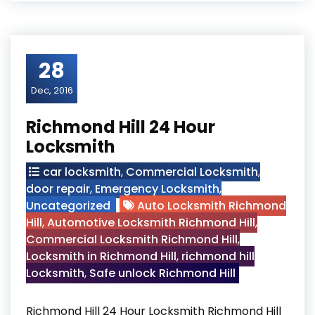
28
Dec, 2016
Richmond Hill 24 Hour
Locksmith
car locksmith
,
Commercial Locksmith
,
door repair
,
Emergency Locksmith
,
Uncategorized
Auto Locksmith Richmond
Hill
,
Automotive Locksmith Richmond Hill
,
Commercial Locksmith Richmond Hill
,
Locksmith in Richmond Hill
,
richmond hill
Locksmith
,
Safe unlock Richmond Hill
Richmond Hill 24 Hour Locksmith Richmond Hill