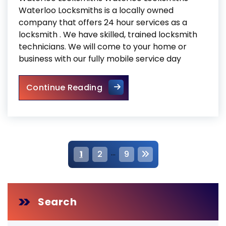
Waterloo Locksmiths is a locally owned
company that offers 24 hour services as a
locksmith . We have skilled, trained locksmith
technicians. We will come to your home or
business with our fully mobile service day
Waterloo Locksmiths
Continue Reading
P
…
1
2
9
o
s
Search
t