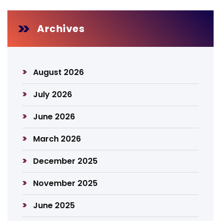
Archives
August 2026
July 2026
June 2026
March 2026
December 2025
November 2025
June 2025