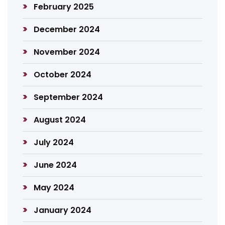
February 2025
December 2024
November 2024
October 2024
September 2024
August 2024
July 2024
June 2024
May 2024
January 2024