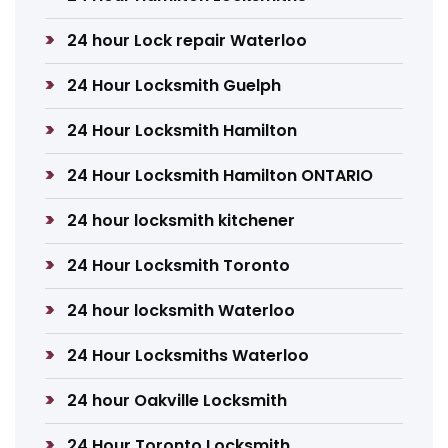
24 hour Lock repair Waterloo
24 Hour Locksmith Guelph
24 Hour Locksmith Hamilton
24 Hour Locksmith Hamilton ONTARIO
24 hour locksmith kitchener
24 Hour Locksmith Toronto
24 hour locksmith Waterloo
24 Hour Locksmiths Waterloo
24 hour Oakville Locksmith
24 Hour Toronto Locksmith