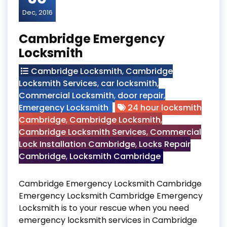
Dec, 2016
Cambridge Emergency
Locksmith
Cambridge Locksmith
,
Cambridge
Locksmith Services
,
car locksmith
,
Commercial Locksmith
,
door repair
,
Emergency Locksmith
24 hour locksmith
Cambridge
,
Cambridge Locksmith
,
Cambridge Locksmith Services
,
Commercial
Lock Installation Cambridge
,
Locks Repair
Cambridge
,
Locksmith Cambridge
Cambridge Emergency Locksmith Cambridge
Emergency Locksmith Cambridge Emergency
Locksmith is to your rescue when you need
emergency locksmith services in Cambridge