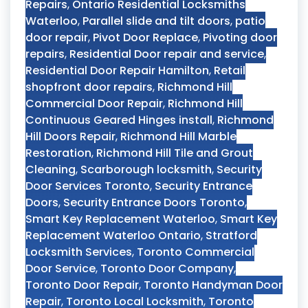
Repairs
,
Ontario Residential Locksmiths
Waterloo
,
Parallel slide and tilt doors
,
patio
door repair
,
Pivot Door Replace
,
Pivoting door
repairs
,
Residential Door repair and service
,
Residential Door Repair Hamilton
,
Retail
shopfront door repairs
,
Richmond Hill
Commercial Door Repair
,
Richmond Hill
Continuous Geared Hinges install
,
Richmond
Hill Doors Repair
,
Richmond Hill Marble
Restoration
,
Richmond Hill Tile and Grout
Cleaning
,
Scarborough locksmith
,
Security
Door Services Toronto
,
Security Entrance
Doors
,
Security Entrance Doors Toronto
,
Smart Key Replacement Waterloo
,
Smart Key
Replacement Waterloo Ontario
,
Stratford
Locksmith Services
,
Toronto Commercial
Door Service
,
Toronto Door Company
,
Toronto Door Repair
,
Toronto Handyman Door
Repair
,
Toronto Local Locksmith
,
Toronto