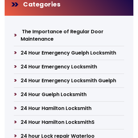
Categories
The Importance of Regular Door
Maintenance
24 Hour Emergency Guelph Locksmith
24 Hour Emergency Locksmith
24 Hour Emergency Locksmith Guelph
24 Hour Guelph Locksmith
24 Hour Hamilton Locksmith
24 Hour Hamilton LocksmithS
24 hour Lock repair Waterloo