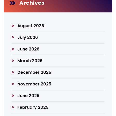
Archives
August 2026
July 2026
June 2026
March 2026
December 2025
November 2025
June 2025
February 2025