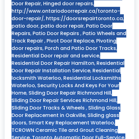
Door Repair
,
Hinged door repairs
,
http://www.ontariodoorrepair.ca/toronto-
door-repair/
,
https://doorsrepairtoronto.ca
,
patio door
,
patio door repair
,
Patio Door
Repairs
,
Patio Door Repairs
,
Patio Wheels and
Track Repair
,
Pivot Door Replace
,
Pivoting
door repairs
,
Porch and Patio Door Tracks
,
Residential Door repair and service
,
Residential Door Repair Hamilton
,
Residential
Door Repair Installation Service
,
Residential
locksmith Waterloo
,
Residential Locksmiths
Waterloo
,
Security Locks And Keys For Your
Home
,
Sliding Door Repair Richmond Hill
,
Sliding Door Repair Services Richmond Hill
,
Sliding Door Tracks & Wheels
,
Sliding Glass
Door Replacement in Oakville
,
Sliding glass
doors
,
Smart Key Replacement Waterloo
,
TCROWN Ceramic Tile and Grout Cleaning
Service
,
Toronto Automatic Door Full-Service
,