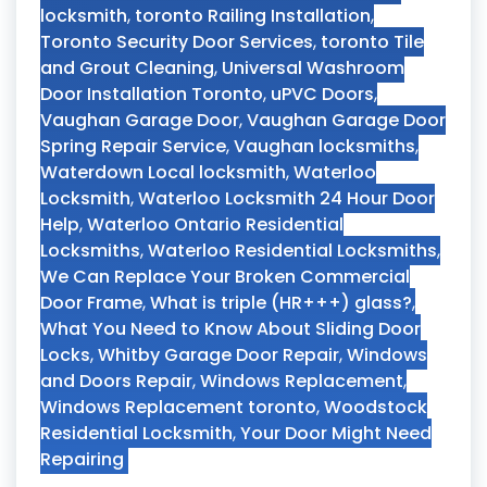
locksmith
,
toronto Railing Installation
,
Toronto Security Door Services
,
toronto Tile
and Grout Cleaning
,
Universal Washroom
Door Installation Toronto
,
uPVC Doors
,
Vaughan Garage Door
,
Vaughan Garage Door
Spring Repair Service
,
Vaughan locksmiths
,
Waterdown Local locksmith
,
Waterloo
Locksmith
,
Waterloo Locksmith 24 Hour Door
Help
,
Waterloo Ontario Residential
Locksmiths
,
Waterloo Residential Locksmiths
,
We Can Replace Your Broken Commercial
Door Frame
,
What is triple (HR+++) glass?
,
What You Need to Know About Sliding Door
Locks
,
Whitby Garage Door Repair
,
Windows
and Doors Repair
,
Windows Replacement
,
Windows Replacement toronto
,
Woodstock
Residential Locksmith
,
Your Door Might Need
Repairing