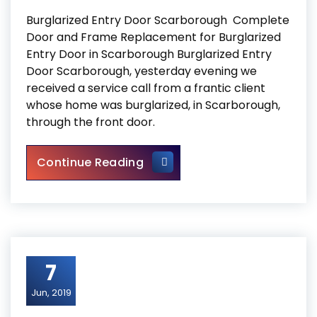
Burglarized Entry Door Scarborough Complete
Door and Frame Replacement for Burglarized
Entry Door in Scarborough Burglarized Entry
Door Scarborough, yesterday evening we
received a service call from a frantic client
whose home was burglarized, in Scarborough,
through the front door.
Burglarized Entry Door Scar
Continue Reading
7
Jun, 2019