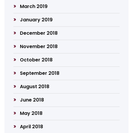
March 2019
January 2019
December 2018
November 2018
October 2018
September 2018
August 2018
June 2018
May 2018
April 2018