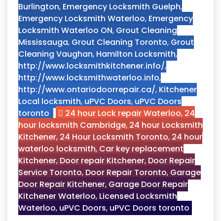
Burlington
,
Emergency Locksmith Guelph
,
Emergency Locksmith Waterloo
,
Emergency
Locksmith Waterloo ON
,
Grout Cleaning
Mississauga
,
Grout Cleaning Toronto
,
Grout
Cleaning Vaughan
,
Hamilton Locksmith
,
http://www.locksmithkitchener.info/
,
http://www.locksmithwaterloo.info
,
http://www.ontariodoorrepair.ca/
,
Kitchener
Local locksmith
,
uPVC Doors
,
uPVC Doors
toronto
24 hour Lock repair Waterloo
,
24
hour locksmith Cambridge
,
24 hour Locksmith
Kitchener
,
24 Hour Locksmith Toronto
,
24 hour
waterloo locksmith
,
Car key replacement
Kitchener
,
Door repair Kitchener
,
Door Repair
Service Toronto
,
Door Repair Toronto
,
Garage
Door Repair Kitchener
,
Garage Door Repair
Kitchener Waterloo
,
Licensed Locksmith
Waterloo
,
uPVC Doors
,
uPVC Doors toronto