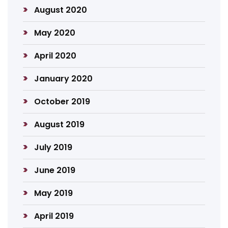
August 2020
May 2020
April 2020
January 2020
October 2019
August 2019
July 2019
June 2019
May 2019
April 2019