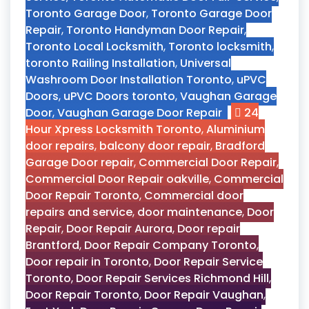
Toronto Garage Door
,
Toronto Garage Door
Repair
,
Toronto Handyman Door Repair
,
Toronto Local Locksmith
,
Toronto locksmith
,
toronto Railing Installation
,
Universal
Washroom Door Installation Toronto
,
uPVC
Doors
,
uPVC Doors toronto
,
Vaughan Garage
Door
,
Vaughan Garage Door Repair
24
Hour Xpress Locksmith Toronto
,
Aluminium
door repairs
,
balcony door repair
,
Bradford
Garage Door repair
,
Commercial Door Repair
,
Commercial Door Repair oakville
,
Commercial
Door Repair Toronto
,
Commercial door
repairs and service
,
door maintenance
,
Door
Repair
,
Door Repair Aurora
,
Door repair
Brantford
,
Door Repair Company Toronto
,
Door repair in Toronto
,
Door Repair Service
Toronto
,
Door Repair Services Richmond Hill
,
Door Repair Toronto
,
Door Repair Vaughan
,