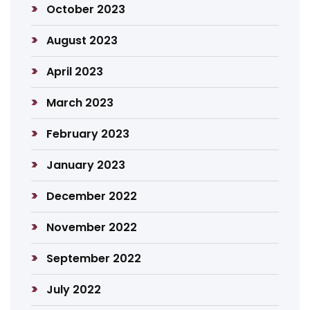
October 2023
August 2023
April 2023
March 2023
February 2023
January 2023
December 2022
November 2022
September 2022
July 2022