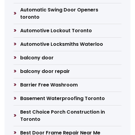
Automatic Swing Door Openers
toronto
Automotive Lockout Toronto
Automotive Locksmiths Waterloo
balcony door
balcony door repair
Barrier Free Washroom
Basement Waterproofing Toronto
Best Choice Porch Construction in
Toronto
Best Door Frame Repair Near Me