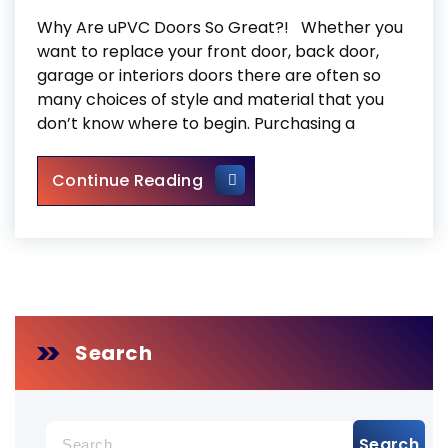
Why Are uPVC Doors So Great?! Whether you
want to replace your front door, back door,
garage or interiors doors there are often so
many choices of style and material that you
don’t know where to begin. Purchasing a
uPVC Doors
Continue Reading
Search
Search