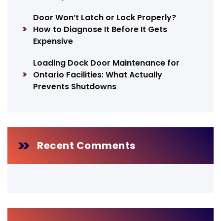
Door Won’t Latch or Lock Properly?
How to Diagnose It Before It Gets
Expensive
Loading Dock Door Maintenance for
Ontario Facilities: What Actually
Prevents Shutdowns
Recent Comments