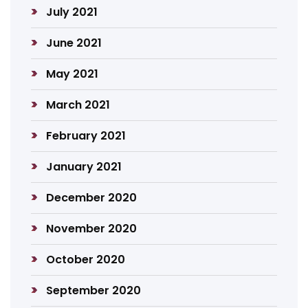
July 2021
June 2021
May 2021
March 2021
February 2021
January 2021
December 2020
November 2020
October 2020
September 2020