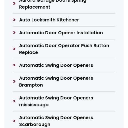
Aurora Garage Doors Spring
Replacement
Auto Locksmith Kitchener
Automatic Door Opener Installation
Automatic Door Operator Push Button
Replace
Automatic Swing Door Openers
Automatic Swing Door Openers
Brampton
Automatic Swing Door Openers
mississauga
Automatic Swing Door Openers
Scarborough