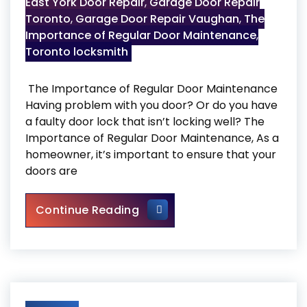
East York Door Repair
,
Garage Door Repair
Toronto
,
Garage Door Repair Vaughan
,
The
Importance of Regular Door Maintenance
,
Toronto locksmith
The Importance of Regular Door Maintenance
Having problem with you door? Or do you have
a faulty door lock that isn’t locking well? The
Importance of Regular Door Maintenance, As a
homeowner, it’s important to ensure that your
doors are
The Importance of Regular 
Continue Reading