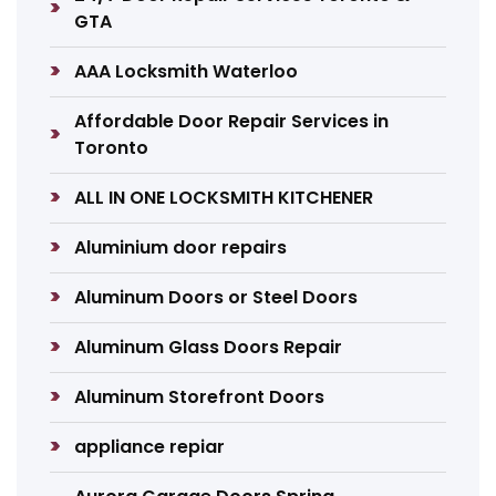
GTA
AAA Locksmith Waterloo
Affordable Door Repair Services in
Toronto
ALL IN ONE LOCKSMITH KITCHENER
Aluminium door repairs
Aluminum Doors or Steel Doors
Aluminum Glass Doors Repair
Aluminum Storefront Doors
appliance repiar