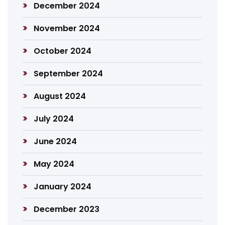
December 2024
November 2024
October 2024
September 2024
August 2024
July 2024
June 2024
May 2024
January 2024
December 2023