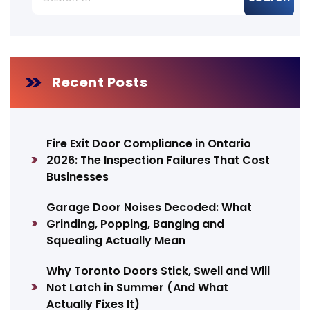
for:
Recent Posts
Fire Exit Door Compliance in Ontario
2026: The Inspection Failures That Cost
Businesses
Garage Door Noises Decoded: What
Grinding, Popping, Banging and
Squealing Actually Mean
Why Toronto Doors Stick, Swell and Will
Not Latch in Summer (And What
Actually Fixes It)