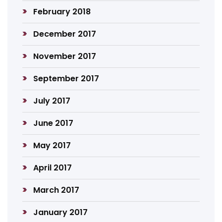
February 2018
December 2017
November 2017
September 2017
July 2017
June 2017
May 2017
April 2017
March 2017
January 2017