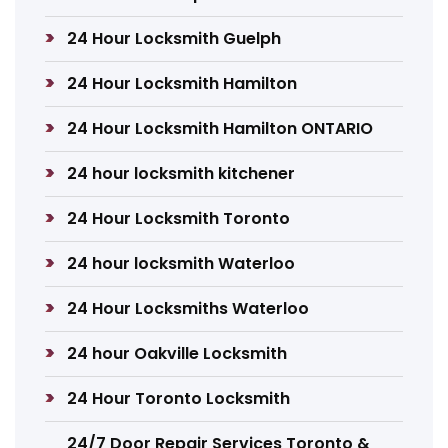
24 Hour Locksmith Guelph
24 Hour Locksmith Hamilton
24 Hour Locksmith Hamilton ONTARIO
24 hour locksmith kitchener
24 Hour Locksmith Toronto
24 hour locksmith Waterloo
24 Hour Locksmiths Waterloo
24 hour Oakville Locksmith
24 Hour Toronto Locksmith
24/7 Door Repair Services Toronto &