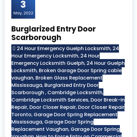
3
May, 2022
Burglarized Entry Door
Scarborough
24 Hour Emergency Guelph Locksmith
,
24
Hour Emergency Locksmith
,
24 Hour
Emergency Locksmith Guelph
,
24 Hour Guelph
Locksmith
,
Broken Garage Door Spring cable
vaughan
,
Broken Glass Replacement
Mississauga
,
Burglarized Entry Door
Scarborough
,
Cambridge Locksmith
,
Cambridge Locksmith Services
,
Door Break-In
Repair
,
Door Closer Repair
,
Door Closer Repair
Toronto
,
Garage Door Spring Replacement
Mississauga
,
Garage Door Spring
Replacement Vaughan
,
Garage Door Spring
Vaughan
,
How to Force Entry on Commercial