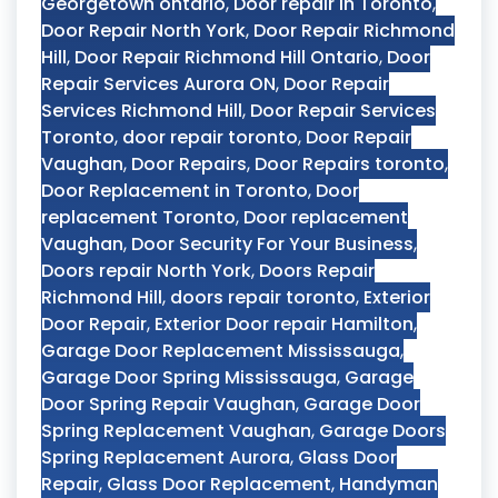
Georgetown ontario
,
Door repair in Toronto
,
Door Repair North York
,
Door Repair Richmond
Hill
,
Door Repair Richmond Hill Ontario
,
Door
Repair Services Aurora ON
,
Door Repair
Services Richmond Hill
,
Door Repair Services
Toronto
,
door repair toronto
,
Door Repair
Vaughan
,
Door Repairs
,
Door Repairs toronto
,
Door Replacement in Toronto
,
Door
replacement Toronto
,
Door replacement
Vaughan
,
Door Security For Your Business
,
Doors repair North York
,
Doors Repair
Richmond Hill
,
doors repair toronto
,
Exterior
Door Repair
,
Exterior Door repair Hamilton
,
Garage Door Replacement Mississauga
,
Garage Door Spring Mississauga
,
Garage
Door Spring Repair Vaughan
,
Garage Door
Spring Replacement Vaughan
,
Garage Doors
Spring Replacement Aurora
,
Glass Door
Repair
,
Glass Door Replacement
,
Handyman