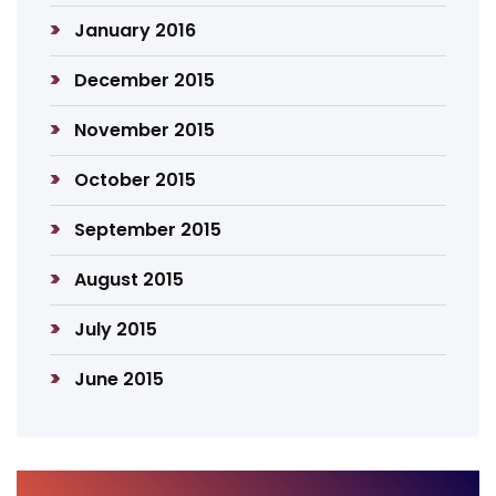
January 2016
December 2015
November 2015
October 2015
September 2015
August 2015
July 2015
June 2015