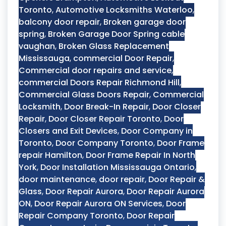
Toronto
,
Automotive Locksmiths Waterloo
,
balcony door repair
,
Broken garage door
spring
,
Broken Garage Door Spring cable
vaughan
,
Broken Glass Replacement
Mississauga
,
commercial Door Repair
,
Commercial door repairs and service
,
commercial Doors Repair Richmond Hill
,
Commercial Glass Doors Repair
,
Commercial
Locksmith
,
Door Break-In Repair
,
Door Closer
Repair
,
Door Closer Repair Toronto
,
Door
Closers and Exit Devices
,
Door Company in
Toronto
,
Door Company Toronto
,
Door Frame
repair Hamilton
,
Door Frame Repair In North
York
,
Door Installation Mississauga Ontario
,
door maintenance
,
door repair
,
Door Repair &
Glass
,
Door Repair Aurora
,
Door Repair Aurora
ON
,
Door Repair Aurora ON Services
,
Door
Repair Company Toronto
,
Door Repair