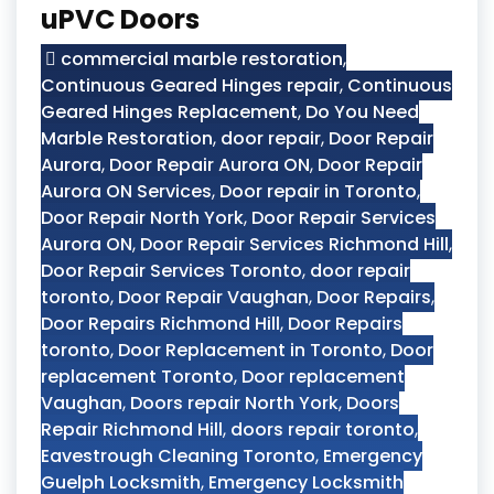
uPVC Doors
commercial marble restoration
,
Continuous Geared Hinges repair
,
Continuous
Geared Hinges Replacement
,
Do You Need
Marble Restoration
,
door repair
,
Door Repair
Aurora
,
Door Repair Aurora ON
,
Door Repair
Aurora ON Services
,
Door repair in Toronto
,
Door Repair North York
,
Door Repair Services
Aurora ON
,
Door Repair Services Richmond Hill
,
Door Repair Services Toronto
,
door repair
toronto
,
Door Repair Vaughan
,
Door Repairs
,
Door Repairs Richmond Hill
,
Door Repairs
toronto
,
Door Replacement in Toronto
,
Door
replacement Toronto
,
Door replacement
Vaughan
,
Doors repair North York
,
Doors
Repair Richmond Hill
,
doors repair toronto
,
Eavestrough Cleaning Toronto
,
Emergency
Guelph Locksmith
,
Emergency Locksmith