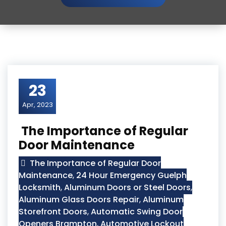
23
Apr, 2023
The Importance of Regular
Door Maintenance
The Importance of Regular Door
Maintenance
,
24 Hour Emergency Guelph
Locksmith
,
Aluminum Doors or Steel Doors
,
Aluminum Glass Doors Repair
,
Aluminum
Storefront Doors
,
Automatic Swing Door
Openers Brampton
,
Automotive Lockout