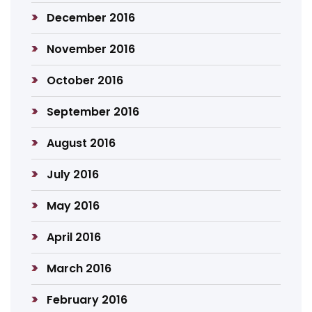
December 2016
November 2016
October 2016
September 2016
August 2016
July 2016
May 2016
April 2016
March 2016
February 2016