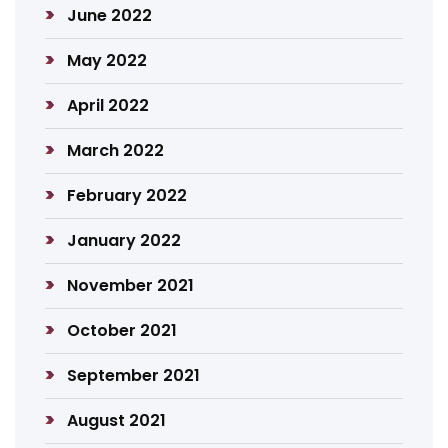
June 2022
May 2022
April 2022
March 2022
February 2022
January 2022
November 2021
October 2021
September 2021
August 2021