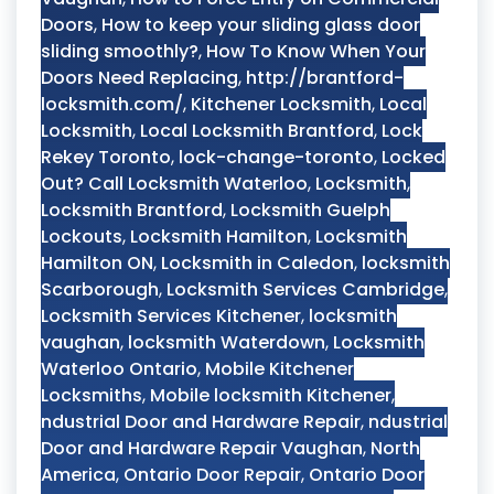
Doors
,
How to keep your sliding glass door
sliding smoothly?
,
How To Know When Your
Doors Need Replacing
,
http://brantford-
locksmith.com/
,
Kitchener Locksmith
,
Local
Locksmith
,
Local Locksmith Brantford
,
Lock
Rekey Toronto
,
lock-change-toronto
,
Locked
Out? Call Locksmith Waterloo
,
Locksmith
,
Locksmith Brantford
,
Locksmith Guelph
Lockouts
,
Locksmith Hamilton
,
Locksmith
Hamilton ON
,
Locksmith in Caledon
,
locksmith
Scarborough
,
Locksmith Services Cambridge
,
Locksmith Services Kitchener
,
locksmith
vaughan
,
locksmith Waterdown
,
Locksmith
Waterloo Ontario
,
Mobile Kitchener
Locksmiths
,
Mobile locksmith Kitchener
,
ndustrial Door and Hardware Repair
,
ndustrial
Door and Hardware Repair Vaughan
,
North
America
,
Ontario Door Repair
,
Ontario Door