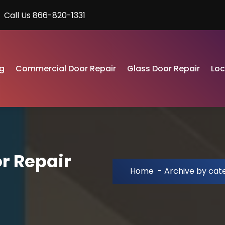
Call Us 866-820-1331
g
Commercial Door Repair
Glass Door Repair
Lo
r Repair
Home
-
Archive by cat