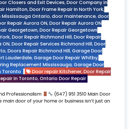
oor Closers and Exit Devices
,
Door Company in
air Hamilton
,
Door Frame Repair In North York
,
n Mississauga Ontario
,
door maintenance
,
door
or Repair Aurora ON
,
Door Repair Aurora ON
pair Georgetown
,
Door Repair Georgetown
 York
,
Door Repair Richmond Hill
,
Door Repair
a ON
,
Door Repair Services Richmond Hill
,
Door
nto
,
Doors Repair Richmond Hill
,
Garage Door
ort Lauderdale
,
Garage Door Repair Whitby
,
ring Replacement Mississauga
,
Garage Door
n Toronto
Door repair Kitchener
,
Door Repair
epair in Toronto
,
Ontario Door Repair
 and Professionalism
(647) 951 3510 Main Door
he main door of your home or business isn’t just an