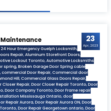
23
r Maintenance
Apr, 2023
,
24 Hour Emergency Guelph Locksmith
,
oors Repair
,
Aluminum Storefront Doors
,
tive Lockout Toronto
,
Automotive Locksmiths
r spring
,
Broken Garage Door Spring cable
,
commercial Door Repair
,
Commercial door
hmond Hill
,
Commercial Glass Doors Repair
,
r Closer Repair
,
Door Closer Repair Toronto
,
Door
to
,
Door Company Toronto
,
Door Frame repair
stallation Mississauga Ontario
,
door
or Repair Aurora
,
Door Repair Aurora ON
,
Door
 Toronto
,
Door Repair Georgetown ontario
,
Door