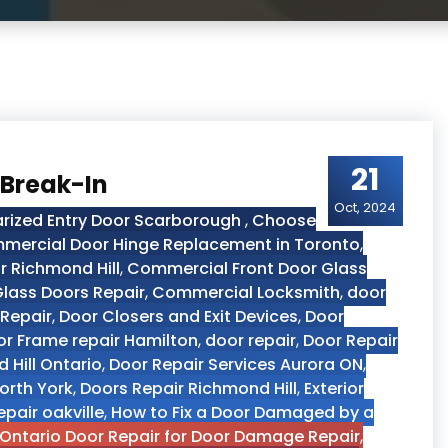
21
 Break-In
Oct, 2024
arized Entry Door Scarborough
,
Choose
mercial Door Hinge Replacement in Toronto
,
 Richmond Hill
,
Commercial Front Door Glass
lass Doors Repair
,
Commercial Locksmith
,
door
 Repair
,
Door Closers and Exit Devices
,
Door
r Frame repair Hamilton
,
door repair
,
Door Repair
 Hill Ontario
,
Door Repair Services Aurora ON
,
orth York
,
Doors Repair Richmond Hill
,
Exterior
epair oakville
,
How to Fix a Door Damaged by a
Ontario Door Repair for Door Damage Repair
,