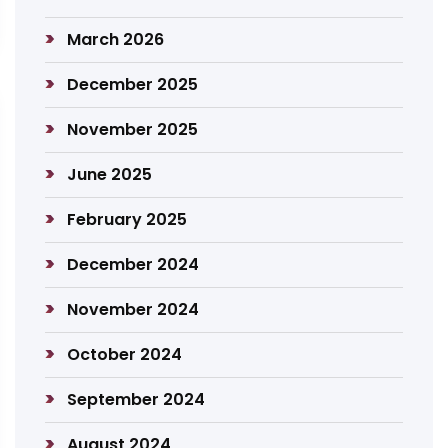
March 2026
December 2025
November 2025
June 2025
February 2025
December 2024
November 2024
October 2024
September 2024
August 2024