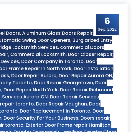
6
Sep, 2022
el Doors
,
Aluminum Glass Doors Repair
,
utomatic Swing Door Openers
,
Burglarized Entry
dge Locksmith Services
,
commercial Doors
pair
,
Commercial Locksmith
,
Door Closer Repair
,
 Devices
,
Door Company in Toronto
,
Door
oor Frame Repair In North York
,
Door Installation
lass
,
Door Repair Aurora
,
Door Repair Aurora ON
,
pany Toronto
,
Door Repair Georgetown
,
Door
o
,
Door Repair North York
,
Door Repair Richmond
r Services Aurora ON
,
Door Repair Services
repair toronto
,
Door Repair Vaughan
,
Door
 toronto
,
Door Replacement in Toronto
,
Door
n
,
Door Security For Your Business
,
Doors repair
ir toronto
,
Exterior Door Frame repair Hamilton
,