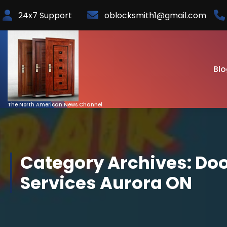
Skip
24x7 Support
oblocksmith1@gmail.com
to
Content
Blo
The North American News Channel
Category Archives: Doo
Services Aurora ON