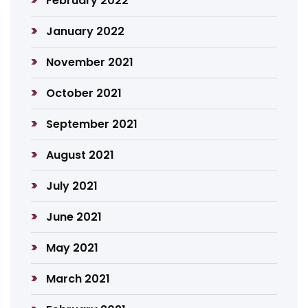
February 2022
January 2022
November 2021
October 2021
September 2021
August 2021
July 2021
June 2021
May 2021
March 2021