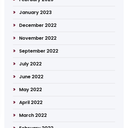
January 2023
December 2022
November 2022
September 2022
July 2022
June 2022
May 2022
April 2022
March 2022