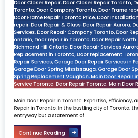
Door Closer Repair
,
Door Closer Repair Toronto
,
D
Toronto
,
Door Company Toronto
,
Door Frame rep
Door Frame Repair Toronto Price
,
Door Installatio
repair
,
Door Repair & Glass
,
Door Repair Aurora
,
Do
Services
,
Door Repair Company Toronto
,
Door Re
ontario
,
Door repair in Toronto
,
Door Repair North
Richmond Hill Ontario
,
Door Repair Services Auror
Replacement in Toronto
,
Door replacement Toro
Repair Services
,
Garage Door Repair Services in F
Garage Door Spring Mississauga
,
Garage Door Sp
Spring Replacement Vaughan
,
Main Door Repair i
Service Toronto
,
Door Repair Toronto
,
Main Door R
Main Door Repair in Toronto: Expertise, Efficiency,
Repair in Toronto, In the bustling city of Toronto, t
entryway but a statement of
Main Door Repair in Toronto
Continue Reading