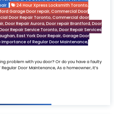
air
24 Hour Xpress Locksmith Toronto
,
ford Garage Door repair
,
Commercial Door
ial Door Repair Toronto
,
Commercial door
ir
,
Door Repair Aurora
,
Door repair Brantford
,
Door
Door Repair Service Toronto
,
Door Repair Services
Vaughan
,
East York Door Repair
,
Garage Door
 Importance of Regular Door Maintenance
,
g problem with you door? Or do you have a faulty
of Regular Door Maintenance, As a homeowner, it’s
 Door Maintenance