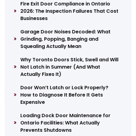
Fire Exit Door Compliance in Ontario
2026: The Inspection Failures That Cost
Businesses
Garage Door Noises Decoded: What
Grinding, Popping, Banging and
Squealing Actually Mean
Why Toronto Doors Stick, Swell and Will
Not Latch in Summer (And What
Actually Fixes It)
Door Won’t Latch or Lock Properly?
How to Diagnose It Before It Gets
Expensive
Loading Dock Door Maintenance for
Ontario Facilities: What Actually
Prevents Shutdowns