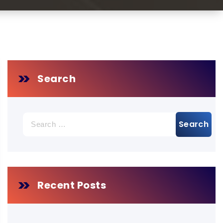
Search
Search
for:
Recent Posts