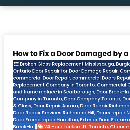
How to Fix a Door Damaged by a
Broken Glass Replacement Mississauga
,
Burgl
Ontario Door Repair for Door Damage Repair
,
Com
commercial Door Repair
,
commercial Doors Repair
Replacement Company in Toronto
,
Commercial G
and frame replace in Scarborough
,
Door Break-In
Company in Toronto
,
Door Company Toronto
,
Doo
& Glass
,
Door Repair Aurora
,
Door Repair Richmond
Door Repair Services Richmond Hill
,
Doors repair N
Door Frame repair Hamilton
,
Exterior Door Frame r
Break-In
24 Hour Locksmith Toronto
,
Choose 