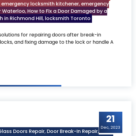
,
emergency locksmith kitchener
,
emergency
r Waterloo
,
How to Fix a Door Damaged by a
h in Richmond Hill
,
locksmith Toronto
olutions for repairing doors after break-in
locks, and fixing damage to the lock or handle A
by a Break-In
21
Dec, 2023
lass Doors Repair
,
Door Break-In Repair
,