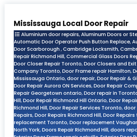
Mississauga Local Door Repair
Aluminium door repairs
,
Aluminum Doors or Ste
Automatic Door Operator Push Button Replace
,
A
Door Scarborough
,
Cambridge Locksmith
,
Cambri
Repair Richmond Hill
,
Commercial Glass Doors Re
Door Closer Repair Toronto
,
Door Closers and Exit
Company Toronto
,
Door Frame repair Hamilton
,
D
Mississauga Ontario
,
door repair
,
Door Repair & G
Door Repair Aurora ON Services
,
Door Repair Com
Repair Georgetown ontario
,
Door repair in Toront
Hill
,
Door Repair Richmond Hill Ontario
,
Door Repai
Richmond Hill
,
Door Repair Services Toronto
,
door 
Repairs
,
Door Repairs Richmond Hill
,
Door Repairs
replacement Toronto
,
Door replacement Vaugha
North York
,
Doors Repair Richmond Hill
,
doors repa