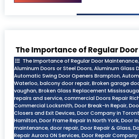
The Importance of Regular Doo
The Importance of Regular Door Maintenance
Aluminum Doors or Steel Doors
,
Aluminum Glass D
Automatic Swing Door Openers Brampton
,
Automo
Waterloo
,
balcony door repair
,
Broken garage doo
vaughan
,
Broken Glass Replacement Mississauga
repairs and service
,
commercial Doors Repair Ric
Commercial Locksmith
,
Door Break-In Repair
,
Doo
Closers and Exit Devices
,
Door Company in Toron
Hamilton
,
Door Frame Repair In North York
,
Door In
maintenance
,
door repair
,
Door Repair & Glass
,
Do
Repair Aurora ON Services
,
Door Repair Company