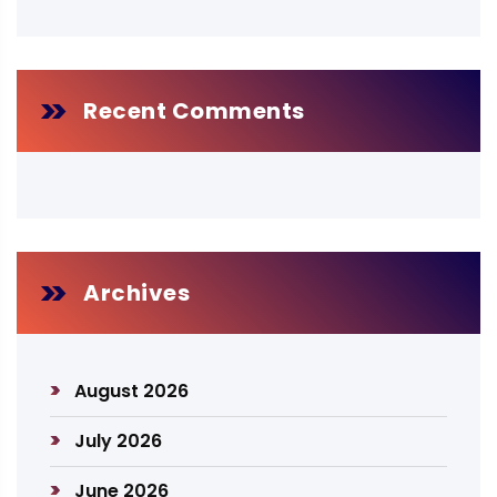
Recent Comments
Archives
August 2026
July 2026
June 2026