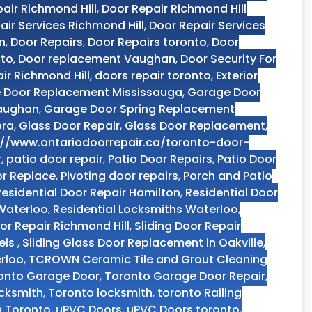
air Richmond Hill
,
Door Repair Richmond Hill
air Services Richmond Hill
,
Door Repair Services
n
,
Door Repairs
,
Door Repairs toronto
,
Door
nto
,
Door replacement Vaughan
,
Door Security For
ir Richmond Hill
,
doors repair toronto
,
Exterior
 Door Replacement Mississauga
,
Garage Door
Vaughan
,
Garage Door Spring Replacement
ora
,
Glass Door Repair
,
Glass Door Replacement
,
://www.ontariodoorrepair.ca/toronto-door-
r
,
patio door repair
,
Patio Door Repairs
,
Patio Door
or Replace
,
Pivoting door repairs
,
Porch and Patio
Residential Door Repair Hamilton
,
Residential Door
 Waterloo
,
Residential Locksmiths Waterloo
,
oor Repair Richmond Hill
,
Sliding Door Repair
els
,
Sliding Glass Door Replacement in Oakville
,
rloo
,
TCROWN Ceramic Tile and Grout Cleaning
onto Garage Door
,
Toronto Garage Door Repair
,
ocksmith
,
Toronto locksmith
,
toronto Railing
n Toronto
,
uPVC Doors
,
uPVC Doors toronto
,