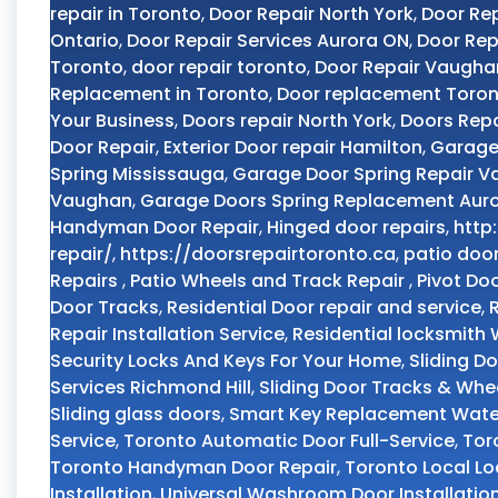
repair in Toronto
,
Door Repair North York
,
Door Rep
Ontario
,
Door Repair Services Aurora ON
,
Door Rep
Toronto
,
door repair toronto
,
Door Repair Vaugha
Replacement in Toronto
,
Door replacement Toro
Your Business
,
Doors repair North York
,
Doors Repa
Door Repair
,
Exterior Door repair Hamilton
,
Garage
Spring Mississauga
,
Garage Door Spring Repair 
Vaughan
,
Garage Doors Spring Replacement Aur
Handyman Door Repair
,
Hinged door repairs
,
http
repair/
,
https://doorsrepairtoronto.ca
,
patio doo
Repairs
,
Patio Wheels and Track Repair
,
Pivot Do
Door Tracks
,
Residential Door repair and service
,
Repair Installation Service
,
Residential locksmith
Security Locks And Keys For Your Home
,
Sliding D
Services Richmond Hill
,
Sliding Door Tracks & Whe
Sliding glass doors
,
Smart Key Replacement Wate
Service
,
Toronto Automatic Door Full-Service
,
Tor
Toronto Handyman Door Repair
,
Toronto Local L
Installation
,
Universal Washroom Door Installatio