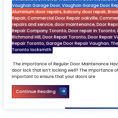
Vaughan Garage Door
,
Vaughan Garage Door Rep
Aluminium door repairs
,
balcony door repair
,
Brad
Repair
,
Commercial Door Repair oakville
,
Commerc
repairs and service
,
door maintenance
,
Door Repa
Repair Company Toronto
,
Door repair in Toronto
,
Richmond Hill
,
Door Repair Toronto
,
Door Repair 
Repair Toronto
,
Garage Door Repair Vaughan
,
The
Toronto locksmith
The Importance of Regular Door Maintenance Havin
door lock that isn’t locking well? The Importance 
important to ensure that your doors are
The Importance of Regular
Continue Reading