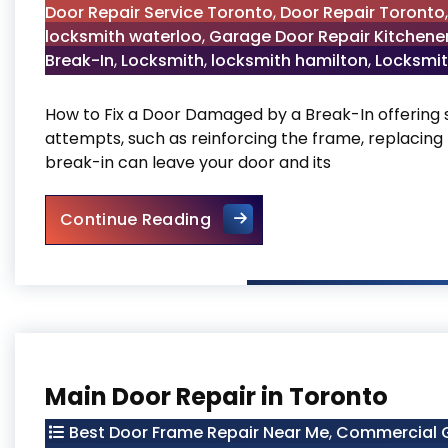
Door Repair Service Toronto
,
Door Repair Toronto
locksmith waterloo
,
Garage Door Repair Kitchene
Break-In
,
Locksmith
,
locksmith hamilton
,
Locksmit
How to Fix a Door Damaged by a Break-In offering s
attempts, such as reinforcing the frame, replacing 
break-in can leave your door and its
How to Fix a Door Damaged 
Continue Reading
Main Door Repair in Toronto
Best Door Frame Repair Near Me
,
Commercial G