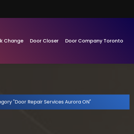
ck Change
Door Closer
Door Company Toronto
egory "Door Repair Services Aurora ON"