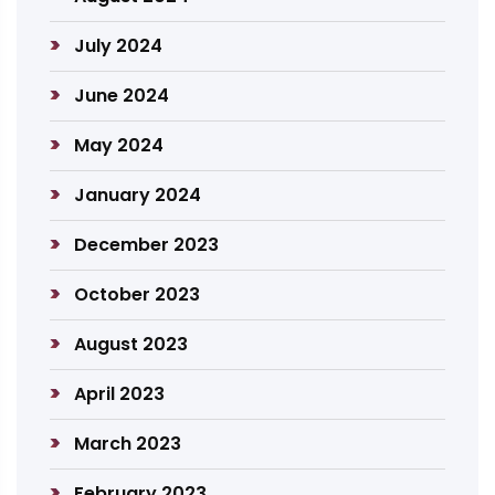
July 2024
June 2024
May 2024
January 2024
December 2023
October 2023
August 2023
April 2023
March 2023
February 2023