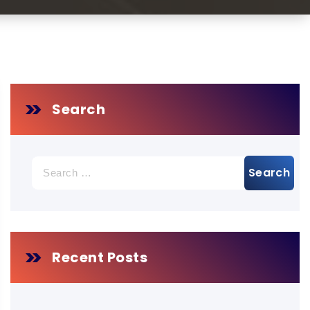
Search
Search
for:
Recent Posts