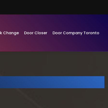
ck Change
Door Closer
Door Company Toronto