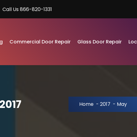
Call Us 866-820-1331
g
Commercial Door Repair
Glass Door Repair
Lo
2017
Home
-
2017
-
May