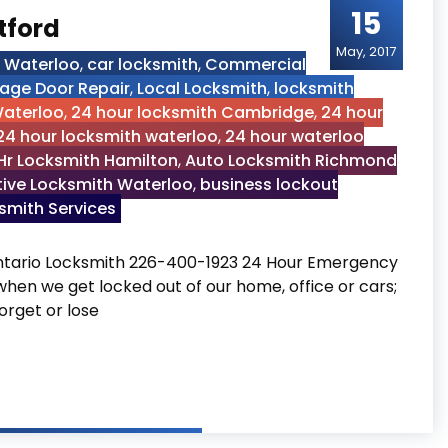
15
tford
May, 2017
h Waterloo
,
car locksmith
,
Commercial
age Door Repair
,
Local Locksmith
,
locksmith
Waterloo
,
24 hour locksmith Cambridge
,
24 hour
24 hour locksmith waterloo
,
24 hour waterloo
Hr Locksmith Hamilton
,
Auto Locksmith Richmond
ive Locksmith Waterloo
,
business lockout
mith Services
ntario Locksmith 226-400-1923 24 Hour Emergency
 when we get locked out of our home, office or cars;
orget or lose
Brantford