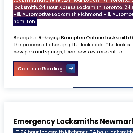
Locksmith Kitchener
,
24 Hour Locksmith Toronto
,
locksmith
,
24 Hour Xpress Locksmith Toronto
,
24 
Hill
,
Automotive Locksmith Richmond Hill
,
Automot
hamilton
Brampton Rekeying Brampton Ontario Locksmith 6
the process of changing the lock code. The lock is 
new pins and springs, then new keys are cut to
Brampton Rekeying
Continue Reading
Emergency Locksmiths Newmar
24 hour locksmith kitchener
,
24 hour locksmit