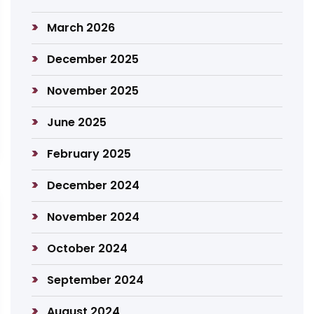
March 2026
December 2025
November 2025
June 2025
February 2025
December 2024
November 2024
October 2024
September 2024
August 2024