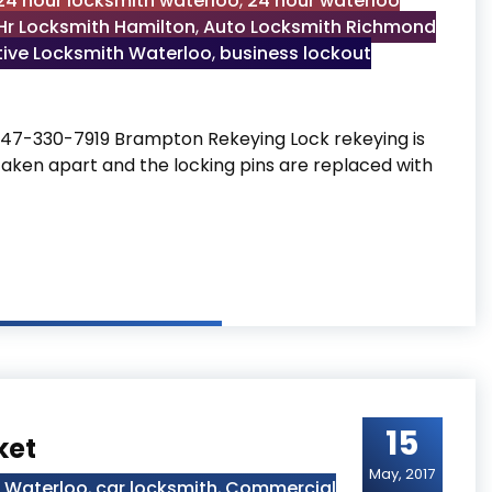
24 hour locksmith waterloo
,
24 hour waterloo
Hr Locksmith Hamilton
,
Auto Locksmith Richmond
ive Locksmith Waterloo
,
business lockout
47-330-7919 Brampton Rekeying Lock rekeying is
taken apart and the locking pins are replaced with
15
ket
May, 2017
h Waterloo
,
car locksmith
,
Commercial