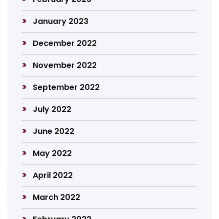
January 2023
December 2022
November 2022
September 2022
July 2022
June 2022
May 2022
April 2022
March 2022