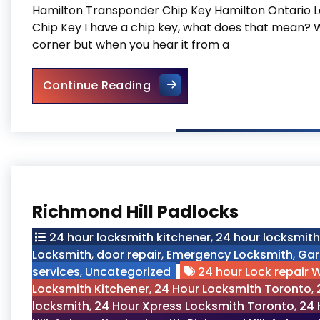
Hamilton Transponder Chip Key Hamilton Ontario 
Chip Key I have a chip key, what does that mean? We
corner but when you hear it from a
Hamilton Transponder Chip
Continue Reading
Richmond Hill Padlocks
24 hour locksmith kitchener
,
24 hour locksmit
Locksmith
,
door repair
,
Emergency Locksmith
,
Gar
services
,
Uncategorized
24 hour Lock repair 
Locksmith Kitchener
,
24 Hour Locksmith Toronto
,
locksmith
,
24 Hour Xpress Locksmith Toronto
,
24 