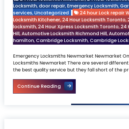
Locksmith
,
door repair
,
Emergency Locksmith
,
Gar
services
,
Uncategorized
24 hour Lock repair 
Locksmith Kitchener
,
24 Hour Locksmith Toronto
,
locksmith
,
24 Hour Xpress Locksmith Toronto
,
24 
Hill
,
Automotive Locksmith Richmond Hill
,
Automot
hamilton
,
Cambridge Locksmith
,
Cambridge Locks
Emergency Locksmiths Newmarket Newmarket Ont
Locksmiths Newmarket There are several different
the best quality service but they fall short of the
Emergency Locksmiths New
Continue Reading