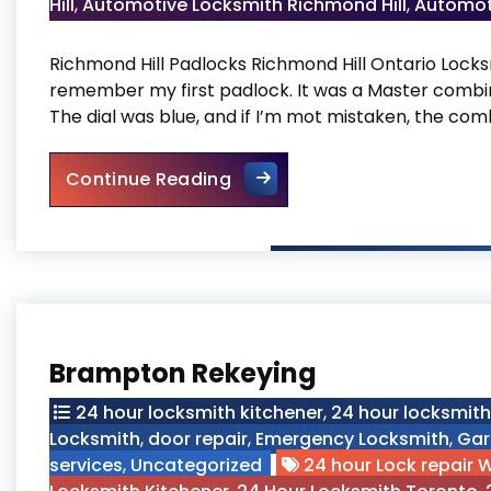
Hill
,
Automotive Locksmith Richmond Hill
,
Automot
Richmond Hill Padlocks Richmond Hill Ontario Locks
remember my first padlock. It was a Master combin
The dial was blue, and if I’m mot mistaken, the com
Richmond Hill Padlocks
Continue Reading
Brampton Rekeying
24 hour locksmith kitchener
,
24 hour locksmit
Locksmith
,
door repair
,
Emergency Locksmith
,
Gar
services
,
Uncategorized
24 hour Lock repair 