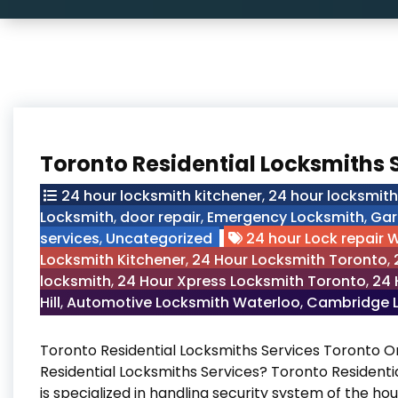
Toronto Residential Locksmiths 
24 hour locksmith kitchener
,
24 hour locksmit
Locksmith
,
door repair
,
Emergency Locksmith
,
Gar
services
,
Uncategorized
24 hour Lock repair 
Locksmith Kitchener
,
24 Hour Locksmith Toronto
,
locksmith
,
24 Hour Xpress Locksmith Toronto
,
24 
Hill
,
Automotive Locksmith Waterloo
,
Cambridge L
Toronto Residential Locksmiths Services Toronto 
Residential Locksmiths Services? Toronto Residenti
is specialized in handling security system of the hou