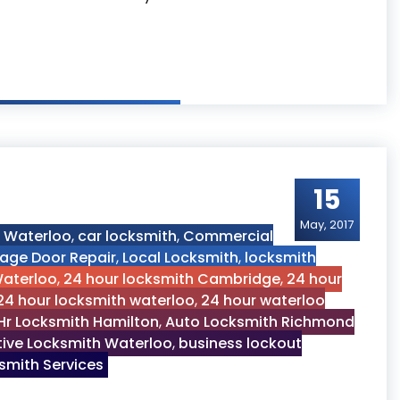
ths Services
15
May, 2017
h Waterloo
,
car locksmith
,
Commercial
age Door Repair
,
Local Locksmith
,
locksmith
Waterloo
,
24 hour locksmith Cambridge
,
24 hour
24 hour locksmith waterloo
,
24 hour waterloo
Hr Locksmith Hamilton
,
Auto Locksmith Richmond
ive Locksmith Waterloo
,
business lockout
mith Services