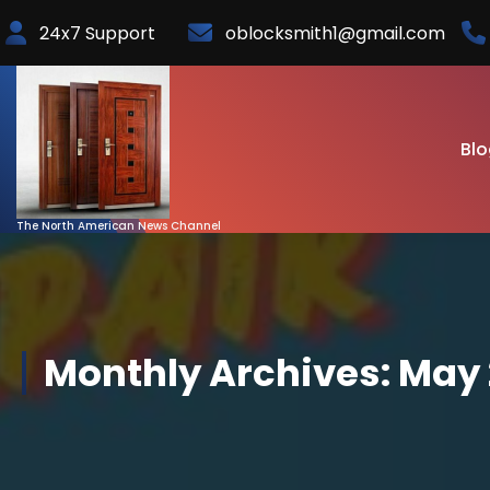
Skip
24x7 Support
oblocksmith1@gmail.com
to
Content
Blo
The North American News Channel
Monthly Archives: May 