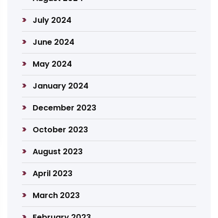
July 2024
June 2024
May 2024
January 2024
December 2023
October 2023
August 2023
April 2023
March 2023
February 2023