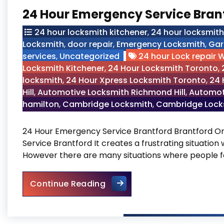
24 Hour Emergency Service Bran
24 hour locksmith kitchener
,
24 hour locksmit
Locksmith
,
door repair
,
Emergency Locksmith
,
Gar
services
,
Uncategorized
24 hour Lock repair 
Locksmith Kitchener
,
24 Hour Locksmith Toronto
,
locksmith
,
24 Hour Xpress Locksmith Toronto
,
24 
Hill
,
Automotive Locksmith Richmond Hill
,
Automot
hamilton
,
Cambridge Locksmith
,
Cambridge Locks
24 Hour Emergency Service Brantford Brantford O
Service Brantford It creates a frustrating situation
However there are many situations where people f
24 Hour Emergency Service 
Continue Reading