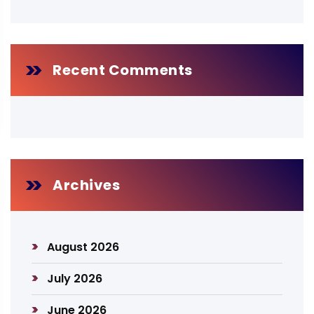
Recent Comments
Archives
August 2026
July 2026
June 2026