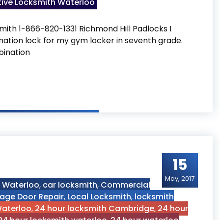
ive Locksmith Waterloo
mith 1-866-820-1331 Richmond Hill Padlocks I
ation lock for my gym locker in seventh grade.
bination
15
May, 2017
h Waterloo
,
car locksmith
,
Commercial
age Door Repair
,
Local Locksmith
,
locksmith
Waterloo
,
24 hour locksmith Cambridge
,
24 hour