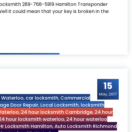
Locksmith 289-768-5919 Hamilton Transponder
ll it could mean that your key is broken in the
 Key
15
May, 2017
h Waterloo
,
car locksmith
,
Commercial
age Door Repair
,
Local Locksmith
,
locksmith
Waterloo
,
24 hour locksmith Cambridge
,
24 hour
24 hour locksmith waterloo
,
24 hour waterloo
Hr Locksmith Hamilton
,
Auto Locksmith Richmond