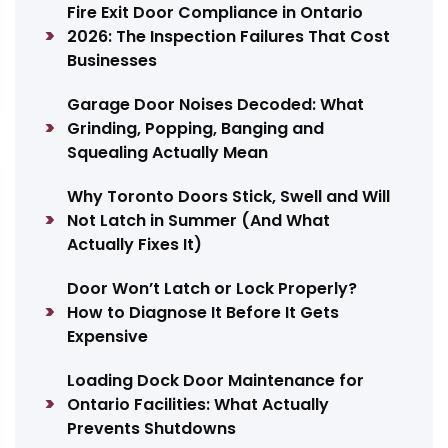
Fire Exit Door Compliance in Ontario
2026: The Inspection Failures That Cost
Businesses
Garage Door Noises Decoded: What
Grinding, Popping, Banging and
Squealing Actually Mean
Why Toronto Doors Stick, Swell and Will
Not Latch in Summer (And What
Actually Fixes It)
Door Won’t Latch or Lock Properly?
How to Diagnose It Before It Gets
Expensive
Loading Dock Door Maintenance for
Ontario Facilities: What Actually
Prevents Shutdowns