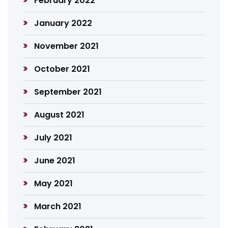
February 2022
January 2022
November 2021
October 2021
September 2021
August 2021
July 2021
June 2021
May 2021
March 2021