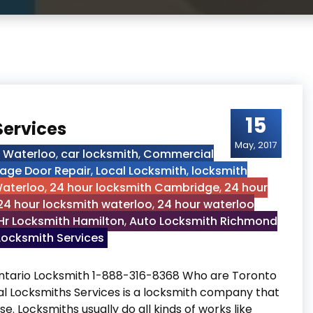
15
Services
May, 2017
h Waterloo
,
car locksmith
,
Commercial
age Door Repair
,
Local Locksmith
,
locksmith
Waterloo
,
24 hour locksmith Cambridge
,
24 hour
24 hour locksmith waterloo
,
24 hour waterloo
Hr Locksmith Hamilton
,
Auto Locksmith Richmond
ocksmith Services
Ontario Locksmith 1-888-316-8368 Who are Toronto
al Locksmiths Services is a locksmith company that
se. Locksmiths usually do all kinds of works like