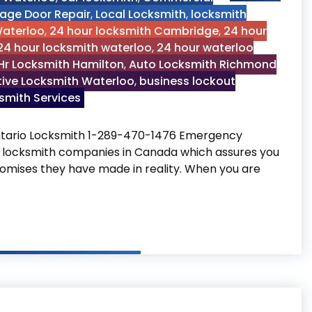
age Door Repair
,
Local Locksmith
,
locksmith
Waterloo
,
24 hour locksmith Cambridge
,
24 hour
24 hour locksmith waterloo
,
24 hour waterloo
Hr Locksmith Hamilton
,
Auto Locksmith Richmond
ive Locksmith Waterloo
,
business lockout
mith Services
ario Locksmith 1-289-470-1476 Emergency
 locksmith companies in Canada which assures you
 promises they have made in reality. When you are
market