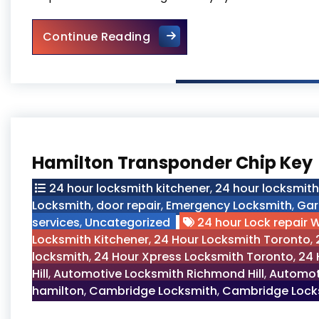
Toronto Residential Locksmi
Continue Reading
Hamilton Transponder Chip Key
24 hour locksmith kitchener
,
24 hour locksmit
Locksmith
,
door repair
,
Emergency Locksmith
,
Gar
services
,
Uncategorized
24 hour Lock repair 
Locksmith Kitchener
,
24 Hour Locksmith Toronto
,
locksmith
,
24 Hour Xpress Locksmith Toronto
,
24 
Hill
,
Automotive Locksmith Richmond Hill
,
Automot
hamilton
,
Cambridge Locksmith
,
Cambridge Locks