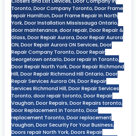
Closers and Exit Devices
,
Door Company in
Toronto
,
Door Company Toronto
,
Door Frame
repair Hamilton
,
Door Frame Repair In North
York
,
Door Installation Mississauga Ontario
,
door maintenance
,
door repair
,
Door Repair &
Glass
,
Door Repair Aurora
,
Door Repair Aurora
ON
,
Door Repair Aurora ON Services
,
Door
Repair Company Toronto
,
Door Repair
Georgetown ontario
,
Door repair in Toronto
,
Door Repair North York
,
Door Repair Richmond
Hill
,
Door Repair Richmond Hill Ontario
,
Door
Repair Services Aurora ON
,
Door Repair
Services Richmond Hill
,
Door Repair Services
Toronto
,
door repair toronto
,
Door Repair
Vaughan
,
Door Repairs
,
Door Repairs toronto
,
Door Replacement in Toronto
,
Door
replacement Toronto
,
Door replacement
Vaughan
,
Door Security For Your Business
,
Doors repair North York
,
Doors Repair