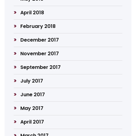
April 2018
February 2018
December 2017
November 2017
September 2017
July 2017
June 2017
May 2017
April 2017
March 2017