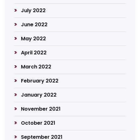
July 2022
June 2022
May 2022
April 2022
March 2022
February 2022
January 2022
November 2021
October 2021
September 2021