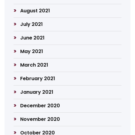
August 2021
July 2021
June 2021
May 2021
March 2021
February 2021
January 2021
December 2020
November 2020
October 2020