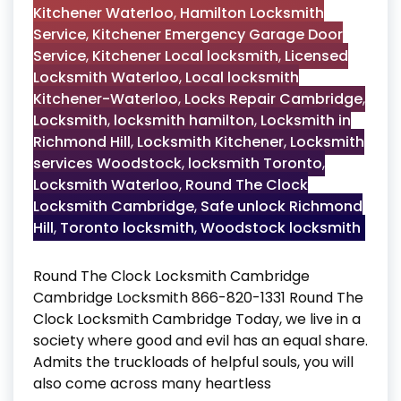
Kitchener Waterloo
,
Hamilton Locksmith
Service
,
Kitchener Emergency Garage Door
Service
,
Kitchener Local locksmith
,
Licensed
Locksmith Waterloo
,
Local locksmith
Kitchener-Waterloo
,
Locks Repair Cambridge
,
Locksmith
,
locksmith hamilton
,
Locksmith in
Richmond Hill
,
Locksmith Kitchener
,
Locksmith
services Woodstock
,
locksmith Toronto
,
Locksmith Waterloo
,
Round The Clock
Locksmith Cambridge
,
Safe unlock Richmond
Hill
,
Toronto locksmith
,
Woodstock locksmith
Round The Clock Locksmith Cambridge
Cambridge Locksmith 866-820-1331 Round The
Clock Locksmith Cambridge Today, we live in a
society where good and evil has an equal share.
Admits the truckloads of helpful souls, you will
also come across many heartless