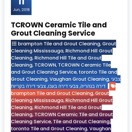
11
Jun, 2018
TCROWN Ceramic Tile and
Grout Cleaning Service
brampton Tile and Grout Cleaning
,
Grout
Cleaning Mississauga
,
Richmond Hill Grout
Cleaning
,
Richmond Hill Tile and Grout
Cleaning
,
TCROWN
,
TCROWN Ceramic Tile
and Grout Cleaning Service
,
toronto Tile and
Grout Cleaning
,
Vaughan Grout Cleaning
,
צבעי
צבעי דירה בקריות
,
צבעי דירה בעכו
,
דירה בנהריה
brampton Tile and Grout Cleaning
,
Grout
Cleaning Mississauga
,
Richmond Hill Grout
Cleaning
,
Richmond Hill Tile and Grout
Cleaning
,
TCROWN Ceramic Tile and Grout
Cleaning Service
,
Tile and Grout Cleaning
,
toronto Tile and Grout Cleaning
,
Vaughan