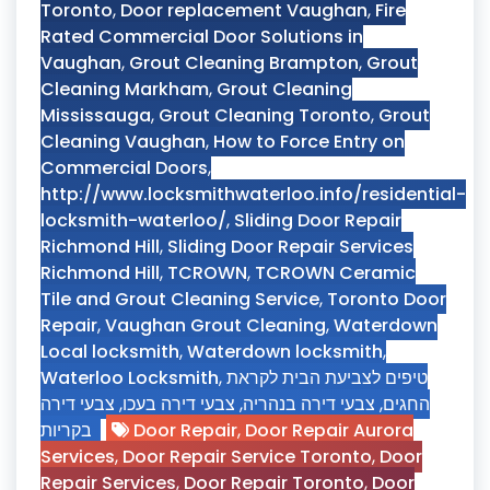
Toronto
,
Door replacement Vaughan
,
Fire
Rated Commercial Door Solutions in
Vaughan
,
Grout Cleaning Brampton
,
Grout
Cleaning Markham
,
Grout Cleaning
Mississauga
,
Grout Cleaning Toronto
,
Grout
Cleaning Vaughan
,
How to Force Entry on
Commercial Doors
,
http://www.locksmithwaterloo.info/residential-
locksmith-waterloo/
,
Sliding Door Repair
Richmond Hill
,
Sliding Door Repair Services
Richmond Hill
,
TCROWN
,
TCROWN Ceramic
Tile and Grout Cleaning Service
,
Toronto Door
Repair
,
Vaughan Grout Cleaning
,
Waterdown
Local locksmith
,
Waterdown locksmith
,
Waterloo Locksmith
,
טיפים לצביעת הבית לקראת
צבעי דירה
,
צבעי דירה בעכו
,
צבעי דירה בנהריה
,
החגים
בקריות
Door Repair
,
Door Repair Aurora
Services
,
Door Repair Service Toronto
,
Door
Repair Services
,
Door Repair Toronto
,
Door