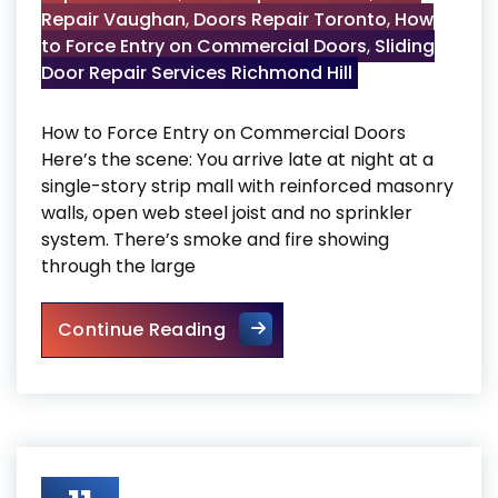
Repair Vaughan
,
Doors Repair Toronto
,
How
to Force Entry on Commercial Doors
,
Sliding
Door Repair Services Richmond Hill
How to Force Entry on Commercial Doors
Here’s the scene: You arrive late at night at a
single-story strip mall with reinforced masonry
walls, open web steel joist and no sprinkler
system. There’s smoke and fire showing
through the large
How to Force Entry on Comme
Continue Reading