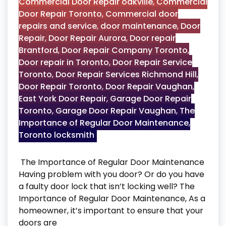
Commercial Door Repair oakville
,
Commercial
Door Repair Toronto
,
Commercial door
repairs and service
,
door maintenance
,
Door
Repair
,
Door Repair Aurora
,
Door repair
Brantford
,
Door Repair Company Toronto
,
Door repair in Toronto
,
Door Repair Service
Toronto
,
Door Repair Services Richmond Hill
,
Door Repair Toronto
,
Door Repair Vaughan
,
East York Door Repair
,
Garage Door Repair
Toronto
,
Garage Door Repair Vaughan
,
The
Importance of Regular Door Maintenance
,
Toronto locksmith
The Importance of Regular Door Maintenance
Having problem with you door? Or do you have
a faulty door lock that isn’t locking well? The
Importance of Regular Door Maintenance, As a
homeowner, it’s important to ensure that your
doors are