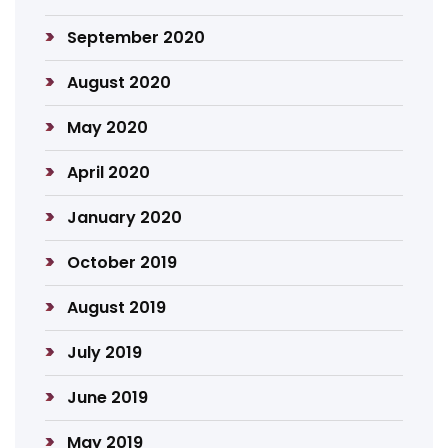
September 2020
August 2020
May 2020
April 2020
January 2020
October 2019
August 2019
July 2019
June 2019
May 2019