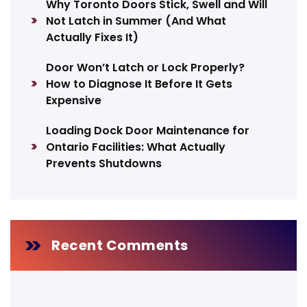
Why Toronto Doors Stick, Swell and Will
Not Latch in Summer (And What
Actually Fixes It)
Door Won’t Latch or Lock Properly?
How to Diagnose It Before It Gets
Expensive
Loading Dock Door Maintenance for
Ontario Facilities: What Actually
Prevents Shutdowns
Recent Comments