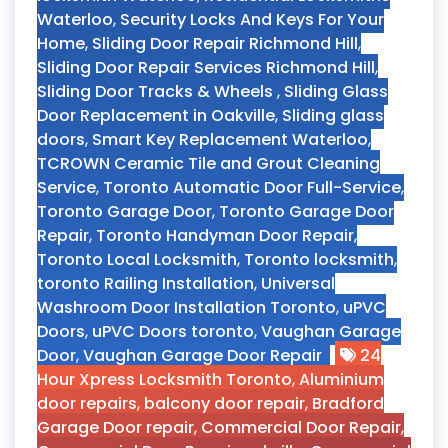
Waterloo
,
Security Locks And Keys For Your
Home
,
Sliding Door Repair Richmond Hill
,
Sliding Door Repair Services Richmond Hill
,
Sliding Door Tracks & Wheels
,
Sliding Glass
Door Replacement in Oakville
,
Sliding glass
doors
,
Smart Key Replacement Waterloo
,
TCROWN Ceramic Tile and Grout Cleaning
Service
,
Toronto Automatic Door Full-Service
,
Toronto Garage Door
,
Toronto Garage Door
Repair
,
Toronto Handyman Door Repair
,
Toronto Local Locksmith
,
Toronto locksmith
,
toronto Railing Installation
,
Universal
Washroom Door Installation Toronto
,
uPVC
Doors
,
uPVC Doors toronto
,
Vaughan Garage
Door
,
Vaughan Garage Door Repair
24
Hour Xpress Locksmith Toronto
,
Aluminium
door repairs
,
balcony door repair
,
Bradford
Garage Door repair
,
Commercial Door Repair
,