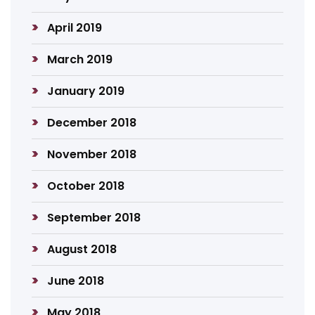
April 2019
March 2019
January 2019
December 2018
November 2018
October 2018
September 2018
August 2018
June 2018
May 2018