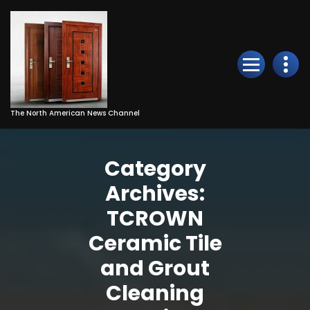
Skip
to
Content
The North American News Channel
Category
Archives:
TCROWN
Ceramic Tile
and Grout
Cleaning