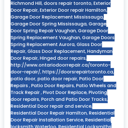
Richmond Hill
,
doors repair toronto
,
Exterior
Door Repair
,
Exterior Door repair Hamilton
,
Garage Door Replacement Mississauga
,
Garage Door Spring Mississauga
,
Garage
Door Spring Repair Vaughan
,
Garage Door
Spring Replacement Vaughan
,
Garage Doors
Spring Replacement Aurora
,
Glass Door
Repair
,
Glass Door Replacement
,
Handyman
Door Repair
,
Hinged door repairs
,
http://www.ontariodoorrepair.ca/toronto-
door-repair/
,
https://doorsrepairtoronto.ca
,
patio door
,
patio door repair
,
Patio Door
Repairs
,
Patio Door Repairs
,
Patio Wheels and
Track Repair
,
Pivot Door Replace
,
Pivoting
door repairs
,
Porch and Patio Door Tracks
,
Residential Door repair and service
,
Residential Door Repair Hamilton
,
Residential
Door Repair Installation Service
,
Residential
locksmith Waterloo
,
Residential Locksmiths