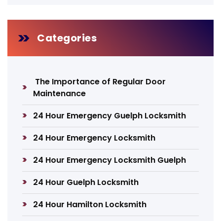
Categories
The Importance of Regular Door
Maintenance
24 Hour Emergency Guelph Locksmith
24 Hour Emergency Locksmith
24 Hour Emergency Locksmith Guelph
24 Hour Guelph Locksmith
24 Hour Hamilton Locksmith