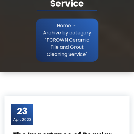
Service
Home
-
Archive by category
"TCROWN Ceramic
Tile and Grout
Cleaning Service"
23
Apr, 2023