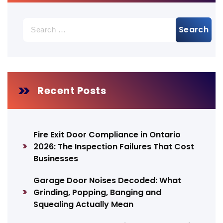
Search
for:
Recent Posts
Fire Exit Door Compliance in Ontario
2026: The Inspection Failures That Cost
Businesses
Garage Door Noises Decoded: What
Grinding, Popping, Banging and
Squealing Actually Mean