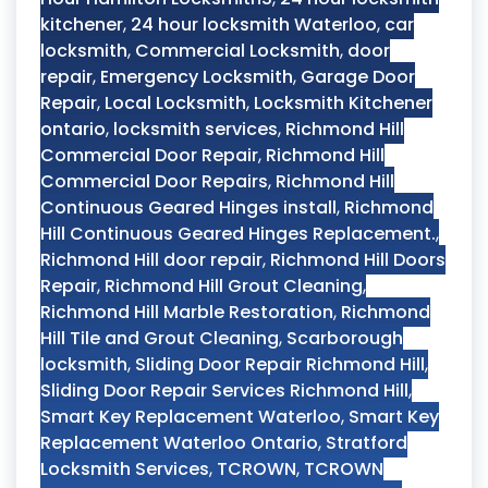
kitchener
,
24 hour locksmith Waterloo
,
car
locksmith
,
Commercial Locksmith
,
door
repair
,
Emergency Locksmith
,
Garage Door
Repair
,
Local Locksmith
,
Locksmith Kitchener
ontario
,
locksmith services
,
Richmond Hill
Commercial Door Repair
,
Richmond Hill
Commercial Door Repairs
,
Richmond Hill
Continuous Geared Hinges install
,
Richmond
Hill Continuous Geared Hinges Replacement.
,
Richmond Hill door repair
,
Richmond Hill Doors
Repair
,
Richmond Hill Grout Cleaning
,
Richmond Hill Marble Restoration
,
Richmond
Hill Tile and Grout Cleaning
,
Scarborough
locksmith
,
Sliding Door Repair Richmond Hill
,
Sliding Door Repair Services Richmond Hill
,
Smart Key Replacement Waterloo
,
Smart Key
Replacement Waterloo Ontario
,
Stratford
Locksmith Services
,
TCROWN
,
TCROWN