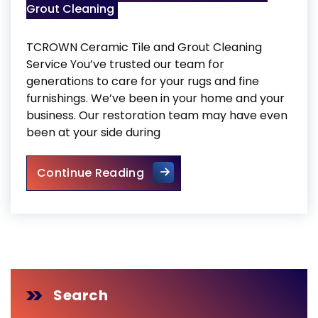
Grout Cleaning
TCROWN Ceramic Tile and Grout Cleaning
Service You’ve trusted our team for
generations to care for your rugs and fine
furnishings. We’ve been in your home and your
business. Our restoration team may have even
been at your side during
TCROWN Ceramic Tile and Gr
Continue Reading
Search