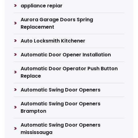
appliance repiar
Aurora Garage Doors Spring
Replacement
Auto Locksmith Kitchener
Automatic Door Opener Installation
Automatic Door Operator Push Button
Replace
Automatic Swing Door Openers
Automatic Swing Door Openers
Brampton
Automatic Swing Door Openers
mississauga