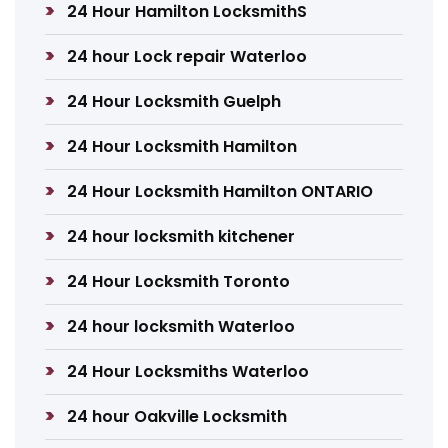
24 Hour Hamilton LocksmithS
24 hour Lock repair Waterloo
24 Hour Locksmith Guelph
24 Hour Locksmith Hamilton
24 Hour Locksmith Hamilton ONTARIO
24 hour locksmith kitchener
24 Hour Locksmith Toronto
24 hour locksmith Waterloo
24 Hour Locksmiths Waterloo
24 hour Oakville Locksmith