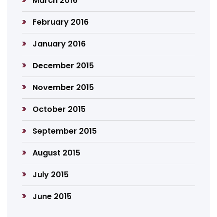
March 2016
February 2016
January 2016
December 2015
November 2015
October 2015
September 2015
August 2015
July 2015
June 2015