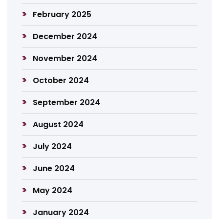
February 2025
December 2024
November 2024
October 2024
September 2024
August 2024
July 2024
June 2024
May 2024
January 2024