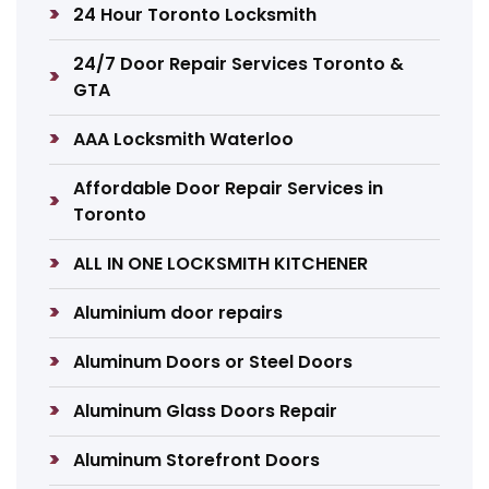
24 Hour Toronto Locksmith
24/7 Door Repair Services Toronto &
GTA
AAA Locksmith Waterloo
Affordable Door Repair Services in
Toronto
ALL IN ONE LOCKSMITH KITCHENER
Aluminium door repairs
Aluminum Doors or Steel Doors
Aluminum Glass Doors Repair
Aluminum Storefront Doors