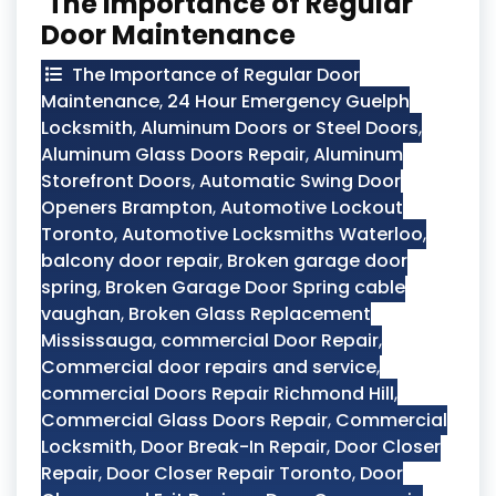
The Importance of Regular
Door Maintenance
The Importance of Regular Door
Maintenance
,
24 Hour Emergency Guelph
Locksmith
,
Aluminum Doors or Steel Doors
,
Aluminum Glass Doors Repair
,
Aluminum
Storefront Doors
,
Automatic Swing Door
Openers Brampton
,
Automotive Lockout
Toronto
,
Automotive Locksmiths Waterloo
,
balcony door repair
,
Broken garage door
spring
,
Broken Garage Door Spring cable
vaughan
,
Broken Glass Replacement
Mississauga
,
commercial Door Repair
,
Commercial door repairs and service
,
commercial Doors Repair Richmond Hill
,
Commercial Glass Doors Repair
,
Commercial
Locksmith
,
Door Break-In Repair
,
Door Closer
Repair
,
Door Closer Repair Toronto
,
Door