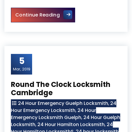
The Importance of Regular 
Continue Reading
5
Mar, 2019
Round The Clock Locksmith
Cambridge
24 Hour Emergency Guelph Locksmith
,
24
Hour Emergency Locksmith
,
24 Hour
Emergency Locksmith Guelph
,
24 Hour Guelph
Locksmith
,
24 Hour Hamilton Locksmith
,
24
Hour Hamilton LocksmithS
,
24 hour locksmith