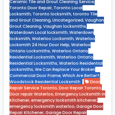
Ceramic Tile and Grout Cleaning Service
,
Toronto Door Repair
,
Toronto Local
Locksmith
,
Toronto locksmith
,
toronto Tile
and Grout Cleaning
,
Uncategorized
,
Vaughan
Grout Cleaning
,
Vaughan locksmiths
,
Waterdown Local locksmith
,
Waterdown
locksmith
,
Waterloo Locksmith
,
Waterloo
Locksmith 24 Hour Door Help
,
Waterloo
Ontario Locksmiths
,
Waterloo Ontario
Residential Locksmith
,
Waterloo Ontario
Residential Locksmiths
,
Waterloo Residential
Locksmiths
,
We Can Replace Your Broken
Commercial Door Frame
,
Which Are Better?
,
Woodstock Residential Locksmith
Door
Repair Service Toronto
,
Door Repair Toronto
,
Door repair Waterloo
,
Emergency Locksmith in
Kitchener
,
emergency locksmith kitchener
,
emergency locksmith waterloo
,
Garage Door
Repair Kitchener
,
Garage Door Repair