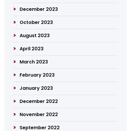
December 2023
October 2023
August 2023
April 2023
March 2023
February 2023
January 2023
December 2022
November 2022
September 2022