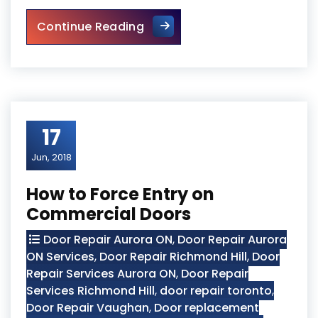
Round The Clock Locksmith
Continue Reading
17
Jun, 2018
How to Force Entry on
Commercial Doors
Door Repair Aurora ON
,
Door Repair Aurora
ON Services
,
Door Repair Richmond Hill
,
Door
Repair Services Aurora ON
,
Door Repair
Services Richmond Hill
,
door repair toronto
,
Door Repair Vaughan
,
Door replacement