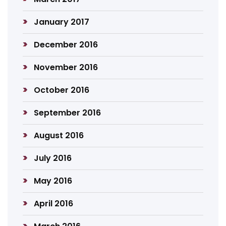
January 2017
December 2016
November 2016
October 2016
September 2016
August 2016
July 2016
May 2016
April 2016