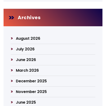
Archives
August 2026
July 2026
June 2026
March 2026
December 2025
November 2025
June 2025