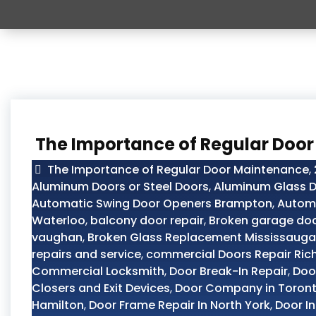
The Importance of Regular Doo
The Importance of Regular Door Maintenance
,
Aluminum Doors or Steel Doors
,
Aluminum Glass D
Automatic Swing Door Openers Brampton
,
Automo
Waterloo
,
balcony door repair
,
Broken garage doo
vaughan
,
Broken Glass Replacement Mississauga
repairs and service
,
commercial Doors Repair Ric
Commercial Locksmith
,
Door Break-In Repair
,
Doo
Closers and Exit Devices
,
Door Company in Toron
Hamilton
,
Door Frame Repair In North York
,
Door In