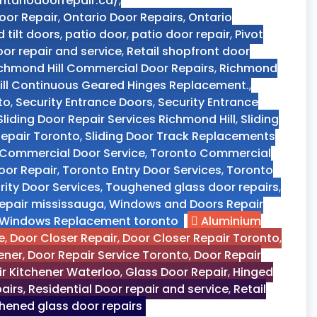
ntariodoorrepair.ca/
,
oor Repair
,
Ontario Door Repairs
,
Ontario
d tilt doors
,
patio door
,
patio door repair
,
Pivot
oor repair and service
,
Retail shopfront door
chmond Hill Commercial Door Repairs
,
Richmond
ll Continuous Geared Hinges Replacement.
,
to
,
Security Entrance Doors
,
Security Entrance
Sliding Door Repair Services Richmond Hill
,
Sliding
 Repair Toronto
,
Sliding Door Track Replacements
Commercial Door Service
,
Toronto Commercial
oor Repair
,
Toronto Entry Door Services
,
Toronto
ity Door Services
,
Toughened glass door repairs
,
epair mississauga
,
Windows and Doors Repair
Windows Replacement toronto
Aluminium
e
,
Door Closer Repair
,
Door Closer Repair Toronto
,
ener
,
Door Repair Service Toronto
,
Door Repair
r Kitchener Waterloo
,
Glass Door Repair
,
Hinged
pairs
,
Residential Door repair and service
,
Retail
ened glass door repairs