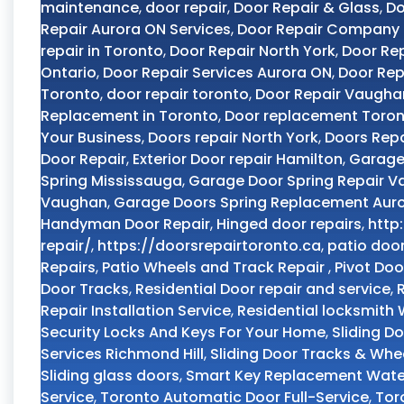
maintenance
,
door repair
,
Door Repair & Glass
,
Do
Repair Aurora ON Services
,
Door Repair Company
repair in Toronto
,
Door Repair North York
,
Door Rep
Ontario
,
Door Repair Services Aurora ON
,
Door Rep
Toronto
,
door repair toronto
,
Door Repair Vaugha
Replacement in Toronto
,
Door replacement Toro
Your Business
,
Doors repair North York
,
Doors Repa
Door Repair
,
Exterior Door repair Hamilton
,
Garage
Spring Mississauga
,
Garage Door Spring Repair 
Vaughan
,
Garage Doors Spring Replacement Aur
Handyman Door Repair
,
Hinged door repairs
,
http
repair/
,
https://doorsrepairtoronto.ca
,
patio doo
Repairs
,
Patio Wheels and Track Repair
,
Pivot Doo
Door Tracks
,
Residential Door repair and service
,
Repair Installation Service
,
Residential locksmith
Security Locks And Keys For Your Home
,
Sliding D
Services Richmond Hill
,
Sliding Door Tracks & Whe
Sliding glass doors
,
Smart Key Replacement Wate
Service
,
Toronto Automatic Door Full-Service
,
Tor