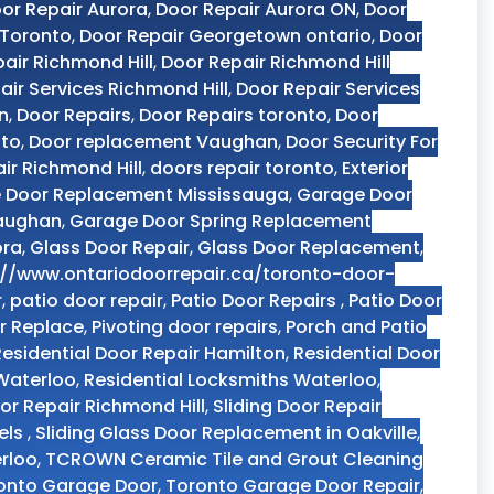
or Repair Aurora
,
Door Repair Aurora ON
,
Door
 Toronto
,
Door Repair Georgetown ontario
,
Door
air Richmond Hill
,
Door Repair Richmond Hill
air Services Richmond Hill
,
Door Repair Services
n
,
Door Repairs
,
Door Repairs toronto
,
Door
nto
,
Door replacement Vaughan
,
Door Security For
ir Richmond Hill
,
doors repair toronto
,
Exterior
 Door Replacement Mississauga
,
Garage Door
Vaughan
,
Garage Door Spring Replacement
ora
,
Glass Door Repair
,
Glass Door Replacement
,
://www.ontariodoorrepair.ca/toronto-door-
r
,
patio door repair
,
Patio Door Repairs
,
Patio Door
r Replace
,
Pivoting door repairs
,
Porch and Patio
Residential Door Repair Hamilton
,
Residential Door
 Waterloo
,
Residential Locksmiths Waterloo
,
oor Repair Richmond Hill
,
Sliding Door Repair
els
,
Sliding Glass Door Replacement in Oakville
,
rloo
,
TCROWN Ceramic Tile and Grout Cleaning
onto Garage Door
,
Toronto Garage Door Repair
,