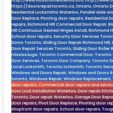
http://www.locksmithwaterloo.info
,
http://www.o
https://doorsrepairtoronto.ca
,
Ontario
,
Ontario D
Residential Locksmiths Waterloo
,
Parallel slide an
Door Replace
,
Pivoting door repairs
,
Residential D
repairs
,
Richmond Hill Commercial Door Repair
,
Ri
Hill Continuous Geared Hinges install
,
Richmond Hi
School door repairs
,
Security Door Services Toron
Doors Toronto
,
Sliding Door Repair Richmond Hill
,
Door Repair Services Toronto
,
Sliding Door Roller
mississauga
,
Toronto Commercial Door
,
Toronto 
Door Services
,
Toronto Door Company
,
Toronto D
Local Locksmith
,
Toronto locksmith
,
Toronto Secur
Windows and Doors Repair
,
Windows and Doors R
toronto
,
Windows Repair
,
Windows Replacement
,
door repairs
,
Commercial door repairs and servic
Door Lock Installation Waterloo
,
Door repair Kitch
Toronto
,
Door repair Waterloo
,
Garage Door Repai
door repairs
,
Pivot Door Replace
,
Pivoting door re
shopfront door repairs
,
School door repairs
,
Tough