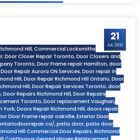
21
Jul, 2021
ichmond Hill
,
Commercial Locksmiths
r
,
Door Closer Repair Toronto
,
Door Closers and
pany Toronto
,
Door Frame repair Hamilton
,
door
,
Door Repair Aurora ON Services
,
Door repair in
mond Hill
,
Door Repair Richmond Hill Ontario
,
Door
ichmond Hill
,
Door Repair Services Toronto
,
door
s
,
Door Repairs Richmond Hill
,
Door Repairs
acement Toronto
,
Door replacement Vaughan
,
h York
,
Doors Repair Richmond Hill
,
doors repair
rior Door Frame repair oakville
,
Exterior Door
ontariodoorrepair.ca/
,
patio door
,
patio door
hmond Hill Commercial Door Repairs
,
Richmond
ll Continuous Geared Hinges Replacement.
,