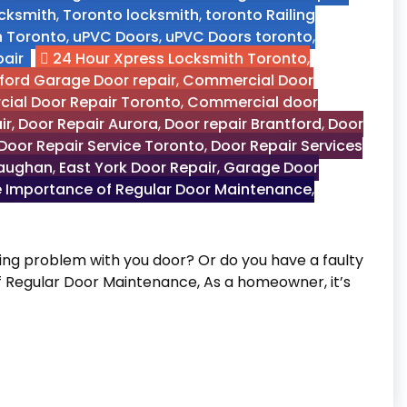
ocksmith
,
Toronto locksmith
,
toronto Railing
n Toronto
,
uPVC Doors
,
uPVC Doors toronto
,
air
24 Hour Xpress Locksmith Toronto
,
ford Garage Door repair
,
Commercial Door
ial Door Repair Toronto
,
Commercial door
ir
,
Door Repair Aurora
,
Door repair Brantford
,
Door
Door Repair Service Toronto
,
Door Repair Services
Vaughan
,
East York Door Repair
,
Garage Door
 Importance of Regular Door Maintenance
,
g problem with you door? Or do you have a faulty
of Regular Door Maintenance, As a homeowner, it’s
 Door Maintenance