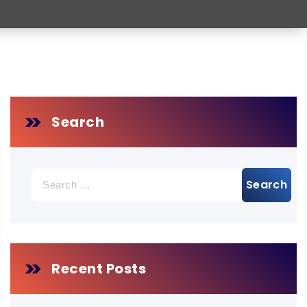
Search
Search
for:
Recent Posts