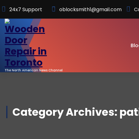
Skip
24x7 Support
oblocksmith1@gmail.com
C
to
Content
Blo
The North American News Channel
Category Archives: pat