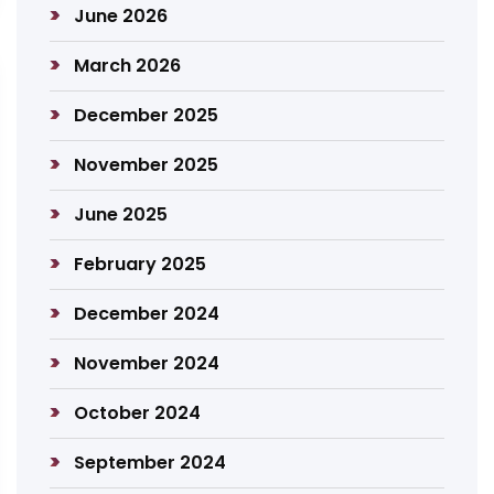
June 2026
March 2026
December 2025
November 2025
June 2025
February 2025
December 2024
November 2024
October 2024
September 2024