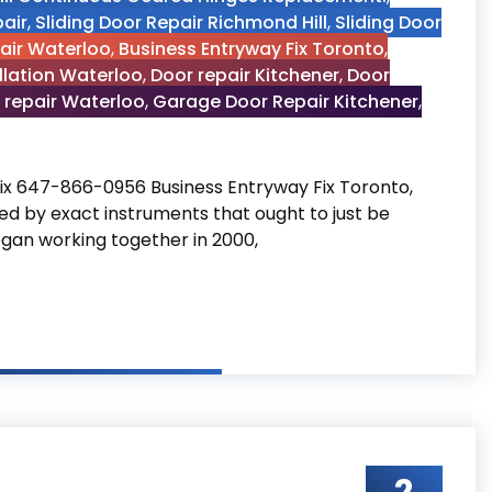
air
,
Sliding Door Repair Richmond Hill
,
Sliding Door
pair Waterloo
,
Business Entryway Fix Toronto
,
llation Waterloo
,
Door repair Kitchener
,
Door
 repair Waterloo
,
Garage Door Repair Kitchener
,
ix 647-866-0956 Business Entryway Fix Toronto,
d by exact instruments that ought to just be
egan working together in 2000,
to