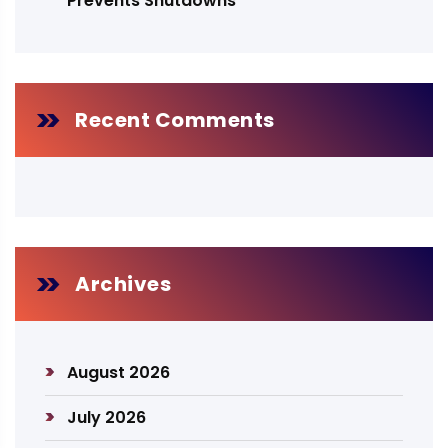
Prevents Shutdowns
Recent Comments
Archives
August 2026
July 2026