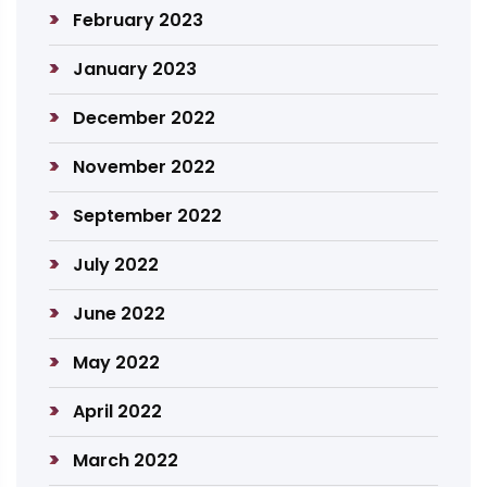
February 2023
January 2023
December 2022
November 2022
September 2022
July 2022
June 2022
May 2022
April 2022
March 2022