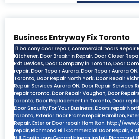
Business Entryway Fix Toronto
balcony door repair
,
commercial Doors Repair R
Kitchener
,
Door Break-In Repair
,
Door Closer Repai
Exit Devices
,
Door Company in Toronto
,
Door Com
repair
,
Door Repair Aurora
,
Door Repair Aurora ON
Toronto
,
Door Repair North York
,
Door Repair Rich
Repair Services Aurora ON
,
Door Repair Services R
repair toronto
,
Door Repair Vaughan
,
Door Repair
toronto
,
Door Replacement in Toronto
,
Door repl
Door Security For Your Business
,
Doors repair Nort
toronto
,
Exterior Door Frame repair Hamilton
,
Exte
Repair
,
Exterior Door repair Hamilton
,
http://www.
repair
,
Richmond Hill Commercial Door Repair
,
Ric
Hill Continuous Geared Hinges install
,
Richmond Hi