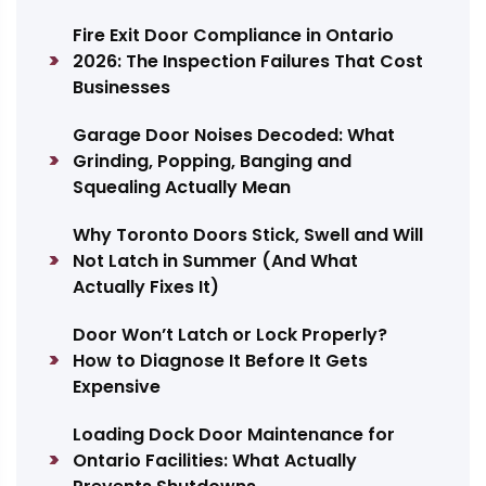
Fire Exit Door Compliance in Ontario
2026: The Inspection Failures That Cost
Businesses
Garage Door Noises Decoded: What
Grinding, Popping, Banging and
Squealing Actually Mean
Why Toronto Doors Stick, Swell and Will
Not Latch in Summer (And What
Actually Fixes It)
Door Won’t Latch or Lock Properly?
How to Diagnose It Before It Gets
Expensive
Loading Dock Door Maintenance for
Ontario Facilities: What Actually