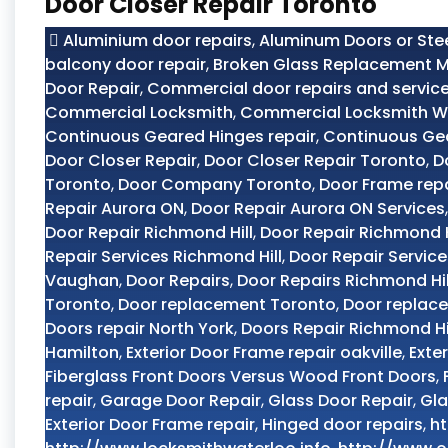
Door Closer Repair Toronto
Aluminium door repairs
,
Aluminum Doors or Ste
balcony door repair
,
Broken Glass Replacement M
Door Repair
,
Commercial door repairs and servic
Commercial Locksmith
,
Commercial Locksmith W
Continuous Geared Hinges repair
,
Continuous Ge
Door Closer Repair
,
Door Closer Repair Toronto
,
D
Toronto
,
Door Company Toronto
,
Door Frame rep
Repair Aurora ON
,
Door Repair Aurora ON Services
Door Repair Richmond Hill
,
Door Repair Richmond H
Repair Services Richmond Hill
,
Door Repair Servic
Vaughan
,
Door Repairs
,
Door Repairs Richmond Hil
Toronto
,
Door replacement Toronto
,
Door replac
Doors repair North York
,
Doors Repair Richmond Hi
Hamilton
,
Exterior Door Frame repair oakville
,
Exte
Fiberglass Front Doors Versus Wood Front Doors
,
repair
,
Garage Door Repair
,
Glass Door Repair
,
Gla
Exterior Door Frame repair
,
Hinged door repairs
,
ht