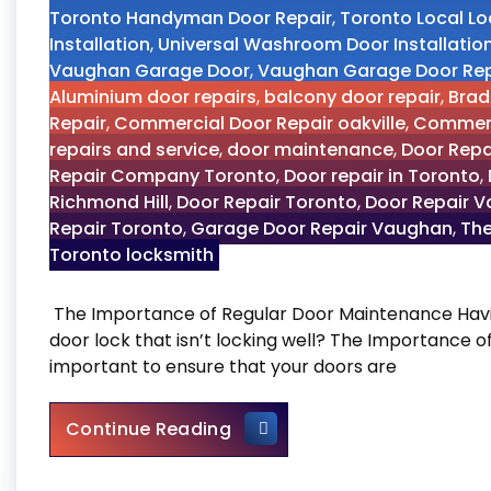
Toronto Handyman Door Repair
,
Toronto Local L
Installation
,
Universal Washroom Door Installatio
Vaughan Garage Door
,
Vaughan Garage Door Rep
Aluminium door repairs
,
balcony door repair
,
Brad
Repair
,
Commercial Door Repair oakville
,
Commerc
repairs and service
,
door maintenance
,
Door Repa
Repair Company Toronto
,
Door repair in Toronto
,
Richmond Hill
,
Door Repair Toronto
,
Door Repair 
Repair Toronto
,
Garage Door Repair Vaughan
,
The
Toronto locksmith
The Importance of Regular Door Maintenance Havin
door lock that isn’t locking well? The Importance 
important to ensure that your doors are
The Importance of Regular
Continue Reading