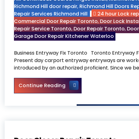
Richmond Hill door repair
,
Richmond Hill Doors Rep
Repair Services Richmond Hill
24 hour Lock re
Commercial Door Repair Toronto
,
Door Lock Insta
Repair Service Toronto
,
Door Repair Toronto
,
Door
Garage Door Repair Kitchener Waterloo
Business Entryway Fix Toronto Toronto Entryway F
Present day carport entryway entryways are worke
introduced by an authorized proficient. Since we b
Business Entryway Fix Toron
Continue Reading