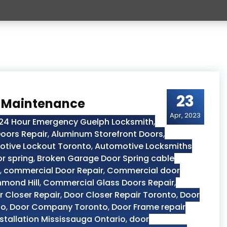
23
r Maintenance
Apr, 2023
24 Hour Emergency Guelph Locksmith
,
oors Repair
,
Aluminum Storefront Doors
,
tive Lockout Toronto
,
Automotive Locksmiths
r spring
,
Broken Garage Door Spring cable
,
commercial Door Repair
,
Commercial door
hmond Hill
,
Commercial Glass Doors Repair
,
r Closer Repair
,
Door Closer Repair Toronto
,
Door
to
,
Door Company Toronto
,
Door Frame repair
stallation Mississauga Ontario
,
door