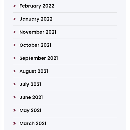
February 2022
January 2022
November 2021
October 2021
September 2021
August 2021
July 2021
June 2021
May 2021
March 2021