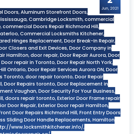
2
Jun, 2021
el Doors
,
Aluminum Storefront Doors
,
ississauga
,
Cambridge Locksmith
,
commercial
e
,
commercial Doors Repair Richmond Hill
,
aterloo
,
Commercial Locksmiths Kitchener
,
ared Hinges Replacement
,
Door Break-In Repair
,
oor Closers and Exit Devices
,
Door Company in
air Hamilton
,
door repair
,
Door Repair Aurora
,
Door
,
Door repair in Toronto
,
Door Repair North York
,
ill Ontario
,
Door Repair Services Aurora ON
,
Door
es Toronto
,
door repair toronto
,
Door Repair
l
,
Door Repairs toronto
,
Door Replacement in
ement Vaughan
,
Door Security For Your Business
,
ll
,
doors repair toronto
,
Exterior Door Frame repair
rior Door Repair
,
Exterior Door repair Hamilton
,
Front Door Repairs Richmond Hill
,
Front Entry Doors
ss Sliding Door Handle Replacements
,
Hamilton
tp://www.locksmithkitchener.info/
,