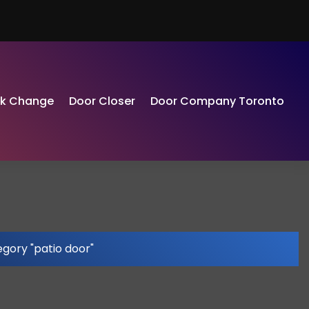
ck Change
Door Closer
Door Company Toronto
gory "patio door"