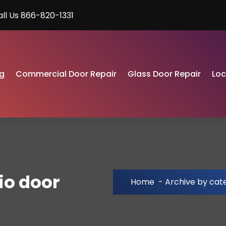
all Us 866-820-1331
g
Commercial Door Repair
Glass Door Repair
Lo
io door
Home
-
Archive by cate