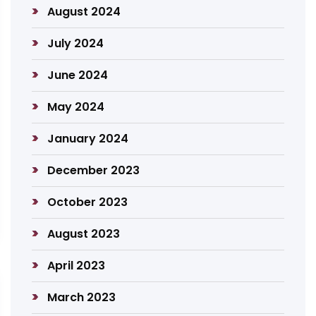
August 2024
July 2024
June 2024
May 2024
January 2024
December 2023
October 2023
August 2023
April 2023
March 2023