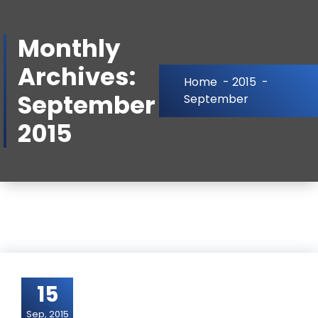
Skip
to
Monthly
Content
Archives:
Home
-
2015
-
September
September
2015
15
Sep, 2015