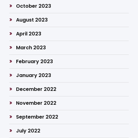
October 2023
August 2023
April 2023
March 2023
February 2023
January 2023
December 2022
November 2022
September 2022
July 2022