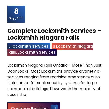
8
Sep, 2015
Complete Locksmith Services –
Locksmith Niagara Falls
locksmith services
Locksmith Niagara
Falls
,
Locksmith Services
Locksmith Niagara Falls Ontario – More Than Just
Door Locks! Most Locksmiths provide a variety of
services ranging from roadside emergency auto
lock outs to full sock security systems for large
commercial buildings. However in the majority of
cases the
Complete Locksmith Services 
Continue Reading