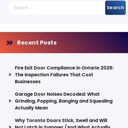
s
Search
p
for:
a
g
Recent Posts
i
n
a
Fire Exit Door Compliance in Ontario 2026:
The Inspection Failures That Cost
t
Businesses
i
Garage Door Noises Decoded: What
o
Grinding, Popping, Banging and Squealing
Actually Mean
n
Why Toronto Doors Stick, Swell and Will
Not Latch in Summer (And What Actually