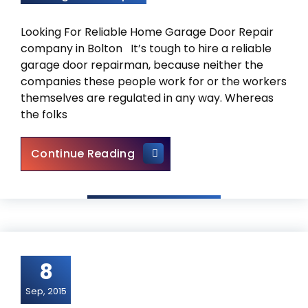
Looking For Reliable Home Garage Door Repair
company in Bolton It’s tough to hire a reliable
garage door repairman, because neither the
companies these people work for or the workers
themselves are regulated in any way. Whereas
the folks
Garage Door Repair Bolton –
Continue Reading
8
Sep, 2015