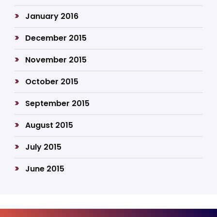
January 2016
December 2015
November 2015
October 2015
September 2015
August 2015
July 2015
June 2015