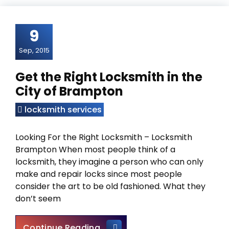
9
Sep, 2015
Get the Right Locksmith in the
City of Brampton
locksmith services
Looking For the Right Locksmith – Locksmith
Brampton When most people think of a
locksmith, they imagine a person who can only
make and repair locks since most people
consider the art to be old fashioned. What they
don’t seem
Get the Right Locksmith in th
Continue Reading