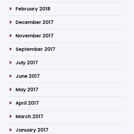
February 2018
December 2017
November 2017
September 2017
July 2017
June 2017
May 2017
April 2017
March 2017
January 2017