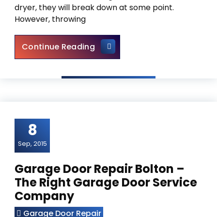
dryer, they will break down at some point.
However, throwing
Appliance Repair Vaughan – S
Continue Reading
8
Sep, 2015
Garage Door Repair Bolton –
The Right Garage Door Service
Company
Garage Door Repair