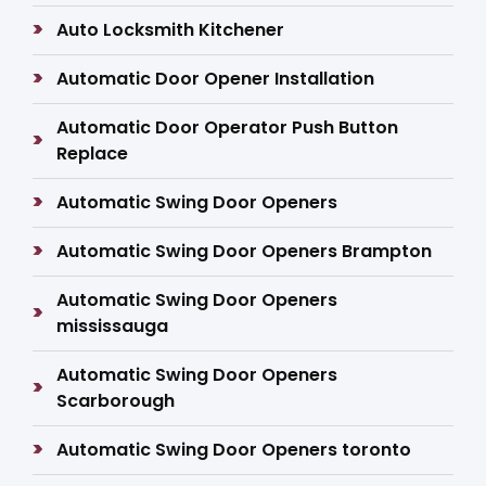
Auto Locksmith Kitchener
Automatic Door Opener Installation
Automatic Door Operator Push Button
Replace
Automatic Swing Door Openers
Automatic Swing Door Openers Brampton
Automatic Swing Door Openers
mississauga
Automatic Swing Door Openers
Scarborough
Automatic Swing Door Openers toronto