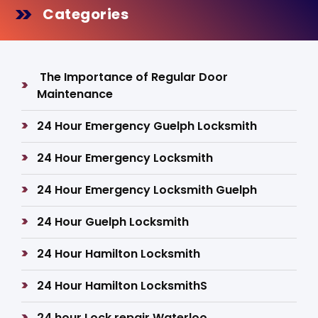
Categories
The Importance of Regular Door
Maintenance
24 Hour Emergency Guelph Locksmith
24 Hour Emergency Locksmith
24 Hour Emergency Locksmith Guelph
24 Hour Guelph Locksmith
24 Hour Hamilton Locksmith
24 Hour Hamilton LocksmithS
24 hour Lock repair Waterloo