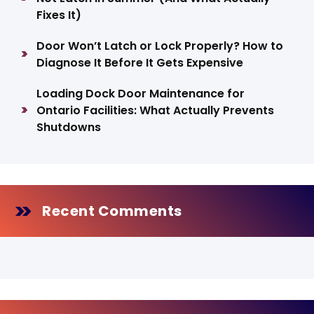
Fixes It)
Door Won’t Latch or Lock Properly? How to
Diagnose It Before It Gets Expensive
Loading Dock Door Maintenance for
Ontario Facilities: What Actually Prevents
Shutdowns
Recent Comments