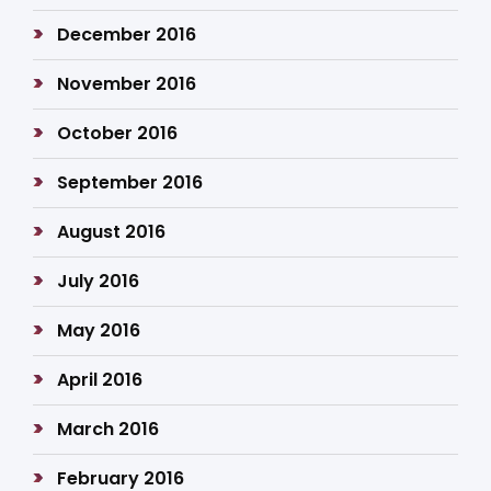
December 2016
November 2016
October 2016
September 2016
August 2016
July 2016
May 2016
April 2016
March 2016
February 2016