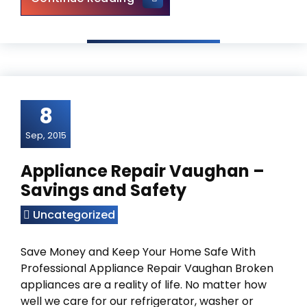
8
Sep, 2015
Appliance Repair Vaughan –
Savings and Safety
Uncategorized
Save Money and Keep Your Home Safe With
Professional Appliance Repair Vaughan Broken
appliances are a reality of life. No matter how
well we care for our refrigerator, washer or