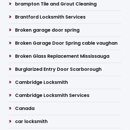
brampton Tile and Grout Cleaning
Brantford Locksmith Services
Broken garage door spring
Broken Garage Door Spring cable vaughan
Broken Glass Replacement Mississauga
Burglarized Entry Door Scarborough
Cambridge Locksmith
Cambridge Locksmith Services
Canada
car locksmith