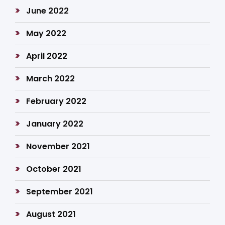
June 2022
May 2022
April 2022
March 2022
February 2022
January 2022
November 2021
October 2021
September 2021
August 2021