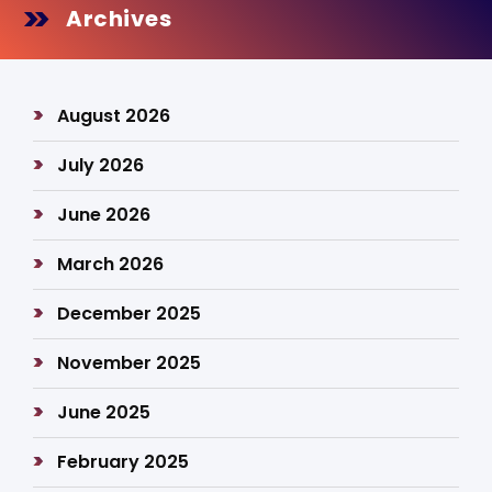
Archives
August 2026
July 2026
June 2026
March 2026
December 2025
November 2025
June 2025
February 2025