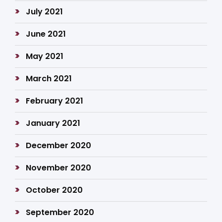
July 2021
June 2021
May 2021
March 2021
February 2021
January 2021
December 2020
November 2020
October 2020
September 2020