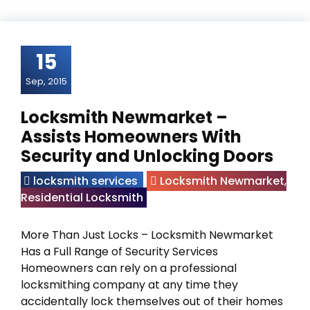
15
Sep, 2015
Locksmith Newmarket –
Assists Homeowners With
Security and Unlocking Doors
locksmith services
Locksmith Newmarket
,
Residential Locksmith
More Than Just Locks – Locksmith Newmarket
Has a Full Range of Security Services
Homeowners can rely on a professional
locksmithing company at any time they
accidentally lock themselves out of their homes