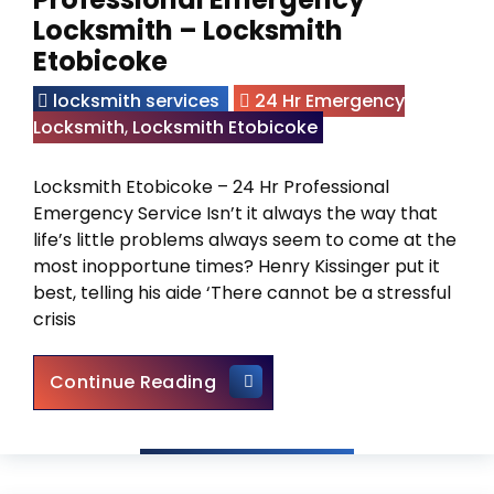
Locksmith – Locksmith
Etobicoke
locksmith services
24 Hr Emergency
Locksmith
,
Locksmith Etobicoke
Locksmith Etobicoke – 24 Hr Professional
Emergency Service Isn’t it always the way that
life’s little problems always seem to come at the
most inopportune times? Henry Kissinger put it
best, telling his aide ‘There cannot be a stressful
crisis
Find a Trustworthy and Profe
Continue Reading