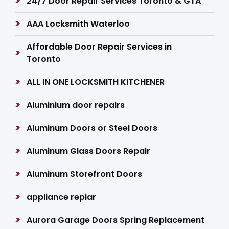
24/7 Door Repair Services Toronto & GTA
AAA Locksmith Waterloo
Affordable Door Repair Services in
Toronto
ALL IN ONE LOCKSMITH KITCHENER
Aluminium door repairs
Aluminum Doors or Steel Doors
Aluminum Glass Doors Repair
Aluminum Storefront Doors
appliance repiar
Aurora Garage Doors Spring Replacement