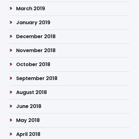
March 2019
January 2019
December 2018
November 2018
October 2018
September 2018
August 2018
June 2018
May 2018
April 2018