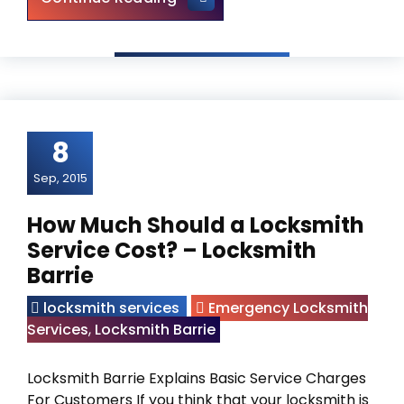
8
Sep, 2015
How Much Should a Locksmith
Service Cost? – Locksmith
Barrie
locksmith services
Emergency Locksmith
Services
,
Locksmith Barrie
Locksmith Barrie Explains Basic Service Charges
For Customers If you think that your locksmith is