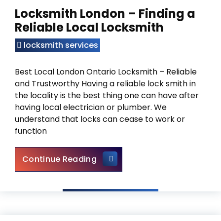
Locksmith London – Finding a
Reliable Local Locksmith
locksmith services
Best Local London Ontario Locksmith – Reliable
and Trustworthy Having a reliable lock smith in
the locality is the best thing one can have after
having local electrician or plumber. We
understand that locks can cease to work or
function
Locksmith London – Finding a 
Continue Reading