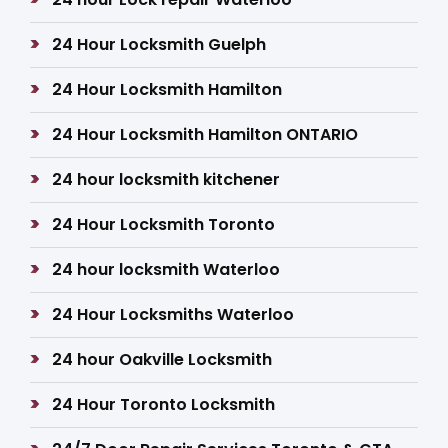
24 Hour Locksmith Guelph
24 Hour Locksmith Hamilton
24 Hour Locksmith Hamilton ONTARIO
24 hour locksmith kitchener
24 Hour Locksmith Toronto
24 hour locksmith Waterloo
24 Hour Locksmiths Waterloo
24 hour Oakville Locksmith
24 Hour Toronto Locksmith