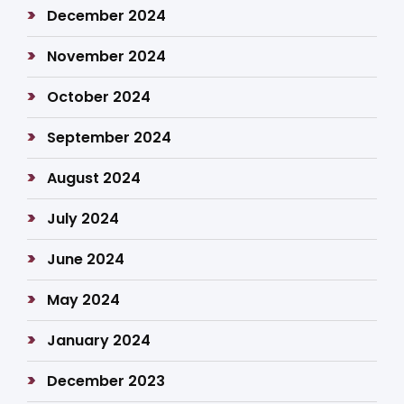
December 2024
November 2024
October 2024
September 2024
August 2024
July 2024
June 2024
May 2024
January 2024
December 2023