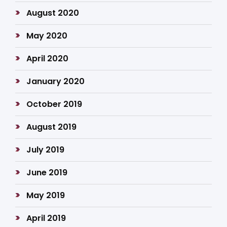
August 2020
May 2020
April 2020
January 2020
October 2019
August 2019
July 2019
June 2019
May 2019
April 2019