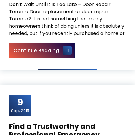
Don’t Wait Until It Is Too Late – Door Repair
Toronto Door replacement or door repair
Toronto? It is not something that many
homeowners think of doing unless it is absolutely
needed, but if you recently purchased a home or
Door Repair Toronto – Door 
Continue Reading
9
Sep, 2015
Find a Trustworthy and
Professional Emergency