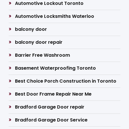
Automotive Lockout Toronto
Automotive Locksmiths Waterloo
balcony door
balcony door repair
Barrier Free Washroom
Basement Waterproofing Toronto
Best Choice Porch Construction in Toronto
Best Door Frame Repair Near Me
Bradford Garage Door repair
Bradford Garage Door Service