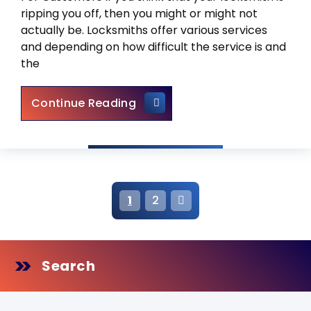
ripping you off, then you might or might not
actually be. Locksmiths offer various services
and depending on how difficult the service is and
the
How Much Should a Locksmith 
Continue Reading
P
1
2
o
s
Search
t