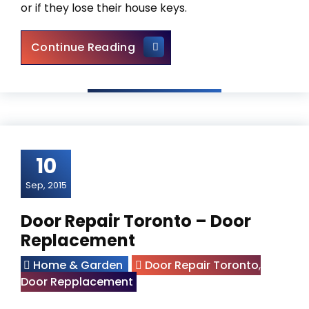
or if they lose their house keys.
Locksmith Newmarket – Assis
Continue Reading
10
Sep, 2015
Door Repair Toronto – Door
Replacement
Home & Garden
Door Repair Toronto
,
Door Repplacement