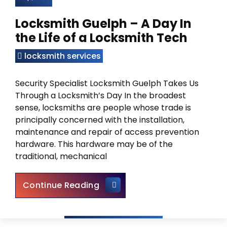
Locksmith Guelph – A Day In
the Life of a Locksmith Tech
locksmith services
Security Specialist Locksmith Guelph Takes Us
Through a Locksmith’s Day In the broadest
sense, locksmiths are people whose trade is
principally concerned with the installation,
maintenance and repair of access prevention
hardware. This hardware may be of the
traditional, mechanical
Locksmith Guelph – A Day In t
Continue Reading