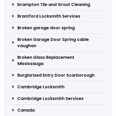
brampton Tile and Grout Cleaning
Brantford Locksmith Services
Broken garage door spring
Broken Garage Door Spring cable
vaughan
Broken Glass Replacement
Mississauga
Burglarized Entry Door Scarborough
Cambridge Locksmith
Cambridge Locksmith Services
Canada