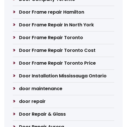
Door Frame repair Hamilton
Door Frame Repair In North York
Door Frame Repair Toronto
Door Frame Repair Toronto Cost
Door Frame Repair Toronto Price
Door Installation Mississauga Ontario
door maintenance
door repair
Door Repair & Glass
Door Repair Aurora