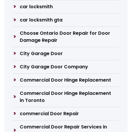
car locksmith
car locksmith gta
Choose Ontario Door Repair for Door
Damage Repair
City Garage Door
City Garage Door Company
Commercial Door Hinge Replacement
Commercial Door Hinge Replacement
in Toronto
commercial Door Repair
Commercial Door Repair Services in