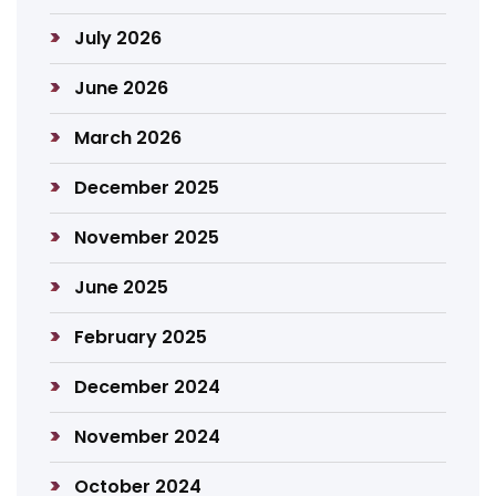
July 2026
June 2026
March 2026
December 2025
November 2025
June 2025
February 2025
December 2024
November 2024
October 2024