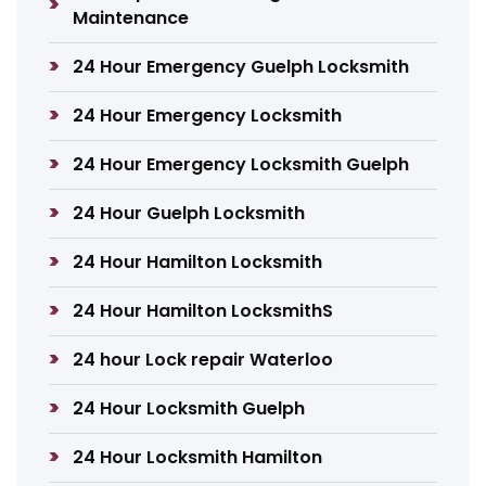
Maintenance
24 Hour Emergency Guelph Locksmith
24 Hour Emergency Locksmith
24 Hour Emergency Locksmith Guelph
24 Hour Guelph Locksmith
24 Hour Hamilton Locksmith
24 Hour Hamilton LocksmithS
24 hour Lock repair Waterloo
24 Hour Locksmith Guelph
24 Hour Locksmith Hamilton