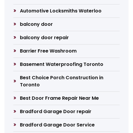
Automotive Locksmiths Waterloo
balcony door
balcony door repair
Barrier Free Washroom
Basement Waterproofing Toronto
Best Choice Porch Construction in
Toronto
Best Door Frame Repair Near Me
Bradford Garage Door repair
Bradford Garage Door Service