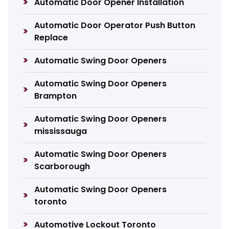
Automatic Door Opener Installation
Automatic Door Operator Push Button
Replace
Automatic Swing Door Openers
Automatic Swing Door Openers
Brampton
Automatic Swing Door Openers
mississauga
Automatic Swing Door Openers
Scarborough
Automatic Swing Door Openers
toronto
Automotive Lockout Toronto