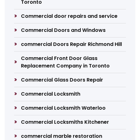
Toronto
Commercial door repairs and service
Commercial Doors and Windows
commercial Doors Repair Richmond Hill
Commercial Front Door Glass
Replacement Company in Toronto
Commercial Glass Doors Repair
Commercial Locksmith
Commercial Locksmith Waterloo
Commercial Locksmiths Kitchener
commercial marble restoration