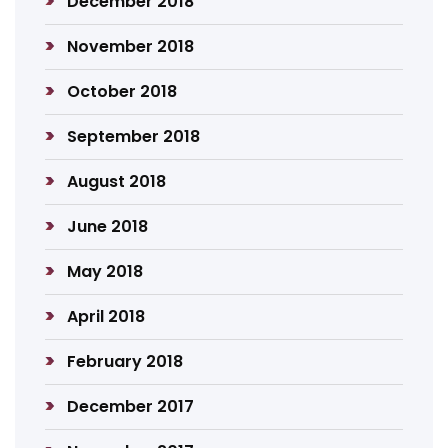
December 2018
November 2018
October 2018
September 2018
August 2018
June 2018
May 2018
April 2018
February 2018
December 2017