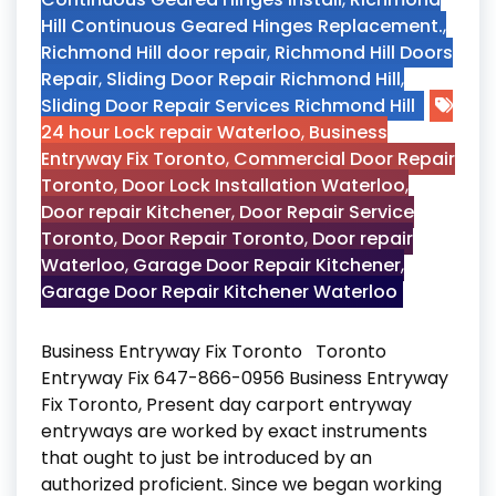
Hill Continuous Geared Hinges Replacement.
,
Richmond Hill door repair
,
Richmond Hill Doors
Repair
,
Sliding Door Repair Richmond Hill
,
Sliding Door Repair Services Richmond Hill
24 hour Lock repair Waterloo
,
Business
Entryway Fix Toronto
,
Commercial Door Repair
Toronto
,
Door Lock Installation Waterloo
,
Door repair Kitchener
,
Door Repair Service
Toronto
,
Door Repair Toronto
,
Door repair
Waterloo
,
Garage Door Repair Kitchener
,
Garage Door Repair Kitchener Waterloo
Business Entryway Fix Toronto Toronto
Entryway Fix 647-866-0956 Business Entryway
Fix Toronto, Present day carport entryway
entryways are worked by exact instruments
that ought to just be introduced by an
authorized proficient. Since we began working