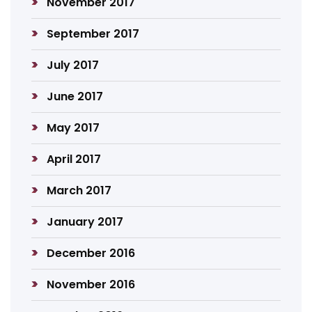
November 2017
September 2017
July 2017
June 2017
May 2017
April 2017
March 2017
January 2017
December 2016
November 2016