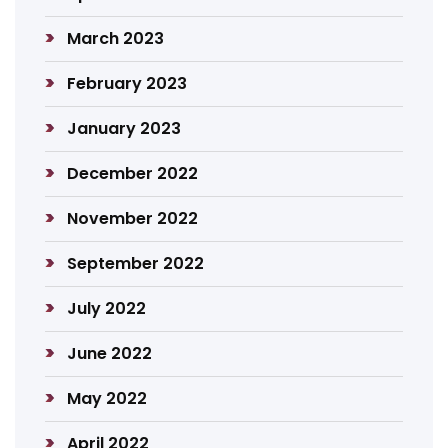
March 2023
February 2023
January 2023
December 2022
November 2022
September 2022
July 2022
June 2022
May 2022
April 2022