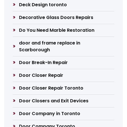
Deck Design toronto
Decorative Glass Doors Repairs
Do You Need Marble Restoration
door and frame replace in
Scarborough
Door Break-In Repair
Door Closer Repair
Door Closer Repair Toronto
Door Closers and Exit Devices
Door Company in Toronto
Door Company Toronto