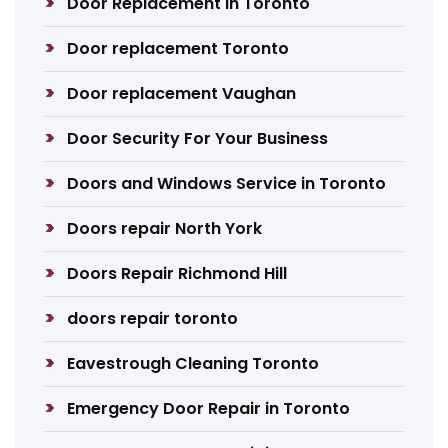
Door Replacement in Toronto
Door replacement Toronto
Door replacement Vaughan
Door Security For Your Business
Doors and Windows Service in Toronto
Doors repair North York
Doors Repair Richmond Hill
doors repair toronto
Eavestrough Cleaning Toronto
Emergency Door Repair in Toronto