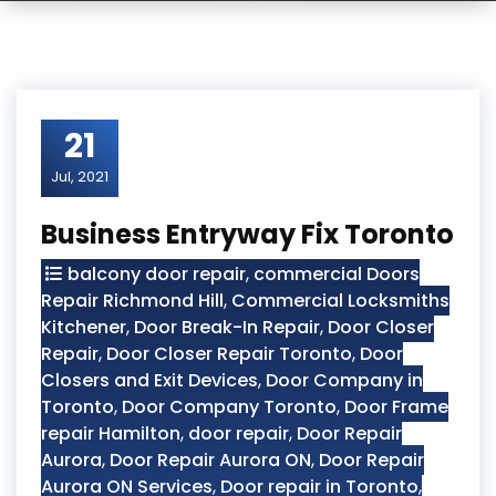
21
Jul, 2021
Business Entryway Fix Toronto
balcony door repair
,
commercial Doors
Repair Richmond Hill
,
Commercial Locksmiths
Kitchener
,
Door Break-In Repair
,
Door Closer
Repair
,
Door Closer Repair Toronto
,
Door
Closers and Exit Devices
,
Door Company in
Toronto
,
Door Company Toronto
,
Door Frame
repair Hamilton
,
door repair
,
Door Repair
Aurora
,
Door Repair Aurora ON
,
Door Repair
Aurora ON Services
,
Door repair in Toronto
,