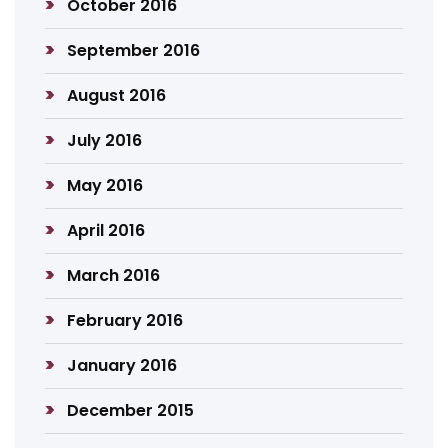
October 2016
September 2016
August 2016
July 2016
May 2016
April 2016
March 2016
February 2016
January 2016
December 2015