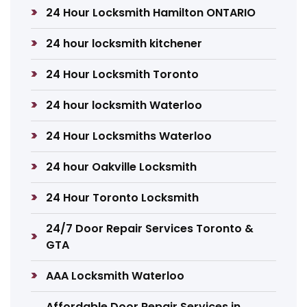
24 Hour Locksmith Hamilton ONTARIO
24 hour locksmith kitchener
24 Hour Locksmith Toronto
24 hour locksmith Waterloo
24 Hour Locksmiths Waterloo
24 hour Oakville Locksmith
24 Hour Toronto Locksmith
24/7 Door Repair Services Toronto &
GTA
AAA Locksmith Waterloo
Affordable Door Repair Services in