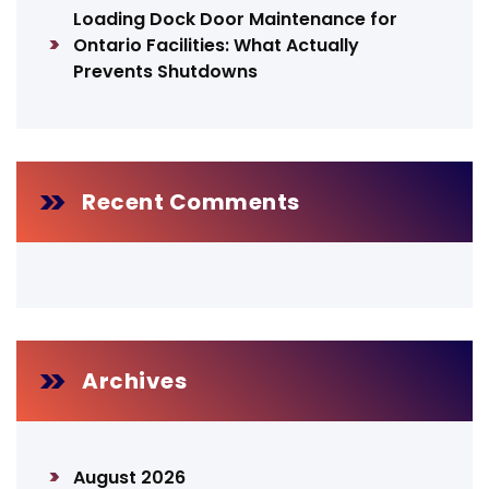
Loading Dock Door Maintenance for
Ontario Facilities: What Actually
Prevents Shutdowns
Recent Comments
Archives
August 2026