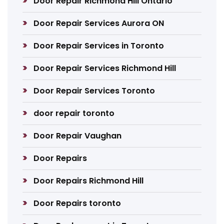
Door Repair Richmond Hill Ontario
Door Repair Services Aurora ON
Door Repair Services in Toronto
Door Repair Services Richmond Hill
Door Repair Services Toronto
door repair toronto
Door Repair Vaughan
Door Repairs
Door Repairs Richmond Hill
Door Repairs toronto