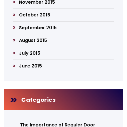
November 2015
October 2015
September 2015
August 2015
July 2015
June 2015
Categories
The Importance of Regular Door