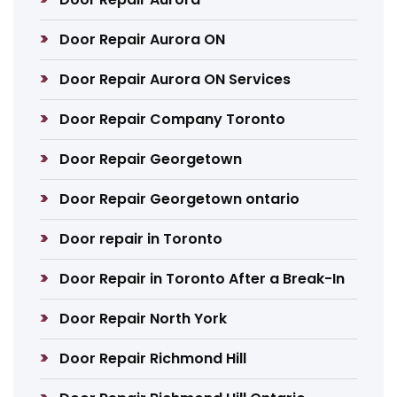
Door Repair Aurora ON
Door Repair Aurora ON Services
Door Repair Company Toronto
Door Repair Georgetown
Door Repair Georgetown ontario
Door repair in Toronto
Door Repair in Toronto After a Break-In
Door Repair North York
Door Repair Richmond Hill