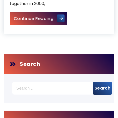
together in 2000,
Business Entryway Fix Toront
Continue Reading
Search
Search
for: