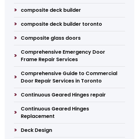
composite deck builder
composite deck builder toronto
Composite glass doors
Comprehensive Emergency Door
Frame Repair Services
Comprehensive Guide to Commercial
Door Repair Services in Toronto
Continuous Geared Hinges repair
Continuous Geared Hinges
Replacement
Deck Design