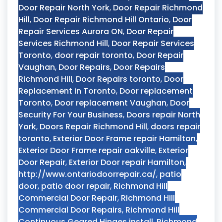
Door Repair North York
,
Door Repair Richmond
Hill
,
Door Repair Richmond Hill Ontario
,
Door
Repair Services Aurora ON
,
Door Repair
Services Richmond Hill
,
Door Repair Services
Toronto
,
door repair toronto
,
Door Repair
Vaughan
,
Door Repairs
,
Door Repairs
Richmond Hill
,
Door Repairs toronto
,
Door
Replacement in Toronto
,
Door replacement
Toronto
,
Door replacement Vaughan
,
Door
Security For Your Business
,
Doors repair North
York
,
Doors Repair Richmond Hill
,
doors repair
toronto
,
Exterior Door Frame repair Hamilton
,
Exterior Door Frame repair oakville
,
Exterior
Door Repair
,
Exterior Door repair Hamilton
,
http://www.ontariodoorrepair.ca/
,
patio
door
,
patio door repair
,
Richmond Hill
Commercial Door Repair
,
Richmond Hill
Commercial Door Repairs
,
Richmond Hill
Continuous Geared Hinges install
,
Richmond