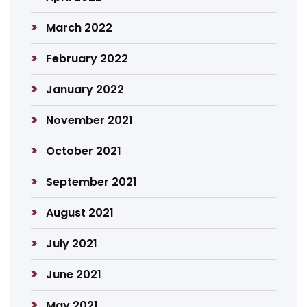
March 2022
February 2022
January 2022
November 2021
October 2021
September 2021
August 2021
July 2021
June 2021
May 2021