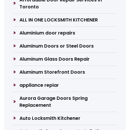
Toronto
ALL IN ONE LOCKSMITH KITCHENER
Aluminium door repairs
Aluminum Doors or Steel Doors
Aluminum Glass Doors Repair
Aluminum Storefront Doors
appliance repiar
Aurora Garage Doors Spring
Replacement
Auto Locksmith Kitchener