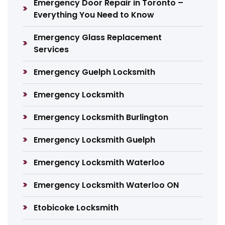
Emergency Door Repair in Toronto –
Everything You Need to Know
Emergency Glass Replacement
Services
Emergency Guelph Locksmith
Emergency Locksmith
Emergency Locksmith Burlington
Emergency Locksmith Guelph
Emergency Locksmith Waterloo
Emergency Locksmith Waterloo ON
Etobicoke Locksmith