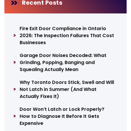
Recent Posts
Fire Exit Door Compliance in Ontario
2026: The Inspection Failures That Cost
Businesses
Garage Door Noises Decoded: What
Grinding, Popping, Banging and
Squealing Actually Mean
Why Toronto Doors Stick, Swell and Will
Not Latch in Summer (And What
Actually Fixes It)
Door Won’t Latch or Lock Properly?
How to Diagnose It Before It Gets
Expensive