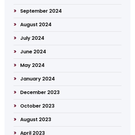
September 2024
August 2024
July 2024
June 2024
May 2024
January 2024
December 2023
October 2023
August 2023
April 2023