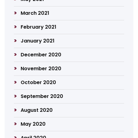
March 2021
February 2021
January 2021
December 2020
November 2020
October 2020
September 2020
August 2020
May 2020
April 2020