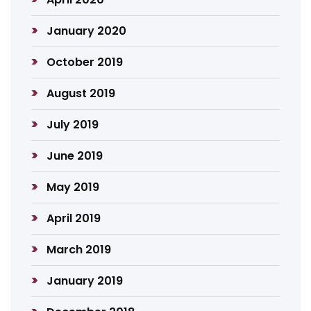
January 2020
October 2019
August 2019
July 2019
June 2019
May 2019
April 2019
March 2019
January 2019