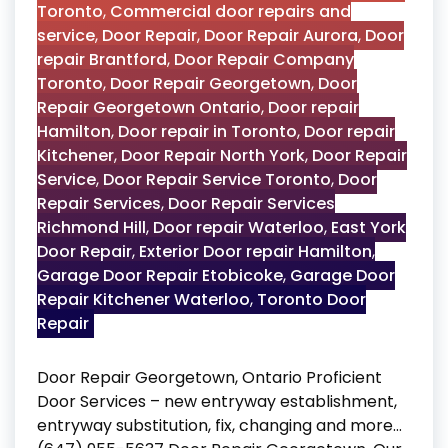
Toronto
,
Commercial door repairs and
service
,
Door Repair
,
Door Repair Aurora
,
Door
repair Brantford
,
Door Repair Company
Toronto
,
Door Repair Georgetown
,
Door
Repair Georgetown Ontario
,
Door repair
Hamilton
,
Door repair in Toronto
,
Door repair
Kitchener
,
Door Repair North York
,
Door Repair
Service
,
Door Repair Service Toronto
,
Door
Repair Services
,
Door Repair Services
Richmond Hill
,
Door repair Waterloo
,
East York
Door Repair
,
Exterior Door repair Hamilton
,
Garage Door Repair Etobicoke
,
Garage Door
Repair Kitchener Waterloo
,
Toronto Door
Repair
Door Repair Georgetown, Ontario Proficient
Door Services – new entryway establishment,
entryway substitution, fix, changing and more…