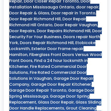
Repair
,
Door Closer Repair Toronto
,
Door
Installation Mississauga Ontario
,
door repair
,
Door Repair & Glass
,
Door repair in Toronto
,
Door Repair Richmond Hill
,
Door Repair
Richmond Hill Ontario
,
Door Repair Vaughan
,
Door Repairs
,
Door Repairs Richmond Hill
,
Door
Security For Your Business
,
Doors repair North
York
,
Doors Repair Richmond Hill
,
Etobicoke
Locksmith
,
Exterior Door Frame repair
Hamilton
,
Fiberglass Front Doors Versus Wood
Front Doors
,
Find a 24 hour locksmith in
Kitchener
,
Fire Rated Commercial Door
Solutions
,
Fire Rated Commercial Door
Solutions in Vaughan
,
Garage Door Repair
Company
,
Garage Door Repair Kitchener
,
Garage Door Repair Toronto
,
Garage Door
Spring Mississauga
,
Garage Door Spring
Replacement
,
Glass Door Repair
,
Glass Sliding
Door Handle Replacements
,
Grout Cleaning