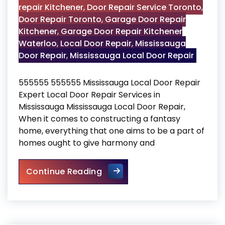
repair Kitchener
,
Door Repair Service Toronto
,
Door Repair Toronto
,
Garage Door Repair
Kitchener
,
Garage Door Repair Kitchener
Waterloo
,
Local Door Repair
,
Mississauga
Door Repair
,
Mississauga Local Door Repair
555555 555555 Mississauga Local Door Repair
Expert Local Door Repair Services in
Mississauga Mississauga Local Door Repair,
When it comes to constructing a fantasy
home, everything that one aims to be a part of
homes ought to give harmony and
Mississauga Local Door Repa
Continue Reading