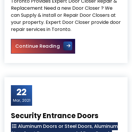
Toronto Provides Expert Door Closer Repair &
Replacement Need a new Door Closer ? We
can Supply & install or Repair Door Closers at
your property. Expert Door Closer provide door
repair services in Toronto.
Door Closer Repair Toronto
Continue Reading
22
Mar, 2021
Security Entrance Doors
Aluminum Doors or Steel Doors
,
Aluminum