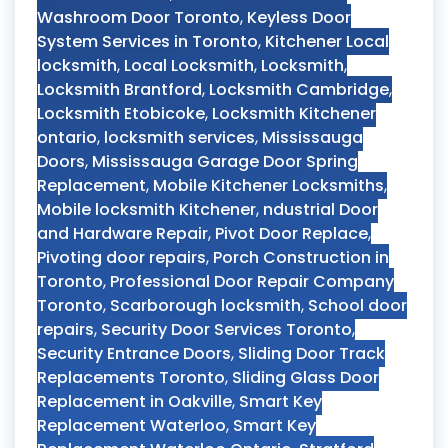
Washroom Door Toronto
,
Keyless Door
System Services in Toronto
,
Kitchener Local
locksmith
,
Local Locksmith
,
Locksmith
,
Locksmith Brantford
,
Locksmith Cambridge
,
Locksmith Etobicoke
,
Locksmith Kitchener
ontario
,
locksmith services
,
Mississauga
Doors
,
Mississauga Garage Door Spring
Replacement
,
Mobile Kitchener Locksmiths
,
Mobile locksmith Kitchener
,
ndustrial Door
and Hardware Repair
,
Pivot Door Replace
,
Pivoting door repairs
,
Porch Construction in
Toronto
,
Professional Door Repair Company
Toronto
,
Scarborough locksmith
,
School door
repairs
,
Security Door Services Toronto
,
Security Entrance Doors
,
Sliding Door Track
Replacements Toronto
,
Sliding Glass Door
Replacement in Oakville
,
Smart Key
Replacement Waterloo
,
Smart Key