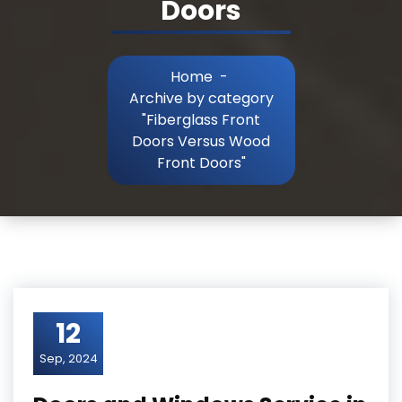
Doors
Home
-
Archive by category
"Fiberglass Front
Doors Versus Wood
Front Doors"
12
Sep, 2024