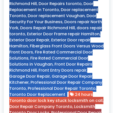
Richmond Hill
,
Door Repairs toronto
,
Door
Replacement in Toronto
,
Door replacement
Toronto
,
Door replacement Vaughan
,
Door
Security For Your Business
,
Doors repair North
York
,
Doors Repair Richmond Hill
,
doors repair
toronto
,
Exterior Door Frame repair Hamilton
,
Exterior Door Repair
,
Exterior Door repair
Hamilton
,
Fiberglass Front Doors Versus Wood
Front Doors
,
Fire Rated Commercial Door
Solutions
,
Fire Rated Commercial Door
Solutions in Vaughan
,
Front Door Repairs
Richmond Hill
,
Front Entry Doors repair
,
Garage Door Repair
,
Garage Door Repair
Kitchener
,
Professional Door Repair Company
Toronto
,
Professional Door Repair Toronto
,
Toronto Door Replacement
24 hours
Toronto door lock key stuck locksmith on call
,
Door Repair Company Toronto
,
Locksmith
Toronto Door Locks
,
Professional Door Repair