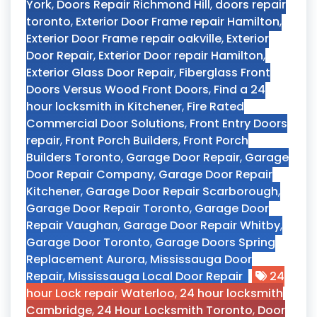
York
,
Doors Repair Richmond Hill
,
doors repair
toronto
,
Exterior Door Frame repair Hamilton
,
Exterior Door Frame repair oakville
,
Exterior
Door Repair
,
Exterior Door repair Hamilton
,
Exterior Glass Door Repair
,
Fiberglass Front
Doors Versus Wood Front Doors
,
Find a 24
hour locksmith in Kitchener
,
Fire Rated
Commercial Door Solutions
,
Front Entry Doors
repair
,
Front Porch Builders
,
Front Porch
Builders Toronto
,
Garage Door Repair
,
Garage
Door Repair Company
,
Garage Door Repair
Kitchener
,
Garage Door Repair Scarborough
,
Garage Door Repair Toronto
,
Garage Door
Repair Vaughan
,
Garage Door Repair Whitby
,
Garage Door Toronto
,
Garage Doors Spring
Replacement Aurora
,
Mississauga Door
Repair
,
Mississauga Local Door Repair
24
hour Lock repair Waterloo
,
24 hour locksmith
Cambridge
,
24 Hour Locksmith Toronto
,
Door