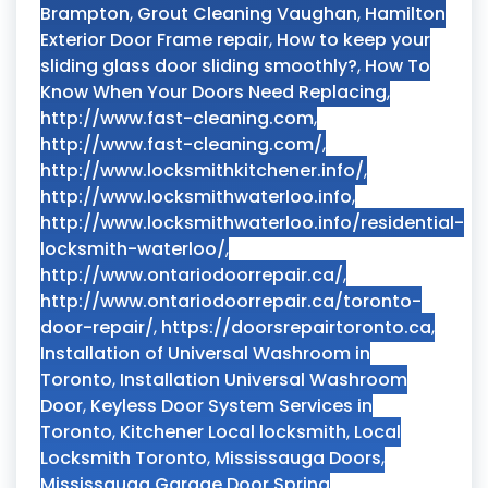
Brampton
,
Grout Cleaning Vaughan
,
Hamilton
Exterior Door Frame repair
,
How to keep your
sliding glass door sliding smoothly?
,
How To
Know When Your Doors Need Replacing
,
http://www.fast-cleaning.com
,
http://www.fast-cleaning.com/
,
http://www.locksmithkitchener.info/
,
http://www.locksmithwaterloo.info
,
http://www.locksmithwaterloo.info/residential-
locksmith-waterloo/
,
http://www.ontariodoorrepair.ca/
,
http://www.ontariodoorrepair.ca/toronto-
door-repair/
,
https://doorsrepairtoronto.ca
,
Installation of Universal Washroom in
Toronto
,
Installation Universal Washroom
Door
,
Keyless Door System Services in
Toronto
,
Kitchener Local locksmith
,
Local
Locksmith Toronto
,
Mississauga Doors
,
Mississauga Garage Door Spring