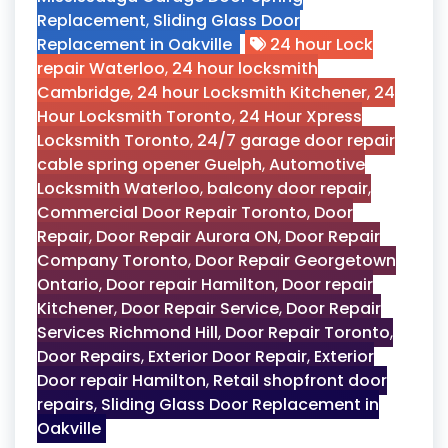
Replacement
,
Sliding Glass Door
Replacement in Oakville
24 hour Lock
repair Waterloo
,
24 hour locksmith
Cambridge
,
24 hour Locksmith Kitchener
,
24
Hour Locksmith Toronto
,
24 Hour Xpress
Locksmith Toronto
,
24/7 garage door repair
cable spring opener Guelph
,
Automotive
Locksmith Waterloo
,
balcony door repair
,
Commercial Door Repair Toronto
,
Door
Repair
,
Door Repair Aurora ON
,
Door Repair
Company Toronto
,
Door Repair Georgetown
Ontario
,
Door repair Hamilton
,
Door repair
Kitchener
,
Door Repair Service
,
Door Repair
Services Richmond Hill
,
Door Repair Toronto
,
Door Repairs
,
Exterior Door Repair
,
Exterior
Door repair Hamilton
,
Retail shopfront door
repairs
,
Sliding Glass Door Replacement in
Oakville