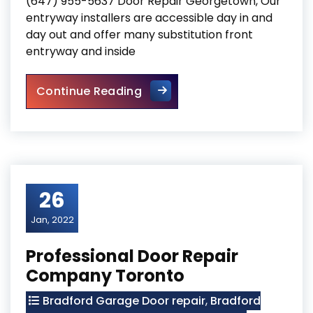
(647) 955-5637 Door Repair Georgetown, Our
entryway installers are accessible day in and
day out and offer many substitution front
entryway and inside
Door Repair Georgetown
Continue Reading
26
Jan, 2022
Professional Door Repair
Company Toronto
Bradford Garage Door repair
,
Bradford