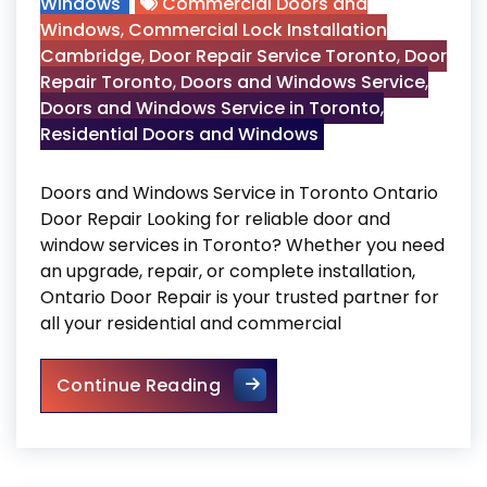
Windows
Commercial Doors and
Windows
,
Commercial Lock Installation
Cambridge
,
Door Repair Service Toronto
,
Door
Repair Toronto
,
Doors and Windows Service
,
Doors and Windows Service in Toronto
,
Residential Doors and Windows
Doors and Windows Service in Toronto Ontario
Door Repair Looking for reliable door and
window services in Toronto? Whether you need
an upgrade, repair, or complete installation,
Ontario Door Repair is your trusted partner for
all your residential and commercial
Doors and Windows Service i
Continue Reading