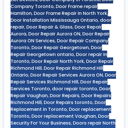
Company Toronto
,
Door Frame repair
Hamilton
,
Door Frame Repair In North York
,
Door Installation Mississauga Ontario
,
door
repair
,
Door Repair & Glass
,
Door Repair
Aurora
,
Door Repair Aurora ON
,
Door Repair
Aurora ON Services
,
Door Repair Company
Toronto
,
Door Repair Georgetown
,
Door
Repair Georgetown ontario
,
Door repair in
Toronto
,
Door Repair North York
,
Door Repair
Richmond Hill
,
Door Repair Richmond Hill
Ontario
,
Door Repair Services Aurora ON
,
Door
Repair Services Richmond Hill
,
Door Repair
Services Toronto
,
door repair toronto
,
Door
Repair Vaughan
,
Door Repairs
,
Door Repairs
Richmond Hill
,
Door Repairs toronto
,
Door
Replacement in Toronto
,
Door replacement
Toronto
,
Door replacement Vaughan
,
Door
Security For Your Business
,
Doors repair North