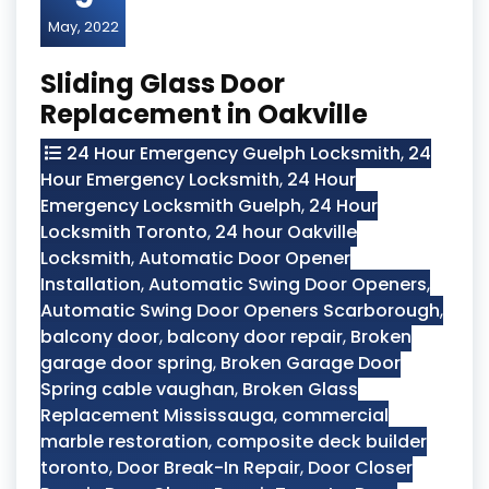
May, 2022
Sliding Glass Door
Replacement in Oakville
24 Hour Emergency Guelph Locksmith
,
24
Hour Emergency Locksmith
,
24 Hour
Emergency Locksmith Guelph
,
24 Hour
Locksmith Toronto
,
24 hour Oakville
Locksmith
,
Automatic Door Opener
Installation
,
Automatic Swing Door Openers
,
Automatic Swing Door Openers Scarborough
,
balcony door
,
balcony door repair
,
Broken
garage door spring
,
Broken Garage Door
Spring cable vaughan
,
Broken Glass
Replacement Mississauga
,
commercial
marble restoration
,
composite deck builder
toronto
,
Door Break-In Repair
,
Door Closer