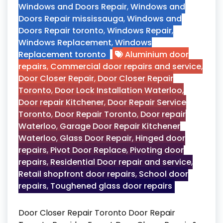
Windows and Doors Repair
,
Windows and
Doors Repair mississauga
,
Windows and
Doors Repair toronto
,
Windows Repair
,
Windows Replacement
,
Windows
Replacement toronto
Aluminium door
repairs
,
Commercial door repairs and service
,
Door Closer Repair
,
Door Closer Repair
Toronto
,
Door Lock Installation Waterloo
,
Door repair Kitchener
,
Door Repair Service
Toronto
,
Door Repair Toronto
,
Door repair
Waterloo
,
Garage Door Repair Kitchener
Waterloo
,
Glass Door Repair
,
Hinged door
repairs
,
Pivot Door Replace
,
Pivoting door
repairs
,
Residential Door repair and service
,
Retail shopfront door repairs
,
School door
repairs
,
Toughened glass door repairs
Door Closer Repair Toronto Door Repair