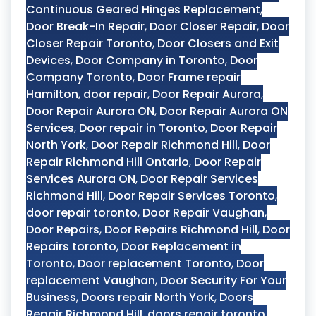
Continuous Geared Hinges Replacement
,
Door Break-In Repair
,
Door Closer Repair
,
Door
Closer Repair Toronto
,
Door Closers and Exit
Devices
,
Door Company in Toronto
,
Door
Company Toronto
,
Door Frame repair
Hamilton
,
door repair
,
Door Repair Aurora
,
Door Repair Aurora ON
,
Door Repair Aurora ON
Services
,
Door repair in Toronto
,
Door Repair
North York
,
Door Repair Richmond Hill
,
Door
Repair Richmond Hill Ontario
,
Door Repair
Services Aurora ON
,
Door Repair Services
Richmond Hill
,
Door Repair Services Toronto
,
door repair toronto
,
Door Repair Vaughan
,
Door Repairs
,
Door Repairs Richmond Hill
,
Door
Repairs toronto
,
Door Replacement in
Toronto
,
Door replacement Toronto
,
Door
replacement Vaughan
,
Door Security For Your
Business
,
Doors repair North York
,
Doors
Repair Richmond Hill
,
doors repair toronto
,