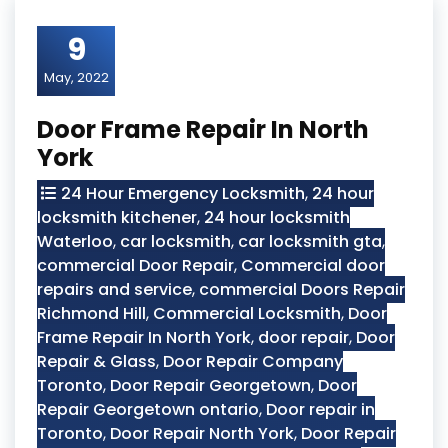
9
May, 2022
Door Frame Repair In North
York
24 Hour Emergency Locksmith
,
24 hour
locksmith kitchener
,
24 hour locksmith
Waterloo
,
car locksmith
,
car locksmith gta
,
commercial Door Repair
,
Commercial door
repairs and service
,
commercial Doors Repair
Richmond Hill
,
Commercial Locksmith
,
Door
Frame Repair In North York
,
door repair
,
Door
Repair & Glass
,
Door Repair Company
Toronto
,
Door Repair Georgetown
,
Door
Repair Georgetown ontario
,
Door repair in
Toronto
,
Door Repair North York
,
Door Repair