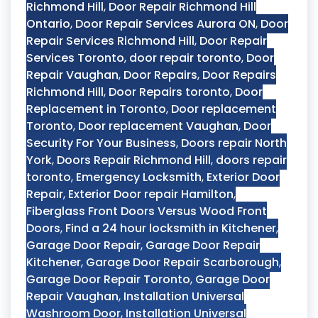
Richmond Hill
,
Door Repair Richmond Hill
Ontario
,
Door Repair Services Aurora ON
,
Door
Repair Services Richmond Hill
,
Door Repair
Services Toronto
,
door repair toronto
,
Door
Repair Vaughan
,
Door Repairs
,
Door Repairs
Richmond Hill
,
Door Repairs toronto
,
Door
Replacement in Toronto
,
Door replacement
Toronto
,
Door replacement Vaughan
,
Door
Security For Your Business
,
Doors repair North
York
,
Doors Repair Richmond Hill
,
doors repair
toronto
,
Emergency Locksmith
,
Exterior Door
Repair
,
Exterior Door repair Hamilton
,
Fiberglass Front Doors Versus Wood Front
Doors
,
Find a 24 hour locksmith in Kitchener
,
Garage Door Repair
,
Garage Door Repair
Kitchener
,
Garage Door Repair Scarborough
,
Garage Door Repair Toronto
,
Garage Door
Repair Vaughan
,
Installation Universal
Washroom Door
,
Installation Universal