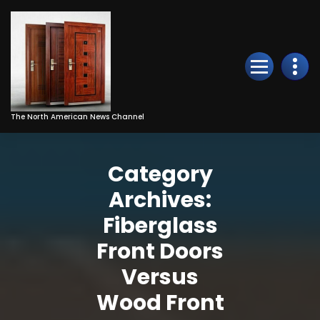
Skip
to
Content
The North American News Channel
Category
Archives:
Fiberglass
Front Doors
Versus
Wood Front