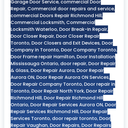
Garage Door Service
,
commercial Door
Repair
,
Commercial door repairs and service
,
commercial Doors Repair Richmond Hill
,
Commercial Locksmith
,
Commercial
Locksmith Waterloo
,
Door Break-In Repair
,
Door Closer Repair
,
Door Closer Repair
Toronto
,
Door Closers and Exit Devices
,
Door
Company in Toronto
,
Door Company Toronto
,
Door Frame repair Hamilton
,
Door Installation
Mississauga Ontario
,
door repair
,
Door Repair
& Glass
,
Door Repair Aurora
,
Door Repair
Aurora ON
,
Door Repair Aurora ON Services
,
Door Repair Company Toronto
,
Door repair in
Toronto
,
Door Repair North York
,
Door Repair
Richmond Hill
,
Door Repair Richmond Hill
Ontario
,
Door Repair Services Aurora ON
,
Door
Repair Services Richmond Hill
,
Door Repair
Services Toronto
,
door repair toronto
,
Door
Repair Vaughan
,
Door Repairs
,
Door Repairs