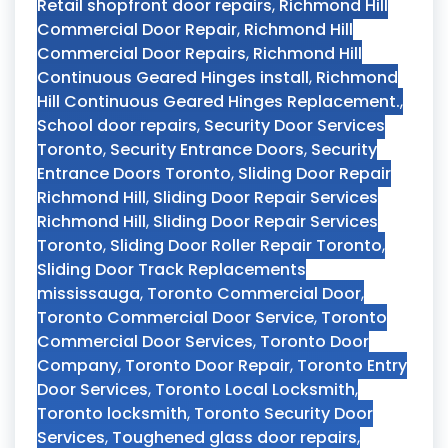
Retail shopfront door repairs
,
Richmond Hill
Commercial Door Repair
,
Richmond Hill
Commercial Door Repairs
,
Richmond Hill
Continuous Geared Hinges install
,
Richmond
Hill Continuous Geared Hinges Replacement.
,
School door repairs
,
Security Door Services
Toronto
,
Security Entrance Doors
,
Security
Entrance Doors Toronto
,
Sliding Door Repair
Richmond Hill
,
Sliding Door Repair Services
Richmond Hill
,
Sliding Door Repair Services
Toronto
,
Sliding Door Roller Repair Toronto
,
Sliding Door Track Replacements
mississauga
,
Toronto Commercial Door
,
Toronto Commercial Door Service
,
Toronto
Commercial Door Services
,
Toronto Door
Company
,
Toronto Door Repair
,
Toronto Entry
Door Services
,
Toronto Local Locksmith
,
Toronto locksmith
,
Toronto Security Door
Services
,
Toughened glass door repairs
,