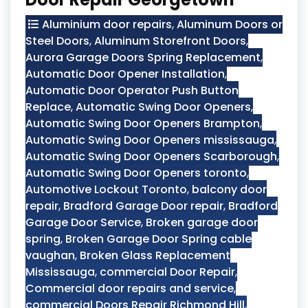
Aluminium door repairs
,
Aluminum Doors or
Steel Doors
,
Aluminum Storefront Doors
,
Aurora Garage Doors Spring Replacement
,
Automatic Door Opener Installation
,
Automatic Door Operator Push Button
Replace
,
Automatic Swing Door Openers
,
Automatic Swing Door Openers Brampton
,
Automatic Swing Door Openers mississauga
,
Automatic Swing Door Openers Scarborough
,
Automatic Swing Door Openers toronto
,
Automotive Lockout Toronto
,
balcony door
repair
,
Bradford Garage Door repair
,
Bradford
Garage Door Service
,
Broken garage door
spring
,
Broken Garage Door Spring cable
vaughan
,
Broken Glass Replacement
Mississauga
,
commercial Door Repair
,
Commercial door repairs and service
,
commercial Doors Repair Richmond Hill
,