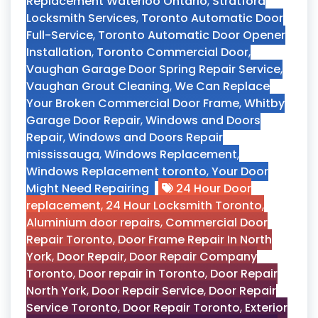
Replacement Waterloo Ontario
,
Stratford
Locksmith Services
,
Toronto Automatic Door
Full-Service
,
Toronto Automatic Door Opener
Installation
,
Toronto Commercial Door
,
Vaughan Garage Door Spring Repair Service
,
Vaughan Grout Cleaning
,
We Can Replace
Your Broken Commercial Door Frame
,
Whitby
Garage Door Repair
,
Windows and Doors
Repair
,
Windows and Doors Repair
mississauga
,
Windows Replacement
,
Windows Replacement toronto
,
Your Door
Might Need Repairing
24 Hour Door
replacement
,
24 Hour Locksmith Toronto
,
Aluminium door repairs
,
Commercial Door
Repair Toronto
,
Door Frame Repair In North
York
,
Door Repair
,
Door Repair Company
Toronto
,
Door repair in Toronto
,
Door Repair
North York
,
Door Repair Service
,
Door Repair
Service Toronto
,
Door Repair Toronto
,
Exterior