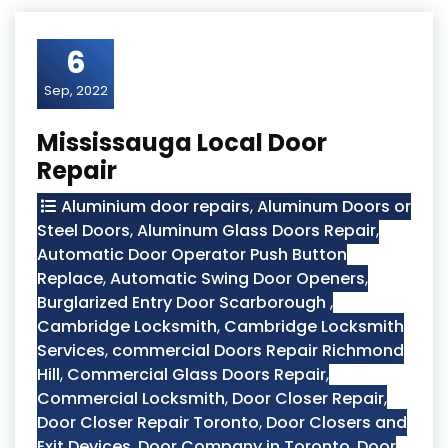
6
Sep, 2022
Mississauga Local Door
Repair
Aluminium door repairs
,
Aluminum Doors or
Steel Doors
,
Aluminum Glass Doors Repair
,
Automatic Door Operator Push Button
Replace
,
Automatic Swing Door Openers
,
Burglarized Entry Door Scarborough
,
Cambridge Locksmith
,
Cambridge Locksmith
Services
,
commercial Doors Repair Richmond
Hill
,
Commercial Glass Doors Repair
,
Commercial Locksmith
,
Door Closer Repair
,
Door Closer Repair Toronto
,
Door Closers and
Exit Devices
,
Door Company in Toronto
,
Door