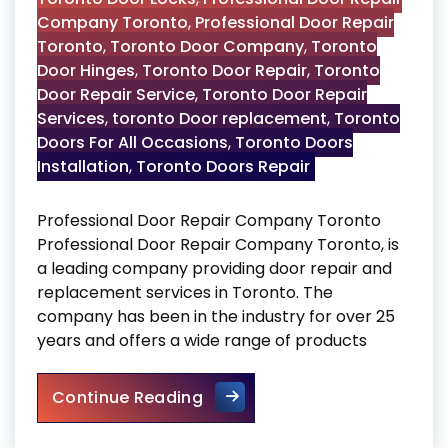
Company Toronto
,
Professional Door Repair
Toronto
,
Toronto Door Company
,
Toronto
Door Hinges
,
Toronto Door Repair
,
Toronto
Door Repair Service
,
Toronto Door Repair
Services
,
toronto Door replacement
,
Toronto
Doors For All Occasions
,
Toronto Doors
Installation
,
Toronto Doors Repair
Professional Door Repair Company Toronto
Professional Door Repair Company Toronto, is
a leading company providing door repair and
replacement services in Toronto. The
company has been in the industry for over 25
years and offers a wide range of products
Professional Door Repair C
Continue Reading