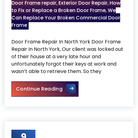
Door Frame repair
,
Exterior Door Repair
,
How
to Fix or Replace a Broken Door Frame
,
We
Can Replace Your Broken Commercial Door
Frame
Door Frame Repair In North York Door Frame
Repair In North York, Our client was locked out
of their house at a very late hour and
unfortunately forgot their keys at work and
wasn’t able to retrieve them. So they
Door Frame Repair In North Y
Continue Reading
9