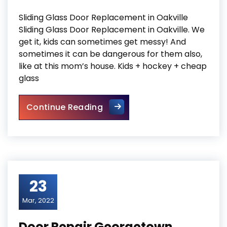
Sliding Glass Door Replacement in Oakville
Sliding Glass Door Replacement in Oakville. We
get it, kids can sometimes get messy! And
sometimes it can be dangerous for them also,
like at this mom’s house. Kids + hockey + cheap
glass
Sliding Glass Door Replaceme
Continue Reading
23
Mar, 2022
Door Repair Georgetown