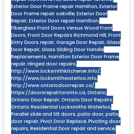
Exterior Door Frame repair Hamilton
,
Exterior
Door Frame repair oakville
,
Exterior Door
Repair
,
Exterior Door repair Hamilton
,
Fiberglass Front Doors Versus Wood Front
Doors
,
Front Door Repairs Richmond Hill
,
Front
Entry Doors repair
,
Garage Door Repair
,
Glass
Door Repair
,
Glass Sliding Door Handle
Replacements
,
Hamilton Exterior Door Frame
repair
,
Hinged door repairs
,
http://www.locksmithkitchener.info/
,
http://www.locksmithwaterloo.info
,
http://www.ontariodoorrepair.ca/
,
https://doorsrepairtoronto.ca
,
Ontario
,
Ontario Door Repair
,
Ontario Door Repairs
,
Ontario Residential Locksmiths Waterloo
,
Parallel slide and tilt doors
,
patio door
,
patio
door repair
,
Pivot Door Replace
,
Pivoting door
repairs
,
Residential Door repair and service
,