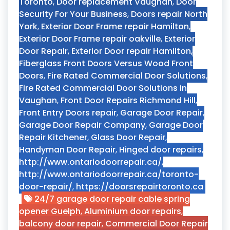
Toronto
,
Door replacement Vaughan
,
Door
Security For Your Business
,
Doors repair North
York
,
Exterior Door Frame repair Hamilton
,
Exterior Door Frame repair oakville
,
Exterior
Door Repair
,
Exterior Door repair Hamilton
,
Fiberglass Front Doors Versus Wood Front
Doors
,
Fire Rated Commercial Door Solutions
,
Fire Rated Commercial Door Solutions in
Vaughan
,
Front Door Repairs Richmond Hill
,
Front Entry Doors repair
,
Garage Door Repair
,
Garage Door Repair Company
,
Garage Door
Repair Kitchener
,
Glass Door Repair
,
Handyman Door Repair
,
Hinged door repairs
,
http://www.ontariodoorrepair.ca/
,
http://www.ontariodoorrepair.ca/toronto-
door-repair/
,
https://doorsrepairtoronto.ca
24/7 garage door repair cable spring
opener Guelph
,
Aluminium door repairs
,
balcony door repair
,
Commercial Door Repair