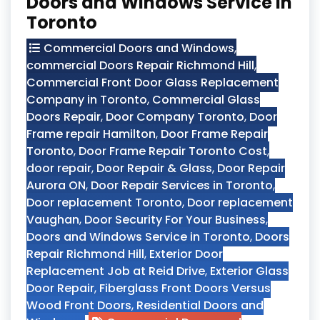
Doors and Windows Service in
Toronto
Commercial Doors and Windows
,
commercial Doors Repair Richmond Hill
,
Commercial Front Door Glass Replacement
Company in Toronto
,
Commercial Glass
Doors Repair
,
Door Company Toronto
,
Door
Frame repair Hamilton
,
Door Frame Repair
Toronto
,
Door Frame Repair Toronto Cost
,
door repair
,
Door Repair & Glass
,
Door Repair
Aurora ON
,
Door Repair Services in Toronto
,
Door replacement Toronto
,
Door replacement
Vaughan
,
Door Security For Your Business
,
Doors and Windows Service in Toronto
,
Doors
Repair Richmond Hill
,
Exterior Door
Replacement Job at Reid Drive
,
Exterior Glass
Door Repair
,
Fiberglass Front Doors Versus
Wood Front Doors
,
Residential Doors and