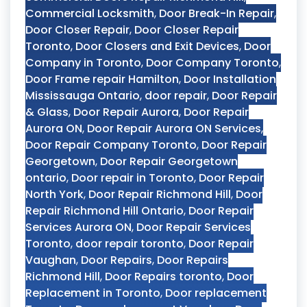
Commercial Locksmith
,
Door Break-In Repair
,
Door Closer Repair
,
Door Closer Repair
Toronto
,
Door Closers and Exit Devices
,
Door
Company in Toronto
,
Door Company Toronto
,
Door Frame repair Hamilton
,
Door Installation
Mississauga Ontario
,
door repair
,
Door Repair
& Glass
,
Door Repair Aurora
,
Door Repair
Aurora ON
,
Door Repair Aurora ON Services
,
Door Repair Company Toronto
,
Door Repair
Georgetown
,
Door Repair Georgetown
ontario
,
Door repair in Toronto
,
Door Repair
North York
,
Door Repair Richmond Hill
,
Door
Repair Richmond Hill Ontario
,
Door Repair
Services Aurora ON
,
Door Repair Services
Toronto
,
door repair toronto
,
Door Repair
Vaughan
,
Door Repairs
,
Door Repairs
Richmond Hill
,
Door Repairs toronto
,
Door
Replacement in Toronto
,
Door replacement