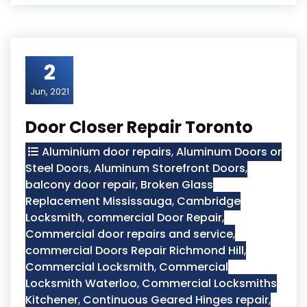
2
Jun, 2021
Door Closer Repair Toronto
Aluminium door repairs
,
Aluminum Doors or
Steel Doors
,
Aluminum Storefront Doors
,
balcony door repair
,
Broken Glass
Replacement Mississauga
,
Cambridge
Locksmith
,
commercial Door Repair
,
Commercial door repairs and service
,
commercial Doors Repair Richmond Hill
,
Commercial Locksmith
,
Commercial
Locksmith Waterloo
,
Commercial Locksmiths
Kitchener
,
Continuous Geared Hinges repair
,