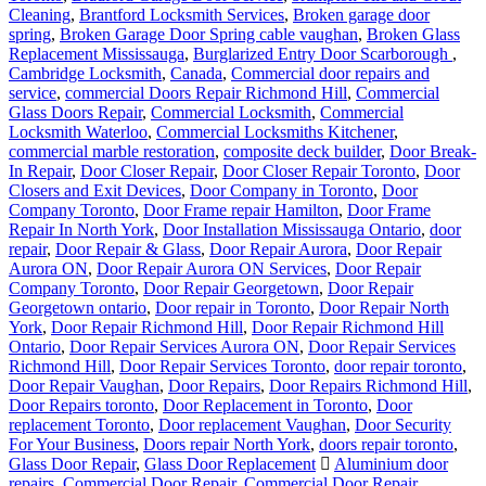
Cleaning
,
Brantford Locksmith Services
,
Broken garage door
spring
,
Broken Garage Door Spring cable vaughan
,
Broken Glass
Replacement Mississauga
,
Burglarized Entry Door Scarborough
,
Cambridge Locksmith
,
Canada
,
Commercial door repairs and
service
,
commercial Doors Repair Richmond Hill
,
Commercial
Glass Doors Repair
,
Commercial Locksmith
,
Commercial
Locksmith Waterloo
,
Commercial Locksmiths Kitchener
,
commercial marble restoration
,
composite deck builder
,
Door Break-
In Repair
,
Door Closer Repair
,
Door Closer Repair Toronto
,
Door
Closers and Exit Devices
,
Door Company in Toronto
,
Door
Company Toronto
,
Door Frame repair Hamilton
,
Door Frame
Repair In North York
,
Door Installation Mississauga Ontario
,
door
repair
,
Door Repair & Glass
,
Door Repair Aurora
,
Door Repair
Aurora ON
,
Door Repair Aurora ON Services
,
Door Repair
Company Toronto
,
Door Repair Georgetown
,
Door Repair
Georgetown ontario
,
Door repair in Toronto
,
Door Repair North
York
,
Door Repair Richmond Hill
,
Door Repair Richmond Hill
Ontario
,
Door Repair Services Aurora ON
,
Door Repair Services
Richmond Hill
,
Door Repair Services Toronto
,
door repair toronto
,
Door Repair Vaughan
,
Door Repairs
,
Door Repairs Richmond Hill
,
Door Repairs toronto
,
Door Replacement in Toronto
,
Door
replacement Toronto
,
Door replacement Vaughan
,
Door Security
For Your Business
,
Doors repair North York
,
doors repair toronto
,
Glass Door Repair
,
Glass Door Replacement
Aluminium door
repairs
,
Commercial Door Repair
,
Commercial Door Repair