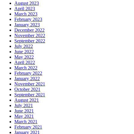
August 2023
April 2023
March 2023
February 2023
January 2023
December 2022
November 2022
September 2022
July 2022
June 2022
May 2022
April 2022
March 2022
February 2022
January 2022
November 2021
October 2021
September 2021
August 2021
July 2021
June 2021
May 2021
March 2021
February 2021
January 2021