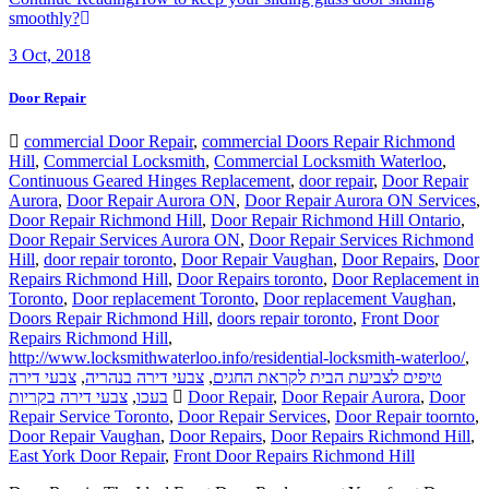
smoothly?
3
Oct, 2018
Door Repair
commercial Door Repair
,
commercial Doors Repair Richmond
Hill
,
Commercial Locksmith
,
Commercial Locksmith Waterloo
,
Continuous Geared Hinges Replacement
,
door repair
,
Door Repair
Aurora
,
Door Repair Aurora ON
,
Door Repair Aurora ON Services
,
Door Repair Richmond Hill
,
Door Repair Richmond Hill Ontario
,
Door Repair Services Aurora ON
,
Door Repair Services Richmond
Hill
,
door repair toronto
,
Door Repair Vaughan
,
Door Repairs
,
Door
Repairs Richmond Hill
,
Door Repairs toronto
,
Door Replacement in
Toronto
,
Door replacement Toronto
,
Door replacement Vaughan
,
Doors Repair Richmond Hill
,
doors repair toronto
,
Front Door
Repairs Richmond Hill
,
http://www.locksmithwaterloo.info/residential-locksmith-waterloo/
,
צבעי דירה
,
צבעי דירה בנהריה
,
טיפים לצביעת הבית לקראת החגים
צבעי דירה בקריות
,
בעכו
Door Repair
,
Door Repair Aurora
,
Door
Repair Service Toronto
,
Door Repair Services
,
Door Repair toornto
,
Door Repair Vaughan
,
Door Repairs
,
Door Repairs Richmond Hill
,
East York Door Repair
,
Front Door Repairs Richmond Hill