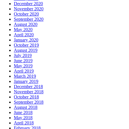
December 2020
November 2020
October 2020
September 2020
August 2020
May 2020
April 2020
January 2020
October 2019
August 2019
July 2019
June 2019
May 2019
April 2019
March 2019
January 2019
December 2018
November 2018
October 2018
September 2018
August 2018
June 2018
May 2018
April 2018
February 2018