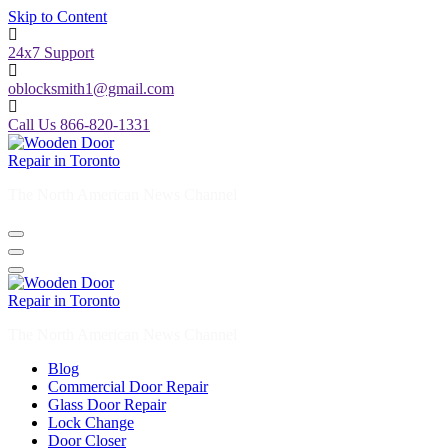
Skip to Content
24x7 Support
oblocksmith1@gmail.com
Call Us 866-820-1331
The North American News Channel
The North American News Channel
Blog
Commercial Door Repair
Glass Door Repair
Lock Change
Door Closer