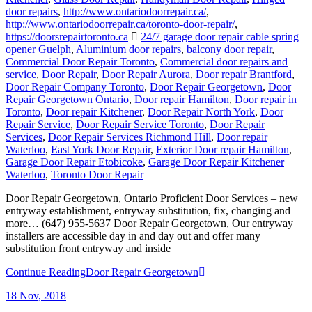
door repairs
,
http://www.ontariodoorrepair.ca/
,
http://www.ontariodoorrepair.ca/toronto-door-repair/
,
https://doorsrepairtoronto.ca
24/7 garage door repair cable spring
opener Guelph
,
Aluminium door repairs
,
balcony door repair
,
Commercial Door Repair Toronto
,
Commercial door repairs and
service
,
Door Repair
,
Door Repair Aurora
,
Door repair Brantford
,
Door Repair Company Toronto
,
Door Repair Georgetown
,
Door
Repair Georgetown Ontario
,
Door repair Hamilton
,
Door repair in
Toronto
,
Door repair Kitchener
,
Door Repair North York
,
Door
Repair Service
,
Door Repair Service Toronto
,
Door Repair
Services
,
Door Repair Services Richmond Hill
,
Door repair
Waterloo
,
East York Door Repair
,
Exterior Door repair Hamilton
,
Garage Door Repair Etobicoke
,
Garage Door Repair Kitchener
Waterloo
,
Toronto Door Repair
Door Repair Georgetown, Ontario Proficient Door Services – new
entryway establishment, entryway substitution, fix, changing and
more… (647) 955-5637 Door Repair Georgetown, Our entryway
installers are accessible day in and day out and offer many
substitution front entryway and inside
Continue Reading
Door Repair Georgetown
18
Nov, 2018