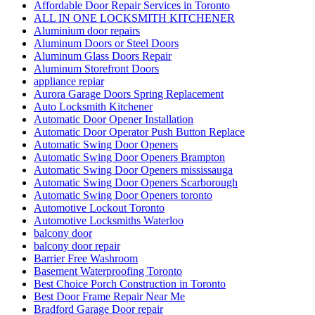
Affordable Door Repair Services in Toronto
ALL IN ONE LOCKSMITH KITCHENER
Aluminium door repairs
Aluminum Doors or Steel Doors
Aluminum Glass Doors Repair
Aluminum Storefront Doors
appliance repiar
Aurora Garage Doors Spring Replacement
Auto Locksmith Kitchener
Automatic Door Opener Installation
Automatic Door Operator Push Button Replace
Automatic Swing Door Openers
Automatic Swing Door Openers Brampton
Automatic Swing Door Openers mississauga
Automatic Swing Door Openers Scarborough
Automatic Swing Door Openers toronto
Automotive Lockout Toronto
Automotive Locksmiths Waterloo
balcony door
balcony door repair
Barrier Free Washroom
Basement Waterproofing Toronto
Best Choice Porch Construction in Toronto
Best Door Frame Repair Near Me
Bradford Garage Door repair