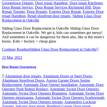
Georgetown Ontario
,
Door repair Hamilton
,
Door repair Kitchener
,
Door Repair Service
,
Door Repair Services Richmond Hill
,
Door
Repair Toronto
,
Door Repairs
,
Exterior Door Repair
,
Exterior Door
repair Hamilton
,
Retail shopfront door repairs
,
Sliding Glass Door
Replacement in Oakville
Sliding Glass Door Replacement in Oakville Sliding Glass Door
Replacement in Oakville. We get it, kids can sometimes get messy!
And sometimes it can be dangerous for them also, like at this mom’s
house. Kids + hockey + cheap glass
Continue Reading
Sliding Glass Door Replacement in Oakville
23
Mar, 2022
Door Repair Georgetown
Aluminium door repairs
,
Aluminum Doors or Steel Doors
,
Aluminum Storefront Doors
,
Aurora Garage Doors Spring
Replacement
,
Automatic Door Opener Installation
,
Automatic Door
Operator Push Button Replace
,
Automatic Swing Door Openers
,
Automatic Swing Door Openers Brampton
,
Automatic Swing Door
Openers mississauga
,
Automatic Swing Door Openers Scarborough
,
Automatic Swing Door Openers toronto
,
Automotive Lockout
Toronto
,
balcony door repair
,
Bradford Garage Door repair
,