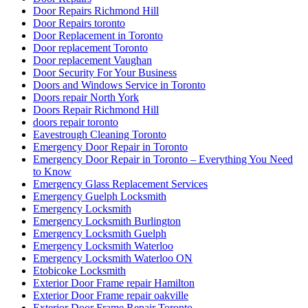
Door Repairs Richmond Hill
Door Repairs toronto
Door Replacement in Toronto
Door replacement Toronto
Door replacement Vaughan
Door Security For Your Business
Doors and Windows Service in Toronto
Doors repair North York
Doors Repair Richmond Hill
doors repair toronto
Eavestrough Cleaning Toronto
Emergency Door Repair in Toronto
Emergency Door Repair in Toronto – Everything You Need
to Know
Emergency Glass Replacement Services
Emergency Guelph Locksmith
Emergency Locksmith
Emergency Locksmith Burlington
Emergency Locksmith Guelph
Emergency Locksmith Waterloo
Emergency Locksmith Waterloo ON
Etobicoke Locksmith
Exterior Door Frame repair Hamilton
Exterior Door Frame repair oakville
Exterior Door Frame Repair Toronto