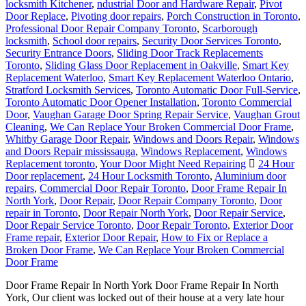
locksmith Kitchener
,
ndustrial Door and Hardware Repair
,
Pivot
Door Replace
,
Pivoting door repairs
,
Porch Construction in Toronto
,
Professional Door Repair Company Toronto
,
Scarborough
locksmith
,
School door repairs
,
Security Door Services Toronto
,
Security Entrance Doors
,
Sliding Door Track Replacements
Toronto
,
Sliding Glass Door Replacement in Oakville
,
Smart Key
Replacement Waterloo
,
Smart Key Replacement Waterloo Ontario
,
Stratford Locksmith Services
,
Toronto Automatic Door Full-Service
,
Toronto Automatic Door Opener Installation
,
Toronto Commercial
Door
,
Vaughan Garage Door Spring Repair Service
,
Vaughan Grout
Cleaning
,
We Can Replace Your Broken Commercial Door Frame
,
Whitby Garage Door Repair
,
Windows and Doors Repair
,
Windows
and Doors Repair mississauga
,
Windows Replacement
,
Windows
Replacement toronto
,
Your Door Might Need Repairing
24 Hour
Door replacement
,
24 Hour Locksmith Toronto
,
Aluminium door
repairs
,
Commercial Door Repair Toronto
,
Door Frame Repair In
North York
,
Door Repair
,
Door Repair Company Toronto
,
Door
repair in Toronto
,
Door Repair North York
,
Door Repair Service
,
Door Repair Service Toronto
,
Door Repair Toronto
,
Exterior Door
Frame repair
,
Exterior Door Repair
,
How to Fix or Replace a
Broken Door Frame
,
We Can Replace Your Broken Commercial
Door Frame
Door Frame Repair In North York Door Frame Repair In North
York, Our client was locked out of their house at a very late hour