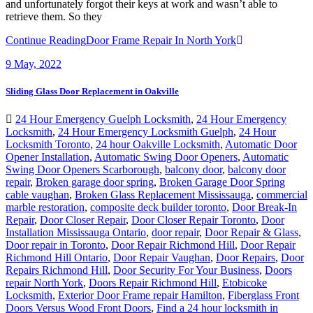
and unfortunately forgot their keys at work and wasn’t able to
retrieve them. So they
Continue Reading
Door Frame Repair In North York
9
May, 2022
Sliding Glass Door Replacement in Oakville
24 Hour Emergency Guelph Locksmith
,
24 Hour Emergency
Locksmith
,
24 Hour Emergency Locksmith Guelph
,
24 Hour
Locksmith Toronto
,
24 hour Oakville Locksmith
,
Automatic Door
Opener Installation
,
Automatic Swing Door Openers
,
Automatic
Swing Door Openers Scarborough
,
balcony door
,
balcony door
repair
,
Broken garage door spring
,
Broken Garage Door Spring
cable vaughan
,
Broken Glass Replacement Mississauga
,
commercial
marble restoration
,
composite deck builder toronto
,
Door Break-In
Repair
,
Door Closer Repair
,
Door Closer Repair Toronto
,
Door
Installation Mississauga Ontario
,
door repair
,
Door Repair & Glass
,
Door repair in Toronto
,
Door Repair Richmond Hill
,
Door Repair
Richmond Hill Ontario
,
Door Repair Vaughan
,
Door Repairs
,
Door
Repairs Richmond Hill
,
Door Security For Your Business
,
Doors
repair North York
,
Doors Repair Richmond Hill
,
Etobicoke
Locksmith
,
Exterior Door Frame repair Hamilton
,
Fiberglass Front
Doors Versus Wood Front Doors
,
Find a 24 hour locksmith in