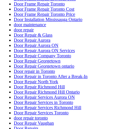
Door Frame Repair Toronto
Door Frame Repair Toronto Cost
Door Frame Repair Toronto Price
Door Installation Mississauga Ontario
door maintenance
door repair
Door Repair & Glass
Door Repair Aurora
Door Repair Aurora ON
Door Repair Aurora ON Services
Door Repair Company Toronto
Door Repair Georgetown
Door Repair Georgetown ontario
Door repair in Toronto
Door Repair in Toronto After a Break-In
Door Repair North York
Door Repair Richmond Hill
Door Repair Richmond Hill Ontario
Door Repair Services Aurora ON
Door Repair Services in Toronto
Door Repair Services Richmond Hill
Door Repair Services Toronto
door repair toronto
Door Repair Vaughan
Door Repairs