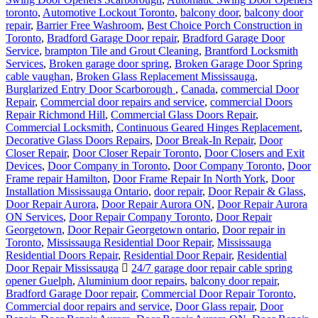
toronto
,
Automotive Lockout Toronto
,
balcony door
,
balcony door
repair
,
Barrier Free Washroom
,
Best Choice Porch Construction in
Toronto
,
Bradford Garage Door repair
,
Bradford Garage Door
Service
,
brampton Tile and Grout Cleaning
,
Brantford Locksmith
Services
,
Broken garage door spring
,
Broken Garage Door Spring
cable vaughan
,
Broken Glass Replacement Mississauga
,
Burglarized Entry Door Scarborough
,
Canada
,
commercial Door
Repair
,
Commercial door repairs and service
,
commercial Doors
Repair Richmond Hill
,
Commercial Glass Doors Repair
,
Commercial Locksmith
,
Continuous Geared Hinges Replacement
,
Decorative Glass Doors Repairs
,
Door Break-In Repair
,
Door
Closer Repair
,
Door Closer Repair Toronto
,
Door Closers and Exit
Devices
,
Door Company in Toronto
,
Door Company Toronto
,
Door
Frame repair Hamilton
,
Door Frame Repair In North York
,
Door
Installation Mississauga Ontario
,
door repair
,
Door Repair & Glass
,
Door Repair Aurora
,
Door Repair Aurora ON
,
Door Repair Aurora
ON Services
,
Door Repair Company Toronto
,
Door Repair
Georgetown
,
Door Repair Georgetown ontario
,
Door repair in
Toronto
,
Mississauga Residential Door Repair
,
Mississauga
Residential Doors Repair
,
Residential Door Repair
,
Residential
Door Repair Mississauga
24/7 garage door repair cable spring
opener Guelph
,
Aluminium door repairs
,
balcony door repair
,
Bradford Garage Door repair
,
Commercial Door Repair Toronto
,
Commercial door repairs and service
,
Door Glass repair
,
Door