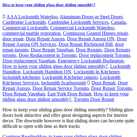
How to keep your sliding glass door sliding smoothly?
AAA Locksmith Waterloo
,
Aluminum Doors or Steel Doors
,
Cambridge Locksmith
,
Cambridge Locksmith Services
,
Canada
,
Commercial Locksmith
,
Commercial Locksmith Waterloo
,
commercial marble restoration
,
Continuous Geared Hinges repair
,
door repair
,
Door Repair Aurora
,
Door Repair Aurora ON
,
Door
Repair Aurora ON Services
,
Door Repair Richmond Hill
,
door
repair toronto
,
Door Repair Vaughan
,
Door Repairs
,
Door Repairs
toronto
,
Door Replacement in Toronto
,
Door replacement Toronto
,
Door replacement Vaughan
,
Emergency Locksmith Burlington
,
How to keep your sliding glass door sliding smoothly?
,
Locksmith
Hamilton
,
Locksmith Hamilton ON
,
Locksmith In Kitchener
,
locksmith kitchener
,
Locksmith Kitchener ontario
,
Locksmith
Kitchener Services
,
locksmith Scarborough
Door Repair
,
Door
Repair Aurora
,
Door Repair Service Toronto
,
Door Repair Toronto
,
Door Repair Vaughan
,
East York Door Repair
,
How to keep your
sliding glass door sliding smoothly?
,
Toronto Door Repair
How to keep your sliding glass door sliding smoothly? Sliding glass
doors look attractive and offer great designing aspects for interior
decor. The downside however is that sliding doors can become quite
difficult to open with time as their tracks
Continue Reading
How to keep your sliding glass door sliding