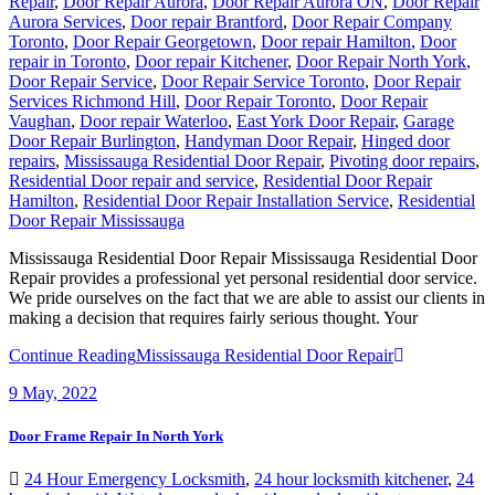
Repair
,
Door Repair Aurora
,
Door Repair Aurora ON
,
Door Repair
Aurora Services
,
Door repair Brantford
,
Door Repair Company
Toronto
,
Door Repair Georgetown
,
Door repair Hamilton
,
Door
repair in Toronto
,
Door repair Kitchener
,
Door Repair North York
,
Door Repair Service
,
Door Repair Service Toronto
,
Door Repair
Services Richmond Hill
,
Door Repair Toronto
,
Door Repair
Vaughan
,
Door repair Waterloo
,
East York Door Repair
,
Garage
Door Repair Burlington
,
Handyman Door Repair
,
Hinged door
repairs
,
Mississauga Residential Door Repair
,
Pivoting door repairs
,
Residential Door repair and service
,
Residential Door Repair
Hamilton
,
Residential Door Repair Installation Service
,
Residential
Door Repair Mississauga
Mississauga Residential Door Repair Mississauga Residential Door
Repair provides a professional yet personal residential door service.
We pride ourselves on the fact that we are able to assist our clients in
making a decision that requires fairly serious thought. Your
Continue Reading
Mississauga Residential Door Repair
9
May, 2022
Door Frame Repair In North York
24 Hour Emergency Locksmith
,
24 hour locksmith kitchener
,
24