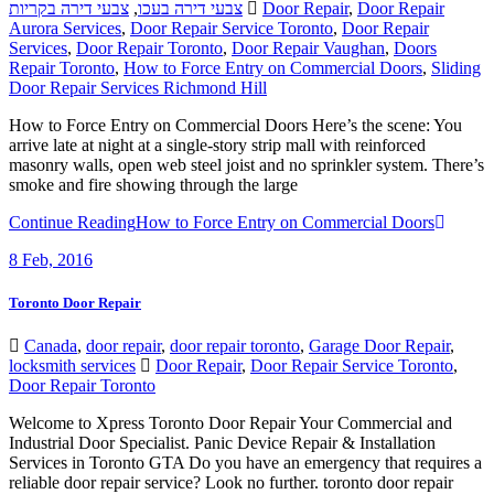
צבעי דירה בקריות
,
צבעי דירה בעכו
Door Repair
,
Door Repair
Aurora Services
,
Door Repair Service Toronto
,
Door Repair
Services
,
Door Repair Toronto
,
Door Repair Vaughan
,
Doors
Repair Toronto
,
How to Force Entry on Commercial Doors
,
Sliding
Door Repair Services Richmond Hill
How to Force Entry on Commercial Doors Here’s the scene: You
arrive late at night at a single-story strip mall with reinforced
masonry walls, open web steel joist and no sprinkler system. There’s
smoke and fire showing through the large
Continue Reading
How to Force Entry on Commercial Doors
8
Feb, 2016
Toronto Door Repair
Canada
,
door repair
,
door repair toronto
,
Garage Door Repair
,
locksmith services
Door Repair
,
Door Repair Service Toronto
,
Door Repair Toronto
Welcome to Xpress Toronto Door Repair Your Commercial and
Industrial Door Specialist. Panic Device Repair & Installation
Services in Toronto GTA Do you have an emergency that requires a
reliable door repair service? Look no further. toronto door repair