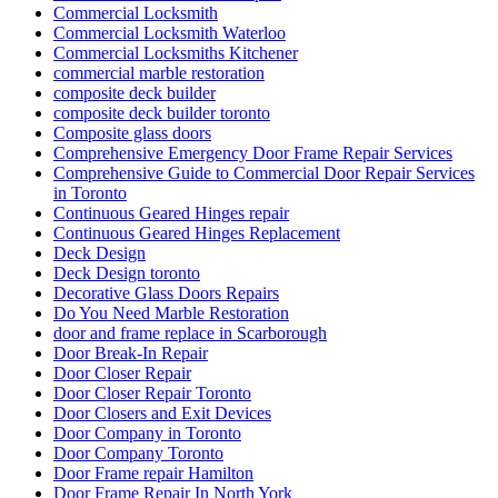
Commercial Locksmith
Commercial Locksmith Waterloo
Commercial Locksmiths Kitchener
commercial marble restoration
composite deck builder
composite deck builder toronto
Composite glass doors
Comprehensive Emergency Door Frame Repair Services
Comprehensive Guide to Commercial Door Repair Services
in Toronto
Continuous Geared Hinges repair
Continuous Geared Hinges Replacement
Deck Design
Deck Design toronto
Decorative Glass Doors Repairs
Do You Need Marble Restoration
door and frame replace in Scarborough
Door Break-In Repair
Door Closer Repair
Door Closer Repair Toronto
Door Closers and Exit Devices
Door Company in Toronto
Door Company Toronto
Door Frame repair Hamilton
Door Frame Repair In North York