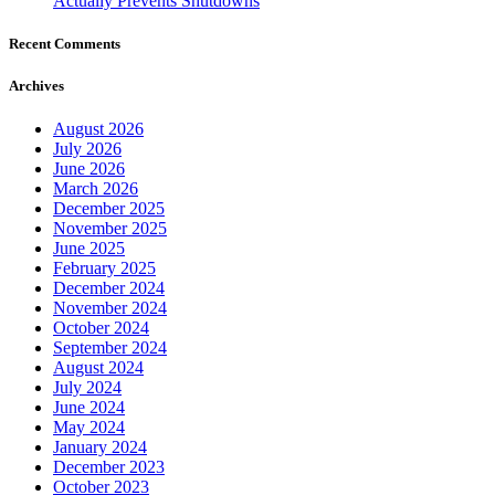
Actually Prevents Shutdowns
Recent Comments
Archives
August 2026
July 2026
June 2026
March 2026
December 2025
November 2025
June 2025
February 2025
December 2024
November 2024
October 2024
September 2024
August 2024
July 2024
June 2024
May 2024
January 2024
December 2023
October 2023