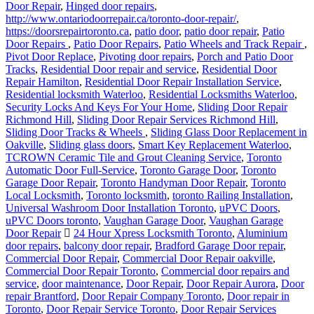
Door Repair
,
Hinged door repairs
,
http://www.ontariodoorrepair.ca/toronto-door-repair/
,
https://doorsrepairtoronto.ca
,
patio door
,
patio door repair
,
Patio
Door Repairs
,
Patio Door Repairs
,
Patio Wheels and Track Repair
,
Pivot Door Replace
,
Pivoting door repairs
,
Porch and Patio Door
Tracks
,
Residential Door repair and service
,
Residential Door
Repair Hamilton
,
Residential Door Repair Installation Service
,
Residential locksmith Waterloo
,
Residential Locksmiths Waterloo
,
Security Locks And Keys For Your Home
,
Sliding Door Repair
Richmond Hill
,
Sliding Door Repair Services Richmond Hill
,
Sliding Door Tracks & Wheels
,
Sliding Glass Door Replacement in
Oakville
,
Sliding glass doors
,
Smart Key Replacement Waterloo
,
TCROWN Ceramic Tile and Grout Cleaning Service
,
Toronto
Automatic Door Full-Service
,
Toronto Garage Door
,
Toronto
Garage Door Repair
,
Toronto Handyman Door Repair
,
Toronto
Local Locksmith
,
Toronto locksmith
,
toronto Railing Installation
,
Universal Washroom Door Installation Toronto
,
uPVC Doors
,
uPVC Doors toronto
,
Vaughan Garage Door
,
Vaughan Garage
Door Repair
24 Hour Xpress Locksmith Toronto
,
Aluminium
door repairs
,
balcony door repair
,
Bradford Garage Door repair
,
Commercial Door Repair
,
Commercial Door Repair oakville
,
Commercial Door Repair Toronto
,
Commercial door repairs and
service
,
door maintenance
,
Door Repair
,
Door Repair Aurora
,
Door
repair Brantford
,
Door Repair Company Toronto
,
Door repair in
Toronto
,
Door Repair Service Toronto
,
Door Repair Services