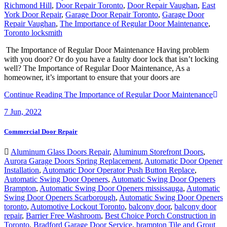
Richmond Hill
,
Door Repair Toronto
,
Door Repair Vaughan
,
East
York Door Repair
,
Garage Door Repair Toronto
,
Garage Door
Repair Vaughan
,
The Importance of Regular Door Maintenance
,
Toronto locksmith
The Importance of Regular Door Maintenance Having problem
with you door? Or do you have a faulty door lock that isn’t locking
well? The Importance of Regular Door Maintenance, As a
homeowner, it’s important to ensure that your doors are
Continue Reading
The Importance of Regular Door Maintenance
7
Jun, 2022
Commercial Door Repair
Aluminum Glass Doors Repair
,
Aluminum Storefront Doors
,
Aurora Garage Doors Spring Replacement
,
Automatic Door Opener
Installation
,
Automatic Door Operator Push Button Replace
,
Automatic Swing Door Openers
,
Automatic Swing Door Openers
Brampton
,
Automatic Swing Door Openers mississauga
,
Automatic
Swing Door Openers Scarborough
,
Automatic Swing Door Openers
toronto
,
Automotive Lockout Toronto
,
balcony door
,
balcony door
repair
,
Barrier Free Washroom
,
Best Choice Porch Construction in
Toronto
,
Bradford Garage Door Service
,
brampton Tile and Grout