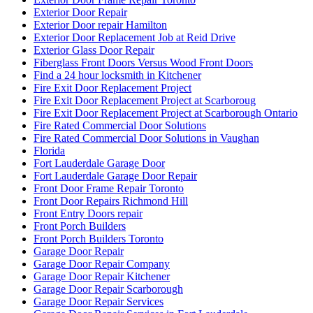
Exterior Door Repair
Exterior Door repair Hamilton
Exterior Door Replacement Job at Reid Drive
Exterior Glass Door Repair
Fiberglass Front Doors Versus Wood Front Doors
Find a 24 hour locksmith in Kitchener
Fire Exit Door Replacement Project
Fire Exit Door Replacement Project at Scarboroug
Fire Exit Door Replacement Project at Scarborough Ontario
Fire Rated Commercial Door Solutions
Fire Rated Commercial Door Solutions in Vaughan
Florida
Fort Lauderdale Garage Door
Fort Lauderdale Garage Door Repair
Front Door Frame Repair Toronto
Front Door Repairs Richmond Hill
Front Entry Doors repair
Front Porch Builders
Front Porch Builders Toronto
Garage Door Repair
Garage Door Repair Company
Garage Door Repair Kitchener
Garage Door Repair Scarborough
Garage Door Repair Services