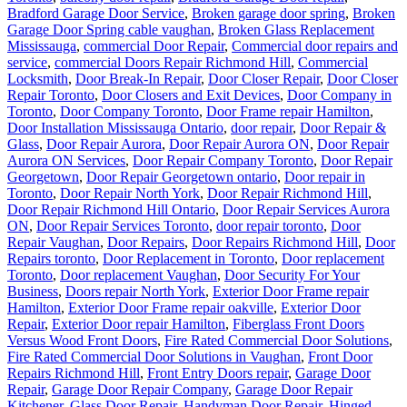
Bradford Garage Door Service
,
Broken garage door spring
,
Broken
Garage Door Spring cable vaughan
,
Broken Glass Replacement
Mississauga
,
commercial Door Repair
,
Commercial door repairs and
service
,
commercial Doors Repair Richmond Hill
,
Commercial
Locksmith
,
Door Break-In Repair
,
Door Closer Repair
,
Door Closer
Repair Toronto
,
Door Closers and Exit Devices
,
Door Company in
Toronto
,
Door Company Toronto
,
Door Frame repair Hamilton
,
Door Installation Mississauga Ontario
,
door repair
,
Door Repair &
Glass
,
Door Repair Aurora
,
Door Repair Aurora ON
,
Door Repair
Aurora ON Services
,
Door Repair Company Toronto
,
Door Repair
Georgetown
,
Door Repair Georgetown ontario
,
Door repair in
Toronto
,
Door Repair North York
,
Door Repair Richmond Hill
,
Door Repair Richmond Hill Ontario
,
Door Repair Services Aurora
ON
,
Door Repair Services Toronto
,
door repair toronto
,
Door
Repair Vaughan
,
Door Repairs
,
Door Repairs Richmond Hill
,
Door
Repairs toronto
,
Door Replacement in Toronto
,
Door replacement
Toronto
,
Door replacement Vaughan
,
Door Security For Your
Business
,
Doors repair North York
,
Exterior Door Frame repair
Hamilton
,
Exterior Door Frame repair oakville
,
Exterior Door
Repair
,
Exterior Door repair Hamilton
,
Fiberglass Front Doors
Versus Wood Front Doors
,
Fire Rated Commercial Door Solutions
,
Fire Rated Commercial Door Solutions in Vaughan
,
Front Door
Repairs Richmond Hill
,
Front Entry Doors repair
,
Garage Door
Repair
,
Garage Door Repair Company
,
Garage Door Repair
Kitchener
,
Glass Door Repair
,
Handyman Door Repair
,
Hinged