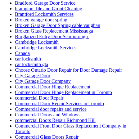
Bradford Garage Door Service
brampton Tile and Grout Cleaning
Brantford Locksmith Services
Broken garage door spring
Broken Garage Door Spring cable vaughan
Broken Glass Replacement Mississauga
Burglarized Entry Door Scarborough
Cambridge Locksmith
Cambridge Locksmith Services
Canada
car locksmith
car locksmith gta
Choose Ontario Door Repair for Door Damage Repair
City Garage Door
City Garage Door Company
Commercial Door Hinge Replacement
Commercial Door Hinge Replacement in Toronto
commercial Door Repair
Commercial Door Repair Services in Toronto
Commercial door repairs and service
Commercial Doors and Windows
commercial Doors Repair Richmond Hill
Commercial Front Door Glass Replacement Company in
Toronto
Commercial Glass Doors Repair