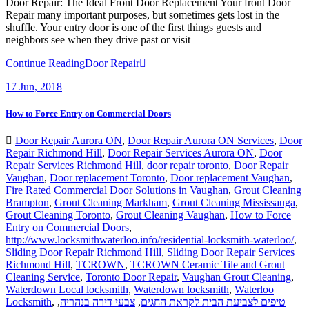
Door Repair: The Ideal Front Door Replacement Your front Door
Repair many important purposes, but sometimes gets lost in the
shuffle. Your entry door is one of the first things guests and
neighbors see when they drive past or visit
Continue Reading
Door Repair
17
Jun, 2018
How to Force Entry on Commercial Doors
Door Repair Aurora ON
,
Door Repair Aurora ON Services
,
Door
Repair Richmond Hill
,
Door Repair Services Aurora ON
,
Door
Repair Services Richmond Hill
,
door repair toronto
,
Door Repair
Vaughan
,
Door replacement Toronto
,
Door replacement Vaughan
,
Fire Rated Commercial Door Solutions in Vaughan
,
Grout Cleaning
Brampton
,
Grout Cleaning Markham
,
Grout Cleaning Mississauga
,
Grout Cleaning Toronto
,
Grout Cleaning Vaughan
,
How to Force
Entry on Commercial Doors
,
http://www.locksmithwaterloo.info/residential-locksmith-waterloo/
,
Sliding Door Repair Richmond Hill
,
Sliding Door Repair Services
Richmond Hill
,
TCROWN
,
TCROWN Ceramic Tile and Grout
Cleaning Service
,
Toronto Door Repair
,
Vaughan Grout Cleaning
,
Waterdown Local locksmith
,
Waterdown locksmith
,
Waterloo
Locksmith
,
,
צבעי דירה בנהריה
,
טיפים לצביעת הבית לקראת החגים