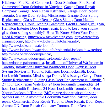
Kitchener
,
Fire Rated Commercial Door Solutions
,
Fire Rated
Commercial Door Solutions in Vaughan
,
Garage Door Repair
Company
,
Garage Door Repair Kitchener
,
Garage Door Repair
Toronto
,
Garage Door Spring Mississauga
,
Garage Door Spring
Replacement
,
Glass Door Repair
,
Glass Sliding Door Handle
Replacements
,
Grout Cleaning Brampton
,
Grout Cleaning Vaughan
,
Hamilton Exterior Door Frame repair
,
How to keep your sliding
glass door sliding smoothly?
,
How To Know When Your Doors
Need Replacing
,
http://www.fast-cleaning.com
,
http://www.fast-
cleaning.com/
,
http://www.locksmithkitchener.info/
,
http://www.locksmithwaterloo.info
,
http://www.locksmithwaterloo.info/residential-locksmith-waterloo/
,
http://www.ontariodoorrepair.ca/
,
http://www.ontariodoorrepair.ca/toronto-door-repair/
,
https://doorsrepairtoronto.ca
,
Installation of Universal Washroom in
Toronto
,
Installation Universal Washroom Door
,
Keyless Door
System Services in Toronto
,
Kitchener Local locksmith
,
Local
Locksmith Toronto
,
Mississauga Doors
,
Mississauga Garage Door
Spring Replacement
,
Sliding Glass Door Replacement in Oakville
24 hour Lock repair Waterloo
,
24 hour locksmith Cambridge
,
24
hour Locksmith Kitchener
,
24 Hour Locksmith Toronto
,
24 Hour
Xpress Locksmith Toronto
,
24/7 garage door repair cable spring
opener Guelph
,
Automotive Locksmith Waterloo
,
balcony door
repair
,
Commercial Door Repair Toronto
,
Door Repair
,
Door Repair
Aurora ON
,
Door Repair Company Toronto
,
Door Repair