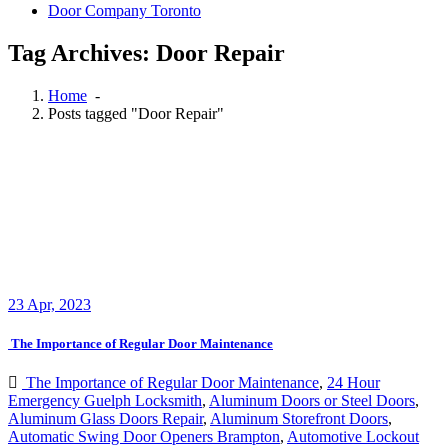
Door Company Toronto
Tag Archives: Door Repair
Home
-
Posts tagged "Door Repair"
23
Apr, 2023
The Importance of Regular Door Maintenance
The Importance of Regular Door Maintenance
,
24 Hour
Emergency Guelph Locksmith
,
Aluminum Doors or Steel Doors
,
Aluminum Glass Doors Repair
,
Aluminum Storefront Doors
,
Automatic Swing Door Openers Brampton
,
Automotive Lockout