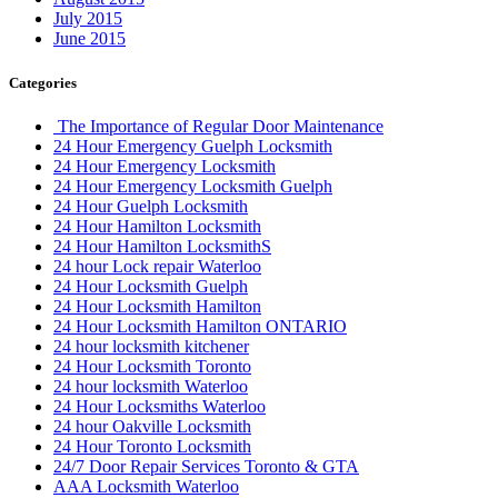
July 2015
June 2015
Categories
The Importance of Regular Door Maintenance
24 Hour Emergency Guelph Locksmith
24 Hour Emergency Locksmith
24 Hour Emergency Locksmith Guelph
24 Hour Guelph Locksmith
24 Hour Hamilton Locksmith
24 Hour Hamilton LocksmithS
24 hour Lock repair Waterloo
24 Hour Locksmith Guelph
24 Hour Locksmith Hamilton
24 Hour Locksmith Hamilton ONTARIO
24 hour locksmith kitchener
24 Hour Locksmith Toronto
24 hour locksmith Waterloo
24 Hour Locksmiths Waterloo
24 hour Oakville Locksmith
24 Hour Toronto Locksmith
24/7 Door Repair Services Toronto & GTA
AAA Locksmith Waterloo