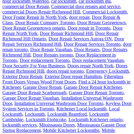
hour locksmith Waterloo
,
car locksmith
,
car locksmith gta
,
commercial Door Repair
,
Commercial door repairs and service
,
commercial Doors Repair Richmond Hill
,
Commercial Locksmith
,
Door Frame Repair In North York
,
door repair
,
Door Repair &
Glass
,
Door Repair Company Toronto
,
Door Repair Georgetown
,
Door Repair Georgetown ontario
,
Door repair in Toronto
,
Door
Repair North York
,
Door Repair Richmond Hill
,
Door Repair
Richmond Hill Ontario
,
Door Repair Services Aurora ON
,
Door
Repair Services Richmond Hill
,
Door Repair Services Toronto
,
door
repair toronto
,
Door Repair Vaughan
,
Door Repairs
,
Door Repairs
Richmond Hill
,
Door Repairs toronto
,
Door Replacement in
Toronto
,
Door replacement Toronto
,
Door replacement Vaughan
,
Door Security For Your Business
,
Doors repair North York
,
Doors
Repair Richmond Hill
,
doors repair toronto
,
Emergency Locksmith
,
Exterior Door Repair
,
Exterior Door repair Hamilton
,
Fiberglass
Front Doors Versus Wood Front Doors
,
Find a 24 hour locksmith in
Kitchener
,
Garage Door Repair
,
Garage Door Repair Kitchener
,
Garage Door Repair Scarborough
,
Garage Door Repair Toronto
,
Garage Door Repair Vaughan
,
Installation Universal Washroom
Door
,
Installation Universal Washroom Door Toronto
,
Keyless Door
System Services in Toronto
,
Kitchener Local locksmith
,
Local
Locksmith
,
Locksmith
,
Locksmith Brantford
,
Locksmith
Cambridge
,
Locksmith Etobicoke
,
Locksmith Kitchener ontario
,
locksmith services
,
Mississauga Doors
,
Mississauga Garage Door
Spring Replacement
,
Mobile Kitchener Locksmiths
,
Mobile