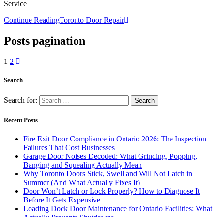
Service
Continue Reading
Toronto Door Repair
Posts pagination
1
2
Search
Search for:
Recent Posts
Fire Exit Door Compliance in Ontario 2026: The Inspection
Failures That Cost Businesses
Garage Door Noises Decoded: What Grinding, Popping,
Banging and Squealing Actually Mean
Why Toronto Doors Stick, Swell and Will Not Latch in
Summer (And What Actually Fixes It)
Door Won’t Latch or Lock Properly? How to Diagnose It
Before It Gets Expensive
Loading Dock Door Maintenance for Ontario Facilities: What