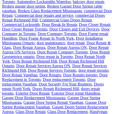
Toronto
,
Automotive Locksmiths Waterloo
,
balcony door repair
,
Broken garage door spring
,
Broken Garage Door Spring cable
vaughan
,
Broken Glass Replacement Mississauga
,
commercial Door
Repair
,
Commercial door repairs and service
,
commercial Doors
Repair Richmond Hill
,
Commercial Glass Doors Repair
,
Commercial Locksmith
,
Door Break-In Repair
,
Door Closer Repair
,
Door Closer Repair Toronto
,
Door Closers and Exit Devices
,
Door
Company in Toronto
,
Door Company Toronto
,
Door Frame repair
Hamilton
,
Door Frame Repair In North York
,
Door Installation
Mississauga Ontario
,
door maintenance
,
door repair
,
Door Repair &
Glass
,
Door Repair Aurora
,
Door Repair Aurora ON
,
Door Repair
Aurora ON Services
,
Door Repair Company Toronto
,
Door Repair
Georgetown ontario
,
Door repair in Toronto
,
Door Repair North
York
,
Door Repair Richmond Hill
,
Door Repair Richmond Hill
Ontario
,
Door Repair Services Aurora ON
,
Door Repair Services
Richmond Hill
,
Door Repair Services Toronto
,
door repair toronto
,
Door Repair Vaughan
,
Door Repairs
,
Door Repairs toronto
,
Door
Replacement in Toronto
,
Door replacement Toronto
,
Door
replacement Vaughan
,
Door Security For Your Business
,
Doors
repair North York
,
Doors Repair Richmond Hill
,
doors repair
toronto
,
Exterior Door Repair
,
Exterior Door repair Hamilton
,
Garage Door Replacement Mississauga
,
Garage Door Spring
Mississauga
,
Garage Door Spring Repair Vaughan
,
Garage Door
Spring Replacement Vaughan
,
Garage Doors Spring Replacement
Aurora
,
Glass Door Repair
,
Glass Door Replacement
,
Handyman