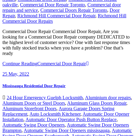
oakville
,
Commercial Door Repair Toronto
,
Commercial door
repairs and service
,
Commercial Doors Repair Toronto
,
Door
Repair
,
Richmond Hill Commercial Door Repair
,
Richmond Hill
Commercial Door Repairs
Commercial Door Repair Commercial Door Repair, Are you
looking for a Commercial Door Repair company DEDICATED to
the highest level of customer service? One with fast response times
with fully stocked trucks when you have a problem? One that’s
ready
Continue Reading
Commercial Door Repair
25
May, 2022
Mississauga Residential Door Repair
24 Hour Emergency Guelph Locksmith
,
Aluminium door repairs
,
Aluminum Doors or Steel Doors
,
Aluminum Glass Doors Repair
,
Aluminum Storefront Doors
,
Aurora Garage Doors Spring
Replacement
,
Auto Locksmith Kitchener
,
Automatic Door Opener
Installation
,
Automatic Door Operator Push Button Replace
,
Automatic Swing Door Openers
,
Automatic Swing Door Openers
Brampton
,
Automatic Swing Door Openers mississauga
,
Automatic
Swing Door Openers Scarborough
,
Automatic Swing Door Openers