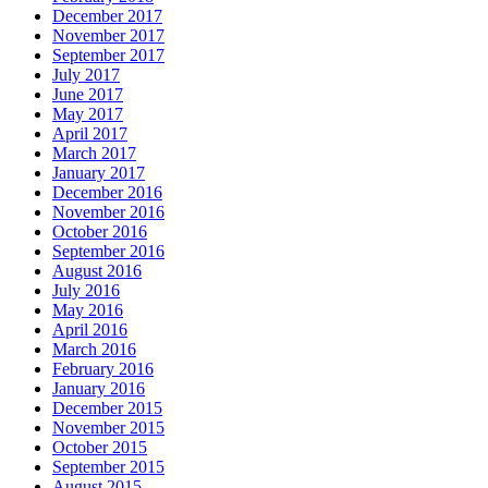
December 2017
November 2017
September 2017
July 2017
June 2017
May 2017
April 2017
March 2017
January 2017
December 2016
November 2016
October 2016
September 2016
August 2016
July 2016
May 2016
April 2016
March 2016
February 2016
January 2016
December 2015
November 2015
October 2015
September 2015
August 2015