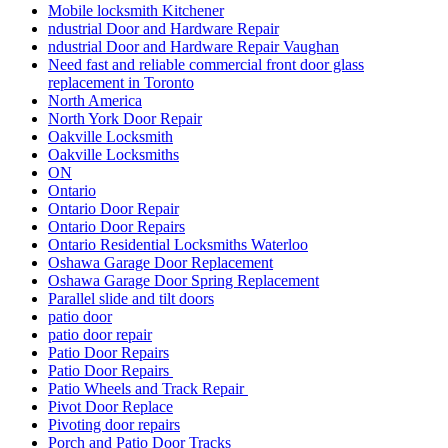
Mobile locksmith Kitchener
ndustrial Door and Hardware Repair
ndustrial Door and Hardware Repair Vaughan
Need fast and reliable commercial front door glass
replacement in Toronto
North America
North York Door Repair
Oakville Locksmith
Oakville Locksmiths
ON
Ontario
Ontario Door Repair
Ontario Door Repairs
Ontario Residential Locksmiths Waterloo
Oshawa Garage Door Replacement
Oshawa Garage Door Spring Replacement
Parallel slide and tilt doors
patio door
patio door repair
Patio Door Repairs
Patio Door Repairs
Patio Wheels and Track Repair
Pivot Door Replace
Pivoting door repairs
Porch and Patio Door Tracks