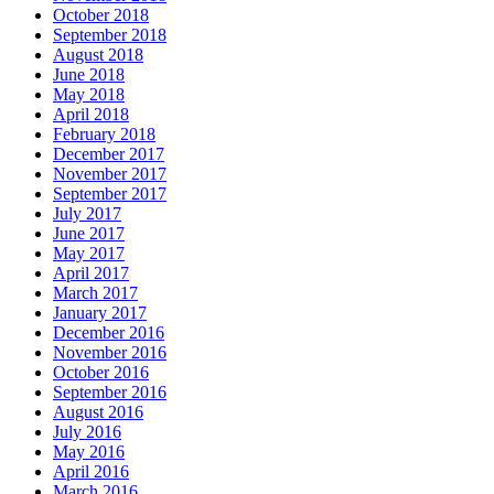
October 2018
September 2018
August 2018
June 2018
May 2018
April 2018
February 2018
December 2017
November 2017
September 2017
July 2017
June 2017
May 2017
April 2017
March 2017
January 2017
December 2016
November 2016
October 2016
September 2016
August 2016
July 2016
May 2016
April 2016
March 2016