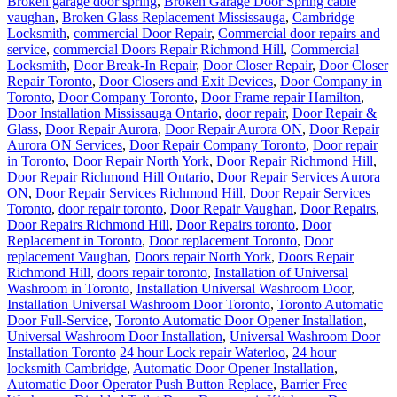
Broken garage door spring
,
Broken Garage Door Spring cable
vaughan
,
Broken Glass Replacement Mississauga
,
Cambridge
Locksmith
,
commercial Door Repair
,
Commercial door repairs and
service
,
commercial Doors Repair Richmond Hill
,
Commercial
Locksmith
,
Door Break-In Repair
,
Door Closer Repair
,
Door Closer
Repair Toronto
,
Door Closers and Exit Devices
,
Door Company in
Toronto
,
Door Company Toronto
,
Door Frame repair Hamilton
,
Door Installation Mississauga Ontario
,
door repair
,
Door Repair &
Glass
,
Door Repair Aurora
,
Door Repair Aurora ON
,
Door Repair
Aurora ON Services
,
Door Repair Company Toronto
,
Door repair
in Toronto
,
Door Repair North York
,
Door Repair Richmond Hill
,
Door Repair Richmond Hill Ontario
,
Door Repair Services Aurora
ON
,
Door Repair Services Richmond Hill
,
Door Repair Services
Toronto
,
door repair toronto
,
Door Repair Vaughan
,
Door Repairs
,
Door Repairs Richmond Hill
,
Door Repairs toronto
,
Door
Replacement in Toronto
,
Door replacement Toronto
,
Door
replacement Vaughan
,
Doors repair North York
,
Doors Repair
Richmond Hill
,
doors repair toronto
,
Installation of Universal
Washroom in Toronto
,
Installation Universal Washroom Door
,
Installation Universal Washroom Door Toronto
,
Toronto Automatic
Door Full-Service
,
Toronto Automatic Door Opener Installation
,
Universal Washroom Door Installation
,
Universal Washroom Door
Installation Toronto
24 hour Lock repair Waterloo
,
24 hour
locksmith Cambridge
,
Automatic Door Opener Installation
,
Automatic Door Operator Push Button Replace
,
Barrier Free