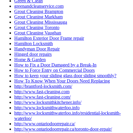
Green & Clean
greenandcleanservice.com
Grout Cleaning Brampton
Grout Cleaning Markham
Grout Cleaning Mississauga
Grout Cleaning Toronto
Grout Cleaning Vaughan
Hamilton Exterior Door Frame repair
Hamilton Locksmith
Handyman Door Repair
Hinged door repairs
Home & Garden
How to Fix a Door Damaged by a Break-In
How to Force Entry on Commercial Doors
How to keep your sliding glass door sliding smoothly?
How To Know When Your Doors Need Replacing
http://brantford-locksmith.com/
http://www.fast-cleaning.com
http://www.fast-cleaning.com/
http://www.locksmithkitchener.info/
http://www.locksmithwaterloo.info
http://www.locksmithwaterloo.info/residential-locksmith-
waterloo/
http://www.ontariodoorrepair.ca/
http://www.ontariodoorrepair.ca/toronto-door-repair/