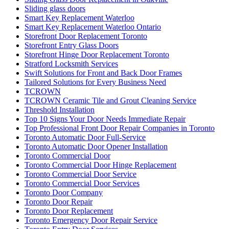
Sliding glass doors
Smart Key Replacement Waterloo
Smart Key Replacement Waterloo Ontario
Storefront Door Replacement Toronto
Storefront Entry Glass Doors
Storefront Hinge Door Replacement Toronto
Stratford Locksmith Services
Swift Solutions for Front and Back Door Frames
Tailored Solutions for Every Business Need
TCROWN
TCROWN Ceramic Tile and Grout Cleaning Service
Threshold Installation
Top 10 Signs Your Door Needs Immediate Repair
Top Professional Front Door Repair Companies in Toronto
Toronto Automatic Door Full-Service
Toronto Automatic Door Opener Installation
Toronto Commercial Door
Toronto Commercial Door Hinge Replacement
Toronto Commercial Door Service
Toronto Commercial Door Services
Toronto Door Company
Toronto Door Repair
Toronto Door Replacement
Toronto Emergency Door Repair Service