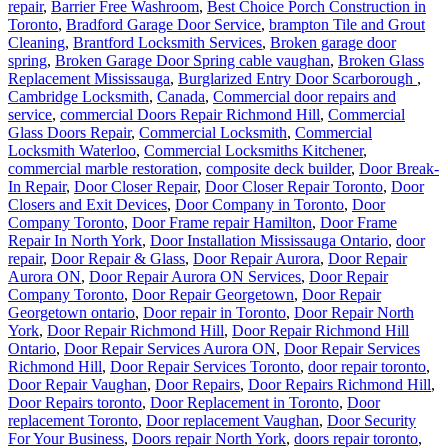
repair
,
Barrier Free Washroom
,
Best Choice Porch Construction in
Toronto
,
Bradford Garage Door Service
,
brampton Tile and Grout
Cleaning
,
Brantford Locksmith Services
,
Broken garage door
spring
,
Broken Garage Door Spring cable vaughan
,
Broken Glass
Replacement Mississauga
,
Burglarized Entry Door Scarborough
,
Cambridge Locksmith
,
Canada
,
Commercial door repairs and
service
,
commercial Doors Repair Richmond Hill
,
Commercial
Glass Doors Repair
,
Commercial Locksmith
,
Commercial
Locksmith Waterloo
,
Commercial Locksmiths Kitchener
,
commercial marble restoration
,
composite deck builder
,
Door Break-
In Repair
,
Door Closer Repair
,
Door Closer Repair Toronto
,
Door
Closers and Exit Devices
,
Door Company in Toronto
,
Door
Company Toronto
,
Door Frame repair Hamilton
,
Door Frame
Repair In North York
,
Door Installation Mississauga Ontario
,
door
repair
,
Door Repair & Glass
,
Door Repair Aurora
,
Door Repair
Aurora ON
,
Door Repair Aurora ON Services
,
Door Repair
Company Toronto
,
Door Repair Georgetown
,
Door Repair
Georgetown ontario
,
Door repair in Toronto
,
Door Repair North
York
,
Door Repair Richmond Hill
,
Door Repair Richmond Hill
Ontario
,
Door Repair Services Aurora ON
,
Door Repair Services
Richmond Hill
,
Door Repair Services Toronto
,
door repair toronto
,
Door Repair Vaughan
,
Door Repairs
,
Door Repairs Richmond Hill
,
Door Repairs toronto
,
Door Replacement in Toronto
,
Door
replacement Toronto
,
Door replacement Vaughan
,
Door Security
For Your Business
,
Doors repair North York
,
doors repair toronto
,