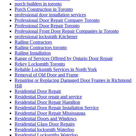
porch builders in toronto
Porch Construction in Toronto
professional door installation services
Professional Door Repair Company Toronto
Professional Door Repair Toronto
Professional Front Door Repair Companies in Toronto
professional locksmith Kitchener
Railing Contractors
Railing Contractors toronto
Railing Installation
Range of Services Offered by Ontario Door Repair
Rekey Locksmith Toronto
Reliable Locksmith Services in North York
Removal of Old Door and Frame
Repairing or Replacing Damaged Door Frames in Richmond
Hill
Residential Door Repair
Residential Door repair and service
Residential Door Repair Hamilton
Residential Door Repair Installation Service
Residential Door Repair Mississauga
Residential Doors and Windows
Residential Glass Door Repairs
Residential locksmith Waterloo
Residential Locksmiths Waterloo