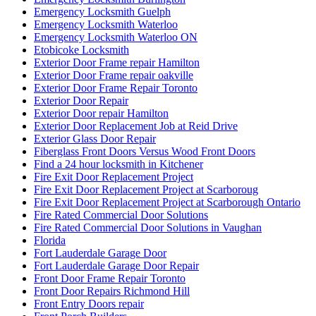
Emergency Locksmith Guelph
Emergency Locksmith Waterloo
Emergency Locksmith Waterloo ON
Etobicoke Locksmith
Exterior Door Frame repair Hamilton
Exterior Door Frame repair oakville
Exterior Door Frame Repair Toronto
Exterior Door Repair
Exterior Door repair Hamilton
Exterior Door Replacement Job at Reid Drive
Exterior Glass Door Repair
Fiberglass Front Doors Versus Wood Front Doors
Find a 24 hour locksmith in Kitchener
Fire Exit Door Replacement Project
Fire Exit Door Replacement Project at Scarboroug
Fire Exit Door Replacement Project at Scarborough Ontario
Fire Rated Commercial Door Solutions
Fire Rated Commercial Door Solutions in Vaughan
Florida
Fort Lauderdale Garage Door
Fort Lauderdale Garage Door Repair
Front Door Frame Repair Toronto
Front Door Repairs Richmond Hill
Front Entry Doors repair