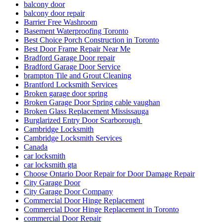
balcony door
balcony door repair
Barrier Free Washroom
Basement Waterproofing Toronto
Best Choice Porch Construction in Toronto
Best Door Frame Repair Near Me
Bradford Garage Door repair
Bradford Garage Door Service
brampton Tile and Grout Cleaning
Brantford Locksmith Services
Broken garage door spring
Broken Garage Door Spring cable vaughan
Broken Glass Replacement Mississauga
Burglarized Entry Door Scarborough
Cambridge Locksmith
Cambridge Locksmith Services
Canada
car locksmith
car locksmith gta
Choose Ontario Door Repair for Door Damage Repair
City Garage Door
City Garage Door Company
Commercial Door Hinge Replacement
Commercial Door Hinge Replacement in Toronto
commercial Door Repair