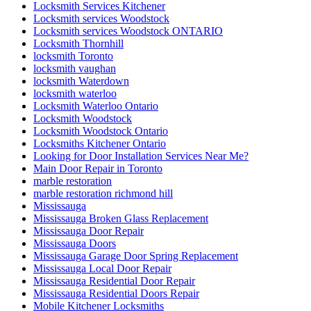
Locksmith Services Kitchener
Locksmith services Woodstock
Locksmith services Woodstock ONTARIO
Locksmith Thornhill
locksmith Toronto
locksmith vaughan
locksmith Waterdown
locksmith waterloo
Locksmith Waterloo Ontario
Locksmith Woodstock
Locksmith Woodstock Ontario
Locksmiths Kitchener Ontario
Looking for Door Installation Services Near Me?
Main Door Repair in Toronto
marble restoration
marble restoration richmond hill
Mississauga
Mississauga Broken Glass Replacement
Mississauga Door Repair
Mississauga Doors
Mississauga Garage Door Spring Replacement
Mississauga Local Door Repair
Mississauga Residential Door Repair
Mississauga Residential Doors Repair
Mobile Kitchener Locksmiths