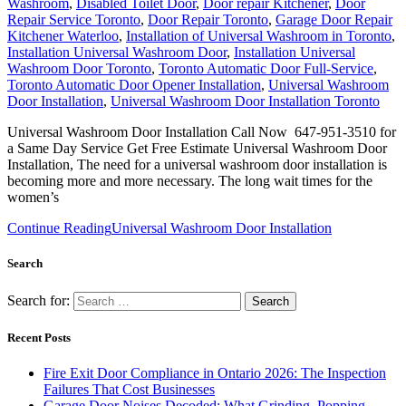
Washroom
,
Disabled Toilet Door
,
Door repair Kitchener
,
Door
Repair Service Toronto
,
Door Repair Toronto
,
Garage Door Repair
Kitchener Waterloo
,
Installation of Universal Washroom in Toronto
,
Installation Universal Washroom Door
,
Installation Universal
Washroom Door Toronto
,
Toronto Automatic Door Full-Service
,
Toronto Automatic Door Opener Installation
,
Universal Washroom
Door Installation
,
Universal Washroom Door Installation Toronto
Universal Washroom Door Installation Call Now 647-951-3510 for
a Same Day Service Get Free Estimate Universal Washroom Door
Installation, The need for a universal washroom door installation is
becoming more and more necessary. The long wait times for the
women’s
Continue Reading
Universal Washroom Door Installation
Search
Search for:
Recent Posts
Fire Exit Door Compliance in Ontario 2026: The Inspection
Failures That Cost Businesses
Garage Door Noises Decoded: What Grinding, Popping,