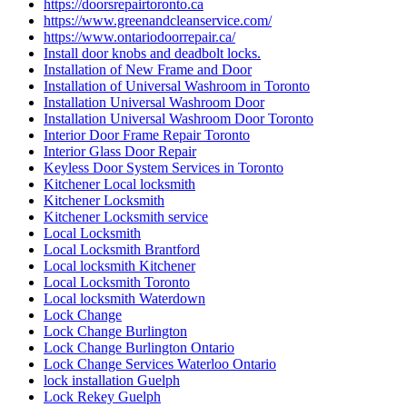
https://doorsrepairtoronto.ca
https://www.greenandcleanservice.com/
https://www.ontariodoorrepair.ca/
Install door knobs and deadbolt locks.
Installation of New Frame and Door
Installation of Universal Washroom in Toronto
Installation Universal Washroom Door
Installation Universal Washroom Door Toronto
Interior Door Frame Repair Toronto
Interior Glass Door Repair
Keyless Door System Services in Toronto
Kitchener Local locksmith
Kitchener Locksmith
Kitchener Locksmith service
Local Locksmith
Local Locksmith Brantford
Local locksmith Kitchener
Local Locksmith Toronto
Local locksmith Waterdown
Lock Change
Lock Change Burlington
Lock Change Burlington Ontario
Lock Change Services Waterloo Ontario
lock installation Guelph
Lock Rekey Guelph