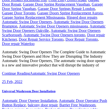
Door Repair
,
Garage Door Spring Replacement Vaughan
,
Garage
Door Spring Vaughan
,
Garage Door Springs Repair London
,
Garage Door Toronto
,
Garage Doors Spring Replacement Aurora
,
Garage Spring Replacement Mississauga
,
Hinged door repairs
Automatic Swing Door Openers
,
Automatic Swing Door Openers
Brampton
,
Automatic Swing Door Openers mississauga
,
Automatic
Swing Door Openers Oakville
,
Automatic Swing Door Openers
Scarborough
,
Automatic Swing Door Openers toronto
,
Door repair
Kitchener
,
Door Repair Service Toronto
,
Door Repair Toronto
,
Door repair Waterloo
Automatic Swing Door Openers The Complete Guide to Automatic
Swing Door Openers and How They are Disrupting The Industry
Automatic Swing Door Openers, The automatic swing door opener
is a new and innovative product that will disrupt the industry of
Continue Reading
Automatic Swing Door Openers
25
Feb, 2022
Universal Washroom Door Installation
Automatic Door Opener Installation
,
Automatic Door Operator Push
Button Replace
,
balcony door repair
,
Barrier Free Washroom
,