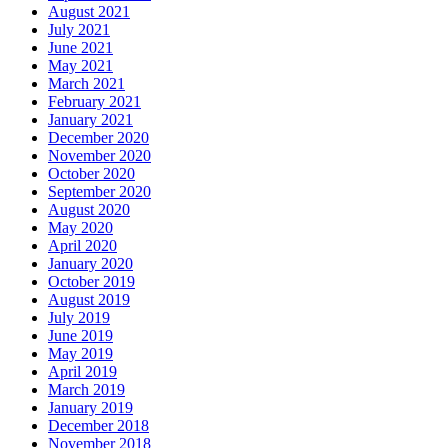
August 2021
July 2021
June 2021
May 2021
March 2021
February 2021
January 2021
December 2020
November 2020
October 2020
September 2020
August 2020
May 2020
April 2020
January 2020
October 2019
August 2019
July 2019
June 2019
May 2019
April 2019
March 2019
January 2019
December 2018
November 2018