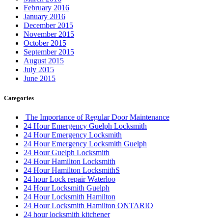
February 2016
January 2016
December 2015
November 2015
October 2015
September 2015
August 2015
July 2015
June 2015
Categories
The Importance of Regular Door Maintenance
24 Hour Emergency Guelph Locksmith
24 Hour Emergency Locksmith
24 Hour Emergency Locksmith Guelph
24 Hour Guelph Locksmith
24 Hour Hamilton Locksmith
24 Hour Hamilton LocksmithS
24 hour Lock repair Waterloo
24 Hour Locksmith Guelph
24 Hour Locksmith Hamilton
24 Hour Locksmith Hamilton ONTARIO
24 hour locksmith kitchener