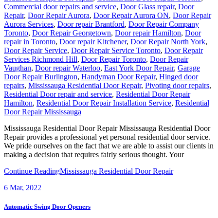
Commercial door repairs and service
,
Door Glass repair
,
Door
Repair
,
Door Repair Aurora
,
Door Repair Aurora ON
,
Door Repair
Aurora Services
,
Door repair Brantford
,
Door Repair Company
Toronto
,
Door Repair Georgetown
,
Door repair Hamilton
,
Door
repair in Toronto
,
Door repair Kitchener
,
Door Repair North York
,
Door Repair Service
,
Door Repair Service Toronto
,
Door Repair
Services Richmond Hill
,
Door Repair Toronto
,
Door Repair
Vaughan
,
Door repair Waterloo
,
East York Door Repair
,
Garage
Door Repair Burlington
,
Handyman Door Repair
,
Hinged door
repairs
,
Mississauga Residential Door Repair
,
Pivoting door repairs
,
Residential Door repair and service
,
Residential Door Repair
Hamilton
,
Residential Door Repair Installation Service
,
Residential
Door Repair Mississauga
Mississauga Residential Door Repair Mississauga Residential Door
Repair provides a professional yet personal residential door service.
We pride ourselves on the fact that we are able to assist our clients in
making a decision that requires fairly serious thought. Your
Continue Reading
Mississauga Residential Door Repair
6
Mar, 2022
Automatic Swing Door Openers