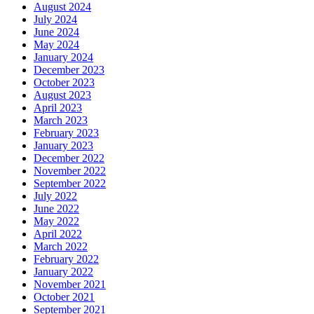
August 2024
July 2024
June 2024
May 2024
January 2024
December 2023
October 2023
August 2023
April 2023
March 2023
February 2023
January 2023
December 2022
November 2022
September 2022
July 2022
June 2022
May 2022
April 2022
March 2022
February 2022
January 2022
November 2021
October 2021
September 2021