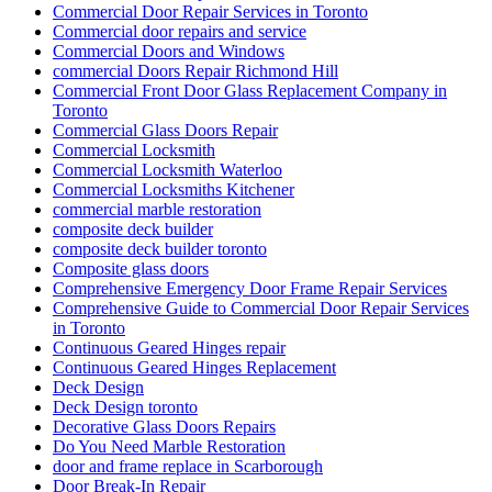
Commercial Door Repair Services in Toronto
Commercial door repairs and service
Commercial Doors and Windows
commercial Doors Repair Richmond Hill
Commercial Front Door Glass Replacement Company in
Toronto
Commercial Glass Doors Repair
Commercial Locksmith
Commercial Locksmith Waterloo
Commercial Locksmiths Kitchener
commercial marble restoration
composite deck builder
composite deck builder toronto
Composite glass doors
Comprehensive Emergency Door Frame Repair Services
Comprehensive Guide to Commercial Door Repair Services
in Toronto
Continuous Geared Hinges repair
Continuous Geared Hinges Replacement
Deck Design
Deck Design toronto
Decorative Glass Doors Repairs
Do You Need Marble Restoration
door and frame replace in Scarborough
Door Break-In Repair