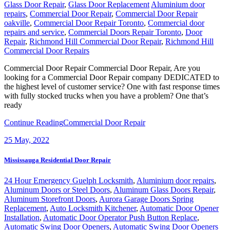
Glass Door Repair
,
Glass Door Replacement
Aluminium door
repairs
,
Commercial Door Repair
,
Commercial Door Repair
oakville
,
Commercial Door Repair Toronto
,
Commercial door
repairs and service
,
Commercial Doors Repair Toronto
,
Door
Repair
,
Richmond Hill Commercial Door Repair
,
Richmond Hill
Commercial Door Repairs
Commercial Door Repair Commercial Door Repair, Are you
looking for a Commercial Door Repair company DEDICATED to
the highest level of customer service? One with fast response times
with fully stocked trucks when you have a problem? One that’s
ready
Continue Reading
Commercial Door Repair
25
May, 2022
Mississauga Residential Door Repair
24 Hour Emergency Guelph Locksmith
,
Aluminium door repairs
,
Aluminum Doors or Steel Doors
,
Aluminum Glass Doors Repair
,
Aluminum Storefront Doors
,
Aurora Garage Doors Spring
Replacement
,
Auto Locksmith Kitchener
,
Automatic Door Opener
Installation
,
Automatic Door Operator Push Button Replace
,
Automatic Swing Door Openers
,
Automatic Swing Door Openers