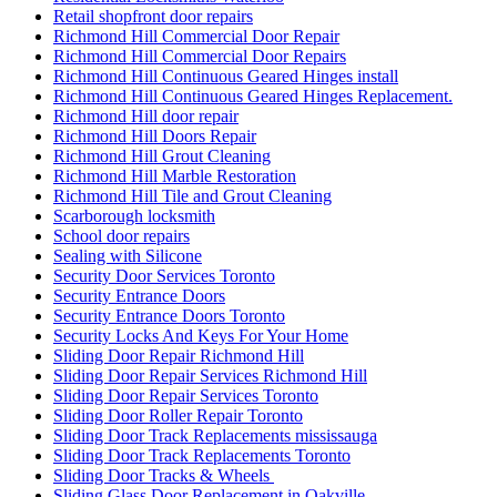
Retail shopfront door repairs
Richmond Hill Commercial Door Repair
Richmond Hill Commercial Door Repairs
Richmond Hill Continuous Geared Hinges install
Richmond Hill Continuous Geared Hinges Replacement.
Richmond Hill door repair
Richmond Hill Doors Repair
Richmond Hill Grout Cleaning
Richmond Hill Marble Restoration
Richmond Hill Tile and Grout Cleaning
Scarborough locksmith
School door repairs
Sealing with Silicone
Security Door Services Toronto
Security Entrance Doors
Security Entrance Doors Toronto
Security Locks And Keys For Your Home
Sliding Door Repair Richmond Hill
Sliding Door Repair Services Richmond Hill
Sliding Door Repair Services Toronto
Sliding Door Roller Repair Toronto
Sliding Door Track Replacements mississauga
Sliding Door Track Replacements Toronto
Sliding Door Tracks & Wheels
Sliding Glass Door Replacement in Oakville