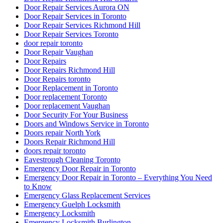
Door Repair Services Aurora ON
Door Repair Services in Toronto
Door Repair Services Richmond Hill
Door Repair Services Toronto
door repair toronto
Door Repair Vaughan
Door Repairs
Door Repairs Richmond Hill
Door Repairs toronto
Door Replacement in Toronto
Door replacement Toronto
Door replacement Vaughan
Door Security For Your Business
Doors and Windows Service in Toronto
Doors repair North York
Doors Repair Richmond Hill
doors repair toronto
Eavestrough Cleaning Toronto
Emergency Door Repair in Toronto
Emergency Door Repair in Toronto – Everything You Need
to Know
Emergency Glass Replacement Services
Emergency Guelph Locksmith
Emergency Locksmith
Emergency Locksmith Burlington