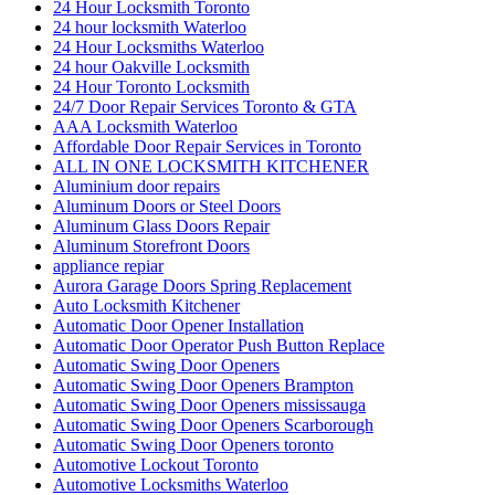
24 Hour Locksmith Toronto
24 hour locksmith Waterloo
24 Hour Locksmiths Waterloo
24 hour Oakville Locksmith
24 Hour Toronto Locksmith
24/7 Door Repair Services Toronto & GTA
AAA Locksmith Waterloo
Affordable Door Repair Services in Toronto
ALL IN ONE LOCKSMITH KITCHENER
Aluminium door repairs
Aluminum Doors or Steel Doors
Aluminum Glass Doors Repair
Aluminum Storefront Doors
appliance repiar
Aurora Garage Doors Spring Replacement
Auto Locksmith Kitchener
Automatic Door Opener Installation
Automatic Door Operator Push Button Replace
Automatic Swing Door Openers
Automatic Swing Door Openers Brampton
Automatic Swing Door Openers mississauga
Automatic Swing Door Openers Scarborough
Automatic Swing Door Openers toronto
Automotive Lockout Toronto
Automotive Locksmiths Waterloo