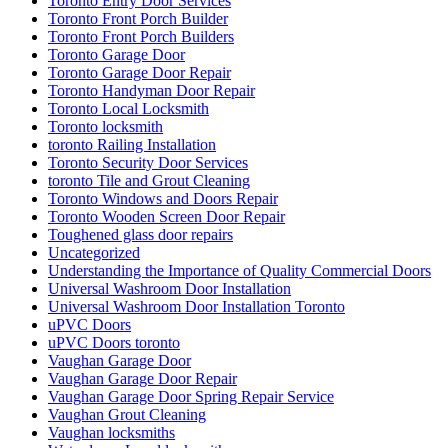
Toronto Entry Door Services
Toronto Front Porch Builder
Toronto Front Porch Builders
Toronto Garage Door
Toronto Garage Door Repair
Toronto Handyman Door Repair
Toronto Local Locksmith
Toronto locksmith
toronto Railing Installation
Toronto Security Door Services
toronto Tile and Grout Cleaning
Toronto Windows and Doors Repair
Toronto Wooden Screen Door Repair
Toughened glass door repairs
Uncategorized
Understanding the Importance of Quality Commercial Doors
Universal Washroom Door Installation
Universal Washroom Door Installation Toronto
uPVC Doors
uPVC Doors toronto
Vaughan Garage Door
Vaughan Garage Door Repair
Vaughan Garage Door Spring Repair Service
Vaughan Grout Cleaning
Vaughan locksmiths