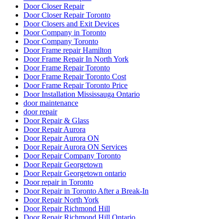
Door Closer Repair
Door Closer Repair Toronto
Door Closers and Exit Devices
Door Company in Toronto
Door Company Toronto
Door Frame repair Hamilton
Door Frame Repair In North York
Door Frame Repair Toronto
Door Frame Repair Toronto Cost
Door Frame Repair Toronto Price
Door Installation Mississauga Ontario
door maintenance
door repair
Door Repair & Glass
Door Repair Aurora
Door Repair Aurora ON
Door Repair Aurora ON Services
Door Repair Company Toronto
Door Repair Georgetown
Door Repair Georgetown ontario
Door repair in Toronto
Door Repair in Toronto After a Break-In
Door Repair North York
Door Repair Richmond Hill
Door Repair Richmond Hill Ontario