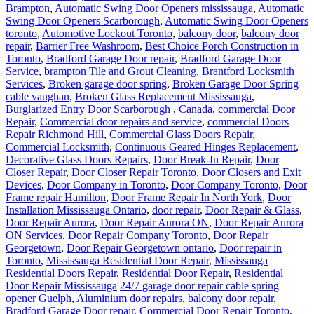
Brampton
,
Automatic Swing Door Openers mississauga
,
Automatic
Swing Door Openers Scarborough
,
Automatic Swing Door Openers
toronto
,
Automotive Lockout Toronto
,
balcony door
,
balcony door
repair
,
Barrier Free Washroom
,
Best Choice Porch Construction in
Toronto
,
Bradford Garage Door repair
,
Bradford Garage Door
Service
,
brampton Tile and Grout Cleaning
,
Brantford Locksmith
Services
,
Broken garage door spring
,
Broken Garage Door Spring
cable vaughan
,
Broken Glass Replacement Mississauga
,
Burglarized Entry Door Scarborough
,
Canada
,
commercial Door
Repair
,
Commercial door repairs and service
,
commercial Doors
Repair Richmond Hill
,
Commercial Glass Doors Repair
,
Commercial Locksmith
,
Continuous Geared Hinges Replacement
,
Decorative Glass Doors Repairs
,
Door Break-In Repair
,
Door
Closer Repair
,
Door Closer Repair Toronto
,
Door Closers and Exit
Devices
,
Door Company in Toronto
,
Door Company Toronto
,
Door
Frame repair Hamilton
,
Door Frame Repair In North York
,
Door
Installation Mississauga Ontario
,
door repair
,
Door Repair & Glass
,
Door Repair Aurora
,
Door Repair Aurora ON
,
Door Repair Aurora
ON Services
,
Door Repair Company Toronto
,
Door Repair
Georgetown
,
Door Repair Georgetown ontario
,
Door repair in
Toronto
,
Mississauga Residential Door Repair
,
Mississauga
Residential Doors Repair
,
Residential Door Repair
,
Residential
Door Repair Mississauga
24/7 garage door repair cable spring
opener Guelph
,
Aluminium door repairs
,
balcony door repair
,
Bradford Garage Door repair
,
Commercial Door Repair Toronto
,