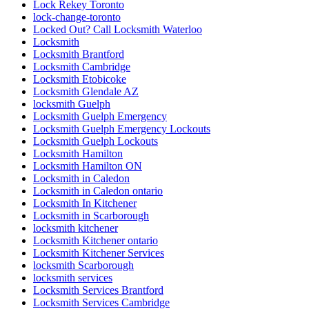
Lock Rekey Toronto
lock-change-toronto
Locked Out? Call Locksmith Waterloo
Locksmith
Locksmith Brantford
Locksmith Cambridge
Locksmith Etobicoke
Locksmith Glendale AZ
locksmith Guelph
Locksmith Guelph Emergency
Locksmith Guelph Emergency Lockouts
Locksmith Guelph Lockouts
Locksmith Hamilton
Locksmith Hamilton ON
Locksmith in Caledon
Locksmith in Caledon ontario
Locksmith In Kitchener
Locksmith in Scarborough
locksmith kitchener
Locksmith Kitchener ontario
Locksmith Kitchener Services
locksmith Scarborough
locksmith services
Locksmith Services Brantford
Locksmith Services Cambridge