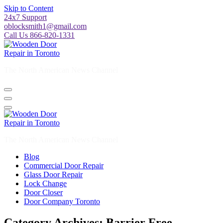
Skip to Content
24x7 Support
oblocksmith1@gmail.com
Call Us 866-820-1331
The North American News Channel
The North American News Channel
Blog
Commercial Door Repair
Glass Door Repair
Lock Change
Door Closer
Door Company Toronto
Category Archives: Barrier Free