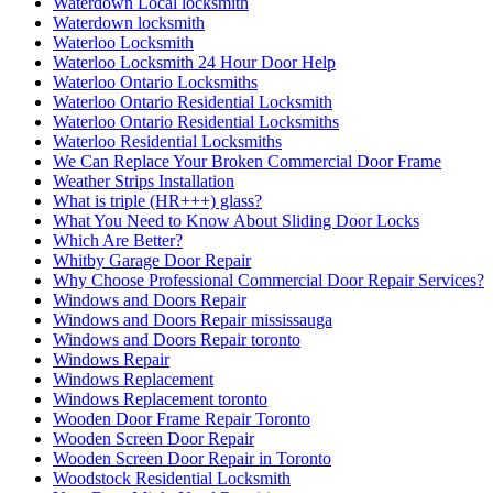
Waterdown Local locksmith
Waterdown locksmith
Waterloo Locksmith
Waterloo Locksmith 24 Hour Door Help
Waterloo Ontario Locksmiths
Waterloo Ontario Residential Locksmith
Waterloo Ontario Residential Locksmiths
Waterloo Residential Locksmiths
We Can Replace Your Broken Commercial Door Frame
Weather Strips Installation
What is triple (HR+++) glass?
What You Need to Know About Sliding Door Locks
Which Are Better?
Whitby Garage Door Repair
Why Choose Professional Commercial Door Repair Services?
Windows and Doors Repair
Windows and Doors Repair mississauga
Windows and Doors Repair toronto
Windows Repair
Windows Replacement
Windows Replacement toronto
Wooden Door Frame Repair Toronto
Wooden Screen Door Repair
Wooden Screen Door Repair in Toronto
Woodstock Residential Locksmith