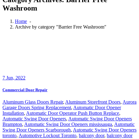
Washroom
Home
-
Archive by category "Barrier Free Washroom"
7
Jun, 2022
Commercial Door Repair
Aluminum Glass Doors Repair
,
Aluminum Storefront Doors
,
Aurora
Garage Doors Spring Replacement
,
Automatic Door Opener
Installation
,
Automatic Door Operator Push Button Replace
,
Automatic Swing Door Openers
,
Automatic Swing Door Openers
Brampton
,
Automatic Swing Door Openers mississauga
,
Automatic
Swing Door Openers Scarborough
,
Automatic Swing Door Openers
toronto
,
Automotive Lockout Toronto
,
balcony door
,
balcony door