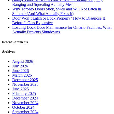
Banging and Squealing Actually Mean
Why Toronto Doors Stick, Swell and Will Not Latch in
Summer (And What Actually Fixes It)
Door Won’t Latch or Lock Properly? How to Diagnose It
Before It Gets Expensive
Loading Dock Door Maintenance for Ontario Facilities: What
Actually Prevents Shutdowns
Recent Comments
Archives
August 2026
July 2026
June 2026
March 2026
December 2025
November 2025
June 2025
February 2025
December 2024
November 2024
October 2024
September 2024