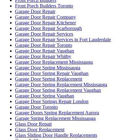
Front Porch Builders
Front Porch Builders Toronto
Garage Door Repair
Garage Door Repair Company
Garage Door Repair Kitchener
Garage Door Repair Scarborough
Garage Door Repair Services
Garage Door Repair Services in Fort Lauderdale
Garage Door Repair Toronto
Garage Door Repair Vaughan
Garage Door Repair Whitby
Garage Door Replacement Mississauga
Garage Door Spring Mississauga
Garage Door Spring Repair Vaughan
Garage Door Spring Replacement
Garage Door Spring Replacement Mississauga
Garage Door Spring Replacement Vaughan
Garage Door Spring Vaughan
Garage Door Springs Repair London
Garage Door Toronto
Garage Doors Spring Replacement Aurora
Garage Spring Replacement Mississauga
Glass Door Repair
Glass Door Replacement
Glass Sliding Door Handle Replacements