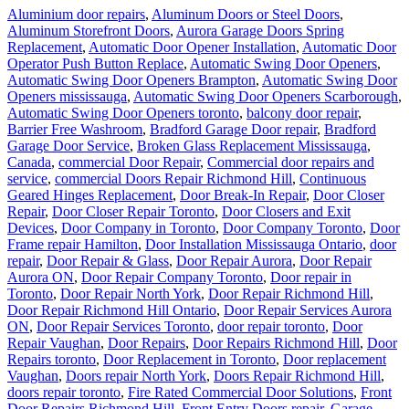
Aluminium door repairs
,
Aluminum Doors or Steel Doors
,
Aluminum Storefront Doors
,
Aurora Garage Doors Spring
Replacement
,
Automatic Door Opener Installation
,
Automatic Door
Operator Push Button Replace
,
Automatic Swing Door Openers
,
Automatic Swing Door Openers Brampton
,
Automatic Swing Door
Openers mississauga
,
Automatic Swing Door Openers Scarborough
,
Automatic Swing Door Openers toronto
,
balcony door repair
,
Barrier Free Washroom
,
Bradford Garage Door repair
,
Bradford
Garage Door Service
,
Broken Glass Replacement Mississauga
,
Canada
,
commercial Door Repair
,
Commercial door repairs and
service
,
commercial Doors Repair Richmond Hill
,
Continuous
Geared Hinges Replacement
,
Door Break-In Repair
,
Door Closer
Repair
,
Door Closer Repair Toronto
,
Door Closers and Exit
Devices
,
Door Company in Toronto
,
Door Company Toronto
,
Door
Frame repair Hamilton
,
Door Installation Mississauga Ontario
,
door
repair
,
Door Repair & Glass
,
Door Repair Aurora
,
Door Repair
Aurora ON
,
Door Repair Company Toronto
,
Door repair in
Toronto
,
Door Repair North York
,
Door Repair Richmond Hill
,
Door Repair Richmond Hill Ontario
,
Door Repair Services Aurora
ON
,
Door Repair Services Toronto
,
door repair toronto
,
Door
Repair Vaughan
,
Door Repairs
,
Door Repairs Richmond Hill
,
Door
Repairs toronto
,
Door Replacement in Toronto
,
Door replacement
Vaughan
,
Doors repair North York
,
Doors Repair Richmond Hill
,
doors repair toronto
,
Fire Rated Commercial Door Solutions
,
Front
Door Repairs Richmond Hill
,
Front Entry Doors repair
,
Garage