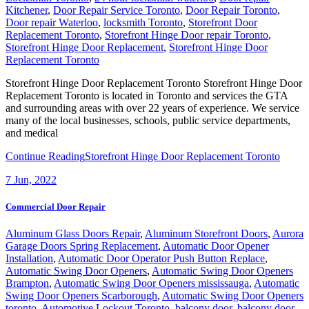
Kitchener
,
Door Repair Service Toronto
,
Door Repair Toronto
,
Door repair Waterloo
,
locksmith Toronto
,
Storefront Door
Replacement Toronto
,
Storefront Hinge Door repair Toronto
,
Storefront Hinge Door Replacement
,
Storefront Hinge Door
Replacement Toronto
Storefront Hinge Door Replacement Toronto Storefront Hinge Door
Replacement Toronto is located in Toronto and services the GTA
and surrounding areas with over 22 years of experience. We service
many of the local businesses, schools, public service departments,
and medical
Continue Reading
Storefront Hinge Door Replacement Toronto
7
Jun, 2022
Commercial Door Repair
Aluminum Glass Doors Repair
,
Aluminum Storefront Doors
,
Aurora
Garage Doors Spring Replacement
,
Automatic Door Opener
Installation
,
Automatic Door Operator Push Button Replace
,
Automatic Swing Door Openers
,
Automatic Swing Door Openers
Brampton
,
Automatic Swing Door Openers mississauga
,
Automatic
Swing Door Openers Scarborough
,
Automatic Swing Door Openers
toronto
,
Automotive Lockout Toronto
,
balcony door
,
balcony door