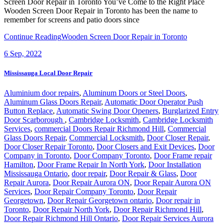
Screen Door Repair in Toronto You’ve Come to the Right Place
Wooden Screen Door Repair in Toronto has been the name to
remember for screens and patio doors since
Continue Reading
Wooden Screen Door Repair in Toronto
6
Sep, 2022
Mississauga Local Door Repair
Aluminium door repairs
,
Aluminum Doors or Steel Doors
,
Aluminum Glass Doors Repair
,
Automatic Door Operator Push
Button Replace
,
Automatic Swing Door Openers
,
Burglarized Entry
Door Scarborough
,
Cambridge Locksmith
,
Cambridge Locksmith
Services
,
commercial Doors Repair Richmond Hill
,
Commercial
Glass Doors Repair
,
Commercial Locksmith
,
Door Closer Repair
,
Door Closer Repair Toronto
,
Door Closers and Exit Devices
,
Door
Company in Toronto
,
Door Company Toronto
,
Door Frame repair
Hamilton
,
Door Frame Repair In North York
,
Door Installation
Mississauga Ontario
,
door repair
,
Door Repair & Glass
,
Door
Repair Aurora
,
Door Repair Aurora ON
,
Door Repair Aurora ON
Services
,
Door Repair Company Toronto
,
Door Repair
Georgetown
,
Door Repair Georgetown ontario
,
Door repair in
Toronto
,
Door Repair North York
,
Door Repair Richmond Hill
,
Door Repair Richmond Hill Ontario
,
Door Repair Services Aurora