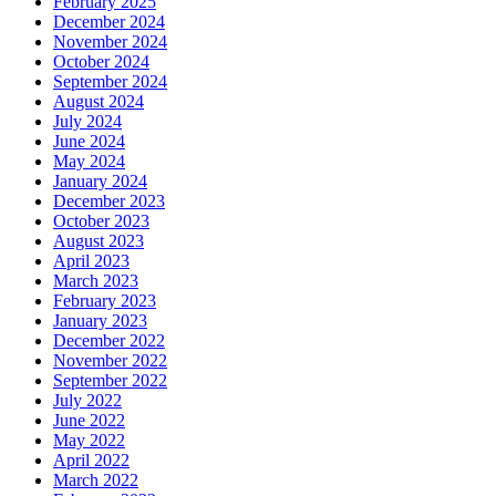
February 2025
December 2024
November 2024
October 2024
September 2024
August 2024
July 2024
June 2024
May 2024
January 2024
December 2023
October 2023
August 2023
April 2023
March 2023
February 2023
January 2023
December 2022
November 2022
September 2022
July 2022
June 2022
May 2022
April 2022
March 2022