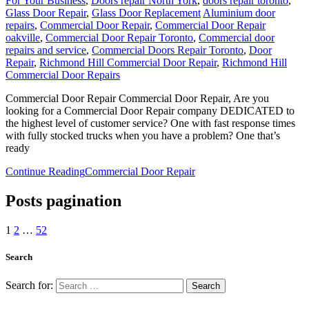
For Your Business
,
Doors repair North York
,
doors repair toronto
,
Glass Door Repair
,
Glass Door Replacement
Aluminium door
repairs
,
Commercial Door Repair
,
Commercial Door Repair
oakville
,
Commercial Door Repair Toronto
,
Commercial door
repairs and service
,
Commercial Doors Repair Toronto
,
Door
Repair
,
Richmond Hill Commercial Door Repair
,
Richmond Hill
Commercial Door Repairs
Commercial Door Repair Commercial Door Repair, Are you
looking for a Commercial Door Repair company DEDICATED to
the highest level of customer service? One with fast response times
with fully stocked trucks when you have a problem? One that’s
ready
Continue Reading
Commercial Door Repair
Posts pagination
1
2
…
52
Search
Search for: