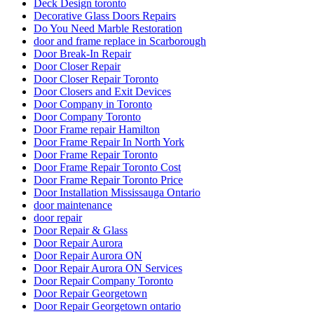
Deck Design toronto
Decorative Glass Doors Repairs
Do You Need Marble Restoration
door and frame replace in Scarborough
Door Break-In Repair
Door Closer Repair
Door Closer Repair Toronto
Door Closers and Exit Devices
Door Company in Toronto
Door Company Toronto
Door Frame repair Hamilton
Door Frame Repair In North York
Door Frame Repair Toronto
Door Frame Repair Toronto Cost
Door Frame Repair Toronto Price
Door Installation Mississauga Ontario
door maintenance
door repair
Door Repair & Glass
Door Repair Aurora
Door Repair Aurora ON
Door Repair Aurora ON Services
Door Repair Company Toronto
Door Repair Georgetown
Door Repair Georgetown ontario