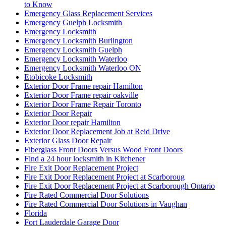
to Know
Emergency Glass Replacement Services
Emergency Guelph Locksmith
Emergency Locksmith
Emergency Locksmith Burlington
Emergency Locksmith Guelph
Emergency Locksmith Waterloo
Emergency Locksmith Waterloo ON
Etobicoke Locksmith
Exterior Door Frame repair Hamilton
Exterior Door Frame repair oakville
Exterior Door Frame Repair Toronto
Exterior Door Repair
Exterior Door repair Hamilton
Exterior Door Replacement Job at Reid Drive
Exterior Glass Door Repair
Fiberglass Front Doors Versus Wood Front Doors
Find a 24 hour locksmith in Kitchener
Fire Exit Door Replacement Project
Fire Exit Door Replacement Project at Scarboroug
Fire Exit Door Replacement Project at Scarborough Ontario
Fire Rated Commercial Door Solutions
Fire Rated Commercial Door Solutions in Vaughan
Florida
Fort Lauderdale Garage Door