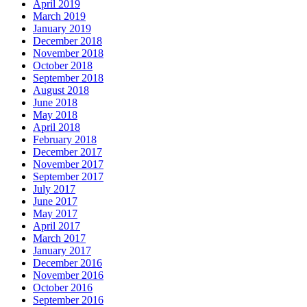
April 2019
March 2019
January 2019
December 2018
November 2018
October 2018
September 2018
August 2018
June 2018
May 2018
April 2018
February 2018
December 2017
November 2017
September 2017
July 2017
June 2017
May 2017
April 2017
March 2017
January 2017
December 2016
November 2016
October 2016
September 2016