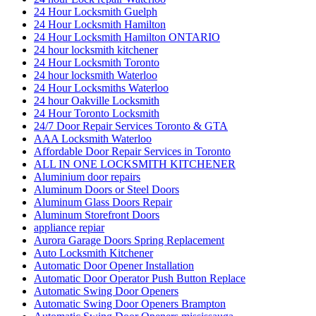
24 Hour Locksmith Guelph
24 Hour Locksmith Hamilton
24 Hour Locksmith Hamilton ONTARIO
24 hour locksmith kitchener
24 Hour Locksmith Toronto
24 hour locksmith Waterloo
24 Hour Locksmiths Waterloo
24 hour Oakville Locksmith
24 Hour Toronto Locksmith
24/7 Door Repair Services Toronto & GTA
AAA Locksmith Waterloo
Affordable Door Repair Services in Toronto
ALL IN ONE LOCKSMITH KITCHENER
Aluminium door repairs
Aluminum Doors or Steel Doors
Aluminum Glass Doors Repair
Aluminum Storefront Doors
appliance repiar
Aurora Garage Doors Spring Replacement
Auto Locksmith Kitchener
Automatic Door Opener Installation
Automatic Door Operator Push Button Replace
Automatic Swing Door Openers
Automatic Swing Door Openers Brampton