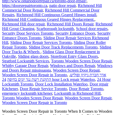
http://www.ontariodoorrepair.ca/toronto-door-repair/
,
https://doorsrepairtoronto.ca
,
patio door repair
,
Richmond Hill
Commercial Door Repair
,
Richmond Hill Commercial Door
Repairs
,
Richmond Hill Continuous Geared Hinges install
,
Richmond Hill Continuous Geared Hinges Replacement.
,
Richmond Hill door repair
,
Richmond Hill Doors Repair
,
Richmond
Hill Grout Cleaning
,
Scarborough locksmith
,
School door repairs
,
Security Door Services Toronto
,
Security Entrance Doors
,
Security
Entrance Doors Toronto
,
Sliding Door Repair Services Richmond
Hill
,
Sliding Door Repair Services Toronto
,
Sliding Door Roller
Repair Toronto
,
Sliding Door Track Replacements Toronto
,
Sliding
Door Tracks & Wheels
,
Sliding Glass Door Replacement in
Oakville
,
Sliding glass doors
,
Storefront Entry Glass Doors
,
Stratford Locksmith Services
,
Toronto Wooden Screen Door Repair
,
Whitby Garage Door Repair
,
Windows and Doors Repair
,
Windows
and Doors Repair mississauga
,
Wooden Screen Door Repair
,
Wooden Screen Door Repair in Toronto
,
,
אדר חברת ניקיון ופוליש
התקנת רשת נגד יונים בחיפה
24 hour Lock repair Waterloo
,
24 Hour
Locksmith Toronto
,
Door Lock Installation Waterloo
,
Door repair
Kitchener
,
Door Repair Service Toronto
,
Door Repair Toronto
,
emergency locksmith kitchener
,
Locksmith in Richmond Hill
,
Toronto Wooden Screen Door Repair
,
Wooden Screen Door Repair
,
Wooden Screen Door Repair in Toronto
Wooden Screen Door Repair in Toronto When It Comes to Wooden