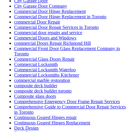
City Garage Door
City Garage Door Company
Commercial Door Hinge Replacement
Commercial Door Hinge Replacement in Toronto
commercial Door Repair
Commercial Door Repair Services in Toronto
Commercial door repairs and service
Commercial Doors and Windows
commercial Doors Repair Richmond Hill
Commercial Front Door Glass Replacement Company in
Toronto
Commercial Glass Doors Repair
Commercial Locksmith
Commercial Locksmith Waterloo
Commercial Locksmiths Kitchener
commercial marble restoration
composite deck builder
composite deck builder toronto
Composite glass doors
Comprehensive Emergency Door Frame Repair Services
Comprehensive Guide to Commercial Door Repair Services
in Toronto
Continuous Geared Hinges repair
Continuous Geared Hinges Replacement
Deck Design