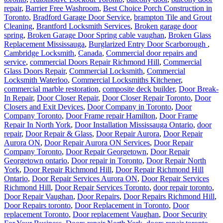
repair
,
Barrier Free Washroom
,
Best Choice Porch Construction in
Toronto
,
Bradford Garage Door Service
,
brampton Tile and Grout
Cleaning
,
Brantford Locksmith Services
,
Broken garage door
spring
,
Broken Garage Door Spring cable vaughan
,
Broken Glass
Replacement Mississauga
,
Burglarized Entry Door Scarborough
,
Cambridge Locksmith
,
Canada
,
Commercial door repairs and
service
,
commercial Doors Repair Richmond Hill
,
Commercial
Glass Doors Repair
,
Commercial Locksmith
,
Commercial
Locksmith Waterloo
,
Commercial Locksmiths Kitchener
,
commercial marble restoration
,
composite deck builder
,
Door Break-
In Repair
,
Door Closer Repair
,
Door Closer Repair Toronto
,
Door
Closers and Exit Devices
,
Door Company in Toronto
,
Door
Company Toronto
,
Door Frame repair Hamilton
,
Door Frame
Repair In North York
,
Door Installation Mississauga Ontario
,
door
repair
,
Door Repair & Glass
,
Door Repair Aurora
,
Door Repair
Aurora ON
,
Door Repair Aurora ON Services
,
Door Repair
Company Toronto
,
Door Repair Georgetown
,
Door Repair
Georgetown ontario
,
Door repair in Toronto
,
Door Repair North
York
,
Door Repair Richmond Hill
,
Door Repair Richmond Hill
Ontario
,
Door Repair Services Aurora ON
,
Door Repair Services
Richmond Hill
,
Door Repair Services Toronto
,
door repair toronto
,
Door Repair Vaughan
,
Door Repairs
,
Door Repairs Richmond Hill
,
Door Repairs toronto
,
Door Replacement in Toronto
,
Door
replacement Toronto
,
Door replacement Vaughan
,
Door Security