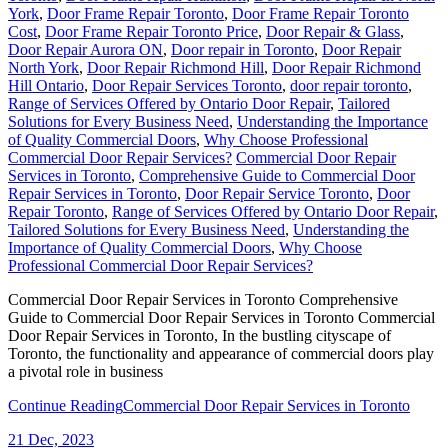
York
,
Door Frame Repair Toronto
,
Door Frame Repair Toronto
Cost
,
Door Frame Repair Toronto Price
,
Door Repair & Glass
,
Door Repair Aurora ON
,
Door repair in Toronto
,
Door Repair
North York
,
Door Repair Richmond Hill
,
Door Repair Richmond
Hill Ontario
,
Door Repair Services Toronto
,
door repair toronto
,
Range of Services Offered by Ontario Door Repair
,
Tailored
Solutions for Every Business Need
,
Understanding the Importance
of Quality Commercial Doors
,
Why Choose Professional
Commercial Door Repair Services?
Commercial Door Repair
Services in Toronto
,
Comprehensive Guide to Commercial Door
Repair Services in Toronto
,
Door Repair Service Toronto
,
Door
Repair Toronto
,
Range of Services Offered by Ontario Door Repair
,
Tailored Solutions for Every Business Need
,
Understanding the
Importance of Quality Commercial Doors
,
Why Choose
Professional Commercial Door Repair Services?
Commercial Door Repair Services in Toronto Comprehensive
Guide to Commercial Door Repair Services in Toronto Commercial
Door Repair Services in Toronto, In the bustling cityscape of
Toronto, the functionality and appearance of commercial doors play
a pivotal role in business
Continue Reading
Commercial Door Repair Services in Toronto
21
Dec, 2023