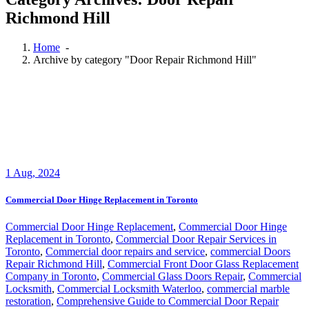
Richmond Hill
Home
-
Archive by category "Door Repair Richmond Hill"
1
Aug, 2024
Commercial Door Hinge Replacement in Toronto
Commercial Door Hinge Replacement
,
Commercial Door Hinge
Replacement in Toronto
,
Commercial Door Repair Services in
Toronto
,
Commercial door repairs and service
,
commercial Doors
Repair Richmond Hill
,
Commercial Front Door Glass Replacement
Company in Toronto
,
Commercial Glass Doors Repair
,
Commercial
Locksmith
,
Commercial Locksmith Waterloo
,
commercial marble
restoration
,
Comprehensive Guide to Commercial Door Repair