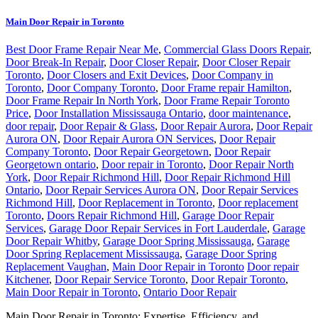
Main Door Repair in Toronto
Best Door Frame Repair Near Me
,
Commercial Glass Doors Repair
,
Door Break-In Repair
,
Door Closer Repair
,
Door Closer Repair
Toronto
,
Door Closers and Exit Devices
,
Door Company in
Toronto
,
Door Company Toronto
,
Door Frame repair Hamilton
,
Door Frame Repair In North York
,
Door Frame Repair Toronto
Price
,
Door Installation Mississauga Ontario
,
door maintenance
,
door repair
,
Door Repair & Glass
,
Door Repair Aurora
,
Door Repair
Aurora ON
,
Door Repair Aurora ON Services
,
Door Repair
Company Toronto
,
Door Repair Georgetown
,
Door Repair
Georgetown ontario
,
Door repair in Toronto
,
Door Repair North
York
,
Door Repair Richmond Hill
,
Door Repair Richmond Hill
Ontario
,
Door Repair Services Aurora ON
,
Door Repair Services
Richmond Hill
,
Door Replacement in Toronto
,
Door replacement
Toronto
,
Doors Repair Richmond Hill
,
Garage Door Repair
Services
,
Garage Door Repair Services in Fort Lauderdale
,
Garage
Door Repair Whitby
,
Garage Door Spring Mississauga
,
Garage
Door Spring Replacement Mississauga
,
Garage Door Spring
Replacement Vaughan
,
Main Door Repair in Toronto
Door repair
Kitchener
,
Door Repair Service Toronto
,
Door Repair Toronto
,
Main Door Repair in Toronto
,
Ontario Door Repair
Main Door Repair in Toronto: Expertise, Efficiency, and