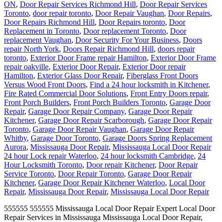
ON
,
Door Repair Services Richmond Hill
,
Door Repair Services
Toronto
,
door repair toronto
,
Door Repair Vaughan
,
Door Repairs
,
Door Repairs Richmond Hill
,
Door Repairs toronto
,
Door
Replacement in Toronto
,
Door replacement Toronto
,
Door
replacement Vaughan
,
Door Security For Your Business
,
Doors
repair North York
,
Doors Repair Richmond Hill
,
doors repair
toronto
,
Exterior Door Frame repair Hamilton
,
Exterior Door Frame
repair oakville
,
Exterior Door Repair
,
Exterior Door repair
Hamilton
,
Exterior Glass Door Repair
,
Fiberglass Front Doors
Versus Wood Front Doors
,
Find a 24 hour locksmith in Kitchener
,
Fire Rated Commercial Door Solutions
,
Front Entry Doors repair
,
Front Porch Builders
,
Front Porch Builders Toronto
,
Garage Door
Repair
,
Garage Door Repair Company
,
Garage Door Repair
Kitchener
,
Garage Door Repair Scarborough
,
Garage Door Repair
Toronto
,
Garage Door Repair Vaughan
,
Garage Door Repair
Whitby
,
Garage Door Toronto
,
Garage Doors Spring Replacement
Aurora
,
Mississauga Door Repair
,
Mississauga Local Door Repair
24 hour Lock repair Waterloo
,
24 hour locksmith Cambridge
,
24
Hour Locksmith Toronto
,
Door repair Kitchener
,
Door Repair
Service Toronto
,
Door Repair Toronto
,
Garage Door Repair
Kitchener
,
Garage Door Repair Kitchener Waterloo
,
Local Door
Repair
,
Mississauga Door Repair
,
Mississauga Local Door Repair
555555 555555 Mississauga Local Door Repair Expert Local Door
Repair Services in Mississauga Mississauga Local Door Repair,