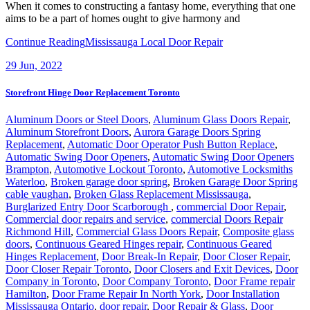
When it comes to constructing a fantasy home, everything that one
aims to be a part of homes ought to give harmony and
Continue Reading
Mississauga Local Door Repair
29
Jun, 2022
Storefront Hinge Door Replacement Toronto
Aluminum Doors or Steel Doors
,
Aluminum Glass Doors Repair
,
Aluminum Storefront Doors
,
Aurora Garage Doors Spring
Replacement
,
Automatic Door Operator Push Button Replace
,
Automatic Swing Door Openers
,
Automatic Swing Door Openers
Brampton
,
Automotive Lockout Toronto
,
Automotive Locksmiths
Waterloo
,
Broken garage door spring
,
Broken Garage Door Spring
cable vaughan
,
Broken Glass Replacement Mississauga
,
Burglarized Entry Door Scarborough
,
commercial Door Repair
,
Commercial door repairs and service
,
commercial Doors Repair
Richmond Hill
,
Commercial Glass Doors Repair
,
Composite glass
doors
,
Continuous Geared Hinges repair
,
Continuous Geared
Hinges Replacement
,
Door Break-In Repair
,
Door Closer Repair
,
Door Closer Repair Toronto
,
Door Closers and Exit Devices
,
Door
Company in Toronto
,
Door Company Toronto
,
Door Frame repair
Hamilton
,
Door Frame Repair In North York
,
Door Installation
Mississauga Ontario
,
door repair
,
Door Repair & Glass
,
Door