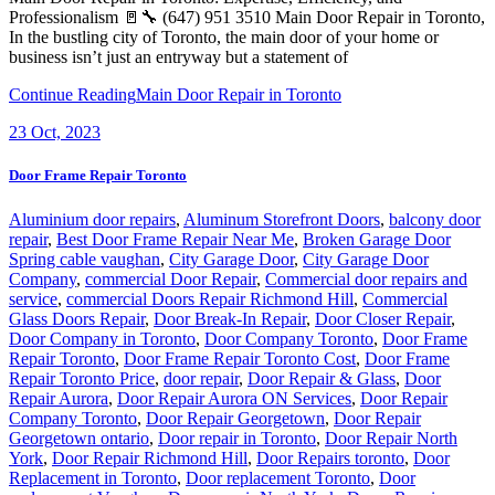
Professionalism 🚪🔧 (647) 951 3510 Main Door Repair in Toronto,
In the bustling city of Toronto, the main door of your home or
business isn’t just an entryway but a statement of
Continue Reading
Main Door Repair in Toronto
23
Oct, 2023
Door Frame Repair Toronto
Aluminium door repairs
,
Aluminum Storefront Doors
,
balcony door
repair
,
Best Door Frame Repair Near Me
,
Broken Garage Door
Spring cable vaughan
,
City Garage Door
,
City Garage Door
Company
,
commercial Door Repair
,
Commercial door repairs and
service
,
commercial Doors Repair Richmond Hill
,
Commercial
Glass Doors Repair
,
Door Break-In Repair
,
Door Closer Repair
,
Door Company in Toronto
,
Door Company Toronto
,
Door Frame
Repair Toronto
,
Door Frame Repair Toronto Cost
,
Door Frame
Repair Toronto Price
,
door repair
,
Door Repair & Glass
,
Door
Repair Aurora
,
Door Repair Aurora ON Services
,
Door Repair
Company Toronto
,
Door Repair Georgetown
,
Door Repair
Georgetown ontario
,
Door repair in Toronto
,
Door Repair North
York
,
Door Repair Richmond Hill
,
Door Repairs toronto
,
Door
Replacement in Toronto
,
Door replacement Toronto
,
Door