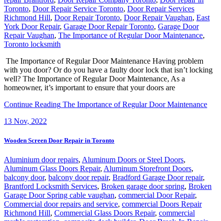
Toronto
,
Door Repair Service Toronto
,
Door Repair Services
Richmond Hill
,
Door Repair Toronto
,
Door Repair Vaughan
,
East
York Door Repair
,
Garage Door Repair Toronto
,
Garage Door
Repair Vaughan
,
The Importance of Regular Door Maintenance
,
Toronto locksmith
The Importance of Regular Door Maintenance Having problem
with you door? Or do you have a faulty door lock that isn’t locking
well? The Importance of Regular Door Maintenance, As a
homeowner, it’s important to ensure that your doors are
Continue Reading
The Importance of Regular Door Maintenance
13
Nov, 2022
Wooden Screen Door Repair in Toronto
Aluminium door repairs
,
Aluminum Doors or Steel Doors
,
Aluminum Glass Doors Repair
,
Aluminum Storefront Doors
,
balcony door
,
balcony door repair
,
Bradford Garage Door repair
,
Brantford Locksmith Services
,
Broken garage door spring
,
Broken
Garage Door Spring cable vaughan
,
commercial Door Repair
,
Commercial door repairs and service
,
commercial Doors Repair
Richmond Hill
,
Commercial Glass Doors Repair
,
commercial