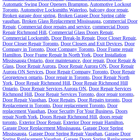
Automatic Swing Door Openers Brampton
,
Automotive Lockout
Toronto
,
Automotive Locksmiths Waterloo
,
balcony door repair
,
Broken garage door spring
,
Broken Garage Door Spring cable
vaughan
,
Broken Glass Replacement Mississauga
,
commercial Door
Repair
,
Commercial door repairs and service
,
commercial Doors
Repair Richmond Hill
,
Commercial Glass Doors Repair
,
Commercial Locksmith
,
Door Break-In Repair
,
Door Closer Repair
,
Door Closer Repair Toronto
,
Door Closers and Exit Devices
,
Door
Company in Toronto
,
Door Company Toronto
,
Door Frame repair
Hamilton
,
Door Frame Repair In North York
,
Door Installation
Mississauga Ontario
,
door maintenance
,
door repair
,
Door Repair &
Glass
,
Door Repair Aurora
,
Door Repair Aurora ON
,
Door Repair
Aurora ON Services
,
Door Repair Company Toronto
,
Door Repair
Georgetown ontario
,
Door repair in Toronto
,
Door Repair North
York
,
Door Repair Richmond Hill
,
Door Repair Richmond Hill
Ontario
,
Door Repair Services Aurora ON
,
Door Repair Services
Richmond Hill
,
Door Repair Services Toronto
,
door repair toronto
,
Door Repair Vaughan
,
Door Repairs
,
Door Repairs toronto
,
Door
Replacement in Toronto
,
Door replacement Toronto
,
Door
replacement Vaughan
,
Door Security For Your Business
,
Doors
repair North York
,
Doors Repair Richmond Hill
,
doors repair
toronto
,
Exterior Door Repair
,
Exterior Door repair Hamilton
,
Garage Door Replacement Mississauga
,
Garage Door Spring
Mississauga
,
Garage Door Spring Repair Vaughan
,
Garage Door
Spring Replacement Vaughan
,
Garage Doors Spring Replacement