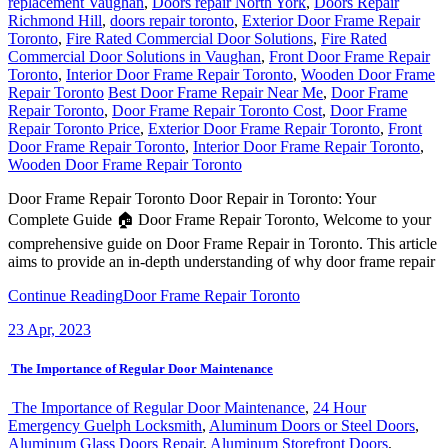
replacement Vaughan
,
Doors repair North York
,
Doors Repair
Richmond Hill
,
doors repair toronto
,
Exterior Door Frame Repair
Toronto
,
Fire Rated Commercial Door Solutions
,
Fire Rated
Commercial Door Solutions in Vaughan
,
Front Door Frame Repair
Toronto
,
Interior Door Frame Repair Toronto
,
Wooden Door Frame
Repair Toronto
Best Door Frame Repair Near Me
,
Door Frame
Repair Toronto
,
Door Frame Repair Toronto Cost
,
Door Frame
Repair Toronto Price
,
Exterior Door Frame Repair Toronto
,
Front
Door Frame Repair Toronto
,
Interior Door Frame Repair Toronto
,
Wooden Door Frame Repair Toronto
Door Frame Repair Toronto Door Repair in Toronto: Your
Complete Guide 🏠 Door Frame Repair Toronto, Welcome to your
comprehensive guide on Door Frame Repair in Toronto. This article
aims to provide an in-depth understanding of why door frame repair
Continue Reading
Door Frame Repair Toronto
23
Apr, 2023
The Importance of Regular Door Maintenance
The Importance of Regular Door Maintenance
,
24 Hour
Emergency Guelph Locksmith
,
Aluminum Doors or Steel Doors
,
Aluminum Glass Doors Repair
,
Aluminum Storefront Doors
,