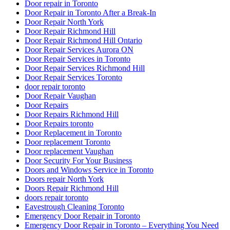
Door repair in Toronto
Door Repair in Toronto After a Break-In
Door Repair North York
Door Repair Richmond Hill
Door Repair Richmond Hill Ontario
Door Repair Services Aurora ON
Door Repair Services in Toronto
Door Repair Services Richmond Hill
Door Repair Services Toronto
door repair toronto
Door Repair Vaughan
Door Repairs
Door Repairs Richmond Hill
Door Repairs toronto
Door Replacement in Toronto
Door replacement Toronto
Door replacement Vaughan
Door Security For Your Business
Doors and Windows Service in Toronto
Doors repair North York
Doors Repair Richmond Hill
doors repair toronto
Eavestrough Cleaning Toronto
Emergency Door Repair in Toronto
Emergency Door Repair in Toronto – Everything You Need