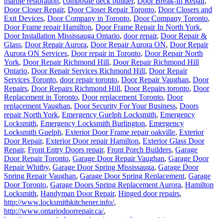
marble restoration
,
composite deck builder
,
Door Break-In Repair
,
Door Closer Repair
,
Door Closer Repair Toronto
,
Door Closers and
Exit Devices
,
Door Company in Toronto
,
Door Company Toronto
,
Door Frame repair Hamilton
,
Door Frame Repair In North York
,
Door Installation Mississauga Ontario
,
door repair
,
Door Repair &
Glass
,
Door Repair Aurora
,
Door Repair Aurora ON
,
Door Repair
Aurora ON Services
,
Door repair in Toronto
,
Door Repair North
York
,
Door Repair Richmond Hill
,
Door Repair Richmond Hill
Ontario
,
Door Repair Services Richmond Hill
,
Door Repair
Services Toronto
,
door repair toronto
,
Door Repair Vaughan
,
Door
Repairs
,
Door Repairs Richmond Hill
,
Door Repairs toronto
,
Door
Replacement in Toronto
,
Door replacement Toronto
,
Door
replacement Vaughan
,
Door Security For Your Business
,
Doors
repair North York
,
Emergency Guelph Locksmith
,
Emergency
Locksmith
,
Emergency Locksmith Burlington
,
Emergency
Locksmith Guelph
,
Exterior Door Frame repair oakville
,
Exterior
Door Repair
,
Exterior Door repair Hamilton
,
Exterior Glass Door
Repair
,
Front Entry Doors repair
,
Front Porch Builders
,
Garage
Door Repair Toronto
,
Garage Door Repair Vaughan
,
Garage Door
Repair Whitby
,
Garage Door Spring Mississauga
,
Garage Door
Spring Repair Vaughan
,
Garage Door Spring Replacement
,
Garage
Door Toronto
,
Garage Doors Spring Replacement Aurora
,
Hamilton
Locksmith
,
Handyman Door Repair
,
Hinged door repairs
,
http://www.locksmithkitchener.info/
,
http://www.ontariodoorrepair.ca/
,