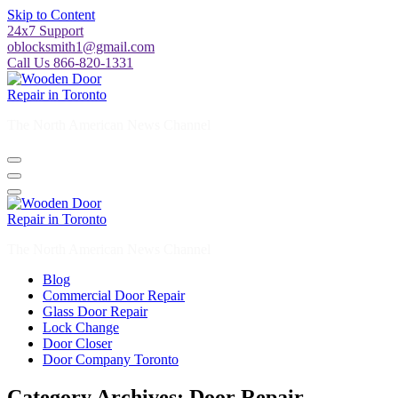
Skip to Content
24x7 Support
oblocksmith1@gmail.com
Call Us 866-820-1331
The North American News Channel
The North American News Channel
Blog
Commercial Door Repair
Glass Door Repair
Lock Change
Door Closer
Door Company Toronto
Category Archives: Door Repair