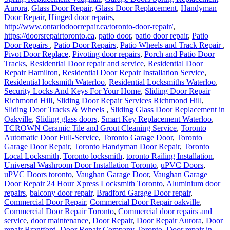
Aurora
,
Glass Door Repair
,
Glass Door Replacement
,
Handyman
Door Repair
,
Hinged door repairs
,
http://www.ontariodoorrepair.ca/toronto-door-repair/
,
https://doorsrepairtoronto.ca
,
patio door
,
patio door repair
,
Patio
Door Repairs
,
Patio Door Repairs
,
Patio Wheels and Track Repair
,
Pivot Door Replace
,
Pivoting door repairs
,
Porch and Patio Door
Tracks
,
Residential Door repair and service
,
Residential Door
Repair Hamilton
,
Residential Door Repair Installation Service
,
Residential locksmith Waterloo
,
Residential Locksmiths Waterloo
,
Security Locks And Keys For Your Home
,
Sliding Door Repair
Richmond Hill
,
Sliding Door Repair Services Richmond Hill
,
Sliding Door Tracks & Wheels
,
Sliding Glass Door Replacement in
Oakville
,
Sliding glass doors
,
Smart Key Replacement Waterloo
,
TCROWN Ceramic Tile and Grout Cleaning Service
,
Toronto
Automatic Door Full-Service
,
Toronto Garage Door
,
Toronto
Garage Door Repair
,
Toronto Handyman Door Repair
,
Toronto
Local Locksmith
,
Toronto locksmith
,
toronto Railing Installation
,
Universal Washroom Door Installation Toronto
,
uPVC Doors
,
uPVC Doors toronto
,
Vaughan Garage Door
,
Vaughan Garage
Door Repair
24 Hour Xpress Locksmith Toronto
,
Aluminium door
repairs
,
balcony door repair
,
Bradford Garage Door repair
,
Commercial Door Repair
,
Commercial Door Repair oakville
,
Commercial Door Repair Toronto
,
Commercial door repairs and
service
,
door maintenance
,
Door Repair
,
Door Repair Aurora
,
Door
repair Brantford
,
Door Repair Company Toronto
,
Door repair in