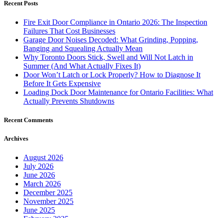
Recent Posts
Fire Exit Door Compliance in Ontario 2026: The Inspection
Failures That Cost Businesses
Garage Door Noises Decoded: What Grinding, Popping,
Banging and Squealing Actually Mean
Why Toronto Doors Stick, Swell and Will Not Latch in
Summer (And What Actually Fixes It)
Door Won’t Latch or Lock Properly? How to Diagnose It
Before It Gets Expensive
Loading Dock Door Maintenance for Ontario Facilities: What
Actually Prevents Shutdowns
Recent Comments
Archives
August 2026
July 2026
June 2026
March 2026
December 2025
November 2025
June 2025