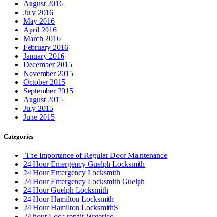
August 2016
July 2016
May 2016
April 2016
March 2016
February 2016
January 2016
December 2015
November 2015
October 2015
September 2015
August 2015
July 2015
June 2015
Categories
The Importance of Regular Door Maintenance
24 Hour Emergency Guelph Locksmith
24 Hour Emergency Locksmith
24 Hour Emergency Locksmith Guelph
24 Hour Guelph Locksmith
24 Hour Hamilton Locksmith
24 Hour Hamilton LocksmithS
24 hour Lock repair Waterloo