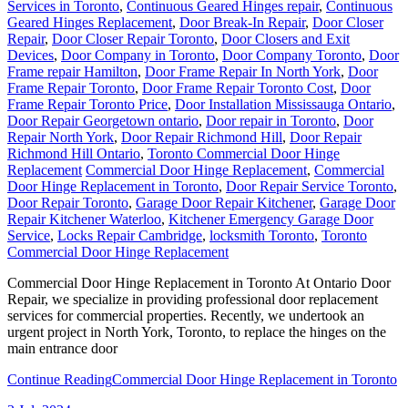
Services in Toronto
,
Continuous Geared Hinges repair
,
Continuous
Geared Hinges Replacement
,
Door Break-In Repair
,
Door Closer
Repair
,
Door Closer Repair Toronto
,
Door Closers and Exit
Devices
,
Door Company in Toronto
,
Door Company Toronto
,
Door
Frame repair Hamilton
,
Door Frame Repair In North York
,
Door
Frame Repair Toronto
,
Door Frame Repair Toronto Cost
,
Door
Frame Repair Toronto Price
,
Door Installation Mississauga Ontario
,
Door Repair Georgetown ontario
,
Door repair in Toronto
,
Door
Repair North York
,
Door Repair Richmond Hill
,
Door Repair
Richmond Hill Ontario
,
Toronto Commercial Door Hinge
Replacement
Commercial Door Hinge Replacement
,
Commercial
Door Hinge Replacement in Toronto
,
Door Repair Service Toronto
,
Door Repair Toronto
,
Garage Door Repair Kitchener
,
Garage Door
Repair Kitchener Waterloo
,
Kitchener Emergency Garage Door
Service
,
Locks Repair Cambridge
,
locksmith Toronto
,
Toronto
Commercial Door Hinge Replacement
Commercial Door Hinge Replacement in Toronto At Ontario Door
Repair, we specialize in providing professional door replacement
services for commercial properties. Recently, we undertook an
urgent project in North York, Toronto, to replace the hinges on the
main entrance door
Continue Reading
Commercial Door Hinge Replacement in Toronto