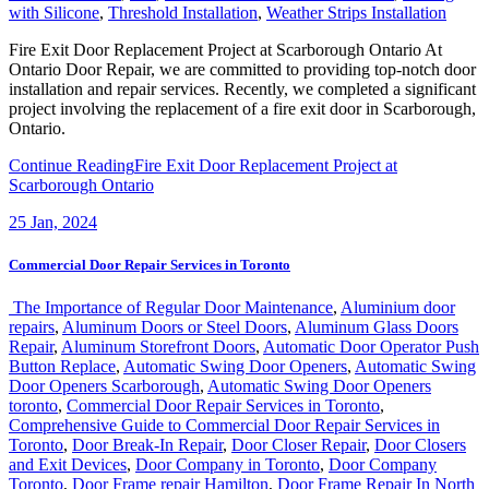
with Silicone
,
Threshold Installation
,
Weather Strips Installation
Fire Exit Door Replacement Project at Scarborough Ontario At
Ontario Door Repair, we are committed to providing top-notch door
installation and repair services. Recently, we completed a significant
project involving the replacement of a fire exit door in Scarborough,
Ontario.
Continue Reading
Fire Exit Door Replacement Project at
Scarborough Ontario
25
Jan, 2024
Commercial Door Repair Services in Toronto
The Importance of Regular Door Maintenance
,
Aluminium door
repairs
,
Aluminum Doors or Steel Doors
,
Aluminum Glass Doors
Repair
,
Aluminum Storefront Doors
,
Automatic Door Operator Push
Button Replace
,
Automatic Swing Door Openers
,
Automatic Swing
Door Openers Scarborough
,
Automatic Swing Door Openers
toronto
,
Commercial Door Repair Services in Toronto
,
Comprehensive Guide to Commercial Door Repair Services in
Toronto
,
Door Break-In Repair
,
Door Closer Repair
,
Door Closers
and Exit Devices
,
Door Company in Toronto
,
Door Company
Toronto
,
Door Frame repair Hamilton
,
Door Frame Repair In North