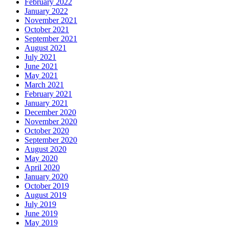
February 2022
January 2022
November 2021
October 2021
September 2021
August 2021
July 2021
June 2021
May 2021
March 2021
February 2021
January 2021
December 2020
November 2020
October 2020
September 2020
August 2020
May 2020
April 2020
January 2020
October 2019
August 2019
July 2019
June 2019
May 2019