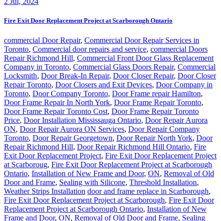
2
Jul, 2024
Fire Exit Door Replacement Project at Scarborough Ontario
commercial Door Repair
,
Commercial Door Repair Services in
Toronto
,
Commercial door repairs and service
,
commercial Doors
Repair Richmond Hill
,
Commercial Front Door Glass Replacement
Company in Toronto
,
Commercial Glass Doors Repair
,
Commercial
Locksmith
,
Door Break-In Repair
,
Door Closer Repair
,
Door Closer
Repair Toronto
,
Door Closers and Exit Devices
,
Door Company in
Toronto
,
Door Company Toronto
,
Door Frame repair Hamilton
,
Door Frame Repair In North York
,
Door Frame Repair Toronto
,
Door Frame Repair Toronto Cost
,
Door Frame Repair Toronto
Price
,
Door Installation Mississauga Ontario
,
Door Repair Aurora
ON
,
Door Repair Aurora ON Services
,
Door Repair Company
Toronto
,
Door Repair Georgetown
,
Door Repair North York
,
Door
Repair Richmond Hill
,
Door Repair Richmond Hill Ontario
,
Fire
Exit Door Replacement Project
,
Fire Exit Door Replacement Project
at Scarboroug
,
Fire Exit Door Replacement Project at Scarborough
Ontario
,
Installation of New Frame and Door
,
ON
,
Removal of Old
Door and Frame
,
Sealing with Silicone
,
Threshold Installation
,
Weather Strips Installation
door and frame replace in Scarborough
,
Fire Exit Door Replacement Project at Scarborough
,
Fire Exit Door
Replacement Project at Scarborough Ontario
,
Installation of New
Frame and Door
,
ON
,
Removal of Old Door and Frame
,
Sealing