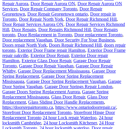
Repair Aurora
,
Door Repair Aurora ON
,
Door Repair Aurora ON
Services
,
Door Repair Company Toronto
,
Door Repair
Georgetown
,
Door Repair Georgetown ontario
,
Door repair in
Toronto
,
Door Repair North York
,
Door Repair Richmond Hill
,
Door Repair Services Aurora ON
,
Door Repair Services Richmond
Hill
,
Door Repairs
,
Door Repairs Richmond Hill
,
Door Repairs
toronto
,
Door Replacement in Toronto
,
Door replacement Toronto
,
Door replacement Vaughan
,
Door Security For Your Business
,
Doors repair North York
,
Doors Repair Richmond Hill
,
doors repair
toronto
,
Exterior Door Frame repair Hamilton
,
Exterior Door Frame
repair oakville
,
Exterior Door Repair
,
Exterior Door repair
Hamilton
,
Exterior Glass Door Repair
,
Garage Door Repair
Toronto
,
Garage Door Repair Vaughan
,
Garage Door Repair
Whitby
,
Garage Door Replacement Mississauga
,
Garage Door
Spring Replacement
,
Garage Door Spring Replacement
Mississauga
,
Garage Door Spring Replacement Vaughan
,
Garage
Door Spring Vaughan
,
Garage Door Springs Repair London
,
Garage Doors Spring Replacement Aurora
,
Garage Spring
Replacement Mississauga
,
Glass Door Repair
,
Glass Door
Replacement
,
Glass Sliding Door Handle Replacements
,
https://doorsrepairtoronto.ca
,
https://www.ontariodoorrepair.ca/
,
Storefront Door Replacement Toronto
,
Storefront Hinge Door
Replacement Toronto
24 hour Lock repair Waterloo
,
24 hour
locksmith Cambridge
,
24 hour Locksmith Kitchener
,
24 Hour
Locksmith Toronto
,
24 hour locksmith waterloo
,
Door repair