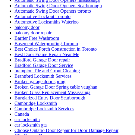
Automatic Swing Door Openers mississauga
Automatic Swing Door Openers Scarborough
Automatic Swing Door Openers toronto
Automotive Lockout Toronto
Automotive Locksmiths Waterloo
balcony door
balcony door repair
Barrier Free Washroom
Basement Waterproofing Toronto
Best Choice Porch Construction in Toronto
Best Door Frame Repair Near Me
Bradford Garage Door repair
Bradford Garage Door Service
brampton Tile and Grout Cleaning
Brantford Locksmith Services
Broken garage door spring
Broken Garage Door Spring cable vaughan
Broken Glass Replacement Mississauga
Burglarized Entry Door Scarborough
Cambridge Locksmith
Cambridge Locksmith Services
Canada
car locksmith
car locksmith gta
Choose Ontario Door Repair for Door Damage Repair