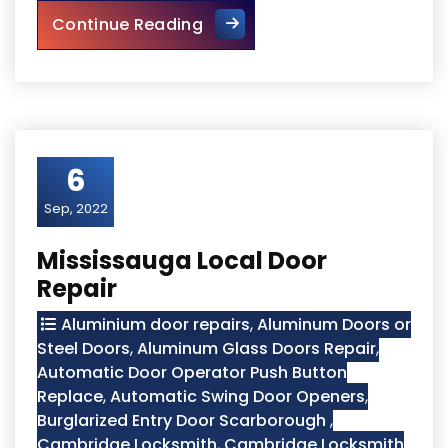
Wooden Screen Door Repair i
Continue Reading
6
Sep, 2022
Mississauga Local Door
Repair
Aluminium door repairs
,
Aluminum Doors or
Steel Doors
,
Aluminum Glass Doors Repair
,
Automatic Door Operator Push Button
Replace
,
Automatic Swing Door Openers
,
Burglarized Entry Door Scarborough
,
Cambridge Locksmith
,
Cambridge Locksmith