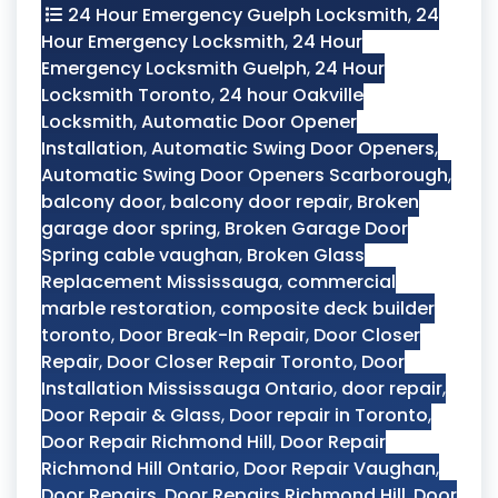
24 Hour Emergency Guelph Locksmith
,
24
Hour Emergency Locksmith
,
24 Hour
Emergency Locksmith Guelph
,
24 Hour
Locksmith Toronto
,
24 hour Oakville
Locksmith
,
Automatic Door Opener
Installation
,
Automatic Swing Door Openers
,
Automatic Swing Door Openers Scarborough
,
balcony door
,
balcony door repair
,
Broken
garage door spring
,
Broken Garage Door
Spring cable vaughan
,
Broken Glass
Replacement Mississauga
,
commercial
marble restoration
,
composite deck builder
toronto
,
Door Break-In Repair
,
Door Closer
Repair
,
Door Closer Repair Toronto
,
Door
Installation Mississauga Ontario
,
door repair
,
Door Repair & Glass
,
Door repair in Toronto
,
Door Repair Richmond Hill
,
Door Repair
Richmond Hill Ontario
,
Door Repair Vaughan
,
Door Repairs
,
Door Repairs Richmond Hill
,
Door