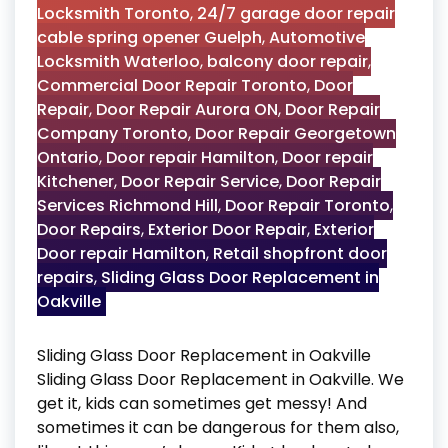
Locksmith Toronto
,
24/7 garage door repair
cable spring opener Guelph
,
Automotive
Locksmith Waterloo
,
balcony door repair
,
Commercial Door Repair Toronto
,
Door
Repair
,
Door Repair Aurora ON
,
Door Repair
Company Toronto
,
Door Repair Georgetown
Ontario
,
Door repair Hamilton
,
Door repair
Kitchener
,
Door Repair Service
,
Door Repair
Services Richmond Hill
,
Door Repair Toronto
,
Door Repairs
,
Exterior Door Repair
,
Exterior
Door repair Hamilton
,
Retail shopfront door
repairs
,
Sliding Glass Door Replacement in
Oakville
Sliding Glass Door Replacement in Oakville
Sliding Glass Door Replacement in Oakville. We
get it, kids can sometimes get messy! And
sometimes it can be dangerous for them also,