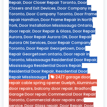
Repair
,
Door Closer Repair Toronto
,
Door
Closers and Exit Devices
,
Door Company in
Toronto
,
Door Company Toronto
,
Door Frame
repair Hamilton
,
Door Frame Repair In North
York
,
Door Installation Mississauga Ontario
,
door repair
,
Door Repair & Glass
,
Door Repair
Aurora
,
Door Repair Aurora ON
,
Door Repair
Aurora ON Services
,
Door Repair Company
Toronto
,
Door Repair Georgetown
,
Door
Repair Georgetown ontario
,
Door repair in
Toronto
,
Mississauga Residential Door Repair
,
Mississauga Residential Doors Repair
,
Residential Door Repair
,
Residential Door
Repair Mississauga
24/7 garage door
repair cable spring opener Guelph
,
Aluminium
door repairs
,
balcony door repair
,
Bradford
Garage Door repair
,
Commercial Door Repair
Toronto
,
Commercial door repairs and
service
,
Door Glass repair
,
Door Repair
,
Door