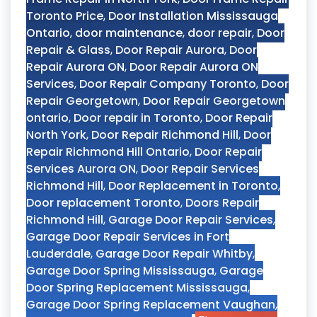
Toronto Price
,
Door Installation Mississauga
Ontario
,
door maintenance
,
door repair
,
Door
Repair & Glass
,
Door Repair Aurora
,
Door
Repair Aurora ON
,
Door Repair Aurora ON
Services
,
Door Repair Company Toronto
,
Door
Repair Georgetown
,
Door Repair Georgetown
ontario
,
Door repair in Toronto
,
Door Repair
North York
,
Door Repair Richmond Hill
,
Door
Repair Richmond Hill Ontario
,
Door Repair
Services Aurora ON
,
Door Repair Services
Richmond Hill
,
Door Replacement in Toronto
,
Door replacement Toronto
,
Doors Repair
Richmond Hill
,
Garage Door Repair Services
,
Garage Door Repair Services in Fort
Lauderdale
,
Garage Door Repair Whitby
,
Garage Door Spring Mississauga
,
Garage
Door Spring Replacement Mississauga
,
Garage Door Spring Replacement Vaughan
,