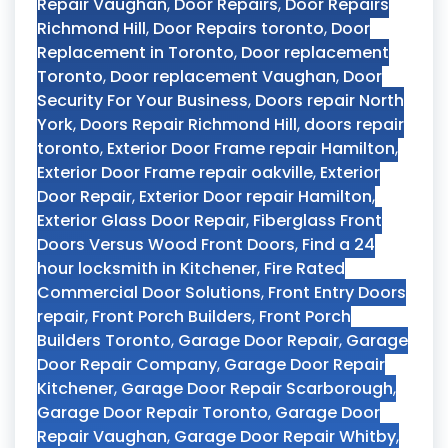
Repair Vaughan
,
Door Repairs
,
Door Repairs
Richmond Hill
,
Door Repairs toronto
,
Door
Replacement in Toronto
,
Door replacement
Toronto
,
Door replacement Vaughan
,
Door
Security For Your Business
,
Doors repair North
York
,
Doors Repair Richmond Hill
,
doors repair
toronto
,
Exterior Door Frame repair Hamilton
,
Exterior Door Frame repair oakville
,
Exterior
Door Repair
,
Exterior Door repair Hamilton
,
Exterior Glass Door Repair
,
Fiberglass Front
Doors Versus Wood Front Doors
,
Find a 24
hour locksmith in Kitchener
,
Fire Rated
Commercial Door Solutions
,
Front Entry Doors
repair
,
Front Porch Builders
,
Front Porch
Builders Toronto
,
Garage Door Repair
,
Garage
Door Repair Company
,
Garage Door Repair
Kitchener
,
Garage Door Repair Scarborough
,
Garage Door Repair Toronto
,
Garage Door
Repair Vaughan
,
Garage Door Repair Whitby
,