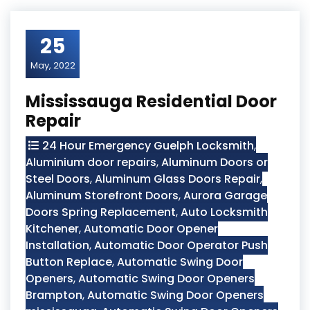
25
May, 2022
Mississauga Residential Door
Repair
24 Hour Emergency Guelph Locksmith
,
Aluminium door repairs
,
Aluminum Doors or
Steel Doors
,
Aluminum Glass Doors Repair
,
Aluminum Storefront Doors
,
Aurora Garage
Doors Spring Replacement
,
Auto Locksmith
Kitchener
,
Automatic Door Opener
Installation
,
Automatic Door Operator Push
Button Replace
,
Automatic Swing Door
Openers
,
Automatic Swing Door Openers
Brampton
,
Automatic Swing Door Openers