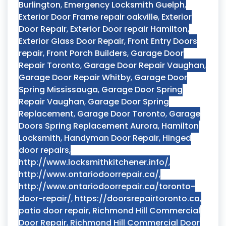
Burlington
,
Emergency Locksmith Guelph
,
Exterior Door Frame repair oakville
,
Exterior
Door Repair
,
Exterior Door repair Hamilton
,
Exterior Glass Door Repair
,
Front Entry Doors
repair
,
Front Porch Builders
,
Garage Door
Repair Toronto
,
Garage Door Repair Vaughan
,
Garage Door Repair Whitby
,
Garage Door
Spring Mississauga
,
Garage Door Spring
Repair Vaughan
,
Garage Door Spring
Replacement
,
Garage Door Toronto
,
Garage
Doors Spring Replacement Aurora
,
Hamilton
Locksmith
,
Handyman Door Repair
,
Hinged
door repairs
,
http://www.locksmithkitchener.info/
,
http://www.ontariodoorrepair.ca/
,
http://www.ontariodoorrepair.ca/toronto-
door-repair/
,
https://doorsrepairtoronto.ca
,
patio door repair
,
Richmond Hill Commercial
Door Repair
,
Richmond Hill Commercial Door