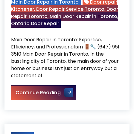
Main Door Repair in Toronto
Door repair
Kitchener
,
Door Repair Service Toronto
,
Door
Repair Toronto
,
Main Door Repair in Toronto
,
Ontario Door Repair
Main Door Repair in Toronto: Expertise,
Efficiency, and Professionalism 🚪🔧 (647) 951
3510 Main Door Repair in Toronto, In the
bustling city of Toronto, the main door of your
home or business isn’t just an entryway but a
statement of
Main Door Repair in Toronto
Continue Reading