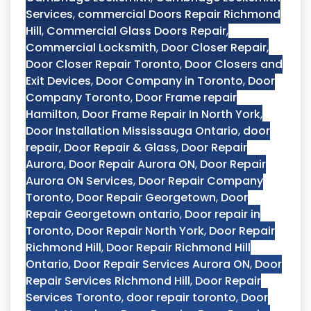
Services
,
commercial Doors Repair Richmond
Hill
,
Commercial Glass Doors Repair
,
Commercial Locksmith
,
Door Closer Repair
,
Door Closer Repair Toronto
,
Door Closers and
Exit Devices
,
Door Company in Toronto
,
Door
Company Toronto
,
Door Frame repair
Hamilton
,
Door Frame Repair In North York
,
Door Installation Mississauga Ontario
,
door
repair
,
Door Repair & Glass
,
Door Repair
Aurora
,
Door Repair Aurora ON
,
Door Repair
Aurora ON Services
,
Door Repair Company
Toronto
,
Door Repair Georgetown
,
Door
Repair Georgetown ontario
,
Door repair in
Toronto
,
Door Repair North York
,
Door Repair
Richmond Hill
,
Door Repair Richmond Hill
Ontario
,
Door Repair Services Aurora ON
,
Door
Repair Services Richmond Hill
,
Door Repair
Services Toronto
,
door repair toronto
,
Door