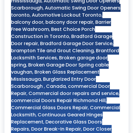
mississauga
,
Automatic Swing Door Openers
Scarborough
,
Automatic Swing Door Openers
toronto
,
Automotive Lockout Toronto
,
balcony door
,
balcony door repair
,
Barrier
Free Washroom
,
Best Choice Porch
Construction in Toronto
,
Bradford Garage
Door repair
,
Bradford Garage Door Service
,
brampton Tile and Grout Cleaning
,
Brantford
Locksmith Services
,
Broken garage door
spring
,
Broken Garage Door Spring cable
vaughan
,
Broken Glass Replacement
Mississauga
,
Burglarized Entry Door
Scarborough
,
Canada
,
commercial Door
Repair
,
Commercial door repairs and service
,
commercial Doors Repair Richmond Hill
,
Commercial Glass Doors Repair
,
Commercial
Locksmith
,
Continuous Geared Hinges
Replacement
,
Decorative Glass Doors
Repairs
,
Door Break-In Repair
,
Door Closer