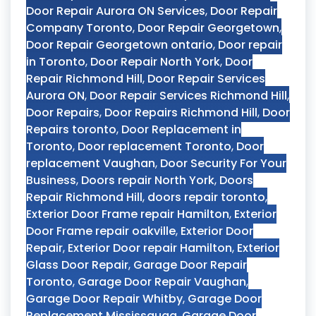
Door Repair Aurora ON Services
,
Door Repair
Company Toronto
,
Door Repair Georgetown
,
Door Repair Georgetown ontario
,
Door repair
in Toronto
,
Door Repair North York
,
Door
Repair Richmond Hill
,
Door Repair Services
Aurora ON
,
Door Repair Services Richmond Hill
,
Door Repairs
,
Door Repairs Richmond Hill
,
Door
Repairs toronto
,
Door Replacement in
Toronto
,
Door replacement Toronto
,
Door
replacement Vaughan
,
Door Security For Your
Business
,
Doors repair North York
,
Doors
Repair Richmond Hill
,
doors repair toronto
,
Exterior Door Frame repair Hamilton
,
Exterior
Door Frame repair oakville
,
Exterior Door
Repair
,
Exterior Door repair Hamilton
,
Exterior
Glass Door Repair
,
Garage Door Repair
Toronto
,
Garage Door Repair Vaughan
,
Garage Door Repair Whitby
,
Garage Door
Replacement Mississauga
,
Garage Door