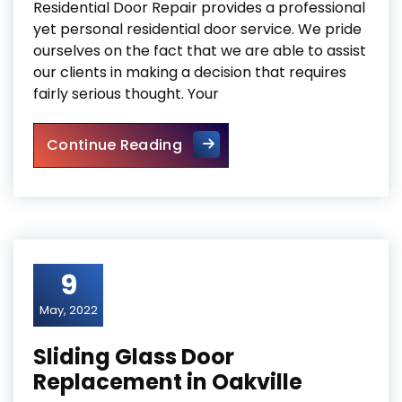
Residential Door Repair provides a professional
yet personal residential door service. We pride
ourselves on the fact that we are able to assist
our clients in making a decision that requires
fairly serious thought. Your
Mississauga Residential Door
Continue Reading
9
May, 2022
Sliding Glass Door
Replacement in Oakville