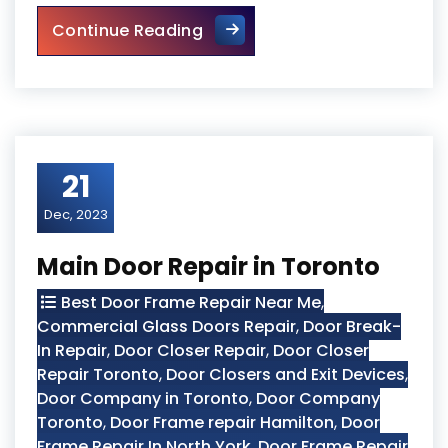
Top 10 Signs Your Door Need
Continue Reading
21
Dec, 2023
Main Door Repair in Toronto
Best Door Frame Repair Near Me
,
Commercial Glass Doors Repair
,
Door Break-
In Repair
,
Door Closer Repair
,
Door Closer
Repair Toronto
,
Door Closers and Exit Devices
,
Door Company in Toronto
,
Door Company
Toronto
,
Door Frame repair Hamilton
,
Door
Frame Repair In North York
,
Door Frame Repair