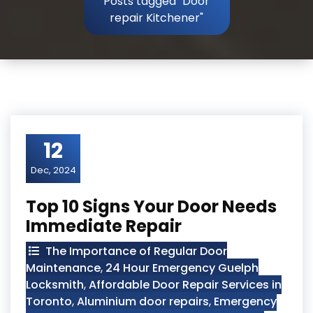
Posts tagged "Door
repair Kitchener"
12
Dec, 2024
Top 10 Signs Your Door Needs
Immediate Repair
The Importance of Regular Door
Maintenance
,
24 Hour Emergency Guelph
Locksmith
,
Affordable Door Repair Services in
Toronto
,
Aluminium door repairs
,
Emergency