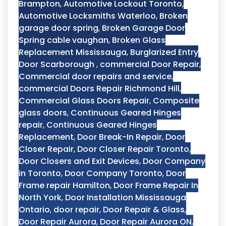
Brampton
,
Automotive Lockout Toronto
,
Automotive Locksmiths Waterloo
,
Broken
garage door spring
,
Broken Garage Door
Spring cable vaughan
,
Broken Glass
Replacement Mississauga
,
Burglarized Entry
Door Scarborough
,
commercial Door Repair
,
Commercial door repairs and service
,
commercial Doors Repair Richmond Hill
,
Commercial Glass Doors Repair
,
Composite
glass doors
,
Continuous Geared Hinges
repair
,
Continuous Geared Hinges
Replacement
,
Door Break-In Repair
,
Door
Closer Repair
,
Door Closer Repair Toronto
,
Door Closers and Exit Devices
,
Door Company
in Toronto
,
Door Company Toronto
,
Door
Frame repair Hamilton
,
Door Frame Repair In
North York
,
Door Installation Mississauga
Ontario
,
door repair
,
Door Repair & Glass
,
Door Repair Aurora
,
Door Repair Aurora ON
,