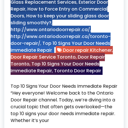
Glass Replacement Services
,
Exterior Door
Repair
,
How to Force Entry on Commercial
Doors
,
How to keep your sliding glass door
sliding smoothly?
,
http://www.ontariodoorrepair.ca/
,
http://www.ontariodoorrepair.ca/toronto-
door-repair/
,
Top 10 Signs Your Door Needs
Immediate Repair
Door repair Kitchener
,
Door Repair Service Toronto
,
Door Repair
Toronto
,
Top 10 Signs Your Door Needs
Immediate Repair
,
Toronto Door Repair
Top 10 Signs Your Door Needs Immediate Repair
“Hey everyone! Welcome back to the Ontario
Door Repair channel. Today, we’re diving into a
crucial topic that often gets overlooked—the
top 10 signs your door needs immediate repair.
Whether it’s your