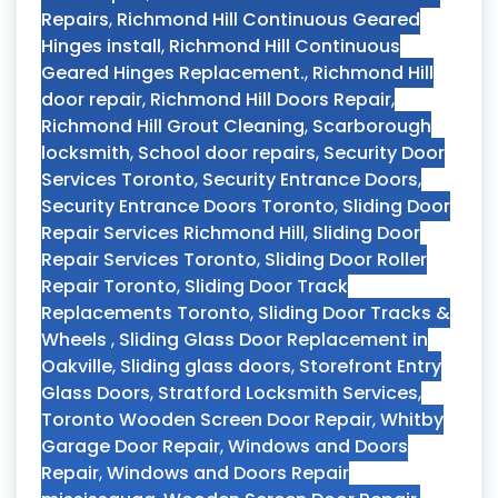
Repairs
,
Richmond Hill Continuous Geared
Hinges install
,
Richmond Hill Continuous
Geared Hinges Replacement.
,
Richmond Hill
door repair
,
Richmond Hill Doors Repair
,
Richmond Hill Grout Cleaning
,
Scarborough
locksmith
,
School door repairs
,
Security Door
Services Toronto
,
Security Entrance Doors
,
Security Entrance Doors Toronto
,
Sliding Door
Repair Services Richmond Hill
,
Sliding Door
Repair Services Toronto
,
Sliding Door Roller
Repair Toronto
,
Sliding Door Track
Replacements Toronto
,
Sliding Door Tracks &
Wheels
,
Sliding Glass Door Replacement in
Oakville
,
Sliding glass doors
,
Storefront Entry
Glass Doors
,
Stratford Locksmith Services
,
Toronto Wooden Screen Door Repair
,
Whitby
Garage Door Repair
,
Windows and Doors
Repair
,
Windows and Doors Repair