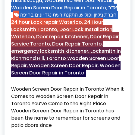
mississauga
,
Wooden Screen Door Repair
,
Wooden Screen Door Repair in Toronto
,
אדר
התקנת רשת נגד יונים בחיפה
,
חברת ניקיון ופוליש
24 hour Lock repair Waterloo
,
24 Hour
Locksmith Toronto
,
Door Lock Installation
Waterloo
,
Door repair Kitchener
,
Door Repair
Service Toronto
,
Door Repair Toronto
,
emergency locksmith kitchener
,
Locksmith in
Richmond Hill
,
Toronto Wooden Screen Door
Repair
,
Wooden Screen Door Repair
,
Wooden
Screen Door Repair in Toronto
Wooden Screen Door Repair in Toronto When It
Comes to Wooden Screen Door Repair in
Toronto You’ve Come to the Right Place
Wooden Screen Door Repair in Toronto has
been the name to remember for screens and
patio doors since