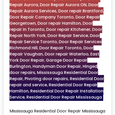
Repair Aurora
,
Door Repair Aurora ON
,
Door
Repair Aurora Services
,
Door repair Brantford
,
Door Repair Company Toronto
,
Door Repair
Georgetown
,
Door repair Hamilton
,
Door
repair in Toronto
,
Door repair Kitchener
,
Door
Repair North York
,
Door Repair Service
,
Door
Repair Service Toronto
,
Door Repair Services
Richmond Hill
,
Door Repair Toronto
,
Door
Repair Vaughan
,
Door repair Waterloo
,
East
York Door Repair
,
Garage Door Repair
Burlington
,
Handyman Door Repair
,
Hinged
door repairs
,
Mississauga Residential Door
Repair
,
Pivoting door repairs
,
Residential Door
repair and service
,
Residential Door Repair
Hamilton
,
Residential Door Repair Installation
Service
,
Residential Door Repair Mississauga
Mississauga Residential Door Repair Mississauga