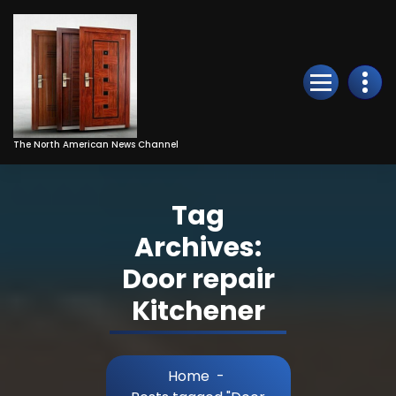
Skip
to
Content
The North American News Channel
Tag
Archives:
Door repair
Kitchener
Home
-