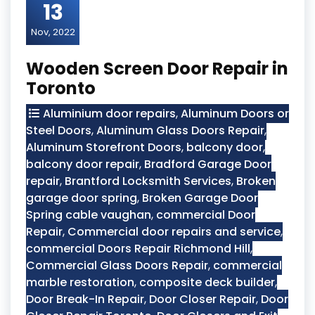
13
Nov, 2022
Wooden Screen Door Repair in
Toronto
Aluminium door repairs
,
Aluminum Doors or
Steel Doors
,
Aluminum Glass Doors Repair
,
Aluminum Storefront Doors
,
balcony door
,
balcony door repair
,
Bradford Garage Door
repair
,
Brantford Locksmith Services
,
Broken
garage door spring
,
Broken Garage Door
Spring cable vaughan
,
commercial Door
Repair
,
Commercial door repairs and service
,
commercial Doors Repair Richmond Hill
,
Commercial Glass Doors Repair
,
commercial
marble restoration
,
composite deck builder
,
Door Break-In Repair
,
Door Closer Repair
,
Door