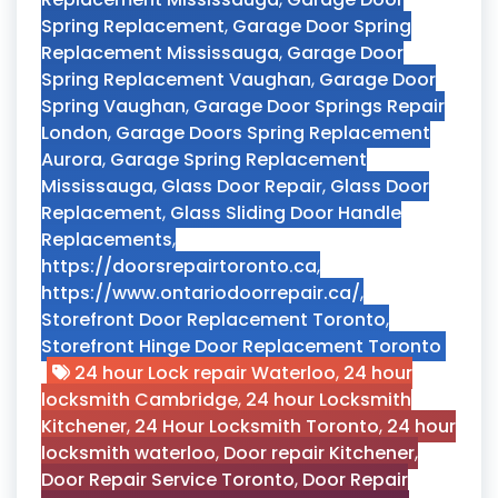
Spring Replacement
,
Garage Door Spring
Replacement Mississauga
,
Garage Door
Spring Replacement Vaughan
,
Garage Door
Spring Vaughan
,
Garage Door Springs Repair
London
,
Garage Doors Spring Replacement
Aurora
,
Garage Spring Replacement
Mississauga
,
Glass Door Repair
,
Glass Door
Replacement
,
Glass Sliding Door Handle
Replacements
,
https://doorsrepairtoronto.ca
,
https://www.ontariodoorrepair.ca/
,
Storefront Door Replacement Toronto
,
Storefront Hinge Door Replacement Toronto
24 hour Lock repair Waterloo
,
24 hour
locksmith Cambridge
,
24 hour Locksmith
Kitchener
,
24 Hour Locksmith Toronto
,
24 hour
locksmith waterloo
,
Door repair Kitchener
,
Door Repair Service Toronto
,
Door Repair