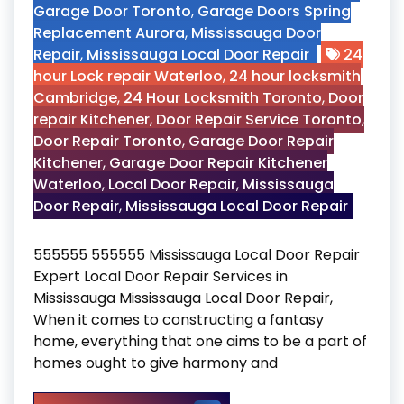
Garage Door Toronto
,
Garage Doors Spring
Replacement Aurora
,
Mississauga Door
Repair
,
Mississauga Local Door Repair
24
hour Lock repair Waterloo
,
24 hour locksmith
Cambridge
,
24 Hour Locksmith Toronto
,
Door
repair Kitchener
,
Door Repair Service Toronto
,
Door Repair Toronto
,
Garage Door Repair
Kitchener
,
Garage Door Repair Kitchener
Waterloo
,
Local Door Repair
,
Mississauga
Door Repair
,
Mississauga Local Door Repair
555555 555555 Mississauga Local Door Repair
Expert Local Door Repair Services in
Mississauga Mississauga Local Door Repair,
When it comes to constructing a fantasy
home, everything that one aims to be a part of
homes ought to give harmony and