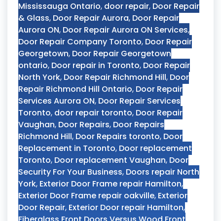
Mississauga Ontario
,
door repair
,
Door Repair
& Glass
,
Door Repair Aurora
,
Door Repair
Aurora ON
,
Door Repair Aurora ON Services
,
Door Repair Company Toronto
,
Door Repair
Georgetown
,
Door Repair Georgetown
ontario
,
Door repair in Toronto
,
Door Repair
North York
,
Door Repair Richmond Hill
,
Door
Repair Richmond Hill Ontario
,
Door Repair
Services Aurora ON
,
Door Repair Services
Toronto
,
door repair toronto
,
Door Repair
Vaughan
,
Door Repairs
,
Door Repairs
Richmond Hill
,
Door Repairs toronto
,
Door
Replacement in Toronto
,
Door replacement
Toronto
,
Door replacement Vaughan
,
Door
Security For Your Business
,
Doors repair North
York
,
Exterior Door Frame repair Hamilton
,
Exterior Door Frame repair oakville
,
Exterior
Door Repair
,
Exterior Door repair Hamilton
,
Fiberglass Front Doors Versus Wood Front