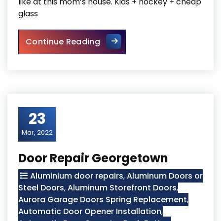
like at this mom’s house. Kids + hockey + cheap
glass
Sliding Glass Door Replaceme
Continue Reading
23
Mar, 2022
Door Repair Georgetown
Aluminium door repairs
,
Aluminum Doors or
Steel Doors
,
Aluminum Storefront Doors
,
Aurora Garage Doors Spring Replacement
,
Automatic Door Opener Installation
,