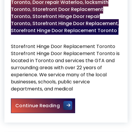
Toronto
,
Door repair Waterloo
,
locksmith
Toronto
,
Storefront Door Replacement
Toronto
,
Storefront Hinge Door repair
Toronto
,
Storefront Hinge Door Replacement
,
Storefront Hinge Door Replacement Toronto
Storefront Hinge Door Replacement Toronto
Storefront Hinge Door Replacement Toronto is
located in Toronto and services the GTA and
surrounding areas with over 22 years of
experience. We service many of the local
businesses, schools, public service
departments, and medical
Storefront Hinge Door Repla
Continue Reading