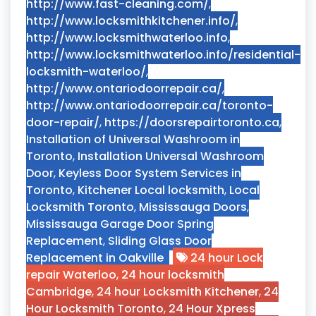
http://www.fast-cleaning.com/
,
http://www.locksmithkitchener.info/
,
http://www.locksmithwaterloo.info
,
http://www.locksmithwaterloo.info/residential-
locksmith-waterloo/
,
http://www.ontariodoorrepair.ca/
,
http://www.ontariodoorrepair.ca/toronto-
door-repair/
,
https://doorsrepairtoronto.ca
,
Installation of Universal Washroom in
Toronto
,
Installation Universal Washroom
Door
,
Keyless Door System Services in
Toronto
,
Kitchener Local locksmith
,
Local
Locksmith Toronto
,
Mississauga Doors
,
Mississauga Garage Door Spring
Replacement
,
Sliding Glass Door
Replacement in Oakville
24 hour Lock
repair Waterloo
,
24 hour locksmith
Cambridge
,
24 hour Locksmith Kitchener
,
24
Hour Locksmith Toronto
,
24 Hour Xpress