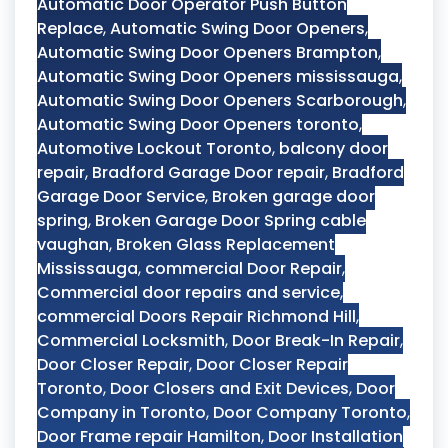
Automatic Door Operator Push Button
Replace
,
Automatic Swing Door Openers
,
Automatic Swing Door Openers Brampton
,
Automatic Swing Door Openers mississauga
,
Automatic Swing Door Openers Scarborough
,
Automatic Swing Door Openers toronto
,
Automotive Lockout Toronto
,
balcony door
repair
,
Bradford Garage Door repair
,
Bradford
Garage Door Service
,
Broken garage door
spring
,
Broken Garage Door Spring cable
vaughan
,
Broken Glass Replacement
Mississauga
,
commercial Door Repair
,
Commercial door repairs and service
,
commercial Doors Repair Richmond Hill
,
Commercial Locksmith
,
Door Break-In Repair
,
Door Closer Repair
,
Door Closer Repair
Toronto
,
Door Closers and Exit Devices
,
Door
Company in Toronto
,
Door Company Toronto
,
Door Frame repair Hamilton
,
Door Installation