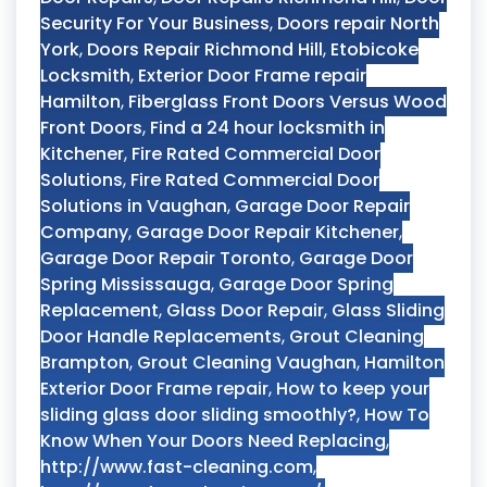
Security For Your Business
,
Doors repair North
York
,
Doors Repair Richmond Hill
,
Etobicoke
Locksmith
,
Exterior Door Frame repair
Hamilton
,
Fiberglass Front Doors Versus Wood
Front Doors
,
Find a 24 hour locksmith in
Kitchener
,
Fire Rated Commercial Door
Solutions
,
Fire Rated Commercial Door
Solutions in Vaughan
,
Garage Door Repair
Company
,
Garage Door Repair Kitchener
,
Garage Door Repair Toronto
,
Garage Door
Spring Mississauga
,
Garage Door Spring
Replacement
,
Glass Door Repair
,
Glass Sliding
Door Handle Replacements
,
Grout Cleaning
Brampton
,
Grout Cleaning Vaughan
,
Hamilton
Exterior Door Frame repair
,
How to keep your
sliding glass door sliding smoothly?
,
How To
Know When Your Doors Need Replacing
,
http://www.fast-cleaning.com
,