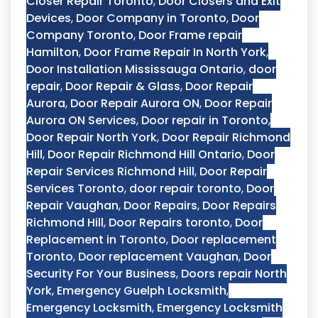
Closer Repair Toronto
,
Door Closers and Exit
Devices
,
Door Company in Toronto
,
Door
Company Toronto
,
Door Frame repair
Hamilton
,
Door Frame Repair In North York
,
Door Installation Mississauga Ontario
,
door
repair
,
Door Repair & Glass
,
Door Repair
Aurora
,
Door Repair Aurora ON
,
Door Repair
Aurora ON Services
,
Door repair in Toronto
,
Door Repair North York
,
Door Repair Richmond
Hill
,
Door Repair Richmond Hill Ontario
,
Door
Repair Services Richmond Hill
,
Door Repair
Services Toronto
,
door repair toronto
,
Door
Repair Vaughan
,
Door Repairs
,
Door Repairs
Richmond Hill
,
Door Repairs toronto
,
Door
Replacement in Toronto
,
Door replacement
Toronto
,
Door replacement Vaughan
,
Door
Security For Your Business
,
Doors repair North
York
,
Emergency Guelph Locksmith
,
Emergency Locksmith
,
Emergency Locksmith