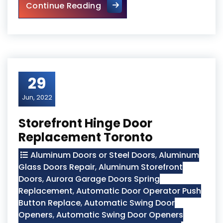
Mississauga Local Door Repa
Continue Reading
29
Jun, 2022
Storefront Hinge Door
Replacement Toronto
Aluminum Doors or Steel Doors
,
Aluminum
Glass Doors Repair
,
Aluminum Storefront
Doors
,
Aurora Garage Doors Spring
Replacement
,
Automatic Door Operator Push
Button Replace
,
Automatic Swing Door
Openers
,
Automatic Swing Door Openers