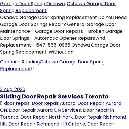
Garage Door Spring Oshawa
,
Oshawa Garage Door
Spring Replacement
Oshawa Garage Door Spring Replacement Do You Need
Garage Door Springs Repair? General Garage Door
Maintenance – Garage Door Repairs – Broken Garage
Door Springs – Automatic Opener Repairs And
Replacement – 647-866-0956 Oshawa Garage Door
Spring Replacement, Without an
Continue Reading
Oshawa Garage Door Spring
Replacement
3
Aug, 2020
Sliding Door Repair Services Toronto
door repair
,
Door Repair Aurora
,
Door Repair Aurora
ON
,
Door Repair Aurora ON Services
,
Door repair in
Toronto
,
Door Repair North York
,
Door Repair Richmond
Hill
,
Door Repair Richmond Hill Ontario
,
Door Repair