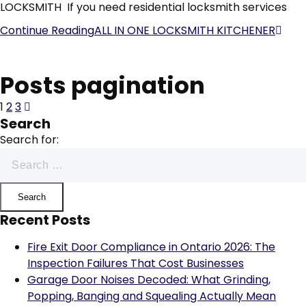
LOCKSMITH If you need residential locksmith services
Continue Reading
ALL IN ONE LOCKSMITH KITCHENER
Posts pagination
1
2
3
Search
Search for:
Recent Posts
Fire Exit Door Compliance in Ontario 2026: The
Inspection Failures That Cost Businesses
Garage Door Noises Decoded: What Grinding,
Popping, Banging and Squealing Actually Mean