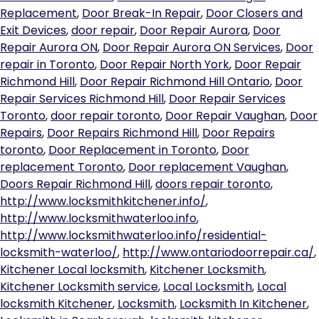
Replacement
,
Door Break-In Repair
,
Door Closers and
Exit Devices
,
door repair
,
Door Repair Aurora
,
Door
Repair Aurora ON
,
Door Repair Aurora ON Services
,
Door
repair in Toronto
,
Door Repair North York
,
Door Repair
Richmond Hill
,
Door Repair Richmond Hill Ontario
,
Door
Repair Services Richmond Hill
,
Door Repair Services
Toronto
,
door repair toronto
,
Door Repair Vaughan
,
Door
Repairs
,
Door Repairs Richmond Hill
,
Door Repairs
toronto
,
Door Replacement in Toronto
,
Door
replacement Toronto
,
Door replacement Vaughan
,
Doors Repair Richmond Hill
,
doors repair toronto
,
http://www.locksmithkitchener.info/
,
http://www.locksmithwaterloo.info
,
http://www.locksmithwaterloo.info/residential-
locksmith-waterloo/
,
http://www.ontariodoorrepair.ca/
,
Kitchener Local locksmith
,
Kitchener Locksmith
,
Kitchener Locksmith service
,
Local Locksmith
,
Local
locksmith Kitchener
,
Locksmith
,
Locksmith In Kitchener
,