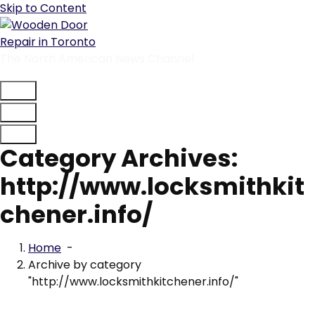
Skip to Content
The North American News Channel
Category Archives:
http://www.locksmithkit
chener.info/
Home
-
Archive by category
"http://www.locksmithkitchener.info/"