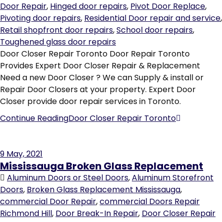
Door Repair
,
Hinged door repairs
,
Pivot Door Replace
,
Pivoting door repairs
,
Residential Door repair and service
,
Retail shopfront door repairs
,
School door repairs
,
Toughened glass door repairs
Door Closer Repair Toronto Door Repair Toronto
Provides Expert Door Closer Repair & Replacement
Need a new Door Closer ? We can Supply & install or
Repair Door Closers at your property. Expert Door
Closer provide door repair services in Toronto.
Continue Reading
Door Closer Repair Toronto
9
May, 2021
Mississauga Broken Glass Replacement
Aluminum Doors or Steel Doors
,
Aluminum Storefront
Doors
,
Broken Glass Replacement Mississauga
,
commercial Door Repair
,
commercial Doors Repair
Richmond Hill
,
Door Break-In Repair
,
Door Closer Repair