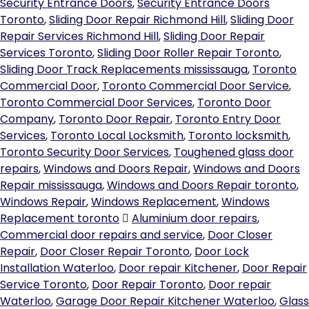
Security Entrance Doors
,
Security Entrance Doors
Toronto
,
Sliding Door Repair Richmond Hill
,
Sliding Door
Repair Services Richmond Hill
,
Sliding Door Repair
Services Toronto
,
Sliding Door Roller Repair Toronto
,
Sliding Door Track Replacements mississauga
,
Toronto
Commercial Door
,
Toronto Commercial Door Service
,
Toronto Commercial Door Services
,
Toronto Door
Company
,
Toronto Door Repair
,
Toronto Entry Door
Services
,
Toronto Local Locksmith
,
Toronto locksmith
,
Toronto Security Door Services
,
Toughened glass door
repairs
,
Windows and Doors Repair
,
Windows and Doors
Repair mississauga
,
Windows and Doors Repair toronto
,
Windows Repair
,
Windows Replacement
,
Windows
Replacement toronto
Aluminium door repairs
,
Commercial door repairs and service
,
Door Closer
Repair
,
Door Closer Repair Toronto
,
Door Lock
Installation Waterloo
,
Door repair Kitchener
,
Door Repair
Service Toronto
,
Door Repair Toronto
,
Door repair
Waterloo
,
Garage Door Repair Kitchener Waterloo
,
Glass