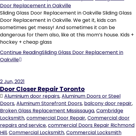
Door Replacement in Oakville
Sliding Glass Door Replacement in Oakville Sliding Glass
Door Replacement in Oakville. We get it, kids can
sometimes get messy! And sometimes it can be
dangerous for them also, like at this mom’s house. Kids +
hockey + cheap glass
Continue Reading
Sliding Glass Door Replacement in
Oakville
2
Jun, 2021
Door Closer Repair Toronto
Aluminium door repairs
,
Aluminum Doors or Steel
Doors
,
Aluminum Storefront Doors
,
balcony door repair
,
Broken Glass Replacement Mississauga
,
Cambridge
Locksmith
,
commercial Door Repair
,
Commercial door
repairs and service
,
commercial Doors Repair Richmond
Hill
,
Commercial Locksmith
,
Commercial Locksmith