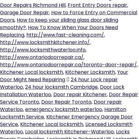
Door Repairs Richmond Hill
,
Front Entry Doors repair
,
Garage Door Repair
,
How to Force Entry on Commercial
Doors
,
How to keep your sliding glass door sliding
smoothly?
,
How To Know When Your Doors Need
Replacing
,
http://www.fast-cleaning.com/
,
http://www.locksmithkitchener.info/
,
http://www.locksmithwaterloo.info
,
http://www.ontariodoorrepair.ca/
,
http://www.ontariodoorrepair.ca/toronto-door-repair/
,
Kitchener Local locksmith
,
Kitchener Locksmith
,
Your
Door Might Need Repairing
24 hour Lock repair
Waterloo
,
24 hour locksmith Cambridge
,
Door Lock
Installation Waterloo
,
Door repair Kitchener
,
Door Repair
Service Toronto
,
Door Repair Toronto
,
Door repair
Waterloo
,
emergency locksmith waterloo
,
Hamilton
Locksmith Service
,
Kitchener Emergency Garage Door
Service
,
Kitchener Local locksmith
,
Licensed Locksmith
Waterloo
,
Local locksmith Kitchener-Waterloo
,
Locks