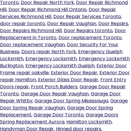
Toronto
,
Door Repair North York
,
Door Repair Richmond
Hill
,
Door Repair Richmond Hill Ontario
,
Door Repair
Services Richmond Hill
,
Door Repair Services Toronto
,
door repair toronto
,
Door Repair Vaughan
,
Door Repairs
,
Door Repairs Richmond Hill
,
Door Repairs toronto
,
Door
Replacement in Toronto
,
Door replacement Toronto
,
Door replacement Vaughan
,
Door Security For Your
Business
,
Doors repair North York
,
Emergency Guelph
Locksmith
,
Emergency Locksmith
,
Emergency Locksmith
Burlington
,
Emergency Locksmith Guelph
,
Exterior Door
Frame repair oakville
,
Exterior Door Repair
,
Exterior Door
repair Hamilton
,
Exterior Glass Door Repair
,
Front Entry
Doors repair
,
Front Porch Builders
,
Garage Door Repair
Toronto
,
Garage Door Repair Vaughan
,
Garage Door
Repair Whitby
,
Garage Door Spring Mississauga
,
Garage
Door Spring Repair Vaughan
,
Garage Door Spring
Replacement
,
Garage Door Toronto
,
Garage Doors
Spring Replacement Aurora
,
Hamilton Locksmith
,
Handyman Door Repair
,
Hinged door repairs
,