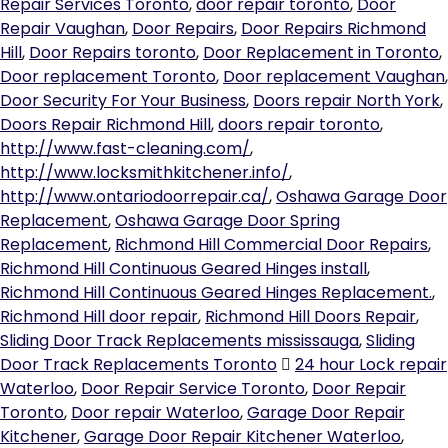
Repair Services Toronto
,
door repair toronto
,
Door
Repair Vaughan
,
Door Repairs
,
Door Repairs Richmond
Hill
,
Door Repairs toronto
,
Door Replacement in Toronto
,
Door replacement Toronto
,
Door replacement Vaughan
,
Door Security For Your Business
,
Doors repair North York
,
Doors Repair Richmond Hill
,
doors repair toronto
,
http://www.fast-cleaning.com/
,
http://www.locksmithkitchener.info/
,
http://www.ontariodoorrepair.ca/
,
Oshawa Garage Door
Replacement
,
Oshawa Garage Door Spring
Replacement
,
Richmond Hill Commercial Door Repairs
,
Richmond Hill Continuous Geared Hinges install
,
Richmond Hill Continuous Geared Hinges Replacement.
,
Richmond Hill door repair
,
Richmond Hill Doors Repair
,
Sliding Door Track Replacements mississauga
,
Sliding
Door Track Replacements Toronto
24 hour Lock repair
Waterloo
,
Door Repair Service Toronto
,
Door Repair
Toronto
,
Door repair Waterloo
,
Garage Door Repair
Kitchener
,
Garage Door Repair Kitchener Waterloo
,