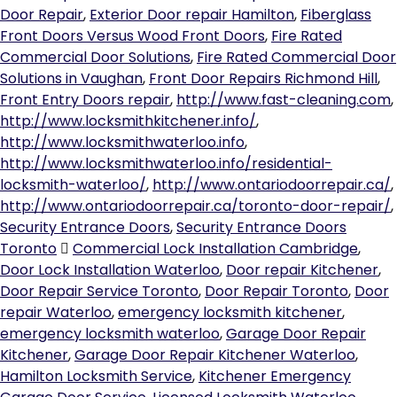
Door Repair
,
Exterior Door repair Hamilton
,
Fiberglass
Front Doors Versus Wood Front Doors
,
Fire Rated
Commercial Door Solutions
,
Fire Rated Commercial Door
Solutions in Vaughan
,
Front Door Repairs Richmond Hill
,
Front Entry Doors repair
,
http://www.fast-cleaning.com
,
http://www.locksmithkitchener.info/
,
http://www.locksmithwaterloo.info
,
http://www.locksmithwaterloo.info/residential-
locksmith-waterloo/
,
http://www.ontariodoorrepair.ca/
,
http://www.ontariodoorrepair.ca/toronto-door-repair/
,
Security Entrance Doors
,
Security Entrance Doors
Toronto
Commercial Lock Installation Cambridge
,
Door Lock Installation Waterloo
,
Door repair Kitchener
,
Door Repair Service Toronto
,
Door Repair Toronto
,
Door
repair Waterloo
,
emergency locksmith kitchener
,
emergency locksmith waterloo
,
Garage Door Repair
Kitchener
,
Garage Door Repair Kitchener Waterloo
,
Hamilton Locksmith Service
,
Kitchener Emergency