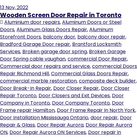
13
Nov, 2022
Wooden Screen Door Repair in Toronto
Aluminium door repairs
,
Aluminum Doors or Steel
Doors
,
Aluminum Glass Doors Repair
,
Aluminum
Storefront Doors
,
balcony door
,
balcony door repair
,
Bradford Garage Door repair
,
Brantford Locksmith
Services
,
Broken garage door spring
,
Broken Garage
Door Spring cable vaughan
,
commercial Door Repair
,
Commercial door repairs and service
,
commercial Doors
Repair Richmond Hill
,
Commercial Glass Doors Repair
,
commercial marble restoration
,
composite deck builder
,
Door Break-In Repair
,
Door Closer Repair
,
Door Closer
Repair Toronto
,
Door Closers and Exit Devices
,
Door
Company in Toronto
,
Door Company Toronto
,
Door
Frame repair Hamilton
,
Door Frame Repair In North York
,
Door Installation Mississauga Ontario
,
door repair
,
Door
Repair & Glass
,
Door Repair Aurora
,
Door Repair Aurora
ON
,
Door Repair Aurora ON Services
,
Door repair in