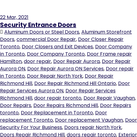
22
Mar, 2021
Security Entrance Doors
Aluminum Doors or Steel Doors
,
Aluminum Storefront
Doors
,
commercial Door Repair
,
Door Closer Repair
Toronto
,
Door Closers and Exit Devices
,
Door Company
in Toronto
,
Door Company Toronto
,
Door Frame repair
Hamilton
,
door repair
,
Door Repair Aurora
,
Door Repair
Aurora ON
,
Door Repair Aurora ON Services
,
Door repair
in Toronto
,
Door Repair North York
,
Door Repair
Richmond Hill
,
Door Repair Richmond Hill Ontario
,
Door
Repair Services Aurora ON
,
Door Repair Services
Richmond Hill
,
door repair toronto
,
Door Repair Vaughan
,
Door Repairs
,
Door Repairs Richmond Hill
,
Door Repairs
toronto
,
Door Replacement in Toronto
,
Door
replacement Toronto
,
Door replacement Vaughan
,
Door
Security For Your Business
,
Doors repair North York
,
Doors Repair Richmond Hill
,
doors repair toronto
,
Exterior