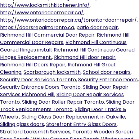
http://www.locksmithkitchener.info/
,
http://www.ontariodoorrepair.ca/
,
http://www.ontariodoorrepair.ca/toronto-door-repair/
,
https://doorsrepairtoronto.ca
,
patio door repair
,
Richmond Hill Commercial Door Repair
,
Richmond Hill
Commercial Door Repairs
,
Richmond Hill Continuous
Geared Hinges install
,
Richmond Hill Continuous Geared
Hinges Replacement.
,
Richmond Hill door repair
,
Richmond Hill Doors Repair
,
Richmond Hill Grout
Cleaning
,
Scarborough locksmith
,
School door repairs
,
Security Door Services Toronto
,
Security Entrance Doors
,
Security Entrance Doors Toronto
,
Sliding Door Repair
Services Richmond Hill
,
Sliding Door Repair Services
Toronto
,
Sliding Door Roller Repair Toronto
,
Sliding Door
Track Replacements Toronto
,
Sliding Door Tracks &
Wheels
,
Sliding Glass Door Replacement in Oakville
,
Sliding glass doors
,
Storefront Entry Glass Doors
,
Stratford Locksmith Services
,
Toronto Wooden Screen