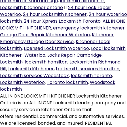
Locksmith in Scarborough
,
locksmith kitchener
,
Locksmith Kitchener ontario
24 hour Lock repair
Waterloo
,
24 hour Locksmith Kitchener
,
24 hour waterloo
locksmith
,
24 Hour Xpress Locksmith Toronto
,
ALL IN ONE
LOCKSMITH KITCHENER
,
emergency locksmith kitchener
,
Garage Door Repair Kitchener Waterloo
,
Kitchener
Emergency Garage Door Service
,
Kitchener Local
locksmith
,
Licensed Locksmith Waterloo
,
Local locksmith
Kitchener-Waterloo
,
Locks Repair Cambridge
,
Locksmith
,
locksmith hamilton
,
Locksmith in Richmond
Hill
,
Locksmith Kitchener
,
Locksmith services Hamilton
,
Locksmith services Woodstock
,
locksmith Toronto
,
Locksmith Waterloo
,
Toronto locksmith
,
Woodstock
locksmith
ALL IN ONE LOCKSMITH KITCHENER Locksmith Kitchener
Ontario is an ALL IN ONE Locksmith leading company and
security service in Kitchener Ontario that
offers residential, commercial, and automotive services.
We are licensed, bonded, and insured. RESIDENTIAL