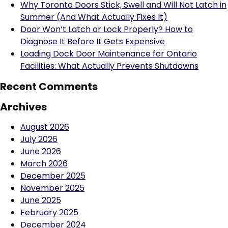
Why Toronto Doors Stick, Swell and Will Not Latch in
Summer (And What Actually Fixes It)
Door Won’t Latch or Lock Properly? How to
Diagnose It Before It Gets Expensive
Loading Dock Door Maintenance for Ontario
Facilities: What Actually Prevents Shutdowns
Recent Comments
Archives
August 2026
July 2026
June 2026
March 2026
December 2025
November 2025
June 2025
February 2025
December 2024