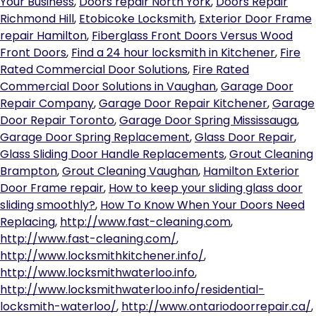
Your Business
,
Doors repair North York
,
Doors Repair
Richmond Hill
,
Etobicoke Locksmith
,
Exterior Door Frame
repair Hamilton
,
Fiberglass Front Doors Versus Wood
Front Doors
,
Find a 24 hour locksmith in Kitchener
,
Fire
Rated Commercial Door Solutions
,
Fire Rated
Commercial Door Solutions in Vaughan
,
Garage Door
Repair Company
,
Garage Door Repair Kitchener
,
Garage
Door Repair Toronto
,
Garage Door Spring Mississauga
,
Garage Door Spring Replacement
,
Glass Door Repair
,
Glass Sliding Door Handle Replacements
,
Grout Cleaning
Brampton
,
Grout Cleaning Vaughan
,
Hamilton Exterior
Door Frame repair
,
How to keep your sliding glass door
sliding smoothly?
,
How To Know When Your Doors Need
Replacing
,
http://www.fast-cleaning.com
,
http://www.fast-cleaning.com/
,
http://www.locksmithkitchener.info/
,
http://www.locksmithwaterloo.info
,
http://www.locksmithwaterloo.info/residential-
locksmith-waterloo/
,
http://www.ontariodoorrepair.ca/
,