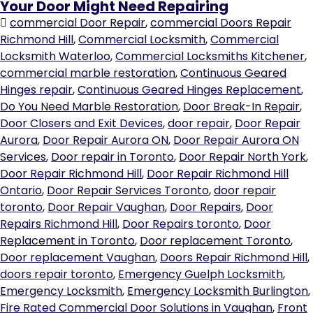
Your Door Might Need Repairing
commercial Door Repair
,
commercial Doors Repair
Richmond Hill
,
Commercial Locksmith
,
Commercial
Locksmith Waterloo
,
Commercial Locksmiths Kitchener
,
commercial marble restoration
,
Continuous Geared
Hinges repair
,
Continuous Geared Hinges Replacement
,
Do You Need Marble Restoration
,
Door Break-In Repair
,
Door Closers and Exit Devices
,
door repair
,
Door Repair
Aurora
,
Door Repair Aurora ON
,
Door Repair Aurora ON
Services
,
Door repair in Toronto
,
Door Repair North York
,
Door Repair Richmond Hill
,
Door Repair Richmond Hill
Ontario
,
Door Repair Services Toronto
,
door repair
toronto
,
Door Repair Vaughan
,
Door Repairs
,
Door
Repairs Richmond Hill
,
Door Repairs toronto
,
Door
Replacement in Toronto
,
Door replacement Toronto
,
Door replacement Vaughan
,
Doors Repair Richmond Hill
,
doors repair toronto
,
Emergency Guelph Locksmith
,
Emergency Locksmith
,
Emergency Locksmith Burlington
,
Fire Rated Commercial Door Solutions in Vaughan
,
Front