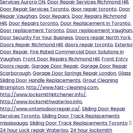
Services Aurora ON
,
Door Repair Services Richmond Hill
,
Door Repair Services Toronto
,
door repair toronto
,
Door
Repair Vaughan
,
Door Repairs
,
Door Repairs Richmond
Hill
,
Door Repairs toronto
,
Door Replacement in Toronto
,
Door replacement Toronto
,
Door replacement Vaughan
,
Door Security For Your Business
,
Doors repair North York
,
Doors Repair Richmond Hill
,
doors repair toronto
,
Exterior
Door Repair
,
Fire Rated Commercial Door Solutions in
Vaughan
,
Front Door Repairs Richmond Hill
,
Front Entry
Doors repair
,
Garage Door Repair
,
Garage Door Repair
Scarborough
,
Garage Door Springs Repair London
,
Glass
Sliding Door Handle Replacements
,
Grout Cleaning
Brampton
,
http://www.fast-cleaning.com
,
http://www.locksmithkitchener.info/
,
http://www.locksmithwaterloo.info
,
http://www.ontariodoorrepair.ca/
,
Sliding Door Repair
Services Toronto
,
Sliding Door Track Replacements
mississauga
,
Sliding Door Track Replacements Toronto
24 hour Lock repair Waterloo
,
24 hour locksmith