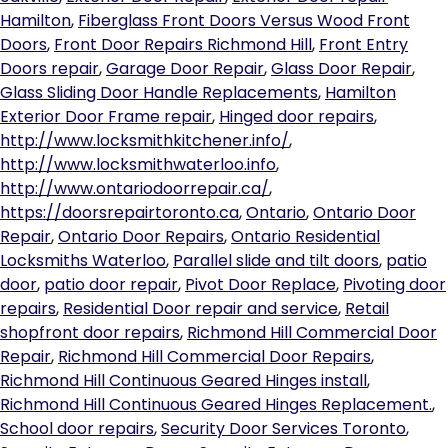
Hamilton
,
Fiberglass Front Doors Versus Wood Front
Doors
,
Front Door Repairs Richmond Hill
,
Front Entry
Doors repair
,
Garage Door Repair
,
Glass Door Repair
,
Glass Sliding Door Handle Replacements
,
Hamilton
Exterior Door Frame repair
,
Hinged door repairs
,
http://www.locksmithkitchener.info/
,
http://www.locksmithwaterloo.info
,
http://www.ontariodoorrepair.ca/
,
https://doorsrepairtoronto.ca
,
Ontario
,
Ontario Door
Repair
,
Ontario Door Repairs
,
Ontario Residential
Locksmiths Waterloo
,
Parallel slide and tilt doors
,
patio
door
,
patio door repair
,
Pivot Door Replace
,
Pivoting door
repairs
,
Residential Door repair and service
,
Retail
shopfront door repairs
,
Richmond Hill Commercial Door
Repair
,
Richmond Hill Commercial Door Repairs
,
Richmond Hill Continuous Geared Hinges install
,
Richmond Hill Continuous Geared Hinges Replacement.
,
School door repairs
,
Security Door Services Toronto
,