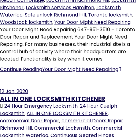
Repair Cambridge
,
Locksmith in Richmond Hill
,
Locksmith
Kitchener
,
Locksmith services Hamilton
,
Locksmith
Waterloo
,
Safe unlock Richmond Hill
,
Toronto locksmith
,
Woodstock locksmith
,
Your Door Might Need Repairing
Your Door Might Need Repairing 647-951-3510 – Toronto
Door Repair and Replacement Your Door Might Need
Repairing, For many businesses, their industrial site is a
central hub of activity where their headquarters are
located. Functionality is key when it comes
Continue Reading
Your Door Might Need Repairing
12
Jan, 2020
ALL IN ONE LOCKSMITH KITCHENER
24 Hour Emergency Locksmith
,
24 Hour Guelph
Locksmith
,
ALL IN ONE LOCKSMITH KITCHENER
,
commercial Door Repair
,
commercial Doors Repair
Richmond Hill
,
Commercial Locksmith
,
Commercial
Locksmith Waterloo
,
Continuous Geared Hinges