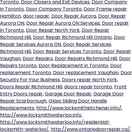
Toronto
,
Door Closers and Exit Devices
,
Door Company
in Toronto
,
Door Company Toronto
,
Door Frame repair
Hamilton
,
door repair
,
Door Repair Aurora
,
Door Repair
Aurora ON
,
Door Repair Aurora ON Services
,
Door repair
in Toronto
,
Door Repair North York
,
Door Repair
Richmond Hill
,
Door Repair Richmond Hill Ontario
,
Door
Repair Services Aurora ON
,
Door Repair Services
Richmond Hill
,
Door Repair Services Toronto
,
Door Repair
Vaughan
,
Door Repairs
,
Door Repairs Richmond Hill
,
Door
Repairs toronto
,
Door Replacement in Toronto
,
Door
replacement Toronto
,
Door replacement Vaughan
,
Door
Security For Your Business
,
Doors repair North York
,
Doors Repair Richmond Hill
,
doors repair toronto
,
Front
Entry Doors repair
,
Garage Door Repair
,
Garage Door
Repair Scarborough
,
Glass Sliding Door Handle
Replacements
,
http://www.locksmithkitchener.info/
,
http://www.locksmithwaterloo.info
,
http://www.locksmithwaterloo.info/residential-
locksmith-waterloo/
,
http://www.ontariodoorrepair.ca/
,