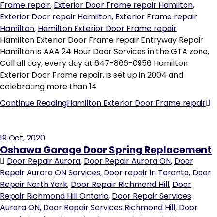
Frame repair
,
Exterior Door Frame repair Hamilton
,
Exterior Door repair Hamilton
,
Exterior Frame repair
Hamilton
,
Hamilton Exterior Door Frame repair
Hamilton Exterior Door Frame repair Entryway Repair
Hamilton is AAA 24 Hour Door Services in the GTA zone,
Call all day, every day at 647-866-0956 Hamilton
Exterior Door Frame repair, is set up in 2004 and
celebrating more than 14
Continue Reading
Hamilton Exterior Door Frame repair
19
Oct, 2020
Oshawa Garage Door Spring Replacement
Door Repair Aurora
,
Door Repair Aurora ON
,
Door
Repair Aurora ON Services
,
Door repair in Toronto
,
Door
Repair North York
,
Door Repair Richmond Hill
,
Door
Repair Richmond Hill Ontario
,
Door Repair Services
Aurora ON
,
Door Repair Services Richmond Hill
,
Door