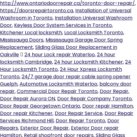
http://www.ontariodoorrepair.ca/toronto-door-repair/
,
https://doorsrepairtoronto.ca
,
Installation of Universal
Washroom in Toronto
,
Installation Universal Washroom
Door
,
Keyless Door System Services in Toronto
,
Kitchener Local locksmith
,
Local Locksmith Toronto
,
Mississauga Doors
,
Mississauga Garage Door Spring
Replacement
,
Sliding Glass Door Replacement in
Oakville
24 hour Lock repair Waterloo
,
24 hour
locksmith Cambridge
,
24 hour Locksmith Kitchener
,
24
Hour Locksmith Toronto
,
24 Hour Xpress Locksmith
Toronto
,
24/7 garage door repair cable spring opener
Guelph
,
Automotive Locksmith Waterloo
,
balcony door
repair
,
Commercial Door Repair Toronto
,
Door Repair
,
Door Repair Aurora ON
,
Door Repair Company Toronto
,
Door Repair Georgetown Ontario
,
Door repair Hamilton
,
Door repair Kitchener
,
Door Repair Service
,
Door Repair
Services Richmond Hill
,
Door Repair Toronto
,
Door
Repairs
,
Exterior Door Repair
,
Exterior Door repair
Hamilton
,
Retail shopfront door repairs
,
Sliding Glass