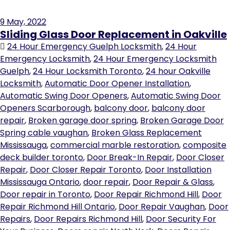
9
May, 2022
Sliding Glass Door Replacement in Oakville
24 Hour Emergency Guelph Locksmith
,
24 Hour
Emergency Locksmith
,
24 Hour Emergency Locksmith
Guelph
,
24 Hour Locksmith Toronto
,
24 hour Oakville
Locksmith
,
Automatic Door Opener Installation
,
Automatic Swing Door Openers
,
Automatic Swing Door
Openers Scarborough
,
balcony door
,
balcony door
repair
,
Broken garage door spring
,
Broken Garage Door
Spring cable vaughan
,
Broken Glass Replacement
Mississauga
,
commercial marble restoration
,
composite
deck builder toronto
,
Door Break-In Repair
,
Door Closer
Repair
,
Door Closer Repair Toronto
,
Door Installation
Mississauga Ontario
,
door repair
,
Door Repair & Glass
,
Door repair in Toronto
,
Door Repair Richmond Hill
,
Door
Repair Richmond Hill Ontario
,
Door Repair Vaughan
,
Door
Repairs
,
Door Repairs Richmond Hill
,
Door Security For