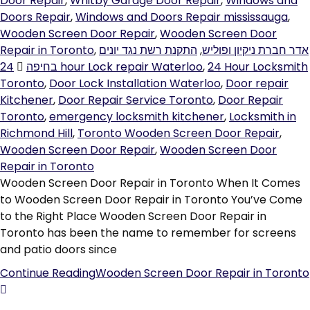
Door Repair
,
Whitby Garage Door Repair
,
Windows and
Doors Repair
,
Windows and Doors Repair mississauga
,
Wooden Screen Door Repair
,
Wooden Screen Door
Repair in Toronto
,
התקנת רשת נגד יונים
,
אדר חברת ניקיון ופוליש
בחיפה
24 hour Lock repair Waterloo
,
24 Hour Locksmith
Toronto
,
Door Lock Installation Waterloo
,
Door repair
Kitchener
,
Door Repair Service Toronto
,
Door Repair
Toronto
,
emergency locksmith kitchener
,
Locksmith in
Richmond Hill
,
Toronto Wooden Screen Door Repair
,
Wooden Screen Door Repair
,
Wooden Screen Door
Repair in Toronto
Wooden Screen Door Repair in Toronto When It Comes
to Wooden Screen Door Repair in Toronto You’ve Come
to the Right Place Wooden Screen Door Repair in
Toronto has been the name to remember for screens
and patio doors since
Continue Reading
Wooden Screen Door Repair in Toronto