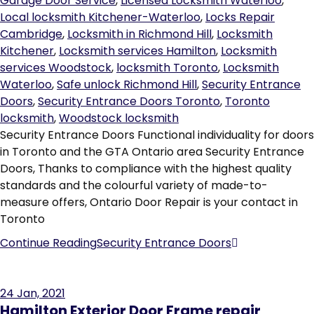
Garage Door Service
,
Licensed Locksmith Waterloo
,
Local locksmith Kitchener-Waterloo
,
Locks Repair
Cambridge
,
Locksmith in Richmond Hill
,
Locksmith
Kitchener
,
Locksmith services Hamilton
,
Locksmith
services Woodstock
,
locksmith Toronto
,
Locksmith
Waterloo
,
Safe unlock Richmond Hill
,
Security Entrance
Doors
,
Security Entrance Doors Toronto
,
Toronto
locksmith
,
Woodstock locksmith
Security Entrance Doors Functional individuality for doors
in Toronto and the GTA Ontario area Security Entrance
Doors, Thanks to compliance with the highest quality
standards and the colourful variety of made-to-
measure offers, Ontario Door Repair is your contact in
Toronto
Continue Reading
Security Entrance Doors
24
Jan, 2021
Hamilton Exterior Door Frame repair