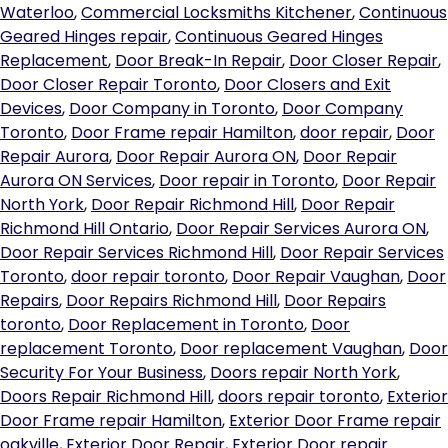
Waterloo
,
Commercial Locksmiths Kitchener
,
Continuous
Geared Hinges repair
,
Continuous Geared Hinges
Replacement
,
Door Break-In Repair
,
Door Closer Repair
,
Door Closer Repair Toronto
,
Door Closers and Exit
Devices
,
Door Company in Toronto
,
Door Company
Toronto
,
Door Frame repair Hamilton
,
door repair
,
Door
Repair Aurora
,
Door Repair Aurora ON
,
Door Repair
Aurora ON Services
,
Door repair in Toronto
,
Door Repair
North York
,
Door Repair Richmond Hill
,
Door Repair
Richmond Hill Ontario
,
Door Repair Services Aurora ON
,
Door Repair Services Richmond Hill
,
Door Repair Services
Toronto
,
door repair toronto
,
Door Repair Vaughan
,
Door
Repairs
,
Door Repairs Richmond Hill
,
Door Repairs
toronto
,
Door Replacement in Toronto
,
Door
replacement Toronto
,
Door replacement Vaughan
,
Door
Security For Your Business
,
Doors repair North York
,
Doors Repair Richmond Hill
,
doors repair toronto
,
Exterior
Door Frame repair Hamilton
,
Exterior Door Frame repair
oakville
,
Exterior Door Repair
,
Exterior Door repair