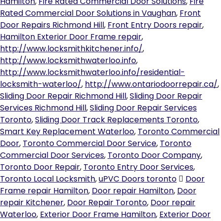
Hamilton
,
Fire Rated Commercial Door Solutions
,
Fire
Rated Commercial Door Solutions in Vaughan
,
Front
Door Repairs Richmond Hill
,
Front Entry Doors repair
,
Hamilton Exterior Door Frame repair
,
http://www.locksmithkitchener.info/
,
http://www.locksmithwaterloo.info
,
http://www.locksmithwaterloo.info/residential-
locksmith-waterloo/
,
http://www.ontariodoorrepair.ca/
,
Sliding Door Repair Richmond Hill
,
Sliding Door Repair
Services Richmond Hill
,
Sliding Door Repair Services
Toronto
,
Sliding Door Track Replacements Toronto
,
Smart Key Replacement Waterloo
,
Toronto Commercial
Door
,
Toronto Commercial Door Service
,
Toronto
Commercial Door Services
,
Toronto Door Company
,
Toronto Door Repair
,
Toronto Entry Door Services
,
Toronto Local Locksmith
,
uPVC Doors toronto
Door
Frame repair Hamilton
,
Door repair Hamilton
,
Door
repair Kitchener
,
Door Repair Toronto
,
Door repair
Waterloo
,
Exterior Door Frame Hamilton
,
Exterior Door