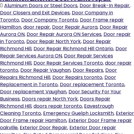
Aluminum Doors or Steel Doors
,
Door Break-In Repair
,
Door Closers and Exit Devices
,
Door Company in
Toronto
,
Door Company Toronto
,
Door Frame repair
Hamilton
,
door repair
,
Door Repair Aurora
,
Door Repair
Aurora ON
,
Door Repair Aurora ON Services
,
Door repair
in Toronto
,
Door Repair North York
,
Door Repair
Richmond Hill
,
Door Repair Richmond Hill Ontario
,
Door
Repair Services Aurora ON
,
Door Repair Services
Richmond Hill
,
Door Repair Services Toronto
,
door repair
toronto
,
Door Repair Vaughan
,
Door Repairs
,
Door
Repairs Richmond Hill
,
Door Repairs toronto
,
Door
Replacement in Toronto
,
Door replacement Toronto
,
Door replacement Vaughan
,
Door Security For Your
Business
,
Doors repair North York
,
Doors Repair
Richmond Hill
,
doors repair toronto
,
Eavestrough
Cleaning Toronto
,
Emergency Guelph Locksmith
,
Exterior
Door Frame repair Hamilton
,
Exterior Door Frame repair
oakville
,
Exterior Door Repair
,
Exterior Door repair