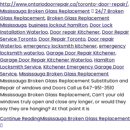
http://www.ontariodoorrepair.ca/toronto-door-repair/
,
Mississauga Broken Glass Replacement
24/7 Broken
Glass Replacement
,
Broken Glass Replacement
Mississauga
,
business lockout hamilton
,
Door Lock
Installation Waterloo
,
Door repair Kitchener
,
Door Repair
Service Toronto
,
Door Repair Toronto
,
Door repair
Waterloo
,
emergency locksmith kitchener
,
emergency
locksmith waterloo
,
Garage Door Repair Kitchener
,
Garage Door Repair Kitchener Waterloo
,
Hamilton
Locksmith Service
,
Kitchener Emergency Garage Door
Service
,
Mississauga Broken Glass Replacement
Mississauga Broken Glass Replacement Substitution and
Repair of windows and Doors Call us 647-951-3510
Mississauga Broken Glass Replacement, Can’t your old
windows truly open and close any longer, or would they
say they are hanging? At that point it is
Continue Reading
Mississauga Broken Glass Replacement