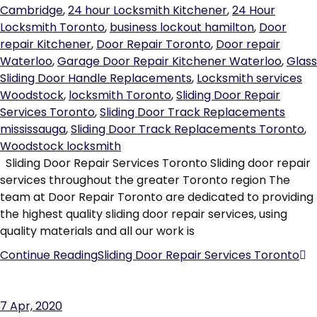
Cambridge
,
24 hour Locksmith Kitchener
,
24 Hour
Locksmith Toronto
,
business lockout hamilton
,
Door
repair Kitchener
,
Door Repair Toronto
,
Door repair
Waterloo
,
Garage Door Repair Kitchener Waterloo
,
Glass
Sliding Door Handle Replacements
,
Locksmith services
Woodstock
,
locksmith Toronto
,
Sliding Door Repair
Services Toronto
,
Sliding Door Track Replacements
mississauga
,
Sliding Door Track Replacements Toronto
,
Woodstock locksmith
Sliding Door Repair Services Toronto Sliding door repair
services throughout the greater Toronto region The
team at Door Repair Toronto are dedicated to providing
the highest quality sliding door repair services, using
quality materials and all our work is
Continue Reading
Sliding Door Repair Services Toronto
7
Apr, 2020