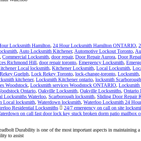
Hour Locksmith Hamilton
,
24 Hour Locksmith Hamilton ONTARIO
,
2
ocksmith
,
Auto Locksmith Kitchener
,
Automotive Lockout Toronto
,
Au
,
Commercial Locksmith
,
door repair
,
Door Repair Aurora
,
Door Repai
ces Richmond Hill
,
door repair toronto
,
Emergency Locksmith
,
Emerge
itchener Local locksmith
,
Kitchener Locksmith
,
Local Locksmith
,
Loc
Rekey Guelph
,
Lock Rekey Toronto
,
lock-change-toronto
,
Locksmith
cksmith kitchener
,
Locksmith Kitchener ontario
,
locksmith Scarboroug
ces Woodstock
,
Locksmith services Woodstock ONTARIO
,
Locksmith 
oodstock Ontario
,
Oakville Locksmith
,
Oakville Locksmiths
,
Ontario 
al Locksmiths Waterloo
,
Scarborough locksmith
,
Sliding Door Repair 
 Local locksmith
,
Waterdown locksmith
,
Waterloo Locksmith 24 Hou
erloo Residential Locksmiths
24/7 emergency on call on site locksmit
terdown on call fast door lock key stuck broken dorm patio mailbox of
olt Durability is one of the most important aspects in maintaining 
ty to assist