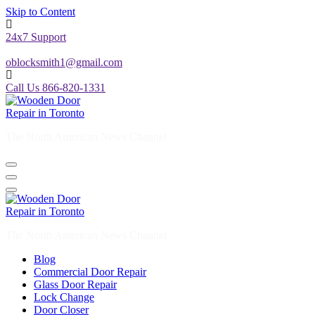
Skip to Content
24x7 Support
oblocksmith1@gmail.com
Call Us 866-820-1331
The North American News Channel
The North American News Channel
Blog
Commercial Door Repair
Glass Door Repair
Lock Change
Door Closer