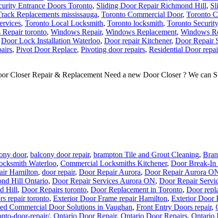
curity Entrance Doors Toronto
,
Sliding Door Repair Richmond Hill
,
Sl
Track Replacements mississauga
,
Toronto Commercial Door
,
Toronto C
ervices
,
Toronto Local Locksmith
,
Toronto locksmith
,
Toronto Securit
Repair toronto
,
Windows Repair
,
Windows Replacement
,
Windows Re
,
Door Lock Installation Waterloo
,
Door repair Kitchener
,
Door Repair 
airs
,
Pivot Door Replace
,
Pivoting door repairs
,
Residential Door repai
or Closer Repair & Replacement Need a new Door Closer ? We can Supp
ony door
,
balcony door repair
,
brampton Tile and Grout Cleaning
,
Bran
ocksmith Waterloo
,
Commercial Locksmiths Kitchener
,
Door Break-In 
air Hamilton
,
door repair
,
Door Repair Aurora
,
Door Repair Aurora O
nd Hill Ontario
,
Door Repair Services Aurora ON
,
Door Repair Servi
d Hill
,
Door Repairs toronto
,
Door Replacement in Toronto
,
Door repl
rs repair toronto
,
Exterior Door Frame repair Hamilton
,
Exterior Door 
ted Commercial Door Solutions in Vaughan
,
Front Entry Doors repair
,
onto-door-repair/
,
Ontario Door Repair
,
Ontario Door Repairs
,
Ontario 