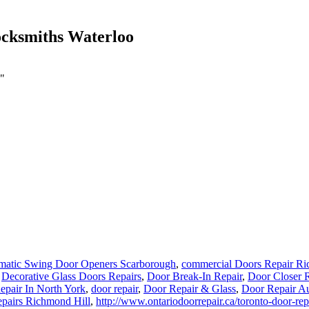
ocksmiths Waterloo
o"
matic Swing Door Openers Scarborough
,
commercial Doors Repair Ri
,
Decorative Glass Doors Repairs
,
Door Break-In Repair
,
Door Closer R
pair In North York
,
door repair
,
Door Repair & Glass
,
Door Repair A
pairs Richmond Hill
,
http://www.ontariodoorrepair.ca/toronto-door-rep