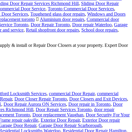
iding Door Repair Services Richmond Hill
,
Sliding Door Repair
ommercial Door Service
,
Toronto Commercial Door Services
,
y Door Services
,
Toughened glass door repairs
,
Windows and Doors
placement toronto
Aluminium door repairs
,
Commercial door
Service Toronto
,
Door Repair Toronto
,
Door repair Waterloo
,
Garage
r and service
,
Retail shopfront door repairs
,
School door repairs
,
ly & install or Repair Door Closers at your property. Expert Door
tford Locksmith Services
,
commercial Door Repair
,
commercial
Repair
,
Door Closer Repair Toronto
,
Door Closers and Exit Devices
,
N
,
Door Repair Aurora ON Services
,
Door repair in Toronto
,
Door
ces Richmond Hill
,
Door Repair Services Toronto
,
door repair
acement Toronto
,
Door replacement Vaughan
,
Door Security For Your
Frame repair oakville
,
Exterior Door Repair
,
Exterior Door repair
Garage Door Repair
,
Garage Door Repair Scarborough
,
Residential Locksmiths Waterloo
,
Residential Door Repair Hamilton
,