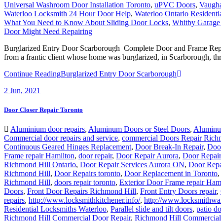
Universal Washroom Door Installation Toronto
,
uPVC Doors
,
Vaugh
Waterloo Locksmith 24 Hour Door Help
,
Waterloo Ontario Residenti
What You Need to Know About Sliding Door Locks
,
Whitby Garage
Door Might Need Repairing
Burglarized Entry Door Scarborough Complete Door and Frame Replac
from a frantic client whose home was burglarized, in Scarborough, thr
Continue Reading
Burglarized Entry Door Scarborough
2
Jun, 2021
Door Closer Repair Toronto
Aluminium door repairs
,
Aluminum Doors or Steel Doors
,
Aluminu
Commercial door repairs and service
,
commercial Doors Repair Rich
Continuous Geared Hinges Replacement
,
Door Break-In Repair
,
Door
Frame repair Hamilton
,
door repair
,
Door Repair Aurora
,
Door Repai
Richmond Hill Ontario
,
Door Repair Services Aurora ON
,
Door Repa
Richmond Hill
,
Door Repairs toronto
,
Door Replacement in Toronto
Richmond Hill
,
doors repair toronto
,
Exterior Door Frame repair Ham
Doors
,
Front Door Repairs Richmond Hill
,
Front Entry Doors repair
,
repairs
,
http://www.locksmithkitchener.info/
,
http://www.locksmithwat
Residential Locksmiths Waterloo
,
Parallel slide and tilt doors
,
patio d
Richmond Hill Commercial Door Repair
,
Richmond Hill Commercial