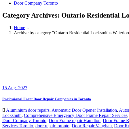
Door Company Toronto
Category Archives: Ontario Residential L
Home
-
Archive by category "Ontario Residential Locksmiths Waterlo
15
Aug, 2023
Professional Front Door Repair Companies in Toronto
Aluminium door repairs
,
Automatic Door Opener Installation
,
Auto
Locksmith
,
Comprehensive Emergency Door Frame Repair Services
Door Company Toronto
,
Door Frame repair Hamilton
,
Door Frame Re
Services Toronto
,
door repair toronto
,
Door Repair Vaughan
,
Door Re