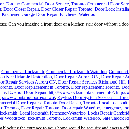
or
,
Toronto Commercial Door Service
,
Toronto Commercial Door Serv
r
,
Door Closer Repair
,
Door Closer Repair Toronto
,
Door Lock Installa
 Kitchener
,
Garage Door Repair Kitchener Waterloo
, Can you imagine a front door or a kitchen stair door without a door 
,
Commercial Locksmith
,
Commercial Locksmith Waterloo
,
Commercia
ou Need Marble Restoration
,
Door Repair Aurora ON
,
Door Repair A
or Repair Services Aurora ON
,
Door Repair Services Richmond Hill
,
toronto
,
Door Replacement in Toronto
,
Door replacement Toronto
,
Doo
ille
,
Exterior Door Repair
,
http://www.locksmithkitchener.info/
,
http:/
tp://www.ontariodoorrepair.ca/
,
Keyless Door System Services in Toro
mercial Door Repairs
,
Toronto Door Repair
,
Toronto Local Locksmit
ce Toronto
,
Door Repair Toronto
,
Door repair Waterloo
,
emergency loc
locksmith
,
Local locksmith Kitchener-Waterloo
,
Locks Repair Cambri
ces Woodstock
,
locksmith Toronto
,
Locksmith Waterloo
,
Safe unlock R
 blocking the entrance to your home would be security and energy effic