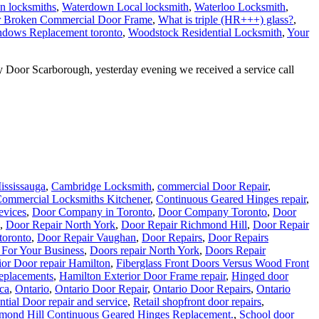
n locksmiths
,
Waterdown Local locksmith
,
Waterloo Locksmith
,
r Broken Commercial Door Frame
,
What is triple (HR+++) glass?
,
dows Replacement toronto
,
Woodstock Residential Locksmith
,
Your
Door Scarborough, yesterday evening we received a service call
ississauga
,
Cambridge Locksmith
,
commercial Door Repair
,
ommercial Locksmiths Kitchener
,
Continuous Geared Hinges repair
,
evices
,
Door Company in Toronto
,
Door Company Toronto
,
Door
,
Door Repair North York
,
Door Repair Richmond Hill
,
Door Repair
 toronto
,
Door Repair Vaughan
,
Door Repairs
,
Door Repairs
 For Your Business
,
Doors repair North York
,
Doors Repair
ior Door repair Hamilton
,
Fiberglass Front Doors Versus Wood Front
eplacements
,
Hamilton Exterior Door Frame repair
,
Hinged door
.ca
,
Ontario
,
Ontario Door Repair
,
Ontario Door Repairs
,
Ontario
ntial Door repair and service
,
Retail shopfront door repairs
,
mond Hill Continuous Geared Hinges Replacement.
,
School door