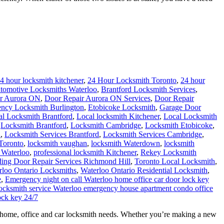
4 hour locksmith kitchener
,
24 Hour Locksmith Toronto
,
24 hour
tomotive Locksmiths Waterloo
,
Brantford Locksmith Services
,
r Aurora ON
,
Door Repair Aurora ON Services
,
Door Repair
ncy Locksmith Burlington
,
Etobicoke Locksmith
,
Garage Door
al Locksmith Brantford
,
Local locksmith Kitchener
,
Local Locksmith
,
Locksmith Brantford
,
Locksmith Cambridge
,
Locksmith Etobicoke
,
h
,
Locksmith Services Brantford
,
Locksmith Services Cambridge
,
Toronto
,
locksmith vaughan
,
locksmith Waterdown
,
locksmith
 Waterloo
,
professional locksmith Kitchener
,
Rekey Locksmith
ding Door Repair Services Richmond Hill
,
Toronto Local Locksmith
,
rloo Ontario Locksmiths
,
Waterloo Ontario Residential Locksmith
,
e
,
Emergency night on call Waterloo home office car door lock key
 locksmith service Waterloo emergency house apartment condo office
ock key 24/7
ur home, office and car locksmith needs. Whether you’re making a new