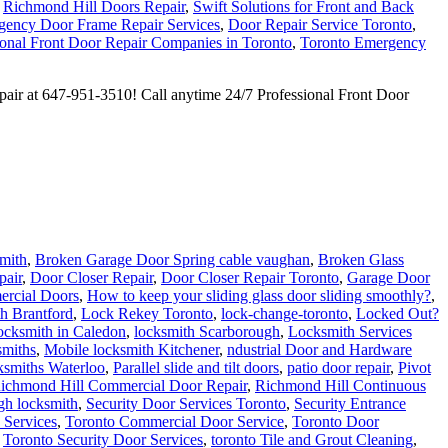
,
Richmond Hill Doors Repair
,
Swift Solutions for Front and Back
ency Door Frame Repair Services
,
Door Repair Service Toronto
,
ional Front Door Repair Companies in Toronto
,
Toronto Emergency
epair at 647-951-3510! Call anytime 24/7 Professional Front Door
mith
,
Broken Garage Door Spring cable vaughan
,
Broken Glass
pair
,
Door Closer Repair
,
Door Closer Repair Toronto
,
Garage Door
ercial Doors
,
How to keep your sliding glass door sliding smoothly?
,
h Brantford
,
Lock Rekey Toronto
,
lock-change-toronto
,
Locked Out?
cksmith in Caledon
,
locksmith Scarborough
,
Locksmith Services
smiths
,
Mobile locksmith Kitchener
,
ndustrial Door and Hardware
ksmiths Waterloo
,
Parallel slide and tilt doors
,
patio door repair
,
Pivot
ichmond Hill Commercial Door Repair
,
Richmond Hill Continuous
gh locksmith
,
Security Door Services Toronto
,
Security Entrance
 Services
,
Toronto Commercial Door Service
,
Toronto Door
,
Toronto Security Door Services
,
toronto Tile and Grout Cleaning
,