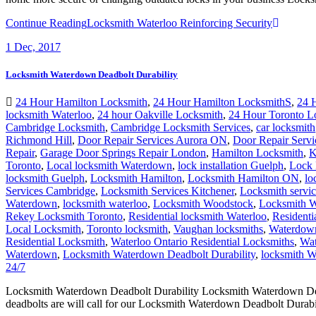
Continue Reading
Locksmith Waterloo Reinforcing Security
1
Dec, 2017
Locksmith Waterdown Deadbolt Durability
24 Hour Hamilton Locksmith
,
24 Hour Hamilton LocksmithS
,
24 
locksmith Waterloo
,
24 hour Oakville Locksmith
,
24 Hour Toronto L
Cambridge Locksmith
,
Cambridge Locksmith Services
,
car locksmith
Richmond Hill
,
Door Repair Services Aurora ON
,
Door Repair Servi
Repair
,
Garage Door Springs Repair London
,
Hamilton Locksmith
,
K
Toronto
,
Local locksmith Waterdown
,
lock installation Guelph
,
Lock 
locksmith Guelph
,
Locksmith Hamilton
,
Locksmith Hamilton ON
,
lo
Services Cambridge
,
Locksmith Services Kitchener
,
Locksmith servi
Waterdown
,
locksmith waterloo
,
Locksmith Woodstock
,
Locksmith W
Rekey Locksmith Toronto
,
Residential locksmith Waterloo
,
Residenti
Local Locksmith
,
Toronto locksmith
,
Vaughan locksmiths
,
Waterdown
Residential Locksmith
,
Waterloo Ontario Residential Locksmiths
,
Wat
Waterdown
,
Locksmith Waterdown Deadbolt Durability
,
locksmith Wa
24/7
Locksmith Waterdown Deadbolt Durability Locksmith Waterdown Deadb
deadbolts are will call for our Locksmith Waterdown Deadbolt Durabili