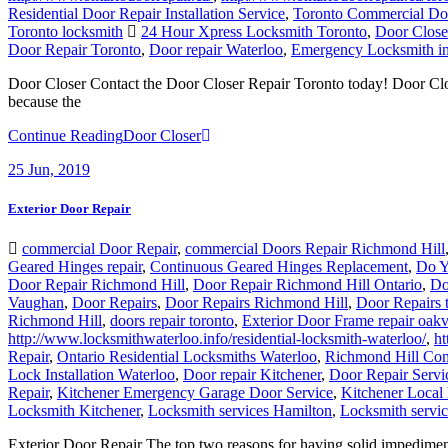
Residential Door Repair Installation Service
,
Toronto Commercial Do
Toronto locksmith
24 Hour Xpress Locksmith Toronto
,
Door Close
Door Repair Toronto
,
Door repair Waterloo
,
Emergency Locksmith in
Door Closer Contact the Door Closer Repair Toronto today! Door Closer
because the
Continue Reading
Door Closer
25
Jun, 2019
Exterior Door Repair
commercial Door Repair
,
commercial Doors Repair Richmond Hill
Geared Hinges repair
,
Continuous Geared Hinges Replacement
,
Do Y
Door Repair Richmond Hill
,
Door Repair Richmond Hill Ontario
,
Do
Vaughan
,
Door Repairs
,
Door Repairs Richmond Hill
,
Door Repairs 
Richmond Hill
,
doors repair toronto
,
Exterior Door Frame repair oakv
http://www.locksmithwaterloo.info/residential-locksmith-waterloo/
,
ht
Repair
,
Ontario Residential Locksmiths Waterloo
,
Richmond Hill Com
Lock Installation Waterloo
,
Door repair Kitchener
,
Door Repair Servi
Repair
,
Kitchener Emergency Garage Door Service
,
Kitchener Local 
Locksmith Kitchener
,
Locksmith services Hamilton
,
Locksmith servi
Exterior Door Repair The top two reasons for having solid impediment