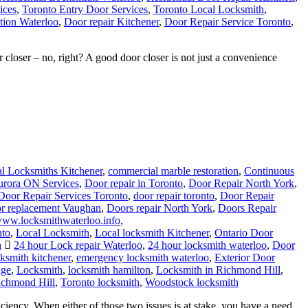
ices
,
Toronto Entry Door Services
,
Toronto Local Locksmith
,
tion Waterloo
,
Door repair Kitchener
,
Door Repair Service Toronto
,
closer – no, right? A good door closer is not just a convenience
l Locksmiths Kitchener
,
commercial marble restoration
,
Continuous
urora ON Services
,
Door repair in Toronto
,
Door Repair North York
,
Door Repair Services Toronto
,
door repair toronto
,
Door Repair
r replacement Vaughan
,
Doors repair North York
,
Doors Repair
/www.locksmithwaterloo.info
,
nto
,
Local Locksmith
,
Local locksmith Kitchener
,
Ontario Door
h
24 hour Lock repair Waterloo
,
24 hour locksmith waterloo
,
Door
ksmith kitchener
,
emergency locksmith waterloo
,
Exterior Door
dge
,
Locksmith
,
locksmith hamilton
,
Locksmith in Richmond Hill
,
ichmond Hill
,
Toronto locksmith
,
Woodstock locksmith
iency. When either of those two issues is at stake, you have a need