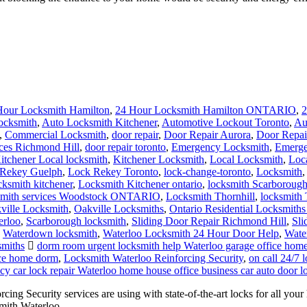
Hour Locksmith Hamilton
,
24 Hour Locksmith Hamilton ONTARIO
,
2
ocksmith
,
Auto Locksmith Kitchener
,
Automotive Lockout Toronto
,
Au
,
Commercial Locksmith
,
door repair
,
Door Repair Aurora
,
Door Repai
ces Richmond Hill
,
door repair toronto
,
Emergency Locksmith
,
Emerge
itchener Local locksmith
,
Kitchener Locksmith
,
Local Locksmith
,
Loc
Rekey Guelph
,
Lock Rekey Toronto
,
lock-change-toronto
,
Locksmith
cksmith kitchener
,
Locksmith Kitchener ontario
,
locksmith Scarboroug
mith services Woodstock ONTARIO
,
Locksmith Thornhill
,
locksmith 
ville Locksmith
,
Oakville Locksmiths
,
Ontario Residential Locksmiths
erloo
,
Scarborough locksmith
,
Sliding Door Repair Richmond Hill
,
Sli
,
Waterdown locksmith
,
Waterloo Locksmith 24 Hour Door Help
,
Wate
smiths
dorm room urgent locksmith help Waterloo garage office hom
ice home dorm
,
Locksmith Waterloo Reinforcing Security
,
on call 24/7
y car lock repair Waterloo home house office business car auto door l
ng Security services are using with state-of-the-art locks for all yo
smith Waterloo