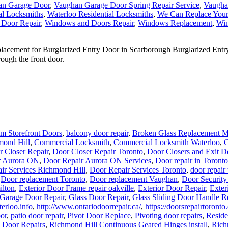
an Garage Door
,
Vaughan Garage Door Spring Repair Service
,
Vaugha
al Locksmiths
,
Waterloo Residential Locksmiths
,
We Can Replace You
 Door Repair
,
Windows and Doors Repair
,
Windows Replacement
,
Win
ement for Burglarized Entry Door in Scarborough Burglarized Entry 
ough the front door.
m Storefront Doors
,
balcony door repair
,
Broken Glass Replacement M
mond Hill
,
Commercial Locksmith
,
Commercial Locksmith Waterloo
,
C
 Closer Repair
,
Door Closer Repair Toronto
,
Door Closers and Exit D
r Aurora ON
,
Door Repair Aurora ON Services
,
Door repair in Toronto
ir Services Richmond Hill
,
Door Repair Services Toronto
,
door repair
,
Door replacement Toronto
,
Door replacement Vaughan
,
Door Security
ilton
,
Exterior Door Frame repair oakville
,
Exterior Door Repair
,
Exter
Garage Door Repair
,
Glass Door Repair
,
Glass Sliding Door Handle R
erloo.info
,
http://www.ontariodoorrepair.ca/
,
https://doorsrepairtoronto
oor
,
patio door repair
,
Pivot Door Replace
,
Pivoting door repairs
,
Reside
 Door Repairs
,
Richmond Hill Continuous Geared Hinges install
,
Rich