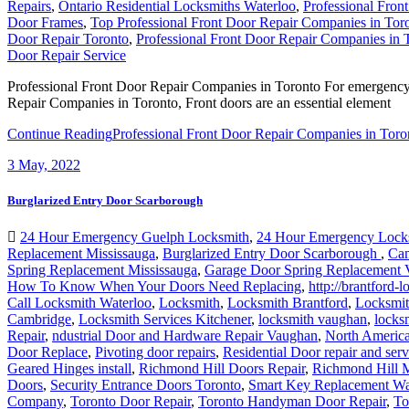
Repairs
,
Ontario Residential Locksmiths Waterloo
,
Professional Fron
Door Frames
,
Top Professional Front Door Repair Companies in Tor
Door Repair Toronto
,
Professional Front Door Repair Companies in 
Door Repair Service
Professional Front Door Repair Companies in Toronto For emergency f
Repair Companies in Toronto, Front doors are an essential element
Continue Reading
Professional Front Door Repair Companies in Toro
3
May, 2022
Burglarized Entry Door Scarborough
24 Hour Emergency Guelph Locksmith
,
24 Hour Emergency Lock
Replacement Mississauga
,
Burglarized Entry Door Scarborough
,
Cam
Spring Replacement Mississauga
,
Garage Door Spring Replacement
How To Know When Your Doors Need Replacing
,
http://brantford-
Call Locksmith Waterloo
,
Locksmith
,
Locksmith Brantford
,
Locksmit
Cambridge
,
Locksmith Services Kitchener
,
locksmith vaughan
,
locks
Repair
,
ndustrial Door and Hardware Repair Vaughan
,
North Americ
Door Replace
,
Pivoting door repairs
,
Residential Door repair and serv
Geared Hinges install
,
Richmond Hill Doors Repair
,
Richmond Hill M
Doors
,
Security Entrance Doors Toronto
,
Smart Key Replacement Wa
Company
,
Toronto Door Repair
,
Toronto Handyman Door Repair
,
To