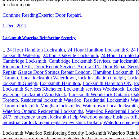
for door repair
Continue Reading
Exterior Door Repair
1
Dec, 2017
Locksmith Waterloo Reinforcing Security
24 Hour Hamilton Locksmith
,
24 Hour Hamilton LocksmithS
,
24 
locksmith Waterloo
,
24 hour Oakville Locksmith
,
24 Hour Toronto L
Cambridge Locksmith
,
Cambridge Locksmith Services
,
car locksmith
Richmond Hill
,
Door Repair Services Aurora ON
,
Door Repair Servi
Repair
,
Garage Door Springs Repair London
,
Hamilton Locksmith
,
K
Toronto
,
Local locksmith Waterdown
,
lock installation Guelph
,
Lock 
locksmith Guelph
,
Locksmith Hamilton
,
Locksmith Hamilton ON
,
lo
Locksmith Services Kitchener
,
Locksmith services Woodstock
,
Locks
waterloo
,
Locksmith Woodstock
,
Locksmith Woodstock Ontario
,
Oak
Toronto
,
Residential locksmith Waterloo
,
Residential Locksmiths Wat
Toronto locksmith
,
Vaughan locksmiths
,
Waterdown Local locksmith
Waterloo Ontario Residential Locksmiths
,
Waterloo Residential Lock
24/7
,
emergency urgent locksmith help Waterloo garage business off
industrial car lock repair replace new stuck broken
,
Waterloo emergenc
Locksmith Waterloo Reinforcing Security Locksmith Waterloo Reinforci
home more secure or changing outdated locks in your business Lock