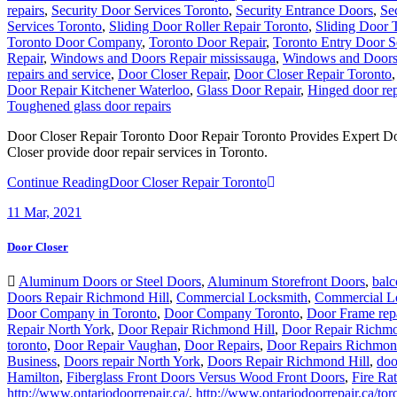
repairs
,
Security Door Services Toronto
,
Security Entrance Doors
,
Se
Services Toronto
,
Sliding Door Roller Repair Toronto
,
Sliding Door 
Toronto Door Company
,
Toronto Door Repair
,
Toronto Entry Door S
Repair
,
Windows and Doors Repair mississauga
,
Windows and Doors 
repairs and service
,
Door Closer Repair
,
Door Closer Repair Toronto
Door Repair Kitchener Waterloo
,
Glass Door Repair
,
Hinged door rep
Toughened glass door repairs
Door Closer Repair Toronto Door Repair Toronto Provides Expert Do
Closer provide door repair services in Toronto.
Continue Reading
Door Closer Repair Toronto
11
Mar, 2021
Door Closer
Aluminum Doors or Steel Doors
,
Aluminum Storefront Doors
,
balc
Doors Repair Richmond Hill
,
Commercial Locksmith
,
Commercial L
Door Company in Toronto
,
Door Company Toronto
,
Door Frame rep
Repair North York
,
Door Repair Richmond Hill
,
Door Repair Richmo
toronto
,
Door Repair Vaughan
,
Door Repairs
,
Door Repairs Richmon
Business
,
Doors repair North York
,
Doors Repair Richmond Hill
,
doo
Hamilton
,
Fiberglass Front Doors Versus Wood Front Doors
,
Fire Ra
http://www.ontariodoorrepair.ca/
,
http://www.ontariodoorrepair.ca/tor