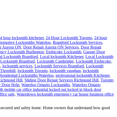
4 hour locksmith kitchener
,
24 Hour Locksmith Toronto
,
24 hour
tomotive Locksmiths Waterloo
,
Brantford Locksmith Services
,
r Aurora ON
,
Door Repair Aurora ON Services
,
Door Repair
ncy Locksmith Burlington
,
Etobicoke Locksmith
,
Garage Door
al Locksmith Brantford
,
Local locksmith Kitchener
,
Local Locksmith
,
Locksmith Brantford
,
Locksmith Cambridge
,
Locksmith Etobicoke
,
h
,
locksmith services
,
Locksmith Services Brantford
,
Locksmith
Thornhill
,
locksmith Toronto
,
locksmith vaughan
,
locksmith
Residential Locksmiths Waterloo
,
professional locksmith Kitchener
,
Richmond Hill
,
Sliding Door Repair Services Richmond Hill
,
Toronto
r Door Help
,
Waterloo Ontario Locksmiths
,
Waterloo Ontario
h mobile car office industrial locked out locked in block door
fice safe
,
Waterdown locksmith emergency car house business office
a secured and safety home. Home owners that understand how good