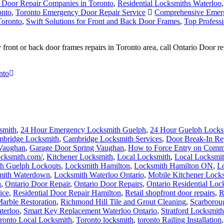
t Door Repair Companies in Toronto
,
Residential Locksmiths Waterloo
onto
,
Toronto Emergency Door Repair Service
Comprehensive Emerg
Toronto
,
Swift Solutions for Front and Back Door Frames
,
Top Profess
ront or back door frames repairs in Toronto area, call Ontario Door r
nto
smith
,
24 Hour Emergency Locksmith Guelph
,
24 Hour Guelph Locks
bridge Locksmith
,
Cambridge Locksmith Services
,
Door Break-In Re
 Vaughan
,
Garage Door Spring Vaughan
,
How to Force Entry on Comm
locksmith.com/
,
Kitchener Locksmith
,
Local Locksmith
,
Local Locksmit
h Guelph Lockouts
,
Locksmith Hamilton
,
Locksmith Hamilton ON
,
Lo
mith Waterdown
,
Locksmith Waterloo Ontario
,
Mobile Kitchener Lock
a
,
Ontario Door Repair
,
Ontario Door Repairs
,
Ontario Residential Loc
ice
,
Residential Door Repair Hamilton
,
Retail shopfront door repairs
,
R
arble Restoration
,
Richmond Hill Tile and Grout Cleaning
,
Scarborou
terloo
,
Smart Key Replacement Waterloo Ontario
,
Stratford Locksmith
ronto Local Locksmith
,
Toronto locksmith
,
toronto Railing Installation