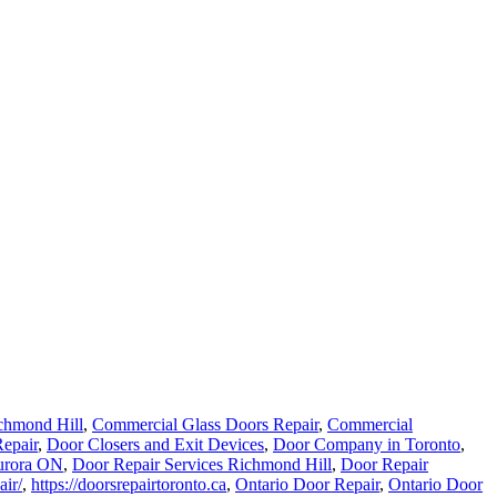
chmond Hill
,
Commercial Glass Doors Repair
,
Commercial
epair
,
Door Closers and Exit Devices
,
Door Company in Toronto
,
urora ON
,
Door Repair Services Richmond Hill
,
Door Repair
air/
,
https://doorsrepairtoronto.ca
,
Ontario Door Repair
,
Ontario Door