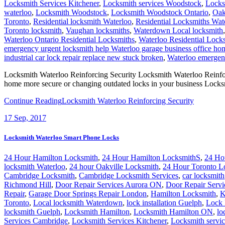
Locksmith Services Kitchener
,
Locksmith services Woodstock
,
Locks
waterloo
,
Locksmith Woodstock
,
Locksmith Woodstock Ontario
,
Oak
Toronto
,
Residential locksmith Waterloo
,
Residential Locksmiths Wat
Toronto locksmith
,
Vaughan locksmiths
,
Waterdown Local locksmith
Waterloo Ontario Residential Locksmiths
,
Waterloo Residential Lock
emergency urgent locksmith help Waterloo garage business office h
industrial car lock repair replace new stuck broken
,
Waterloo emergenc
Locksmith Waterloo Reinforcing Security Locksmith Waterloo Reinforci
home more secure or changing outdated locks in your business Lock
Continue Reading
Locksmith Waterloo Reinforcing Security
17
Sep, 2017
Locksmith Waterloo Smart Phone Locks
24 Hour Hamilton Locksmith
,
24 Hour Hamilton LocksmithS
,
24 Ho
locksmith Waterloo
,
24 hour Oakville Locksmith
,
24 Hour Toronto L
Cambridge Locksmith
,
Cambridge Locksmith Services
,
car locksmith
Richmond Hill
,
Door Repair Services Aurora ON
,
Door Repair Servi
Repair
,
Garage Door Springs Repair London
,
Hamilton Locksmith
,
K
Toronto
,
Local locksmith Waterdown
,
lock installation Guelph
,
Lock 
locksmith Guelph
,
Locksmith Hamilton
,
Locksmith Hamilton ON
,
lo
Services Cambridge
,
Locksmith Services Kitchener
,
Locksmith servi