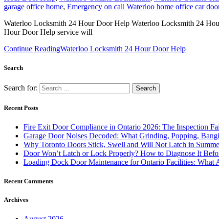
garage office home
,
Emergency on call Waterloo home office car doo
Waterloo Locksmith 24 Hour Door Help Waterloo Locksmith 24 Hour Do
Hour Door Help service will
Continue Reading
Waterloo Locksmith 24 Hour Door Help
Search
Search for:
Recent Posts
Fire Exit Door Compliance in Ontario 2026: The Inspection Fa
Garage Door Noises Decoded: What Grinding, Popping, Bangi
Why Toronto Doors Stick, Swell and Will Not Latch in Summer
Door Won’t Latch or Lock Properly? How to Diagnose It Befor
Loading Dock Door Maintenance for Ontario Facilities: What 
Recent Comments
Archives
August 2026