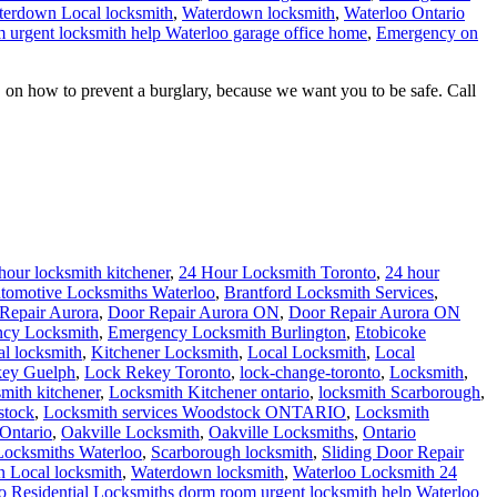
erdown Local locksmith
,
Waterdown locksmith
,
Waterloo Ontario
 urgent locksmith help Waterloo garage office home
,
Emergency on
 on how to prevent a burglary, because we want you to be safe. Call
hour locksmith kitchener
,
24 Hour Locksmith Toronto
,
24 hour
tomotive Locksmiths Waterloo
,
Brantford Locksmith Services
,
Repair Aurora
,
Door Repair Aurora ON
,
Door Repair Aurora ON
cy Locksmith
,
Emergency Locksmith Burlington
,
Etobicoke
al locksmith
,
Kitchener Locksmith
,
Local Locksmith
,
Local
ey Guelph
,
Lock Rekey Toronto
,
lock-change-toronto
,
Locksmith
,
smith kitchener
,
Locksmith Kitchener ontario
,
locksmith Scarborough
,
stock
,
Locksmith services Woodstock ONTARIO
,
Locksmith
Ontario
,
Oakville Locksmith
,
Oakville Locksmiths
,
Ontario
 Locksmiths Waterloo
,
Scarborough locksmith
,
Sliding Door Repair
 Local locksmith
,
Waterdown locksmith
,
Waterloo Locksmith 24
o Residential Locksmiths
dorm room urgent locksmith help Waterloo