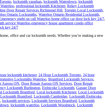
Toronto
,
locksmith vaughan
,
locksmith Waterdown
,
locksmith
 Waterloo
,
professional locksmith Kitchener
,
Rekey Locksmith
ding Door Repair Services Richmond Hill
,
Toronto Local Locksmith
,
rloo Ontario Locksmiths
,
Waterloo Ontario Residential Locksmith
,
Emergency night on call Waterloo home office car door lock key 24/7
,
mith service Waterloo emergency house apartment condo office
ock key 24/7
ur home, office and car locksmith needs. Whether you’re making a new
hour locksmith kitchener
,
24 Hour Locksmith Toronto
,
24 hour
tomotive Locksmiths Waterloo
,
Brantford Locksmith Services
,
r Aurora ON
,
Door Repair Aurora ON Services
,
Door Repair
ncy Locksmith Burlington
,
Etobicoke Locksmith
,
Garage Door
al Locksmith Brantford
,
Local locksmith Kitchener
,
Local Locksmith
,
Locksmith Brantford
,
Locksmith Cambridge
,
Locksmith Etobicoke
,
h
,
locksmith services
,
Locksmith Services Brantford
,
Locksmith
rdown
,
locksmith waterloo
,
Locksmith Woodstock
,
Locksmith