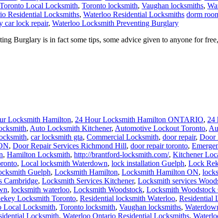
Toronto Local Locksmith
,
Toronto locksmith
,
Vaughan locksmiths
,
Wat
io Residential Locksmiths
,
Waterloo Residential Locksmiths
dorm room
 car lock repair
,
Waterloo Locksmith Preventing Burglary
 Burglary is in fact some tips, some advice given to anyone for free,
ur Locksmith Hamilton
,
24 Hour Locksmith Hamilton ONTARIO
,
24 
ocksmith
,
Auto Locksmith Kitchener
,
Automotive Lockout Toronto
,
Au
locksmith
,
car locksmith gta
,
Commercial Locksmith
,
door repair
,
Door 
 ON
,
Door Repair Services Richmond Hill
,
door repair toronto
,
Emergen
n
,
Hamilton Locksmith
,
http://brantford-locksmith.com/
,
Kitchener Loc
ronto
,
Local locksmith Waterdown
,
lock installation Guelph
,
Lock Rek
ocksmith Guelph
,
Locksmith Hamilton
,
Locksmith Hamilton ON
,
lock
es Cambridge
,
Locksmith Services Kitchener
,
Locksmith services Wood
own
,
locksmith waterloo
,
Locksmith Woodstock
,
Locksmith Woodstock 
ekey Locksmith Toronto
,
Residential locksmith Waterloo
,
Residential
o Local Locksmith
,
Toronto locksmith
,
Vaughan locksmiths
,
Waterdown
sidential Locksmith
,
Waterloo Ontario Residential Locksmiths
,
Waterlo