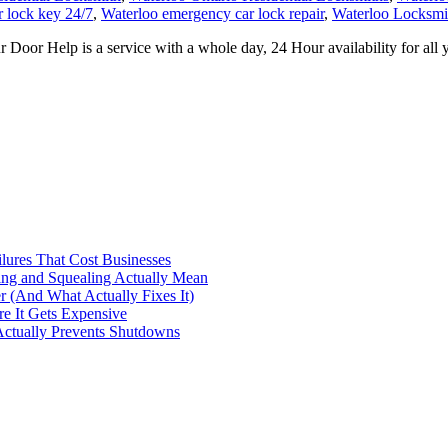
r lock key 24/7
,
Waterloo emergency car lock repair
,
Waterloo Locksmi
or Help is a service with a whole day, 24 Hour availability for all 
ilures That Cost Businesses
ng and Squealing Actually Mean
 (And What Actually Fixes It)
e It Gets Expensive
Actually Prevents Shutdowns