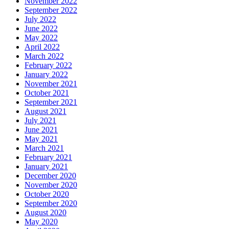
November 2022
September 2022
July 2022
June 2022
May 2022
April 2022
March 2022
February 2022
January 2022
November 2021
October 2021
September 2021
August 2021
July 2021
June 2021
May 2021
March 2021
February 2021
January 2021
December 2020
November 2020
October 2020
September 2020
August 2020
May 2020