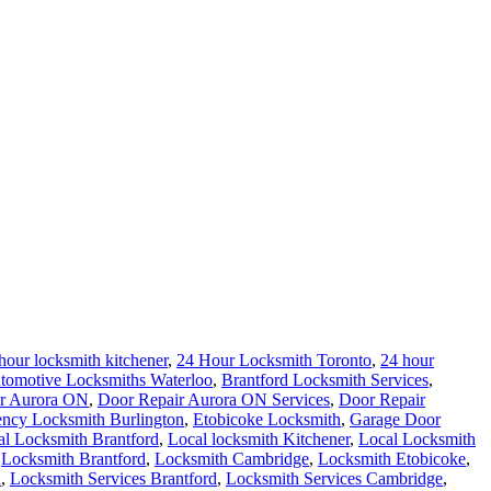
hour locksmith kitchener
,
24 Hour Locksmith Toronto
,
24 hour
tomotive Locksmiths Waterloo
,
Brantford Locksmith Services
,
r Aurora ON
,
Door Repair Aurora ON Services
,
Door Repair
ncy Locksmith Burlington
,
Etobicoke Locksmith
,
Garage Door
al Locksmith Brantford
,
Local locksmith Kitchener
,
Local Locksmith
,
Locksmith Brantford
,
Locksmith Cambridge
,
Locksmith Etobicoke
,
h
,
Locksmith Services Brantford
,
Locksmith Services Cambridge
,