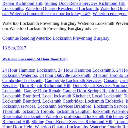
Repair Richmond Hill
,
Sliding Door Repair Services Richmond Hill
,
Locksmiths
,
Waterloo Ontario Residential Locksmith
,
Waterloo Ontar
call Waterloo home office car door lock key 24/7
,
Waterloo emergency
Waterloo Locksmith Preventing Burglary Waterloo Locksmith Preventing
our Waterloo Locksmith Preventing Burglary advice
Continue Reading
Waterloo Locksmith Preventing Burglary
13
Sep, 2017
Waterloo Locksmith 24 Hour Door Help
24 Hour Hamilton Locksmith
,
24 Hour Hamilton LocksmithS
,
24 Ho
locksmith Waterloo
,
24 hour Oakville Locksmith
,
24 Hour Toronto L
Cambridge Locksmith
,
Cambridge Locksmith Services
,
Canada
,
car 
Services
,
Door Repair Richmond Hill
,
Door Repair Services Aurora
Locksmith
,
Garage Door Repair
,
Garage Door Springs Repair Londo
Locksmith Brantford
,
Local locksmith Kitchener
,
Local Locksmith To
Locksmith Brantford
,
Locksmith Cambridge
,
Locksmith Etobicoke
,
l
locksmith services
,
Locksmith Services Brantford
,
Locksmith Servic
Thornhill
,
locksmith Toronto
,
locksmith vaughan
,
locksmith Waterd
Residential Locksmiths Waterloo
,
professional locksmith Kitchener
,
R
Richmond Hill
,
Sliding Door Repair Services Richmond Hill
,
Toront
Hour Door Help
,
Waterloo Ontario Locksmiths
,
Waterloo Ontario Re