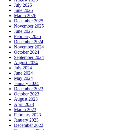
July 2026
June 2026
March 2026
December 2025
November 2025
June 2025
February 2025
December 2024
November 2024
October 2024
September 2024
August 2024
July 2024
June 2024
May 2024
January 2024
December 2023
October 2023
August 2023
April 2023
March 2023
February 2023
January 2023
December 2022