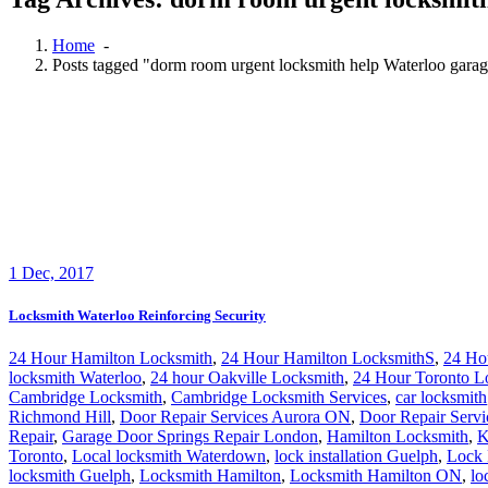
Home
-
Posts tagged "dorm room urgent locksmith help Waterloo garag
1
Dec, 2017
Locksmith Waterloo Reinforcing Security
24 Hour Hamilton Locksmith
,
24 Hour Hamilton LocksmithS
,
24 Ho
locksmith Waterloo
,
24 hour Oakville Locksmith
,
24 Hour Toronto L
Cambridge Locksmith
,
Cambridge Locksmith Services
,
car locksmith
Richmond Hill
,
Door Repair Services Aurora ON
,
Door Repair Servi
Repair
,
Garage Door Springs Repair London
,
Hamilton Locksmith
,
K
Toronto
,
Local locksmith Waterdown
,
lock installation Guelph
,
Lock 
locksmith Guelph
,
Locksmith Hamilton
,
Locksmith Hamilton ON
,
lo