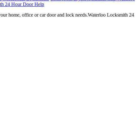
th 24 Hour Door Help
your home, office or car door and lock needs.Waterloo Locksmith 24