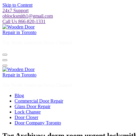
Skip to Content
24x7 Support
oblocksmith1@gmail.com
Call Us 866-820-1331
The North American News Channel
The North American News Channel
Blog
Commercial Door Repair
Glass Door Repair
Lock Change
Door Closer
Door Company Toronto
Tag Archives: dorm room urgent locksmith