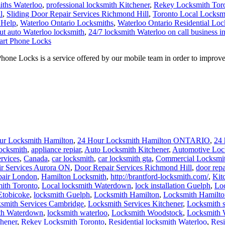
iths Waterloo
,
professional locksmith Kitchener
,
Rekey Locksmith Tor
l
,
Sliding Door Repair Services Richmond Hill
,
Toronto Local Locksm
 Help
,
Waterloo Ontario Locksmiths
,
Waterloo Ontario Residential Loc
ut auto Waterloo locksmith
,
24/7 locksmith Waterloo on call business i
art Phone Locks
 Locks is a service offered by our mobile team in order to improve y
ur Locksmith Hamilton
,
24 Hour Locksmith Hamilton ONTARIO
,
24 
ocksmith
,
appliance repiar
,
Auto Locksmith Kitchener
,
Automotive Loc
rvices
,
Canada
,
car locksmith
,
car locksmith gta
,
Commercial Locksmi
r Services Aurora ON
,
Door Repair Services Richmond Hill
,
door repa
pair London
,
Hamilton Locksmith
,
http://brantford-locksmith.com/
,
Kit
ith Toronto
,
Local locksmith Waterdown
,
lock installation Guelph
,
Lo
Etobicoke
,
locksmith Guelph
,
Locksmith Hamilton
,
Locksmith Hamilt
smith Services Cambridge
,
Locksmith Services Kitchener
,
Locksmith 
th Waterdown
,
locksmith waterloo
,
Locksmith Woodstock
,
Locksmith 
chener
,
Rekey Locksmith Toronto
,
Residential locksmith Waterloo
,
Resi