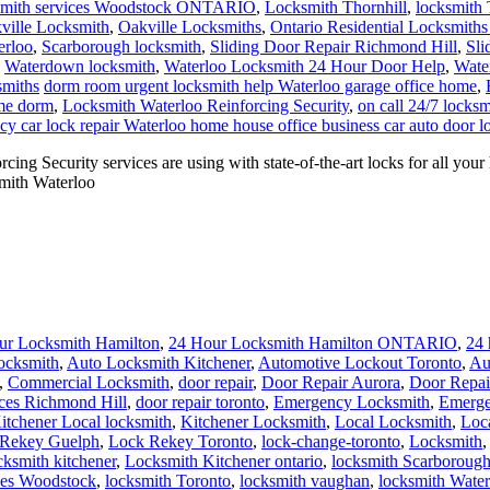
mith services Woodstock ONTARIO
,
Locksmith Thornhill
,
locksmith 
ville Locksmith
,
Oakville Locksmiths
,
Ontario Residential Locksmiths
erloo
,
Scarborough locksmith
,
Sliding Door Repair Richmond Hill
,
Sli
,
Waterdown locksmith
,
Waterloo Locksmith 24 Hour Door Help
,
Wate
smiths
dorm room urgent locksmith help Waterloo garage office home
,
ome dorm
,
Locksmith Waterloo Reinforcing Security
,
on call 24/7 locks
y car lock repair Waterloo home house office business car auto door l
ng Security services are using with state-of-the-art locks for all yo
smith Waterloo
ur Locksmith Hamilton
,
24 Hour Locksmith Hamilton ONTARIO
,
24 
ocksmith
,
Auto Locksmith Kitchener
,
Automotive Lockout Toronto
,
Au
,
Commercial Locksmith
,
door repair
,
Door Repair Aurora
,
Door Repai
ces Richmond Hill
,
door repair toronto
,
Emergency Locksmith
,
Emerge
itchener Local locksmith
,
Kitchener Locksmith
,
Local Locksmith
,
Loc
Rekey Guelph
,
Lock Rekey Toronto
,
lock-change-toronto
,
Locksmith
cksmith kitchener
,
Locksmith Kitchener ontario
,
locksmith Scarboroug
ces Woodstock
,
locksmith Toronto
,
locksmith vaughan
,
locksmith Wate