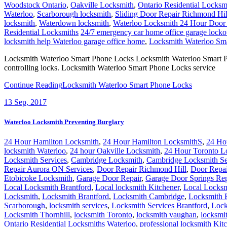
Woodstock Ontario
,
Oakville Locksmith
,
Ontario Residential Locksm
Waterloo
,
Scarborough locksmith
,
Sliding Door Repair Richmond Hil
locksmith
,
Waterdown locksmith
,
Waterloo Locksmith 24 Hour Door
Residential Locksmiths
24/7 emergency car home office garage locko
locksmith help Waterloo garage office home
,
Locksmith Waterloo Sm
Locksmith Waterloo Smart Phone Locks Locksmith Waterloo Smart Phone
controlling locks. Locksmith Waterloo Smart Phone Locks service
Continue Reading
Locksmith Waterloo Smart Phone Locks
13
Sep, 2017
Waterloo Locksmith Preventing Burglary
24 Hour Hamilton Locksmith
,
24 Hour Hamilton LocksmithS
,
24 Ho
locksmith Waterloo
,
24 hour Oakville Locksmith
,
24 Hour Toronto L
Locksmith Services
,
Cambridge Locksmith
,
Cambridge Locksmith Se
Repair Aurora ON Services
,
Door Repair Richmond Hill
,
Door Repai
Etobicoke Locksmith
,
Garage Door Repair
,
Garage Door Springs Re
Local Locksmith Brantford
,
Local locksmith Kitchener
,
Local Locksm
Locksmith
,
Locksmith Brantford
,
Locksmith Cambridge
,
Locksmith 
Scarborough
,
locksmith services
,
Locksmith Services Brantford
,
Lock
Locksmith Thornhill
,
locksmith Toronto
,
locksmith vaughan
,
locksmi
Ontario Residential Locksmiths Waterloo
,
professional locksmith Kit