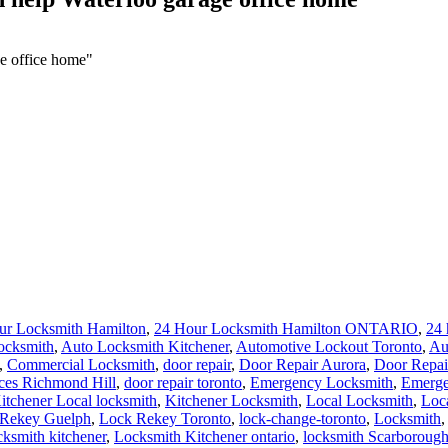
e office home"
ur Locksmith Hamilton
,
24 Hour Locksmith Hamilton ONTARIO
,
24 
ocksmith
,
Auto Locksmith Kitchener
,
Automotive Lockout Toronto
,
Au
,
Commercial Locksmith
,
door repair
,
Door Repair Aurora
,
Door Repai
ces Richmond Hill
,
door repair toronto
,
Emergency Locksmith
,
Emerge
itchener Local locksmith
,
Kitchener Locksmith
,
Local Locksmith
,
Loc
Rekey Guelph
,
Lock Rekey Toronto
,
lock-change-toronto
,
Locksmith
cksmith kitchener
,
Locksmith Kitchener ontario
,
locksmith Scarboroug