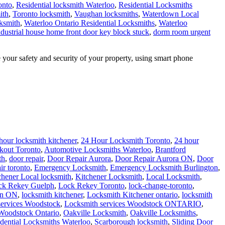
onto
,
Residential locksmith Waterloo
,
Residential Locksmiths
ith
,
Toronto locksmith
,
Vaughan locksmiths
,
Waterdown Local
ksmith
,
Waterloo Ontario Residential Locksmiths
,
Waterloo
ndustrial house home front door key block stuck
,
dorm room urgent
our safety and security of your property, using smart phone
hour locksmith kitchener
,
24 Hour Locksmith Toronto
,
24 hour
kout Toronto
,
Automotive Locksmiths Waterloo
,
Brantford
th
,
door repair
,
Door Repair Aurora
,
Door Repair Aurora ON
,
Door
ir toronto
,
Emergency Locksmith
,
Emergency Locksmith Burlington
,
chener Local locksmith
,
Kitchener Locksmith
,
Local Locksmith
,
ck Rekey Guelph
,
Lock Rekey Toronto
,
lock-change-toronto
,
on ON
,
locksmith kitchener
,
Locksmith Kitchener ontario
,
locksmith
services Woodstock
,
Locksmith services Woodstock ONTARIO
,
Woodstock Ontario
,
Oakville Locksmith
,
Oakville Locksmiths
,
dential Locksmiths Waterloo
,
Scarborough locksmith
,
Sliding Door