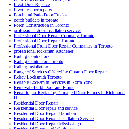
Pivot Door Replace
Pivoting door repairs
Porch and Patio Door Tracks
porch builders in toronto
Porch Construction in Toronto
professional door installation services
Professional Door Repair Company Toronto
Professional Door Repair Toronto
Professional Front Door Repair Companies in Toronto
professional locksmith Kitchener
Railing Contractors
Railing Contractors toronto
Railing Installation
Range of Services Offered by Ontario Door Repair
Rekey Locksmith Toronto
Reliable Locksmith Services in North York
Removal of Old Door and Frame
Repairing or Replacing Damaged Door Frames in Richmond
Hill
Residential Door Repair
Residential Door repair and service
Residential Door Repair Hamilton
Residential Door Repair Installation Service
Residential Door Repair Mississauga
Residential Doors and Windows