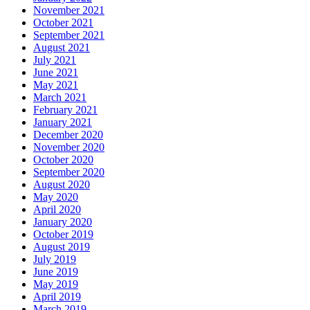
November 2021
October 2021
September 2021
August 2021
July 2021
June 2021
May 2021
March 2021
February 2021
January 2021
December 2020
November 2020
October 2020
September 2020
August 2020
May 2020
April 2020
January 2020
October 2019
August 2019
July 2019
June 2019
May 2019
April 2019
March 2019