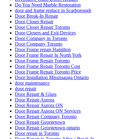
Do You Need Marble Restoration
door and frame replace in Scarborough
Door Break-In Repair
Door Closer Repair
Door Closer Repair Toronto
Door Closers and Exit Devices
Door Company in Toronto
Door Company Toronto
Door Frame repair Hamilton
Door Frame Repair In North York
Door Frame Repair Toronto
Door Frame Repair Toronto Cost
Door Frame Repair Toronto Price
Door Installation Mississauga Ontario
door maintenance
door repair
Door Repair & Glass
Door Repair Aurora
Door Repair Aurora ON
Door Repair Aurora ON Services
Door Repair Company Toronto
Door Repair Georgetown
Door Repair Georgetown ontario
Door repair in Toronto
Door Repair in Toronto After a Break-In