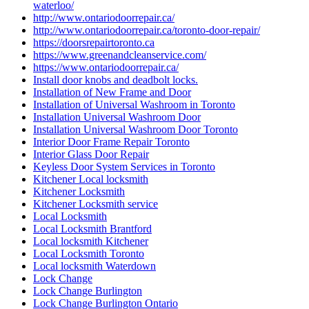
waterloo/
http://www.ontariodoorrepair.ca/
http://www.ontariodoorrepair.ca/toronto-door-repair/
https://doorsrepairtoronto.ca
https://www.greenandcleanservice.com/
https://www.ontariodoorrepair.ca/
Install door knobs and deadbolt locks.
Installation of New Frame and Door
Installation of Universal Washroom in Toronto
Installation Universal Washroom Door
Installation Universal Washroom Door Toronto
Interior Door Frame Repair Toronto
Interior Glass Door Repair
Keyless Door System Services in Toronto
Kitchener Local locksmith
Kitchener Locksmith
Kitchener Locksmith service
Local Locksmith
Local Locksmith Brantford
Local locksmith Kitchener
Local Locksmith Toronto
Local locksmith Waterdown
Lock Change
Lock Change Burlington
Lock Change Burlington Ontario