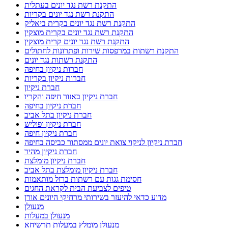
התקנת רשת נגד יונים בעתלית
התקנת רשת נגד יונים בקריות
התקנת רשת נגד יונים בקרית ביאליק
התקנת רשת נגד יונים בקרית מוצקין
התקנת רשת נגד יונים קרית מוצקין
התקנת רשתות במרפסות שירות ופתרונות לחתולים
התקנת רשתות נגד יונים
חברות ניקיון בחיפה
חברות ניקיון בקריות
חברת ניקיון
חברת ניקיון באזור חיפה והקריו
חברת ניקיון בחיפה
חברת ניקיון בתל אביב
חברת ניקיון ופוליש
חברת ניקיון חיפה
חברת ניקיון לניקוי צואת יונים ממסתור כביסה בחיפה
חברת ניקיון מהיר
חברת ניקיון מומלצת
חברת ניקיון מומלצת בתל אביב
חסימת גגות עם רשתות ברזל מותאמות
טיפים לצביעת הבית לקראת החגים
מדוע כדאי להיעזר בשירותי מרחיקי היונים אורן
מנעולן
מנעולן במעלות
מנעולן מומלץ במעלות תרשיחא