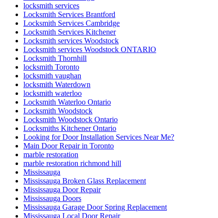
locksmith services
Locksmith Services Brantford
Locksmith Services Cambridge
Locksmith Services Kitchener
Locksmith services Woodstock
Locksmith services Woodstock ONTARIO
Locksmith Thornhill
locksmith Toronto
locksmith vaughan
locksmith Waterdown
locksmith waterloo
Locksmith Waterloo Ontario
Locksmith Woodstock
Locksmith Woodstock Ontario
Locksmiths Kitchener Ontario
Looking for Door Installation Services Near Me?
Main Door Repair in Toronto
marble restoration
marble restoration richmond hill
Mississauga
Mississauga Broken Glass Replacement
Mississauga Door Repair
Mississauga Doors
Mississauga Garage Door Spring Replacement
Mississauga Local Door Repair