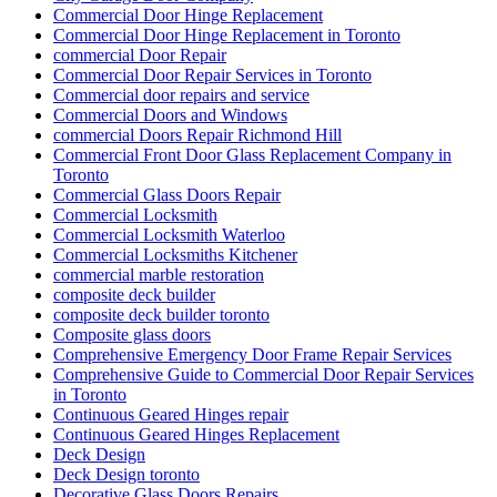
Commercial Door Hinge Replacement
Commercial Door Hinge Replacement in Toronto
commercial Door Repair
Commercial Door Repair Services in Toronto
Commercial door repairs and service
Commercial Doors and Windows
commercial Doors Repair Richmond Hill
Commercial Front Door Glass Replacement Company in
Toronto
Commercial Glass Doors Repair
Commercial Locksmith
Commercial Locksmith Waterloo
Commercial Locksmiths Kitchener
commercial marble restoration
composite deck builder
composite deck builder toronto
Composite glass doors
Comprehensive Emergency Door Frame Repair Services
Comprehensive Guide to Commercial Door Repair Services
in Toronto
Continuous Geared Hinges repair
Continuous Geared Hinges Replacement
Deck Design
Deck Design toronto
Decorative Glass Doors Repairs