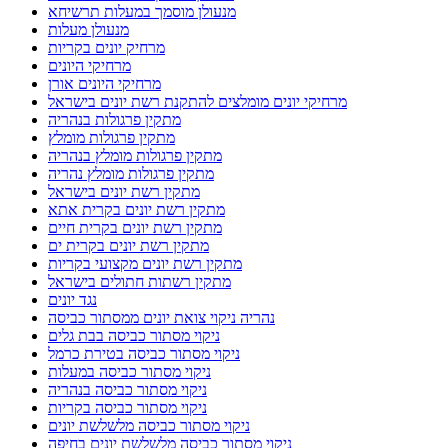
מנעולן מוסמך במעלות תרשיחא
מנעולן מעלות
מרחיק יונים בקריות
מרחיקי היונים
מרחיקי היונים אורן
מרחיקי יונים מומלצים להתקנת רשת יונים בישראל
מתקין פרגולות בנהריה
מתקין פרגולות מומלץ
מתקין פרגולות מומלץ בנהריה
מתקין פרגולות מומלץ נהריה
מתקין רשת יונים בישראל
מתקין רשת יונים בקרית אתא
מתקין רשת יונים בקרית חיים
מתקין רשת יונים בקרית ים
מתקין רשת יונים מקצועי בקריות
מתקין רשתות חתולים בישראל
נגד יונים
נהריה ניקוי צואת יונים ממסתור כביסה
ניקוי מסתור כביסה בבת גלים
ניקוי מסתור כביסה בטירת כרמל
ניקוי מסתור כביסה במעלות
ניקוי מסתור כביסה בנהריה
ניקוי מסתור כביסה בקריות
ניקוי מסתור כביסה מלשלשת יונים
ניקוי מסתור כביסה מלשלשת יונים בחיפה