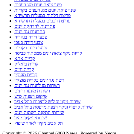
פינוי צואת יונים מגג רעפים
פינוי צואת יונים מגג רעפים בקריות
פריצת דלתות במעלות תרשיחא
פריצת רכבים במעלות תרשיחא
פתרונות להרחקת יונים
פתרונות נגד יונים
צבעי דירה בנהריה
צבעי דירה בעכו
צבעי דירה בקריות
קריות ניקוי צואת יונים ממסתור כביסה
קריית אתא
קריית ביאליק
קריית חיים
קריית מוצקין
רשת נגד יונים בקרית מוצקין
רשתות מגולוונות נגד יונים
רשתות מונעות יונים
שיקום רצפות שיש
שירות ניקוי ופוליש לרצפות בתל אביב
שירות קרצוף וניקוי רצפת מרפסת בתל אביב
שירותי התקנת רשתות יונים
שירותי ניקיון מהיר
תל אביב ניקיון לאחר שיפוץ
Copyright © 2026 Channel 6000 News | Powered by Neom