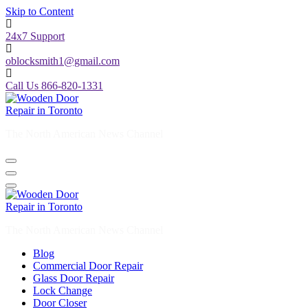
Skip to Content
24x7 Support
oblocksmith1@gmail.com
Call Us 866-820-1331
The North American News Channel
The North American News Channel
Blog
Commercial Door Repair
Glass Door Repair
Lock Change
Door Closer