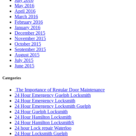
July 2016
May 2016
April 2016
March 2016
February 2016
January 2016
December 2015
November 2015
October 2015
September 2015
August 2015
July 2015
June 2015
Categories
The Importance of Regular Door Maintenance
24 Hour Emergency Guelph Locksmith
24 Hour Emergency Locksmith
24 Hour Emergency Locksmith Guelph
24 Hour Guelph Locksmith
24 Hour Hamilton Locksmith
24 Hour Hamilton LocksmithS
24 hour Lock repair Waterloo
24 Hour Locksmith Guelph