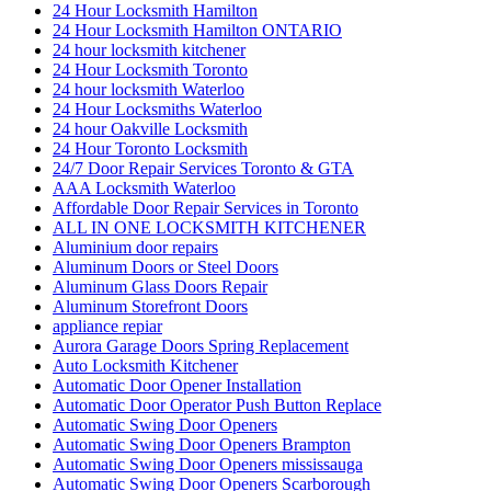
24 Hour Locksmith Hamilton
24 Hour Locksmith Hamilton ONTARIO
24 hour locksmith kitchener
24 Hour Locksmith Toronto
24 hour locksmith Waterloo
24 Hour Locksmiths Waterloo
24 hour Oakville Locksmith
24 Hour Toronto Locksmith
24/7 Door Repair Services Toronto & GTA
AAA Locksmith Waterloo
Affordable Door Repair Services in Toronto
ALL IN ONE LOCKSMITH KITCHENER
Aluminium door repairs
Aluminum Doors or Steel Doors
Aluminum Glass Doors Repair
Aluminum Storefront Doors
appliance repiar
Aurora Garage Doors Spring Replacement
Auto Locksmith Kitchener
Automatic Door Opener Installation
Automatic Door Operator Push Button Replace
Automatic Swing Door Openers
Automatic Swing Door Openers Brampton
Automatic Swing Door Openers mississauga
Automatic Swing Door Openers Scarborough