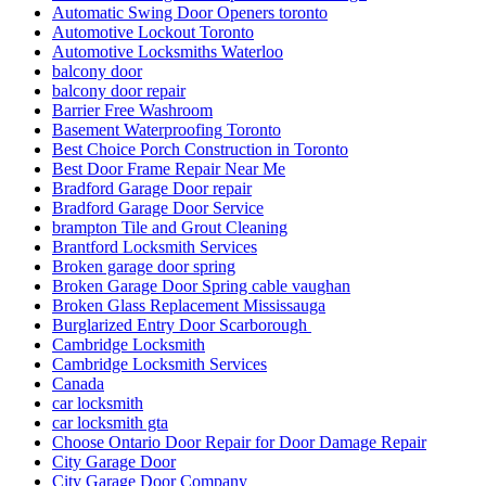
Automatic Swing Door Openers toronto
Automotive Lockout Toronto
Automotive Locksmiths Waterloo
balcony door
balcony door repair
Barrier Free Washroom
Basement Waterproofing Toronto
Best Choice Porch Construction in Toronto
Best Door Frame Repair Near Me
Bradford Garage Door repair
Bradford Garage Door Service
brampton Tile and Grout Cleaning
Brantford Locksmith Services
Broken garage door spring
Broken Garage Door Spring cable vaughan
Broken Glass Replacement Mississauga
Burglarized Entry Door Scarborough
Cambridge Locksmith
Cambridge Locksmith Services
Canada
car locksmith
car locksmith gta
Choose Ontario Door Repair for Door Damage Repair
City Garage Door
City Garage Door Company