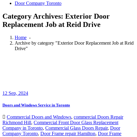
Door Company Toronto
Category Archives: Exterior Door
Replacement Job at Reid Drive
Home
-
Archive by category "Exterior Door Replacement Job at Reid
Drive"
12
Sep, 2024
Doors and Windows Service in Toronto
Commercial Doors and Windows
,
commercial Doors Repair
Richmond Hill
,
Commercial Front Door Glass Replacement
Company in Toronto
,
Commercial Glass Doors Repair
,
Door
Company Toronto
,
Door Frame repair Hamilton
,
Door Frame