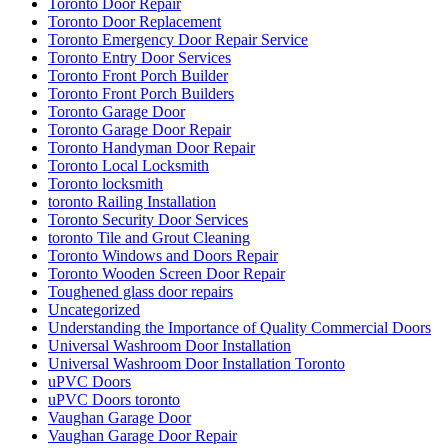
Toronto Door Repair
Toronto Door Replacement
Toronto Emergency Door Repair Service
Toronto Entry Door Services
Toronto Front Porch Builder
Toronto Front Porch Builders
Toronto Garage Door
Toronto Garage Door Repair
Toronto Handyman Door Repair
Toronto Local Locksmith
Toronto locksmith
toronto Railing Installation
Toronto Security Door Services
toronto Tile and Grout Cleaning
Toronto Windows and Doors Repair
Toronto Wooden Screen Door Repair
Toughened glass door repairs
Uncategorized
Understanding the Importance of Quality Commercial Doors
Universal Washroom Door Installation
Universal Washroom Door Installation Toronto
uPVC Doors
uPVC Doors toronto
Vaughan Garage Door
Vaughan Garage Door Repair