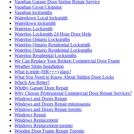
Vaughan Garage Door Spring Repair Service
Vaughan Grout Cleaning
Vaughan locksmiths
Waterdown Local locksmith
Waterdown locksmith
Waterloo Locksmith
Waterloo Locksmith 24 Hour Door Help
Waterloo Ontario Locksmiths
Waterloo Ontario Residential Locksmith
Waterloo Ontario Residential Locksmiths
Waterloo Residential Locksmiths
We Can Replace Your Broken Commercial Door Frame
Weather Strips Installation
What is triple (HR+++) glass?
What You Need to Know About Sliding Door Locks
Which Are Better?
Whitby Garage Door Repair
Why Choose Professional Commercial Door Repair Services?
Windows and Doors Repair
Windows and Doors Repair mississauga
Windows and Doors Repair toronto
Windows Repair
Windows Replacement
Windows Replacement toronto
Wooden Door Frame Repair Toronto