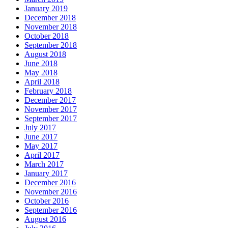
January 2019
December 2018
November 2018
October 2018
September 2018
August 2018
June 2018
May 2018
April 2018
February 2018
December 2017
November 2017
September 2017
July 2017
June 2017
May 2017
April 2017
March 2017
January 2017
December 2016
November 2016
October 2016
September 2016
August 2016