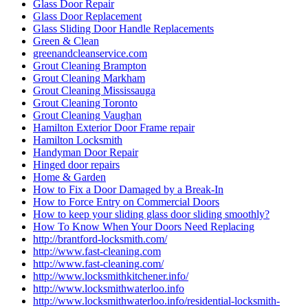
Glass Door Repair
Glass Door Replacement
Glass Sliding Door Handle Replacements
Green & Clean
greenandcleanservice.com
Grout Cleaning Brampton
Grout Cleaning Markham
Grout Cleaning Mississauga
Grout Cleaning Toronto
Grout Cleaning Vaughan
Hamilton Exterior Door Frame repair
Hamilton Locksmith
Handyman Door Repair
Hinged door repairs
Home & Garden
How to Fix a Door Damaged by a Break-In
How to Force Entry on Commercial Doors
How to keep your sliding glass door sliding smoothly?
How To Know When Your Doors Need Replacing
http://brantford-locksmith.com/
http://www.fast-cleaning.com
http://www.fast-cleaning.com/
http://www.locksmithkitchener.info/
http://www.locksmithwaterloo.info
http://www.locksmithwaterloo.info/residential-locksmith-