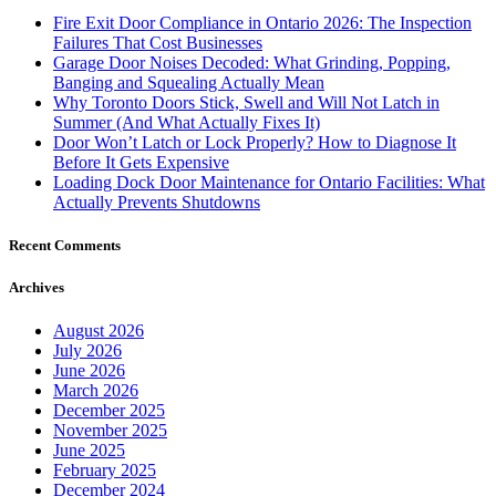
Fire Exit Door Compliance in Ontario 2026: The Inspection
Failures That Cost Businesses
Garage Door Noises Decoded: What Grinding, Popping,
Banging and Squealing Actually Mean
Why Toronto Doors Stick, Swell and Will Not Latch in
Summer (And What Actually Fixes It)
Door Won’t Latch or Lock Properly? How to Diagnose It
Before It Gets Expensive
Loading Dock Door Maintenance for Ontario Facilities: What
Actually Prevents Shutdowns
Recent Comments
Archives
August 2026
July 2026
June 2026
March 2026
December 2025
November 2025
June 2025
February 2025
December 2024