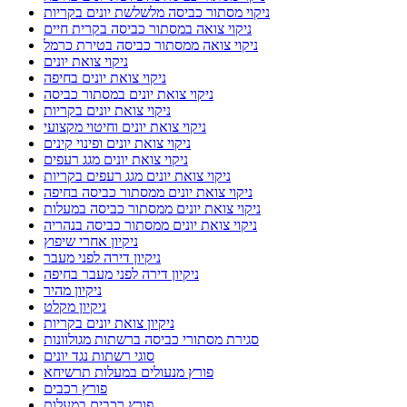
ניקוי מסתור כביסה מלשלשת יונים בקריות
ניקוי צואה במסתור כביסה בקרית חיים
ניקוי צואה ממסתור כביסה בטירת כרמל
ניקוי צואת יונים
ניקוי צואת יונים בחיפה
ניקוי צואת יונים במסתור כביסה
ניקוי צואת יונים בקריות
ניקוי צואת יונים וחיטוי מקצועי
ניקוי צואת יונים ופינוי קינים
ניקוי צואת יונים מגג רעפים
ניקוי צואת יונים מגג רעפים בקריות
ניקוי צואת יונים ממסתור כביסה בחיפה
ניקוי צואת יונים ממסתור כביסה במעלות
ניקוי צואת יונים ממסתור כביסה בנהריה
ניקיון אחרי שיפוץ
ניקיון דירה לפני מעבר
ניקיון דירה לפני מעבר בחיפה
ניקיון מהיר
ניקיון מקלט
ניקיון צואת יונים בקריות
סגירת מסתורי כביסה ברשתות מגולוונות
סוגי רשתות נגד יונים
פורץ מנעולים במעלות תרשיחא
פורץ רכבים
פורץ רכבים במעלות