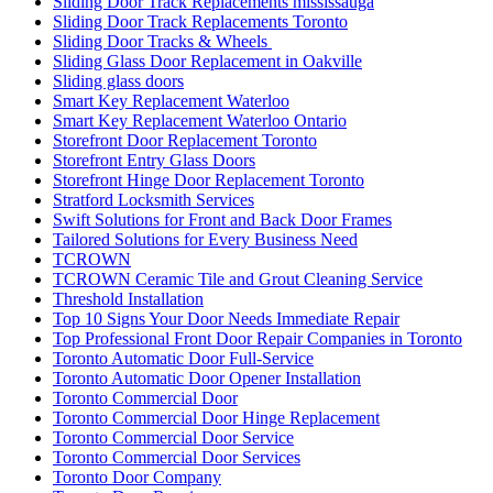
Sliding Door Track Replacements mississauga
Sliding Door Track Replacements Toronto
Sliding Door Tracks & Wheels
Sliding Glass Door Replacement in Oakville
Sliding glass doors
Smart Key Replacement Waterloo
Smart Key Replacement Waterloo Ontario
Storefront Door Replacement Toronto
Storefront Entry Glass Doors
Storefront Hinge Door Replacement Toronto
Stratford Locksmith Services
Swift Solutions for Front and Back Door Frames
Tailored Solutions for Every Business Need
TCROWN
TCROWN Ceramic Tile and Grout Cleaning Service
Threshold Installation
Top 10 Signs Your Door Needs Immediate Repair
Top Professional Front Door Repair Companies in Toronto
Toronto Automatic Door Full-Service
Toronto Automatic Door Opener Installation
Toronto Commercial Door
Toronto Commercial Door Hinge Replacement
Toronto Commercial Door Service
Toronto Commercial Door Services
Toronto Door Company