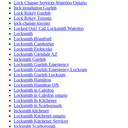
Lock Change Services Waterloo Ontario
lock installation Guelph
Lock Rekey Guelph
Lock Rekey Toronto
lock-change-toronto
Locked Out? Call Locksmith Waterloo
Locksmith
Locksmith Brantford
Locksmith Cambridge
Locksmith Etobicoke
Locksmith Glendale AZ
locksmith Guelph
Locksmith Guelph Emergency
Locksmith Guelph Emergency Lockouts
Locksmith Guelph Lockouts
Locksmith Hamilton
Locksmith Hamilton ON
Locksmith in Caledon
Locksmith in Caledon ontario
Locksmith In Kitchener
Locksmith in Scarborough
locksmith kitchener
Locksmith Kitchener ontario
Locksmith Kitchener Services
locksmith Scarborough