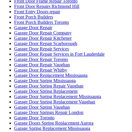
Front Door Frame Repair Toronto
Front Door Repairs Richmond Hill
Front Entry Doors repair
Front Porch Builders
Front Porch Builders Toronto
Garage Door Repair
Garage Door Repair Company
Garage Door Repair Kitchener
Garage Door Repair Scarborough
Garage Door Repair Services
Garage Door Repair Services in Fort Lauderdale
Garage Door Repair Toronto
Garage Door Repair Vaughan
Garage Door Repair Whitby
Garage Door Replacement Mississauga
Garage Door Spring Mississauga
Garage Door Spring Repair Vaughan
Garage Door Spring Replacement
Garage Door Spring Replacement Mississauga
Garage Door Spring Replacement Vaughan
Garage Door Spring Vaughan
Garage Door Springs Repair London
Garage Door Toronto
Garage Doors Spring Replacement Aurora
Garage Spring Replacement Mississauga