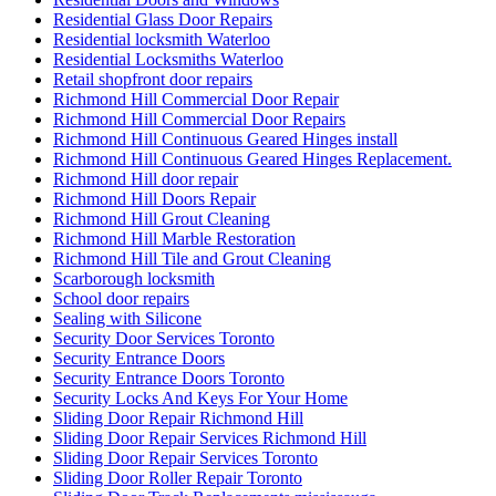
Residential Glass Door Repairs
Residential locksmith Waterloo
Residential Locksmiths Waterloo
Retail shopfront door repairs
Richmond Hill Commercial Door Repair
Richmond Hill Commercial Door Repairs
Richmond Hill Continuous Geared Hinges install
Richmond Hill Continuous Geared Hinges Replacement.
Richmond Hill door repair
Richmond Hill Doors Repair
Richmond Hill Grout Cleaning
Richmond Hill Marble Restoration
Richmond Hill Tile and Grout Cleaning
Scarborough locksmith
School door repairs
Sealing with Silicone
Security Door Services Toronto
Security Entrance Doors
Security Entrance Doors Toronto
Security Locks And Keys For Your Home
Sliding Door Repair Richmond Hill
Sliding Door Repair Services Richmond Hill
Sliding Door Repair Services Toronto
Sliding Door Roller Repair Toronto