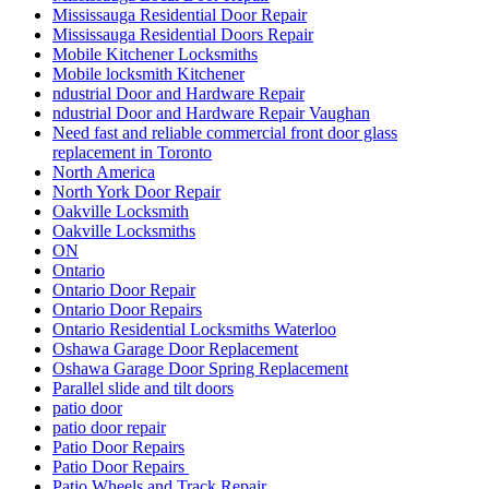
Mississauga Residential Door Repair
Mississauga Residential Doors Repair
Mobile Kitchener Locksmiths
Mobile locksmith Kitchener
ndustrial Door and Hardware Repair
ndustrial Door and Hardware Repair Vaughan
Need fast and reliable commercial front door glass
replacement in Toronto
North America
North York Door Repair
Oakville Locksmith
Oakville Locksmiths
ON
Ontario
Ontario Door Repair
Ontario Door Repairs
Ontario Residential Locksmiths Waterloo
Oshawa Garage Door Replacement
Oshawa Garage Door Spring Replacement
Parallel slide and tilt doors
patio door
patio door repair
Patio Door Repairs
Patio Door Repairs
Patio Wheels and Track Repair