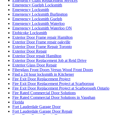
Emergency Glass Replacement Services
Emergency Guelph Locksmith
Emergency Locksmith
Emergency Locksmith Burlington
Emergency Locksmith Guelph
Emergency Locksmith Waterloo
Emergency Locksmith Waterloo ON
Etobicoke Locksmith
Exterior Door Frame repair Hamilton
Exterior Door Frame repair oakville
Exterior Door Frame Repair Toronto
Exterior Door Repair
Exterior Door repair Hamilton
Exterior Door Replacement Job at Reid Drive
Exterior Glass Door Repair
Fiberglass Front Doors Versus Wood Front Doors
Find a 24 hour locksmith in Kitchener
Fire Exit Door Replacement Project
Fire Exit Door Replacement Project at Scarboroug
Fire Exit Door Replacement Project at Scarborough Ontario
Fire Rated Commercial Door Solutions
Fire Rated Commercial Door Solutions in Vaughan
Florida
Fort Lauderdale Garage Door
Fort Lauderdale Garage Door Repair