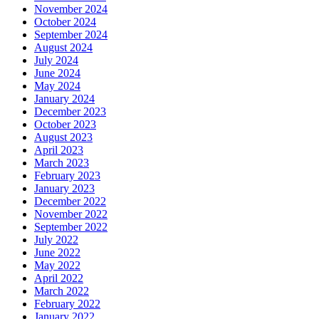
November 2024
October 2024
September 2024
August 2024
July 2024
June 2024
May 2024
January 2024
December 2023
October 2023
August 2023
April 2023
March 2023
February 2023
January 2023
December 2022
November 2022
September 2022
July 2022
June 2022
May 2022
April 2022
March 2022
February 2022
January 2022