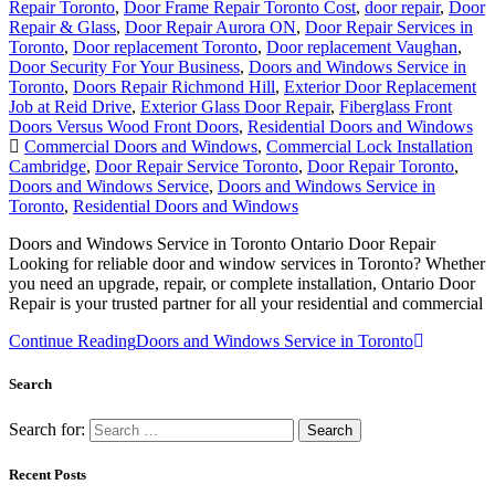
Repair Toronto
,
Door Frame Repair Toronto Cost
,
door repair
,
Door
Repair & Glass
,
Door Repair Aurora ON
,
Door Repair Services in
Toronto
,
Door replacement Toronto
,
Door replacement Vaughan
,
Door Security For Your Business
,
Doors and Windows Service in
Toronto
,
Doors Repair Richmond Hill
,
Exterior Door Replacement
Job at Reid Drive
,
Exterior Glass Door Repair
,
Fiberglass Front
Doors Versus Wood Front Doors
,
Residential Doors and Windows
Commercial Doors and Windows
,
Commercial Lock Installation
Cambridge
,
Door Repair Service Toronto
,
Door Repair Toronto
,
Doors and Windows Service
,
Doors and Windows Service in
Toronto
,
Residential Doors and Windows
Doors and Windows Service in Toronto Ontario Door Repair
Looking for reliable door and window services in Toronto? Whether
you need an upgrade, repair, or complete installation, Ontario Door
Repair is your trusted partner for all your residential and commercial
Continue Reading
Doors and Windows Service in Toronto
Search
Search for:
Recent Posts