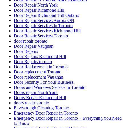
Door Repair North York
Door Repair Richmond Hill
Door Repair Richmond Hill Ontario
Door Repair Services Aurora ON
Door Repair Services in Toronto
Door Repair Services Richmond Hill
Door Repair Services Toronto
door repair toronto
Door Repair Vaughan
Door Repairs
Door Repairs Richmond Hill
Door Repairs toronto
Door Replacement in Toronto
Door replacement Toronto
Door replacement Vaughan
Door Security For Your Business
Doors and Windows Service in Toronto
Doors repair North York
Doors Repair Richmond Hill
doors repair toronto
Eavestrough Cleaning Toronto
Emergency Door Repair in Toronto
Emergency Door Repair in Toronto – Everything You Need
to Know