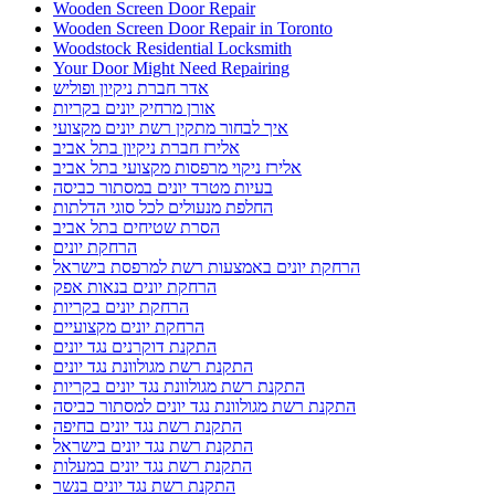
Wooden Screen Door Repair
Wooden Screen Door Repair in Toronto
Woodstock Residential Locksmith
Your Door Might Need Repairing
אדר חברת ניקיון ופוליש
אורן מרחיק יונים בקריות
איך לבחור מתקין רשת יונים מקצועי
אלירז חברת ניקיון בתל אביב
אלירז ניקוי מרפסות מקצועי בתל אביב
בעיות מטרד יונים במסתור כביסה
החלפת מנעולים לכל סוגי הדלתות
הסרת שטיחים בתל אביב
הרחקת יונים
הרחקת יונים באמצעות רשת למרפסת בישראל
הרחקת יונים בנאות אפק
הרחקת יונים בקריות
הרחקת יונים מקצועיים
התקנת דוקרנים נגד יונים
התקנת רשת מגולוונת נגד יונים
התקנת רשת מגולוונת נגד יונים בקריות
התקנת רשת מגולוונת נגד יונים למסתור כביסה
התקנת רשת נגד יונים בחיפה
התקנת רשת נגד יונים בישראל
התקנת רשת נגד יונים במעלות
התקנת רשת נגד יונים בנשר