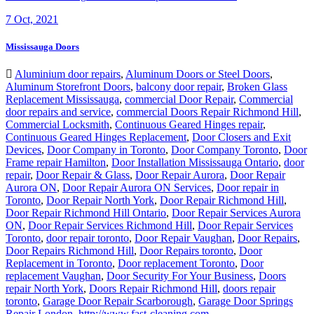
7
Oct, 2021
Mississauga Doors
Aluminium door repairs
,
Aluminum Doors or Steel Doors
,
Aluminum Storefront Doors
,
balcony door repair
,
Broken Glass
Replacement Mississauga
,
commercial Door Repair
,
Commercial
door repairs and service
,
commercial Doors Repair Richmond Hill
,
Commercial Locksmith
,
Continuous Geared Hinges repair
,
Continuous Geared Hinges Replacement
,
Door Closers and Exit
Devices
,
Door Company in Toronto
,
Door Company Toronto
,
Door
Frame repair Hamilton
,
Door Installation Mississauga Ontario
,
door
repair
,
Door Repair & Glass
,
Door Repair Aurora
,
Door Repair
Aurora ON
,
Door Repair Aurora ON Services
,
Door repair in
Toronto
,
Door Repair North York
,
Door Repair Richmond Hill
,
Door Repair Richmond Hill Ontario
,
Door Repair Services Aurora
ON
,
Door Repair Services Richmond Hill
,
Door Repair Services
Toronto
,
door repair toronto
,
Door Repair Vaughan
,
Door Repairs
,
Door Repairs Richmond Hill
,
Door Repairs toronto
,
Door
Replacement in Toronto
,
Door replacement Toronto
,
Door
replacement Vaughan
,
Door Security For Your Business
,
Doors
repair North York
,
Doors Repair Richmond Hill
,
doors repair
toronto
,
Garage Door Repair Scarborough
,
Garage Door Springs
Repair London
,
http://www.fast-cleaning.com
,
http://www.ontariodoorrepair.ca/
,