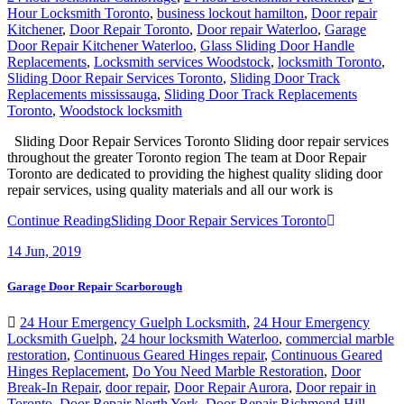
Kitchener
,
Door Repair Toronto
,
Door repair Waterloo
,
Garage
Door Repair Kitchener Waterloo
,
Glass Sliding Door Handle
Replacements
,
Locksmith services Woodstock
,
locksmith Toronto
,
Sliding Door Repair Services Toronto
,
Sliding Door Track
Replacements mississauga
,
Sliding Door Track Replacements
Toronto
,
Woodstock locksmith
Sliding Door Repair Services Toronto Sliding door repair services
throughout the greater Toronto region The team at Door Repair
Toronto are dedicated to providing the highest quality sliding door
repair services, using quality materials and all our work is
Continue Reading
Sliding Door Repair Services Toronto
14
Jun, 2019
Garage Door Repair Scarborough
24 Hour Emergency Guelph Locksmith
,
24 Hour Emergency
Locksmith Guelph
,
24 hour locksmith Waterloo
,
commercial marble
restoration
,
Continuous Geared Hinges repair
,
Continuous Geared
Hinges Replacement
,
Do You Need Marble Restoration
,
Door
Break-In Repair
,
door repair
,
Door Repair Aurora
,
Door repair in
Toronto
,
Door Repair North York
,
Door Repair Richmond Hill
,
Door Repair Services Toronto
,
door repair toronto
,
Door Repair