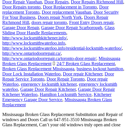
replacement Toronto
,
Door replacement Vaughan
,
Door Security
For Your Business
,
Doors repair North York
,
Doors Repair
Richmond Hill
,
doors repair toronto
,
Front Entry Doors repair
,
Garage Door Repair
,
Garage Door Repair Scarborough
,
Glass
Sliding Door Handle Replacements
,
http://www.locksmithkitchener.info/
,
http://www.locksmithwaterloo.info
,
http://www.locksmithwaterloo.info/residential-locksmith-waterloo/
,
http://www.ontariodoorrepair.ca/
,
http://www.ontariodoorrepair.ca/toronto-door-repair/
,
Mississauga
Broken Glass Replacement
24/7 Broken Glass Replacement
,
Broken Glass Replacement Mississauga
,
business lockout hamilton
,
Door Lock Installation Waterloo
,
Door repair Kitchener
,
Door
Repair Service Toronto
,
Door Repair Toronto
,
Door repair
Waterloo
,
emergency locksmith kitchener
,
emergency locksmith
waterloo
,
Garage Door Repair Kitchener
,
Garage Door Repair
Kitchener Waterloo
,
Hamilton Locksmith Service
,
Kitchener
Emergency Garage Door Service
,
Mississauga Broken Glass
Replacement
Mississauga Broken Glass Replacement Substitution and Repair of
windows and Doors Call us 647-951-3510 Mississauga Broken
Glass Replacement, Can’t your old windows truly open and close
any longer, or would they say they are hanging? At that point it is