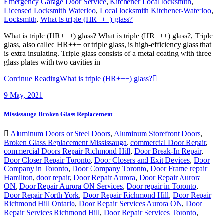
Locksmith
,
What is triple (HR+++) glass?
What is triple (HR+++) glass? What is triple (HR+++) glass?, Triple
glass, also called HR+++ or triple glass, is high-efficiency glass that
is extra insulating. Triple glass consists of a metal coating with three
glass plates with two cavities in
Continue Reading
What is triple (HR+++) glass?
9
May, 2021
Mississauga Broken Glass Replacement
Aluminum Doors or Steel Doors
,
Aluminum Storefront Doors
,
Broken Glass Replacement Mississauga
,
commercial Door Repair
,
commercial Doors Repair Richmond Hill
,
Door Break-In Repair
,
Door Closer Repair Toronto
,
Door Closers and Exit Devices
,
Door
Company in Toronto
,
Door Company Toronto
,
Door Frame repair
Hamilton
,
door repair
,
Door Repair Aurora
,
Door Repair Aurora
ON
,
Door Repair Aurora ON Services
,
Door repair in Toronto
,
Door Repair North York
,
Door Repair Richmond Hill
,
Door Repair
Richmond Hill Ontario
,
Door Repair Services Aurora ON
,
Door
Repair Services Richmond Hill
,
Door Repair Services Toronto
,
Door Repair Vaughan
,
Door Repairs
,
Door Repairs Richmond Hill
,
Door Repairs toronto
,
Door Replacement in Toronto
,
Door