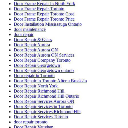
Door Frame Repair Toronto
Door Frame Repair Toronto Cost
Door Frame Repair Toronto Price
Door Installation Mississauga Ontario
door maintenance
door repair
Door Repair & Glass
Door Repair Aurora
Door Repair Aurora ON
Door Repair Aurora ON Services
Door Repair Company Toronto
Door Repair Georgetown
Door Repair Georgetown ontario
Door repair in Toronto
Door Repair in Toronto After a Break-In
Door Repair North York
Door Repair Richmond Hill
Door Repair Richmond Hill Ontario
Door Repair Services Aurora ON
Door Repair Services in Toronto
Door Repair Services Richmond Hill
Door Repair Services Toronto
door repair toronto
Door Repair Vaughan
Door Repairs