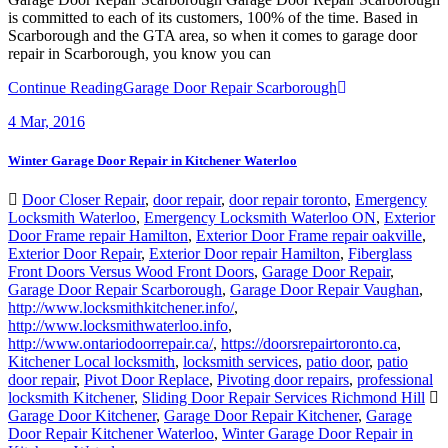
Scarborough and the GTA area, so when it comes to garage door
repair in Scarborough, you know you can
Continue Reading
Garage Door Repair Scarborough
4
Mar, 2016
Winter Garage Door Repair in Kitchener Waterloo
Door Closer Repair
,
door repair
,
door repair toronto
,
Emergency
Locksmith Waterloo
,
Emergency Locksmith Waterloo ON
,
Exterior
Door Frame repair Hamilton
,
Exterior Door Frame repair oakville
,
Exterior Door Repair
,
Exterior Door repair Hamilton
,
Fiberglass
Front Doors Versus Wood Front Doors
,
Garage Door Repair
,
Garage Door Repair Scarborough
,
Garage Door Repair Vaughan
,
http://www.locksmithkitchener.info/
,
http://www.locksmithwaterloo.info
,
http://www.ontariodoorrepair.ca/
,
https://doorsrepairtoronto.ca
,
Kitchener Local locksmith
,
locksmith services
,
patio door
,
patio
door repair
,
Pivot Door Replace
,
Pivoting door repairs
,
professional
locksmith Kitchener
,
Sliding Door Repair Services Richmond Hill
Garage Door Kitchener
,
Garage Door Repair Kitchener
,
Garage
Door Repair Kitchener Waterloo
,
Winter Garage Door Repair in
Kitchener Waterloo