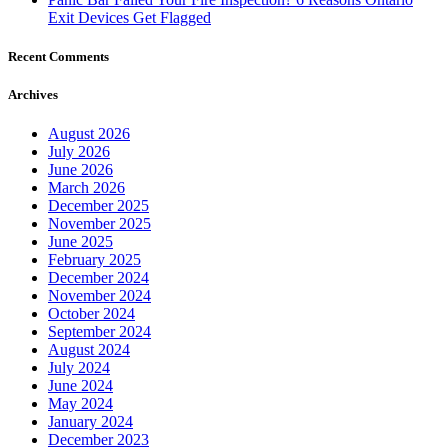
Recent Comments
Archives
August 2026
July 2026
June 2026
March 2026
December 2025
November 2025
June 2025
February 2025
December 2024
November 2024
October 2024
September 2024
August 2024
July 2024
June 2024
May 2024
January 2024
December 2023
October 2023