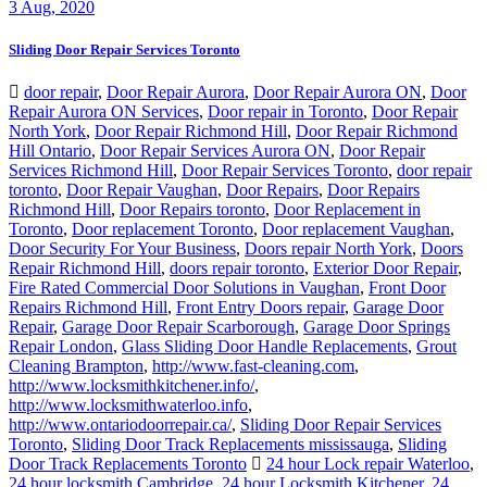
Sliding Door Repair Services Toronto
door repair
,
Door Repair Aurora
,
Door Repair Aurora ON
,
Door
Repair Aurora ON Services
,
Door repair in Toronto
,
Door Repair
North York
,
Door Repair Richmond Hill
,
Door Repair Richmond
Hill Ontario
,
Door Repair Services Aurora ON
,
Door Repair
Services Richmond Hill
,
Door Repair Services Toronto
,
door repair
toronto
,
Door Repair Vaughan
,
Door Repairs
,
Door Repairs
Richmond Hill
,
Door Repairs toronto
,
Door Replacement in
Toronto
,
Door replacement Toronto
,
Door replacement Vaughan
,
Door Security For Your Business
,
Doors repair North York
,
Doors
Repair Richmond Hill
,
doors repair toronto
,
Exterior Door Repair
,
Fire Rated Commercial Door Solutions in Vaughan
,
Front Door
Repairs Richmond Hill
,
Front Entry Doors repair
,
Garage Door
Repair
,
Garage Door Repair Scarborough
,
Garage Door Springs
Repair London
,
Glass Sliding Door Handle Replacements
,
Grout
Cleaning Brampton
,
http://www.fast-cleaning.com
,
http://www.locksmithkitchener.info/
,
http://www.locksmithwaterloo.info
,
http://www.ontariodoorrepair.ca/
,
Sliding Door Repair Services
Toronto
,
Sliding Door Track Replacements mississauga
,
Sliding
Door Track Replacements Toronto
24 hour Lock repair Waterloo
,
24 hour locksmith Cambridge
,
24 hour Locksmith Kitchener
,
24
Hour Locksmith Toronto
,
business lockout hamilton
,
Door repair