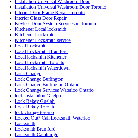
Interior Door Frame Repair Toronto
Interior Glass Door Repair
Keyless Door System Services in Toronto
Kitchener Local locksmith
Kitchener Locksmith
Kitchener Locksmith service
Local Locksmith
Local Locksmith Brantford
Local locksmith Kitchener
Local Locksmith Toronto
Local locksmith Waterdown
Lock Change
Lock Change Burlington
Lock Change Burlington Ontario
Lock Change Services Waterloo Ontario
lock installation Guelph
Lock Rekey Guelph
Lock Rekey Toronto
lock-change-toronto
Locked Out? Call Locksmith Waterloo
Locksmith
Locksmith Brantford
Locksmith Cambridge
Locksmith Etobicoke
Locksmith Glendale AZ