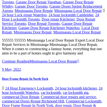
Whitby
,
Garage Door Toronto
,
Garage Doors Spring Replacement
Aurora
,
Mississauga Door Repair
,
Mississauga Local Door Repair
24 hour Lock repair Waterloo
,
24 hour locksmith Cambridge
,
24
Hour Locksmith Toronto
,
Door repair Kitchener
,
Door Repair
Service Toronto
,
Door Repair Toronto
,
Garage Door Repair
Kitchener
,
Garage Door Repair Kitchener Waterloo
,
Local Door
Repair
,
Mississauga Door Repair
,
Mississauga Local Door Repair
555555 555555 Mississauga Local Door Repair Expert Local Door
Repair Services in Mississauga Mississauga Local Door Repair,
When it comes to constructing a fantasy home, everything that one
aims to be a part of homes ought to give harmony and
Continue Reading
Mississauga Local Door Repair
9
May, 2022
Door Frame Repair In North York
24 Hour Emergency Locksmith
,
24 hour locksmith kitchener
,
24
hour locksmith Waterloo
,
car locksmith
,
car locksmith gta
,
commercial Door Repair
,
Commercial door repairs and service
,
commercial Doors Repair Richmond Hill
,
Commercial Locksmith
,
Door Frame Repair In North York
,
door repair
,
Door Repair &
Glass
,
Door Repair Company Toronto
,
Door Repair Georgetown
,