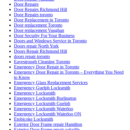
Door Repairs Richmond Hill
Door Repairs toronto
Door Replacement in Toronto
Door replacement Toronto
Door replacement Vaughan
Door Security For Your Business
Doors and Windows Service in Toronto
Doors repair North York
Doors Repair Richmond Hill
doors repair toronto
Eavestrough Cleaning Toronto
Emergency Door Repair in Toronto
Emergency Door Repair in Toronto – Everything You Need
to Know
Emergency Glass Replacement Services
Emergency Guelph Locksmith
Emergency Locksmith
Emergency Locksmith Burlington
Emergency Locksmith Guelph
Emergency Locksmith Waterloo
Emergency Locksmith Waterloo ON
Etobicoke Locksmith
Exterior Door Frame repair Hamilton
Exterior Door Frame repair oakville
Exterior Door Frame Repair Toronto