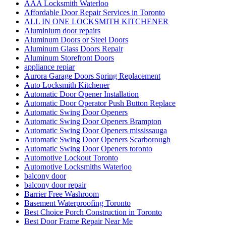
ALL IN ONE LOCKSMITH KITCHENER
Aluminium door repairs
Aluminum Doors or Steel Doors
Aluminum Glass Doors Repair
Aluminum Storefront Doors
appliance repiar
Aurora Garage Doors Spring Replacement
Auto Locksmith Kitchener
Automatic Door Opener Installation
Automatic Door Operator Push Button Replace
Automatic Swing Door Openers
Automatic Swing Door Openers Brampton
Automatic Swing Door Openers mississauga
Automatic Swing Door Openers Scarborough
Automatic Swing Door Openers toronto
Automotive Lockout Toronto
Automotive Locksmiths Waterloo
balcony door
balcony door repair
Barrier Free Washroom
Basement Waterproofing Toronto
Best Choice Porch Construction in Toronto
Best Door Frame Repair Near Me
Bradford Garage Door repair