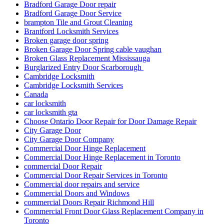
Bradford Garage Door Service
brampton Tile and Grout Cleaning
Brantford Locksmith Services
Broken garage door spring
Broken Garage Door Spring cable vaughan
Broken Glass Replacement Mississauga
Burglarized Entry Door Scarborough
Cambridge Locksmith
Cambridge Locksmith Services
Canada
car locksmith
car locksmith gta
Choose Ontario Door Repair for Door Damage Repair
City Garage Door
City Garage Door Company
Commercial Door Hinge Replacement
Commercial Door Hinge Replacement in Toronto
commercial Door Repair
Commercial Door Repair Services in Toronto
Commercial door repairs and service
Commercial Doors and Windows
commercial Doors Repair Richmond Hill
Commercial Front Door Glass Replacement Company in
Toronto
Commercial Glass Doors Repair