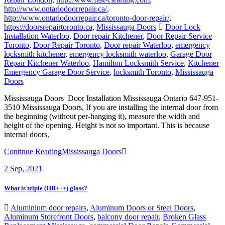
http://www.ontariodoorrepair.ca/toronto-door-repair/
,
https://doorsrepairtoronto.ca
,
Mississauga Doors
Door Lock
Installation Waterloo
,
Door repair Kitchener
,
Door Repair Service
Toronto
,
Door Repair Toronto
,
Door repair Waterloo
,
emergency
locksmith kitchener
,
emergency locksmith waterloo
,
Garage Door
Repair Kitchener Waterloo
,
Hamilton Locksmith Service
,
Kitchener
Emergency Garage Door Service
,
locksmith Toronto
,
Mississauga
Doors
Mississauga Doors Door Installation Mississauga Ontario 647-951-
3510 Mississauga Doors, If you are installing the internal door from
the beginning (without per-hanging it), measure the width and
height of the opening. Height is not so important. This is because
internal doors,
Continue Reading
Mississauga Doors
2
Sep, 2021
What is triple (HR+++) glass?
Aluminium door repairs
,
Aluminum Doors or Steel Doors
,
Aluminum Storefront Doors
,
balcony door repair
,
Broken Glass
Replacement Mississauga
,
commercial Door Repair
,
Commercial
door repairs and service
,
commercial Doors Repair Richmond Hill
,