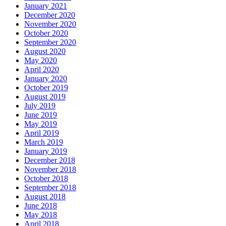
December 2020
November 2020
October 2020
September 2020
August 2020
May 2020
April 2020
January 2020
October 2019
August 2019
July 2019
June 2019
May 2019
April 2019
March 2019
January 2019
December 2018
November 2018
October 2018
September 2018
August 2018
June 2018
May 2018
April 2018
February 2018