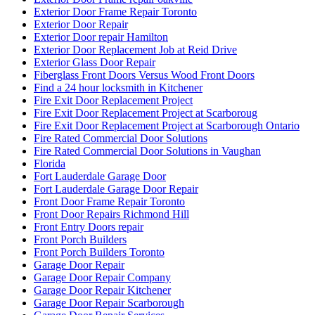
Exterior Door Repair
Exterior Door repair Hamilton
Exterior Door Replacement Job at Reid Drive
Exterior Glass Door Repair
Fiberglass Front Doors Versus Wood Front Doors
Find a 24 hour locksmith in Kitchener
Fire Exit Door Replacement Project
Fire Exit Door Replacement Project at Scarboroug
Fire Exit Door Replacement Project at Scarborough Ontario
Fire Rated Commercial Door Solutions
Fire Rated Commercial Door Solutions in Vaughan
Florida
Fort Lauderdale Garage Door
Fort Lauderdale Garage Door Repair
Front Door Frame Repair Toronto
Front Door Repairs Richmond Hill
Front Entry Doors repair
Front Porch Builders
Front Porch Builders Toronto
Garage Door Repair
Garage Door Repair Company
Garage Door Repair Kitchener
Garage Door Repair Scarborough
Garage Door Repair Services
Garage Door Repair Services in Fort Lauderdale