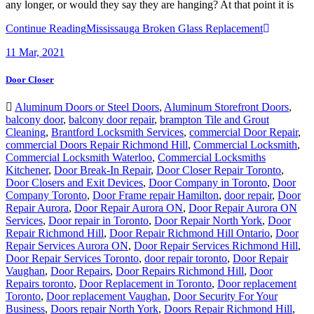
Continue Reading
Mississauga Broken Glass Replacement
11
Mar, 2021
Door Closer
Aluminum Doors or Steel Doors
,
Aluminum Storefront Doors
,
balcony door
,
balcony door repair
,
brampton Tile and Grout
Cleaning
,
Brantford Locksmith Services
,
commercial Door Repair
,
commercial Doors Repair Richmond Hill
,
Commercial Locksmith
,
Commercial Locksmith Waterloo
,
Commercial Locksmiths
Kitchener
,
Door Break-In Repair
,
Door Closer Repair Toronto
,
Door Closers and Exit Devices
,
Door Company in Toronto
,
Door
Company Toronto
,
Door Frame repair Hamilton
,
door repair
,
Door
Repair Aurora
,
Door Repair Aurora ON
,
Door Repair Aurora ON
Services
,
Door repair in Toronto
,
Door Repair North York
,
Door
Repair Richmond Hill
,
Door Repair Richmond Hill Ontario
,
Door
Repair Services Aurora ON
,
Door Repair Services Richmond Hill
,
Door Repair Services Toronto
,
door repair toronto
,
Door Repair
Vaughan
,
Door Repairs
,
Door Repairs Richmond Hill
,
Door
Repairs toronto
,
Door Replacement in Toronto
,
Door replacement
Toronto
,
Door replacement Vaughan
,
Door Security For Your
Business
,
Doors repair North York
,
Doors Repair Richmond Hill
,
doors repair toronto
,
Exterior Door Frame repair Hamilton
,
Exterior