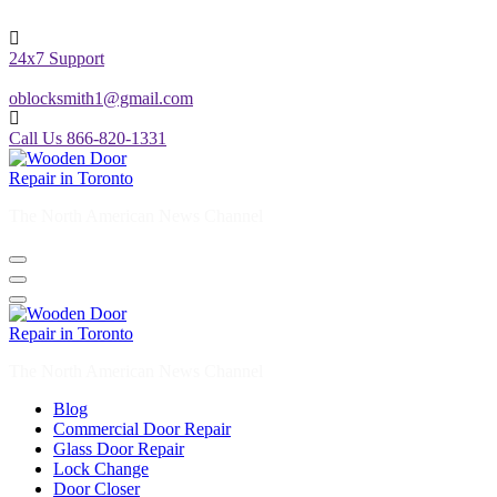
24x7 Support
oblocksmith1@gmail.com
Call Us 866-820-1331
The North American News Channel
The North American News Channel
Blog
Commercial Door Repair
Glass Door Repair
Lock Change
Door Closer
Door Company Toronto