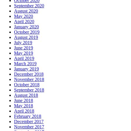
October 2020
September 2020
August 2020
May 2020
April 2020
January 2020
October 2019
August 2019
July 2019
June 2019
May 2019
April 2019
March 2019
January 2019
December 2018
November 2018
October 2018
September 2018
August 2018
June 2018
May 2018
April 2018
February 2018
December 2017
November 2017