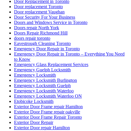
Door Replacement in Toronto
Door replacement Toronto
Door replacement Vaughan
Door Security For Your Business
Doors and Windows Service in Toronto
Doors repair North York
Doors Repair Richmond Hill
doors repair toronto
Eavestrough Cleaning Toronto
Emergency Door Repair in Toronto
Emergency Door Repair in Toronto – Everything You Need
to Know
Emergency Glass Replacement Services
Emergency Guelph Locksmith
Emergency Locksmith
Emergency Locksmith Burlington
Emergency Locksmith Guelph
Emergency Locksmith Waterloo
Emergency Locksmith Waterloo ON
Etobicoke Locksmith
Exterior Door Frame repair Hamilton
Exterior Door Frame repair oakville
Exterior Door Frame Repair Toronto
Exterior Door Repair
Exterior Door repair Hamilton