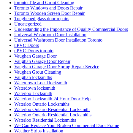
toronto Tile and Grout Cleaning
Toronto Windows and Doors Repair
Toronto Wooden Screen Door Repair
Toughened glass door repairs
Uncategorized
Understanding the Importance of Quality Commercial Doors
Universal Washroom Door Installation
Universal Washroom Door Installation Toronto
uPVC Doors
uPVC Doors toronto
Vaughan Garage Door
Vaughan Garage Door Repair
Vaughan Garage Door Spring Repair Service
Vaughan Grout Cleaning
Vaughan locksmiths
Waterdown Local locksmith
Waterdown locksmith
Waterloo Locksmith
Waterloo Locksmith 24 Hour Door Help
Waterloo Ontario Locksmiths
Waterloo Ontario Residential Locksmith
Waterloo Ontario Residential Locksmiths
Waterloo Residential Locksmiths
We Can Replace Your Broken Commercial Door Frame
Weather Strips Installation