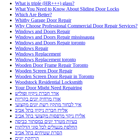
What is triple (HR+++) glass?
What You Need to Know About Sliding Door Locks
Which Are Better?
Whitby Garage Door Repair
Why Choose Professional Commercial Door Repair Services?
Windows and Doors Repair
Windows and Doors Repair mississauga
Windows and Doors Repair toronto
Windows Repair
Windows Replacement
Windows Replacement toronto
Wooden Door Frame Repair Toronto
Wooden Screen Door Repair
Wooden Screen Door Repair in Toronto
Woodstock Residential Locksmith
Your Door Might Need Repairing
אדר חברת ניקיון ופוליש
אורן מרחיק יונים בקריות
איך לבחור מתקין רשת יונים מקצועי
אלירז חברת ניקיון בתל אביב
אלירז ניקוי מרפסות מקצועי בתל אביב
בעיות מטרד יונים במסתור כביסה
החלפת מנעולים לכל סוגי הדלתות
הסרת שטיחים בתל אביב
הרחקת יונים