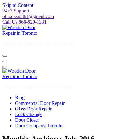
Skip to Content
24x7 Support
oblocksmith1@gmail.com
Call Us 866-820-1331
The North American News Channel
The North American News Channel
Blog
Commercial Door Repair
Glass Door Repair
Lock Change
Door Closer
Door Company Toronto
Monthly Archives: July 2016