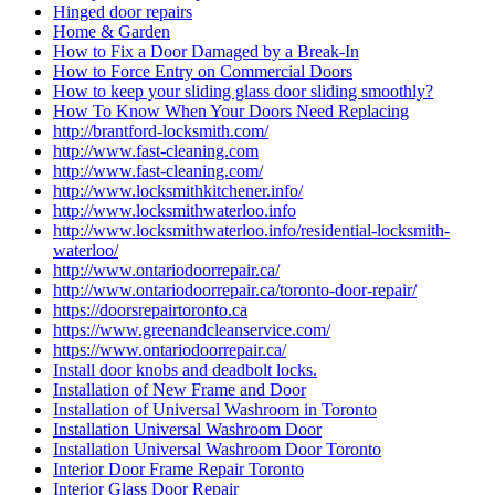
Hinged door repairs
Home & Garden
How to Fix a Door Damaged by a Break-In
How to Force Entry on Commercial Doors
How to keep your sliding glass door sliding smoothly?
How To Know When Your Doors Need Replacing
http://brantford-locksmith.com/
http://www.fast-cleaning.com
http://www.fast-cleaning.com/
http://www.locksmithkitchener.info/
http://www.locksmithwaterloo.info
http://www.locksmithwaterloo.info/residential-locksmith-
waterloo/
http://www.ontariodoorrepair.ca/
http://www.ontariodoorrepair.ca/toronto-door-repair/
https://doorsrepairtoronto.ca
https://www.greenandcleanservice.com/
https://www.ontariodoorrepair.ca/
Install door knobs and deadbolt locks.
Installation of New Frame and Door
Installation of Universal Washroom in Toronto
Installation Universal Washroom Door
Installation Universal Washroom Door Toronto
Interior Door Frame Repair Toronto
Interior Glass Door Repair