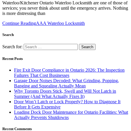
Waterloo/Kitchener Ontario Waterloo Locksmith are one of those of
services; you never think about until the emergency arrives. Nothing
is more distressing than
Continue Reading
AAA Waterloo Locksmith
Search
Search for:
Recent Posts
Fire Exit Door Compliance in Ontario 2026: The Inspection
Failures That Cost Businesses
Garage Door Noises Decoded: What Grinding, Popping,
Banging and Squealing Actually Mean
Why Toronto Doors Stick, Swell and Will Not Latch in
Summer (And What Actually Fixes It)
Door Won’t Latch or Lock Properly? How to Diagnose It
Before It Gets Expensive
Loading Dock Door Maintenance for Ontario Facilities: What
Actually Prevents Shutdowns
Recent Comments