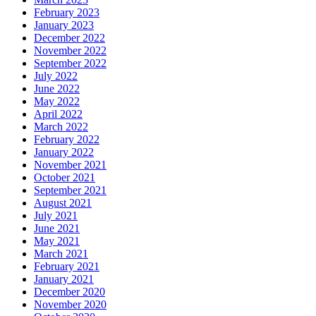
February 2023
January 2023
December 2022
November 2022
September 2022
July 2022
June 2022
May 2022
April 2022
March 2022
February 2022
January 2022
November 2021
October 2021
September 2021
August 2021
July 2021
June 2021
May 2021
March 2021
February 2021
January 2021
December 2020
November 2020