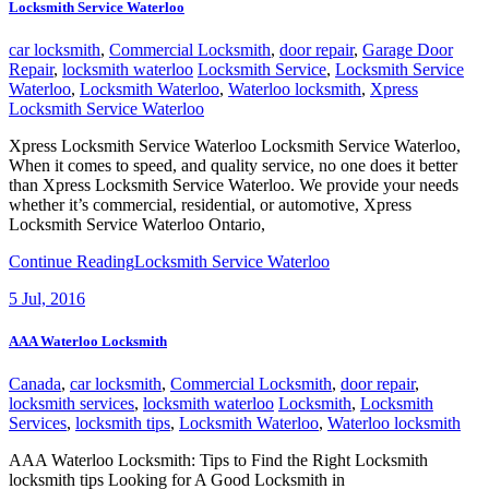
Locksmith Service Waterloo
car locksmith
,
Commercial Locksmith
,
door repair
,
Garage Door
Repair
,
locksmith waterloo
Locksmith Service
,
Locksmith Service
Waterloo
,
Locksmith Waterloo
,
Waterloo locksmith
,
Xpress
Locksmith Service Waterloo
Xpress Locksmith Service Waterloo Locksmith Service Waterloo,
When it comes to speed, and quality service, no one does it better
than Xpress Locksmith Service Waterloo. We provide your needs
whether it’s commercial, residential, or automotive, Xpress
Locksmith Service Waterloo Ontario,
Continue Reading
Locksmith Service Waterloo
5
Jul, 2016
AAA Waterloo Locksmith
Canada
,
car locksmith
,
Commercial Locksmith
,
door repair
,
locksmith services
,
locksmith waterloo
Locksmith
,
Locksmith
Services
,
locksmith tips
,
Locksmith Waterloo
,
Waterloo locksmith
AAA Waterloo Locksmith: Tips to Find the Right Locksmith
locksmith tips Looking for A Good Locksmith in