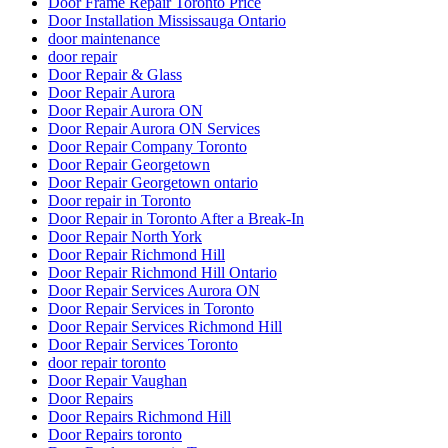
Door Frame Repair Toronto Price
Door Installation Mississauga Ontario
door maintenance
door repair
Door Repair & Glass
Door Repair Aurora
Door Repair Aurora ON
Door Repair Aurora ON Services
Door Repair Company Toronto
Door Repair Georgetown
Door Repair Georgetown ontario
Door repair in Toronto
Door Repair in Toronto After a Break-In
Door Repair North York
Door Repair Richmond Hill
Door Repair Richmond Hill Ontario
Door Repair Services Aurora ON
Door Repair Services in Toronto
Door Repair Services Richmond Hill
Door Repair Services Toronto
door repair toronto
Door Repair Vaughan
Door Repairs
Door Repairs Richmond Hill
Door Repairs toronto