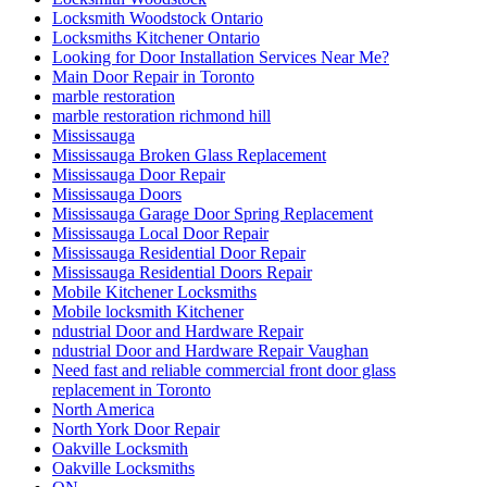
Locksmith Woodstock Ontario
Locksmiths Kitchener Ontario
Looking for Door Installation Services Near Me?
Main Door Repair in Toronto
marble restoration
marble restoration richmond hill
Mississauga
Mississauga Broken Glass Replacement
Mississauga Door Repair
Mississauga Doors
Mississauga Garage Door Spring Replacement
Mississauga Local Door Repair
Mississauga Residential Door Repair
Mississauga Residential Doors Repair
Mobile Kitchener Locksmiths
Mobile locksmith Kitchener
ndustrial Door and Hardware Repair
ndustrial Door and Hardware Repair Vaughan
Need fast and reliable commercial front door glass
replacement in Toronto
North America
North York Door Repair
Oakville Locksmith
Oakville Locksmiths