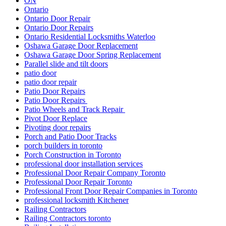
ON
Ontario
Ontario Door Repair
Ontario Door Repairs
Ontario Residential Locksmiths Waterloo
Oshawa Garage Door Replacement
Oshawa Garage Door Spring Replacement
Parallel slide and tilt doors
patio door
patio door repair
Patio Door Repairs
Patio Door Repairs
Patio Wheels and Track Repair
Pivot Door Replace
Pivoting door repairs
Porch and Patio Door Tracks
porch builders in toronto
Porch Construction in Toronto
professional door installation services
Professional Door Repair Company Toronto
Professional Door Repair Toronto
Professional Front Door Repair Companies in Toronto
professional locksmith Kitchener
Railing Contractors
Railing Contractors toronto