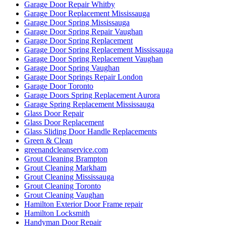
Garage Door Repair Whitby
Garage Door Replacement Mississauga
Garage Door Spring Mississauga
Garage Door Spring Repair Vaughan
Garage Door Spring Replacement
Garage Door Spring Replacement Mississauga
Garage Door Spring Replacement Vaughan
Garage Door Spring Vaughan
Garage Door Springs Repair London
Garage Door Toronto
Garage Doors Spring Replacement Aurora
Garage Spring Replacement Mississauga
Glass Door Repair
Glass Door Replacement
Glass Sliding Door Handle Replacements
Green & Clean
greenandcleanservice.com
Grout Cleaning Brampton
Grout Cleaning Markham
Grout Cleaning Mississauga
Grout Cleaning Toronto
Grout Cleaning Vaughan
Hamilton Exterior Door Frame repair
Hamilton Locksmith
Handyman Door Repair