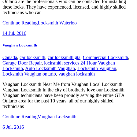
Ontario are the professionals who can be contacted for installing
these locks. They have experienced, licensed, and highly skilled
technicians who can
Continue Reading
Locksmith Waterloo
14
Jul, 2016
Vaughan Locksmith
Canada
,
car locksmith
,
car locksmith gta
,
Commercial Locksmith
,
Garage Door Repair
,
locksmith services
24 Hour Vaughan
Locksmith
,
Auto Locksmith Vaughan
,
Locksmith Vaughan
,
Locksmith Vaughan ontario
,
vaughan locksmith
Vaughan Locksmith Near Me from Vaughan Local Locksmith
Vaughan Locksmith In the city of brotherly love our Locksmith
Vaughan technicians have been proudly serving the entire GTA
Ontario area for the past 10 years, all of our highly skilled
technicians
Continue Reading
Vaughan Locksmith
6
Jul, 2016