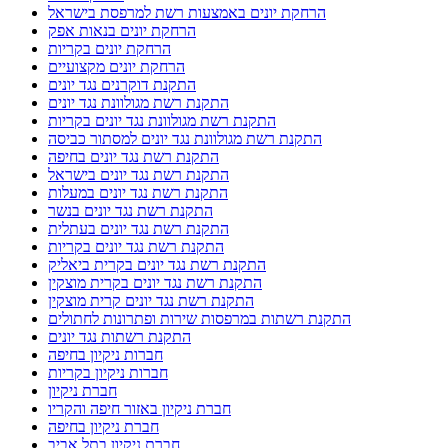
הרחקת יונים באמצעות רשת למרפסת בישראל
הרחקת יונים בנאות אפק
הרחקת יונים בקריות
הרחקת יונים מקצועיים
התקנת דוקרנים נגד יונים
התקנת רשת מגולוונת נגד יונים
התקנת רשת מגולוונת נגד יונים בקריות
התקנת רשת מגולוונת נגד יונים למסתור כביסה
התקנת רשת נגד יונים בחיפה
התקנת רשת נגד יונים בישראל
התקנת רשת נגד יונים במעלות
התקנת רשת נגד יונים בנשר
התקנת רשת נגד יונים בעתלית
התקנת רשת נגד יונים בקריות
התקנת רשת נגד יונים בקרית ביאליק
התקנת רשת נגד יונים בקרית מוצקין
התקנת רשת נגד יונים קרית מוצקין
התקנת רשתות במרפסות שירות ופתרונות לחתולים
התקנת רשתות נגד יונים
חברות ניקיון בחיפה
חברות ניקיון בקריות
חברת ניקיון
חברת ניקיון באזור חיפה והקריו
חברת ניקיון בחיפה
חברת ניקיון בתל אביב