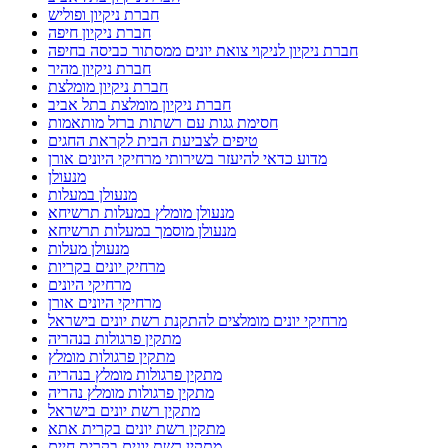
חברת ניקיון ופוליש
חברת ניקיון חיפה
חברת ניקיון לניקוי צואת יונים ממסתור כביסה בחיפה
חברת ניקיון מהיר
חברת ניקיון מומלצת
חברת ניקיון מומלצת בתל אביב
חסימת גגות עם רשתות ברזל מותאמות
טיפים לצביעת הבית לקראת החגים
מדוע כדאי להיעזר בשירותי מרחיקי היונים אורן
מנעולן
מנעולן במעלות
מנעולן מומלץ במעלות תרשיחא
מנעולן מוסמך במעלות תרשיחא
מנעולן מעלות
מרחיק יונים בקריות
מרחיקי היונים
מרחיקי היונים אורן
מרחיקי יונים מומלצים להתקנת רשת יונים בישראל
מתקין פרגולות בנהריה
מתקין פרגולות מומלץ
מתקין פרגולות מומלץ בנהריה
מתקין פרגולות מומלץ נהריה
מתקין רשת יונים בישראל
מתקין רשת יונים בקרית אתא
מתקין רשת יונים בקרית חיים