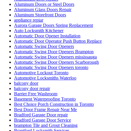
Aluminum Doors or Steel Doors
Aluminum Glass Doors Repair
Aluminum Storefront Doors
appliance repiar
Aurora Garage Doors Spring Replacement
Auto Locksmith Kitchener
Automatic Door Opener Installation
Automatic Door Operator Push Button Replace
Automatic Swing Door Openers
Automatic Swing Door Openers Brampton
Automatic Swing Door Openers mississauga
Automatic Swing Door Openers Scarborough
Automatic Swing Door Openers toronto
Automotive Lockout Toronto
Automotive Locksmiths Waterloo
balcony door
balcony door repair
Barrier Free Washroom
Basement Waterproofing Toronto
Best Choice Porch Construction in Toronto
Best Door Frame Repair Near Me
Bradford Garage Door repair
Bradford Garage Door Service
brampton Tile and Grout Cleaning
Brantford Locksmith Services