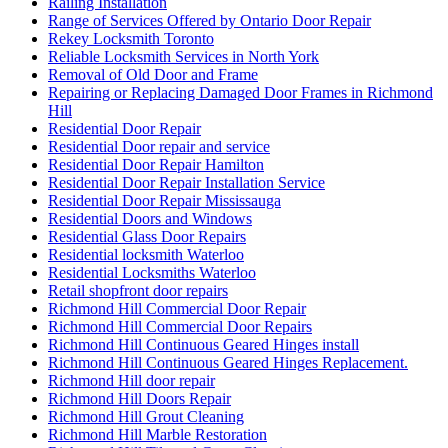
Railing Installation
Range of Services Offered by Ontario Door Repair
Rekey Locksmith Toronto
Reliable Locksmith Services in North York
Removal of Old Door and Frame
Repairing or Replacing Damaged Door Frames in Richmond
Hill
Residential Door Repair
Residential Door repair and service
Residential Door Repair Hamilton
Residential Door Repair Installation Service
Residential Door Repair Mississauga
Residential Doors and Windows
Residential Glass Door Repairs
Residential locksmith Waterloo
Residential Locksmiths Waterloo
Retail shopfront door repairs
Richmond Hill Commercial Door Repair
Richmond Hill Commercial Door Repairs
Richmond Hill Continuous Geared Hinges install
Richmond Hill Continuous Geared Hinges Replacement.
Richmond Hill door repair
Richmond Hill Doors Repair
Richmond Hill Grout Cleaning
Richmond Hill Marble Restoration