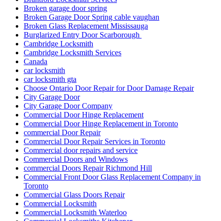
Broken garage door spring
Broken Garage Door Spring cable vaughan
Broken Glass Replacement Mississauga
Burglarized Entry Door Scarborough
Cambridge Locksmith
Cambridge Locksmith Services
Canada
car locksmith
car locksmith gta
Choose Ontario Door Repair for Door Damage Repair
City Garage Door
City Garage Door Company
Commercial Door Hinge Replacement
Commercial Door Hinge Replacement in Toronto
commercial Door Repair
Commercial Door Repair Services in Toronto
Commercial door repairs and service
Commercial Doors and Windows
commercial Doors Repair Richmond Hill
Commercial Front Door Glass Replacement Company in
Toronto
Commercial Glass Doors Repair
Commercial Locksmith
Commercial Locksmith Waterloo