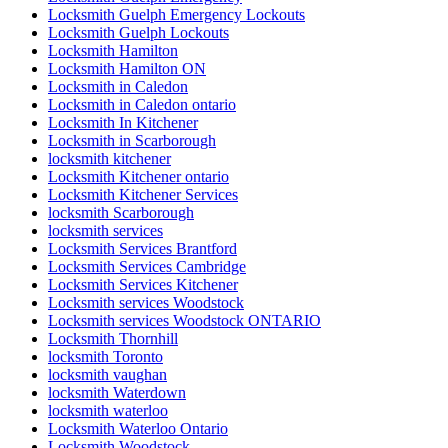
Locksmith Guelph Emergency Lockouts
Locksmith Guelph Lockouts
Locksmith Hamilton
Locksmith Hamilton ON
Locksmith in Caledon
Locksmith in Caledon ontario
Locksmith In Kitchener
Locksmith in Scarborough
locksmith kitchener
Locksmith Kitchener ontario
Locksmith Kitchener Services
locksmith Scarborough
locksmith services
Locksmith Services Brantford
Locksmith Services Cambridge
Locksmith Services Kitchener
Locksmith services Woodstock
Locksmith services Woodstock ONTARIO
Locksmith Thornhill
locksmith Toronto
locksmith vaughan
locksmith Waterdown
locksmith waterloo
Locksmith Waterloo Ontario
Locksmith Woodstock