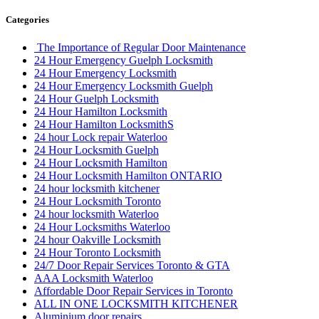
Categories
The Importance of Regular Door Maintenance
24 Hour Emergency Guelph Locksmith
24 Hour Emergency Locksmith
24 Hour Emergency Locksmith Guelph
24 Hour Guelph Locksmith
24 Hour Hamilton Locksmith
24 Hour Hamilton LocksmithS
24 hour Lock repair Waterloo
24 Hour Locksmith Guelph
24 Hour Locksmith Hamilton
24 Hour Locksmith Hamilton ONTARIO
24 hour locksmith kitchener
24 Hour Locksmith Toronto
24 hour locksmith Waterloo
24 Hour Locksmiths Waterloo
24 hour Oakville Locksmith
24 Hour Toronto Locksmith
24/7 Door Repair Services Toronto & GTA
AAA Locksmith Waterloo
Affordable Door Repair Services in Toronto
ALL IN ONE LOCKSMITH KITCHENER
Aluminium door repairs