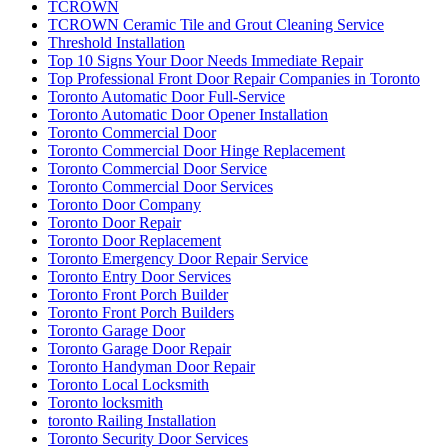
TCROWN
TCROWN Ceramic Tile and Grout Cleaning Service
Threshold Installation
Top 10 Signs Your Door Needs Immediate Repair
Top Professional Front Door Repair Companies in Toronto
Toronto Automatic Door Full-Service
Toronto Automatic Door Opener Installation
Toronto Commercial Door
Toronto Commercial Door Hinge Replacement
Toronto Commercial Door Service
Toronto Commercial Door Services
Toronto Door Company
Toronto Door Repair
Toronto Door Replacement
Toronto Emergency Door Repair Service
Toronto Entry Door Services
Toronto Front Porch Builder
Toronto Front Porch Builders
Toronto Garage Door
Toronto Garage Door Repair
Toronto Handyman Door Repair
Toronto Local Locksmith
Toronto locksmith
toronto Railing Installation
Toronto Security Door Services