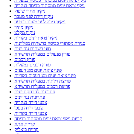
ניקוי צואת יונים ממסתור כביסה במעלות
ניקוי צואת יונים ממסתור כביסה בנהריה
ניקיון אחרי שיפוץ
ניקיון דירה לפני מעבר
ניקיון דירה לפני מעבר בחיפה
ניקיון מהיר
ניקיון מקלט
ניקיון צואת יונים בקריות
סגירת מסתורי כביסה ברשתות מגולוונות
סוגי רשתות נגד יונים
פורץ מנעולים במעלות תרשיחא
פורץ רכבים
פורץ רכבים במעלות
פינוי צואת יונים מגג רעפים
פינוי צואת יונים מגג רעפים בקריות
פריצת דלתות במעלות תרשיחא
פריצת רכבים במעלות תרשיחא
פתרונות להרחקת יונים
פתרונות נגד יונים
צבעי דירה בנהריה
צבעי דירה בעכו
צבעי דירה בקריות
קריות ניקוי צואת יונים ממסתור כביסה
קריית אתא
קריית ביאליק