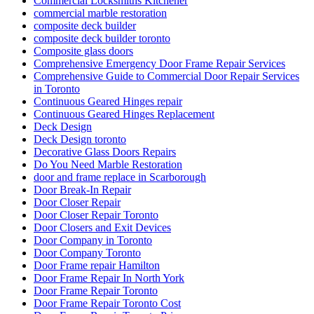
Commercial Locksmiths Kitchener
commercial marble restoration
composite deck builder
composite deck builder toronto
Composite glass doors
Comprehensive Emergency Door Frame Repair Services
Comprehensive Guide to Commercial Door Repair Services
in Toronto
Continuous Geared Hinges repair
Continuous Geared Hinges Replacement
Deck Design
Deck Design toronto
Decorative Glass Doors Repairs
Do You Need Marble Restoration
door and frame replace in Scarborough
Door Break-In Repair
Door Closer Repair
Door Closer Repair Toronto
Door Closers and Exit Devices
Door Company in Toronto
Door Company Toronto
Door Frame repair Hamilton
Door Frame Repair In North York
Door Frame Repair Toronto
Door Frame Repair Toronto Cost