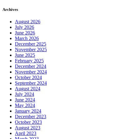
Archives
August 2026
July 2026
June 2026
March 2026
December 2025
November 2025
June 2025
February 2025
December 2024
November 2024
October 2024
September 2024
August 2024
July 2024
June 2024
May 2024
January 2024
December 2023
October 2023
August 2023
April 2023
March 2023