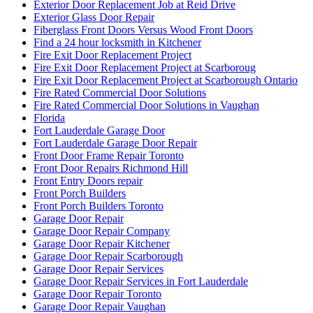
Exterior Door Replacement Job at Reid Drive
Exterior Glass Door Repair
Fiberglass Front Doors Versus Wood Front Doors
Find a 24 hour locksmith in Kitchener
Fire Exit Door Replacement Project
Fire Exit Door Replacement Project at Scarboroug
Fire Exit Door Replacement Project at Scarborough Ontario
Fire Rated Commercial Door Solutions
Fire Rated Commercial Door Solutions in Vaughan
Florida
Fort Lauderdale Garage Door
Fort Lauderdale Garage Door Repair
Front Door Frame Repair Toronto
Front Door Repairs Richmond Hill
Front Entry Doors repair
Front Porch Builders
Front Porch Builders Toronto
Garage Door Repair
Garage Door Repair Company
Garage Door Repair Kitchener
Garage Door Repair Scarborough
Garage Door Repair Services
Garage Door Repair Services in Fort Lauderdale
Garage Door Repair Toronto
Garage Door Repair Vaughan