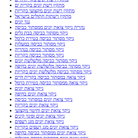
מתקין רשת יונים בקרית ים
מתקין רשת יונים מקצועי בקריות
מתקין רשתות חתולים בישראל
נגד יונים
נהריה ניקוי צואת יונים ממסתור כביסה
ניקוי מסתור כביסה בבת גלים
ניקוי מסתור כביסה בטירת כרמל
ניקוי מסתור כביסה במעלות
ניקוי מסתור כביסה בנהריה
ניקוי מסתור כביסה בקריות
ניקוי מסתור כביסה מלשלשת יונים
ניקוי מסתור כביסה מלשלשת יונים בחיפה
ניקוי מסתור כביסה מלשלשת יונים בקריות
ניקוי צואה במסתור כביסה בקרית חיים
ניקוי צואה ממסתור כביסה בטירת כרמל
ניקוי צואת יונים
ניקוי צואת יונים בחיפה
ניקוי צואת יונים במסתור כביסה
ניקוי צואת יונים בקריות
ניקוי צואת יונים וחיטוי מקצועי
ניקוי צואת יונים ופינוי קינים
ניקוי צואת יונים מגג רעפים
ניקוי צואת יונים מגג רעפים בקריות
ניקוי צואת יונים ממסתור כביסה בחיפה