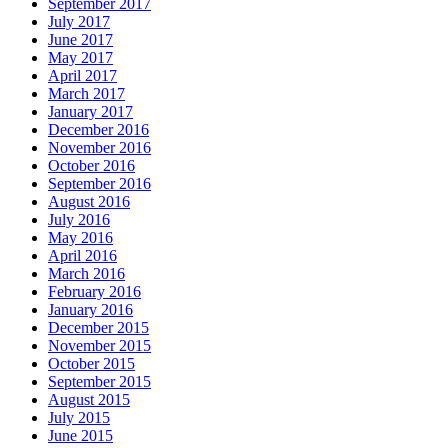
September 2017
July 2017
June 2017
May 2017
April 2017
March 2017
January 2017
December 2016
November 2016
October 2016
September 2016
August 2016
July 2016
May 2016
April 2016
March 2016
February 2016
January 2016
December 2015
November 2015
October 2015
September 2015
August 2015
July 2015
June 2015