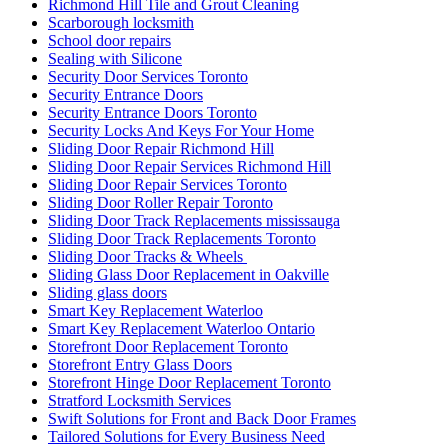
Richmond Hill Tile and Grout Cleaning
Scarborough locksmith
School door repairs
Sealing with Silicone
Security Door Services Toronto
Security Entrance Doors
Security Entrance Doors Toronto
Security Locks And Keys For Your Home
Sliding Door Repair Richmond Hill
Sliding Door Repair Services Richmond Hill
Sliding Door Repair Services Toronto
Sliding Door Roller Repair Toronto
Sliding Door Track Replacements mississauga
Sliding Door Track Replacements Toronto
Sliding Door Tracks & Wheels
Sliding Glass Door Replacement in Oakville
Sliding glass doors
Smart Key Replacement Waterloo
Smart Key Replacement Waterloo Ontario
Storefront Door Replacement Toronto
Storefront Entry Glass Doors
Storefront Hinge Door Replacement Toronto
Stratford Locksmith Services
Swift Solutions for Front and Back Door Frames
Tailored Solutions for Every Business Need