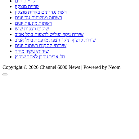
קריית חיים
קריית מוצקין
רשת נגד יונים בקרית מוצקין
רשתות מגולוונות נגד יונים
רשתות מונעות יונים
שיקום רצפות שיש
שירות ניקוי ופוליש לרצפות בתל אביב
שירות קרצוף וניקוי רצפת מרפסת בתל אביב
שירותי התקנת רשתות יונים
שירותי ניקיון מהיר
תל אביב ניקיון לאחר שיפוץ
Copyright © 2026 Channel 6000 News | Powered by Neom