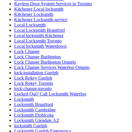
Keyless Door System Services in Toronto
Kitchener Local locksmith
Kitchener Locksmith
Kitchener Locksmith service
Local Locksmith
Local Locksmith Brantford
Local locksmith Kitchener
Local Locksmith Toronto
Local locksmith Waterdown
Lock Change
Lock Change Burlington
Lock Change Burlington Ontario
Lock Change Services Waterloo Ontario
lock installation Guelph
Lock Rekey Guelph
Lock Rekey Toronto
lock-change-toronto
Locked Out? Call Locksmith Waterloo
Locksmith
Locksmith Brantford
Locksmith Cambridge
Locksmith Etobicoke
Locksmith Glendale AZ
locksmith Guelph
Locksmith Guelph Emergency