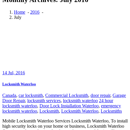
Home
-
2016
-
July
14
Jul, 2016
Locksmith Waterloo
Canada
,
car locksmith
,
Commercial Locksmith
,
door repair
,
Garage
Door Repair
,
locksmith services
,
locksmith waterloo
24 hour
locksmith waterloo
,
Door Lock Installation Waterloo
,
emergency
locksmith waterloo
,
Locksmith
,
Locksmith Waterloo
,
Locksmiths
Mobile Locksmith Waterloo Services Locksmith Waterloo, To install
high security locks on your home or business, Locksmith Waterloo