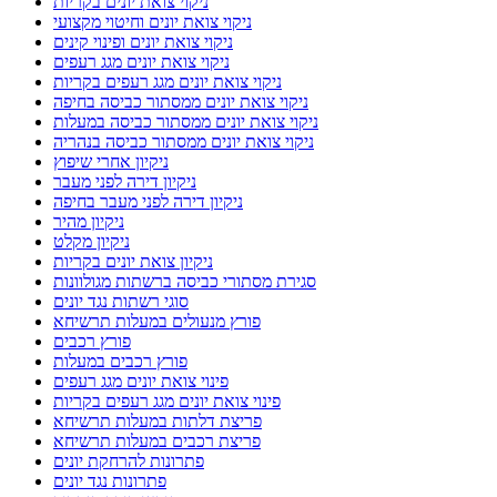
ניקוי צואת יונים בקריות
ניקוי צואת יונים וחיטוי מקצועי
ניקוי צואת יונים ופינוי קינים
ניקוי צואת יונים מגג רעפים
ניקוי צואת יונים מגג רעפים בקריות
ניקוי צואת יונים ממסתור כביסה בחיפה
ניקוי צואת יונים ממסתור כביסה במעלות
ניקוי צואת יונים ממסתור כביסה בנהריה
ניקיון אחרי שיפוץ
ניקיון דירה לפני מעבר
ניקיון דירה לפני מעבר בחיפה
ניקיון מהיר
ניקיון מקלט
ניקיון צואת יונים בקריות
סגירת מסתורי כביסה ברשתות מגולוונות
סוגי רשתות נגד יונים
פורץ מנעולים במעלות תרשיחא
פורץ רכבים
פורץ רכבים במעלות
פינוי צואת יונים מגג רעפים
פינוי צואת יונים מגג רעפים בקריות
פריצת דלתות במעלות תרשיחא
פריצת רכבים במעלות תרשיחא
פתרונות להרחקת יונים
פתרונות נגד יונים