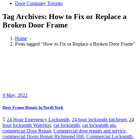
Door Company Toronto
Tag Archives: How to Fix or Replace a
Broken Door Frame
Home
-
Posts tagged "How to Fix or Replace a Broken Door Frame"
9
May, 2022
Door Frame Repair In North York
24 Hour Emergency Locksmith
,
24 hour locksmith kitchener
,
24
hour locksmith Waterloo
,
car locksmith
,
car locksmith gta
,
commercial Door Repair
,
Commercial door repairs and service
,
commercial Doors Repair Richmond Hill
,
Commercial Locksmith
,