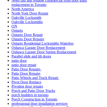
Need fast and reliable commercial front door glass
replacement in Toronto
North America
North York Door Repair
Oakville Locksmith
Oakville Locksmiths
ON
Ontario
Ontario Door Repair
Ontario Door Repairs
Ontario Residential Locksmiths Waterloo
Oshawa Garage Door Replacement
Oshawa Garage Door Spring Replacement
Parallel slide and tilt doors
patio door
patio door repair
Patio Door Repairs
Patio Door Repairs
Patio Wheels and Track Repair
Pivot Door Replace
Pivoting door repairs
Porch and Patio Door Tracks
porch builders in toronto
Porch Construction in Toronto
professional door installation services