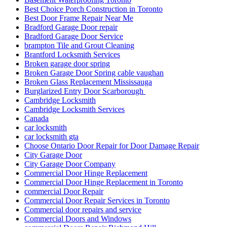
Best Choice Porch Construction in Toronto
Best Door Frame Repair Near Me
Bradford Garage Door repair
Bradford Garage Door Service
brampton Tile and Grout Cleaning
Brantford Locksmith Services
Broken garage door spring
Broken Garage Door Spring cable vaughan
Broken Glass Replacement Mississauga
Burglarized Entry Door Scarborough
Cambridge Locksmith
Cambridge Locksmith Services
Canada
car locksmith
car locksmith gta
Choose Ontario Door Repair for Door Damage Repair
City Garage Door
City Garage Door Company
Commercial Door Hinge Replacement
Commercial Door Hinge Replacement in Toronto
commercial Door Repair
Commercial Door Repair Services in Toronto
Commercial door repairs and service
Commercial Doors and Windows