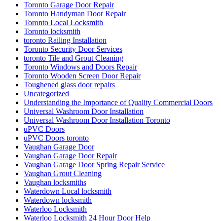
Toronto Garage Door Repair
Toronto Handyman Door Repair
Toronto Local Locksmith
Toronto locksmith
toronto Railing Installation
Toronto Security Door Services
toronto Tile and Grout Cleaning
Toronto Windows and Doors Repair
Toronto Wooden Screen Door Repair
Toughened glass door repairs
Uncategorized
Understanding the Importance of Quality Commercial Doors
Universal Washroom Door Installation
Universal Washroom Door Installation Toronto
uPVC Doors
uPVC Doors toronto
Vaughan Garage Door
Vaughan Garage Door Repair
Vaughan Garage Door Spring Repair Service
Vaughan Grout Cleaning
Vaughan locksmiths
Waterdown Local locksmith
Waterdown locksmith
Waterloo Locksmith
Waterloo Locksmith 24 Hour Door Help