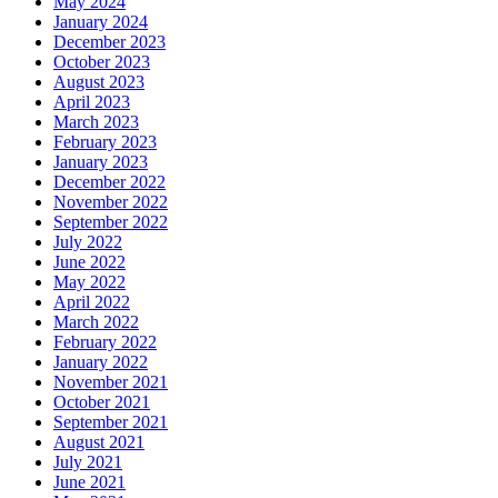
May 2024
January 2024
December 2023
October 2023
August 2023
April 2023
March 2023
February 2023
January 2023
December 2022
November 2022
September 2022
July 2022
June 2022
May 2022
April 2022
March 2022
February 2022
January 2022
November 2021
October 2021
September 2021
August 2021
July 2021
June 2021