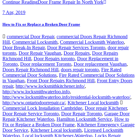
Continue Reading
Door Frame Repair In North York
7
Apr, 2019
How to Fix or Replace a Broken Door Frame
commercial Door Repair
,
commercial Doors Repair Richmond
Hill
,
Commercial Locksmith
,
Commercial Locksmith Waterloo
,
Door Break-In Repair
,
Door Repair Services Toronto
,
door repair
toronto
,
Door Repair Vaughan
,
Door Repairs
,
Door Repairs
Richmond Hill
,
Door Repairs toronto
,
Door Replacement in
Toronto
,
Door replacement Toronto
,
Door replacement Vaughan
,
Doors Repair Richmond Hill
,
doors repair toronto
,
Fire Rated
Commercial Door Solutions
,
Fire Rated Commercial Door Solutions
in Vaughan
,
Front Door Repairs Richmond Hill
,
Front Entry Doors
repair
,
http://www.locksmithkitchener.info/
,
http://www.locksmithwaterloo.info
,
http://www.locksmithwaterloo.info/residential-locksmith-waterloo/
,
http://www.ontariodoorrepair.ca/
,
Kitchener Local locksmith
Commercial Lock Installation Cambridge
,
Door repair Kitchener
,
Door Repair Service Toronto
,
Door Repair Toronto
,
Garage Door
Repair Kitchener Waterloo
,
Hamilton Locksmith Service
,
How to
Fix or Replace a Broken Door Frame
,
Kitchener Emergency Garage
Door Service
,
Kitchener Local locksmith
,
Licensed Locksmith
Waterloo
,
Local locksmith Kitchener-Waterloo
,
Locks Repair