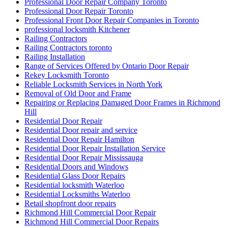
Professional Door Repair Company Toronto
Professional Door Repair Toronto
Professional Front Door Repair Companies in Toronto
professional locksmith Kitchener
Railing Contractors
Railing Contractors toronto
Railing Installation
Range of Services Offered by Ontario Door Repair
Rekey Locksmith Toronto
Reliable Locksmith Services in North York
Removal of Old Door and Frame
Repairing or Replacing Damaged Door Frames in Richmond
Hill
Residential Door Repair
Residential Door repair and service
Residential Door Repair Hamilton
Residential Door Repair Installation Service
Residential Door Repair Mississauga
Residential Doors and Windows
Residential Glass Door Repairs
Residential locksmith Waterloo
Residential Locksmiths Waterloo
Retail shopfront door repairs
Richmond Hill Commercial Door Repair
Richmond Hill Commercial Door Repairs