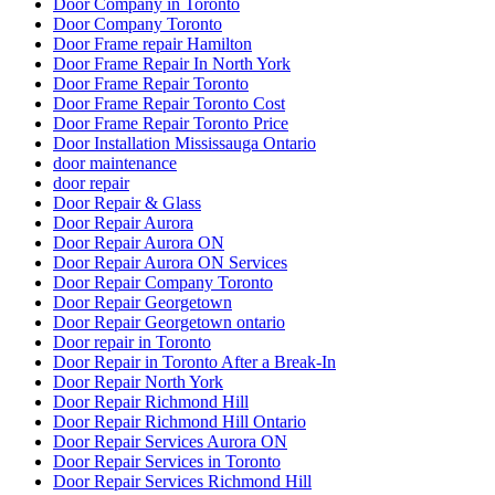
Door Company in Toronto
Door Company Toronto
Door Frame repair Hamilton
Door Frame Repair In North York
Door Frame Repair Toronto
Door Frame Repair Toronto Cost
Door Frame Repair Toronto Price
Door Installation Mississauga Ontario
door maintenance
door repair
Door Repair & Glass
Door Repair Aurora
Door Repair Aurora ON
Door Repair Aurora ON Services
Door Repair Company Toronto
Door Repair Georgetown
Door Repair Georgetown ontario
Door repair in Toronto
Door Repair in Toronto After a Break-In
Door Repair North York
Door Repair Richmond Hill
Door Repair Richmond Hill Ontario
Door Repair Services Aurora ON
Door Repair Services in Toronto
Door Repair Services Richmond Hill