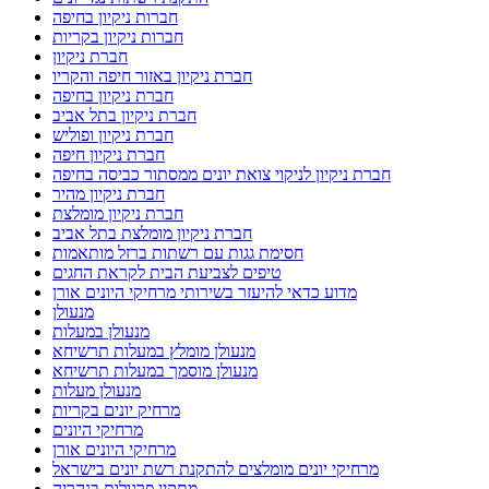
חברות ניקיון בחיפה
חברות ניקיון בקריות
חברת ניקיון
חברת ניקיון באזור חיפה והקריו
חברת ניקיון בחיפה
חברת ניקיון בתל אביב
חברת ניקיון ופוליש
חברת ניקיון חיפה
חברת ניקיון לניקוי צואת יונים ממסתור כביסה בחיפה
חברת ניקיון מהיר
חברת ניקיון מומלצת
חברת ניקיון מומלצת בתל אביב
חסימת גגות עם רשתות ברזל מותאמות
טיפים לצביעת הבית לקראת החגים
מדוע כדאי להיעזר בשירותי מרחיקי היונים אורן
מנעולן
מנעולן במעלות
מנעולן מומלץ במעלות תרשיחא
מנעולן מוסמך במעלות תרשיחא
מנעולן מעלות
מרחיק יונים בקריות
מרחיקי היונים
מרחיקי היונים אורן
מרחיקי יונים מומלצים להתקנת רשת יונים בישראל
מתקין פרגולות בנהריה