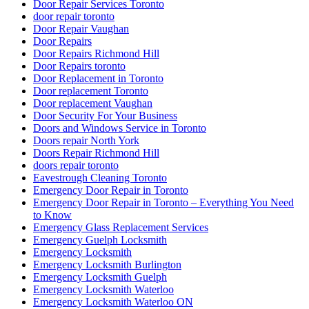
Door Repair Services Toronto
door repair toronto
Door Repair Vaughan
Door Repairs
Door Repairs Richmond Hill
Door Repairs toronto
Door Replacement in Toronto
Door replacement Toronto
Door replacement Vaughan
Door Security For Your Business
Doors and Windows Service in Toronto
Doors repair North York
Doors Repair Richmond Hill
doors repair toronto
Eavestrough Cleaning Toronto
Emergency Door Repair in Toronto
Emergency Door Repair in Toronto – Everything You Need
to Know
Emergency Glass Replacement Services
Emergency Guelph Locksmith
Emergency Locksmith
Emergency Locksmith Burlington
Emergency Locksmith Guelph
Emergency Locksmith Waterloo
Emergency Locksmith Waterloo ON