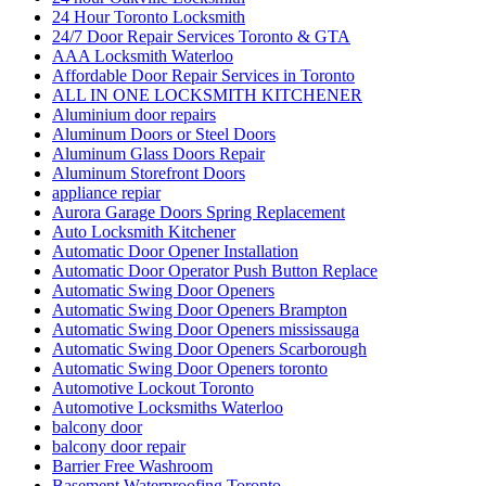
24 Hour Toronto Locksmith
24/7 Door Repair Services Toronto & GTA
AAA Locksmith Waterloo
Affordable Door Repair Services in Toronto
ALL IN ONE LOCKSMITH KITCHENER
Aluminium door repairs
Aluminum Doors or Steel Doors
Aluminum Glass Doors Repair
Aluminum Storefront Doors
appliance repiar
Aurora Garage Doors Spring Replacement
Auto Locksmith Kitchener
Automatic Door Opener Installation
Automatic Door Operator Push Button Replace
Automatic Swing Door Openers
Automatic Swing Door Openers Brampton
Automatic Swing Door Openers mississauga
Automatic Swing Door Openers Scarborough
Automatic Swing Door Openers toronto
Automotive Lockout Toronto
Automotive Locksmiths Waterloo
balcony door
balcony door repair
Barrier Free Washroom
Basement Waterproofing Toronto