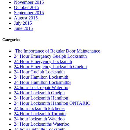
November 2015
October 2015
September 2015
August 2015
July 2015
June 2015
Categories
The Importance of Regular Door Maintenance
24 Hour Emergency Guelph Locksmith
24 Hour Emergency Locksmith
24 Hour Emergency Locksmith Guelph
24 Hour Guelph Locksmith
24 Hour Hamilton Locksmith
24 Hour Hamilton LocksmithS
24 hour Lock repair Waterloo
24 Hour Locksmith Guelph
24 Hour Locksmith Hamilton
24 Hour Locksmith Hamilton ONTARIO
24 hour locksmith kitchener
24 Hour Locksmith Toronto
24 hour locksmith Waterloo
24 Hour Locksmiths Waterloo
24 hour Oakville Locksmith