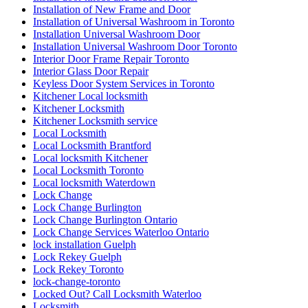
Installation of New Frame and Door
Installation of Universal Washroom in Toronto
Installation Universal Washroom Door
Installation Universal Washroom Door Toronto
Interior Door Frame Repair Toronto
Interior Glass Door Repair
Keyless Door System Services in Toronto
Kitchener Local locksmith
Kitchener Locksmith
Kitchener Locksmith service
Local Locksmith
Local Locksmith Brantford
Local locksmith Kitchener
Local Locksmith Toronto
Local locksmith Waterdown
Lock Change
Lock Change Burlington
Lock Change Burlington Ontario
Lock Change Services Waterloo Ontario
lock installation Guelph
Lock Rekey Guelph
Lock Rekey Toronto
lock-change-toronto
Locked Out? Call Locksmith Waterloo
Locksmith