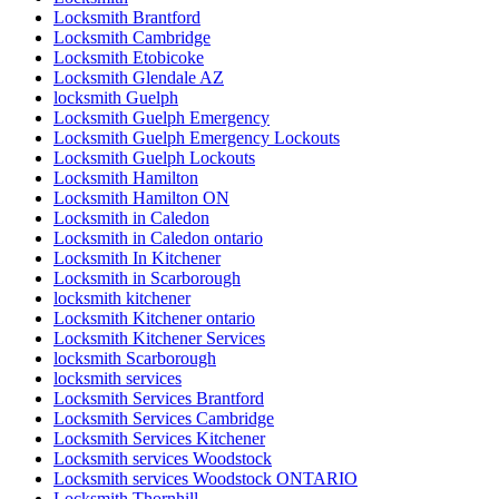
Locksmith Brantford
Locksmith Cambridge
Locksmith Etobicoke
Locksmith Glendale AZ
locksmith Guelph
Locksmith Guelph Emergency
Locksmith Guelph Emergency Lockouts
Locksmith Guelph Lockouts
Locksmith Hamilton
Locksmith Hamilton ON
Locksmith in Caledon
Locksmith in Caledon ontario
Locksmith In Kitchener
Locksmith in Scarborough
locksmith kitchener
Locksmith Kitchener ontario
Locksmith Kitchener Services
locksmith Scarborough
locksmith services
Locksmith Services Brantford
Locksmith Services Cambridge
Locksmith Services Kitchener
Locksmith services Woodstock
Locksmith services Woodstock ONTARIO
Locksmith Thornhill