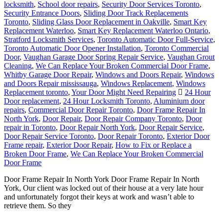
locksmith
,
School door repairs
,
Security Door Services Toronto
,
Security Entrance Doors
,
Sliding Door Track Replacements
Toronto
,
Sliding Glass Door Replacement in Oakville
,
Smart Key
Replacement Waterloo
,
Smart Key Replacement Waterloo Ontario
,
Stratford Locksmith Services
,
Toronto Automatic Door Full-Service
,
Toronto Automatic Door Opener Installation
,
Toronto Commercial
Door
,
Vaughan Garage Door Spring Repair Service
,
Vaughan Grout
Cleaning
,
We Can Replace Your Broken Commercial Door Frame
,
Whitby Garage Door Repair
,
Windows and Doors Repair
,
Windows
and Doors Repair mississauga
,
Windows Replacement
,
Windows
Replacement toronto
,
Your Door Might Need Repairing
24 Hour
Door replacement
,
24 Hour Locksmith Toronto
,
Aluminium door
repairs
,
Commercial Door Repair Toronto
,
Door Frame Repair In
North York
,
Door Repair
,
Door Repair Company Toronto
,
Door
repair in Toronto
,
Door Repair North York
,
Door Repair Service
,
Door Repair Service Toronto
,
Door Repair Toronto
,
Exterior Door
Frame repair
,
Exterior Door Repair
,
How to Fix or Replace a
Broken Door Frame
,
We Can Replace Your Broken Commercial
Door Frame
Door Frame Repair In North York Door Frame Repair In North
York, Our client was locked out of their house at a very late hour
and unfortunately forgot their keys at work and wasn’t able to
retrieve them. So they