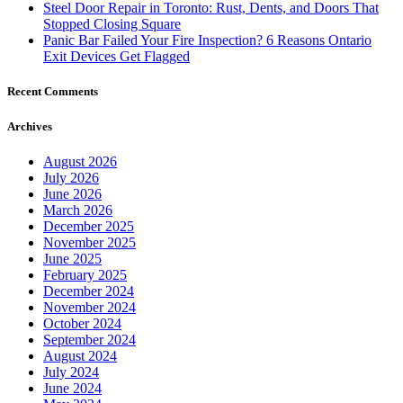
Steel Door Repair in Toronto: Rust, Dents, and Doors That
Stopped Closing Square
Panic Bar Failed Your Fire Inspection? 6 Reasons Ontario
Exit Devices Get Flagged
Recent Comments
Archives
August 2026
July 2026
June 2026
March 2026
December 2025
November 2025
June 2025
February 2025
December 2024
November 2024
October 2024
September 2024
August 2024
July 2024
June 2024