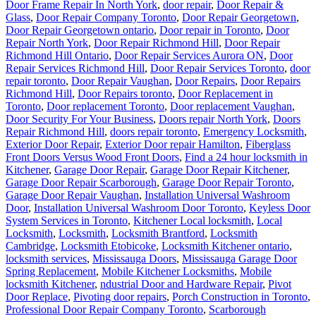
Door Frame Repair In North York
,
door repair
,
Door Repair &
Glass
,
Door Repair Company Toronto
,
Door Repair Georgetown
,
Door Repair Georgetown ontario
,
Door repair in Toronto
,
Door
Repair North York
,
Door Repair Richmond Hill
,
Door Repair
Richmond Hill Ontario
,
Door Repair Services Aurora ON
,
Door
Repair Services Richmond Hill
,
Door Repair Services Toronto
,
door
repair toronto
,
Door Repair Vaughan
,
Door Repairs
,
Door Repairs
Richmond Hill
,
Door Repairs toronto
,
Door Replacement in
Toronto
,
Door replacement Toronto
,
Door replacement Vaughan
,
Door Security For Your Business
,
Doors repair North York
,
Doors
Repair Richmond Hill
,
doors repair toronto
,
Emergency Locksmith
,
Exterior Door Repair
,
Exterior Door repair Hamilton
,
Fiberglass
Front Doors Versus Wood Front Doors
,
Find a 24 hour locksmith in
Kitchener
,
Garage Door Repair
,
Garage Door Repair Kitchener
,
Garage Door Repair Scarborough
,
Garage Door Repair Toronto
,
Garage Door Repair Vaughan
,
Installation Universal Washroom
Door
,
Installation Universal Washroom Door Toronto
,
Keyless Door
System Services in Toronto
,
Kitchener Local locksmith
,
Local
Locksmith
,
Locksmith
,
Locksmith Brantford
,
Locksmith
Cambridge
,
Locksmith Etobicoke
,
Locksmith Kitchener ontario
,
locksmith services
,
Mississauga Doors
,
Mississauga Garage Door
Spring Replacement
,
Mobile Kitchener Locksmiths
,
Mobile
locksmith Kitchener
,
ndustrial Door and Hardware Repair
,
Pivot
Door Replace
,
Pivoting door repairs
,
Porch Construction in Toronto
,
Professional Door Repair Company Toronto
,
Scarborough