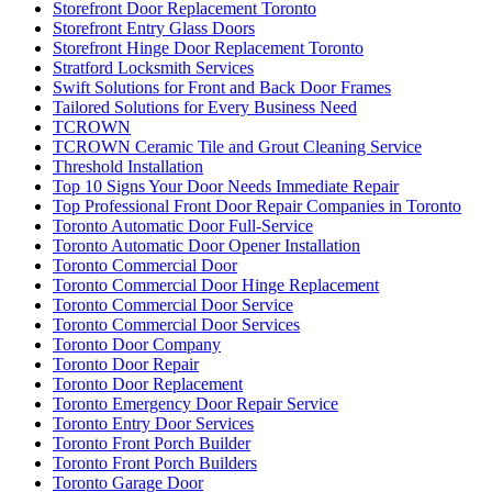
Storefront Door Replacement Toronto
Storefront Entry Glass Doors
Storefront Hinge Door Replacement Toronto
Stratford Locksmith Services
Swift Solutions for Front and Back Door Frames
Tailored Solutions for Every Business Need
TCROWN
TCROWN Ceramic Tile and Grout Cleaning Service
Threshold Installation
Top 10 Signs Your Door Needs Immediate Repair
Top Professional Front Door Repair Companies in Toronto
Toronto Automatic Door Full-Service
Toronto Automatic Door Opener Installation
Toronto Commercial Door
Toronto Commercial Door Hinge Replacement
Toronto Commercial Door Service
Toronto Commercial Door Services
Toronto Door Company
Toronto Door Repair
Toronto Door Replacement
Toronto Emergency Door Repair Service
Toronto Entry Door Services
Toronto Front Porch Builder
Toronto Front Porch Builders
Toronto Garage Door