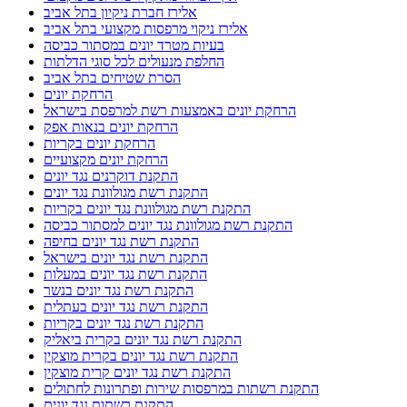
אלירז חברת ניקיון בתל אביב
אלירז ניקוי מרפסות מקצועי בתל אביב
בעיות מטרד יונים במסתור כביסה
החלפת מנעולים לכל סוגי הדלתות
הסרת שטיחים בתל אביב
הרחקת יונים
הרחקת יונים באמצעות רשת למרפסת בישראל
הרחקת יונים בנאות אפק
הרחקת יונים בקריות
הרחקת יונים מקצועיים
התקנת דוקרנים נגד יונים
התקנת רשת מגולוונת נגד יונים
התקנת רשת מגולוונת נגד יונים בקריות
התקנת רשת מגולוונת נגד יונים למסתור כביסה
התקנת רשת נגד יונים בחיפה
התקנת רשת נגד יונים בישראל
התקנת רשת נגד יונים במעלות
התקנת רשת נגד יונים בנשר
התקנת רשת נגד יונים בעתלית
התקנת רשת נגד יונים בקריות
התקנת רשת נגד יונים בקרית ביאליק
התקנת רשת נגד יונים בקרית מוצקין
התקנת רשת נגד יונים קרית מוצקין
התקנת רשתות במרפסות שירות ופתרונות לחתולים
התקנת רשתות נגד יונים