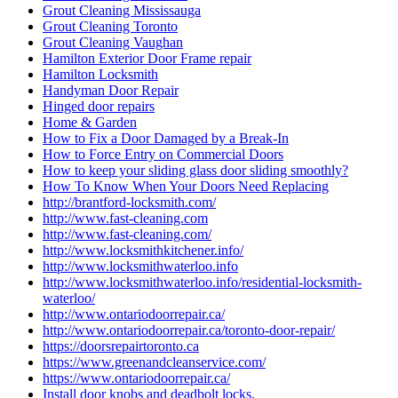
Grout Cleaning Mississauga
Grout Cleaning Toronto
Grout Cleaning Vaughan
Hamilton Exterior Door Frame repair
Hamilton Locksmith
Handyman Door Repair
Hinged door repairs
Home & Garden
How to Fix a Door Damaged by a Break-In
How to Force Entry on Commercial Doors
How to keep your sliding glass door sliding smoothly?
How To Know When Your Doors Need Replacing
http://brantford-locksmith.com/
http://www.fast-cleaning.com
http://www.fast-cleaning.com/
http://www.locksmithkitchener.info/
http://www.locksmithwaterloo.info
http://www.locksmithwaterloo.info/residential-locksmith-
waterloo/
http://www.ontariodoorrepair.ca/
http://www.ontariodoorrepair.ca/toronto-door-repair/
https://doorsrepairtoronto.ca
https://www.greenandcleanservice.com/
https://www.ontariodoorrepair.ca/
Install door knobs and deadbolt locks.