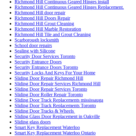
Richmond Hill Continuous Geared Hinges install
Richmond Hill Continuous Geared Hinges Replacement.
Richmond Hill door repair
Richmond Hill Doors Repair
Richmond Hill Grout Cleaning
Richmond Hill Marble Restoration
Richmond Hill Tile and Grout Cleaning
Scarborough locksmith
School door repairs
Sealing with Silicone
Security Door Services Toronto
Security Entrance Doors
Security Entrance Doors Toronto
Security Locks And Keys For Your Home
Sliding Door Repair Richmond Hill
Sliding Door Repair Services Richmond Hill
Sliding Door Repair Services Toronto
Sliding Door Roller Repair Toronto
Sliding Door Track Replacements mississauga
Sliding Door Track Replacements Toronto
Sliding Door Tracks & Wheels
Sliding Glass Door Replacement in Oakville
Sliding glass doors
Smart Key Replacement Waterloo
Smart Key Replacement Waterloo Ontario