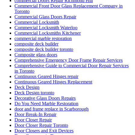
commercial Doors Repair Richmond Hill
Commercial Front Door Glass Replacement Company in
Toronto
Commercial Glass Doors Repair
Commercial Locksmith
Commercial Locksmith Waterloo
Commercial Locksmiths Kitchener
commercial marble restoration
composite deck builder
composite deck builder toronto
Composite glass doors
Comprehensive Emergency Door Frame Repair Services
Comprehensive Guide to Commercial Door Repair Services
in Toronto
Continuous Geared Hinges repair
Continuous Geared Hinges Replacement
Deck Design
Deck Design toronto
Decorative Glass Doors Repairs
Do You Need Marble Restoration
door and frame replace in Scarborough
Door Break-In Repair
Door Closer Repair
Door Closer Repair Toronto
Door Closers and Exit Devices