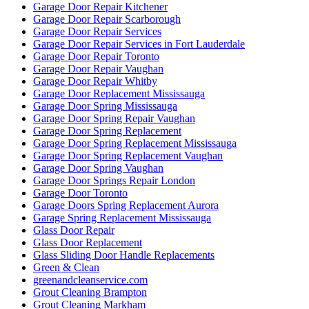
Garage Door Repair Kitchener
Garage Door Repair Scarborough
Garage Door Repair Services
Garage Door Repair Services in Fort Lauderdale
Garage Door Repair Toronto
Garage Door Repair Vaughan
Garage Door Repair Whitby
Garage Door Replacement Mississauga
Garage Door Spring Mississauga
Garage Door Spring Repair Vaughan
Garage Door Spring Replacement
Garage Door Spring Replacement Mississauga
Garage Door Spring Replacement Vaughan
Garage Door Spring Vaughan
Garage Door Springs Repair London
Garage Door Toronto
Garage Doors Spring Replacement Aurora
Garage Spring Replacement Mississauga
Glass Door Repair
Glass Door Replacement
Glass Sliding Door Handle Replacements
Green & Clean
greenandcleanservice.com
Grout Cleaning Brampton
Grout Cleaning Markham