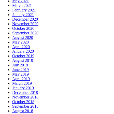
May 2021
March 2021
February 2021
January 2021
December 2020
November 2020
October 2020
September 2020
August 2020
May 2020
April 2020
January 2020
October 2019
August 2019
July 2019
June 2019
May 2019
April 2019
March 2019
January 2019
December 2018
November 2018
October 2018
September 2018
August 2018