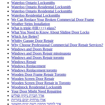
Waterloo Ontario Locksmiths
Waterloo Ontario Residential Locksmith
Waterloo Ontario Residential Locksmiths
Waterloo Residential Locksmiths
We Can Replace Your Broken Commercial Door Frame
Weather Strips Installation
What is triple (HR+++) glass?
What You Need to Know About Sliding Door Locks
Which Are Better?
Whitby Garage Door Repair
Why Choose Professional Commercial Door Repair Services?
Windows and Doors Repair
Windows and Doors Repair mississauga
Windows and Doors Repair toronto
Windows Repair
Windows Replacement
Windows Replacement toronto
Wooden Door Frame Repair Toronto
Wooden Screen Door Repair
Wooden Screen Door Repair in Toronto
Woodstock Residential Locksmith
Your Door Might Need Repairing
אדר חברת ניקיון ופוליש
אורן מרחיק יונים בקריות
איך לבחור מתקין רשת יונים מקצועי