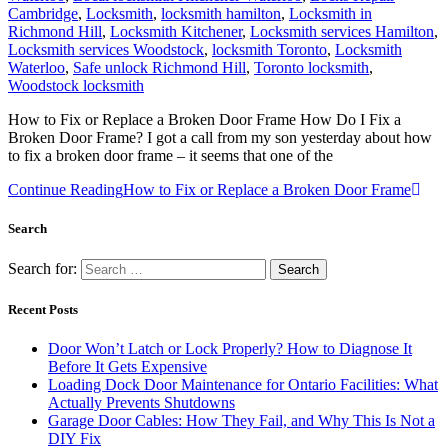
Cambridge
,
Locksmith
,
locksmith hamilton
,
Locksmith in
Richmond Hill
,
Locksmith Kitchener
,
Locksmith services Hamilton
,
Locksmith services Woodstock
,
locksmith Toronto
,
Locksmith
Waterloo
,
Safe unlock Richmond Hill
,
Toronto locksmith
,
Woodstock locksmith
How to Fix or Replace a Broken Door Frame How Do I Fix a
Broken Door Frame? I got a call from my son yesterday about how
to fix a broken door frame – it seems that one of the
Continue Reading
How to Fix or Replace a Broken Door Frame
Search
Search for:
Recent Posts
Door Won’t Latch or Lock Properly? How to Diagnose It
Before It Gets Expensive
Loading Dock Door Maintenance for Ontario Facilities: What
Actually Prevents Shutdowns
Garage Door Cables: How They Fail, and Why This Is Not a
DIY Fix