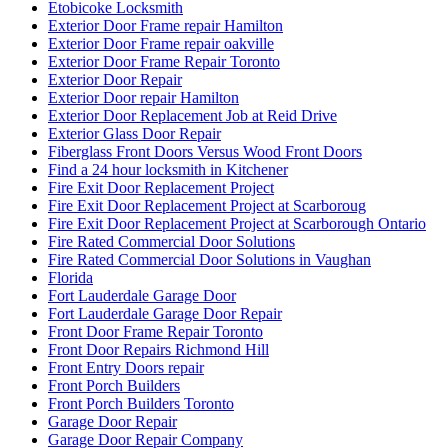
Etobicoke Locksmith
Exterior Door Frame repair Hamilton
Exterior Door Frame repair oakville
Exterior Door Frame Repair Toronto
Exterior Door Repair
Exterior Door repair Hamilton
Exterior Door Replacement Job at Reid Drive
Exterior Glass Door Repair
Fiberglass Front Doors Versus Wood Front Doors
Find a 24 hour locksmith in Kitchener
Fire Exit Door Replacement Project
Fire Exit Door Replacement Project at Scarboroug
Fire Exit Door Replacement Project at Scarborough Ontario
Fire Rated Commercial Door Solutions
Fire Rated Commercial Door Solutions in Vaughan
Florida
Fort Lauderdale Garage Door
Fort Lauderdale Garage Door Repair
Front Door Frame Repair Toronto
Front Door Repairs Richmond Hill
Front Entry Doors repair
Front Porch Builders
Front Porch Builders Toronto
Garage Door Repair
Garage Door Repair Company