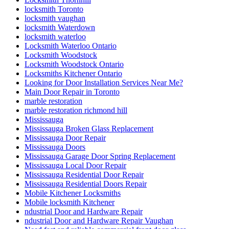
locksmith Toronto
locksmith vaughan
locksmith Waterdown
locksmith waterloo
Locksmith Waterloo Ontario
Locksmith Woodstock
Locksmith Woodstock Ontario
Locksmiths Kitchener Ontario
Looking for Door Installation Services Near Me?
Main Door Repair in Toronto
marble restoration
marble restoration richmond hill
Mississauga
Mississauga Broken Glass Replacement
Mississauga Door Repair
Mississauga Doors
Mississauga Garage Door Spring Replacement
Mississauga Local Door Repair
Mississauga Residential Door Repair
Mississauga Residential Doors Repair
Mobile Kitchener Locksmiths
Mobile locksmith Kitchener
ndustrial Door and Hardware Repair
ndustrial Door and Hardware Repair Vaughan