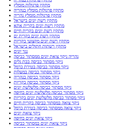
מתקין פרגולות מומלץ
מתקין פרגולות מומלץ בנהריה
מתקין פרגולות מומלץ נהריה
מתקין רשת יונים בישראל
מתקין רשת יונים בקרית אתא
מתקין רשת יונים בקרית חיים
מתקין רשת יונים בקרית ים
מתקין רשת יונים מקצועי בקריות
מתקין רשתות חתולים בישראל
נגד יונים
נהריה ניקוי צואת יונים ממסתור כביסה
ניקוי מסתור כביסה בבת גלים
ניקוי מסתור כביסה בטירת כרמל
ניקוי מסתור כביסה במעלות
ניקוי מסתור כביסה בנהריה
ניקוי מסתור כביסה בקריות
ניקוי מסתור כביסה מלשלשת יונים
ניקוי מסתור כביסה מלשלשת יונים בחיפה
ניקוי מסתור כביסה מלשלשת יונים בקריות
ניקוי צואה במסתור כביסה בקרית חיים
ניקוי צואה ממסתור כביסה בטירת כרמל
ניקוי צואת יונים
ניקוי צואת יונים בחיפה
ניקוי צואת יונים במסתור כביסה