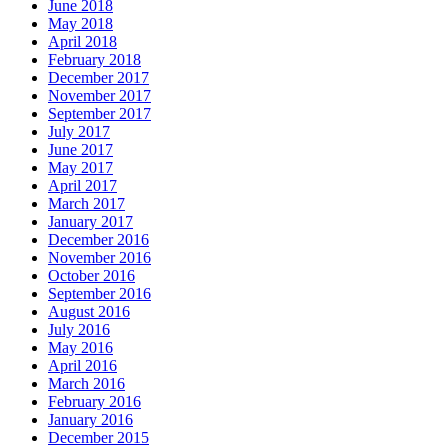
June 2018
May 2018
April 2018
February 2018
December 2017
November 2017
September 2017
July 2017
June 2017
May 2017
April 2017
March 2017
January 2017
December 2016
November 2016
October 2016
September 2016
August 2016
July 2016
May 2016
April 2016
March 2016
February 2016
January 2016
December 2015