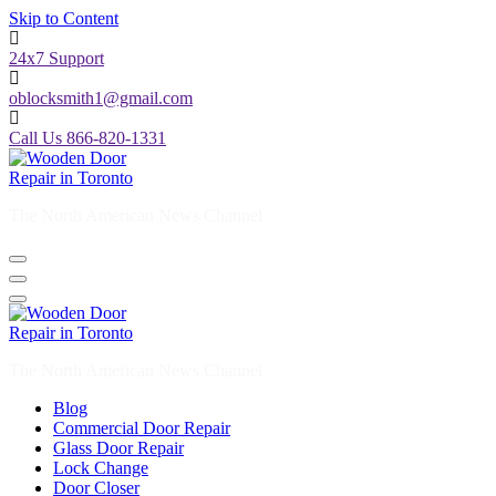
Skip to Content
24x7 Support
oblocksmith1@gmail.com
Call Us 866-820-1331
The North American News Channel
The North American News Channel
Blog
Commercial Door Repair
Glass Door Repair
Lock Change
Door Closer